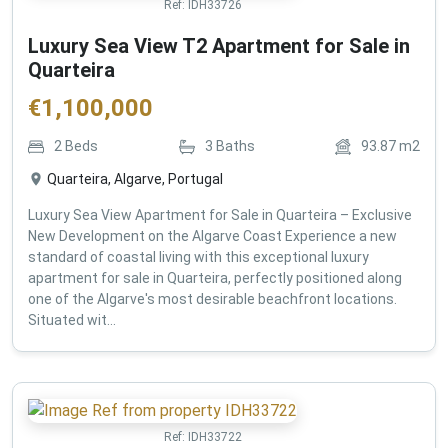
Ref:
IDH33726
Luxury Sea View T2 Apartment for Sale in
Quarteira
€
1,100,000
2
Beds
3
Baths
93.87
m2
Quarteira, Algarve, Portugal
Luxury Sea View Apartment for Sale in Quarteira – Exclusive
New Development on the Algarve Coast Experience a new
standard of coastal living with this exceptional luxury
apartment for sale in Quarteira, perfectly positioned along
one of the Algarve's most desirable beachfront locations.
Situated wit...
Ref:
IDH33722