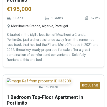
€
195,000
1
Beds
1
Baths
62
m2
Mexilhoeira Grande, Algarve, Portugal
Situated in the idyllic location of Mexilhoeira Grande,
Portimão, just a short distance away from the renowned
racetrack that hosted the F1 and MotoGP races in 2021 and
2022, these key-ready properties for sale offer a great
combination of comfort and convenience. Sold fully
furnished, this one bed...
EXCLUSIVE
Ref:
IDH33208
1 Bedroom Top-Floor Apartment in
Portimão