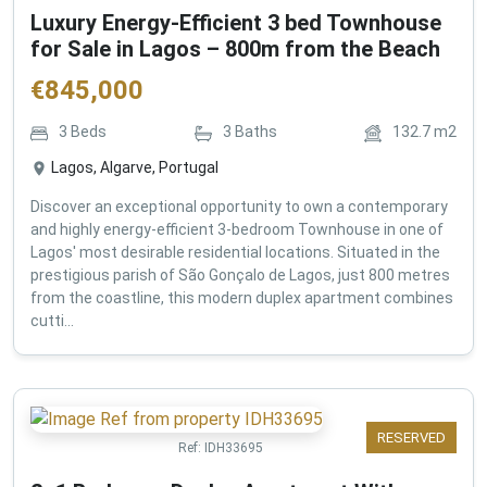
Luxury Energy-Efficient 3 bed Townhouse
for Sale in Lagos – 800m from the Beach
€
845,000
3
Beds
3
Baths
132.7
m2
Lagos, Algarve, Portugal
Discover an exceptional opportunity to own a contemporary
and highly energy-efficient 3-bedroom Townhouse in one of
Lagos' most desirable residential locations. Situated in the
prestigious parish of São Gonçalo de Lagos, just 800 metres
from the coastline, this modern duplex apartment combines
cutti...
RESERVED
Ref:
IDH33695