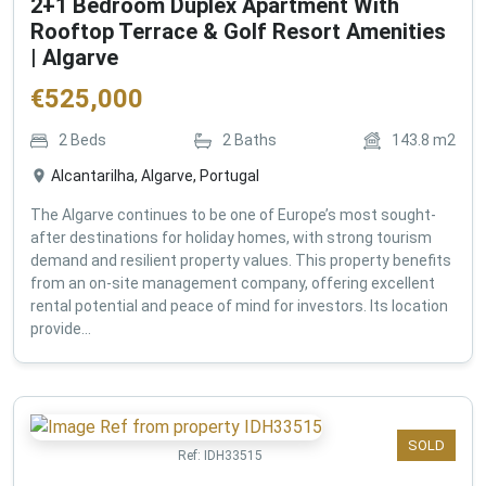
2+1 Bedroom Duplex Apartment With
Rooftop Terrace & Golf Resort Amenities
| Algarve
€
525,000
2
Beds
2
Baths
143.8
m2
Alcantarilha, Algarve, Portugal
The Algarve continues to be one of Europe’s most sought-
after destinations for holiday homes, with strong tourism
demand and resilient property values. This property benefits
from an on-site management company, offering excellent
rental potential and peace of mind for investors. Its location
provide...
SOLD
Ref:
IDH33515