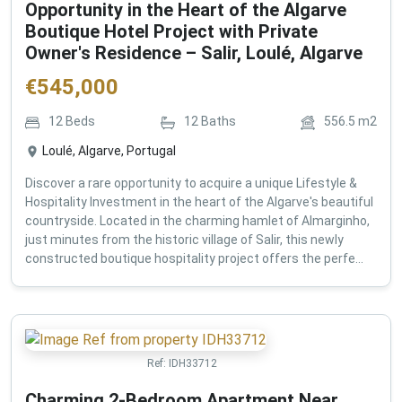
Opportunity in the Heart of the Algarve
Boutique Hotel Project with Private
Owner's Residence – Salir, Loulé, Algarve
€
545,000
12
Beds
12
Baths
556.5
m2
Loulé, Algarve, Portugal
Discover a rare opportunity to acquire a unique Lifestyle &
Hospitality Investment in the heart of the Algarve's beautiful
countryside. Located in the charming hamlet of Almarginho,
just minutes from the historic village of Salir, this newly
constructed boutique hospitality project offers the perfe...
Ref:
IDH33712
Charming 2-Bedroom Apartment Near