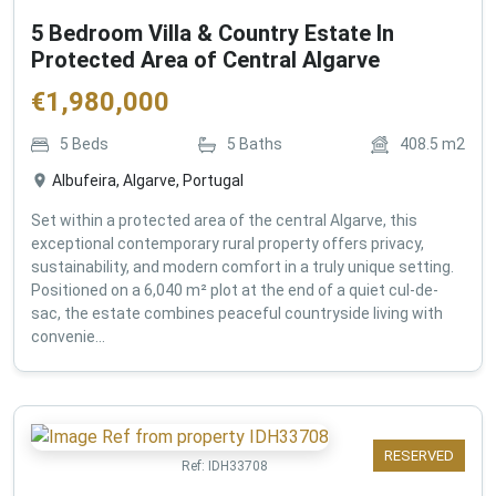
5 Bedroom Villa & Country Estate In
Protected Area of Central Algarve
€
1,980,000
5
Beds
5
Baths
408.5
m2
Albufeira, Algarve, Portugal
Set within a protected area of the central Algarve, this
exceptional contemporary rural property offers privacy,
sustainability, and modern comfort in a truly unique setting.
Positioned on a 6,040 m² plot at the end of a quiet cul-de-
sac, the estate combines peaceful countryside living with
convenie...
RESERVED
Ref:
IDH33708