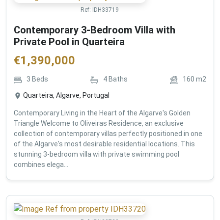
Ref:
IDH33719
Contemporary 3-Bedroom Villa with
Private Pool in Quarteira
€
1,390,000
3
Beds
4
Baths
160
m2
Quarteira, Algarve, Portugal
Contemporary Living in the Heart of the Algarve's Golden
Triangle Welcome to Oliveiras Residence, an exclusive
collection of contemporary villas perfectly positioned in one
of the Algarve's most desirable residential locations. This
stunning 3-bedroom villa with private swimming pool
combines elega...