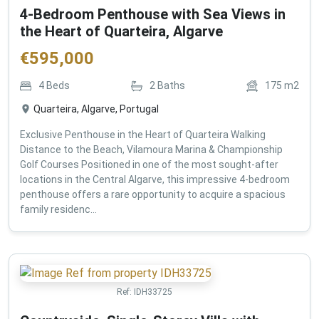
4-Bedroom Penthouse with Sea Views in
the Heart of Quarteira, Algarve
€
595,000
4
Beds
2
Baths
175
m2
Quarteira, Algarve, Portugal
Exclusive Penthouse in the Heart of Quarteira Walking
Distance to the Beach, Vilamoura Marina & Championship
Golf Courses Positioned in one of the most sought-after
locations in the Central Algarve, this impressive 4-bedroom
penthouse offers a rare opportunity to acquire a spacious
family residenc...
Ref:
IDH33725