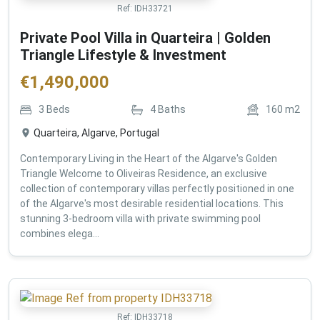
Ref:
IDH33721
Private Pool Villa in Quarteira | Golden
Triangle Lifestyle & Investment
€
1,490,000
3
Beds
4
Baths
160
m2
Quarteira, Algarve, Portugal
Contemporary Living in the Heart of the Algarve's Golden
Triangle Welcome to Oliveiras Residence, an exclusive
collection of contemporary villas perfectly positioned in one
of the Algarve's most desirable residential locations. This
stunning 3-bedroom villa with private swimming pool
combines elega...
Ref:
IDH33718