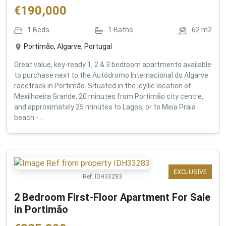
€
190,000
1
Beds
1
Baths
62
m2
Portimão, Algarve, Portugal
Great value, key-ready 1, 2 & 3 bedroom apartments available
to purchase next to the Autódromo Internacional do Algarve
racetrack in Portimão. Situated in the idyllic location of
Mexilhoeira Grande, 20 minutes from Portimão city centre,
and approximately 25 minutes to Lagos, or to Meia Praia
beach -...
EXCLUSIVE
Ref:
IDH33283
2 Bedroom First-Floor Apartment For Sale
in Portimão