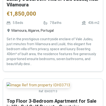
Vilamoura
€
1,850,000
5
Beds
7
Baths
436
m2
Vilamoura, Algarve, Portugal
Set in the prestigious countryside enclave of Vale Judeu,
just minutes from Vilamoura and Loulé, this elegant five
bedroom villa offers privacy, space and luxury. Boasting
436m² of built area, the residence features five generously
proportioned ensuite bedrooms, seven bathrooms, and
beautifully desi...
Ref:
IDH33713
Top Floor 3-Bedroom Apartment for Sale