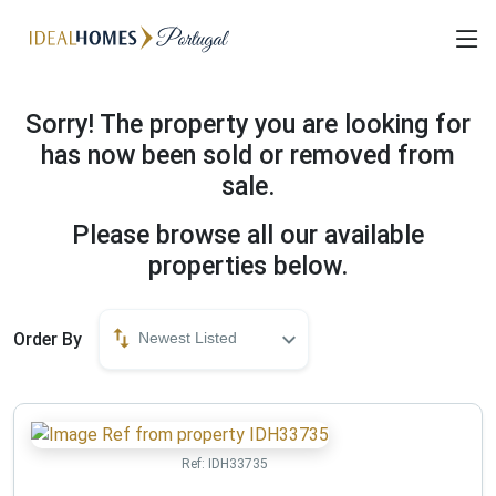
Sorry! The property you are looking for
has now been sold or removed from
sale.
Please browse all our available
properties below.
Order By
Newest Listed
Ref:
IDH33735