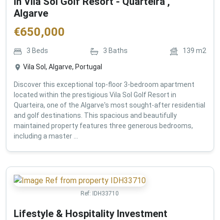
in Vila Sol Golf Resort - Quarteira ,
Algarve
€
650,000
3
Beds
3
Baths
139
m2
Vila Sol, Algarve, Portugal
Discover this exceptional top-floor 3-bedroom apartment
located within the prestigious Vila Sol Golf Resort in
Quarteira, one of the Algarve's most sought-after residential
and golf destinations. This spacious and beautifully
maintained property features three generous bedrooms,
including a master ...
Ref:
IDH33710
Lifestyle & Hospitality Investment