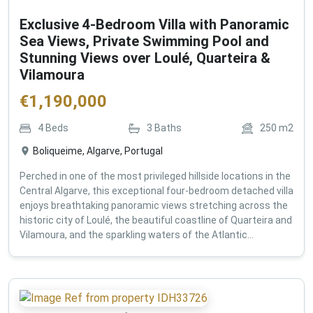
Exclusive 4-Bedroom Villa with Panoramic
Sea Views, Private Swimming Pool and
Stunning Views over Loulé, Quarteira &
Vilamoura
€
1,190,000
4
Beds
3
Baths
250
m2
Boliqueime, Algarve, Portugal
Perched in one of the most privileged hillside locations in the
Central Algarve, this exceptional four-bedroom detached villa
enjoys breathtaking panoramic views stretching across the
historic city of Loulé, the beautiful coastline of Quarteira and
Vilamoura, and the sparkling waters of the Atlantic...