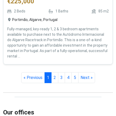
€
225,000
2
Beds
1
Baths
85
m2
Portimão, Algarve, Portugal
Fully-managed, key-ready 1, 2 & 3 bedroom apartments
available to purchase next to the Autódromo Internacional
do Algarve Racetrack in Portimão. This is a one-of-a-kind
opportunity to gain an affordable investment in the property
market in Portugal. As part of a fully-operational, successful
rental ...
« Previous
1
2
3
4
5
Next »
Our offices