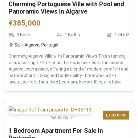
Charming Portuguese Villa with Pool and
Panoramic Views in Algarve
€
385,000
3
Beds
1
Baths
174
m2
Salir, Algarve, Portugal
Charming Algarve Villa with Panoramic Views This stunning
villa, boasting 174 m² of built area, is nestled in the serene
Algarve countryside, offering a blend of modern comfort and
natural charm. Designed for flexibility, it features a 2+1
layout, perfect for a third bedroom, home office, or studio...
EXCLUSIVE
Ref:
IDH33113
1 Bedroom Apartment For Sale in
Portimão