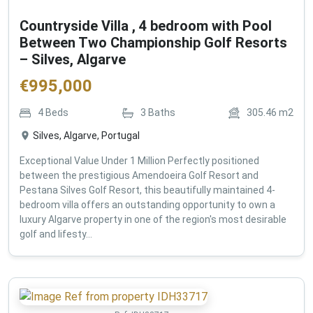
Countryside Villa , 4 bedroom with Pool
Between Two Championship Golf Resorts
– Silves, Algarve
€
995,000
4
Beds
3
Baths
305.46
m2
Silves, Algarve, Portugal
Exceptional Value Under 1 Million Perfectly positioned
between the prestigious Amendoeira Golf Resort and
Pestana Silves Golf Resort, this beautifully maintained 4-
bedroom villa offers an outstanding opportunity to own a
luxury Algarve property in one of the region's most desirable
golf and lifesty...