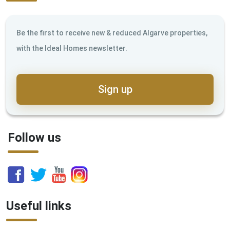
Be the first to receive new & reduced Algarve properties,
with the Ideal Homes newsletter.
Sign up
Follow us
Useful links