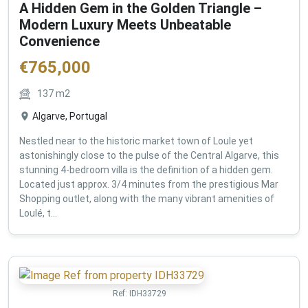
A Hidden Gem in the Golden Triangle –
Modern Luxury Meets Unbeatable
Convenience
€
765,000
137
m2
Algarve, Portugal
Nestled near to the historic market town of Loule yet
astonishingly close to the pulse of the Central Algarve, this
stunning 4-bedroom villa is the definition of a hidden gem.
Located just approx. 3/4 minutes from the prestigious Mar
Shopping outlet, along with the many vibrant amenities of
Loulé, t...
Ref:
IDH33729