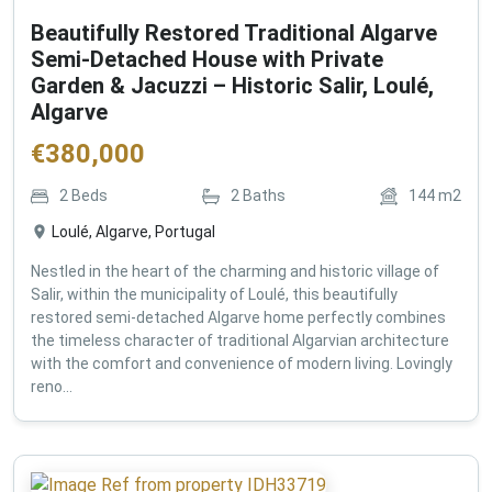
Beautifully Restored Traditional Algarve
Semi-Detached House with Private
Garden & Jacuzzi – Historic Salir, Loulé,
Algarve
€
380,000
2
Beds
2
Baths
144
m2
Loulé, Algarve, Portugal
Nestled in the heart of the charming and historic village of
Salir, within the municipality of Loulé, this beautifully
restored semi-detached Algarve home perfectly combines
the timeless character of traditional Algarvian architecture
with the comfort and convenience of modern living. Lovingly
reno...