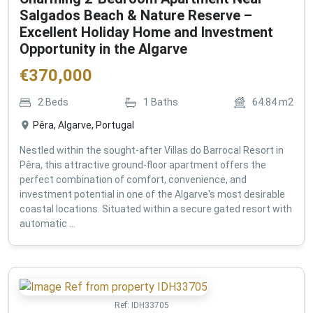
Salgados Beach & Nature Reserve –
Excellent Holiday Home and Investment
Opportunity in the Algarve
€
370,000
2
Beds
1
Baths
64.84
m2
Pêra, Algarve, Portugal
Nestled within the sought-after Villas do Barrocal Resort in
Pêra, this attractive ground-floor apartment offers the
perfect combination of comfort, convenience, and
investment potential in one of the Algarve's most desirable
coastal locations. Situated within a secure gated resort with
automatic ...
Ref:
IDH33705