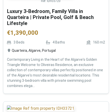
Ref:
IDH33720
Luxury 3-Bedroom, Family Villa in
Quarteira | Private Pool, Golf & Beach
Lifestyle
€
1,390,000
3
Beds
4
Baths
160
m2
Quarteira, Algarve, Portugal
Contemporary Living in the Heart of the Algarve's Golden
Triangle Welcome to Oliveiras Residence, an exclusive
collection of contemporary villas perfectly positioned in one
of the Algarve's most desirable residential locations. This
stunning 3-bedroom villa with private swimming pool
combines elega...