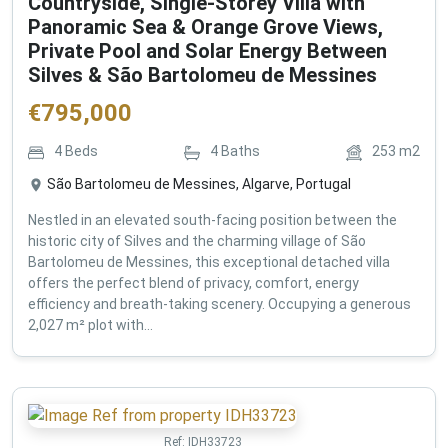
Countryside, Single-Storey Villa with
Panoramic Sea & Orange Grove Views,
Private Pool and Solar Energy Between
Silves & São Bartolomeu de Messines
€
795,000
4
Beds
4
Baths
253
m2
São Bartolomeu de Messines, Algarve, Portugal
Nestled in an elevated south-facing position between the
historic city of Silves and the charming village of São
Bartolomeu de Messines, this exceptional detached villa
offers the perfect blend of privacy, comfort, energy
efficiency and breath-taking scenery. Occupying a generous
2,027 m² plot with...
Ref:
IDH33723