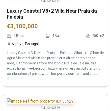
Ref:
IDH33717
Luxury Coastal V3+2 Villa Near Praia da
Falésia
€
3,100,000
5
Beds
4
Baths
450
m2
Algarve, Portugal
Luxury Coastal Villa Near Praia da Falésia - Albufeira, Olhos de
Agua Situated within the prestigious Alfamar residential
area, just moments from the iconic Praia da Falésia, this
exceptional five-bedroom luxury villa offers an outstanding
combination of privacy, contemporary comfort, and one of
th...
Ref:
IDH33529