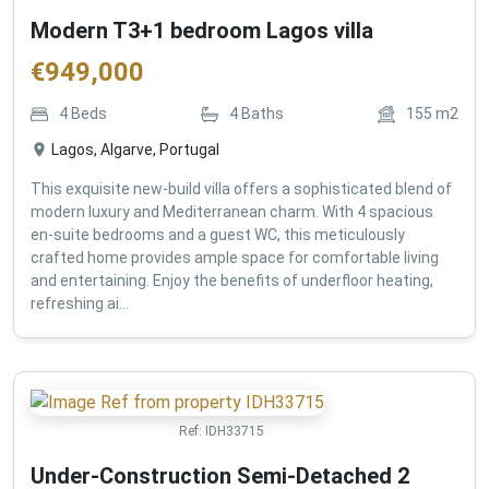
Modern T3+1 bedroom Lagos villa
€
949,000
4
Beds
4
Baths
155
m2
Lagos, Algarve, Portugal
This exquisite new-build villa offers a sophisticated blend of
modern luxury and Mediterranean charm. With 4 spacious
en-suite bedrooms and a guest WC, this meticulously
crafted home provides ample space for comfortable living
and entertaining. Enjoy the benefits of underfloor heating,
refreshing ai...
Ref:
IDH33715
Under-Construction Semi-Detached 2