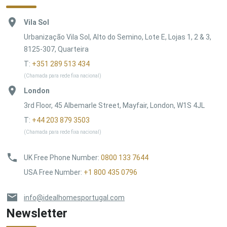
Vila Sol
Urbanização Vila Sol, Alto do Semino, Lote E, Lojas 1, 2 & 3,
8125-307, Quarteira
T:
+351 289 513 434
(Chamada para rede fixa nacional)
London
3rd Floor, 45 Albemarle Street, Mayfair, London, W1S 4JL
T:
+44 203 879 3503
(Chamada para rede fixa nacional)
UK Free Phone Number
:
0800 133 7644
USA Free Number
:
+1 800 435 0796
info@idealhomesportugal.com
Newsletter