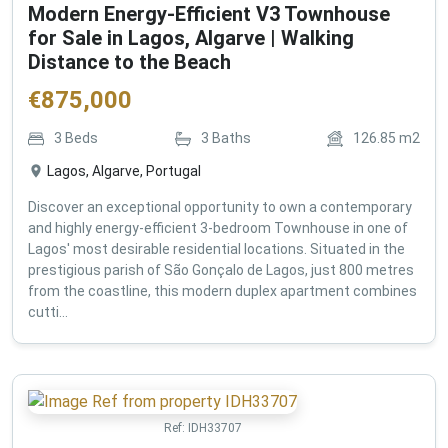
Modern Energy-Efficient V3 Townhouse
for Sale in Lagos, Algarve | Walking
Distance to the Beach
€
875,000
3
Beds
3
Baths
126.85
m2
Lagos, Algarve, Portugal
Discover an exceptional opportunity to own a contemporary
and highly energy-efficient 3-bedroom Townhouse in one of
Lagos' most desirable residential locations. Situated in the
prestigious parish of São Gonçalo de Lagos, just 800 metres
from the coastline, this modern duplex apartment combines
cutti...
Ref:
IDH33707