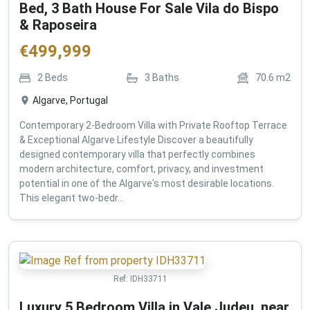
Bed, 3 Bath House For Sale Vila do Bispo
& Raposeira
€
499,999
2
Beds
3
Baths
70.6
m2
Algarve, Portugal
Contemporary 2-Bedroom Villa with Private Rooftop Terrace
& Exceptional Algarve Lifestyle Discover a beautifully
designed contemporary villa that perfectly combines
modern architecture, comfort, privacy, and investment
potential in one of the Algarve's most desirable locations.
This elegant two-bedr...
Ref:
IDH33711
Luxury 5 Bedroom Villa in Vale Judeu, near