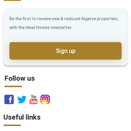
Be the first to receive new & reduced Algarve properties,
with the Ideal Homes newsletter.
Sign up
Follow us
Useful links