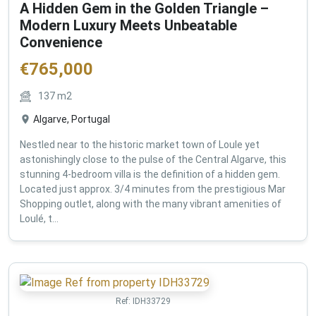
A Hidden Gem in the Golden Triangle –
Modern Luxury Meets Unbeatable
Convenience
€
765,000
137
m2
Algarve, Portugal
Nestled near to the historic market town of Loule yet
astonishingly close to the pulse of the Central Algarve, this
stunning 4-bedroom villa is the definition of a hidden gem.
Located just approx. 3/4 minutes from the prestigious Mar
Shopping outlet, along with the many vibrant amenities of
Loulé, t...
Ref:
IDH33729