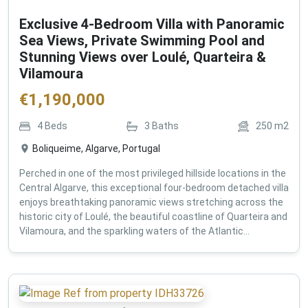
Exclusive 4-Bedroom Villa with Panoramic
Sea Views, Private Swimming Pool and
Stunning Views over Loulé, Quarteira &
Vilamoura
€
1,190,000
4
Beds
3
Baths
250
m2
Boliqueime, Algarve, Portugal
Perched in one of the most privileged hillside locations in the
Central Algarve, this exceptional four-bedroom detached villa
enjoys breathtaking panoramic views stretching across the
historic city of Loulé, the beautiful coastline of Quarteira and
Vilamoura, and the sparkling waters of the Atlantic...