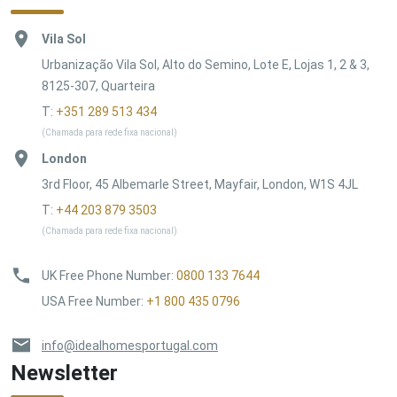
Vila Sol
Urbanização Vila Sol, Alto do Semino, Lote E, Lojas 1, 2 & 3,
8125-307, Quarteira
T:
+351 289 513 434
(Chamada para rede fixa nacional)
London
3rd Floor, 45 Albemarle Street, Mayfair, London, W1S 4JL
T:
+44 203 879 3503
(Chamada para rede fixa nacional)
UK Free Phone Number
:
0800 133 7644
USA Free Number
:
+1 800 435 0796
info@idealhomesportugal.com
Newsletter