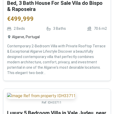
Bed, 3 Bath House For Sale Vila do Bispo
& Raposeira
€
499,999
2
Beds
3
Baths
70.6
m2
Algarve, Portugal
Contemporary 2-Bedroom Villa with Private Rooftop Terrace
& Exceptional Algarve Lifestyle Discover a beautifully
designed contemporary villa that perfectly combines
modern architecture, comfort, privacy, and investment
potential in one of the Algarve's most desirable locations.
This elegant two-bedr...
Ref:
IDH33711
Luxury 5 Bedroom Villa in Vale Judeu, near