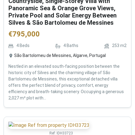
Countryside, Single-Storey Villa with
Panoramic Sea & Orange Grove Views,
Private Pool and Solar Energy Between
Silves & São Bartolomeu de Messines
€
795,000
4
Beds
4
Baths
253
m2
São Bartolomeu de Messines, Algarve, Portugal
Nestled in an elevated south-facing position between the
historic city of Silves and the charming village of São
Bartolomeu de Messines, this exceptional detached villa
offers the perfect blend of privacy, comfort, energy
efficiency and breath-taking scenery. Occupying a generous
2,027 m² plot with...
Ref:
IDH33723