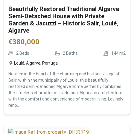
Beautifully Restored Traditional Algarve
Semi-Detached House with Private
Garden & Jacuzzi – Historic Salir, Loulé,
Algarve
€
380,000
2
Beds
2
Baths
144
m2
Loulé, Algarve, Portugal
Nestled in the heart of the charming and historic village of
Salir, within the municipality of Loulé, this beautifully
restored semi-detached Algarve home perfectly combines
the timeless character of traditional Algarvian architecture
with the comfort and convenience of modern living. Lovingly
reno...