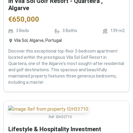
in Vila Sol Golf Resort - Quarteira ,
Algarve
€
650,000
3
Beds
3
Baths
139
m2
Vila Sol, Algarve, Portugal
Discover this exceptional top-floor 3-bedroom apartment
located within the prestigious Vila Sol Golf Resort in
Quarteira, one of the Algarve's most sought-after residential
and golf destinations. This spacious and beautifully
maintained property features three generous bedrooms,
including a master ...
Ref:
IDH33710
Lifestyle & Hospitality Investment