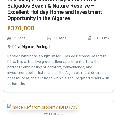
Salgados Beach & Nature Reserve –
Excellent Holiday Home and Investment
Opportunity in the Algarve
€
370,000
2
Beds
1
Baths
64.84
m2
Pêra, Algarve, Portugal
Nestled within the sought-after Villas do Barrocal Resort in
Pêra, this attractive ground-floor apartment offers the
perfect combination of comfort, convenience, and
investment potential in one of the Algarve's most desirable
coastal locations. Situated within a secure gated resort with
automatic ...
Ref:
IDH33705