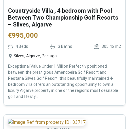
Countryside Villa , 4 bedroom with Pool
Between Two Championship Golf Resorts
– Silves, Algarve
€
995,000
4
Beds
3
Baths
305.46
m2
Silves, Algarve, Portugal
Exceptional Value Under 1 Million Perfectly positioned
between the prestigious Amendoeira Golf Resort and
Pestana Silves Golf Resort, this beautifully maintained 4-
bedroom villa offers an outstanding opportunity to own a
luxury Algarve property in one of the region's most desirable
golf and lifesty...