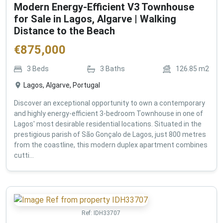
Modern Energy-Efficient V3 Townhouse
for Sale in Lagos, Algarve | Walking
Distance to the Beach
€
875,000
3
Beds
3
Baths
126.85
m2
Lagos, Algarve, Portugal
Discover an exceptional opportunity to own a contemporary
and highly energy-efficient 3-bedroom Townhouse in one of
Lagos' most desirable residential locations. Situated in the
prestigious parish of São Gonçalo de Lagos, just 800 metres
from the coastline, this modern duplex apartment combines
cutti...
Ref:
IDH33707