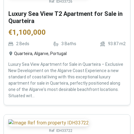
Ref:
IDH33726
Luxury Sea View T2 Apartment for Sale in
Quarteira
€
1,100,000
2
Beds
3
Baths
93.87
m2
Quarteira, Algarve, Portugal
Luxury Sea View Apartment for Sale in Quarteira – Exclusive
New Development on the Algarve Coast Experience a new
standard of coastal living with this exceptional luxury
apartment for sale in Quarteira, perfectly positioned along
one of the Algarve's most desirable beachfront locations.
Situated wit...
Ref:
IDH33722