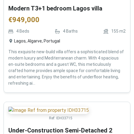
Modern T3+1 bedroom Lagos villa
€
949,000
4
Beds
4
Baths
155
m2
Lagos, Algarve, Portugal
This exquisite new-build villa offers a sophisticated blend of
modern luxury and Mediterranean charm. With 4 spacious
en-suite bedrooms and a guest WC, this meticulously
crafted home provides ample space for comfortable living
and entertaining. Enjoy the benefits of underfloor heating,
refreshing ai...
Ref:
IDH33715
Under-Construction Semi-Detached 2