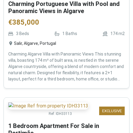
Charming Portuguese Villa with Pool and
Panoramic Views in Algarve
€
385,000
3
Beds
1
Baths
174
m2
Salir, Algarve, Portugal
Charming Algarve Villa with Panoramic Views This stunning
villa, boasting 174 m² of built area, is nestled in the serene
Algarve countryside, offering a blend of modern comfort and
natural charm. Designed for flexibility, it features a 2+1
layout, perfect for a third bedroom, home office, or studio...
EXCLUSIVE
Ref:
IDH33113
1 Bedroom Apartment For Sale in
Portimão