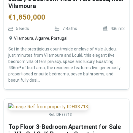
Vilamoura
€
1,850,000
5
Beds
7
Baths
436
m2
Vilamoura, Algarve, Portugal
Set in the prestigious countryside enclave of Vale Judeu,
just minutes from Vilamoura and Loulé, this elegant five
bedroom villa offers privacy, space and luxury. Boasting
436m² of built area, the residence features five generously
proportioned ensuite bedrooms, seven bathrooms, and
beautifully desi...
Ref:
IDH33713
Top Floor 3-Bedroom Apartment for Sale