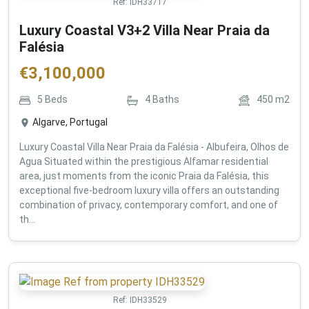
Ref:
IDH33717
Luxury Coastal V3+2 Villa Near Praia da
Falésia
€
3,100,000
5
Beds
4
Baths
450
m2
Algarve, Portugal
Luxury Coastal Villa Near Praia da Falésia - Albufeira, Olhos de
Agua Situated within the prestigious Alfamar residential
area, just moments from the iconic Praia da Falésia, this
exceptional five-bedroom luxury villa offers an outstanding
combination of privacy, contemporary comfort, and one of
th...
Ref:
IDH33529