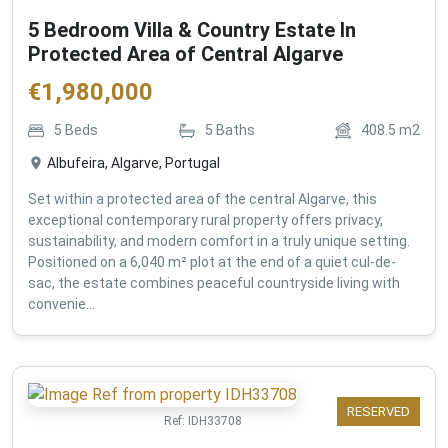
5 Bedroom Villa & Country Estate In
Protected Area of Central Algarve
€
1,980,000
5
Beds
5
Baths
408.5
m2
Albufeira, Algarve, Portugal
Set within a protected area of the central Algarve, this
exceptional contemporary rural property offers privacy,
sustainability, and modern comfort in a truly unique setting.
Positioned on a 6,040 m² plot at the end of a quiet cul-de-
sac, the estate combines peaceful countryside living with
convenie...
RESERVED
Ref:
IDH33708