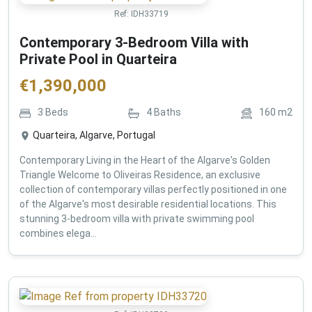
Ref:
IDH33719
Contemporary 3-Bedroom Villa with
Private Pool in Quarteira
€
1,390,000
3
Beds
4
Baths
160
m2
Quarteira, Algarve, Portugal
Contemporary Living in the Heart of the Algarve's Golden
Triangle Welcome to Oliveiras Residence, an exclusive
collection of contemporary villas perfectly positioned in one
of the Algarve's most desirable residential locations. This
stunning 3-bedroom villa with private swimming pool
combines elega...