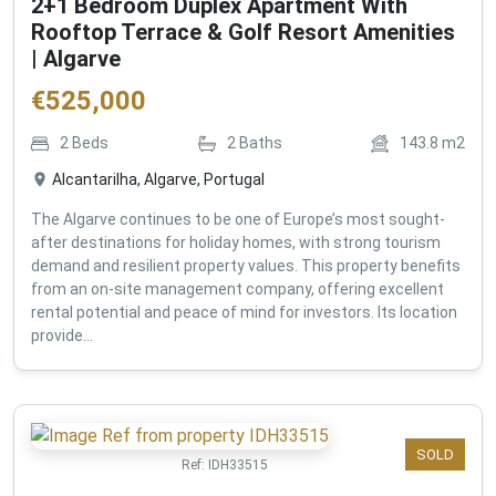
2+1 Bedroom Duplex Apartment With
Rooftop Terrace & Golf Resort Amenities
| Algarve
€
525,000
2
Beds
2
Baths
143.8
m2
Alcantarilha, Algarve, Portugal
The Algarve continues to be one of Europe’s most sought-
after destinations for holiday homes, with strong tourism
demand and resilient property values. This property benefits
from an on-site management company, offering excellent
rental potential and peace of mind for investors. Its location
provide...
SOLD
Ref:
IDH33515