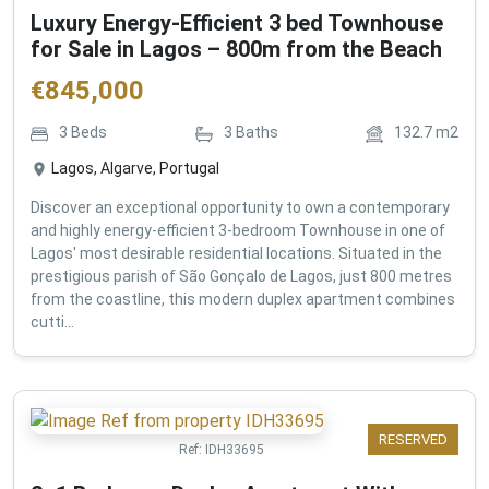
Luxury Energy-Efficient 3 bed Townhouse
for Sale in Lagos – 800m from the Beach
€
845,000
3
Beds
3
Baths
132.7
m2
Lagos, Algarve, Portugal
Discover an exceptional opportunity to own a contemporary
and highly energy-efficient 3-bedroom Townhouse in one of
Lagos' most desirable residential locations. Situated in the
prestigious parish of São Gonçalo de Lagos, just 800 metres
from the coastline, this modern duplex apartment combines
cutti...
RESERVED
Ref:
IDH33695