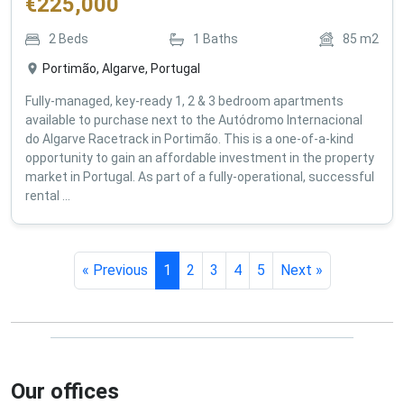
€
225,000
2
Beds
1
Baths
85
m2
Portimão, Algarve, Portugal
Fully-managed, key-ready 1, 2 & 3 bedroom apartments
available to purchase next to the Autódromo Internacional
do Algarve Racetrack in Portimão. This is a one-of-a-kind
opportunity to gain an affordable investment in the property
market in Portugal. As part of a fully-operational, successful
rental ...
« Previous
1
2
3
4
5
Next »
Our offices