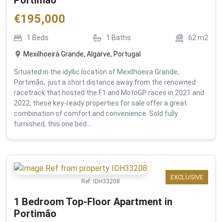
€
195,000
1
Beds
1
Baths
62
m2
Mexilhoeira Grande, Algarve, Portugal
Situated in the idyllic location of Mexilhoeira Grande,
Portimão, just a short distance away from the renowned
racetrack that hosted the F1 and MotoGP races in 2021 and
2022, these key-ready properties for sale offer a great
combination of comfort and convenience. Sold fully
furnished, this one bed...
EXCLUSIVE
Ref:
IDH33208
1 Bedroom Top-Floor Apartment in
Portimão