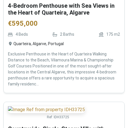
4-Bedroom Penthouse with Sea Views in
the Heart of Quarteira, Algarve
€
595,000
4
Beds
2
Baths
175
m2
Quarteira, Algarve, Portugal
Exclusive Penthouse in the Heart of Quarteira Walking
Distance to the Beach, Vilamoura Marina & Championship
Golf Courses Positioned in one of the most sought-after
locations in the Central Algarve, this impressive 4-bedroom
penthouse offers a rare opportunity to acquire a spacious
family residenc...
Ref:
IDH33725