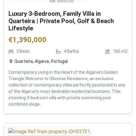
Ref:
IDH33720
Luxury 3-Bedroom, Family Villa in
Quarteira | Private Pool, Golf & Beach
Lifestyle
€
1,390,000
3
Beds
4
Baths
160
m2
Quarteira, Algarve, Portugal
Contemporary Living in the Heart of the Algarve's Golden
Triangle Welcome to Oliveiras Residence, an exclusive
collection of contemporary villas perfectly positioned in one
of the Algarve's most desirable residential locations. This
stunning 3-bedroom villa with private swimming pool
combines elega...