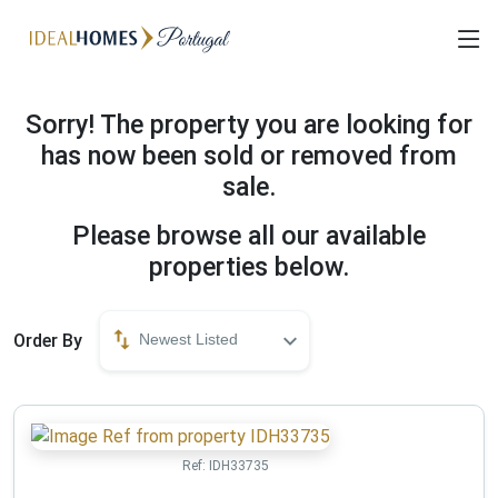
Sorry! The property you are looking for
has now been sold or removed from
sale.
Please browse all our available
properties below.
Order By
Newest Listed
Ref:
IDH33735