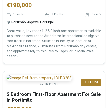
€
190,000
1
Beds
1
Baths
62
m2
Portimão, Algarve, Portugal
Great value, key-ready 1, 2 & 3 bedroom apartments available
to purchase next to the Autódromo Internacional do Algarve
racetrack in Portimão. Situated in the idyllic location of
Mexilhoeira Grande, 20 minutes from Portimão city centre,
and approximately 25 minutes to Lagos, or to Meia Praia
beach -...
EXCLUSIVE
Ref:
IDH33283
2 Bedroom First-Floor Apartment For Sale
in Portimão