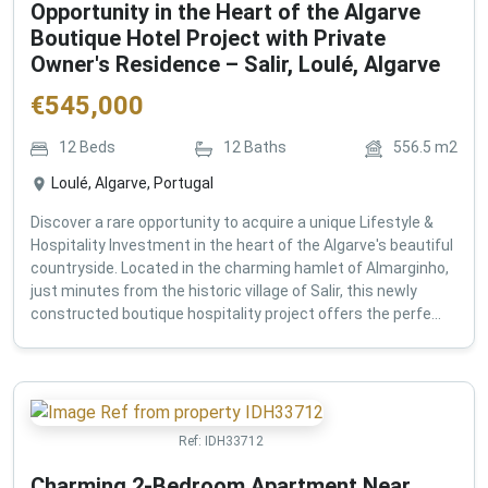
Opportunity in the Heart of the Algarve
Boutique Hotel Project with Private
Owner's Residence – Salir, Loulé, Algarve
€
545,000
12
Beds
12
Baths
556.5
m2
Loulé, Algarve, Portugal
Discover a rare opportunity to acquire a unique Lifestyle &
Hospitality Investment in the heart of the Algarve's beautiful
countryside. Located in the charming hamlet of Almarginho,
just minutes from the historic village of Salir, this newly
constructed boutique hospitality project offers the perfe...
Ref:
IDH33712
Charming 2-Bedroom Apartment Near