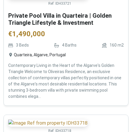
Ref:
IDH33721
Private Pool Villa in Quarteira | Golden
Triangle Lifestyle & Investment
€
1,490,000
3
Beds
4
Baths
160
m2
Quarteira, Algarve, Portugal
Contemporary Living in the Heart of the Algarve's Golden
Triangle Welcome to Oliveiras Residence, an exclusive
collection of contemporary villas perfectly positioned in one
of the Algarve's most desirable residential locations. This
stunning 3-bedroom villa with private swimming pool
combines elega...
Ref:
IDH33718