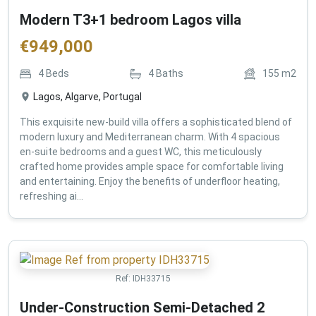
Modern T3+1 bedroom Lagos villa
€
949,000
4
Beds
4
Baths
155
m2
Lagos, Algarve, Portugal
This exquisite new-build villa offers a sophisticated blend of
modern luxury and Mediterranean charm. With 4 spacious
en-suite bedrooms and a guest WC, this meticulously
crafted home provides ample space for comfortable living
and entertaining. Enjoy the benefits of underfloor heating,
refreshing ai...
Ref:
IDH33715
Under-Construction Semi-Detached 2