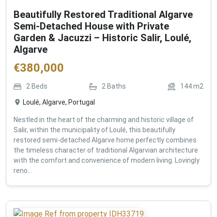
Beautifully Restored Traditional Algarve
Semi-Detached House with Private
Garden & Jacuzzi – Historic Salir, Loulé,
Algarve
€
380,000
2
Beds
2
Baths
144
m2
Loulé, Algarve, Portugal
Nestled in the heart of the charming and historic village of
Salir, within the municipality of Loulé, this beautifully
restored semi-detached Algarve home perfectly combines
the timeless character of traditional Algarvian architecture
with the comfort and convenience of modern living. Lovingly
reno...