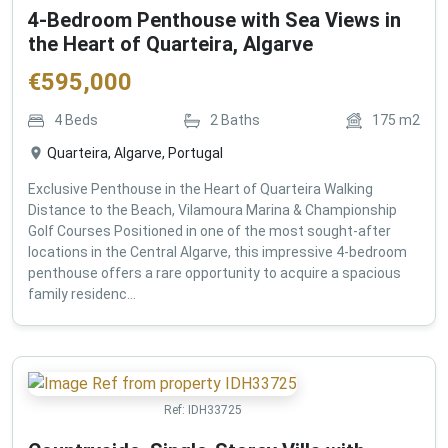
4-Bedroom Penthouse with Sea Views in
the Heart of Quarteira, Algarve
€
595,000
4
Beds
2
Baths
175
m2
Quarteira, Algarve, Portugal
Exclusive Penthouse in the Heart of Quarteira Walking
Distance to the Beach, Vilamoura Marina & Championship
Golf Courses Positioned in one of the most sought-after
locations in the Central Algarve, this impressive 4-bedroom
penthouse offers a rare opportunity to acquire a spacious
family residenc...
Ref:
IDH33725