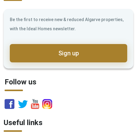
Be the first to receive new & reduced Algarve properties,
with the Ideal Homes newsletter.
Sign up
Follow us
Useful links