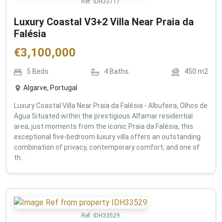
Ref:
IDH33717
Luxury Coastal V3+2 Villa Near Praia da
Falésia
€
3,100,000
5
Beds
4
Baths
450
m2
Algarve, Portugal
Luxury Coastal Villa Near Praia da Falésia - Albufeira, Olhos de
Agua Situated within the prestigious Alfamar residential
area, just moments from the iconic Praia da Falésia, this
exceptional five-bedroom luxury villa offers an outstanding
combination of privacy, contemporary comfort, and one of
th...
Ref:
IDH33529