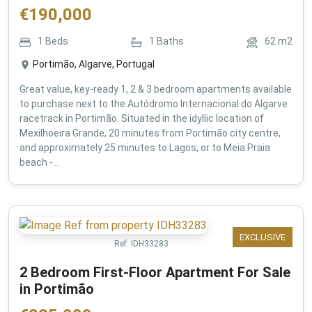
€
190,000
1
Beds
1
Baths
62
m2
Portimão, Algarve, Portugal
Great value, key-ready 1, 2 & 3 bedroom apartments available
to purchase next to the Autódromo Internacional do Algarve
racetrack in Portimão. Situated in the idyllic location of
Mexilhoeira Grande, 20 minutes from Portimão city centre,
and approximately 25 minutes to Lagos, or to Meia Praia
beach -...
EXCLUSIVE
Ref:
IDH33283
2 Bedroom First-Floor Apartment For Sale
in Portimão