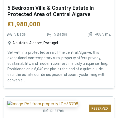
5 Bedroom Villa & Country Estate In
Protected Area of Central Algarve
€
1,980,000
5
Beds
5
Baths
408.5
m2
Albufeira, Algarve, Portugal
Set within a protected area of the central Algarve, this
exceptional contemporary rural property offers privacy,
sustainability, and modern comfort in a truly unique setting.
Positioned on a 6,040 m² plot at the end of a quiet cul-de-
sac, the estate combines peaceful countryside living with
convenie...
RESERVED
Ref:
IDH33708