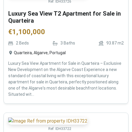
Ref:
IDH33726
Luxury Sea View T2 Apartment for Sale in
Quarteira
€
1,100,000
2
Beds
3
Baths
93.87
m2
Quarteira, Algarve, Portugal
Luxury Sea View Apartment for Sale in Quarteira – Exclusive
New Development on the Algarve Coast Experience a new
standard of coastal living with this exceptional luxury
apartment for sale in Quarteira, perfectly positioned along
one of the Algarve's most desirable beachfront locations.
Situated wit...
Ref:
IDH33722