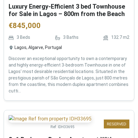
Luxury Energy-Efficient 3 bed Townhouse
for Sale in Lagos – 800m from the Beach
€
845,000
3
Beds
3
Baths
132.7
m2
Lagos, Algarve, Portugal
Discover an exceptional opportunity to own a contemporary
and highly energy-efficient 3-bedroom Townhouse in one of
Lagos' most desirable residential locations. Situated in the
prestigious parish of São Gonçalo de Lagos, just 800 metres
from the coastline, this modern duplex apartment combines
cutti...
RESERVED
Ref:
IDH33695