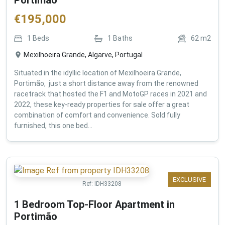
€
195,000
1
Beds
1
Baths
62
m2
Mexilhoeira Grande, Algarve, Portugal
Situated in the idyllic location of Mexilhoeira Grande,
Portimão, just a short distance away from the renowned
racetrack that hosted the F1 and MotoGP races in 2021 and
2022, these key-ready properties for sale offer a great
combination of comfort and convenience. Sold fully
furnished, this one bed...
EXCLUSIVE
Ref:
IDH33208
1 Bedroom Top-Floor Apartment in
Portimão