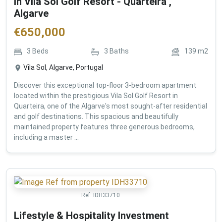
in Vila Sol Golf Resort - Quarteira ,
Algarve
€
650,000
3
Beds
3
Baths
139
m2
Vila Sol, Algarve, Portugal
Discover this exceptional top-floor 3-bedroom apartment
located within the prestigious Vila Sol Golf Resort in
Quarteira, one of the Algarve's most sought-after residential
and golf destinations. This spacious and beautifully
maintained property features three generous bedrooms,
including a master ...
Ref:
IDH33710
Lifestyle & Hospitality Investment