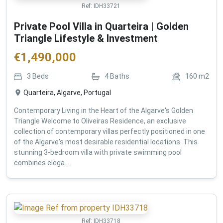
Ref:
IDH33721
Private Pool Villa in Quarteira | Golden
Triangle Lifestyle & Investment
€
1,490,000
3
Beds
4
Baths
160
m2
Quarteira, Algarve, Portugal
Contemporary Living in the Heart of the Algarve's Golden
Triangle Welcome to Oliveiras Residence, an exclusive
collection of contemporary villas perfectly positioned in one
of the Algarve's most desirable residential locations. This
stunning 3-bedroom villa with private swimming pool
combines elega...
Ref:
IDH33718