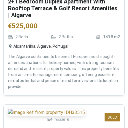
2+1 Bedroom Duplex Apartment With
Rooftop Terrace & Golf Resort Amenities
| Algarve
€
525,000
2
Beds
2
Baths
143.8
m2
Alcantarilha, Algarve, Portugal
The Algarve continues to be one of Europe’s most sought-
after destinations for holiday homes, with strong tourism
demand and resilient property values. This property benefits
from an on-site management company, offering excellent
rental potential and peace of mind for investors. Its location
provide...
SOLD
Ref:
IDH33515