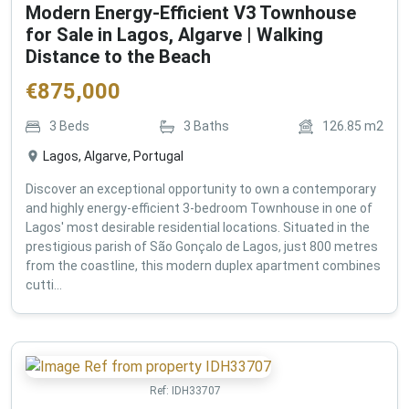
Modern Energy-Efficient V3 Townhouse
for Sale in Lagos, Algarve | Walking
Distance to the Beach
€
875,000
3
Beds
3
Baths
126.85
m2
Lagos, Algarve, Portugal
Discover an exceptional opportunity to own a contemporary
and highly energy-efficient 3-bedroom Townhouse in one of
Lagos' most desirable residential locations. Situated in the
prestigious parish of São Gonçalo de Lagos, just 800 metres
from the coastline, this modern duplex apartment combines
cutti...
Ref:
IDH33707