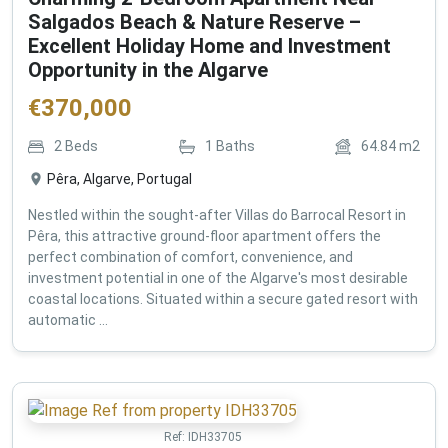
Salgados Beach & Nature Reserve –
Excellent Holiday Home and Investment
Opportunity in the Algarve
€
370,000
2
Beds
1
Baths
64.84
m2
Pêra, Algarve, Portugal
Nestled within the sought-after Villas do Barrocal Resort in
Pêra, this attractive ground-floor apartment offers the
perfect combination of comfort, convenience, and
investment potential in one of the Algarve's most desirable
coastal locations. Situated within a secure gated resort with
automatic ...
Ref:
IDH33705