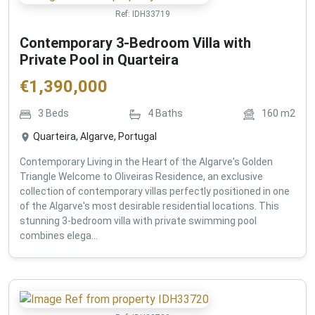
Ref:
IDH33719
Contemporary 3-Bedroom Villa with
Private Pool in Quarteira
€
1,390,000
3
Beds
4
Baths
160
m2
Quarteira, Algarve, Portugal
Contemporary Living in the Heart of the Algarve's Golden
Triangle Welcome to Oliveiras Residence, an exclusive
collection of contemporary villas perfectly positioned in one
of the Algarve's most desirable residential locations. This
stunning 3-bedroom villa with private swimming pool
combines elega...