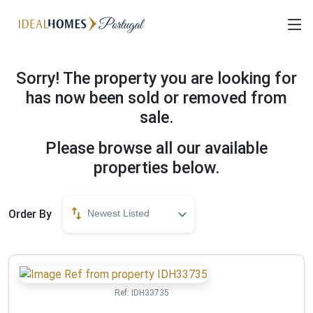
Sorry! The property you are looking for
has now been sold or removed from
sale.
Please browse all our available
properties below.
Order By
Newest Listed
Ref:
IDH33735