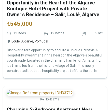
Opportunity in the Heart of the Algarve
Boutique Hotel Project with Private
Owner's Residence – Salir, Loulé, Algarve
€
545,000
12
Beds
12
Baths
556.5
m2
Loulé, Algarve, Portugal
Discover a rare opportunity to acquire a unique Lifestyle &
Hospitality Investment in the heart of the Algarve's beautiful
countryside. Located in the charming hamlet of Almarginho,
just minutes from the historic village of Salir, this newly
constructed boutique hospitality project offers the perfe...
Ref:
IDH33712
Charming 2-Bedroom Apartment Near