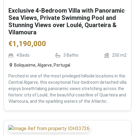
Exclusive 4-Bedroom Villa with Panoramic
Sea Views, Private Swimming Pool and
Stunning Views over Loulé, Quarteira &
Vilamoura
€
1,190,000
4
Beds
3
Baths
250
m2
Boliqueime, Algarve, Portugal
Perched in one of the most privileged hillside locations in the
Central Algarve, this exceptional four-bedroom detached villa
enjoys breathtaking panoramic views stretching across the
historic city of Loulé, the beautiful coastline of Quarteira and
Vilamoura, and the sparkling waters of the Atlantic...