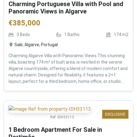
Charming Portuguese Villa with Pool and
Panoramic Views in Algarve
€
385,000
3
Beds
1
Baths
174
m2
Salir, Algarve, Portugal
Charming Algarve Villa with Panoramic Views This stunning
villa, boasting 174 m² of built area, is nestled in the serene
Algarve countryside, offering a blend of modern comfort and
natural charm. Designed for flexibility, it features a 2+1
layout, perfect for a third bedroom, home office, or studio...
EXCLUSIVE
Ref:
IDH33113
1 Bedroom Apartment For Sale in
Portimão