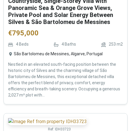
Countryside, Single-Storey Villa with
Panoramic Sea & Orange Grove Views,
Private Pool and Solar Energy Between
Silves & São Bartolomeu de Messines
€
795,000
4
Beds
4
Baths
253
m2
São Bartolomeu de Messines, Algarve, Portugal
Nestled in an elevated south-facing position between the
historic city of Silves and the charming village of São
Bartolomeu de Messines, this exceptional detached villa
offers the perfect blend of privacy, comfort, energy
efficiency and breath-taking scenery. Occupying a generous
2,027 m² plot with...
Ref:
IDH33723