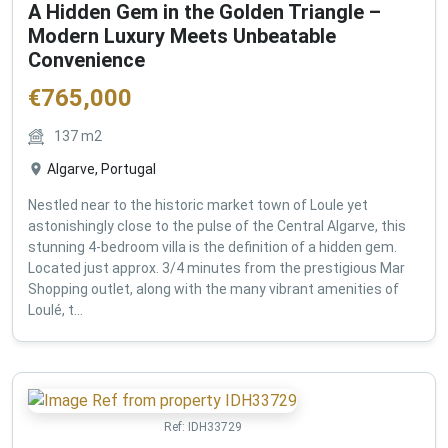
A Hidden Gem in the Golden Triangle –
Modern Luxury Meets Unbeatable
Convenience
€
765,000
137
m2
Algarve, Portugal
Nestled near to the historic market town of Loule yet
astonishingly close to the pulse of the Central Algarve, this
stunning 4-bedroom villa is the definition of a hidden gem.
Located just approx. 3/4 minutes from the prestigious Mar
Shopping outlet, along with the many vibrant amenities of
Loulé, t...
Ref:
IDH33729