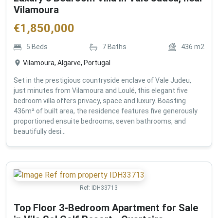
Vilamoura
€
1,850,000
5
Beds
7
Baths
436
m2
Vilamoura, Algarve, Portugal
Set in the prestigious countryside enclave of Vale Judeu,
just minutes from Vilamoura and Loulé, this elegant five
bedroom villa offers privacy, space and luxury. Boasting
436m² of built area, the residence features five generously
proportioned ensuite bedrooms, seven bathrooms, and
beautifully desi...
Ref:
IDH33713
Top Floor 3-Bedroom Apartment for Sale