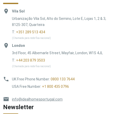
Vila Sol
Urbanização Vila Sol, Alto do Semino, Lote E, Lojas 1, 2 & 3,
8125-307, Quarteira
T:
+351 289 513 434
(Chamada para rede fixa nacional)
London
3rd Floor, 45 Albemarle Street, Mayfair, London, W1S 4JL
T:
+44 203 879 3503
(Chamada para rede fixa nacional)
UK Free Phone Number
:
0800 133 7644
USA Free Number
:
+1 800 435 0796
info@idealhomesportugal.com
Newsletter