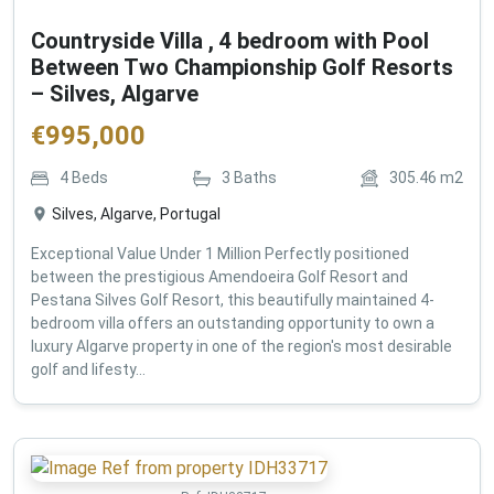
Countryside Villa , 4 bedroom with Pool
Between Two Championship Golf Resorts
– Silves, Algarve
€
995,000
4
Beds
3
Baths
305.46
m2
Silves, Algarve, Portugal
Exceptional Value Under 1 Million Perfectly positioned
between the prestigious Amendoeira Golf Resort and
Pestana Silves Golf Resort, this beautifully maintained 4-
bedroom villa offers an outstanding opportunity to own a
luxury Algarve property in one of the region's most desirable
golf and lifesty...