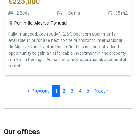
€
225,000
2
Beds
1
Baths
85
m2
Portimão, Algarve, Portugal
Fully-managed, key-ready 1, 2 & 3 bedroom apartments
available to purchase next to the Autódromo Internacional
do Algarve Racetrack in Portimão. This is a one-of-a-kind
opportunity to gain an affordable investment in the property
market in Portugal. As part of a fully-operational, successful
rental ...
« Previous
1
2
3
4
5
Next »
Our offices