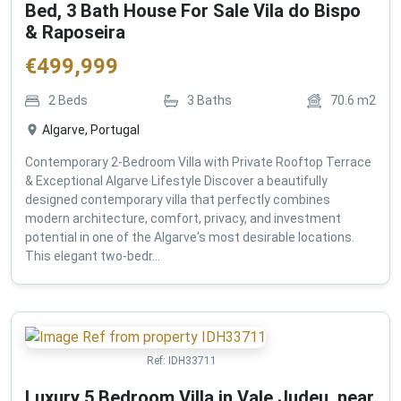
Bed, 3 Bath House For Sale Vila do Bispo
& Raposeira
€
499,999
2
Beds
3
Baths
70.6
m2
Algarve, Portugal
Contemporary 2-Bedroom Villa with Private Rooftop Terrace
& Exceptional Algarve Lifestyle Discover a beautifully
designed contemporary villa that perfectly combines
modern architecture, comfort, privacy, and investment
potential in one of the Algarve's most desirable locations.
This elegant two-bedr...
Ref:
IDH33711
Luxury 5 Bedroom Villa in Vale Judeu, near