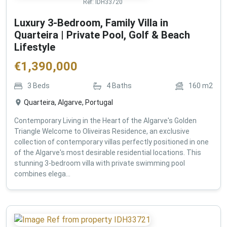
Ref:
IDH33720
Luxury 3-Bedroom, Family Villa in
Quarteira | Private Pool, Golf & Beach
Lifestyle
€
1,390,000
3
Beds
4
Baths
160
m2
Quarteira, Algarve, Portugal
Contemporary Living in the Heart of the Algarve's Golden
Triangle Welcome to Oliveiras Residence, an exclusive
collection of contemporary villas perfectly positioned in one
of the Algarve's most desirable residential locations. This
stunning 3-bedroom villa with private swimming pool
combines elega...