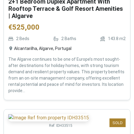
2+1 Bedroom Duplex Apartment With
Rooftop Terrace & Golf Resort Amenities
| Algarve
€
525,000
2
Beds
2
Baths
143.8
m2
Alcantarilha, Algarve, Portugal
The Algarve continues to be one of Europe’s most sought-
after destinations for holiday homes, with strong tourism
demand and resilient property values. This property benefits
from an on-site management company, offering excellent
rental potential and peace of mind for investors. Its location
provide...
SOLD
Ref:
IDH33515