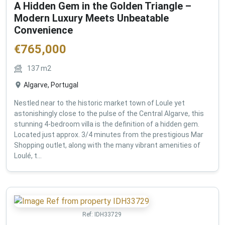
A Hidden Gem in the Golden Triangle –
Modern Luxury Meets Unbeatable
Convenience
€
765,000
137
m2
Algarve, Portugal
Nestled near to the historic market town of Loule yet
astonishingly close to the pulse of the Central Algarve, this
stunning 4-bedroom villa is the definition of a hidden gem.
Located just approx. 3/4 minutes from the prestigious Mar
Shopping outlet, along with the many vibrant amenities of
Loulé, t...
Ref:
IDH33729