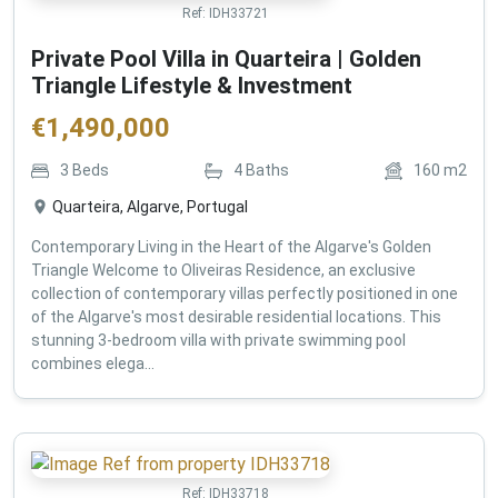
Ref:
IDH33721
Private Pool Villa in Quarteira | Golden
Triangle Lifestyle & Investment
€
1,490,000
3
Beds
4
Baths
160
m2
Quarteira, Algarve, Portugal
Contemporary Living in the Heart of the Algarve's Golden
Triangle Welcome to Oliveiras Residence, an exclusive
collection of contemporary villas perfectly positioned in one
of the Algarve's most desirable residential locations. This
stunning 3-bedroom villa with private swimming pool
combines elega...
Ref:
IDH33718