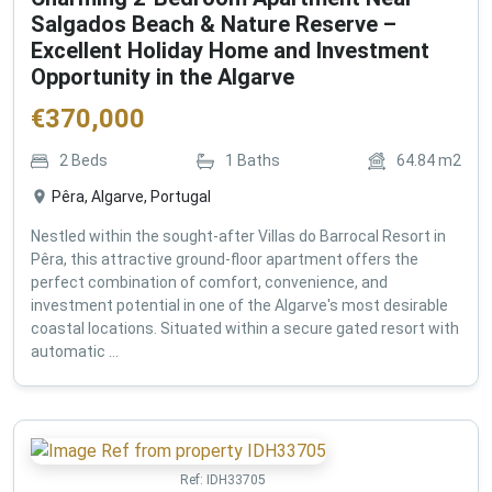
Salgados Beach & Nature Reserve –
Excellent Holiday Home and Investment
Opportunity in the Algarve
€
370,000
2
Beds
1
Baths
64.84
m2
Pêra, Algarve, Portugal
Nestled within the sought-after Villas do Barrocal Resort in
Pêra, this attractive ground-floor apartment offers the
perfect combination of comfort, convenience, and
investment potential in one of the Algarve's most desirable
coastal locations. Situated within a secure gated resort with
automatic ...
Ref:
IDH33705