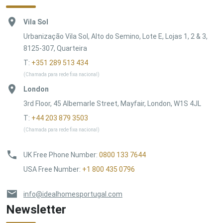
Vila Sol
Urbanização Vila Sol, Alto do Semino, Lote E, Lojas 1, 2 & 3,
8125-307, Quarteira
T:
+351 289 513 434
(Chamada para rede fixa nacional)
London
3rd Floor, 45 Albemarle Street, Mayfair, London, W1S 4JL
T:
+44 203 879 3503
(Chamada para rede fixa nacional)
UK Free Phone Number
:
0800 133 7644
USA Free Number
:
+1 800 435 0796
info@idealhomesportugal.com
Newsletter