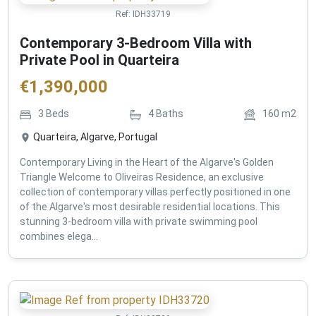
Ref:
IDH33719
Contemporary 3-Bedroom Villa with
Private Pool in Quarteira
€
1,390,000
3
Beds
4
Baths
160
m2
Quarteira, Algarve, Portugal
Contemporary Living in the Heart of the Algarve's Golden
Triangle Welcome to Oliveiras Residence, an exclusive
collection of contemporary villas perfectly positioned in one
of the Algarve's most desirable residential locations. This
stunning 3-bedroom villa with private swimming pool
combines elega...