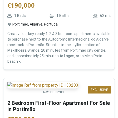
€
190,000
1
Beds
1
Baths
62
m2
Portimão, Algarve, Portugal
Great value, key-ready 1, 2 & 3 bedroom apartments available
to purchase next to the Autódromo Internacional do Algarve
racetrack in Portimão. Situated in the idyllic location of
Mexilhoeira Grande, 20 minutes from Portimão city centre,
and approximately 25 minutes to Lagos, or to Meia Praia
beach -...
EXCLUSIVE
Ref:
IDH33283
2 Bedroom First-Floor Apartment For Sale
in Portimão