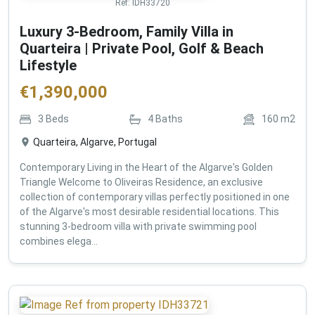
Ref:
IDH33720
Luxury 3-Bedroom, Family Villa in
Quarteira | Private Pool, Golf & Beach
Lifestyle
€
1,390,000
3
Beds
4
Baths
160
m2
Quarteira, Algarve, Portugal
Contemporary Living in the Heart of the Algarve's Golden
Triangle Welcome to Oliveiras Residence, an exclusive
collection of contemporary villas perfectly positioned in one
of the Algarve's most desirable residential locations. This
stunning 3-bedroom villa with private swimming pool
combines elega...