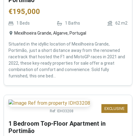
€
195,000
1
Beds
1
Baths
62
m2
Mexilhoeira Grande, Algarve, Portugal
Situated in the idyllic location of Mexilhoeira Grande,
Portimão, just a short distance away from the renowned
racetrack that hosted the F1 and MotoGP races in 2021 and
2022, these key-ready properties for sale offer a great
combination of comfort and convenience. Sold fully
furnished, this one bed...
EXCLUSIVE
Ref:
IDH33208
1 Bedroom Top-Floor Apartment in
Portimão