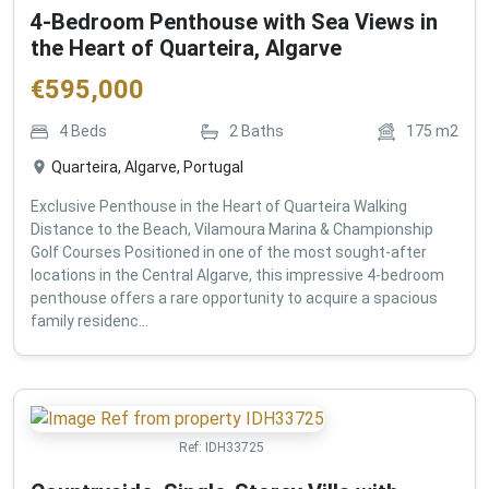
4-Bedroom Penthouse with Sea Views in
the Heart of Quarteira, Algarve
€
595,000
4
Beds
2
Baths
175
m2
Quarteira, Algarve, Portugal
Exclusive Penthouse in the Heart of Quarteira Walking
Distance to the Beach, Vilamoura Marina & Championship
Golf Courses Positioned in one of the most sought-after
locations in the Central Algarve, this impressive 4-bedroom
penthouse offers a rare opportunity to acquire a spacious
family residenc...
Ref:
IDH33725