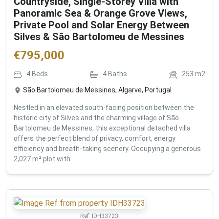
Countryside, Single-Storey Villa with
Panoramic Sea & Orange Grove Views,
Private Pool and Solar Energy Between
Silves & São Bartolomeu de Messines
€
795,000
4
Beds
4
Baths
253
m2
São Bartolomeu de Messines, Algarve, Portugal
Nestled in an elevated south-facing position between the
historic city of Silves and the charming village of São
Bartolomeu de Messines, this exceptional detached villa
offers the perfect blend of privacy, comfort, energy
efficiency and breath-taking scenery. Occupying a generous
2,027 m² plot with...
Ref:
IDH33723