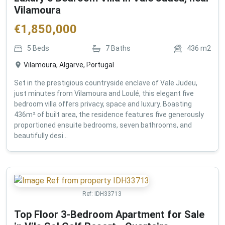
Vilamoura
€
1,850,000
5
Beds
7
Baths
436
m2
Vilamoura, Algarve, Portugal
Set in the prestigious countryside enclave of Vale Judeu,
just minutes from Vilamoura and Loulé, this elegant five
bedroom villa offers privacy, space and luxury. Boasting
436m² of built area, the residence features five generously
proportioned ensuite bedrooms, seven bathrooms, and
beautifully desi...
Ref:
IDH33713
Top Floor 3-Bedroom Apartment for Sale