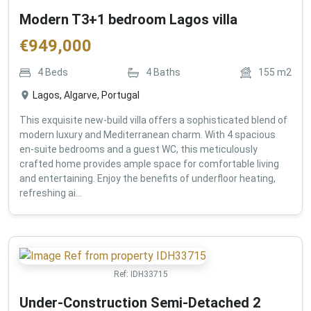
Modern T3+1 bedroom Lagos villa
€
949,000
4
Beds
4
Baths
155
m2
Lagos, Algarve, Portugal
This exquisite new-build villa offers a sophisticated blend of
modern luxury and Mediterranean charm. With 4 spacious
en-suite bedrooms and a guest WC, this meticulously
crafted home provides ample space for comfortable living
and entertaining. Enjoy the benefits of underfloor heating,
refreshing ai...
Ref:
IDH33715
Under-Construction Semi-Detached 2