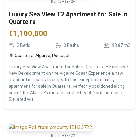
Ref:
IDH33726
Luxury Sea View T2 Apartment for Sale in
Quarteira
€
1,100,000
2
Beds
3
Baths
93.87
m2
Quarteira, Algarve, Portugal
Luxury Sea View Apartment for Sale in Quarteira – Exclusive
New Development on the Algarve Coast Experience a new
standard of coastal living with this exceptional luxury
apartment for sale in Quarteira, perfectly positioned along
one of the Algarve's most desirable beachfront locations.
Situated wit...
Ref:
IDH33722