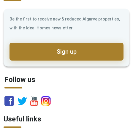
Be the first to receive new & reduced Algarve properties,
with the Ideal Homes newsletter.
Sign up
Follow us
Useful links