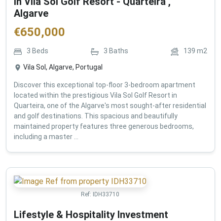
in Vila Sol Golf Resort - Quarteira ,
Algarve
€
650,000
3
Beds
3
Baths
139
m2
Vila Sol, Algarve, Portugal
Discover this exceptional top-floor 3-bedroom apartment
located within the prestigious Vila Sol Golf Resort in
Quarteira, one of the Algarve's most sought-after residential
and golf destinations. This spacious and beautifully
maintained property features three generous bedrooms,
including a master ...
Ref:
IDH33710
Lifestyle & Hospitality Investment