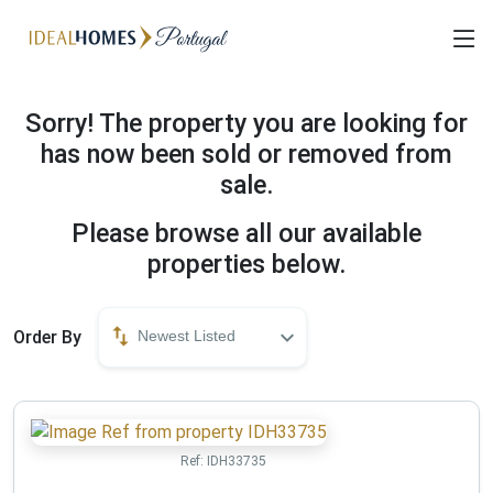
Sorry! The property you are looking for
has now been sold or removed from
sale.
Please browse all our available
properties below.
Order By
Newest Listed
Ref:
IDH33735