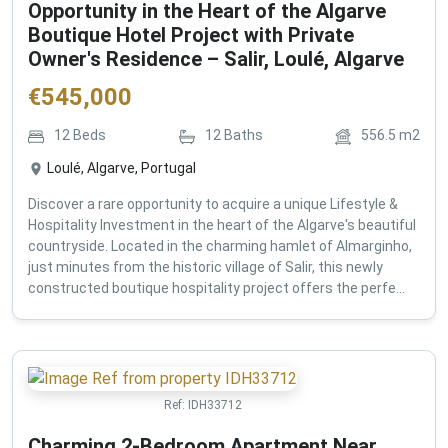
Opportunity in the Heart of the Algarve
Boutique Hotel Project with Private
Owner's Residence – Salir, Loulé, Algarve
€
545,000
12
Beds
12
Baths
556.5
m2
Loulé, Algarve, Portugal
Discover a rare opportunity to acquire a unique Lifestyle &
Hospitality Investment in the heart of the Algarve's beautiful
countryside. Located in the charming hamlet of Almarginho,
just minutes from the historic village of Salir, this newly
constructed boutique hospitality project offers the perfe...
Ref:
IDH33712
Charming 2-Bedroom Apartment Near