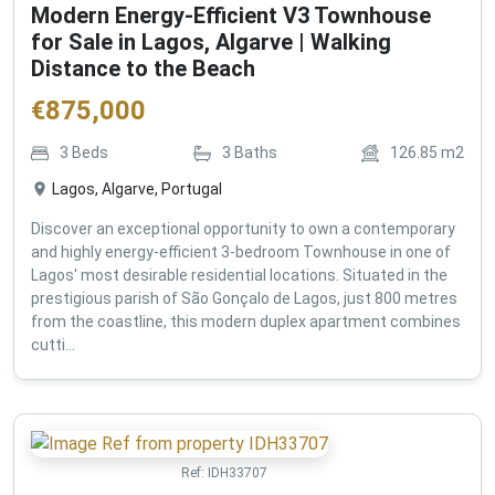
Modern Energy-Efficient V3 Townhouse
for Sale in Lagos, Algarve | Walking
Distance to the Beach
€
875,000
3
Beds
3
Baths
126.85
m2
Lagos, Algarve, Portugal
Discover an exceptional opportunity to own a contemporary
and highly energy-efficient 3-bedroom Townhouse in one of
Lagos' most desirable residential locations. Situated in the
prestigious parish of São Gonçalo de Lagos, just 800 metres
from the coastline, this modern duplex apartment combines
cutti...
Ref:
IDH33707