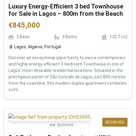
Luxury Energy-Efficient 3 bed Townhouse
for Sale in Lagos – 800m from the Beach
€
845,000
3
Beds
3
Baths
132.7
m2
Lagos, Algarve, Portugal
Discover an exceptional opportunity to own a contemporary
and highly energy-efficient 3-bedroom Townhouse in one of
Lagos' most desirable residential locations. Situated in the
prestigious parish of São Gonçalo de Lagos, just 800 metres
from the coastline, this modern duplex apartment combines
cutti...
RESERVED
Ref:
IDH33695