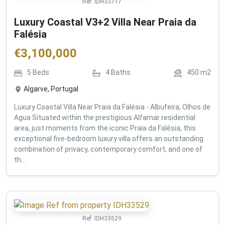
Ref:
IDH33717
Luxury Coastal V3+2 Villa Near Praia da
Falésia
€
3,100,000
5
Beds
4
Baths
450
m2
Algarve, Portugal
Luxury Coastal Villa Near Praia da Falésia - Albufeira, Olhos de
Agua Situated within the prestigious Alfamar residential
area, just moments from the iconic Praia da Falésia, this
exceptional five-bedroom luxury villa offers an outstanding
combination of privacy, contemporary comfort, and one of
th...
Ref:
IDH33529