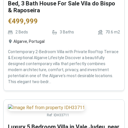
Bed, 3 Bath House For Sale Vila do Bispo
& Raposeira
€
499,999
2
Beds
3
Baths
70.6
m2
Algarve, Portugal
Contemporary 2-Bedroom Villa with Private Rooftop Terrace
& Exceptional Algarve Lifestyle Discover a beautifully
designed contemporary villa that perfectly combines
modern architecture, comfort, privacy, and investment
potential in one of the Algarve's most desirable locations.
This elegant two-bedr...
Ref:
IDH33711
Luxury 5 Bedroom Villa in Vale Judeu, near