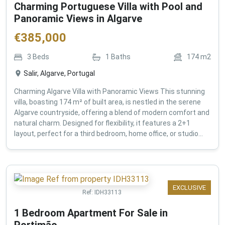
Charming Portuguese Villa with Pool and
Panoramic Views in Algarve
€
385,000
3
Beds
1
Baths
174
m2
Salir, Algarve, Portugal
Charming Algarve Villa with Panoramic Views This stunning
villa, boasting 174 m² of built area, is nestled in the serene
Algarve countryside, offering a blend of modern comfort and
natural charm. Designed for flexibility, it features a 2+1
layout, perfect for a third bedroom, home office, or studio...
EXCLUSIVE
Ref:
IDH33113
1 Bedroom Apartment For Sale in
Portimão