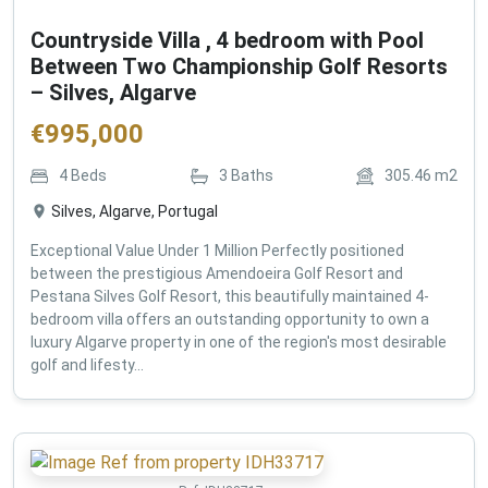
Countryside Villa , 4 bedroom with Pool
Between Two Championship Golf Resorts
– Silves, Algarve
€
995,000
4
Beds
3
Baths
305.46
m2
Silves, Algarve, Portugal
Exceptional Value Under 1 Million Perfectly positioned
between the prestigious Amendoeira Golf Resort and
Pestana Silves Golf Resort, this beautifully maintained 4-
bedroom villa offers an outstanding opportunity to own a
luxury Algarve property in one of the region's most desirable
golf and lifesty...