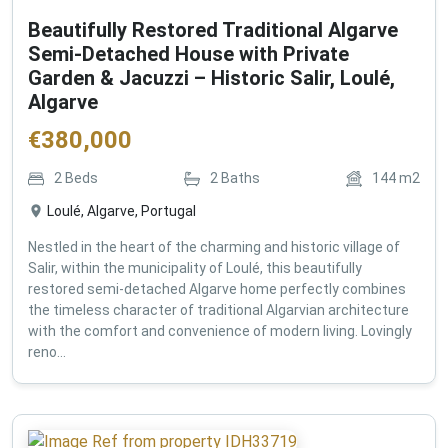
Beautifully Restored Traditional Algarve
Semi-Detached House with Private
Garden & Jacuzzi – Historic Salir, Loulé,
Algarve
€
380,000
2
Beds
2
Baths
144
m2
Loulé, Algarve, Portugal
Nestled in the heart of the charming and historic village of
Salir, within the municipality of Loulé, this beautifully
restored semi-detached Algarve home perfectly combines
the timeless character of traditional Algarvian architecture
with the comfort and convenience of modern living. Lovingly
reno...