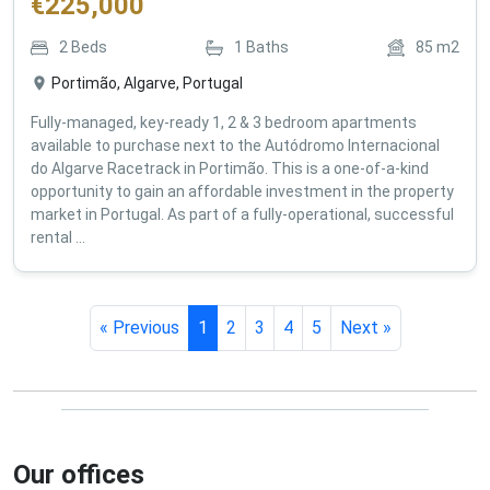
€
225,000
2
Beds
1
Baths
85
m2
Portimão, Algarve, Portugal
Fully-managed, key-ready 1, 2 & 3 bedroom apartments
available to purchase next to the Autódromo Internacional
do Algarve Racetrack in Portimão. This is a one-of-a-kind
opportunity to gain an affordable investment in the property
market in Portugal. As part of a fully-operational, successful
rental ...
« Previous
1
2
3
4
5
Next »
Our offices