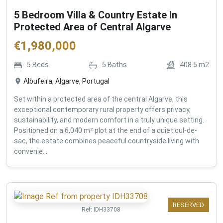
5 Bedroom Villa & Country Estate In
Protected Area of Central Algarve
€
1,980,000
5
Beds
5
Baths
408.5
m2
Albufeira, Algarve, Portugal
Set within a protected area of the central Algarve, this
exceptional contemporary rural property offers privacy,
sustainability, and modern comfort in a truly unique setting.
Positioned on a 6,040 m² plot at the end of a quiet cul-de-
sac, the estate combines peaceful countryside living with
convenie...
RESERVED
Ref:
IDH33708