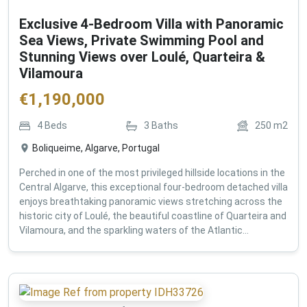
Exclusive 4-Bedroom Villa with Panoramic
Sea Views, Private Swimming Pool and
Stunning Views over Loulé, Quarteira &
Vilamoura
€
1,190,000
4
Beds
3
Baths
250
m2
Boliqueime, Algarve, Portugal
Perched in one of the most privileged hillside locations in the
Central Algarve, this exceptional four-bedroom detached villa
enjoys breathtaking panoramic views stretching across the
historic city of Loulé, the beautiful coastline of Quarteira and
Vilamoura, and the sparkling waters of the Atlantic...