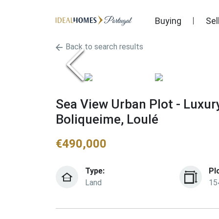
Buying
Sel
Back to search results
Sea View Urban Plot - Luxur
Boliqueime, Loulé
€
490,000
Type:
Pl
Land
15