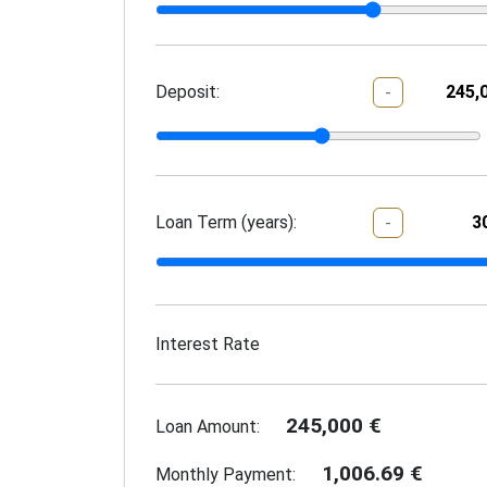
Deposit:
-
Loan Term (years):
-
Interest Rate
245,000
€
Loan Amount:
1,006.69
€
Monthly Payment: