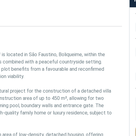
is located in São Faustino, Boliqueime, within the 
s combined with a peaceful countryside setting. 
e plot benefits from a favourable and reconfirmed 
 viability.

al project for the construction of a detached villa 
nstruction area of up to 450 m², allowing for two 
ming pool, boundary walls and entrance gate. The 
h-quality family home or luxury residence, subject to 
an area of low-density, detached housing, offering 