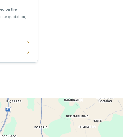
sed on the
date quotation,