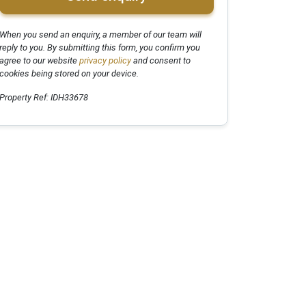
When you send an enquiry, a member of our team will
reply to you. By submitting this form, you confirm you
agree to our website
privacy policy
and consent to
cookies being stored on your device.
Property Ref: IDH33678