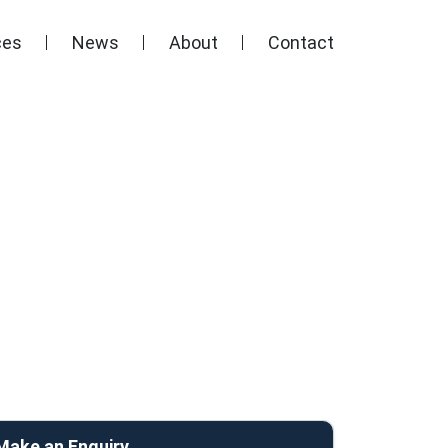
ces
News
About
Contact
Make an Enquiry