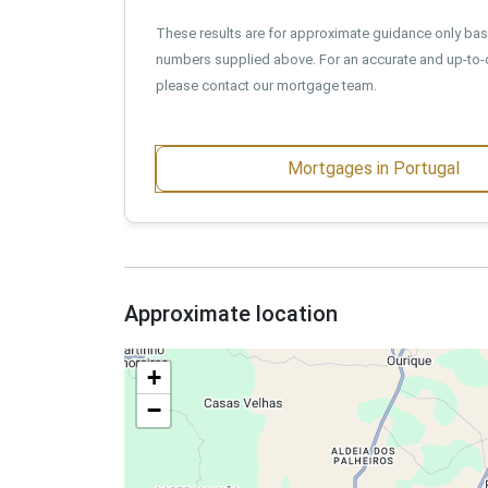
These results are for approximate guidance only ba
numbers supplied above. For an accurate and up-to-
please contact our mortgage team.
Mortgages in Portugal
Approximate location
+
−