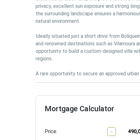
privacy, excellent sun exposure and strong long-
the surrounding landscape ensures a harmonious
natural environment.

Ideally situated just a short drive from Bolique
and renowned destinations such as Vilamoura and
opportunity to build a custom-designed villa wi
regions.

A rare opportunity to secure an approved urban p
Mortgage Calculator
Price:
-