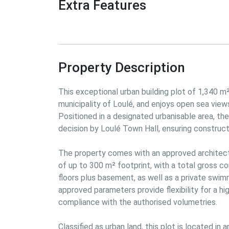
Extra Features
Property Description
This exceptional urban building plot of 1,340 m² 
municipality of Loulé, and enjoys open sea view
Positioned in a designated urbanisable area, th
decision by Loulé Town Hall, ensuring construction
The property comes with an approved architectur
of up to 300 m² footprint, with a total gross co
floors plus basement, as well as a private swim
approved parameters provide flexibility for a hig
compliance with the authorised volumetries.

Classified as urban land, this plot is located in 