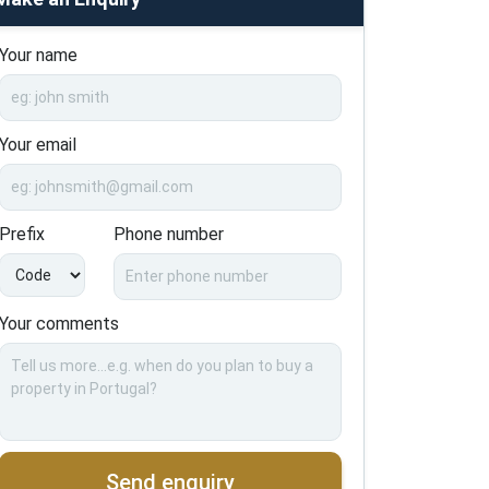
Your name
Your email
Prefix
Phone number
Your comments
Send enquiry