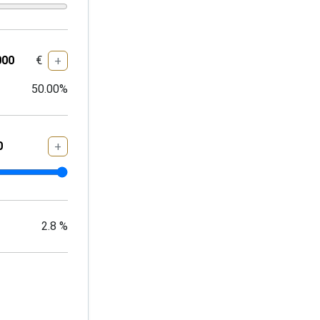
€
+
50.00
%
+
2.8
%