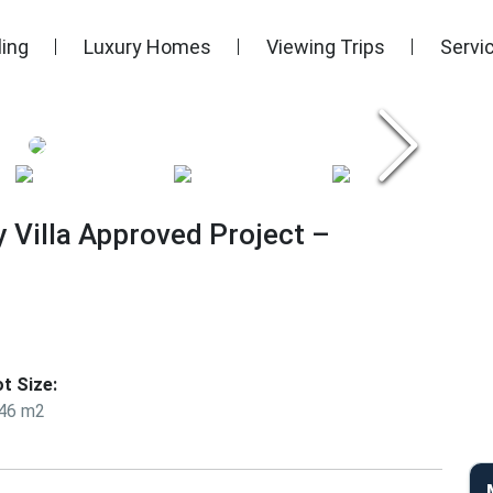
ling
Luxury Homes
Viewing Trips
Servi
y Villa Approved Project –
ot Size:
46 m2