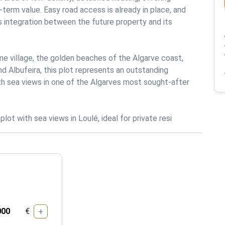
term value. Easy road access is already in place, and 
 integration between the future property and its 
ime village, the golden beaches of the Algarve coast, 
 Albufeira, this plot represents an outstanding 
th sea views in one of the Algarves most sought-after 
lot with sea views in Loulé, ideal for private resi
€
+