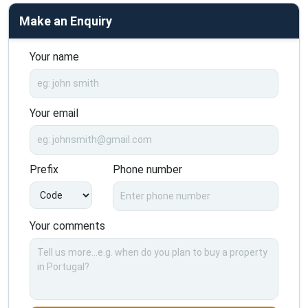
Make an Enquiry
Your name
Your email
Prefix
Phone number
Your comments