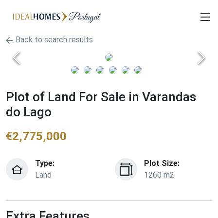
Back to search results
Plot of Land For Sale in Varandas
do Lago
€
2,775,000
Type:
Plot Size:
Land
1260 m2
Extra Features