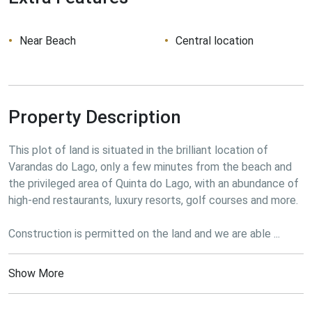
Near Beach
Central location
Property Description
This plot of land is situated in the brilliant location of 
Varandas do Lago, only a few minutes from the beach and 
the privileged area of Quinta do Lago, with an abundance of 
high-end restaurants, luxury resorts, golf courses and more.
Construction is permitted on the land and we are able ...
Show More