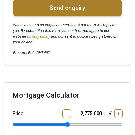
Send enquiry
When you send an enquiry, a member of our team will reply to
you. By submitting this form, you confirm you agree to our
website
privacy policy
and consent to cookies being stored on
your device.
Property Ref: IDH8497
Mortgage Calculator
Price:
€
-
+