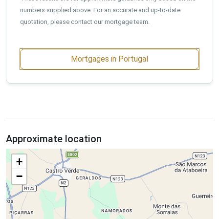
numbers supplied above. For an accurate and up-to-date
quotation, please contact our mortgage team.
Mortgages in Portugal
Approximate location
+
−