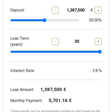
Deposit:
€
-
+
50.00
%
Loan Term
-
+
(years):
Interest Rate
2.8
%
1,387,500
€
Loan Amount:
5,701.16
€
Monthly Payment:
These results are for approximate guidance only based on the