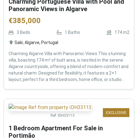
Charming Portuguese Villa with Pool and
Panoramic Views in Algarve
€
385,000
3
Beds
1
Baths
174
m2
Salir, Algarve, Portugal
Charming Algarve Villa with Panoramic Views This stunning
villa, boasting 174 m² of built area, is nestled in the serene
Algarve countryside, offering a blend of modern comfort and
natural charm. Designed for flexibility, it features a 2+1
layout, perfect for a third bedroom, home office, or studio...
EXCLUSIVE
Ref:
IDH33113
1 Bedroom Apartment For Sale in
Portimão