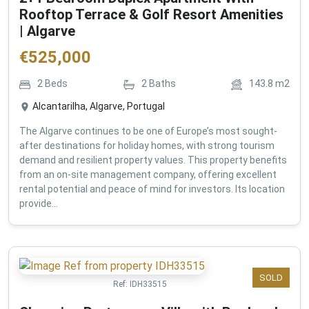
Rooftop Terrace & Golf Resort Amenities
| Algarve
€
525,000
2
Beds
2
Baths
143.8
m2
Alcantarilha, Algarve, Portugal
The Algarve continues to be one of Europe’s most sought-
after destinations for holiday homes, with strong tourism
demand and resilient property values. This property benefits
from an on-site management company, offering excellent
rental potential and peace of mind for investors. Its location
provide...
SOLD
Ref:
IDH33515