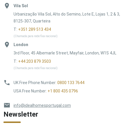
Vila Sol
Urbanização Vila Sol, Alto do Semino, Lote E, Lojas 1, 2 & 3,
8125-307, Quarteira
T:
+351 289 513 434
(Chamada para rede fixa nacional)
London
3rd Floor, 45 Albemarle Street, Mayfair, London, W1S 4JL
T:
+44 203 879 3503
(Chamada para rede fixa nacional)
UK Free Phone Number
:
0800 133 7644
USA Free Number
:
+1 800 435 0796
info@idealhomesportugal.com
Newsletter