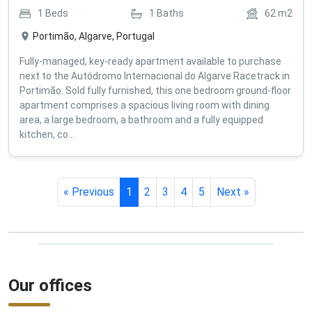
1
Beds
1
Baths
62
m2
Portimão, Algarve, Portugal
Fully-managed, key-ready apartment available to purchase
next to the Autódromo Internacional do Algarve Racetrack in
Portimão. Sold fully furnished, this one bedroom ground-floor
apartment comprises a spacious living room with dining
area, a large bedroom, a bathroom and a fully equipped
kitchen, co...
« Previous
1
2
3
4
5
Next »
Our offices