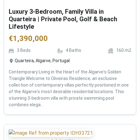
Luxury 3-Bedroom, Family Villa in
Quarteira | Private Pool, Golf & Beach
Lifestyle
€
1,390,000
3
Beds
4
Baths
160
m2
Quarteira, Algarve, Portugal
Contemporary Living in the Heart of the Algarve's Golden
Triangle Welcome to Oliveiras Residence, an exclusive
collection of contemporary villas perfectly positioned in one
of the Algarve's most desirable residential locations. This
stunning 3-bedroom villa with private swimming pool
combines elega...