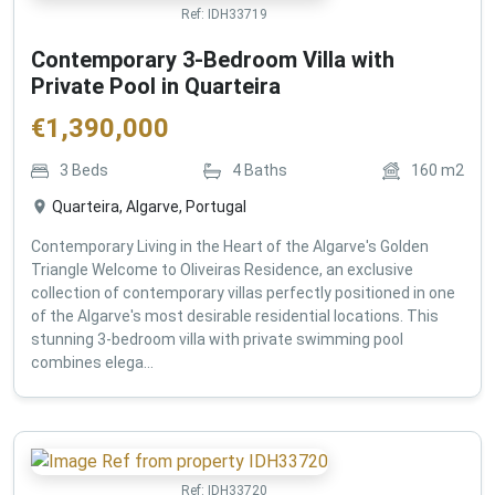
Ref:
IDH33719
Contemporary 3-Bedroom Villa with
Private Pool in Quarteira
€
1,390,000
3
Beds
4
Baths
160
m2
Quarteira, Algarve, Portugal
Contemporary Living in the Heart of the Algarve's Golden
Triangle Welcome to Oliveiras Residence, an exclusive
collection of contemporary villas perfectly positioned in one
of the Algarve's most desirable residential locations. This
stunning 3-bedroom villa with private swimming pool
combines elega...
Ref:
IDH33720