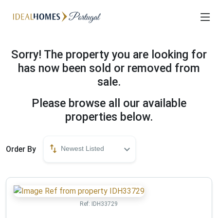
Sorry! The property you are looking for
has now been sold or removed from
sale.
Please browse all our available
properties below.
Order By
Newest Listed
Ref:
IDH33729