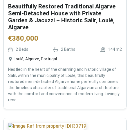
Beautifully Restored Traditional Algarve
Semi-Detached House with Private
Garden & Jacuzzi – Historic Salir, Loulé,
Algarve
€
380,000
2
Beds
2
Baths
144
m2
Loulé, Algarve, Portugal
Nestled in the heart of the charming and historic village of
Salir, within the municipality of Loulé, this beautifully
restored semi-detached Algarve home perfectly combines
the timeless character of traditional Algarvian architecture
with the comfort and convenience of modern living. Lovingly
reno...