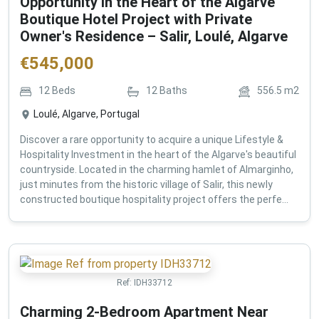
Opportunity in the Heart of the Algarve
Boutique Hotel Project with Private
Owner's Residence – Salir, Loulé, Algarve
€
545,000
12
Beds
12
Baths
556.5
m2
Loulé, Algarve, Portugal
Discover a rare opportunity to acquire a unique Lifestyle &
Hospitality Investment in the heart of the Algarve's beautiful
countryside. Located in the charming hamlet of Almarginho,
just minutes from the historic village of Salir, this newly
constructed boutique hospitality project offers the perfe...
Ref:
IDH33712
Charming 2-Bedroom Apartment Near