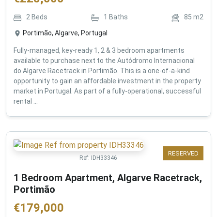
2
Beds
1
Baths
85
m2
Portimão, Algarve, Portugal
Fully-managed, key-ready 1, 2 & 3 bedroom apartments
available to purchase next to the Autódromo Internacional
do Algarve Racetrack in Portimão. This is a one-of-a-kind
opportunity to gain an affordable investment in the property
market in Portugal. As part of a fully-operational, successful
rental ...
RESERVED
Ref:
IDH33346
1 Bedroom Apartment, Algarve Racetrack,
Portimão
€
179,000