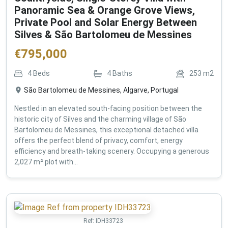
Panoramic Sea & Orange Grove Views,
Private Pool and Solar Energy Between
Silves & São Bartolomeu de Messines
€
795,000
4
Beds
4
Baths
253
m2
São Bartolomeu de Messines, Algarve, Portugal
Nestled in an elevated south-facing position between the
historic city of Silves and the charming village of São
Bartolomeu de Messines, this exceptional detached villa
offers the perfect blend of privacy, comfort, energy
efficiency and breath-taking scenery. Occupying a generous
2,027 m² plot with...
Ref:
IDH33723