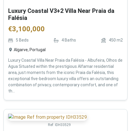
Luxury Coastal V3+2 Villa Near Praia da
Falésia
€
3,100,000
5
Beds
4
Baths
450
m2
Algarve, Portugal
Luxury Coastal Villa Near Praia da Falésia - Albufeira, Olhos de
Agua Situated within the prestigious Alfamar residential
area, just moments from the iconic Praia da Falésia, this
exceptional five-bedroom luxury villa offers an outstanding
combination of privacy, contemporary comfort, and one of
th...
Ref:
IDH33529