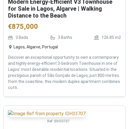
Modern Energy-Efficient V3 Townhouse
for Sale in Lagos, Algarve | Walking
Distance to the Beach
€
875,000
3
Beds
3
Baths
126.85
m2
Lagos, Algarve, Portugal
Discover an exceptional opportunity to own a contemporary
and highly energy-efficient 3-bedroom Townhouse in one of
Lagos' most desirable residential locations. Situated in the
prestigious parish of São Gonçalo de Lagos, just 800 metres
from the coastline, this modern duplex apartment combines
cutti...
Ref:
IDH33707