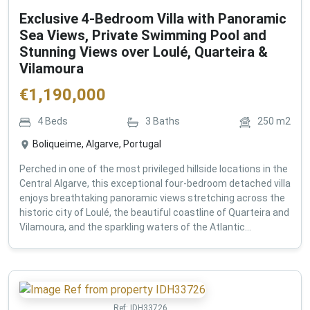
Exclusive 4-Bedroom Villa with Panoramic
Sea Views, Private Swimming Pool and
Stunning Views over Loulé, Quarteira &
Vilamoura
€
1,190,000
4
Beds
3
Baths
250
m2
Boliqueime, Algarve, Portugal
Perched in one of the most privileged hillside locations in the
Central Algarve, this exceptional four-bedroom detached villa
enjoys breathtaking panoramic views stretching across the
historic city of Loulé, the beautiful coastline of Quarteira and
Vilamoura, and the sparkling waters of the Atlantic...
Ref:
IDH33726