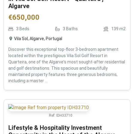
Algarve
€
650,000
3
Beds
3
Baths
139
m2
Vila Sol, Algarve, Portugal
Discover this exceptional top-floor 3-bedroom apartment
located within the prestigious Vila Sol Golf Resort in
Quarteira, one of the Algarve's most sought-after residential
and golf destinations. This spacious and beautifully
maintained property features three generous bedrooms,
including a master ...
Ref:
IDH33710
Lifestyle & Hospitality Investment