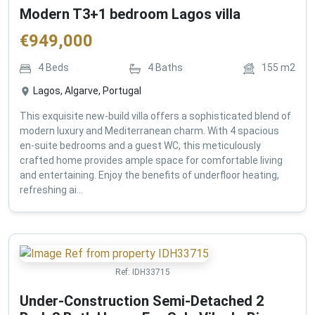
Modern T3+1 bedroom Lagos villa
€
949,000
4
Beds
4
Baths
155
m2
Lagos, Algarve, Portugal
This exquisite new-build villa offers a sophisticated blend of
modern luxury and Mediterranean charm. With 4 spacious
en-suite bedrooms and a guest WC, this meticulously
crafted home provides ample space for comfortable living
and entertaining. Enjoy the benefits of underfloor heating,
refreshing ai...
Ref:
IDH33715
Under-Construction Semi-Detached 2