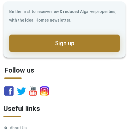
Be the first to receive new & reduced Algarve properties,
with the Ideal Homes newsletter.
Sign up
Follow us
Useful links
About Us