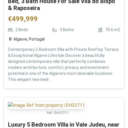
Bed, 3 Bath House For Sale Vila do Bispo
& Raposeira
€
499,999
2
Beds
3
Baths
70.6
m2
Algarve, Portugal
Contemporary 2-Bedroom Villa with Private Rooftop Terrace
& Exceptional Algarve Lifestyle Discover a beautifully
designed contemporary villa that perfectly combines
modern architecture, comfort, privacy, and investment
potential in one of the Algarve's most desirable locations.
This elegant two-bedr...
Ref:
IDH33711
Luxury 5 Bedroom Villa in Vale Judeu, near