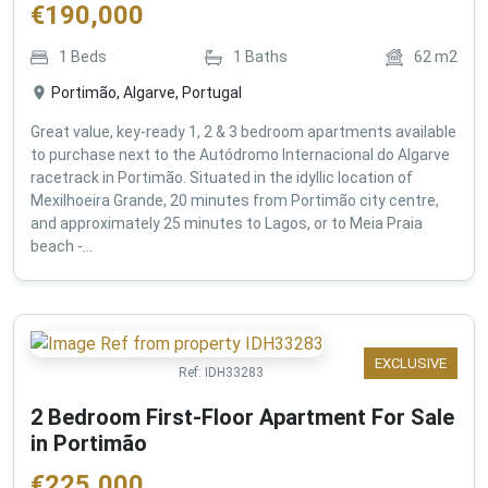
€
190,000
1
Beds
1
Baths
62
m2
Portimão, Algarve, Portugal
Great value, key-ready 1, 2 & 3 bedroom apartments available
to purchase next to the Autódromo Internacional do Algarve
racetrack in Portimão. Situated in the idyllic location of
Mexilhoeira Grande, 20 minutes from Portimão city centre,
and approximately 25 minutes to Lagos, or to Meia Praia
beach -...
EXCLUSIVE
Ref:
IDH33283
2 Bedroom First-Floor Apartment For Sale
in Portimão
€
225,000