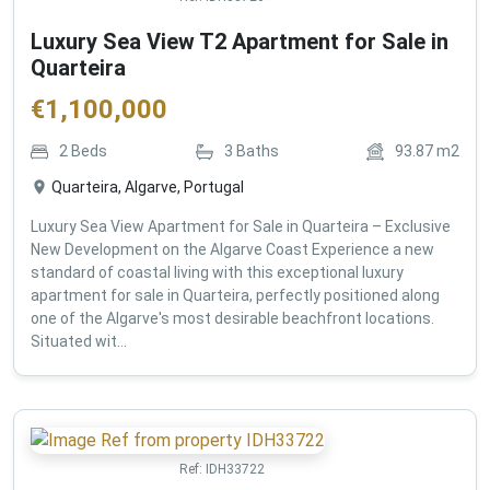
Luxury Sea View T2 Apartment for Sale in
Quarteira
€
1,100,000
2
Beds
3
Baths
93.87
m2
Quarteira, Algarve, Portugal
Luxury Sea View Apartment for Sale in Quarteira – Exclusive
New Development on the Algarve Coast Experience a new
standard of coastal living with this exceptional luxury
apartment for sale in Quarteira, perfectly positioned along
one of the Algarve's most desirable beachfront locations.
Situated wit...
Ref:
IDH33722