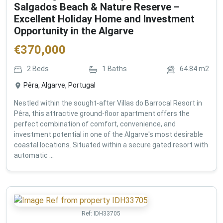
Salgados Beach & Nature Reserve –
Excellent Holiday Home and Investment
Opportunity in the Algarve
€
370,000
2
Beds
1
Baths
64.84
m2
Pêra, Algarve, Portugal
Nestled within the sought-after Villas do Barrocal Resort in
Pêra, this attractive ground-floor apartment offers the
perfect combination of comfort, convenience, and
investment potential in one of the Algarve's most desirable
coastal locations. Situated within a secure gated resort with
automatic ...
Ref:
IDH33705