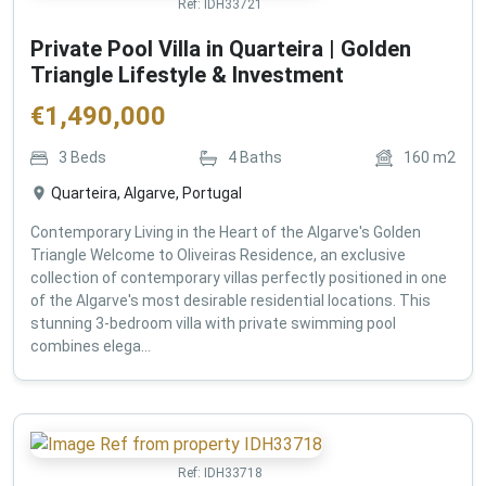
Ref:
IDH33721
Private Pool Villa in Quarteira | Golden
Triangle Lifestyle & Investment
€
1,490,000
3
Beds
4
Baths
160
m2
Quarteira, Algarve, Portugal
Contemporary Living in the Heart of the Algarve's Golden
Triangle Welcome to Oliveiras Residence, an exclusive
collection of contemporary villas perfectly positioned in one
of the Algarve's most desirable residential locations. This
stunning 3-bedroom villa with private swimming pool
combines elega...
Ref:
IDH33718