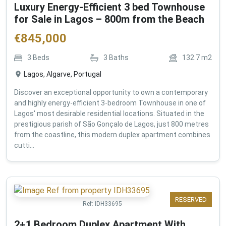
Luxury Energy-Efficient 3 bed Townhouse
for Sale in Lagos – 800m from the Beach
€
845,000
3
Beds
3
Baths
132.7
m2
Lagos, Algarve, Portugal
Discover an exceptional opportunity to own a contemporary
and highly energy-efficient 3-bedroom Townhouse in one of
Lagos' most desirable residential locations. Situated in the
prestigious parish of São Gonçalo de Lagos, just 800 metres
from the coastline, this modern duplex apartment combines
cutti...
RESERVED
Ref:
IDH33695
2+1 Bedroom Duplex Apartment With