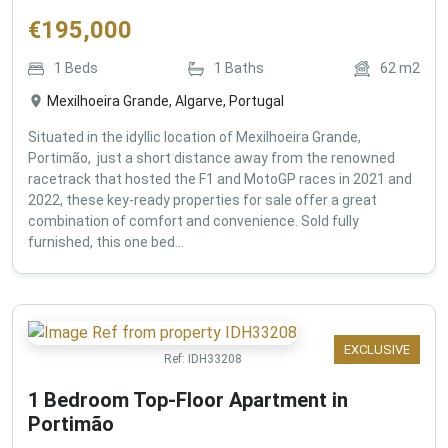
€
195,000
1
Beds
1
Baths
62
m2
Mexilhoeira Grande, Algarve, Portugal
Situated in the idyllic location of Mexilhoeira Grande,
Portimão, just a short distance away from the renowned
racetrack that hosted the F1 and MotoGP races in 2021 and
2022, these key-ready properties for sale offer a great
combination of comfort and convenience. Sold fully
furnished, this one bed...
EXCLUSIVE
Ref:
IDH33208
1 Bedroom Top-Floor Apartment in
Portimão