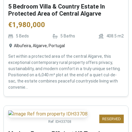
5 Bedroom Villa & Country Estate In
Protected Area of Central Algarve
€
1,980,000
5
Beds
5
Baths
408.5
m2
Albufeira, Algarve, Portugal
Set within a protected area of the central Algarve, this
exceptional contemporary rural property offers privacy,
sustainability, and modern comfort in a truly unique setting.
Positioned on a 6,040 m² plot at the end of a quiet cul-de-
sac, the estate combines peaceful countryside living with
convenie...
RESERVED
Ref:
IDH33708