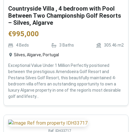
Countryside Villa , 4 bedroom with Pool
Between Two Championship Golf Resorts
– Silves, Algarve
€
995,000
4
Beds
3
Baths
305.46
m2
Silves, Algarve, Portugal
Exceptional Value Under 1 Million Perfectly positioned
between the prestigious Amendoeira Golf Resort and
Pestana Silves Golf Resort, this beautifully maintained 4-
bedroom villa offers an outstanding opportunity to own a
luxury Algarve property in one of the region's most desirable
golf and lifesty...
Ref:
IDH33717