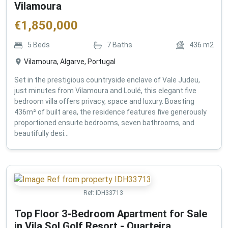
Vilamoura
€
1,850,000
5
Beds
7
Baths
436
m2
Vilamoura, Algarve, Portugal
Set in the prestigious countryside enclave of Vale Judeu,
just minutes from Vilamoura and Loulé, this elegant five
bedroom villa offers privacy, space and luxury. Boasting
436m² of built area, the residence features five generously
proportioned ensuite bedrooms, seven bathrooms, and
beautifully desi...
Ref:
IDH33713
Top Floor 3-Bedroom Apartment for Sale
in Vila Sol Golf Resort - Quarteira ,