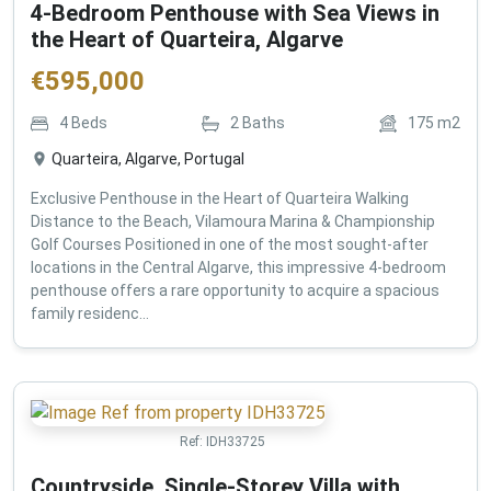
4-Bedroom Penthouse with Sea Views in
the Heart of Quarteira, Algarve
€
595,000
4
Beds
2
Baths
175
m2
Quarteira, Algarve, Portugal
Exclusive Penthouse in the Heart of Quarteira Walking
Distance to the Beach, Vilamoura Marina & Championship
Golf Courses Positioned in one of the most sought-after
locations in the Central Algarve, this impressive 4-bedroom
penthouse offers a rare opportunity to acquire a spacious
family residenc...
Ref:
IDH33725
Countryside, Single-Storey Villa with