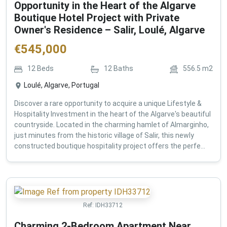
Opportunity in the Heart of the Algarve
Boutique Hotel Project with Private
Owner's Residence – Salir, Loulé, Algarve
€
545,000
12
Beds
12
Baths
556.5
m2
Loulé, Algarve, Portugal
Discover a rare opportunity to acquire a unique Lifestyle &
Hospitality Investment in the heart of the Algarve's beautiful
countryside. Located in the charming hamlet of Almarginho,
just minutes from the historic village of Salir, this newly
constructed boutique hospitality project offers the perfe...
Ref:
IDH33712
Charming 2-Bedroom Apartment Near