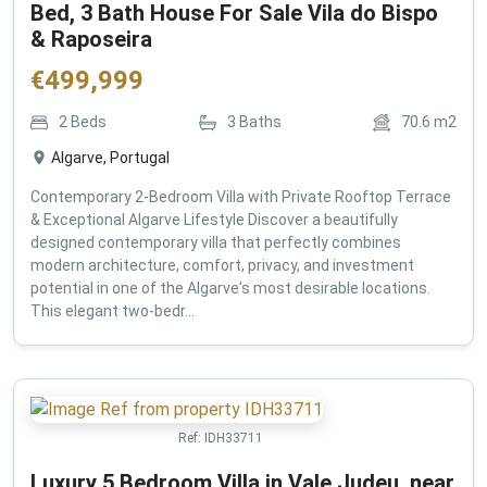
Bed, 3 Bath House For Sale Vila do Bispo
& Raposeira
€
499,999
2
Beds
3
Baths
70.6
m2
Algarve, Portugal
Contemporary 2-Bedroom Villa with Private Rooftop Terrace
& Exceptional Algarve Lifestyle Discover a beautifully
designed contemporary villa that perfectly combines
modern architecture, comfort, privacy, and investment
potential in one of the Algarve's most desirable locations.
This elegant two-bedr...
Ref:
IDH33711
Luxury 5 Bedroom Villa in Vale Judeu, near