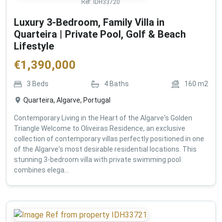
Ref:
IDH33720
Luxury 3-Bedroom, Family Villa in
Quarteira | Private Pool, Golf & Beach
Lifestyle
€
1,390,000
3
Beds
4
Baths
160
m2
Quarteira, Algarve, Portugal
Contemporary Living in the Heart of the Algarve's Golden
Triangle Welcome to Oliveiras Residence, an exclusive
collection of contemporary villas perfectly positioned in one
of the Algarve's most desirable residential locations. This
stunning 3-bedroom villa with private swimming pool
combines elega...