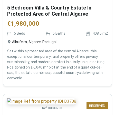
5 Bedroom Villa & Country Estate In
Protected Area of Central Algarve
€
1,980,000
5
Beds
5
Baths
408.5
m2
Albufeira, Algarve, Portugal
Set within a protected area of the central Algarve, this
exceptional contemporary rural property offers privacy,
sustainability, and modern comfort in a truly unique setting.
Positioned on a 6,040 m² plot at the end of a quiet cul-de-
sac, the estate combines peaceful countryside living with
convenie...
RESERVED
Ref:
IDH33708