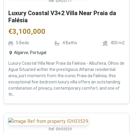
Ref:
IDH33717
Luxury Coastal V3+2 Villa Near Praia da
Falésia
€
3,100,000
5
Beds
4
Baths
450
m2
Algarve, Portugal
Luxury Coastal Villa Near Praia da Falésia - Albufeira, Olhos de
Agua Situated within the prestigious Alfamar residential
area, just moments from the iconic Praia da Falésia, this
exceptional five-bedroom luxury villa offers an outstanding
combination of privacy, contemporary comfort, and one of
th...
Ref:
IDH33529