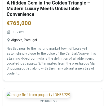
A Hidden Gem in the Golden Triangle –
Modern Luxury Meets Unbeatable
Convenience
€
765,000
137
m2
Algarve, Portugal
Nestled near to the historic market town of Loule yet
astonishingly close to the pulse of the Central Algarve, this
stunning 4-bedroom villa is the definition of a hidden gem.
Located just approx. 3/4 minutes from the prestigious Mar
Shopping outlet, along with the many vibrant amenities of
Loulé, t...
Ref:
IDH33729