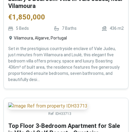
Vilamoura
€
1,850,000
5
Beds
7
Baths
436
m2
Vilamoura, Algarve, Portugal
Set in the prestigious countryside enclave of Vale Judeu,
just minutes from Vilamoura and Loulé, this elegant five
bedroom villa offers privacy, space and luxury. Boasting
436m² of built area, the residence features five generously
proportioned ensuite bedrooms, seven bathrooms, and
beautifully desi...
Ref:
IDH33713
Top Floor 3-Bedroom Apartment for Sale