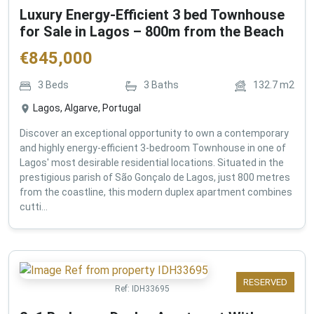
Luxury Energy-Efficient 3 bed Townhouse
for Sale in Lagos – 800m from the Beach
€
845,000
3
Beds
3
Baths
132.7
m2
Lagos, Algarve, Portugal
Discover an exceptional opportunity to own a contemporary
and highly energy-efficient 3-bedroom Townhouse in one of
Lagos' most desirable residential locations. Situated in the
prestigious parish of São Gonçalo de Lagos, just 800 metres
from the coastline, this modern duplex apartment combines
cutti...
RESERVED
Ref:
IDH33695