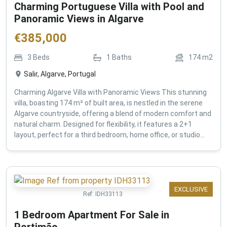
Charming Portuguese Villa with Pool and
Panoramic Views in Algarve
€
385,000
3
Beds
1
Baths
174
m2
Salir, Algarve, Portugal
Charming Algarve Villa with Panoramic Views This stunning
villa, boasting 174 m² of built area, is nestled in the serene
Algarve countryside, offering a blend of modern comfort and
natural charm. Designed for flexibility, it features a 2+1
layout, perfect for a third bedroom, home office, or studio...
EXCLUSIVE
Ref:
IDH33113
1 Bedroom Apartment For Sale in
Portimão