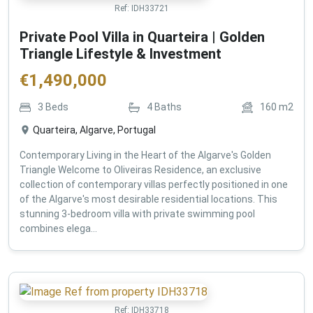
Ref:
IDH33721
Private Pool Villa in Quarteira | Golden
Triangle Lifestyle & Investment
€
1,490,000
3
Beds
4
Baths
160
m2
Quarteira, Algarve, Portugal
Contemporary Living in the Heart of the Algarve's Golden
Triangle Welcome to Oliveiras Residence, an exclusive
collection of contemporary villas perfectly positioned in one
of the Algarve's most desirable residential locations. This
stunning 3-bedroom villa with private swimming pool
combines elega...
Ref:
IDH33718