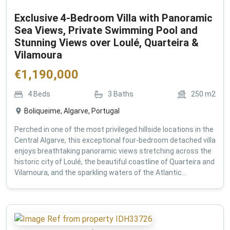
Exclusive 4-Bedroom Villa with Panoramic
Sea Views, Private Swimming Pool and
Stunning Views over Loulé, Quarteira &
Vilamoura
€
1,190,000
4
Beds
3
Baths
250
m2
Boliqueime, Algarve, Portugal
Perched in one of the most privileged hillside locations in the
Central Algarve, this exceptional four-bedroom detached villa
enjoys breathtaking panoramic views stretching across the
historic city of Loulé, the beautiful coastline of Quarteira and
Vilamoura, and the sparkling waters of the Atlantic...