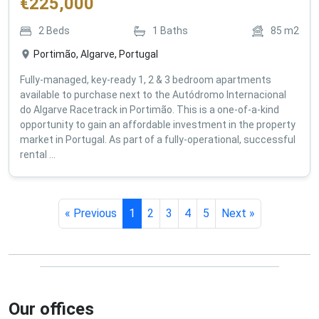
€
225,000
2
Beds
1
Baths
85
m2
Portimão, Algarve, Portugal
Fully-managed, key-ready 1, 2 & 3 bedroom apartments
available to purchase next to the Autódromo Internacional
do Algarve Racetrack in Portimão. This is a one-of-a-kind
opportunity to gain an affordable investment in the property
market in Portugal. As part of a fully-operational, successful
rental ...
« Previous
1
2
3
4
5
Next »
Our offices