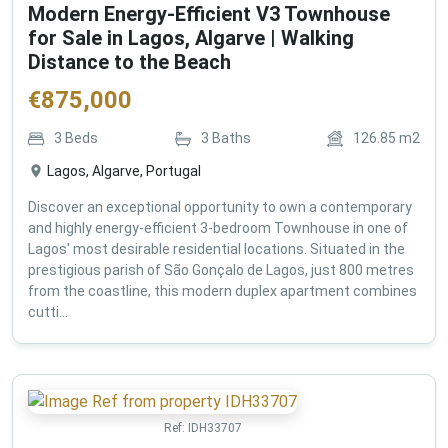
Modern Energy-Efficient V3 Townhouse
for Sale in Lagos, Algarve | Walking
Distance to the Beach
€
875,000
3
Beds
3
Baths
126.85
m2
Lagos, Algarve, Portugal
Discover an exceptional opportunity to own a contemporary
and highly energy-efficient 3-bedroom Townhouse in one of
Lagos' most desirable residential locations. Situated in the
prestigious parish of São Gonçalo de Lagos, just 800 metres
from the coastline, this modern duplex apartment combines
cutti...
Ref:
IDH33707