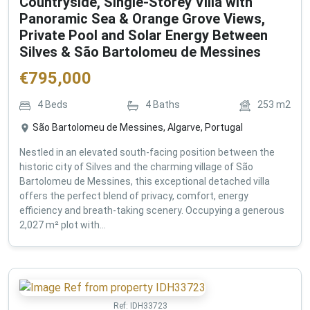
Countryside, Single-Storey Villa with
Panoramic Sea & Orange Grove Views,
Private Pool and Solar Energy Between
Silves & São Bartolomeu de Messines
€
795,000
4
Beds
4
Baths
253
m2
São Bartolomeu de Messines, Algarve, Portugal
Nestled in an elevated south-facing position between the
historic city of Silves and the charming village of São
Bartolomeu de Messines, this exceptional detached villa
offers the perfect blend of privacy, comfort, energy
efficiency and breath-taking scenery. Occupying a generous
2,027 m² plot with...
Ref:
IDH33723