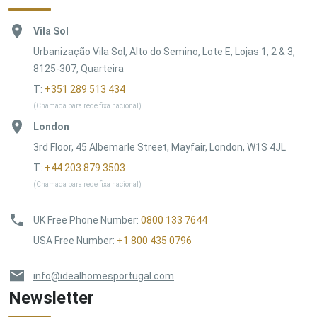
Vila Sol
Urbanização Vila Sol, Alto do Semino, Lote E, Lojas 1, 2 & 3,
8125-307, Quarteira
T:
+351 289 513 434
(Chamada para rede fixa nacional)
London
3rd Floor, 45 Albemarle Street, Mayfair, London, W1S 4JL
T:
+44 203 879 3503
(Chamada para rede fixa nacional)
UK Free Phone Number
:
0800 133 7644
USA Free Number
:
+1 800 435 0796
info@idealhomesportugal.com
Newsletter