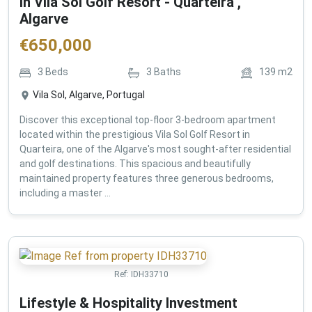
in Vila Sol Golf Resort - Quarteira ,
Algarve
€
650,000
3
Beds
3
Baths
139
m2
Vila Sol, Algarve, Portugal
Discover this exceptional top-floor 3-bedroom apartment
located within the prestigious Vila Sol Golf Resort in
Quarteira, one of the Algarve's most sought-after residential
and golf destinations. This spacious and beautifully
maintained property features three generous bedrooms,
including a master ...
Ref:
IDH33710
Lifestyle & Hospitality Investment