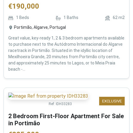
€
190,000
1
Beds
1
Baths
62
m2
Portimão, Algarve, Portugal
Great value, key-ready 1, 2 & 3 bedroom apartments available
to purchase next to the Autódromo Internacional do Algarve
racetrack in Portimão. Situated in the idyllic location of
Mexilhoeira Grande, 20 minutes from Portimão city centre,
and approximately 25 minutes to Lagos, or to Meia Praia
beach -...
EXCLUSIVE
Ref:
IDH33283
2 Bedroom First-Floor Apartment For Sale
in Portimão