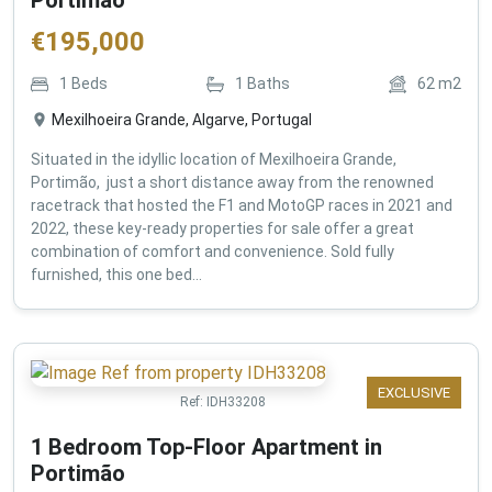
€
195,000
1
Beds
1
Baths
62
m2
Mexilhoeira Grande, Algarve, Portugal
Situated in the idyllic location of Mexilhoeira Grande,
Portimão, just a short distance away from the renowned
racetrack that hosted the F1 and MotoGP races in 2021 and
2022, these key-ready properties for sale offer a great
combination of comfort and convenience. Sold fully
furnished, this one bed...
EXCLUSIVE
Ref:
IDH33208
1 Bedroom Top-Floor Apartment in
Portimão