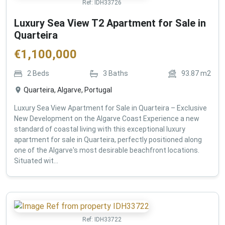
Ref:
IDH33726
Luxury Sea View T2 Apartment for Sale in
Quarteira
€
1,100,000
2
Beds
3
Baths
93.87
m2
Quarteira, Algarve, Portugal
Luxury Sea View Apartment for Sale in Quarteira – Exclusive
New Development on the Algarve Coast Experience a new
standard of coastal living with this exceptional luxury
apartment for sale in Quarteira, perfectly positioned along
one of the Algarve's most desirable beachfront locations.
Situated wit...
Ref:
IDH33722