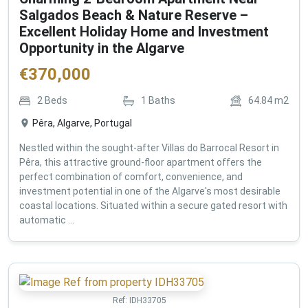
Salgados Beach & Nature Reserve –
Excellent Holiday Home and Investment
Opportunity in the Algarve
€
370,000
2
Beds
1
Baths
64.84
m2
Pêra, Algarve, Portugal
Nestled within the sought-after Villas do Barrocal Resort in
Pêra, this attractive ground-floor apartment offers the
perfect combination of comfort, convenience, and
investment potential in one of the Algarve's most desirable
coastal locations. Situated within a secure gated resort with
automatic ...
Ref:
IDH33705