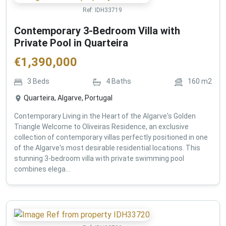
Ref:
IDH33719
Contemporary 3-Bedroom Villa with
Private Pool in Quarteira
€
1,390,000
3
Beds
4
Baths
160
m2
Quarteira, Algarve, Portugal
Contemporary Living in the Heart of the Algarve's Golden
Triangle Welcome to Oliveiras Residence, an exclusive
collection of contemporary villas perfectly positioned in one
of the Algarve's most desirable residential locations. This
stunning 3-bedroom villa with private swimming pool
combines elega...