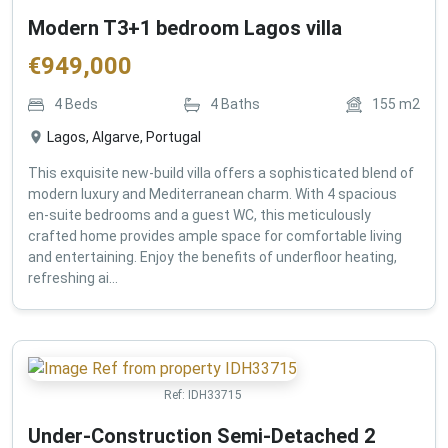
Modern T3+1 bedroom Lagos villa
€
949,000
4
Beds
4
Baths
155
m2
Lagos, Algarve, Portugal
This exquisite new-build villa offers a sophisticated blend of
modern luxury and Mediterranean charm. With 4 spacious
en-suite bedrooms and a guest WC, this meticulously
crafted home provides ample space for comfortable living
and entertaining. Enjoy the benefits of underfloor heating,
refreshing ai...
Ref:
IDH33715
Under-Construction Semi-Detached 2