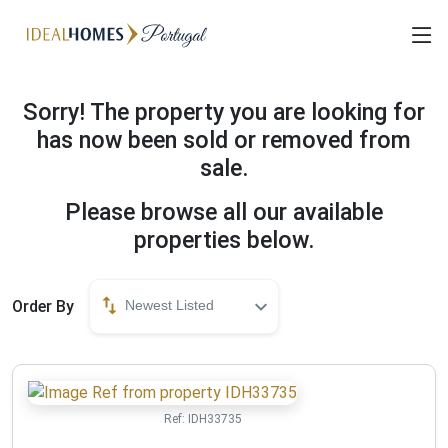
Sorry! The property you are looking for
has now been sold or removed from
sale.
Please browse all our available
properties below.
Order By
Newest Listed
Ref:
IDH33735