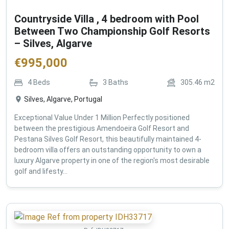
Countryside Villa , 4 bedroom with Pool
Between Two Championship Golf Resorts
– Silves, Algarve
€
995,000
4
Beds
3
Baths
305.46
m2
Silves, Algarve, Portugal
Exceptional Value Under 1 Million Perfectly positioned
between the prestigious Amendoeira Golf Resort and
Pestana Silves Golf Resort, this beautifully maintained 4-
bedroom villa offers an outstanding opportunity to own a
luxury Algarve property in one of the region's most desirable
golf and lifesty...