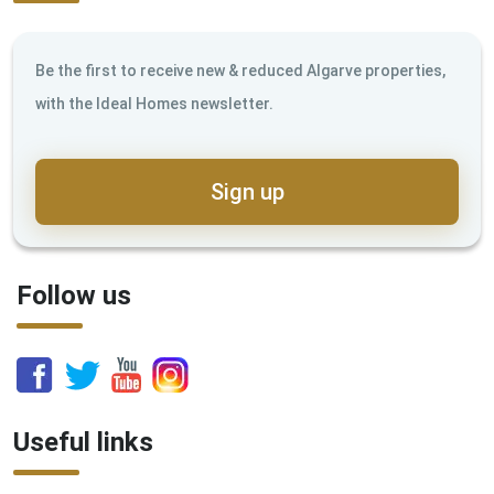
Be the first to receive new & reduced Algarve properties,
with the Ideal Homes newsletter.
Sign up
Follow us
Useful links