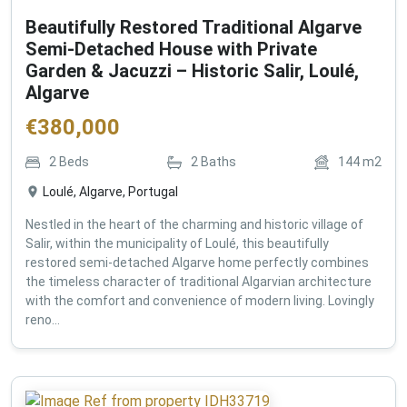
Beautifully Restored Traditional Algarve
Semi-Detached House with Private
Garden & Jacuzzi – Historic Salir, Loulé,
Algarve
€
380,000
2
Beds
2
Baths
144
m2
Loulé, Algarve, Portugal
Nestled in the heart of the charming and historic village of
Salir, within the municipality of Loulé, this beautifully
restored semi-detached Algarve home perfectly combines
the timeless character of traditional Algarvian architecture
with the comfort and convenience of modern living. Lovingly
reno...