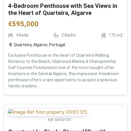
4-Bedroom Penthouse with Sea Views in
the Heart of Quarteira, Algarve
€
595,000
4
Beds
2
Baths
175
m2
Quarteira, Algarve, Portugal
Exclusive Penthouse in the Heart of Quarteira Walking
Distance to the Beach, Vilamoura Marina & Championship
Golf Courses Positioned in one of the most sought-after
locations in the Central Algarve, this impressive 4-bedroom
penthouse offers a rare opportunity to acquire a spacious
family residenc...
Ref:
IDH33725