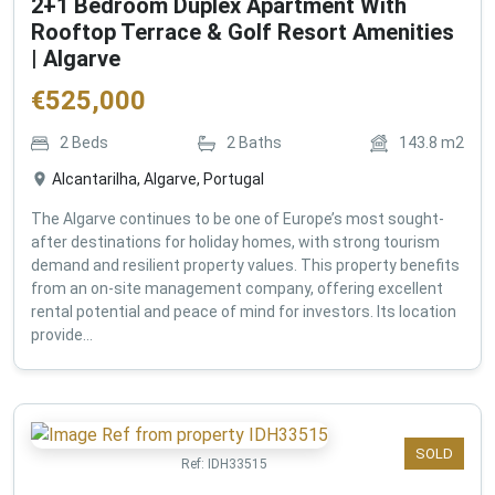
2+1 Bedroom Duplex Apartment With
Rooftop Terrace & Golf Resort Amenities
| Algarve
€
525,000
2
Beds
2
Baths
143.8
m2
Alcantarilha, Algarve, Portugal
The Algarve continues to be one of Europe’s most sought-
after destinations for holiday homes, with strong tourism
demand and resilient property values. This property benefits
from an on-site management company, offering excellent
rental potential and peace of mind for investors. Its location
provide...
SOLD
Ref:
IDH33515