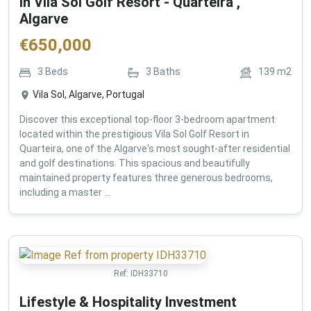
in Vila Sol Golf Resort - Quarteira ,
Algarve
€
650,000
3
Beds
3
Baths
139
m2
Vila Sol, Algarve, Portugal
Discover this exceptional top-floor 3-bedroom apartment
located within the prestigious Vila Sol Golf Resort in
Quarteira, one of the Algarve's most sought-after residential
and golf destinations. This spacious and beautifully
maintained property features three generous bedrooms,
including a master ...
Ref:
IDH33710
Lifestyle & Hospitality Investment