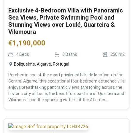
Exclusive 4-Bedroom Villa with Panoramic
Sea Views, Private Swimming Pool and
Stunning Views over Loulé, Quarteira &
Vilamoura
€
1,190,000
4
Beds
3
Baths
250
m2
Boliqueime, Algarve, Portugal
Perched in one of the most privileged hillside locations in the
Central Algarve, this exceptional four-bedroom detached villa
enjoys breathtaking panoramic views stretching across the
historic city of Loulé, the beautiful coastline of Quarteira and
Vilamoura, and the sparkling waters of the Atlantic...