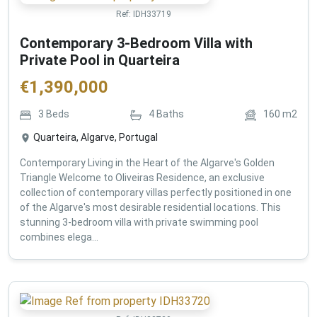
Ref:
IDH33719
Contemporary 3-Bedroom Villa with
Private Pool in Quarteira
€
1,390,000
3
Beds
4
Baths
160
m2
Quarteira, Algarve, Portugal
Contemporary Living in the Heart of the Algarve's Golden
Triangle Welcome to Oliveiras Residence, an exclusive
collection of contemporary villas perfectly positioned in one
of the Algarve's most desirable residential locations. This
stunning 3-bedroom villa with private swimming pool
combines elega...