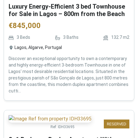
Luxury Energy-Efficient 3 bed Townhouse
for Sale in Lagos – 800m from the Beach
€
845,000
3
Beds
3
Baths
132.7
m2
Lagos, Algarve, Portugal
Discover an exceptional opportunity to own a contemporary
and highly energy-efficient 3-bedroom Townhouse in one of
Lagos' most desirable residential locations. Situated in the
prestigious parish of São Gonçalo de Lagos, just 800 metres
from the coastline, this modern duplex apartment combines
cutti...
RESERVED
Ref:
IDH33695