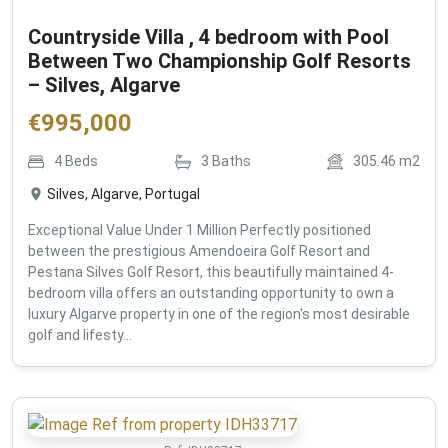
Countryside Villa , 4 bedroom with Pool
Between Two Championship Golf Resorts
– Silves, Algarve
€
995,000
4
Beds
3
Baths
305.46
m2
Silves, Algarve, Portugal
Exceptional Value Under 1 Million Perfectly positioned
between the prestigious Amendoeira Golf Resort and
Pestana Silves Golf Resort, this beautifully maintained 4-
bedroom villa offers an outstanding opportunity to own a
luxury Algarve property in one of the region's most desirable
golf and lifesty...