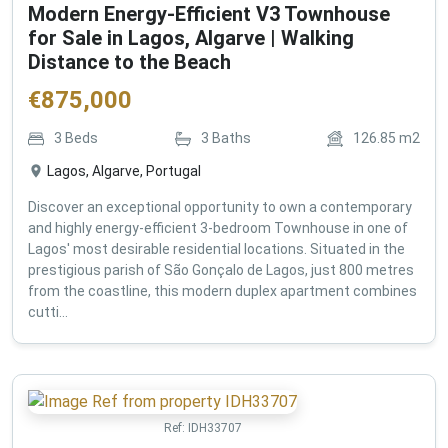
Modern Energy-Efficient V3 Townhouse
for Sale in Lagos, Algarve | Walking
Distance to the Beach
€
875,000
3
Beds
3
Baths
126.85
m2
Lagos, Algarve, Portugal
Discover an exceptional opportunity to own a contemporary
and highly energy-efficient 3-bedroom Townhouse in one of
Lagos' most desirable residential locations. Situated in the
prestigious parish of São Gonçalo de Lagos, just 800 metres
from the coastline, this modern duplex apartment combines
cutti...
Ref:
IDH33707