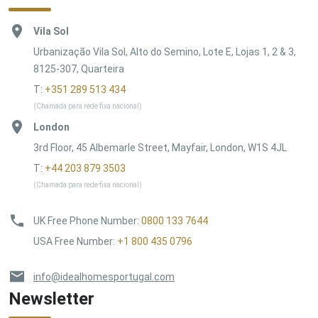
Vila Sol
Urbanização Vila Sol, Alto do Semino, Lote E, Lojas 1, 2 & 3,
8125-307, Quarteira
T:
+351 289 513 434
(Chamada para rede fixa nacional)
London
3rd Floor, 45 Albemarle Street, Mayfair, London, W1S 4JL
T:
+44 203 879 3503
(Chamada para rede fixa nacional)
UK Free Phone Number
:
0800 133 7644
USA Free Number
:
+1 800 435 0796
info@idealhomesportugal.com
Newsletter