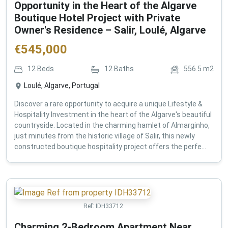
Opportunity in the Heart of the Algarve
Boutique Hotel Project with Private
Owner's Residence – Salir, Loulé, Algarve
€
545,000
12
Beds
12
Baths
556.5
m2
Loulé, Algarve, Portugal
Discover a rare opportunity to acquire a unique Lifestyle &
Hospitality Investment in the heart of the Algarve's beautiful
countryside. Located in the charming hamlet of Almarginho,
just minutes from the historic village of Salir, this newly
constructed boutique hospitality project offers the perfe...
Ref:
IDH33712
Charming 2-Bedroom Apartment Near