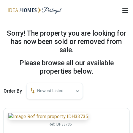
Sorry! The property you are looking for
has now been sold or removed from
sale.
Please browse all our available
properties below.
Order By
Newest Listed
Ref:
IDH33735