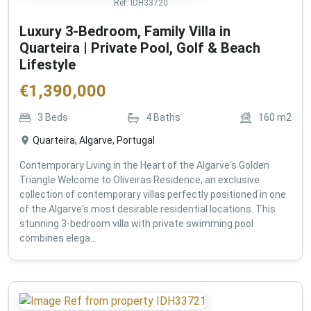
Ref:
IDH33720
Luxury 3-Bedroom, Family Villa in
Quarteira | Private Pool, Golf & Beach
Lifestyle
€
1,390,000
3
Beds
4
Baths
160
m2
Quarteira, Algarve, Portugal
Contemporary Living in the Heart of the Algarve's Golden
Triangle Welcome to Oliveiras Residence, an exclusive
collection of contemporary villas perfectly positioned in one
of the Algarve's most desirable residential locations. This
stunning 3-bedroom villa with private swimming pool
combines elega...