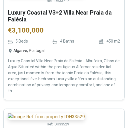
Ref:
IDH33717
Luxury Coastal V3+2 Villa Near Praia da
Falésia
€
3,100,000
5
Beds
4
Baths
450
m2
Algarve, Portugal
Luxury Coastal Villa Near Praia da Falésia - Albufeira, Olhos de
Agua Situated within the prestigious Alfamar residential
area, just moments from the iconic Praia da Falésia, this
exceptional five-bedroom luxury villa offers an outstanding
combination of privacy, contemporary comfort, and one of
th...
Ref:
IDH33529