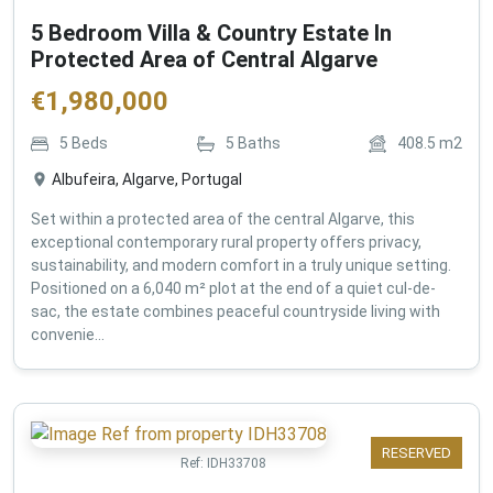
5 Bedroom Villa & Country Estate In
Protected Area of Central Algarve
€
1,980,000
5
Beds
5
Baths
408.5
m2
Albufeira, Algarve, Portugal
Set within a protected area of the central Algarve, this
exceptional contemporary rural property offers privacy,
sustainability, and modern comfort in a truly unique setting.
Positioned on a 6,040 m² plot at the end of a quiet cul-de-
sac, the estate combines peaceful countryside living with
convenie...
RESERVED
Ref:
IDH33708