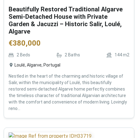
Beautifully Restored Traditional Algarve
Semi-Detached House with Private
Garden & Jacuzzi – Historic Salir, Loulé,
Algarve
€
380,000
2
Beds
2
Baths
144
m2
Loulé, Algarve, Portugal
Nestled in the heart of the charming and historic village of
Salir, within the municipality of Loulé, this beautifully
restored semi-detached Algarve home perfectly combines
the timeless character of traditional Algarvian architecture
with the comfort and convenience of modern living. Lovingly
reno...