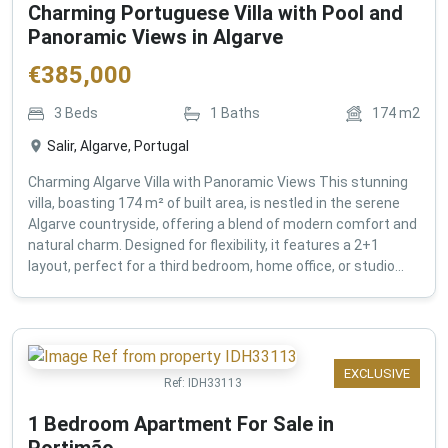
Charming Portuguese Villa with Pool and
Panoramic Views in Algarve
€
385,000
3
Beds
1
Baths
174
m2
Salir, Algarve, Portugal
Charming Algarve Villa with Panoramic Views This stunning
villa, boasting 174 m² of built area, is nestled in the serene
Algarve countryside, offering a blend of modern comfort and
natural charm. Designed for flexibility, it features a 2+1
layout, perfect for a third bedroom, home office, or studio...
EXCLUSIVE
Ref:
IDH33113
1 Bedroom Apartment For Sale in
Portimão