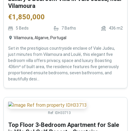
Vilamoura
€
1,850,000
5
Beds
7
Baths
436
m2
Vilamoura, Algarve, Portugal
Set in the prestigious countryside enclave of Vale Judeu,
just minutes from Vilamoura and Loulé, this elegant five
bedroom villa offers privacy, space and luxury. Boasting
436m² of built area, the residence features five generously
proportioned ensuite bedrooms, seven bathrooms, and
beautifully desi...
Ref:
IDH33713
Top Floor 3-Bedroom Apartment for Sale