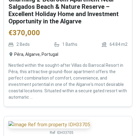
Salgados Beach & Nature Reserve –
Excellent Holiday Home and Investment
Opportunity in the Algarve
€
370,000
2
Beds
1
Baths
64.84
m2
Pêra, Algarve, Portugal
Nestled within the sought-after Villas do Barrocal Resort in
Pêra, this attractive ground-floor apartment offers the
perfect combination of comfort, convenience, and
investment potential in one of the Algarve's most desirable
coastal locations. Situated within a secure gated resort with
automatic ...
Ref:
IDH33705