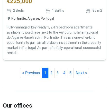
€
225,000
2
Beds
1
Baths
85
m2
Portimão, Algarve, Portugal
Fully-managed, key-ready 1, 2 & 3 bedroom apartments
available to purchase next to the Autódromo Internacional
do Algarve Racetrack in Portimão. This is a one-of-a-kind
opportunity to gain an affordable investment in the property
market in Portugal. As part of a fully-operational, successful
rental ...
« Previous
1
2
3
4
5
Next »
Our offices