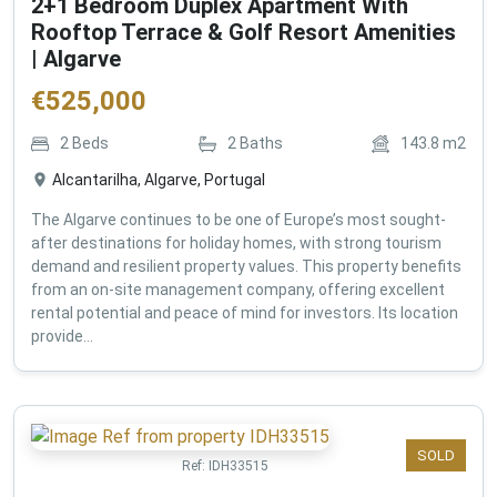
2+1 Bedroom Duplex Apartment With
Rooftop Terrace & Golf Resort Amenities
| Algarve
€
525,000
2
Beds
2
Baths
143.8
m2
Alcantarilha, Algarve, Portugal
The Algarve continues to be one of Europe’s most sought-
after destinations for holiday homes, with strong tourism
demand and resilient property values. This property benefits
from an on-site management company, offering excellent
rental potential and peace of mind for investors. Its location
provide...
SOLD
Ref:
IDH33515