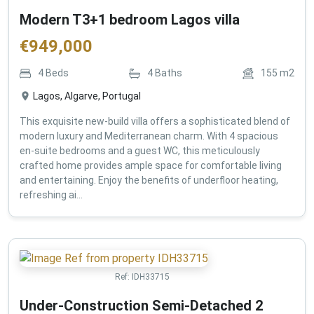
Modern T3+1 bedroom Lagos villa
€
949,000
4
Beds
4
Baths
155
m2
Lagos, Algarve, Portugal
This exquisite new-build villa offers a sophisticated blend of
modern luxury and Mediterranean charm. With 4 spacious
en-suite bedrooms and a guest WC, this meticulously
crafted home provides ample space for comfortable living
and entertaining. Enjoy the benefits of underfloor heating,
refreshing ai...
Ref:
IDH33715
Under-Construction Semi-Detached 2