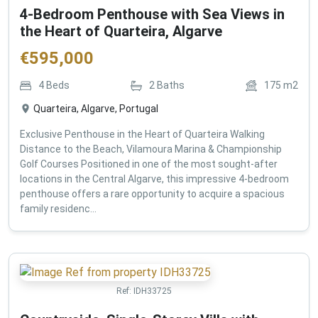
4-Bedroom Penthouse with Sea Views in
the Heart of Quarteira, Algarve
€
595,000
4
Beds
2
Baths
175
m2
Quarteira, Algarve, Portugal
Exclusive Penthouse in the Heart of Quarteira Walking
Distance to the Beach, Vilamoura Marina & Championship
Golf Courses Positioned in one of the most sought-after
locations in the Central Algarve, this impressive 4-bedroom
penthouse offers a rare opportunity to acquire a spacious
family residenc...
Ref:
IDH33725