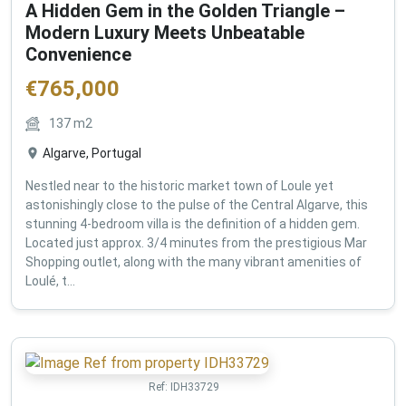
A Hidden Gem in the Golden Triangle –
Modern Luxury Meets Unbeatable
Convenience
€
765,000
137
m2
Algarve, Portugal
Nestled near to the historic market town of Loule yet
astonishingly close to the pulse of the Central Algarve, this
stunning 4-bedroom villa is the definition of a hidden gem.
Located just approx. 3/4 minutes from the prestigious Mar
Shopping outlet, along with the many vibrant amenities of
Loulé, t...
Ref:
IDH33729