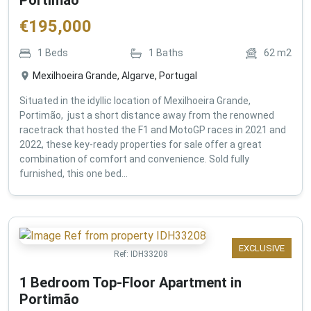
€
195,000
1
Beds
1
Baths
62
m2
Mexilhoeira Grande, Algarve, Portugal
Situated in the idyllic location of Mexilhoeira Grande,
Portimão, just a short distance away from the renowned
racetrack that hosted the F1 and MotoGP races in 2021 and
2022, these key-ready properties for sale offer a great
combination of comfort and convenience. Sold fully
furnished, this one bed...
EXCLUSIVE
Ref:
IDH33208
1 Bedroom Top-Floor Apartment in
Portimão