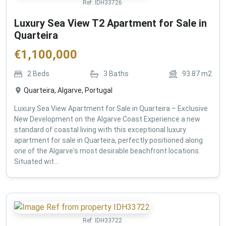
Ref:
IDH33726
Luxury Sea View T2 Apartment for Sale in
Quarteira
€
1,100,000
2
Beds
3
Baths
93.87
m2
Quarteira, Algarve, Portugal
Luxury Sea View Apartment for Sale in Quarteira – Exclusive
New Development on the Algarve Coast Experience a new
standard of coastal living with this exceptional luxury
apartment for sale in Quarteira, perfectly positioned along
one of the Algarve's most desirable beachfront locations.
Situated wit...
Ref:
IDH33722