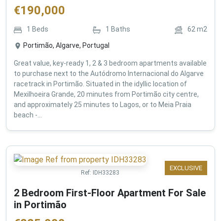
€
190,000
1
Beds
1
Baths
62
m2
Portimão, Algarve, Portugal
Great value, key-ready 1, 2 & 3 bedroom apartments available
to purchase next to the Autódromo Internacional do Algarve
racetrack in Portimão. Situated in the idyllic location of
Mexilhoeira Grande, 20 minutes from Portimão city centre,
and approximately 25 minutes to Lagos, or to Meia Praia
beach -...
EXCLUSIVE
Ref:
IDH33283
2 Bedroom First-Floor Apartment For Sale
in Portimão