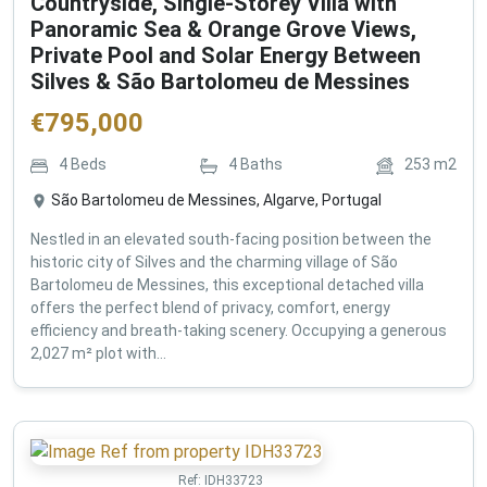
Countryside, Single-Storey Villa with
Panoramic Sea & Orange Grove Views,
Private Pool and Solar Energy Between
Silves & São Bartolomeu de Messines
€
795,000
4
Beds
4
Baths
253
m2
São Bartolomeu de Messines, Algarve, Portugal
Nestled in an elevated south-facing position between the
historic city of Silves and the charming village of São
Bartolomeu de Messines, this exceptional detached villa
offers the perfect blend of privacy, comfort, energy
efficiency and breath-taking scenery. Occupying a generous
2,027 m² plot with...
Ref:
IDH33723