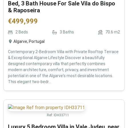
Bed, 3 Bath House For Sale Vila do Bispo
& Raposeira
€
499,999
2
Beds
3
Baths
70.6
m2
Algarve, Portugal
Contemporary 2-Bedroom Villa with Private Rooftop Terrace
& Exceptional Algarve Lifestyle Discover a beautifully
designed contemporary villa that perfectly combines
modern architecture, comfort, privacy, and investment
potential in one of the Algarve's most desirable locations.
This elegant two-bedr...
Ref:
IDH33711
Luxury 5 Bedroom Villa in Vale Judeu, near