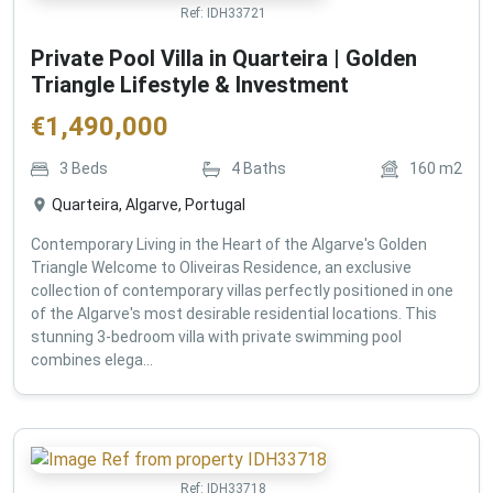
Ref:
IDH33721
Private Pool Villa in Quarteira | Golden
Triangle Lifestyle & Investment
€
1,490,000
3
Beds
4
Baths
160
m2
Quarteira, Algarve, Portugal
Contemporary Living in the Heart of the Algarve's Golden
Triangle Welcome to Oliveiras Residence, an exclusive
collection of contemporary villas perfectly positioned in one
of the Algarve's most desirable residential locations. This
stunning 3-bedroom villa with private swimming pool
combines elega...
Ref:
IDH33718