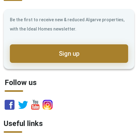
Be the first to receive new & reduced Algarve properties,
with the Ideal Homes newsletter.
Sign up
Follow us
Useful links