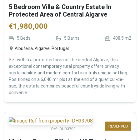
5 Bedroom Villa & Country Estate In
Protected Area of Central Algarve
€
1,980,000
5
Beds
5
Baths
408.5
m2
Albufeira, Algarve, Portugal
Set within a protected area of the central Algarve, this
exceptional contemporary rural property offers privacy,
sustainability, and modern comfort in a truly unique setting.
Positioned on a 6,040 m² plot at the end of a quiet cul-de-
sac, the estate combines peaceful countryside living with
convenie...
RESERVED
Ref:
IDH33708