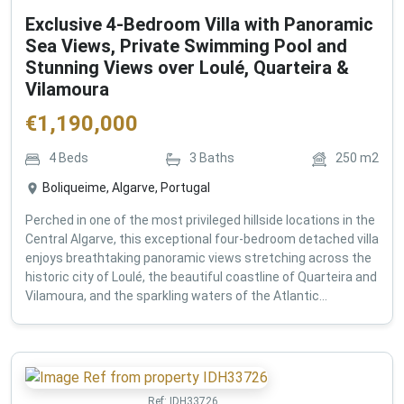
Exclusive 4-Bedroom Villa with Panoramic
Sea Views, Private Swimming Pool and
Stunning Views over Loulé, Quarteira &
Vilamoura
€
1,190,000
4
Beds
3
Baths
250
m2
Boliqueime, Algarve, Portugal
Perched in one of the most privileged hillside locations in the
Central Algarve, this exceptional four-bedroom detached villa
enjoys breathtaking panoramic views stretching across the
historic city of Loulé, the beautiful coastline of Quarteira and
Vilamoura, and the sparkling waters of the Atlantic...
Ref:
IDH33726