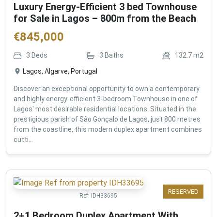
Luxury Energy-Efficient 3 bed Townhouse
for Sale in Lagos – 800m from the Beach
€
845,000
3
Beds
3
Baths
132.7
m2
Lagos, Algarve, Portugal
Discover an exceptional opportunity to own a contemporary
and highly energy-efficient 3-bedroom Townhouse in one of
Lagos' most desirable residential locations. Situated in the
prestigious parish of São Gonçalo de Lagos, just 800 metres
from the coastline, this modern duplex apartment combines
cutti...
RESERVED
Ref:
IDH33695
2+1 Bedroom Duplex Apartment With