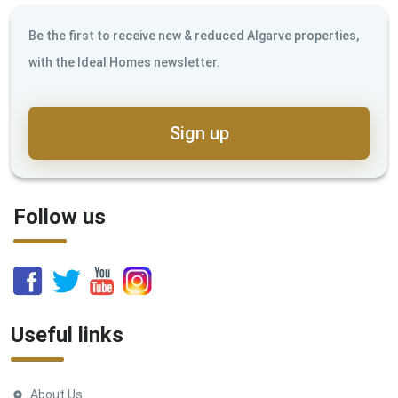
Be the first to receive new & reduced Algarve properties,
with the Ideal Homes newsletter.
Sign up
Follow us
Useful links
About Us