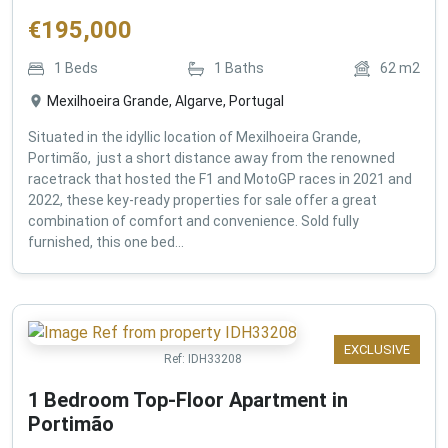
€
195,000
1
Beds
1
Baths
62
m2
Mexilhoeira Grande, Algarve, Portugal
Situated in the idyllic location of Mexilhoeira Grande,
Portimão, just a short distance away from the renowned
racetrack that hosted the F1 and MotoGP races in 2021 and
2022, these key-ready properties for sale offer a great
combination of comfort and convenience. Sold fully
furnished, this one bed...
EXCLUSIVE
Ref:
IDH33208
1 Bedroom Top-Floor Apartment in
Portimão