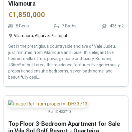
Vilamoura
€
1,850,000
5
Beds
7
Baths
436
m2
Vilamoura, Algarve, Portugal
Set in the prestigious countryside enclave of Vale Judeu,
just minutes from Vilamoura and Loulé, this elegant five
bedroom villa offers privacy, space and luxury. Boasting
436m² of built area, the residence features five generously
proportioned ensuite bedrooms, seven bathrooms, and
beautifully desi...
Ref:
IDH33713
Top Floor 3-Bedroom Apartment for Sale
in Vila Sol Golf Resort - Quarteira ,