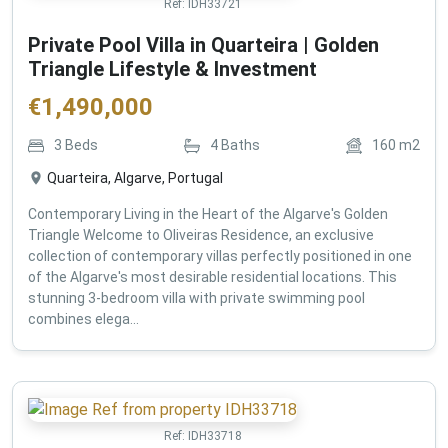
Ref:
IDH33721
Private Pool Villa in Quarteira | Golden
Triangle Lifestyle & Investment
€
1,490,000
3
Beds
4
Baths
160
m2
Quarteira, Algarve, Portugal
Contemporary Living in the Heart of the Algarve's Golden
Triangle Welcome to Oliveiras Residence, an exclusive
collection of contemporary villas perfectly positioned in one
of the Algarve's most desirable residential locations. This
stunning 3-bedroom villa with private swimming pool
combines elega...
Ref:
IDH33718