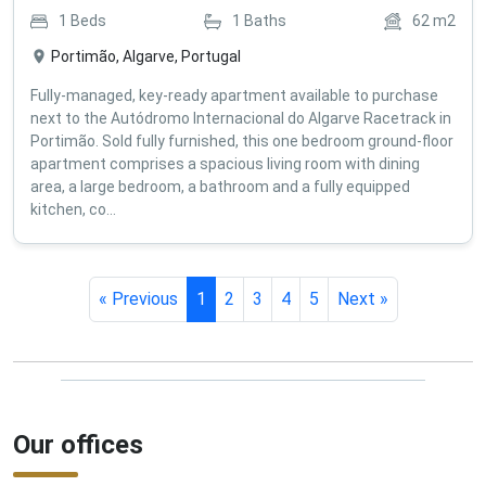
1
Beds
1
Baths
62
m2
Portimão, Algarve, Portugal
Fully-managed, key-ready apartment available to purchase
next to the Autódromo Internacional do Algarve Racetrack in
Portimão. Sold fully furnished, this one bedroom ground-floor
apartment comprises a spacious living room with dining
area, a large bedroom, a bathroom and a fully equipped
kitchen, co...
« Previous
1
2
3
4
5
Next »
Our offices