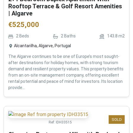
Rooftop Terrace & Golf Resort Amenities
| Algarve
€
525,000
2
Beds
2
Baths
143.8
m2
Alcantarilha, Algarve, Portugal
The Algarve continues to be one of Europe’s most sought-
after destinations for holiday homes, with strong tourism
demand and resilient property values. This property benefits
from an on-site management company, offering excellent
rental potential and peace of mind for investors. Its location
provide...
SOLD
Ref:
IDH33515