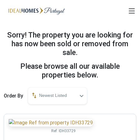
Sorry! The property you are looking for
has now been sold or removed from
sale.
Please browse all our available
properties below.
Order By
Newest Listed
Ref:
IDH33729