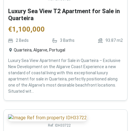
Luxury Sea View T2 Apartment for Sale in
Quarteira
€
1,100,000
2
Beds
3
Baths
93.87
m2
Quarteira, Algarve, Portugal
Luxury Sea View Apartment for Sale in Quarteira – Exclusive
New Development on the Algarve Coast Experience a new
standard of coastal living with this exceptional luxury
apartment for sale in Quarteira, perfectly positioned along
one of the Algarve's most desirable beachfront locations.
Situated wit...
Ref:
IDH33722