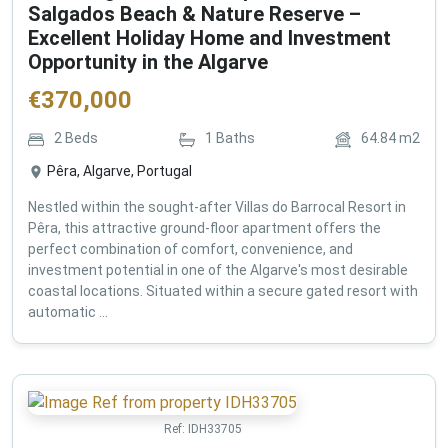
Salgados Beach & Nature Reserve –
Excellent Holiday Home and Investment
Opportunity in the Algarve
€
370,000
2
Beds
1
Baths
64.84
m2
Pêra, Algarve, Portugal
Nestled within the sought-after Villas do Barrocal Resort in
Pêra, this attractive ground-floor apartment offers the
perfect combination of comfort, convenience, and
investment potential in one of the Algarve's most desirable
coastal locations. Situated within a secure gated resort with
automatic ...
Ref:
IDH33705