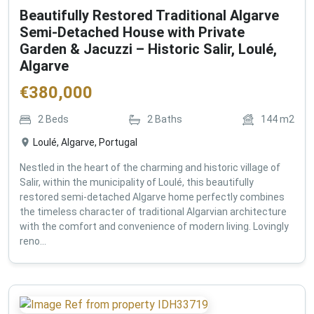
Beautifully Restored Traditional Algarve
Semi-Detached House with Private
Garden & Jacuzzi – Historic Salir, Loulé,
Algarve
€
380,000
2
Beds
2
Baths
144
m2
Loulé, Algarve, Portugal
Nestled in the heart of the charming and historic village of
Salir, within the municipality of Loulé, this beautifully
restored semi-detached Algarve home perfectly combines
the timeless character of traditional Algarvian architecture
with the comfort and convenience of modern living. Lovingly
reno...