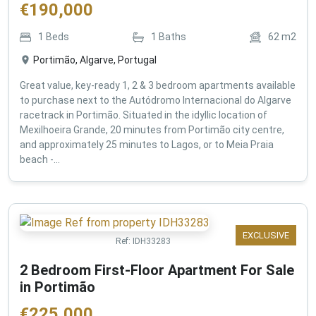
€
190,000
1
Beds
1
Baths
62
m2
Portimão, Algarve, Portugal
Great value, key-ready 1, 2 & 3 bedroom apartments available
to purchase next to the Autódromo Internacional do Algarve
racetrack in Portimão. Situated in the idyllic location of
Mexilhoeira Grande, 20 minutes from Portimão city centre,
and approximately 25 minutes to Lagos, or to Meia Praia
beach -...
EXCLUSIVE
Ref:
IDH33283
2 Bedroom First-Floor Apartment For Sale
in Portimão
€
225,000