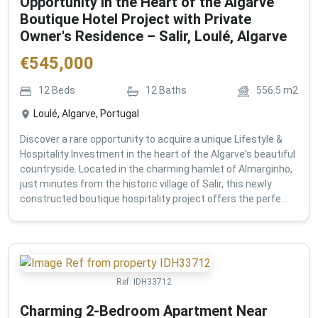
Opportunity in the Heart of the Algarve
Boutique Hotel Project with Private
Owner's Residence – Salir, Loulé, Algarve
€
545,000
12
Beds
12
Baths
556.5
m2
Loulé, Algarve, Portugal
Discover a rare opportunity to acquire a unique Lifestyle &
Hospitality Investment in the heart of the Algarve's beautiful
countryside. Located in the charming hamlet of Almarginho,
just minutes from the historic village of Salir, this newly
constructed boutique hospitality project offers the perfe...
Ref:
IDH33712
Charming 2-Bedroom Apartment Near