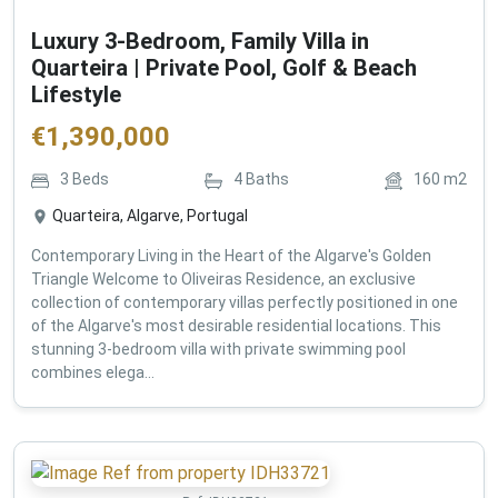
Luxury 3-Bedroom, Family Villa in
Quarteira | Private Pool, Golf & Beach
Lifestyle
€
1,390,000
3
Beds
4
Baths
160
m2
Quarteira, Algarve, Portugal
Contemporary Living in the Heart of the Algarve's Golden
Triangle Welcome to Oliveiras Residence, an exclusive
collection of contemporary villas perfectly positioned in one
of the Algarve's most desirable residential locations. This
stunning 3-bedroom villa with private swimming pool
combines elega...