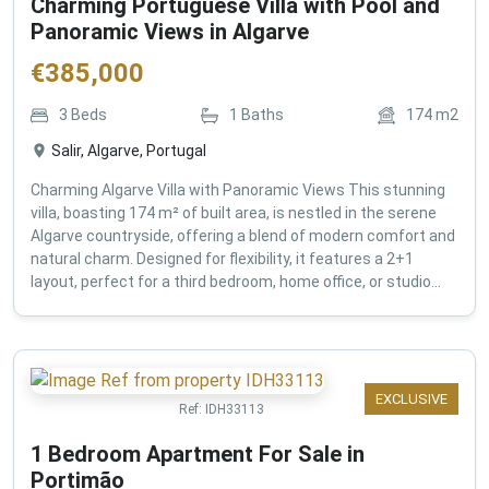
Charming Portuguese Villa with Pool and
Panoramic Views in Algarve
€
385,000
3
Beds
1
Baths
174
m2
Salir, Algarve, Portugal
Charming Algarve Villa with Panoramic Views This stunning
villa, boasting 174 m² of built area, is nestled in the serene
Algarve countryside, offering a blend of modern comfort and
natural charm. Designed for flexibility, it features a 2+1
layout, perfect for a third bedroom, home office, or studio...
EXCLUSIVE
Ref:
IDH33113
1 Bedroom Apartment For Sale in
Portimão