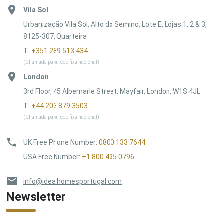
Vila Sol
Urbanização Vila Sol, Alto do Semino, Lote E, Lojas 1, 2 & 3,
8125-307, Quarteira
T:
+351 289 513 434
(Chamada para rede fixa nacional)
London
3rd Floor, 45 Albemarle Street, Mayfair, London, W1S 4JL
T:
+44 203 879 3503
(Chamada para rede fixa nacional)
UK Free Phone Number
:
0800 133 7644
USA Free Number
:
+1 800 435 0796
info@idealhomesportugal.com
Newsletter