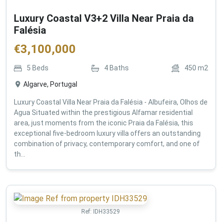
Luxury Coastal V3+2 Villa Near Praia da
Falésia
€
3,100,000
5
Beds
4
Baths
450
m2
Algarve, Portugal
Luxury Coastal Villa Near Praia da Falésia - Albufeira, Olhos de
Agua Situated within the prestigious Alfamar residential
area, just moments from the iconic Praia da Falésia, this
exceptional five-bedroom luxury villa offers an outstanding
combination of privacy, contemporary comfort, and one of
th...
Ref:
IDH33529