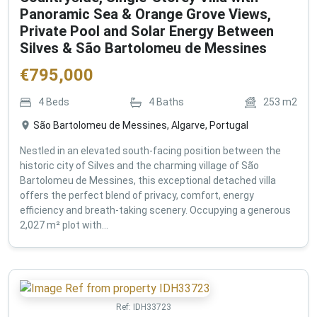
Panoramic Sea & Orange Grove Views,
Private Pool and Solar Energy Between
Silves & São Bartolomeu de Messines
€
795,000
4
Beds
4
Baths
253
m2
São Bartolomeu de Messines, Algarve, Portugal
Nestled in an elevated south-facing position between the
historic city of Silves and the charming village of São
Bartolomeu de Messines, this exceptional detached villa
offers the perfect blend of privacy, comfort, energy
efficiency and breath-taking scenery. Occupying a generous
2,027 m² plot with...
Ref:
IDH33723