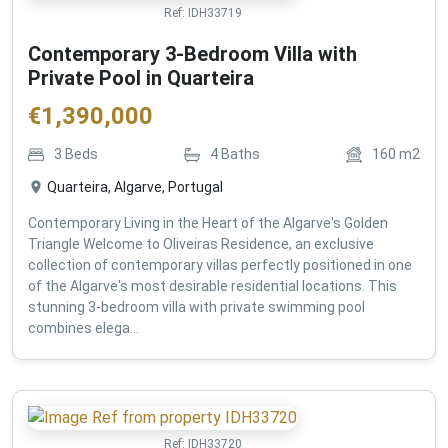
Ref:
IDH33719
Contemporary 3-Bedroom Villa with
Private Pool in Quarteira
€
1,390,000
3
Beds
4
Baths
160
m2
Quarteira, Algarve, Portugal
Contemporary Living in the Heart of the Algarve's Golden
Triangle Welcome to Oliveiras Residence, an exclusive
collection of contemporary villas perfectly positioned in one
of the Algarve's most desirable residential locations. This
stunning 3-bedroom villa with private swimming pool
combines elega...
Ref:
IDH33720