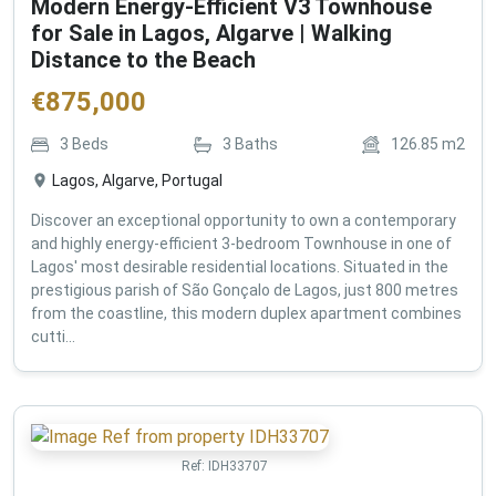
Modern Energy-Efficient V3 Townhouse
for Sale in Lagos, Algarve | Walking
Distance to the Beach
€
875,000
3
Beds
3
Baths
126.85
m2
Lagos, Algarve, Portugal
Discover an exceptional opportunity to own a contemporary
and highly energy-efficient 3-bedroom Townhouse in one of
Lagos' most desirable residential locations. Situated in the
prestigious parish of São Gonçalo de Lagos, just 800 metres
from the coastline, this modern duplex apartment combines
cutti...
Ref:
IDH33707