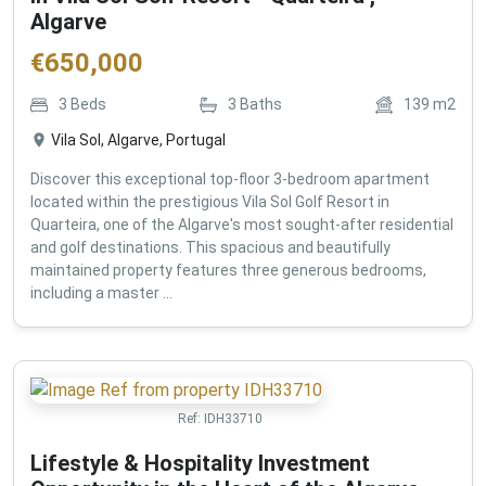
Algarve
€
650,000
3
Beds
3
Baths
139
m2
Vila Sol, Algarve, Portugal
Discover this exceptional top-floor 3-bedroom apartment
located within the prestigious Vila Sol Golf Resort in
Quarteira, one of the Algarve's most sought-after residential
and golf destinations. This spacious and beautifully
maintained property features three generous bedrooms,
including a master ...
Ref:
IDH33710
Lifestyle & Hospitality Investment