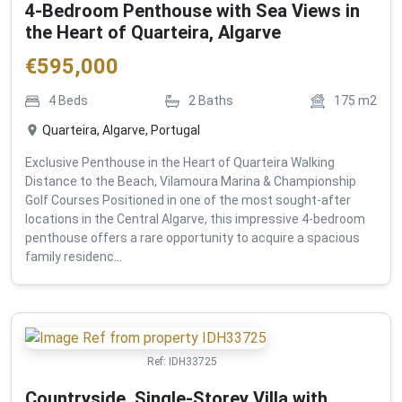
4-Bedroom Penthouse with Sea Views in
the Heart of Quarteira, Algarve
€
595,000
4
Beds
2
Baths
175
m2
Quarteira, Algarve, Portugal
Exclusive Penthouse in the Heart of Quarteira Walking
Distance to the Beach, Vilamoura Marina & Championship
Golf Courses Positioned in one of the most sought-after
locations in the Central Algarve, this impressive 4-bedroom
penthouse offers a rare opportunity to acquire a spacious
family residenc...
Ref:
IDH33725
Countryside, Single-Storey Villa with