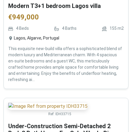
Modern T3+1 bedroom Lagos villa
€
949,000
4
Beds
4
Baths
155
m2
Lagos, Algarve, Portugal
This exquisite new-build villa offers a sophisticated blend of
modern luxury and Mediterranean charm. With 4 spacious
en-suite bedrooms and a guest WC, this meticulously
crafted home provides ample space for comfortable living
and entertaining. Enjoy the benefits of underfloor heating,
refreshing ai...
Ref:
IDH33715
Under-Construction Semi-Detached 2