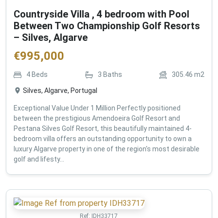
Countryside Villa , 4 bedroom with Pool
Between Two Championship Golf Resorts
– Silves, Algarve
€
995,000
4
Beds
3
Baths
305.46
m2
Silves, Algarve, Portugal
Exceptional Value Under 1 Million Perfectly positioned
between the prestigious Amendoeira Golf Resort and
Pestana Silves Golf Resort, this beautifully maintained 4-
bedroom villa offers an outstanding opportunity to own a
luxury Algarve property in one of the region's most desirable
golf and lifesty...
Ref:
IDH33717