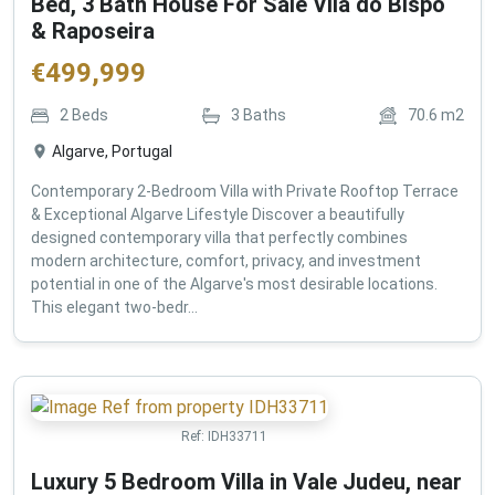
Bed, 3 Bath House For Sale Vila do Bispo
& Raposeira
€
499,999
2
Beds
3
Baths
70.6
m2
Algarve, Portugal
Contemporary 2-Bedroom Villa with Private Rooftop Terrace
& Exceptional Algarve Lifestyle Discover a beautifully
designed contemporary villa that perfectly combines
modern architecture, comfort, privacy, and investment
potential in one of the Algarve's most desirable locations.
This elegant two-bedr...
Ref:
IDH33711
Luxury 5 Bedroom Villa in Vale Judeu, near