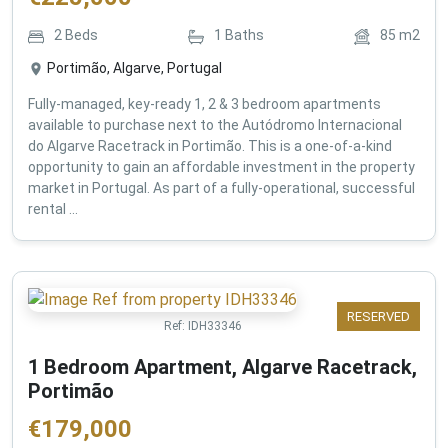
2
Beds
1
Baths
85
m2
Portimão, Algarve, Portugal
Fully-managed, key-ready 1, 2 & 3 bedroom apartments
available to purchase next to the Autódromo Internacional
do Algarve Racetrack in Portimão. This is a one-of-a-kind
opportunity to gain an affordable investment in the property
market in Portugal. As part of a fully-operational, successful
rental ...
RESERVED
Ref:
IDH33346
1 Bedroom Apartment, Algarve Racetrack,
Portimão
€
179,000