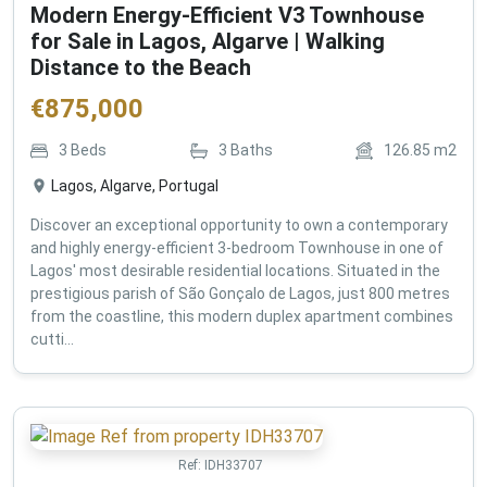
Modern Energy-Efficient V3 Townhouse
for Sale in Lagos, Algarve | Walking
Distance to the Beach
€
875,000
3
Beds
3
Baths
126.85
m2
Lagos, Algarve, Portugal
Discover an exceptional opportunity to own a contemporary
and highly energy-efficient 3-bedroom Townhouse in one of
Lagos' most desirable residential locations. Situated in the
prestigious parish of São Gonçalo de Lagos, just 800 metres
from the coastline, this modern duplex apartment combines
cutti...
Ref:
IDH33707