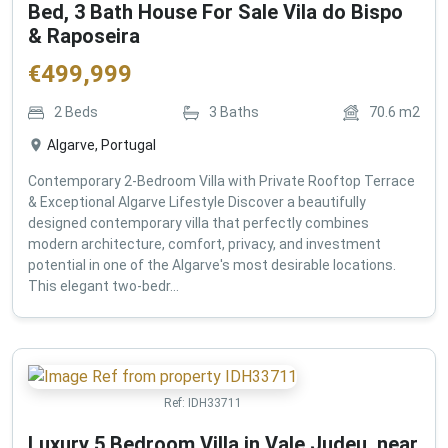
Bed, 3 Bath House For Sale Vila do Bispo
& Raposeira
€
499,999
2
Beds
3
Baths
70.6
m2
Algarve, Portugal
Contemporary 2-Bedroom Villa with Private Rooftop Terrace
& Exceptional Algarve Lifestyle Discover a beautifully
designed contemporary villa that perfectly combines
modern architecture, comfort, privacy, and investment
potential in one of the Algarve's most desirable locations.
This elegant two-bedr...
Ref:
IDH33711
Luxury 5 Bedroom Villa in Vale Judeu, near