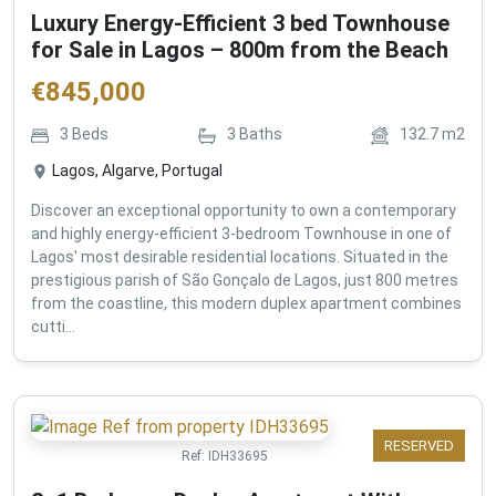
Luxury Energy-Efficient 3 bed Townhouse
for Sale in Lagos – 800m from the Beach
€
845,000
3
Beds
3
Baths
132.7
m2
Lagos, Algarve, Portugal
Discover an exceptional opportunity to own a contemporary
and highly energy-efficient 3-bedroom Townhouse in one of
Lagos' most desirable residential locations. Situated in the
prestigious parish of São Gonçalo de Lagos, just 800 metres
from the coastline, this modern duplex apartment combines
cutti...
RESERVED
Ref:
IDH33695