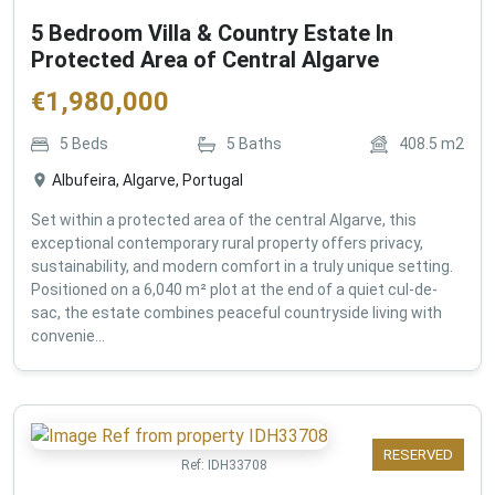
5 Bedroom Villa & Country Estate In
Protected Area of Central Algarve
€
1,980,000
5
Beds
5
Baths
408.5
m2
Albufeira, Algarve, Portugal
Set within a protected area of the central Algarve, this
exceptional contemporary rural property offers privacy,
sustainability, and modern comfort in a truly unique setting.
Positioned on a 6,040 m² plot at the end of a quiet cul-de-
sac, the estate combines peaceful countryside living with
convenie...
RESERVED
Ref:
IDH33708