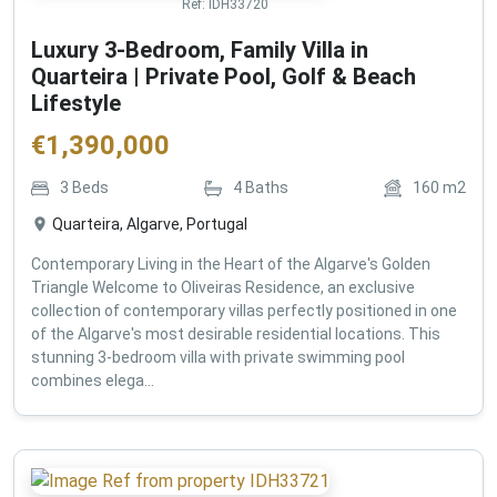
Ref:
IDH33720
Luxury 3-Bedroom, Family Villa in
Quarteira | Private Pool, Golf & Beach
Lifestyle
€
1,390,000
3
Beds
4
Baths
160
m2
Quarteira, Algarve, Portugal
Contemporary Living in the Heart of the Algarve's Golden
Triangle Welcome to Oliveiras Residence, an exclusive
collection of contemporary villas perfectly positioned in one
of the Algarve's most desirable residential locations. This
stunning 3-bedroom villa with private swimming pool
combines elega...