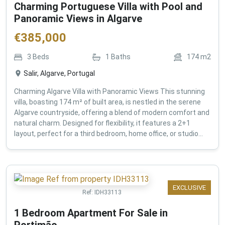
Charming Portuguese Villa with Pool and
Panoramic Views in Algarve
€
385,000
3
Beds
1
Baths
174
m2
Salir, Algarve, Portugal
Charming Algarve Villa with Panoramic Views This stunning
villa, boasting 174 m² of built area, is nestled in the serene
Algarve countryside, offering a blend of modern comfort and
natural charm. Designed for flexibility, it features a 2+1
layout, perfect for a third bedroom, home office, or studio...
EXCLUSIVE
Ref:
IDH33113
1 Bedroom Apartment For Sale in
Portimão