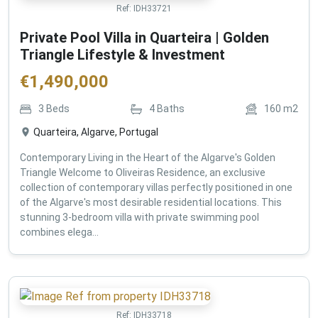
Ref:
IDH33721
Private Pool Villa in Quarteira | Golden
Triangle Lifestyle & Investment
€
1,490,000
3
Beds
4
Baths
160
m2
Quarteira, Algarve, Portugal
Contemporary Living in the Heart of the Algarve's Golden
Triangle Welcome to Oliveiras Residence, an exclusive
collection of contemporary villas perfectly positioned in one
of the Algarve's most desirable residential locations. This
stunning 3-bedroom villa with private swimming pool
combines elega...
Ref:
IDH33718