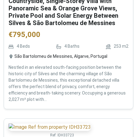
Countryside, Single-Storey Villa with
Panoramic Sea & Orange Grove Views,
Private Pool and Solar Energy Between
Silves & São Bartolomeu de Messines
€
795,000
4
Beds
4
Baths
253
m2
São Bartolomeu de Messines, Algarve, Portugal
Nestled in an elevated south-facing position between the
historic city of Silves and the charming village of São
Bartolomeu de Messines, this exceptional detached villa
offers the perfect blend of privacy, comfort, energy
efficiency and breath-taking scenery. Occupying a generous
2,027 m² plot with...
Ref:
IDH33723