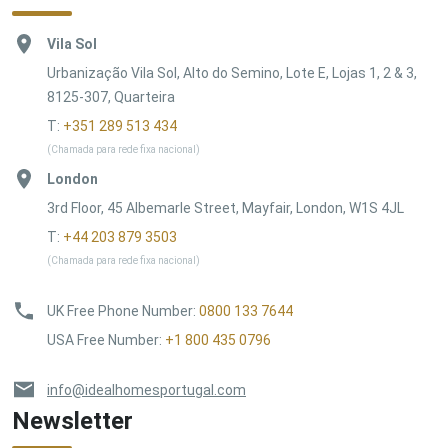
Vila Sol
Urbanização Vila Sol, Alto do Semino, Lote E, Lojas 1, 2 & 3,
8125-307, Quarteira
T:
+351 289 513 434
(Chamada para rede fixa nacional)
London
3rd Floor, 45 Albemarle Street, Mayfair, London, W1S 4JL
T:
+44 203 879 3503
(Chamada para rede fixa nacional)
UK Free Phone Number
:
0800 133 7644
USA Free Number
:
+1 800 435 0796
info@idealhomesportugal.com
Newsletter