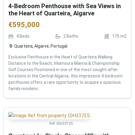
4-Bedroom Penthouse with Sea Views in
the Heart of Quarteira, Algarve
€
595,000
4
Beds
2
Baths
175
m2
Quarteira, Algarve, Portugal
Exclusive Penthouse in the Heart of Quarteira Walking
Distance to the Beach, Vilamoura Marina & Championship
Golf Courses Positioned in one of the most sought-after
locations in the Central Algarve, this impressive 4-bedroom
penthouse offers a rare opportunity to acquire a spacious
family residenc...
Ref:
IDH33725