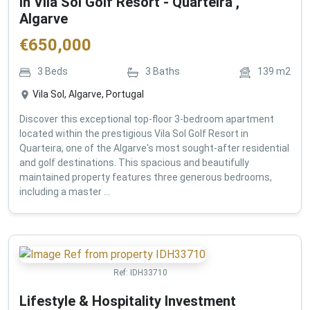
in Vila Sol Golf Resort - Quarteira ,
Algarve
€
650,000
3
Beds
3
Baths
139
m2
Vila Sol, Algarve, Portugal
Discover this exceptional top-floor 3-bedroom apartment
located within the prestigious Vila Sol Golf Resort in
Quarteira, one of the Algarve's most sought-after residential
and golf destinations. This spacious and beautifully
maintained property features three generous bedrooms,
including a master ...
Ref:
IDH33710
Lifestyle & Hospitality Investment