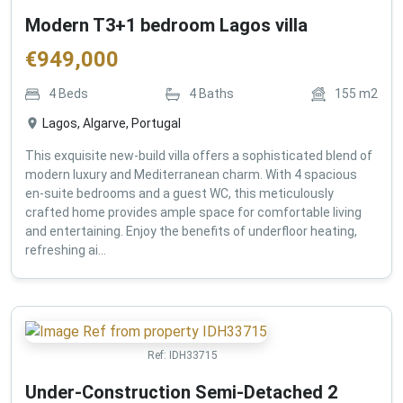
Modern T3+1 bedroom Lagos villa
€
949,000
4
Beds
4
Baths
155
m2
Lagos, Algarve, Portugal
This exquisite new-build villa offers a sophisticated blend of
modern luxury and Mediterranean charm. With 4 spacious
en-suite bedrooms and a guest WC, this meticulously
crafted home provides ample space for comfortable living
and entertaining. Enjoy the benefits of underfloor heating,
refreshing ai...
Ref:
IDH33715
Under-Construction Semi-Detached 2