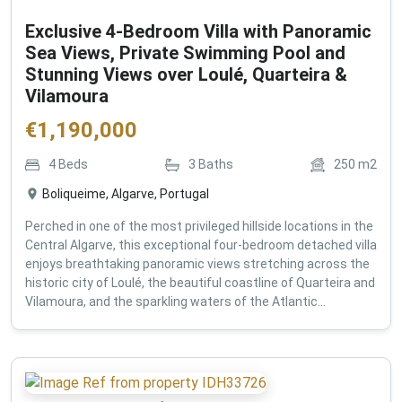
Exclusive 4-Bedroom Villa with Panoramic
Sea Views, Private Swimming Pool and
Stunning Views over Loulé, Quarteira &
Vilamoura
€
1,190,000
4
Beds
3
Baths
250
m2
Boliqueime, Algarve, Portugal
Perched in one of the most privileged hillside locations in the
Central Algarve, this exceptional four-bedroom detached villa
enjoys breathtaking panoramic views stretching across the
historic city of Loulé, the beautiful coastline of Quarteira and
Vilamoura, and the sparkling waters of the Atlantic...