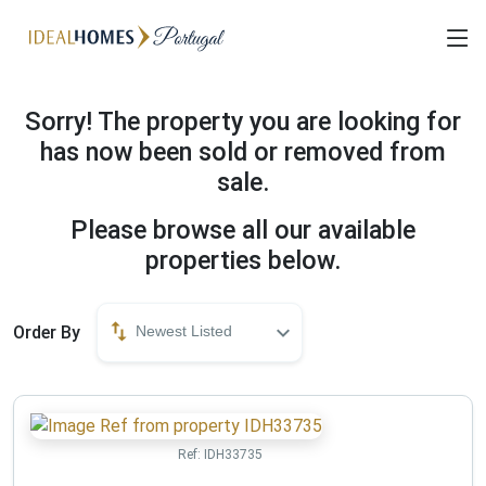
Sorry! The property you are looking for
has now been sold or removed from
sale.
Please browse all our available
properties below.
Order By
Newest Listed
Ref:
IDH33735