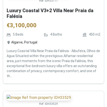
Ref:
IDH33717
Luxury Coastal V3+2 Villa Near Praia da
Falésia
€
3,100,000
5
Beds
4
Baths
450
m2
Algarve, Portugal
Luxury Coastal Villa Near Praia da Falésia - Albufeira, Olhos de
Agua Situated within the prestigious Alfamar residential
area, just moments from the iconic Praia da Falésia, this
exceptional five-bedroom luxury villa offers an outstanding
combination of privacy, contemporary comfort, and one of
th...
Ref:
IDH33529