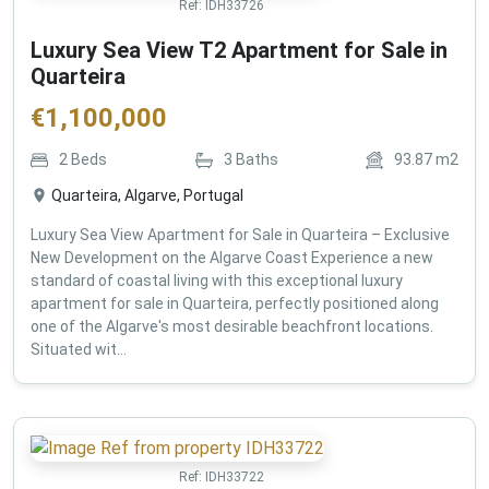
Ref:
IDH33726
Luxury Sea View T2 Apartment for Sale in
Quarteira
€
1,100,000
2
Beds
3
Baths
93.87
m2
Quarteira, Algarve, Portugal
Luxury Sea View Apartment for Sale in Quarteira – Exclusive
New Development on the Algarve Coast Experience a new
standard of coastal living with this exceptional luxury
apartment for sale in Quarteira, perfectly positioned along
one of the Algarve's most desirable beachfront locations.
Situated wit...
Ref:
IDH33722