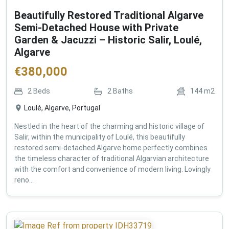
Beautifully Restored Traditional Algarve
Semi-Detached House with Private
Garden & Jacuzzi – Historic Salir, Loulé,
Algarve
€
380,000
2
Beds
2
Baths
144
m2
Loulé, Algarve, Portugal
Nestled in the heart of the charming and historic village of
Salir, within the municipality of Loulé, this beautifully
restored semi-detached Algarve home perfectly combines
the timeless character of traditional Algarvian architecture
with the comfort and convenience of modern living. Lovingly
reno...