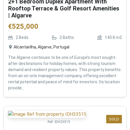
2+1 Bedroom Duplex Apartment With
Rooftop Terrace & Golf Resort Amenities
| Algarve
€
525,000
2
Beds
2
Baths
143.8
m2
Alcantarilha, Algarve, Portugal
The Algarve continues to be one of Europe’s most sought-
after destinations for holiday homes, with strong tourism
demand and resilient property values. This property benefits
from an on-site management company, offering excellent
rental potential and peace of mind for investors. Its location
provide...
SOLD
Ref:
IDH33515