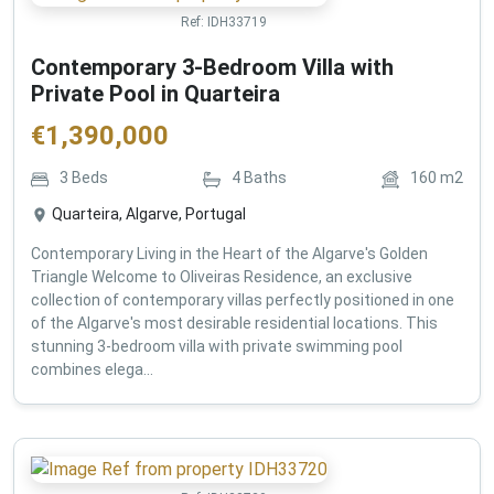
Ref:
IDH33719
Contemporary 3-Bedroom Villa with
Private Pool in Quarteira
€
1,390,000
3
Beds
4
Baths
160
m2
Quarteira, Algarve, Portugal
Contemporary Living in the Heart of the Algarve's Golden
Triangle Welcome to Oliveiras Residence, an exclusive
collection of contemporary villas perfectly positioned in one
of the Algarve's most desirable residential locations. This
stunning 3-bedroom villa with private swimming pool
combines elega...