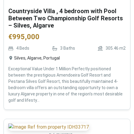
Countryside Villa , 4 bedroom with Pool
Between Two Championship Golf Resorts
– Silves, Algarve
€
995,000
4
Beds
3
Baths
305.46
m2
Silves, Algarve, Portugal
Exceptional Value Under 1 Million Perfectly positioned
between the prestigious Amendoeira Golf Resort and
Pestana Silves Golf Resort, this beautifully maintained 4-
bedroom villa offers an outstanding opportunity to own a
luxury Algarve property in one of the region's most desirable
golf and lifesty...