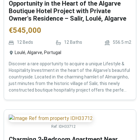
Opportunity in the Heart of the Algarve
Boutique Hotel Project with Private
Owner's Residence – Salir, Loulé, Algarve
€
545,000
12
Beds
12
Baths
556.5
m2
Loulé, Algarve, Portugal
Discover a rare opportunity to acquire a unique Lifestyle &
Hospitality Investment in the heart of the Algarve's beautiful
countryside. Located in the charming hamlet of Almarginho,
just minutes from the historic village of Salir, this newly
constructed boutique hospitality project offers the perfe...
Ref:
IDH33712
Charming 2-Bedroom Apartment Near