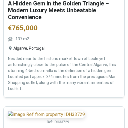
A Hidden Gem in the Golden Triangle –
Modern Luxury Meets Unbeatable
Convenience
€
765,000
137
m2
Algarve, Portugal
Nestled near to the historic market town of Loule yet
astonishingly close to the pulse of the Central Algarve, this
stunning 4-bedroom villa is the definition of a hidden gem.
Located just approx. 3/4 minutes from the prestigious Mar
Shopping outlet, along with the many vibrant amenities of
Loulé, t...
Ref:
IDH33729