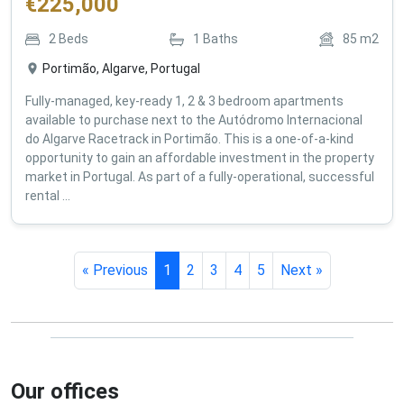
€
225,000
2
Beds
1
Baths
85
m2
Portimão, Algarve, Portugal
Fully-managed, key-ready 1, 2 & 3 bedroom apartments
available to purchase next to the Autódromo Internacional
do Algarve Racetrack in Portimão. This is a one-of-a-kind
opportunity to gain an affordable investment in the property
market in Portugal. As part of a fully-operational, successful
rental ...
« Previous
1
2
3
4
5
Next »
Our offices