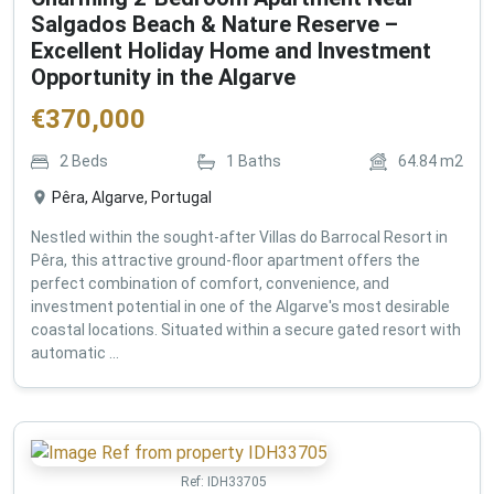
Salgados Beach & Nature Reserve –
Excellent Holiday Home and Investment
Opportunity in the Algarve
€
370,000
2
Beds
1
Baths
64.84
m2
Pêra, Algarve, Portugal
Nestled within the sought-after Villas do Barrocal Resort in
Pêra, this attractive ground-floor apartment offers the
perfect combination of comfort, convenience, and
investment potential in one of the Algarve's most desirable
coastal locations. Situated within a secure gated resort with
automatic ...
Ref:
IDH33705