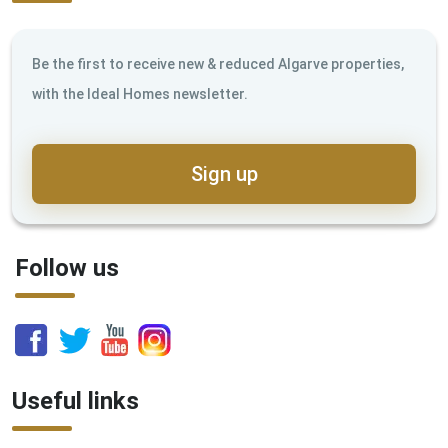
Be the first to receive new & reduced Algarve properties,
with the Ideal Homes newsletter.
Sign up
Follow us
Useful links