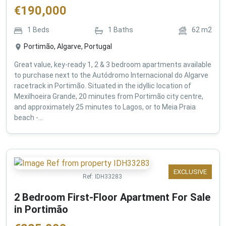
€
190,000
1
Beds
1
Baths
62
m2
Portimão, Algarve, Portugal
Great value, key-ready 1, 2 & 3 bedroom apartments available
to purchase next to the Autódromo Internacional do Algarve
racetrack in Portimão. Situated in the idyllic location of
Mexilhoeira Grande, 20 minutes from Portimão city centre,
and approximately 25 minutes to Lagos, or to Meia Praia
beach -...
EXCLUSIVE
Ref:
IDH33283
2 Bedroom First-Floor Apartment For Sale
in Portimão