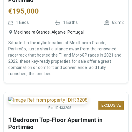
€
195,000
1
Beds
1
Baths
62
m2
Mexilhoeira Grande, Algarve, Portugal
Situated in the idyllic location of Mexilhoeira Grande,
Portimão, just a short distance away from the renowned
racetrack that hosted the F1 and MotoGP races in 2021 and
2022, these key-ready properties for sale offer a great
combination of comfort and convenience. Sold fully
furnished, this one bed...
EXCLUSIVE
Ref:
IDH33208
1 Bedroom Top-Floor Apartment in
Portimão