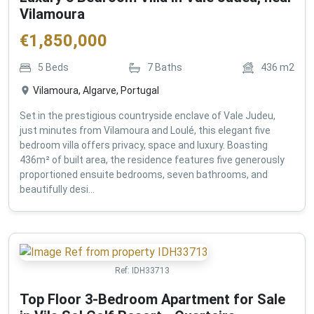
Vilamoura
€
1,850,000
5
Beds
7
Baths
436
m2
Vilamoura, Algarve, Portugal
Set in the prestigious countryside enclave of Vale Judeu,
just minutes from Vilamoura and Loulé, this elegant five
bedroom villa offers privacy, space and luxury. Boasting
436m² of built area, the residence features five generously
proportioned ensuite bedrooms, seven bathrooms, and
beautifully desi...
Ref:
IDH33713
Top Floor 3-Bedroom Apartment for Sale