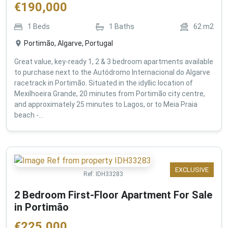
€
190,000
1
Beds
1
Baths
62
m2
Portimão, Algarve, Portugal
Great value, key-ready 1, 2 & 3 bedroom apartments available
to purchase next to the Autódromo Internacional do Algarve
racetrack in Portimão. Situated in the idyllic location of
Mexilhoeira Grande, 20 minutes from Portimão city centre,
and approximately 25 minutes to Lagos, or to Meia Praia
beach -...
EXCLUSIVE
Ref:
IDH33283
2 Bedroom First-Floor Apartment For Sale
in Portimão
€
225,000