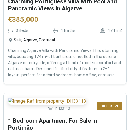
Charming Portuguese Villa with Pool and
Panoramic Views in Algarve
€
385,000
3
Beds
1
Baths
174
m2
Salir, Algarve, Portugal
Charming Algarve Villa with Panoramic Views This stunning
villa, boasting 174 m² of built area, is nestled in the serene
Algarve countryside, offering a blend of modern comfort and
natural charm. Designed for flexibility, it features a 2+1
layout, perfect for a third bedroom, home office, or studio...
EXCLUSIVE
Ref:
IDH33113
1 Bedroom Apartment For Sale in
Portimão