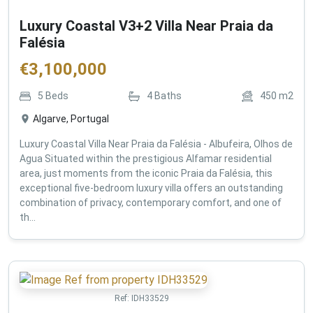
Luxury Coastal V3+2 Villa Near Praia da
Falésia
€
3,100,000
5
Beds
4
Baths
450
m2
Algarve, Portugal
Luxury Coastal Villa Near Praia da Falésia - Albufeira, Olhos de
Agua Situated within the prestigious Alfamar residential
area, just moments from the iconic Praia da Falésia, this
exceptional five-bedroom luxury villa offers an outstanding
combination of privacy, contemporary comfort, and one of
th...
Ref:
IDH33529