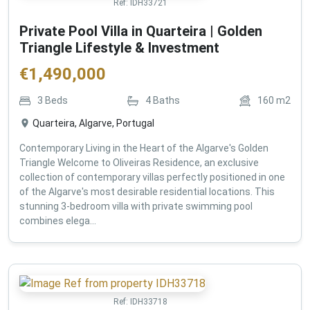
Ref:
IDH33721
Private Pool Villa in Quarteira | Golden
Triangle Lifestyle & Investment
€
1,490,000
3
Beds
4
Baths
160
m2
Quarteira, Algarve, Portugal
Contemporary Living in the Heart of the Algarve's Golden
Triangle Welcome to Oliveiras Residence, an exclusive
collection of contemporary villas perfectly positioned in one
of the Algarve's most desirable residential locations. This
stunning 3-bedroom villa with private swimming pool
combines elega...
Ref:
IDH33718