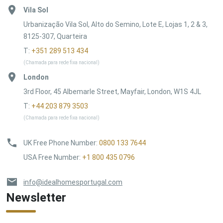
Vila Sol
Urbanização Vila Sol, Alto do Semino, Lote E, Lojas 1, 2 & 3,
8125-307, Quarteira
T:
+351 289 513 434
(Chamada para rede fixa nacional)
London
3rd Floor, 45 Albemarle Street, Mayfair, London, W1S 4JL
T:
+44 203 879 3503
(Chamada para rede fixa nacional)
UK Free Phone Number
:
0800 133 7644
USA Free Number
:
+1 800 435 0796
info@idealhomesportugal.com
Newsletter