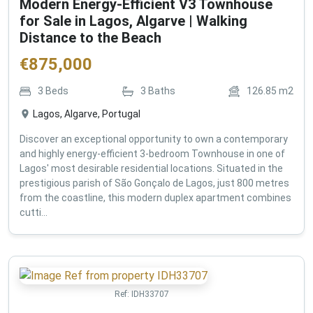
Modern Energy-Efficient V3 Townhouse
for Sale in Lagos, Algarve | Walking
Distance to the Beach
€
875,000
3
Beds
3
Baths
126.85
m2
Lagos, Algarve, Portugal
Discover an exceptional opportunity to own a contemporary
and highly energy-efficient 3-bedroom Townhouse in one of
Lagos' most desirable residential locations. Situated in the
prestigious parish of São Gonçalo de Lagos, just 800 metres
from the coastline, this modern duplex apartment combines
cutti...
Ref:
IDH33707