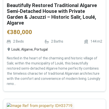
Beautifully Restored Traditional Algarve
Semi-Detached House with Private
Garden & Jacuzzi – Historic Salir, Loulé,
Algarve
€
380,000
2
Beds
2
Baths
144
m2
Loulé, Algarve, Portugal
Nestled in the heart of the charming and historic village of
Salir, within the municipality of Loulé, this beautifully
restored semi-detached Algarve home perfectly combines
the timeless character of traditional Algarvian architecture
with the comfort and convenience of modern living. Lovingly
reno...