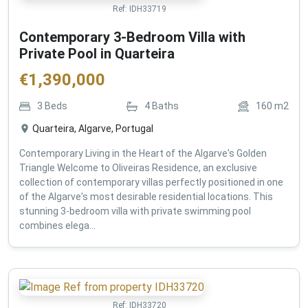
Ref:
IDH33719
Contemporary 3-Bedroom Villa with
Private Pool in Quarteira
€
1,390,000
3
Beds
4
Baths
160
m2
Quarteira, Algarve, Portugal
Contemporary Living in the Heart of the Algarve's Golden
Triangle Welcome to Oliveiras Residence, an exclusive
collection of contemporary villas perfectly positioned in one
of the Algarve's most desirable residential locations. This
stunning 3-bedroom villa with private swimming pool
combines elega...
Ref:
IDH33720