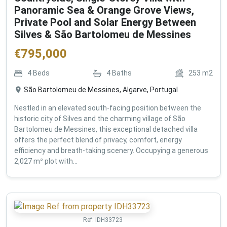
Panoramic Sea & Orange Grove Views,
Private Pool and Solar Energy Between
Silves & São Bartolomeu de Messines
€
795,000
4
Beds
4
Baths
253
m2
São Bartolomeu de Messines, Algarve, Portugal
Nestled in an elevated south-facing position between the
historic city of Silves and the charming village of São
Bartolomeu de Messines, this exceptional detached villa
offers the perfect blend of privacy, comfort, energy
efficiency and breath-taking scenery. Occupying a generous
2,027 m² plot with...
Ref:
IDH33723