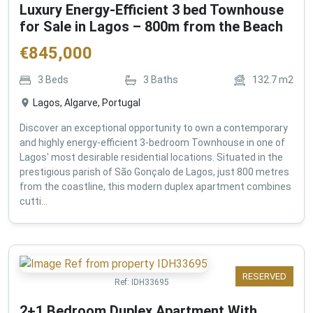
Luxury Energy-Efficient 3 bed Townhouse
for Sale in Lagos – 800m from the Beach
€
845,000
3
Beds
3
Baths
132.7
m2
Lagos, Algarve, Portugal
Discover an exceptional opportunity to own a contemporary
and highly energy-efficient 3-bedroom Townhouse in one of
Lagos' most desirable residential locations. Situated in the
prestigious parish of São Gonçalo de Lagos, just 800 metres
from the coastline, this modern duplex apartment combines
cutti...
RESERVED
Ref:
IDH33695
2+1 Bedroom Duplex Apartment With