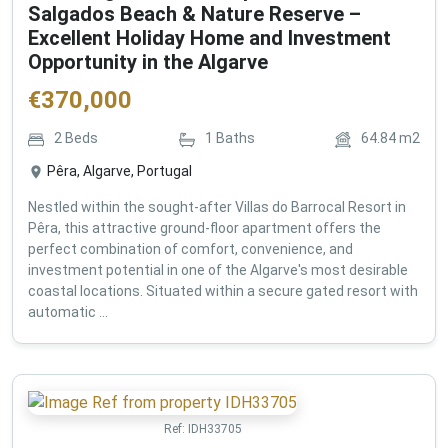
Salgados Beach & Nature Reserve –
Excellent Holiday Home and Investment
Opportunity in the Algarve
€
370,000
2
Beds
1
Baths
64.84
m2
Pêra, Algarve, Portugal
Nestled within the sought-after Villas do Barrocal Resort in
Pêra, this attractive ground-floor apartment offers the
perfect combination of comfort, convenience, and
investment potential in one of the Algarve's most desirable
coastal locations. Situated within a secure gated resort with
automatic ...
Ref:
IDH33705