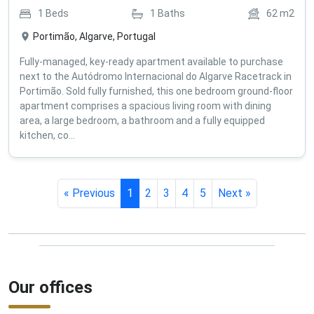
1
Beds
1
Baths
62
m2
Portimão, Algarve, Portugal
Fully-managed, key-ready apartment available to purchase
next to the Autódromo Internacional do Algarve Racetrack in
Portimão. Sold fully furnished, this one bedroom ground-floor
apartment comprises a spacious living room with dining
area, a large bedroom, a bathroom and a fully equipped
kitchen, co...
« Previous
1
2
3
4
5
Next »
Our offices