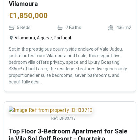
Vilamoura
€
1,850,000
5
Beds
7
Baths
436
m2
Vilamoura, Algarve, Portugal
Set in the prestigious countryside enclave of Vale Judeu,
just minutes from Vilamoura and Loulé, this elegant five
bedroom villa offers privacy, space and luxury. Boasting
436m² of built area, the residence features five generously
proportioned ensuite bedrooms, seven bathrooms, and
beautifully desi...
Ref:
IDH33713
Top Floor 3-Bedroom Apartment for Sale
in Vila Sol Golf Resort - Quarteira ,