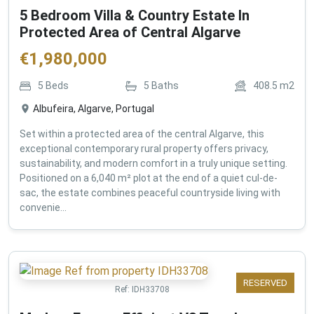
5 Bedroom Villa & Country Estate In
Protected Area of Central Algarve
€
1,980,000
5
Beds
5
Baths
408.5
m2
Albufeira, Algarve, Portugal
Set within a protected area of the central Algarve, this
exceptional contemporary rural property offers privacy,
sustainability, and modern comfort in a truly unique setting.
Positioned on a 6,040 m² plot at the end of a quiet cul-de-
sac, the estate combines peaceful countryside living with
convenie...
RESERVED
Ref:
IDH33708