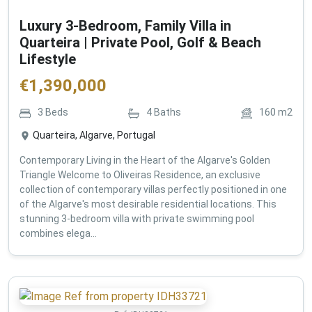
Luxury 3-Bedroom, Family Villa in
Quarteira | Private Pool, Golf & Beach
Lifestyle
€
1,390,000
3
Beds
4
Baths
160
m2
Quarteira, Algarve, Portugal
Contemporary Living in the Heart of the Algarve's Golden
Triangle Welcome to Oliveiras Residence, an exclusive
collection of contemporary villas perfectly positioned in one
of the Algarve's most desirable residential locations. This
stunning 3-bedroom villa with private swimming pool
combines elega...