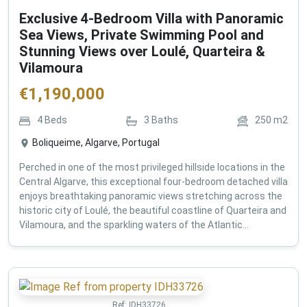
Exclusive 4-Bedroom Villa with Panoramic
Sea Views, Private Swimming Pool and
Stunning Views over Loulé, Quarteira &
Vilamoura
€
1,190,000
4
Beds
3
Baths
250
m2
Boliqueime, Algarve, Portugal
Perched in one of the most privileged hillside locations in the
Central Algarve, this exceptional four-bedroom detached villa
enjoys breathtaking panoramic views stretching across the
historic city of Loulé, the beautiful coastline of Quarteira and
Vilamoura, and the sparkling waters of the Atlantic...
Ref:
IDH33726