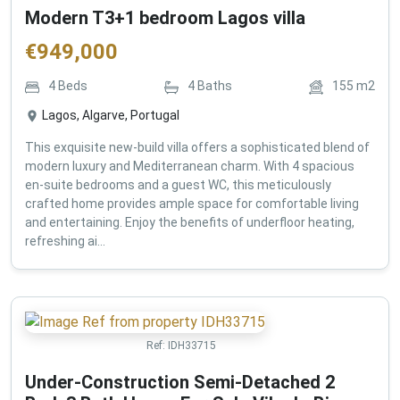
Modern T3+1 bedroom Lagos villa
€
949,000
4
Beds
4
Baths
155
m2
Lagos, Algarve, Portugal
This exquisite new-build villa offers a sophisticated blend of
modern luxury and Mediterranean charm. With 4 spacious
en-suite bedrooms and a guest WC, this meticulously
crafted home provides ample space for comfortable living
and entertaining. Enjoy the benefits of underfloor heating,
refreshing ai...
Ref:
IDH33715
Under-Construction Semi-Detached 2