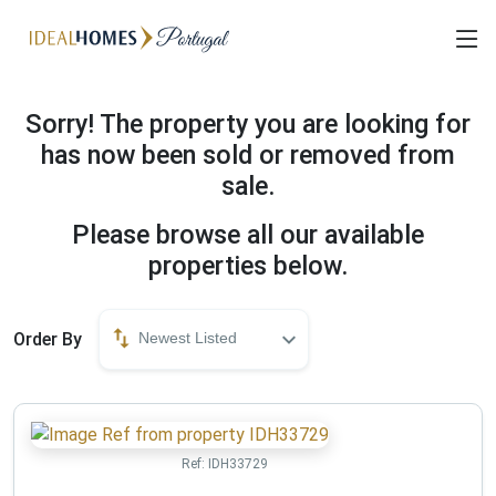
Sorry! The property you are looking for
has now been sold or removed from
sale.
Please browse all our available
properties below.
Order By
Newest Listed
Ref:
IDH33729