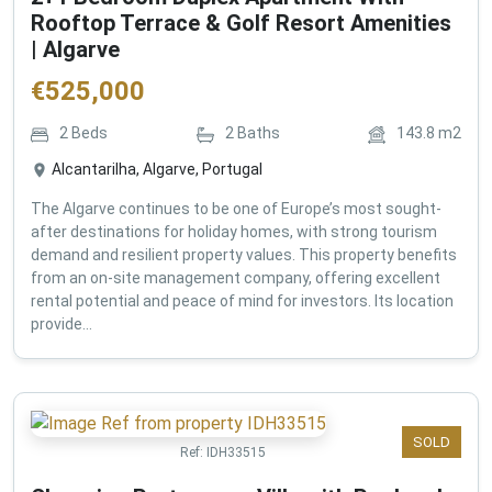
Rooftop Terrace & Golf Resort Amenities
| Algarve
€
525,000
2
Beds
2
Baths
143.8
m2
Alcantarilha, Algarve, Portugal
The Algarve continues to be one of Europe’s most sought-
after destinations for holiday homes, with strong tourism
demand and resilient property values. This property benefits
from an on-site management company, offering excellent
rental potential and peace of mind for investors. Its location
provide...
SOLD
Ref:
IDH33515