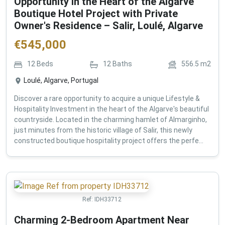
Opportunity in the Heart of the Algarve
Boutique Hotel Project with Private
Owner's Residence – Salir, Loulé, Algarve
€
545,000
12
Beds
12
Baths
556.5
m2
Loulé, Algarve, Portugal
Discover a rare opportunity to acquire a unique Lifestyle &
Hospitality Investment in the heart of the Algarve's beautiful
countryside. Located in the charming hamlet of Almarginho,
just minutes from the historic village of Salir, this newly
constructed boutique hospitality project offers the perfe...
Ref:
IDH33712
Charming 2-Bedroom Apartment Near