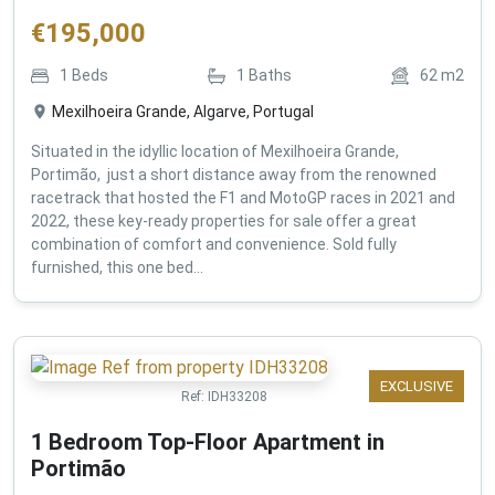
€
195,000
1
Beds
1
Baths
62
m2
Mexilhoeira Grande, Algarve, Portugal
Situated in the idyllic location of Mexilhoeira Grande,
Portimão, just a short distance away from the renowned
racetrack that hosted the F1 and MotoGP races in 2021 and
2022, these key-ready properties for sale offer a great
combination of comfort and convenience. Sold fully
furnished, this one bed...
EXCLUSIVE
Ref:
IDH33208
1 Bedroom Top-Floor Apartment in
Portimão