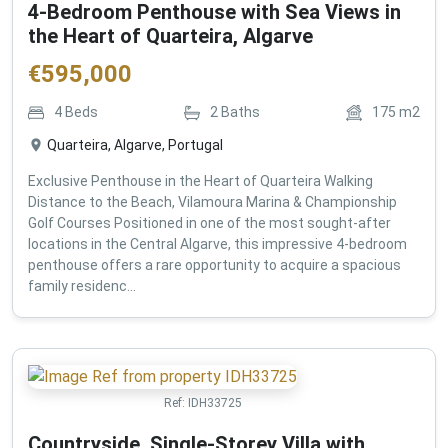
4-Bedroom Penthouse with Sea Views in
the Heart of Quarteira, Algarve
€
595,000
4
Beds
2
Baths
175
m2
Quarteira, Algarve, Portugal
Exclusive Penthouse in the Heart of Quarteira Walking
Distance to the Beach, Vilamoura Marina & Championship
Golf Courses Positioned in one of the most sought-after
locations in the Central Algarve, this impressive 4-bedroom
penthouse offers a rare opportunity to acquire a spacious
family residenc...
Ref:
IDH33725
Countryside, Single-Storey Villa with