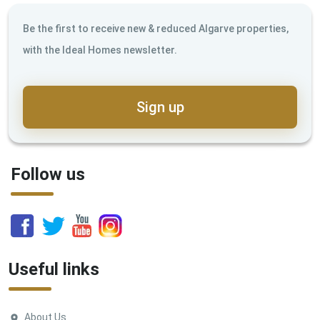
Be the first to receive new & reduced Algarve properties,
with the Ideal Homes newsletter.
Sign up
Follow us
Useful links
About Us