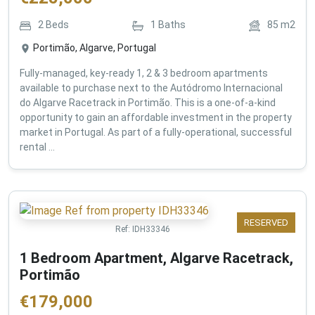
2
Beds
1
Baths
85
m2
Portimão, Algarve, Portugal
Fully-managed, key-ready 1, 2 & 3 bedroom apartments
available to purchase next to the Autódromo Internacional
do Algarve Racetrack in Portimão. This is a one-of-a-kind
opportunity to gain an affordable investment in the property
market in Portugal. As part of a fully-operational, successful
rental ...
RESERVED
Ref:
IDH33346
1 Bedroom Apartment, Algarve Racetrack,
Portimão
€
179,000