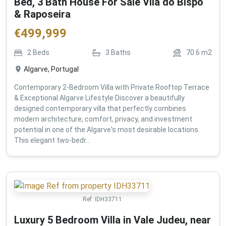
Bed, 3 Bath House For Sale Vila do Bispo
& Raposeira
€
499,999
2
Beds
3
Baths
70.6
m2
Algarve, Portugal
Contemporary 2-Bedroom Villa with Private Rooftop Terrace
& Exceptional Algarve Lifestyle Discover a beautifully
designed contemporary villa that perfectly combines
modern architecture, comfort, privacy, and investment
potential in one of the Algarve's most desirable locations.
This elegant two-bedr...
Ref:
IDH33711
Luxury 5 Bedroom Villa in Vale Judeu, near