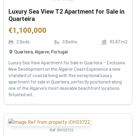
Luxury Sea View T2 Apartment for Sale in
Quarteira
€
1,100,000
2
Beds
3
Baths
93.87
m2
Quarteira, Algarve, Portugal
Luxury Sea View Apartment for Sale in Quarteira – Exclusive
New Development on the Algarve Coast Experience a new
standard of coastal living with this exceptional luxury
apartment for sale in Quarteira, perfectly positioned along
one of the Algarve's most desirable beachfront locations.
Situated wit...
Ref:
IDH33722