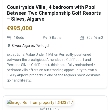
Countryside Villa , 4 bedroom with Pool
Between Two Championship Golf Resorts
– Silves, Algarve
€
995,000
4
Beds
3
Baths
305.46
m2
Silves, Algarve, Portugal
Exceptional Value Under 1 Million Perfectly positioned
between the prestigious Amendoeira Golf Resort and
Pestana Silves Golf Resort, this beautifully maintained 4-
bedroom villa offers an outstanding opportunity to own a
luxury Algarve property in one of the region's most desirable
golf and lifesty...
Ref:
IDH33717