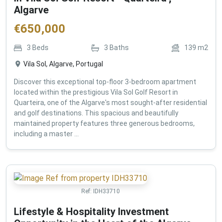
Algarve
€
650,000
3
Beds
3
Baths
139
m2
Vila Sol, Algarve, Portugal
Discover this exceptional top-floor 3-bedroom apartment
located within the prestigious Vila Sol Golf Resort in
Quarteira, one of the Algarve's most sought-after residential
and golf destinations. This spacious and beautifully
maintained property features three generous bedrooms,
including a master ...
Ref:
IDH33710
Lifestyle & Hospitality Investment