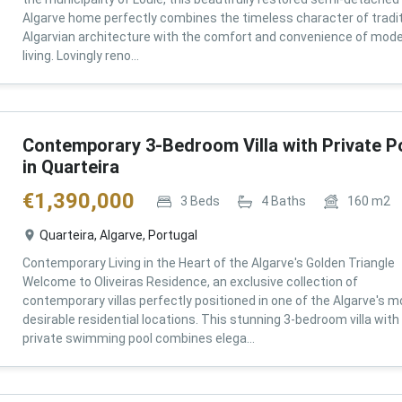
Algarve home perfectly combines the timeless character of tradit
Algarvian architecture with the comfort and convenience of mod
living. Lovingly reno...
Contemporary 3-Bedroom Villa with Private P
in Quarteira
€
1,390,000
3
Beds
4
Baths
160
m2
Quarteira, Algarve, Portugal
Contemporary Living in the Heart of the Algarve's Golden Triangle
Welcome to Oliveiras Residence, an exclusive collection of
contemporary villas perfectly positioned in one of the Algarve's m
desirable residential locations. This stunning 3-bedroom villa with
private swimming pool combines elega...