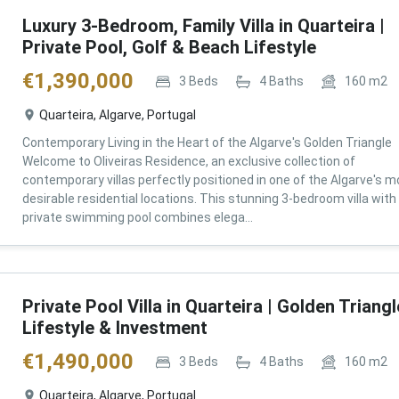
Luxury 3-Bedroom, Family Villa in Quarteira |
Private Pool, Golf & Beach Lifestyle
€
1,390,000
3
Beds
4
Baths
160
m2
Quarteira, Algarve, Portugal
Contemporary Living in the Heart of the Algarve's Golden Triangle
Welcome to Oliveiras Residence, an exclusive collection of
contemporary villas perfectly positioned in one of the Algarve's m
desirable residential locations. This stunning 3-bedroom villa with
private swimming pool combines elega...
Private Pool Villa in Quarteira | Golden Triangl
Lifestyle & Investment
€
1,490,000
3
Beds
4
Baths
160
m2
Quarteira, Algarve, Portugal