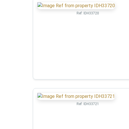
Ref:
IDH33720
Ref:
IDH33721