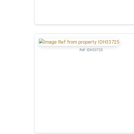
Ref:
IDH33725