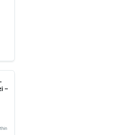
-
i –
thin