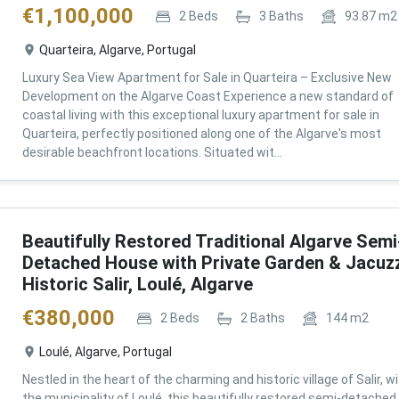
€
1,100,000
2
Beds
3
Baths
93.87
m2
Quarteira, Algarve, Portugal
Luxury Sea View Apartment for Sale in Quarteira – Exclusive New
Development on the Algarve Coast Experience a new standard of
coastal living with this exceptional luxury apartment for sale in
Quarteira, perfectly positioned along one of the Algarve's most
desirable beachfront locations. Situated wit...
Beautifully Restored Traditional Algarve Semi
Detached House with Private Garden & Jacuzz
Historic Salir, Loulé, Algarve
€
380,000
2
Beds
2
Baths
144
m2
Loulé, Algarve, Portugal
Nestled in the heart of the charming and historic village of Salir, wi
the municipality of Loulé, this beautifully restored semi-detached