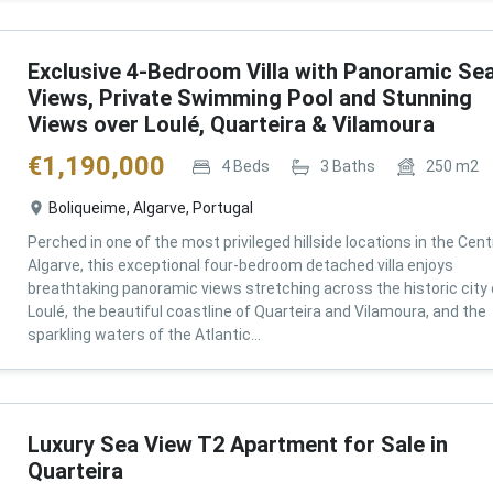
Exclusive 4-Bedroom Villa with Panoramic Se
Views, Private Swimming Pool and Stunning
Views over Loulé, Quarteira & Vilamoura
€
1,190,000
4
Beds
3
Baths
250
m2
Boliqueime, Algarve, Portugal
Perched in one of the most privileged hillside locations in the Cent
Algarve, this exceptional four-bedroom detached villa enjoys
breathtaking panoramic views stretching across the historic city 
Loulé, the beautiful coastline of Quarteira and Vilamoura, and the
sparkling waters of the Atlantic...
Luxury Sea View T2 Apartment for Sale in
Quarteira