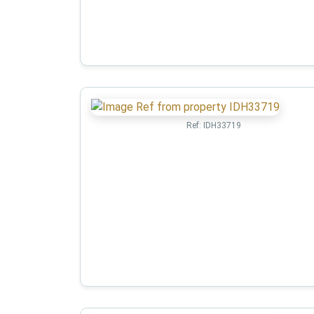
Ref:
IDH33719