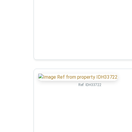
Ref:
IDH33722