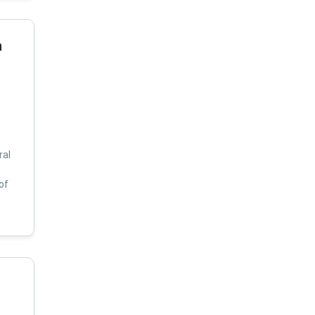
a
ral
of