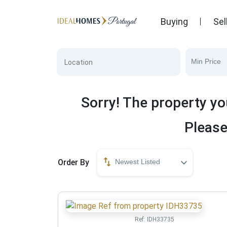
Buying
Sel
Min Price
Sorry! The property yo
Please
Order By
Newest Listed
Ref:
IDH33735