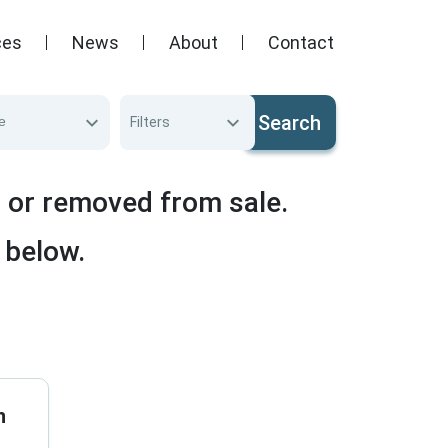
ces
News
About
Contact
Search
e
Filters
d or removed from sale.
 below.
n