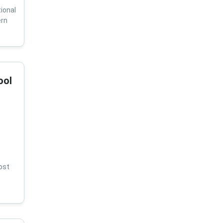
ional
ern
ool
ost