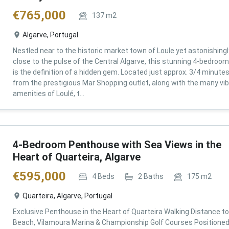
€
765,000
137
m2
Algarve, Portugal
Nestled near to the historic market town of Loule yet astonishingl
close to the pulse of the Central Algarve, this stunning 4-bedroom 
is the definition of a hidden gem. Located just approx. 3/4 minute
from the prestigious Mar Shopping outlet, along with the many vi
amenities of Loulé, t...
4-Bedroom Penthouse with Sea Views in the
Heart of Quarteira, Algarve
€
595,000
4
Beds
2
Baths
175
m2
Quarteira, Algarve, Portugal
Exclusive Penthouse in the Heart of Quarteira Walking Distance to
Beach, Vilamoura Marina & Championship Golf Courses Positioned