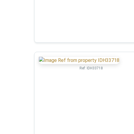
Ref:
IDH33718