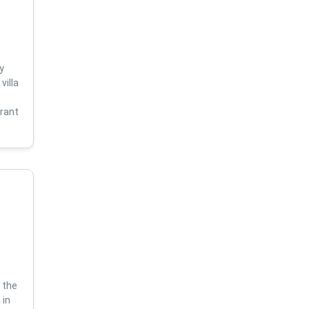
y
villa
s
brant
 the
 in