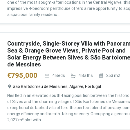
one of the most sought-after locations in the Central Algarve, thi
impressive 4-bedroom penthouse offers a rare opportunity to acq
a spacious family residenc...
Countryside, Single-Storey Villa with Panoram
Sea & Orange Grove Views, Private Pool and
Solar Energy Between Silves & São Bartolom
de Messines
€
795,000
4
Beds
4
Baths
253
m2
São Bartolomeu de Messines, Algarve, Portugal
Nestled in an elevated south-facing position between the historic 
of Silves and the charming village of São Bartolomeu de Messines,
exceptional detached villa offers the perfect blend of privacy, com
energy efficiency and breath-taking scenery. Occupying a genero
2,027 m² plot with...