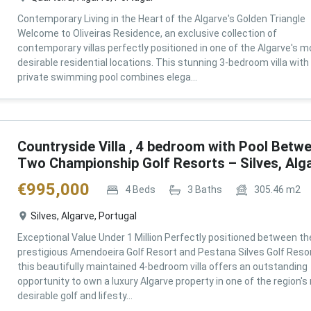
Contemporary Living in the Heart of the Algarve's Golden Triangle
Welcome to Oliveiras Residence, an exclusive collection of
contemporary villas perfectly positioned in one of the Algarve's m
desirable residential locations. This stunning 3-bedroom villa with
private swimming pool combines elega...
Countryside Villa , 4 bedroom with Pool Betw
Two Championship Golf Resorts – Silves, Alg
€
995,000
4
Beds
3
Baths
305.46
m2
Silves, Algarve, Portugal
Exceptional Value Under 1 Million Perfectly positioned between th
prestigious Amendoeira Golf Resort and Pestana Silves Golf Resor
this beautifully maintained 4-bedroom villa offers an outstanding
opportunity to own a luxury Algarve property in one of the region'
desirable golf and lifesty...