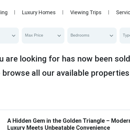
ling
Luxury Homes
Viewing Trips
Servi
Max Price
Bedrooms
Typ
u are looking for has now been sol
 browse all our available properties
A Hidden Gem in the Golden Triangle – Moder
Luxury Meets Unbeatable Convenience