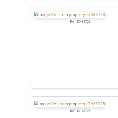
Ref:
IDH33723
Ref:
IDH33726