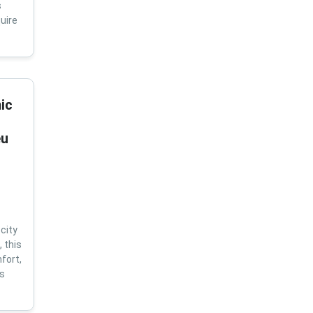
s
uire
ic
eu
city
 this
fort,
us