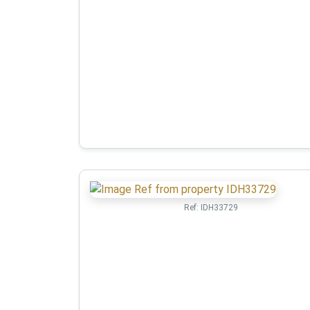
Ref:
IDH33729