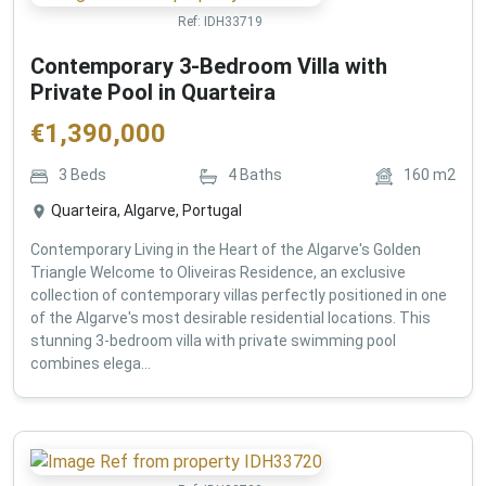
Ref:
IDH33719
Contemporary 3-Bedroom Villa with
Private Pool in Quarteira
€
1,390,000
3
Beds
4
Baths
160
m2
Quarteira, Algarve, Portugal
Contemporary Living in the Heart of the Algarve's Golden
Triangle Welcome to Oliveiras Residence, an exclusive
collection of contemporary villas perfectly positioned in one
of the Algarve's most desirable residential locations. This
stunning 3-bedroom villa with private swimming pool
combines elega...