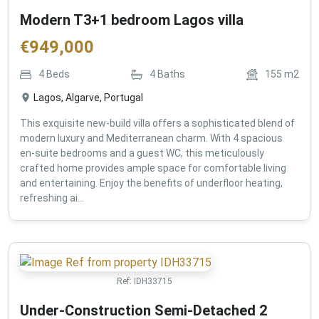
Modern T3+1 bedroom Lagos villa
€
949,000
4
Beds
4
Baths
155
m2
Lagos, Algarve, Portugal
This exquisite new-build villa offers a sophisticated blend of
modern luxury and Mediterranean charm. With 4 spacious
en-suite bedrooms and a guest WC, this meticulously
crafted home provides ample space for comfortable living
and entertaining. Enjoy the benefits of underfloor heating,
refreshing ai...
Ref:
IDH33715
Under-Construction Semi-Detached 2