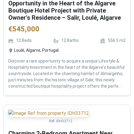
Opportunity in the Heart of the Algarve
Boutique Hotel Project with Private
Owner's Residence – Salir, Loulé, Algarve
€
545,000
12
Beds
12
Baths
556.5
m2
Loulé, Algarve, Portugal
Discover a rare opportunity to acquire a unique Lifestyle &
Hospitality Investment in the heart of the Algarve's beautiful
countryside. Located in the charming hamlet of Almarginho,
just minutes from the historic village of Salir, this newly
constructed boutique hospitality project offers the perfe...
Ref:
IDH33712
Charming 2-Bedroom Apartment Near