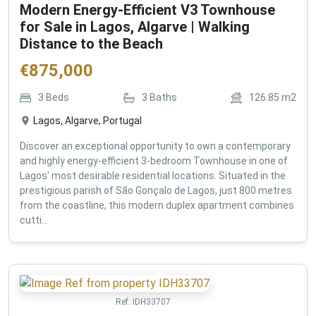
Modern Energy-Efficient V3 Townhouse
for Sale in Lagos, Algarve | Walking
Distance to the Beach
€
875,000
3
Beds
3
Baths
126.85
m2
Lagos, Algarve, Portugal
Discover an exceptional opportunity to own a contemporary
and highly energy-efficient 3-bedroom Townhouse in one of
Lagos' most desirable residential locations. Situated in the
prestigious parish of São Gonçalo de Lagos, just 800 metres
from the coastline, this modern duplex apartment combines
cutti...
Ref:
IDH33707