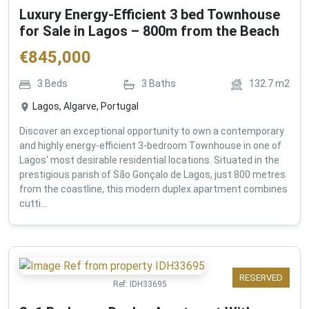
Luxury Energy-Efficient 3 bed Townhouse
for Sale in Lagos – 800m from the Beach
€
845,000
3
Beds
3
Baths
132.7
m2
Lagos, Algarve, Portugal
Discover an exceptional opportunity to own a contemporary
and highly energy-efficient 3-bedroom Townhouse in one of
Lagos' most desirable residential locations. Situated in the
prestigious parish of São Gonçalo de Lagos, just 800 metres
from the coastline, this modern duplex apartment combines
cutti...
RESERVED
Ref:
IDH33695