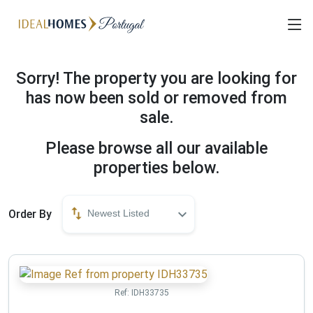
Sorry! The property you are looking for
has now been sold or removed from
sale.
Please browse all our available
properties below.
Order By
Newest Listed
Ref:
IDH33735