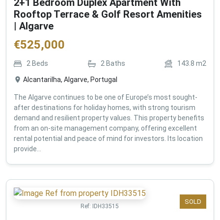
2+1 Bedroom Duplex Apartment With
Rooftop Terrace & Golf Resort Amenities
| Algarve
€
525,000
2
Beds
2
Baths
143.8
m2
Alcantarilha, Algarve, Portugal
The Algarve continues to be one of Europe’s most sought-
after destinations for holiday homes, with strong tourism
demand and resilient property values. This property benefits
from an on-site management company, offering excellent
rental potential and peace of mind for investors. Its location
provide...
SOLD
Ref:
IDH33515