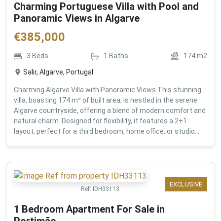
Charming Portuguese Villa with Pool and
Panoramic Views in Algarve
€
385,000
3
Beds
1
Baths
174
m2
Salir, Algarve, Portugal
Charming Algarve Villa with Panoramic Views This stunning
villa, boasting 174 m² of built area, is nestled in the serene
Algarve countryside, offering a blend of modern comfort and
natural charm. Designed for flexibility, it features a 2+1
layout, perfect for a third bedroom, home office, or studio...
EXCLUSIVE
Ref:
IDH33113
1 Bedroom Apartment For Sale in
Portimão