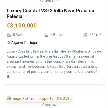
Ref:
IDH33717
Luxury Coastal V3+2 Villa Near Praia da
Falésia
€
3,100,000
5
Beds
4
Baths
450
m2
Algarve, Portugal
Luxury Coastal Villa Near Praia da Falésia - Albufeira, Olhos de
Agua Situated within the prestigious Alfamar residential
area, just moments from the iconic Praia da Falésia, this
exceptional five-bedroom luxury villa offers an outstanding
combination of privacy, contemporary comfort, and one of
th...
Ref:
IDH33529