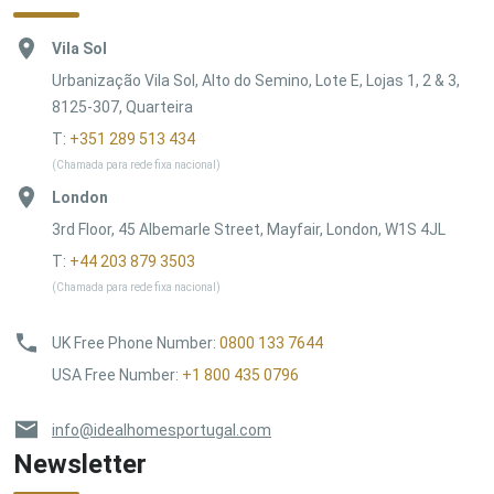
Vila Sol
Urbanização Vila Sol, Alto do Semino, Lote E, Lojas 1, 2 & 3,
8125-307, Quarteira
T:
+351 289 513 434
(Chamada para rede fixa nacional)
London
3rd Floor, 45 Albemarle Street, Mayfair, London, W1S 4JL
T:
+44 203 879 3503
(Chamada para rede fixa nacional)
UK Free Phone Number
:
0800 133 7644
USA Free Number
:
+1 800 435 0796
info@idealhomesportugal.com
Newsletter