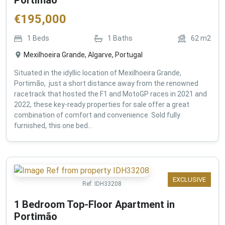
€
195,000
1
Beds
1
Baths
62
m2
Mexilhoeira Grande, Algarve, Portugal
Situated in the idyllic location of Mexilhoeira Grande,
Portimão, just a short distance away from the renowned
racetrack that hosted the F1 and MotoGP races in 2021 and
2022, these key-ready properties for sale offer a great
combination of comfort and convenience. Sold fully
furnished, this one bed...
EXCLUSIVE
Ref:
IDH33208
1 Bedroom Top-Floor Apartment in
Portimão