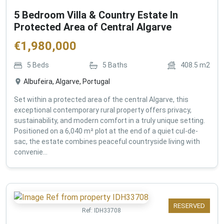
5 Bedroom Villa & Country Estate In
Protected Area of Central Algarve
€
1,980,000
5
Beds
5
Baths
408.5
m2
Albufeira, Algarve, Portugal
Set within a protected area of the central Algarve, this
exceptional contemporary rural property offers privacy,
sustainability, and modern comfort in a truly unique setting.
Positioned on a 6,040 m² plot at the end of a quiet cul-de-
sac, the estate combines peaceful countryside living with
convenie...
RESERVED
Ref:
IDH33708