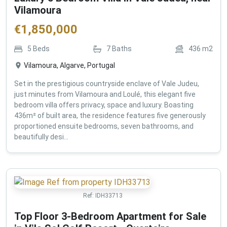
Vilamoura
€
1,850,000
5
Beds
7
Baths
436
m2
Vilamoura, Algarve, Portugal
Set in the prestigious countryside enclave of Vale Judeu,
just minutes from Vilamoura and Loulé, this elegant five
bedroom villa offers privacy, space and luxury. Boasting
436m² of built area, the residence features five generously
proportioned ensuite bedrooms, seven bathrooms, and
beautifully desi...
Ref:
IDH33713
Top Floor 3-Bedroom Apartment for Sale