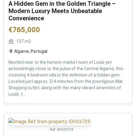
A Hidden Gem in the Golden Triangle –
Modern Luxury Meets Unbeatable
Convenience
€
765,000
137
m2
Algarve, Portugal
Nestled near to the historic market town of Loule yet
astonishingly close to the pulse of the Central Algarve, this
stunning 4-bedroom villa is the definition of a hidden gem.
Located just approx. 3/4 minutes from the prestigious Mar
Shopping outlet, along with the many vibrant amenities of
Loulé, t...
Ref:
IDH33729