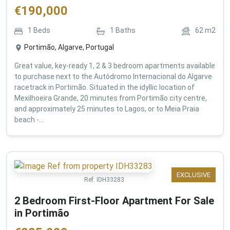
€
190,000
1
Beds
1
Baths
62
m2
Portimão, Algarve, Portugal
Great value, key-ready 1, 2 & 3 bedroom apartments available
to purchase next to the Autódromo Internacional do Algarve
racetrack in Portimão. Situated in the idyllic location of
Mexilhoeira Grande, 20 minutes from Portimão city centre,
and approximately 25 minutes to Lagos, or to Meia Praia
beach -...
EXCLUSIVE
Ref:
IDH33283
2 Bedroom First-Floor Apartment For Sale
in Portimão