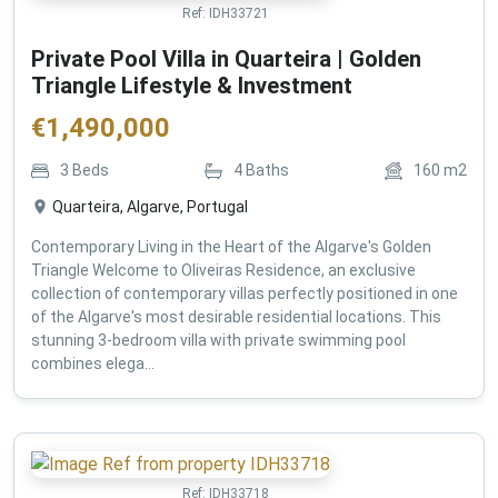
Ref:
IDH33721
Private Pool Villa in Quarteira | Golden
Triangle Lifestyle & Investment
€
1,490,000
3
Beds
4
Baths
160
m2
Quarteira, Algarve, Portugal
Contemporary Living in the Heart of the Algarve's Golden
Triangle Welcome to Oliveiras Residence, an exclusive
collection of contemporary villas perfectly positioned in one
of the Algarve's most desirable residential locations. This
stunning 3-bedroom villa with private swimming pool
combines elega...
Ref:
IDH33718