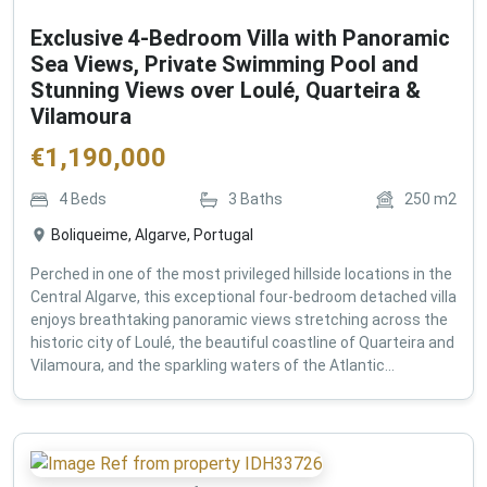
Exclusive 4-Bedroom Villa with Panoramic
Sea Views, Private Swimming Pool and
Stunning Views over Loulé, Quarteira &
Vilamoura
€
1,190,000
4
Beds
3
Baths
250
m2
Boliqueime, Algarve, Portugal
Perched in one of the most privileged hillside locations in the
Central Algarve, this exceptional four-bedroom detached villa
enjoys breathtaking panoramic views stretching across the
historic city of Loulé, the beautiful coastline of Quarteira and
Vilamoura, and the sparkling waters of the Atlantic...