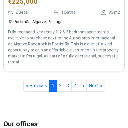
€
225,000
2
Beds
1
Baths
85
m2
Portimão, Algarve, Portugal
Fully-managed, key-ready 1, 2 & 3 bedroom apartments
available to purchase next to the Autódromo Internacional
do Algarve Racetrack in Portimão. This is a one-of-a-kind
opportunity to gain an affordable investment in the property
market in Portugal. As part of a fully-operational, successful
rental ...
« Previous
1
2
3
4
5
Next »
Our offices