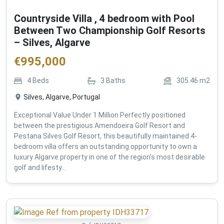
Countryside Villa , 4 bedroom with Pool
Between Two Championship Golf Resorts
– Silves, Algarve
€
995,000
4
Beds
3
Baths
305.46
m2
Silves, Algarve, Portugal
Exceptional Value Under 1 Million Perfectly positioned
between the prestigious Amendoeira Golf Resort and
Pestana Silves Golf Resort, this beautifully maintained 4-
bedroom villa offers an outstanding opportunity to own a
luxury Algarve property in one of the region's most desirable
golf and lifesty...