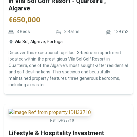
in Vila Sol Golf Resort - Quarteira ,
Algarve
€
650,000
3
Beds
3
Baths
139
m2
Vila Sol, Algarve, Portugal
Discover this exceptional top-floor 3-bedroom apartment
located within the prestigious Vila Sol Golf Resort in
Quarteira, one of the Algarve's most sought-after residential
and golf destinations. This spacious and beautifully
maintained property features three generous bedrooms,
including a master ...
Ref:
IDH33710
Lifestyle & Hospitality Investment