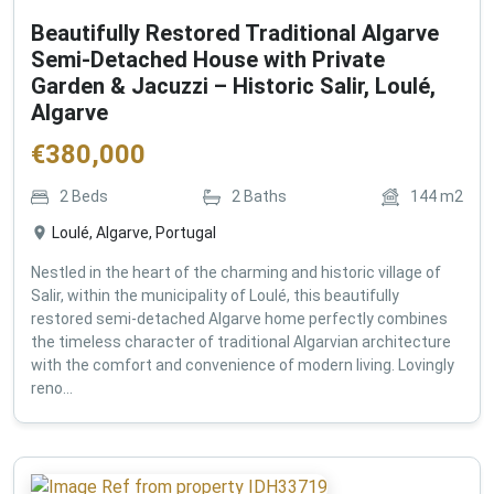
Beautifully Restored Traditional Algarve
Semi-Detached House with Private
Garden & Jacuzzi – Historic Salir, Loulé,
Algarve
€
380,000
2
Beds
2
Baths
144
m2
Loulé, Algarve, Portugal
Nestled in the heart of the charming and historic village of
Salir, within the municipality of Loulé, this beautifully
restored semi-detached Algarve home perfectly combines
the timeless character of traditional Algarvian architecture
with the comfort and convenience of modern living. Lovingly
reno...