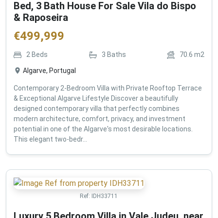
Bed, 3 Bath House For Sale Vila do Bispo
& Raposeira
€
499,999
2
Beds
3
Baths
70.6
m2
Algarve, Portugal
Contemporary 2-Bedroom Villa with Private Rooftop Terrace
& Exceptional Algarve Lifestyle Discover a beautifully
designed contemporary villa that perfectly combines
modern architecture, comfort, privacy, and investment
potential in one of the Algarve's most desirable locations.
This elegant two-bedr...
Ref:
IDH33711
Luxury 5 Bedroom Villa in Vale Judeu, near