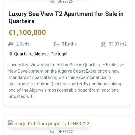
Ref:
IDH33726
Luxury Sea View T2 Apartment for Sale in
Quarteira
€
1,100,000
2
Beds
3
Baths
93.87
m2
Quarteira, Algarve, Portugal
Luxury Sea View Apartment for Sale in Quarteira – Exclusive
New Development on the Algarve Coast Experience a new
standard of coastal living with this exceptional luxury
apartment for sale in Quarteira, perfectly positioned along
one of the Algarve's most desirable beachfront locations.
Situated wit...
Ref:
IDH33722