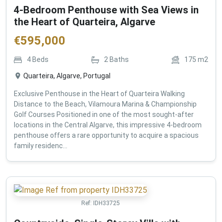
4-Bedroom Penthouse with Sea Views in
the Heart of Quarteira, Algarve
€
595,000
4
Beds
2
Baths
175
m2
Quarteira, Algarve, Portugal
Exclusive Penthouse in the Heart of Quarteira Walking
Distance to the Beach, Vilamoura Marina & Championship
Golf Courses Positioned in one of the most sought-after
locations in the Central Algarve, this impressive 4-bedroom
penthouse offers a rare opportunity to acquire a spacious
family residenc...
Ref:
IDH33725