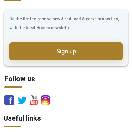
Be the first to receive new & reduced Algarve properties,
with the Ideal Homes newsletter.
Sign up
Follow us
Useful links