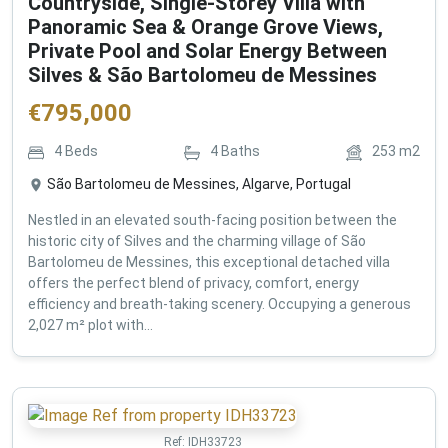
Countryside, Single-Storey Villa with
Panoramic Sea & Orange Grove Views,
Private Pool and Solar Energy Between
Silves & São Bartolomeu de Messines
€
795,000
4
Beds
4
Baths
253
m2
São Bartolomeu de Messines, Algarve, Portugal
Nestled in an elevated south-facing position between the
historic city of Silves and the charming village of São
Bartolomeu de Messines, this exceptional detached villa
offers the perfect blend of privacy, comfort, energy
efficiency and breath-taking scenery. Occupying a generous
2,027 m² plot with...
Ref:
IDH33723