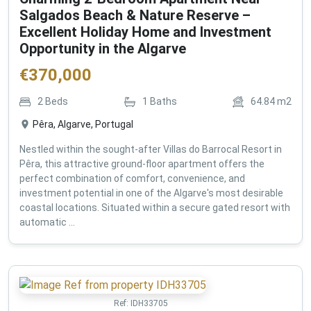
Salgados Beach & Nature Reserve –
Excellent Holiday Home and Investment
Opportunity in the Algarve
€
370,000
2
Beds
1
Baths
64.84
m2
Pêra, Algarve, Portugal
Nestled within the sought-after Villas do Barrocal Resort in
Pêra, this attractive ground-floor apartment offers the
perfect combination of comfort, convenience, and
investment potential in one of the Algarve's most desirable
coastal locations. Situated within a secure gated resort with
automatic ...
Ref:
IDH33705