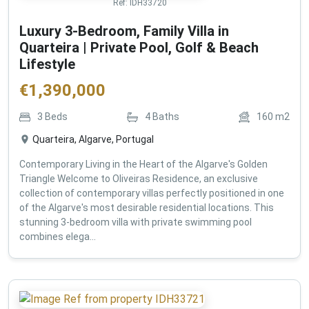
Ref:
IDH33720
Luxury 3-Bedroom, Family Villa in
Quarteira | Private Pool, Golf & Beach
Lifestyle
€
1,390,000
3
Beds
4
Baths
160
m2
Quarteira, Algarve, Portugal
Contemporary Living in the Heart of the Algarve's Golden
Triangle Welcome to Oliveiras Residence, an exclusive
collection of contemporary villas perfectly positioned in one
of the Algarve's most desirable residential locations. This
stunning 3-bedroom villa with private swimming pool
combines elega...