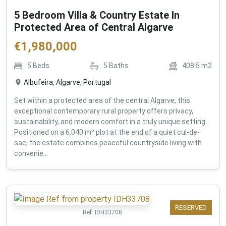
5 Bedroom Villa & Country Estate In
Protected Area of Central Algarve
€
1,980,000
5
Beds
5
Baths
408.5
m2
Albufeira, Algarve, Portugal
Set within a protected area of the central Algarve, this
exceptional contemporary rural property offers privacy,
sustainability, and modern comfort in a truly unique setting.
Positioned on a 6,040 m² plot at the end of a quiet cul-de-
sac, the estate combines peaceful countryside living with
convenie...
RESERVED
Ref:
IDH33708