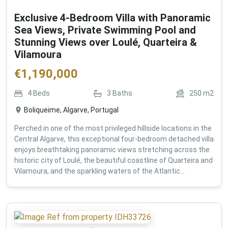
Exclusive 4-Bedroom Villa with Panoramic
Sea Views, Private Swimming Pool and
Stunning Views over Loulé, Quarteira &
Vilamoura
€
1,190,000
4
Beds
3
Baths
250
m2
Boliqueime, Algarve, Portugal
Perched in one of the most privileged hillside locations in the
Central Algarve, this exceptional four-bedroom detached villa
enjoys breathtaking panoramic views stretching across the
historic city of Loulé, the beautiful coastline of Quarteira and
Vilamoura, and the sparkling waters of the Atlantic...