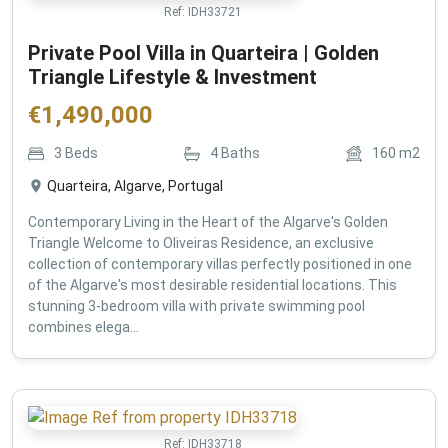
Ref:
IDH33721
Private Pool Villa in Quarteira | Golden
Triangle Lifestyle & Investment
€
1,490,000
3
Beds
4
Baths
160
m2
Quarteira, Algarve, Portugal
Contemporary Living in the Heart of the Algarve's Golden
Triangle Welcome to Oliveiras Residence, an exclusive
collection of contemporary villas perfectly positioned in one
of the Algarve's most desirable residential locations. This
stunning 3-bedroom villa with private swimming pool
combines elega...
Ref:
IDH33718