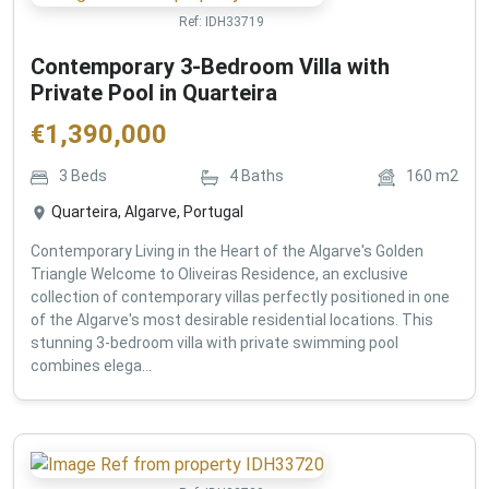
Ref:
IDH33719
Contemporary 3-Bedroom Villa with
Private Pool in Quarteira
€
1,390,000
3
Beds
4
Baths
160
m2
Quarteira, Algarve, Portugal
Contemporary Living in the Heart of the Algarve's Golden
Triangle Welcome to Oliveiras Residence, an exclusive
collection of contemporary villas perfectly positioned in one
of the Algarve's most desirable residential locations. This
stunning 3-bedroom villa with private swimming pool
combines elega...