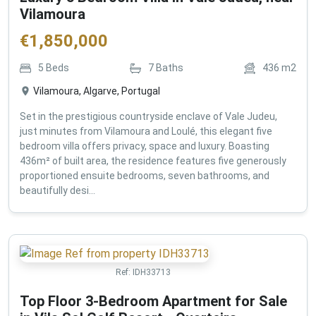
Vilamoura
€
1,850,000
5
Beds
7
Baths
436
m2
Vilamoura, Algarve, Portugal
Set in the prestigious countryside enclave of Vale Judeu,
just minutes from Vilamoura and Loulé, this elegant five
bedroom villa offers privacy, space and luxury. Boasting
436m² of built area, the residence features five generously
proportioned ensuite bedrooms, seven bathrooms, and
beautifully desi...
Ref:
IDH33713
Top Floor 3-Bedroom Apartment for Sale