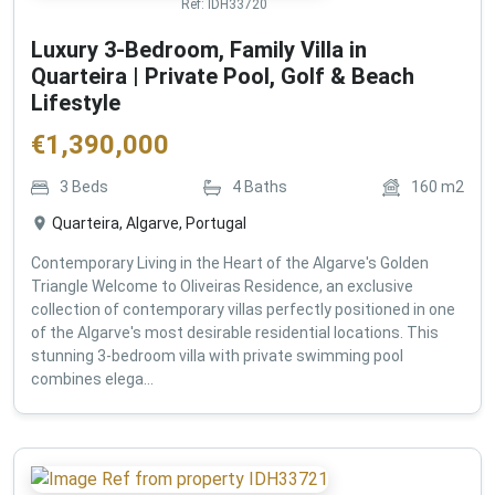
Ref:
IDH33720
Luxury 3-Bedroom, Family Villa in
Quarteira | Private Pool, Golf & Beach
Lifestyle
€
1,390,000
3
Beds
4
Baths
160
m2
Quarteira, Algarve, Portugal
Contemporary Living in the Heart of the Algarve's Golden
Triangle Welcome to Oliveiras Residence, an exclusive
collection of contemporary villas perfectly positioned in one
of the Algarve's most desirable residential locations. This
stunning 3-bedroom villa with private swimming pool
combines elega...