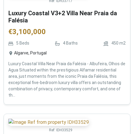
Ref:
IDH33717
Luxury Coastal V3+2 Villa Near Praia da
Falésia
€
3,100,000
5
Beds
4
Baths
450
m2
Algarve, Portugal
Luxury Coastal Villa Near Praia da Falésia - Albufeira, Olhos de
Agua Situated within the prestigious Alfamar residential
area, just moments from the iconic Praia da Falésia, this
exceptional five-bedroom luxury villa offers an outstanding
combination of privacy, contemporary comfort, and one of
th...
Ref:
IDH33529