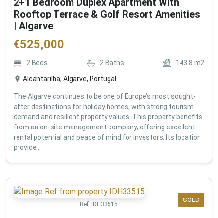
2+1 Bedroom Duplex Apartment With
Rooftop Terrace & Golf Resort Amenities
| Algarve
€
525,000
2
Beds
2
Baths
143.8
m2
Alcantarilha, Algarve, Portugal
The Algarve continues to be one of Europe’s most sought-
after destinations for holiday homes, with strong tourism
demand and resilient property values. This property benefits
from an on-site management company, offering excellent
rental potential and peace of mind for investors. Its location
provide...
SOLD
Ref:
IDH33515