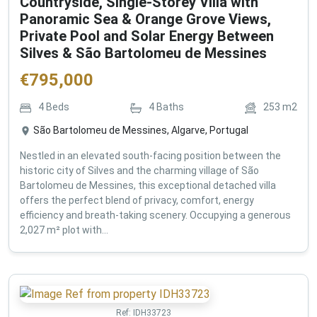
Countryside, Single-Storey Villa with
Panoramic Sea & Orange Grove Views,
Private Pool and Solar Energy Between
Silves & São Bartolomeu de Messines
€
795,000
4
Beds
4
Baths
253
m2
São Bartolomeu de Messines, Algarve, Portugal
Nestled in an elevated south-facing position between the
historic city of Silves and the charming village of São
Bartolomeu de Messines, this exceptional detached villa
offers the perfect blend of privacy, comfort, energy
efficiency and breath-taking scenery. Occupying a generous
2,027 m² plot with...
Ref:
IDH33723