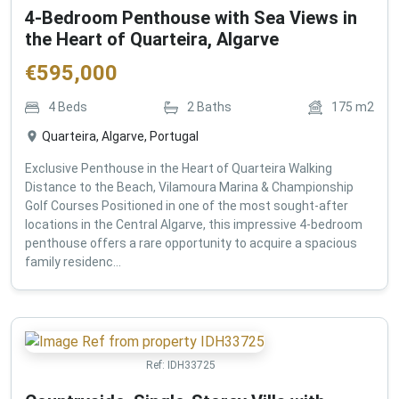
4-Bedroom Penthouse with Sea Views in
the Heart of Quarteira, Algarve
€
595,000
4
Beds
2
Baths
175
m2
Quarteira, Algarve, Portugal
Exclusive Penthouse in the Heart of Quarteira Walking
Distance to the Beach, Vilamoura Marina & Championship
Golf Courses Positioned in one of the most sought-after
locations in the Central Algarve, this impressive 4-bedroom
penthouse offers a rare opportunity to acquire a spacious
family residenc...
Ref:
IDH33725