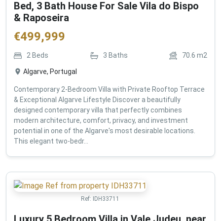
Bed, 3 Bath House For Sale Vila do Bispo
& Raposeira
€
499,999
2
Beds
3
Baths
70.6
m2
Algarve, Portugal
Contemporary 2-Bedroom Villa with Private Rooftop Terrace
& Exceptional Algarve Lifestyle Discover a beautifully
designed contemporary villa that perfectly combines
modern architecture, comfort, privacy, and investment
potential in one of the Algarve's most desirable locations.
This elegant two-bedr...
Ref:
IDH33711
Luxury 5 Bedroom Villa in Vale Judeu, near