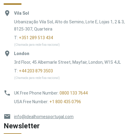
Vila Sol
Urbanização Vila Sol, Alto do Semino, Lote E, Lojas 1, 2 & 3,
8125-307, Quarteira
T:
+351 289 513 434
(Chamada para rede fixa nacional)
London
3rd Floor, 45 Albemarle Street, Mayfair, London, W1S 4JL
T:
+44 203 879 3503
(Chamada para rede fixa nacional)
UK Free Phone Number
:
0800 133 7644
USA Free Number
:
+1 800 435 0796
info@idealhomesportugal.com
Newsletter