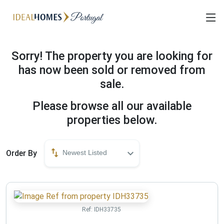
Sorry! The property you are looking for
has now been sold or removed from
sale.
Please browse all our available
properties below.
Order By
Newest Listed
Ref:
IDH33735