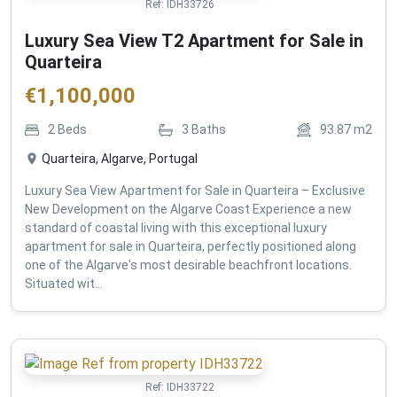
Ref:
IDH33726
Luxury Sea View T2 Apartment for Sale in
Quarteira
€
1,100,000
2
Beds
3
Baths
93.87
m2
Quarteira, Algarve, Portugal
Luxury Sea View Apartment for Sale in Quarteira – Exclusive
New Development on the Algarve Coast Experience a new
standard of coastal living with this exceptional luxury
apartment for sale in Quarteira, perfectly positioned along
one of the Algarve's most desirable beachfront locations.
Situated wit...
Ref:
IDH33722