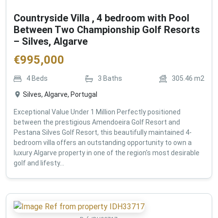
Countryside Villa , 4 bedroom with Pool
Between Two Championship Golf Resorts
– Silves, Algarve
€
995,000
4
Beds
3
Baths
305.46
m2
Silves, Algarve, Portugal
Exceptional Value Under 1 Million Perfectly positioned
between the prestigious Amendoeira Golf Resort and
Pestana Silves Golf Resort, this beautifully maintained 4-
bedroom villa offers an outstanding opportunity to own a
luxury Algarve property in one of the region's most desirable
golf and lifesty...