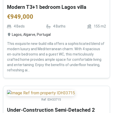
Modern T3+1 bedroom Lagos villa
€
949,000
4
Beds
4
Baths
155
m2
Lagos, Algarve, Portugal
This exquisite new-build villa offers a sophisticated blend of
modern luxury and Mediterranean charm. With 4 spacious
en-suite bedrooms and a guest WC, this meticulously
crafted home provides ample space for comfortable living
and entertaining. Enjoy the benefits of underfloor heating,
refreshing ai...
Ref:
IDH33715
Under-Construction Semi-Detached 2