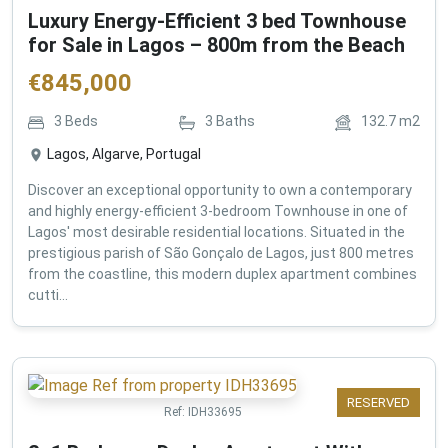
Luxury Energy-Efficient 3 bed Townhouse
for Sale in Lagos – 800m from the Beach
€
845,000
3
Beds
3
Baths
132.7
m2
Lagos, Algarve, Portugal
Discover an exceptional opportunity to own a contemporary
and highly energy-efficient 3-bedroom Townhouse in one of
Lagos' most desirable residential locations. Situated in the
prestigious parish of São Gonçalo de Lagos, just 800 metres
from the coastline, this modern duplex apartment combines
cutti...
RESERVED
Ref:
IDH33695