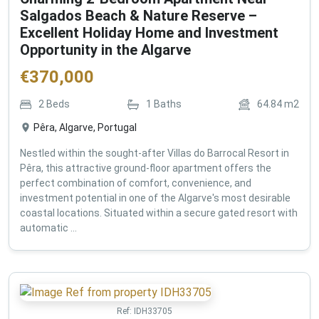
Salgados Beach & Nature Reserve –
Excellent Holiday Home and Investment
Opportunity in the Algarve
€
370,000
2
Beds
1
Baths
64.84
m2
Pêra, Algarve, Portugal
Nestled within the sought-after Villas do Barrocal Resort in
Pêra, this attractive ground-floor apartment offers the
perfect combination of comfort, convenience, and
investment potential in one of the Algarve's most desirable
coastal locations. Situated within a secure gated resort with
automatic ...
Ref:
IDH33705