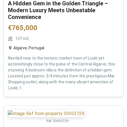
A Hidden Gem in the Golden Triangle –
Modern Luxury Meets Unbeatable
Convenience
€
765,000
137
m2
Algarve, Portugal
Nestled near to the historic market town of Loule yet
astonishingly close to the pulse of the Central Algarve, this
stunning 4-bedroom villa is the definition of a hidden gem.
Located just approx. 3/4 minutes from the prestigious Mar
Shopping outlet, along with the many vibrant amenities of
Loulé, t...
Ref:
IDH33729