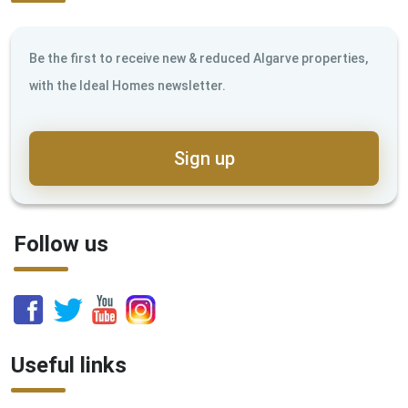
Be the first to receive new & reduced Algarve properties,
with the Ideal Homes newsletter.
Sign up
Follow us
Useful links