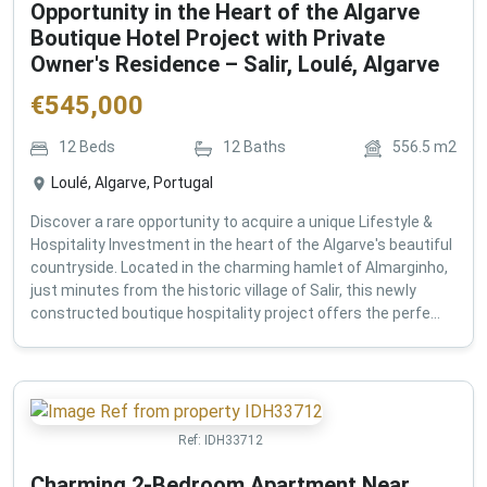
Opportunity in the Heart of the Algarve
Boutique Hotel Project with Private
Owner's Residence – Salir, Loulé, Algarve
€
545,000
12
Beds
12
Baths
556.5
m2
Loulé, Algarve, Portugal
Discover a rare opportunity to acquire a unique Lifestyle &
Hospitality Investment in the heart of the Algarve's beautiful
countryside. Located in the charming hamlet of Almarginho,
just minutes from the historic village of Salir, this newly
constructed boutique hospitality project offers the perfe...
Ref:
IDH33712
Charming 2-Bedroom Apartment Near