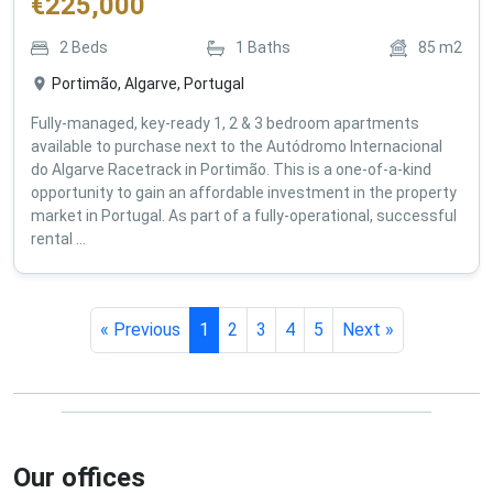
€
225,000
2
Beds
1
Baths
85
m2
Portimão, Algarve, Portugal
Fully-managed, key-ready 1, 2 & 3 bedroom apartments
available to purchase next to the Autódromo Internacional
do Algarve Racetrack in Portimão. This is a one-of-a-kind
opportunity to gain an affordable investment in the property
market in Portugal. As part of a fully-operational, successful
rental ...
« Previous
1
2
3
4
5
Next »
Our offices