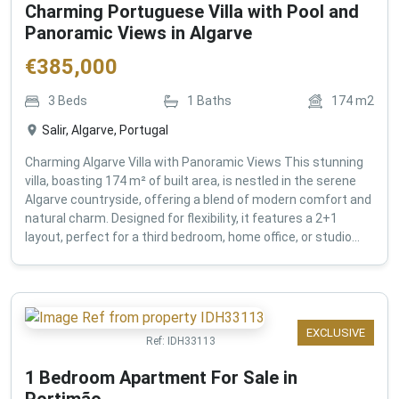
Charming Portuguese Villa with Pool and
Panoramic Views in Algarve
€
385,000
3
Beds
1
Baths
174
m2
Salir, Algarve, Portugal
Charming Algarve Villa with Panoramic Views This stunning
villa, boasting 174 m² of built area, is nestled in the serene
Algarve countryside, offering a blend of modern comfort and
natural charm. Designed for flexibility, it features a 2+1
layout, perfect for a third bedroom, home office, or studio...
EXCLUSIVE
Ref:
IDH33113
1 Bedroom Apartment For Sale in
Portimão