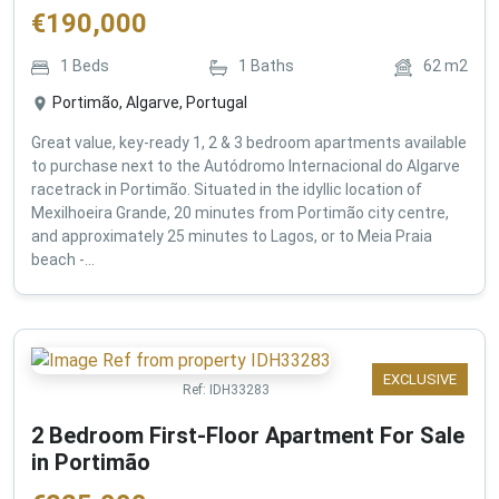
€
190,000
1
Beds
1
Baths
62
m2
Portimão, Algarve, Portugal
Great value, key-ready 1, 2 & 3 bedroom apartments available
to purchase next to the Autódromo Internacional do Algarve
racetrack in Portimão. Situated in the idyllic location of
Mexilhoeira Grande, 20 minutes from Portimão city centre,
and approximately 25 minutes to Lagos, or to Meia Praia
beach -...
EXCLUSIVE
Ref:
IDH33283
2 Bedroom First-Floor Apartment For Sale
in Portimão