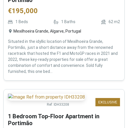
€
195,000
1
Beds
1
Baths
62
m2
Mexilhoeira Grande, Algarve, Portugal
Situated in the idyllic location of Mexilhoeira Grande,
Portimão, just a short distance away from the renowned
racetrack that hosted the F1 and MotoGP races in 2021 and
2022, these key-ready properties for sale offer a great
combination of comfort and convenience. Sold fully
furnished, this one bed...
EXCLUSIVE
Ref:
IDH33208
1 Bedroom Top-Floor Apartment in
Portimão