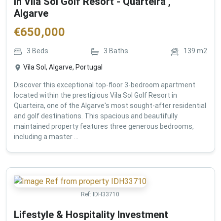
in Vila Sol Golf Resort - Quarteira ,
Algarve
€
650,000
3
Beds
3
Baths
139
m2
Vila Sol, Algarve, Portugal
Discover this exceptional top-floor 3-bedroom apartment
located within the prestigious Vila Sol Golf Resort in
Quarteira, one of the Algarve's most sought-after residential
and golf destinations. This spacious and beautifully
maintained property features three generous bedrooms,
including a master ...
Ref:
IDH33710
Lifestyle & Hospitality Investment