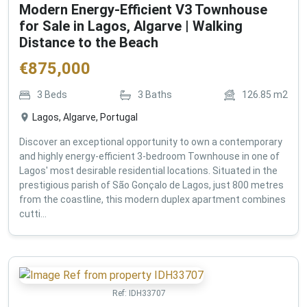
Modern Energy-Efficient V3 Townhouse
for Sale in Lagos, Algarve | Walking
Distance to the Beach
€
875,000
3
Beds
3
Baths
126.85
m2
Lagos, Algarve, Portugal
Discover an exceptional opportunity to own a contemporary
and highly energy-efficient 3-bedroom Townhouse in one of
Lagos' most desirable residential locations. Situated in the
prestigious parish of São Gonçalo de Lagos, just 800 metres
from the coastline, this modern duplex apartment combines
cutti...
Ref:
IDH33707