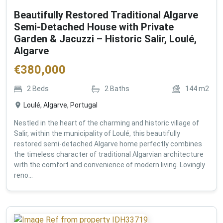
Beautifully Restored Traditional Algarve
Semi-Detached House with Private
Garden & Jacuzzi – Historic Salir, Loulé,
Algarve
€
380,000
2
Beds
2
Baths
144
m2
Loulé, Algarve, Portugal
Nestled in the heart of the charming and historic village of
Salir, within the municipality of Loulé, this beautifully
restored semi-detached Algarve home perfectly combines
the timeless character of traditional Algarvian architecture
with the comfort and convenience of modern living. Lovingly
reno...