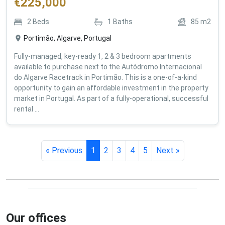
€
225,000
2
Beds
1
Baths
85
m2
Portimão, Algarve, Portugal
Fully-managed, key-ready 1, 2 & 3 bedroom apartments
available to purchase next to the Autódromo Internacional
do Algarve Racetrack in Portimão. This is a one-of-a-kind
opportunity to gain an affordable investment in the property
market in Portugal. As part of a fully-operational, successful
rental ...
« Previous
1
2
3
4
5
Next »
Our offices