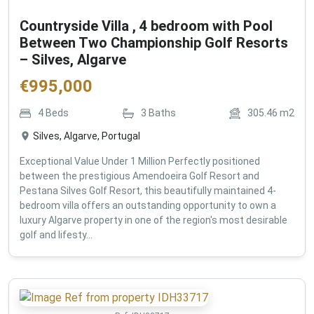
Countryside Villa , 4 bedroom with Pool
Between Two Championship Golf Resorts
– Silves, Algarve
€
995,000
4
Beds
3
Baths
305.46
m2
Silves, Algarve, Portugal
Exceptional Value Under 1 Million Perfectly positioned
between the prestigious Amendoeira Golf Resort and
Pestana Silves Golf Resort, this beautifully maintained 4-
bedroom villa offers an outstanding opportunity to own a
luxury Algarve property in one of the region's most desirable
golf and lifesty...