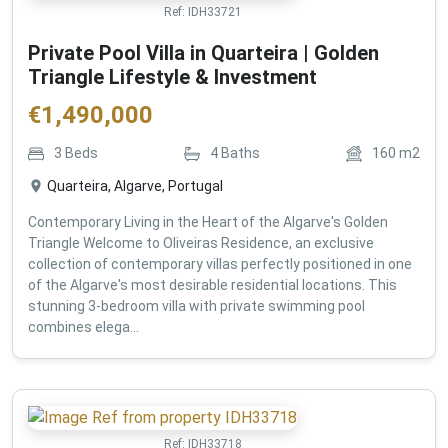
Ref:
IDH33721
Private Pool Villa in Quarteira | Golden
Triangle Lifestyle & Investment
€
1,490,000
3
Beds
4
Baths
160
m2
Quarteira, Algarve, Portugal
Contemporary Living in the Heart of the Algarve's Golden
Triangle Welcome to Oliveiras Residence, an exclusive
collection of contemporary villas perfectly positioned in one
of the Algarve's most desirable residential locations. This
stunning 3-bedroom villa with private swimming pool
combines elega...
Ref:
IDH33718