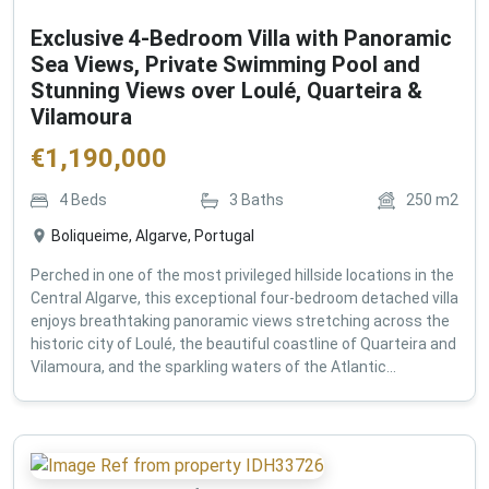
Exclusive 4-Bedroom Villa with Panoramic
Sea Views, Private Swimming Pool and
Stunning Views over Loulé, Quarteira &
Vilamoura
€
1,190,000
4
Beds
3
Baths
250
m2
Boliqueime, Algarve, Portugal
Perched in one of the most privileged hillside locations in the
Central Algarve, this exceptional four-bedroom detached villa
enjoys breathtaking panoramic views stretching across the
historic city of Loulé, the beautiful coastline of Quarteira and
Vilamoura, and the sparkling waters of the Atlantic...