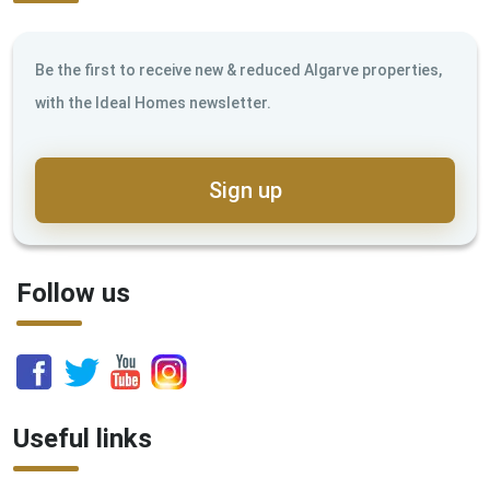
Be the first to receive new & reduced Algarve properties,
with the Ideal Homes newsletter.
Sign up
Follow us
Useful links