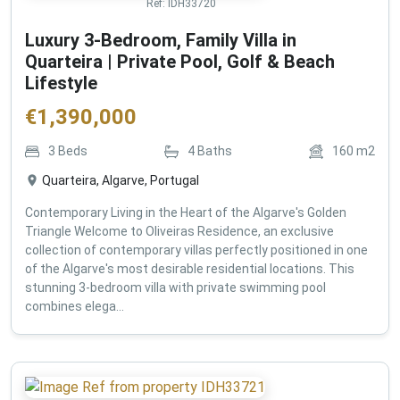
Ref:
IDH33720
Luxury 3-Bedroom, Family Villa in
Quarteira | Private Pool, Golf & Beach
Lifestyle
€
1,390,000
3
Beds
4
Baths
160
m2
Quarteira, Algarve, Portugal
Contemporary Living in the Heart of the Algarve's Golden
Triangle Welcome to Oliveiras Residence, an exclusive
collection of contemporary villas perfectly positioned in one
of the Algarve's most desirable residential locations. This
stunning 3-bedroom villa with private swimming pool
combines elega...