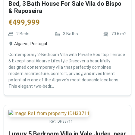
Bed, 3 Bath House For Sale Vila do Bispo
& Raposeira
€
499,999
2
Beds
3
Baths
70.6
m2
Algarve, Portugal
Contemporary 2-Bedroom Villa with Private Rooftop Terrace
& Exceptional Algarve Lifestyle Discover a beautifully
designed contemporary villa that perfectly combines
modern architecture, comfort, privacy, and investment
potential in one of the Algarve's most desirable locations.
This elegant two-bedr...
Ref:
IDH33711
Luxury 5 Bedroom Villa in Vale Judeu, near