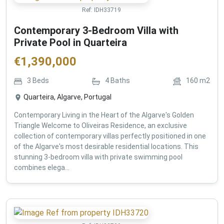
Ref:
IDH33719
Contemporary 3-Bedroom Villa with
Private Pool in Quarteira
€
1,390,000
3
Beds
4
Baths
160
m2
Quarteira, Algarve, Portugal
Contemporary Living in the Heart of the Algarve's Golden
Triangle Welcome to Oliveiras Residence, an exclusive
collection of contemporary villas perfectly positioned in one
of the Algarve's most desirable residential locations. This
stunning 3-bedroom villa with private swimming pool
combines elega...