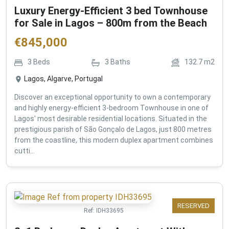
Luxury Energy-Efficient 3 bed Townhouse
for Sale in Lagos – 800m from the Beach
€
845,000
3
Beds
3
Baths
132.7
m2
Lagos, Algarve, Portugal
Discover an exceptional opportunity to own a contemporary
and highly energy-efficient 3-bedroom Townhouse in one of
Lagos' most desirable residential locations. Situated in the
prestigious parish of São Gonçalo de Lagos, just 800 metres
from the coastline, this modern duplex apartment combines
cutti...
RESERVED
Ref:
IDH33695