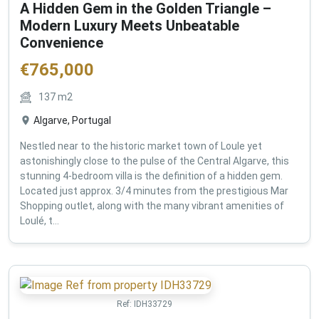
A Hidden Gem in the Golden Triangle –
Modern Luxury Meets Unbeatable
Convenience
€
765,000
137
m2
Algarve, Portugal
Nestled near to the historic market town of Loule yet
astonishingly close to the pulse of the Central Algarve, this
stunning 4-bedroom villa is the definition of a hidden gem.
Located just approx. 3/4 minutes from the prestigious Mar
Shopping outlet, along with the many vibrant amenities of
Loulé, t...
Ref:
IDH33729