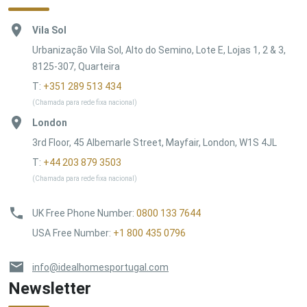
Vila Sol
Urbanização Vila Sol, Alto do Semino, Lote E, Lojas 1, 2 & 3,
8125-307, Quarteira
T:
+351 289 513 434
(Chamada para rede fixa nacional)
London
3rd Floor, 45 Albemarle Street, Mayfair, London, W1S 4JL
T:
+44 203 879 3503
(Chamada para rede fixa nacional)
UK Free Phone Number
:
0800 133 7644
USA Free Number
:
+1 800 435 0796
info@idealhomesportugal.com
Newsletter