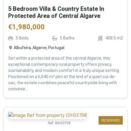
5 Bedroom Villa & Country Estate In
Protected Area of Central Algarve
€
1,980,000
5
Beds
5
Baths
408.5
m2
Albufeira, Algarve, Portugal
Set within a protected area of the central Algarve, this
exceptional contemporary rural property offers privacy,
sustainability, and modern comfort in a truly unique setting.
Positioned on a 6,040 m² plot at the end of a quiet cul-de-
sac, the estate combines peaceful countryside living with
convenie...
RESERVED
Ref:
IDH33708