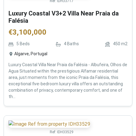
Ref:
IDH33717
Luxury Coastal V3+2 Villa Near Praia da
Falésia
€
3,100,000
5
Beds
4
Baths
450
m2
Algarve, Portugal
Luxury Coastal Villa Near Praia da Falésia - Albufeira, Olhos de
Agua Situated within the prestigious Alfamar residential
area, just moments from the iconic Praia da Falésia, this
exceptional five-bedroom luxury villa offers an outstanding
combination of privacy, contemporary comfort, and one of
th...
Ref:
IDH33529