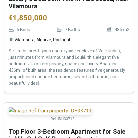
Vilamoura
€
1,850,000
5
Beds
7
Baths
436
m2
Vilamoura, Algarve, Portugal
Set in the prestigious countryside enclave of Vale Judeu,
just minutes from Vilamoura and Loulé, this elegant five
bedroom villa offers privacy, space and luxury. Boasting
436m² of built area, the residence features five generously
proportioned ensuite bedrooms, seven bathrooms, and
beautifully desi...
Ref:
IDH33713
Top Floor 3-Bedroom Apartment for Sale