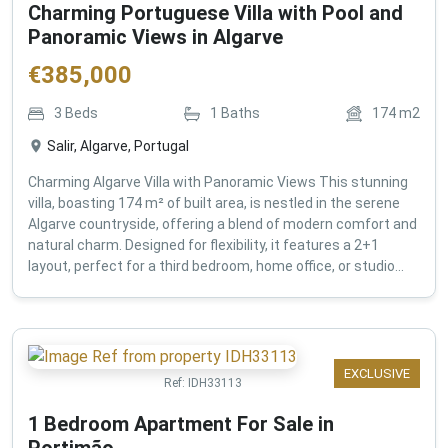
Charming Portuguese Villa with Pool and
Panoramic Views in Algarve
€
385,000
3
Beds
1
Baths
174
m2
Salir, Algarve, Portugal
Charming Algarve Villa with Panoramic Views This stunning
villa, boasting 174 m² of built area, is nestled in the serene
Algarve countryside, offering a blend of modern comfort and
natural charm. Designed for flexibility, it features a 2+1
layout, perfect for a third bedroom, home office, or studio...
EXCLUSIVE
Ref:
IDH33113
1 Bedroom Apartment For Sale in
Portimão