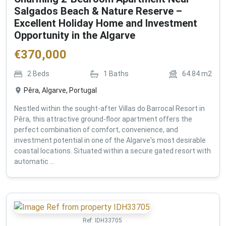
Salgados Beach & Nature Reserve –
Excellent Holiday Home and Investment
Opportunity in the Algarve
€
370,000
2
Beds
1
Baths
64.84
m2
Pêra, Algarve, Portugal
Nestled within the sought-after Villas do Barrocal Resort in
Pêra, this attractive ground-floor apartment offers the
perfect combination of comfort, convenience, and
investment potential in one of the Algarve's most desirable
coastal locations. Situated within a secure gated resort with
automatic ...
Ref:
IDH33705