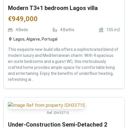
Modern T3+1 bedroom Lagos villa
€
949,000
4
Beds
4
Baths
155
m2
Lagos, Algarve, Portugal
This exquisite new-build villa offers a sophisticated blend of
modern luxury and Mediterranean charm. With 4 spacious
en-suite bedrooms and a guest WC, this meticulously
crafted home provides ample space for comfortable living
and entertaining. Enjoy the benefits of underfloor heating,
refreshing ai...
Ref:
IDH33715
Under-Construction Semi-Detached 2