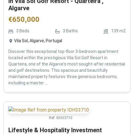
in Vila Sol Golf Resort - Quarteira ,
Algarve
€
650,000
3
Beds
3
Baths
139
m2
Vila Sol, Algarve, Portugal
Discover this exceptional top-floor 3-bedroom apartment
located within the prestigious Vila Sol Golf Resort in
Quarteira, one of the Algarve's most sought-after residential
and golf destinations. This spacious and beautifully
maintained property features three generous bedrooms,
including a master ...
Ref:
IDH33710
Lifestyle & Hospitality Investment