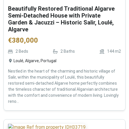
Beautifully Restored Traditional Algarve
Semi-Detached House with Private
Garden & Jacuzzi – Historic Salir, Loulé,
Algarve
€
380,000
2
Beds
2
Baths
144
m2
Loulé, Algarve, Portugal
Nestled in the heart of the charming and historic village of
Salir, within the municipality of Loulé, this beautifully
restored semi-detached Algarve home perfectly combines
the timeless character of traditional Algarvian architecture
with the comfort and convenience of modern living. Lovingly
reno...