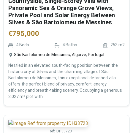
Countryside, Single-Storey Villa with
Panoramic Sea & Orange Grove Views,
Private Pool and Solar Energy Between
Silves & São Bartolomeu de Messines
€
795,000
4
Beds
4
Baths
253
m2
São Bartolomeu de Messines, Algarve, Portugal
Nestled in an elevated south-facing position between the
historic city of Silves and the charming village of São
Bartolomeu de Messines, this exceptional detached villa
offers the perfect blend of privacy, comfort, energy
efficiency and breath-taking scenery. Occupying a generous
2,027 m² plot with...
Ref:
IDH33723