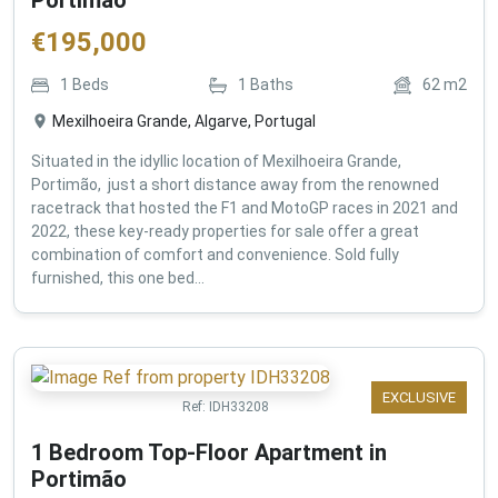
€
195,000
1
Beds
1
Baths
62
m2
Mexilhoeira Grande, Algarve, Portugal
Situated in the idyllic location of Mexilhoeira Grande,
Portimão, just a short distance away from the renowned
racetrack that hosted the F1 and MotoGP races in 2021 and
2022, these key-ready properties for sale offer a great
combination of comfort and convenience. Sold fully
furnished, this one bed...
EXCLUSIVE
Ref:
IDH33208
1 Bedroom Top-Floor Apartment in
Portimão