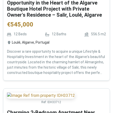
Opportunity in the Heart of the Algarve
Boutique Hotel Project with Private
Owner's Residence – Salir, Loulé, Algarve
€
545,000
12
Beds
12
Baths
556.5
m2
Loulé, Algarve, Portugal
Discover a rare opportunity to acquire a unique Lifestyle &
Hospitality Investment in the heart of the Algarve's beautiful
countryside. Located in the charming hamlet of Almarginho,
just minutes from the historic village of Salir, this newly
constructed boutique hospitality project offers the perfe...
Ref:
IDH33712
Charming 2-Bedroom Apartment Near