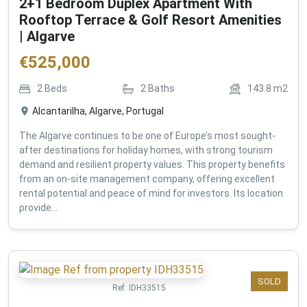
2+1 Bedroom Duplex Apartment With
Rooftop Terrace & Golf Resort Amenities
| Algarve
€
525,000
2
Beds
2
Baths
143.8
m2
Alcantarilha, Algarve, Portugal
The Algarve continues to be one of Europe’s most sought-
after destinations for holiday homes, with strong tourism
demand and resilient property values. This property benefits
from an on-site management company, offering excellent
rental potential and peace of mind for investors. Its location
provide...
SOLD
Ref:
IDH33515