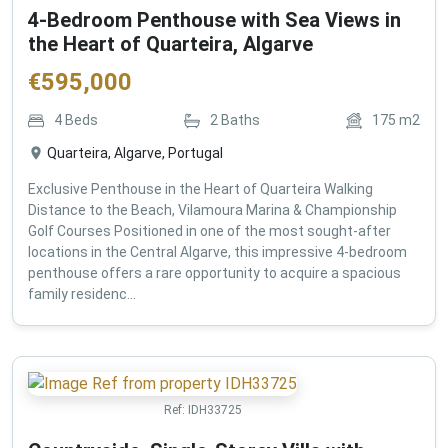
4-Bedroom Penthouse with Sea Views in
the Heart of Quarteira, Algarve
€
595,000
4
Beds
2
Baths
175
m2
Quarteira, Algarve, Portugal
Exclusive Penthouse in the Heart of Quarteira Walking
Distance to the Beach, Vilamoura Marina & Championship
Golf Courses Positioned in one of the most sought-after
locations in the Central Algarve, this impressive 4-bedroom
penthouse offers a rare opportunity to acquire a spacious
family residenc...
Ref:
IDH33725