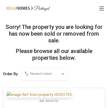
Sorry! The property you are looking for
has now been sold or removed from
sale.
Please browse all our available
properties below.
Order By
Newest Listed
Ref:
IDH33735