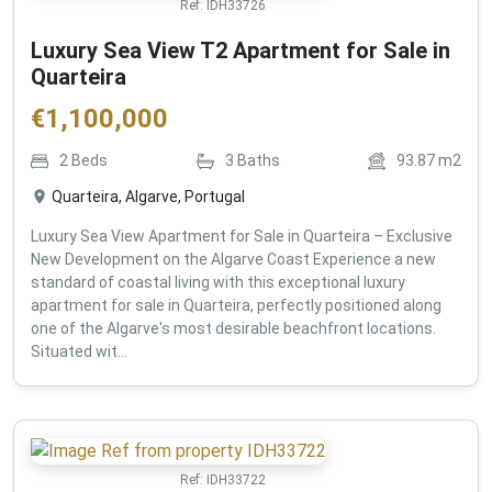
Ref:
IDH33726
Luxury Sea View T2 Apartment for Sale in
Quarteira
€
1,100,000
2
Beds
3
Baths
93.87
m2
Quarteira, Algarve, Portugal
Luxury Sea View Apartment for Sale in Quarteira – Exclusive
New Development on the Algarve Coast Experience a new
standard of coastal living with this exceptional luxury
apartment for sale in Quarteira, perfectly positioned along
one of the Algarve's most desirable beachfront locations.
Situated wit...
Ref:
IDH33722