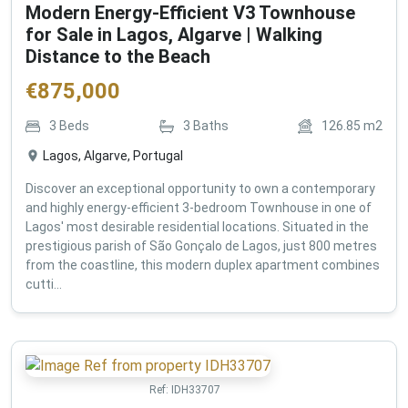
Modern Energy-Efficient V3 Townhouse
for Sale in Lagos, Algarve | Walking
Distance to the Beach
€
875,000
3
Beds
3
Baths
126.85
m2
Lagos, Algarve, Portugal
Discover an exceptional opportunity to own a contemporary
and highly energy-efficient 3-bedroom Townhouse in one of
Lagos' most desirable residential locations. Situated in the
prestigious parish of São Gonçalo de Lagos, just 800 metres
from the coastline, this modern duplex apartment combines
cutti...
Ref:
IDH33707