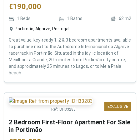
€
190,000
1
Beds
1
Baths
62
m2
Portimão, Algarve, Portugal
Great value, key-ready 1, 2 & 3 bedroom apartments available
to purchase next to the Autódromo Internacional do Algarve
racetrack in Portimão. Situated in the idyllic location of
Mexilhoeira Grande, 20 minutes from Portimão city centre,
and approximately 25 minutes to Lagos, or to Meia Praia
beach -...
EXCLUSIVE
Ref:
IDH33283
2 Bedroom First-Floor Apartment For Sale
in Portimão