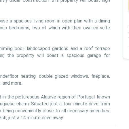
ntly under construction, this property will boast high 
ise a spacious living room in open plan with a dining 
ious bedrooms, two of which with their own en-suite 
swimming pool, landscaped gardens and a roof terrace 
er, the property will boast a spacious garage for 
 underfloor heating, double glazed windows, fireplace, 
s, and more.
d in the picturesque Algarve region of Portugal, known 
uguese charm. Situated just a four minute drive from 
m being conveniently close to all necessary amenities. 
ch, just a 14 minute drive away.