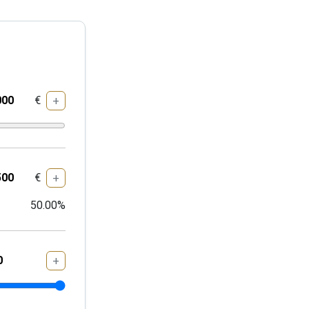
€
+
€
+
50.00
%
+