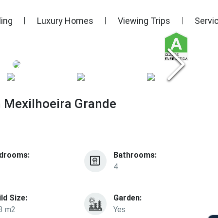
ling
Luxury Homes
Viewing Trips
Servi
n Mexilhoeira Grande
drooms:
Bathrooms:
4
ild Size:
Garden:
3 m2
Yes