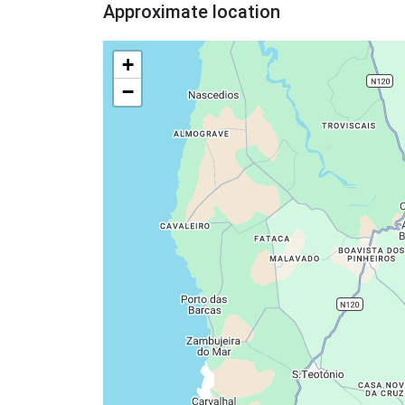
Approximate location
+
−