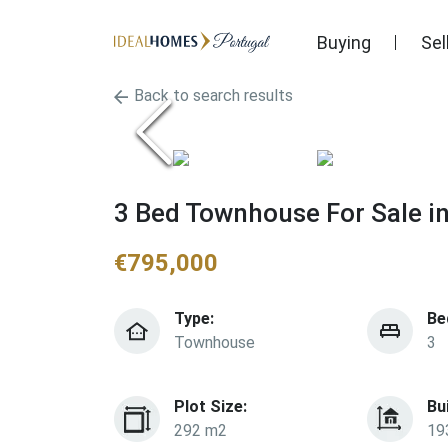
Buying
Sel
Back to search results
3 Bed Townhouse For Sale i
€
795,000
Type:
Be
Townhouse
3
Plot Size:
Bu
292 m2
19