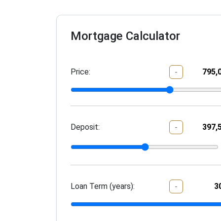
Mortgage Calculator
Price:
-
Deposit:
-
Loan Term (years):
-