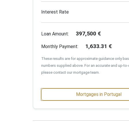
Interest Rate
397,500
€
Loan Amount:
1,633.31
€
Monthly Payment:
These results are for approximate guidance only ba
numbers supplied above. For an accurate and up-to-
please contact our mortgage team.
Mortgages in Portugal