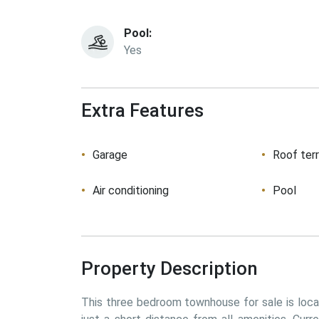
Pool:
Yes
Extra Features
Garage
Roof ter
Air conditioning
Pool
Property Description
This three bedroom townhouse for sale is locate