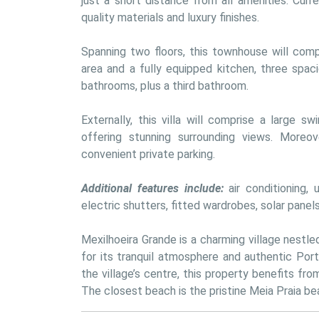
just a short distance from all amenities. Curre
quality materials and luxury finishes.
Spanning two floors, this townhouse will compr
area and a fully equipped kitchen, three spac
bathrooms, plus a third bathroom. 
Externally, this villa will comprise a large 
offering stunning surrounding views. Moreov
convenient private parking.
Additional features include:
 air conditioning,
electric shutters, fitted wardrobes, solar panel
Mexilhoeira Grande is a charming village nestle
for its tranquil atmosphere and authentic Port
the village’s centre, this property benefits fro
The closest beach is the pristine Meia Praia bea