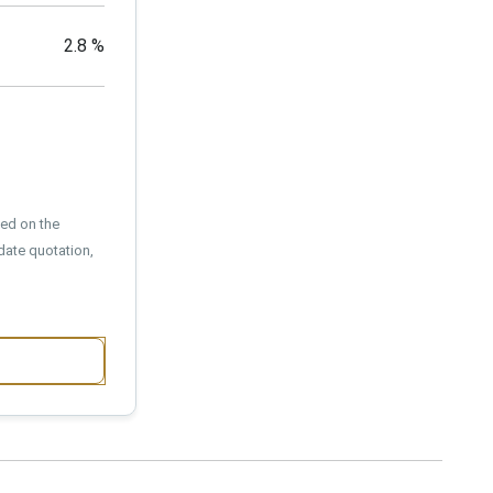
2.8
%
sed on the
date quotation,