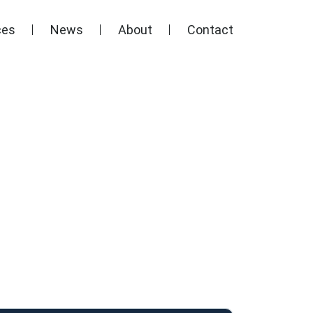
ces
News
About
Contact