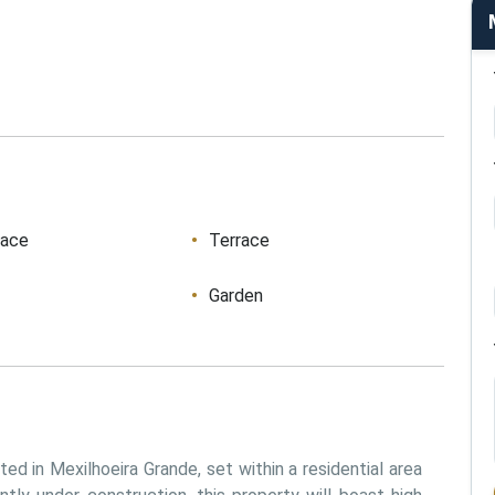
race
Terrace
Garden
d in Mexilhoeira Grande, set within a residential area 