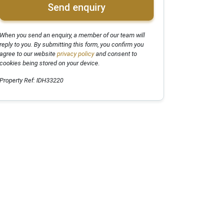
Send enquiry
When you send an enquiry, a member of our team will
reply to you. By submitting this form, you confirm you
agree to our website
privacy policy
and consent to
cookies being stored on your device.
Property Ref: IDH33220