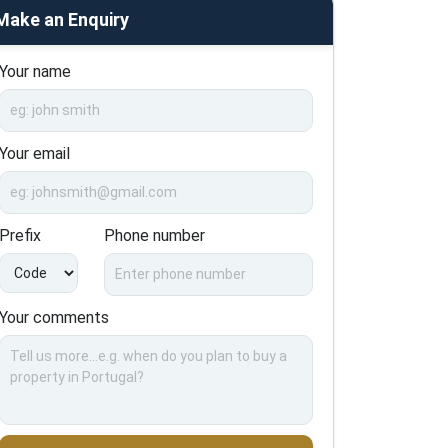
Make an Enquiry
Your name
Your email
Prefix
Phone number
Your comments