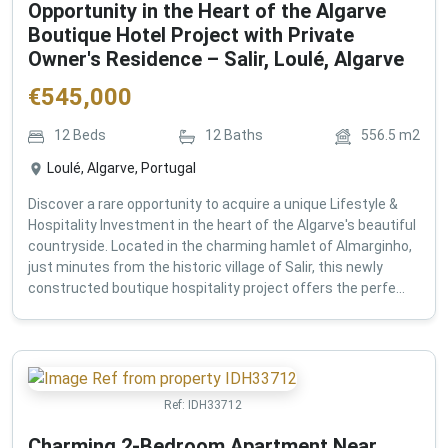
Opportunity in the Heart of the Algarve
Boutique Hotel Project with Private
Owner's Residence – Salir, Loulé, Algarve
€
545,000
12
Beds
12
Baths
556.5
m2
Loulé, Algarve, Portugal
Discover a rare opportunity to acquire a unique Lifestyle &
Hospitality Investment in the heart of the Algarve's beautiful
countryside. Located in the charming hamlet of Almarginho,
just minutes from the historic village of Salir, this newly
constructed boutique hospitality project offers the perfe...
Ref:
IDH33712
Charming 2-Bedroom Apartment Near