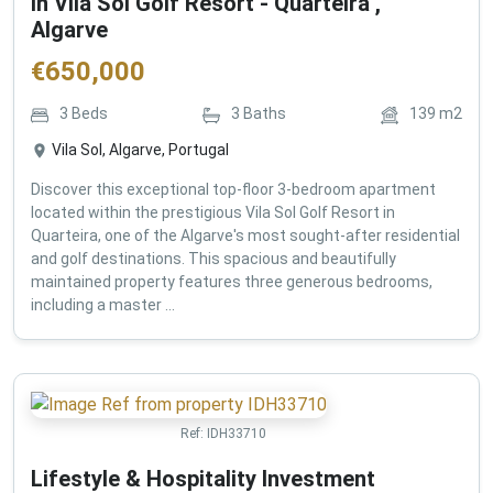
in Vila Sol Golf Resort - Quarteira ,
Algarve
€
650,000
3
Beds
3
Baths
139
m2
Vila Sol, Algarve, Portugal
Discover this exceptional top-floor 3-bedroom apartment
located within the prestigious Vila Sol Golf Resort in
Quarteira, one of the Algarve's most sought-after residential
and golf destinations. This spacious and beautifully
maintained property features three generous bedrooms,
including a master ...
Ref:
IDH33710
Lifestyle & Hospitality Investment