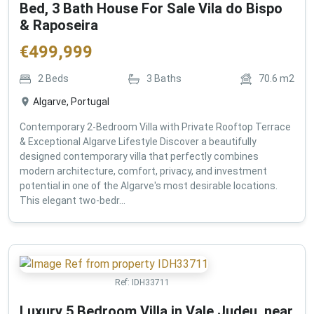
Bed, 3 Bath House For Sale Vila do Bispo
& Raposeira
€
499,999
2
Beds
3
Baths
70.6
m2
Algarve, Portugal
Contemporary 2-Bedroom Villa with Private Rooftop Terrace
& Exceptional Algarve Lifestyle Discover a beautifully
designed contemporary villa that perfectly combines
modern architecture, comfort, privacy, and investment
potential in one of the Algarve's most desirable locations.
This elegant two-bedr...
Ref:
IDH33711
Luxury 5 Bedroom Villa in Vale Judeu, near