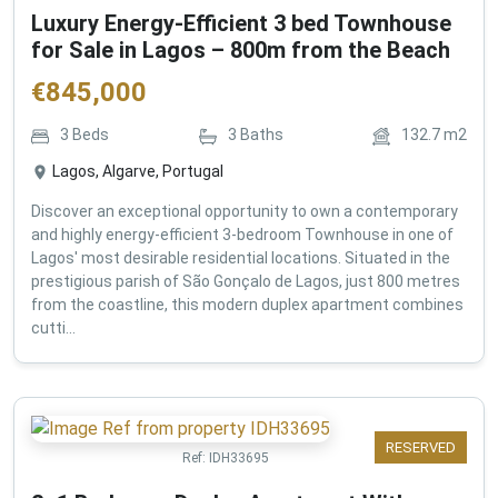
Luxury Energy-Efficient 3 bed Townhouse
for Sale in Lagos – 800m from the Beach
€
845,000
3
Beds
3
Baths
132.7
m2
Lagos, Algarve, Portugal
Discover an exceptional opportunity to own a contemporary
and highly energy-efficient 3-bedroom Townhouse in one of
Lagos' most desirable residential locations. Situated in the
prestigious parish of São Gonçalo de Lagos, just 800 metres
from the coastline, this modern duplex apartment combines
cutti...
RESERVED
Ref:
IDH33695