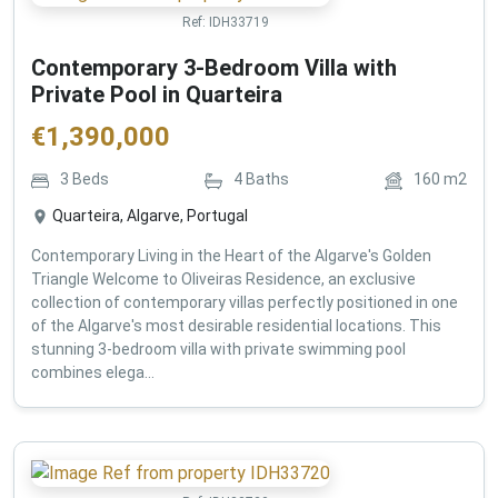
Ref:
IDH33719
Contemporary 3-Bedroom Villa with
Private Pool in Quarteira
€
1,390,000
3
Beds
4
Baths
160
m2
Quarteira, Algarve, Portugal
Contemporary Living in the Heart of the Algarve's Golden
Triangle Welcome to Oliveiras Residence, an exclusive
collection of contemporary villas perfectly positioned in one
of the Algarve's most desirable residential locations. This
stunning 3-bedroom villa with private swimming pool
combines elega...