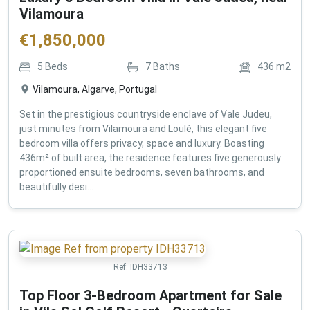
Vilamoura
€
1,850,000
5
Beds
7
Baths
436
m2
Vilamoura, Algarve, Portugal
Set in the prestigious countryside enclave of Vale Judeu,
just minutes from Vilamoura and Loulé, this elegant five
bedroom villa offers privacy, space and luxury. Boasting
436m² of built area, the residence features five generously
proportioned ensuite bedrooms, seven bathrooms, and
beautifully desi...
Ref:
IDH33713
Top Floor 3-Bedroom Apartment for Sale