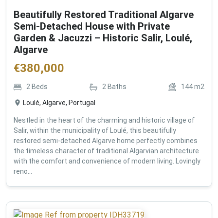
Beautifully Restored Traditional Algarve
Semi-Detached House with Private
Garden & Jacuzzi – Historic Salir, Loulé,
Algarve
€
380,000
2
Beds
2
Baths
144
m2
Loulé, Algarve, Portugal
Nestled in the heart of the charming and historic village of
Salir, within the municipality of Loulé, this beautifully
restored semi-detached Algarve home perfectly combines
the timeless character of traditional Algarvian architecture
with the comfort and convenience of modern living. Lovingly
reno...