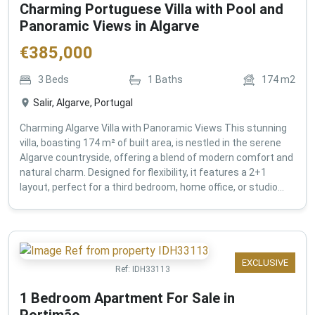
Charming Portuguese Villa with Pool and
Panoramic Views in Algarve
€
385,000
3
Beds
1
Baths
174
m2
Salir, Algarve, Portugal
Charming Algarve Villa with Panoramic Views This stunning
villa, boasting 174 m² of built area, is nestled in the serene
Algarve countryside, offering a blend of modern comfort and
natural charm. Designed for flexibility, it features a 2+1
layout, perfect for a third bedroom, home office, or studio...
EXCLUSIVE
Ref:
IDH33113
1 Bedroom Apartment For Sale in
Portimão