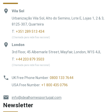
Vila Sol
Urbanização Vila Sol, Alto do Semino, Lote E, Lojas 1, 2 & 3,
8125-307, Quarteira
T:
+351 289 513 434
(Chamada para rede fixa nacional)
London
3rd Floor, 45 Albemarle Street, Mayfair, London, W1S 4JL
T:
+44 203 879 3503
(Chamada para rede fixa nacional)
UK Free Phone Number
:
0800 133 7644
USA Free Number
:
+1 800 435 0796
info@idealhomesportugal.com
Newsletter