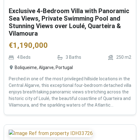
Exclusive 4-Bedroom Villa with Panoramic
Sea Views, Private Swimming Pool and
Stunning Views over Loulé, Quarteira &
Vilamoura
€
1,190,000
4
Beds
3
Baths
250
m2
Boliqueime, Algarve, Portugal
Perched in one of the most privileged hillside locations in the
Central Algarve, this exceptional four-bedroom detached villa
enjoys breathtaking panoramic views stretching across the
historic city of Loulé, the beautiful coastline of Quarteira and
Vilamoura, and the sparkling waters of the Atlantic...