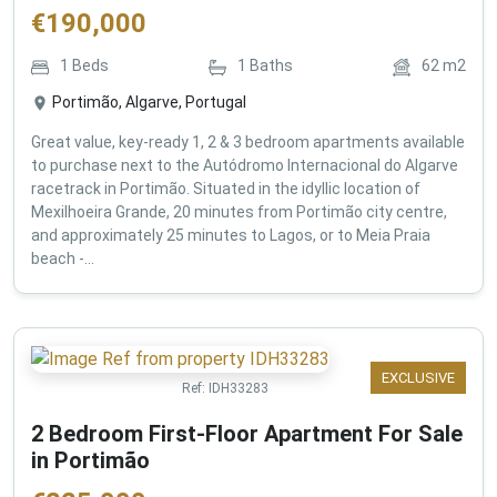
€
190,000
1
Beds
1
Baths
62
m2
Portimão, Algarve, Portugal
Great value, key-ready 1, 2 & 3 bedroom apartments available
to purchase next to the Autódromo Internacional do Algarve
racetrack in Portimão. Situated in the idyllic location of
Mexilhoeira Grande, 20 minutes from Portimão city centre,
and approximately 25 minutes to Lagos, or to Meia Praia
beach -...
EXCLUSIVE
Ref:
IDH33283
2 Bedroom First-Floor Apartment For Sale
in Portimão