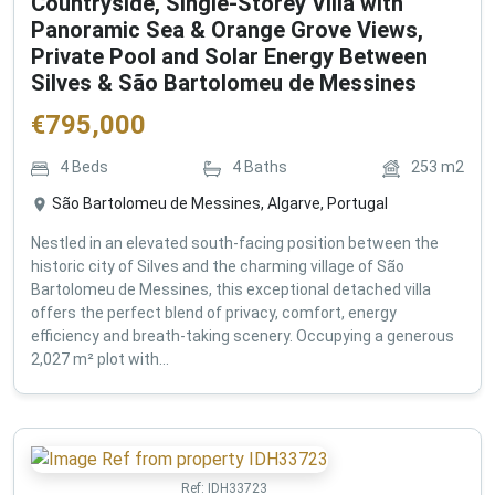
Countryside, Single-Storey Villa with
Panoramic Sea & Orange Grove Views,
Private Pool and Solar Energy Between
Silves & São Bartolomeu de Messines
€
795,000
4
Beds
4
Baths
253
m2
São Bartolomeu de Messines, Algarve, Portugal
Nestled in an elevated south-facing position between the
historic city of Silves and the charming village of São
Bartolomeu de Messines, this exceptional detached villa
offers the perfect blend of privacy, comfort, energy
efficiency and breath-taking scenery. Occupying a generous
2,027 m² plot with...
Ref:
IDH33723