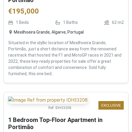
€
195,000
1
Beds
1
Baths
62
m2
Mexilhoeira Grande, Algarve, Portugal
Situated in the idyllic location of Mexilhoeira Grande,
Portimão, just a short distance away from the renowned
racetrack that hosted the F1 and MotoGP races in 2021 and
2022, these key-ready properties for sale offer a great
combination of comfort and convenience. Sold fully
furnished, this one bed...
EXCLUSIVE
Ref:
IDH33208
1 Bedroom Top-Floor Apartment in
Portimão