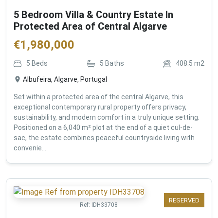
5 Bedroom Villa & Country Estate In
Protected Area of Central Algarve
€
1,980,000
5
Beds
5
Baths
408.5
m2
Albufeira, Algarve, Portugal
Set within a protected area of the central Algarve, this
exceptional contemporary rural property offers privacy,
sustainability, and modern comfort in a truly unique setting.
Positioned on a 6,040 m² plot at the end of a quiet cul-de-
sac, the estate combines peaceful countryside living with
convenie...
RESERVED
Ref:
IDH33708