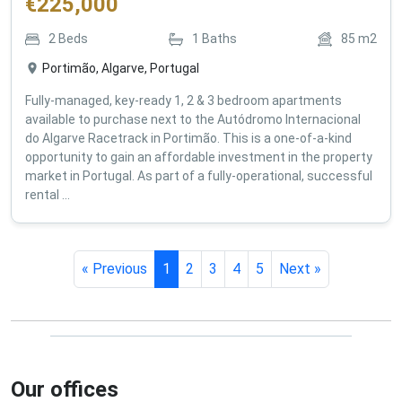
€
225,000
2
Beds
1
Baths
85
m2
Portimão, Algarve, Portugal
Fully-managed, key-ready 1, 2 & 3 bedroom apartments
available to purchase next to the Autódromo Internacional
do Algarve Racetrack in Portimão. This is a one-of-a-kind
opportunity to gain an affordable investment in the property
market in Portugal. As part of a fully-operational, successful
rental ...
« Previous
1
2
3
4
5
Next »
Our offices