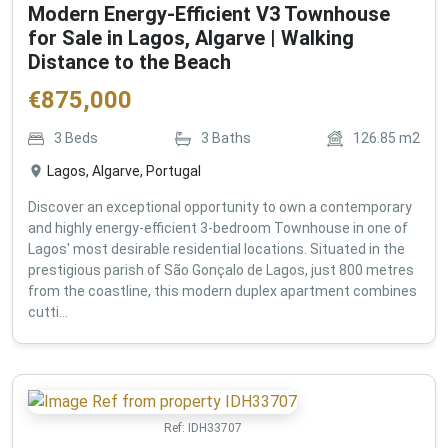
Modern Energy-Efficient V3 Townhouse
for Sale in Lagos, Algarve | Walking
Distance to the Beach
€
875,000
3
Beds
3
Baths
126.85
m2
Lagos, Algarve, Portugal
Discover an exceptional opportunity to own a contemporary
and highly energy-efficient 3-bedroom Townhouse in one of
Lagos' most desirable residential locations. Situated in the
prestigious parish of São Gonçalo de Lagos, just 800 metres
from the coastline, this modern duplex apartment combines
cutti...
Ref:
IDH33707