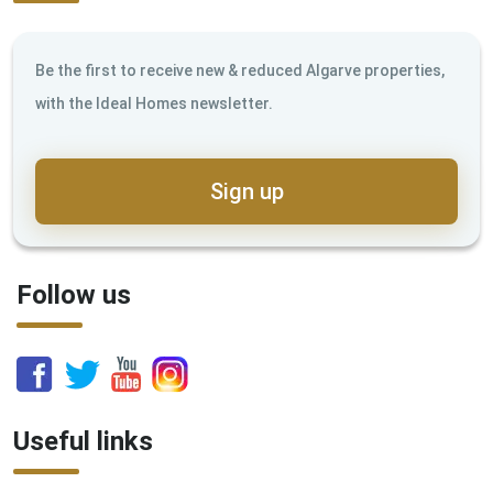
Be the first to receive new & reduced Algarve properties,
with the Ideal Homes newsletter.
Sign up
Follow us
Useful links