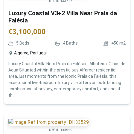
Ref:
IDH33717
Luxury Coastal V3+2 Villa Near Praia da
Falésia
€
3,100,000
5
Beds
4
Baths
450
m2
Algarve, Portugal
Luxury Coastal Villa Near Praia da Falésia - Albufeira, Olhos de
Agua Situated within the prestigious Alfamar residential
area, just moments from the iconic Praia da Falésia, this
exceptional five-bedroom luxury villa offers an outstanding
combination of privacy, contemporary comfort, and one of
th...
Ref:
IDH33529