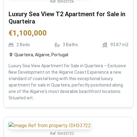
Ref:
IDH33726
Luxury Sea View T2 Apartment for Sale in
Quarteira
€
1,100,000
2
Beds
3
Baths
93.87
m2
Quarteira, Algarve, Portugal
Luxury Sea View Apartment for Sale in Quarteira – Exclusive
New Development on the Algarve Coast Experience a new
standard of coastal living with this exceptional luxury
apartment for sale in Quarteira, perfectly positioned along
one of the Algarve's most desirable beachfront locations.
Situated wit...
Ref:
IDH33722