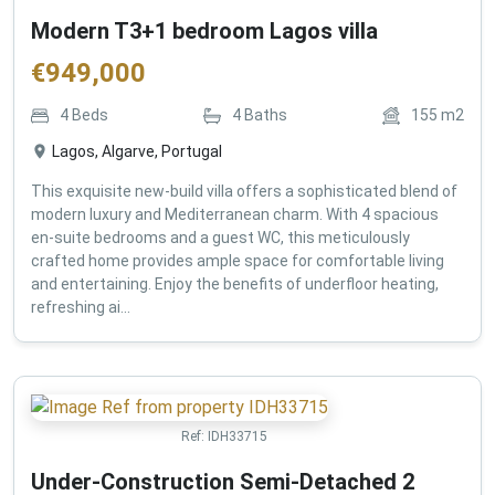
Modern T3+1 bedroom Lagos villa
€
949,000
4
Beds
4
Baths
155
m2
Lagos, Algarve, Portugal
This exquisite new-build villa offers a sophisticated blend of
modern luxury and Mediterranean charm. With 4 spacious
en-suite bedrooms and a guest WC, this meticulously
crafted home provides ample space for comfortable living
and entertaining. Enjoy the benefits of underfloor heating,
refreshing ai...
Ref:
IDH33715
Under-Construction Semi-Detached 2