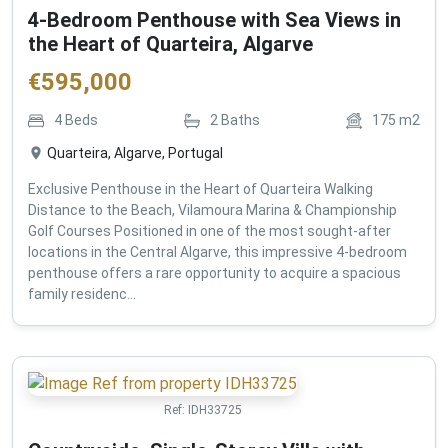
4-Bedroom Penthouse with Sea Views in
the Heart of Quarteira, Algarve
€
595,000
4
Beds
2
Baths
175
m2
Quarteira, Algarve, Portugal
Exclusive Penthouse in the Heart of Quarteira Walking
Distance to the Beach, Vilamoura Marina & Championship
Golf Courses Positioned in one of the most sought-after
locations in the Central Algarve, this impressive 4-bedroom
penthouse offers a rare opportunity to acquire a spacious
family residenc...
Ref:
IDH33725