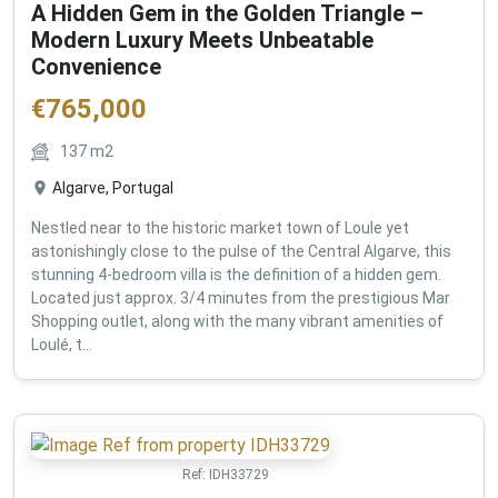
A Hidden Gem in the Golden Triangle –
Modern Luxury Meets Unbeatable
Convenience
€
765,000
137
m2
Algarve, Portugal
Nestled near to the historic market town of Loule yet
astonishingly close to the pulse of the Central Algarve, this
stunning 4-bedroom villa is the definition of a hidden gem.
Located just approx. 3/4 minutes from the prestigious Mar
Shopping outlet, along with the many vibrant amenities of
Loulé, t...
Ref:
IDH33729