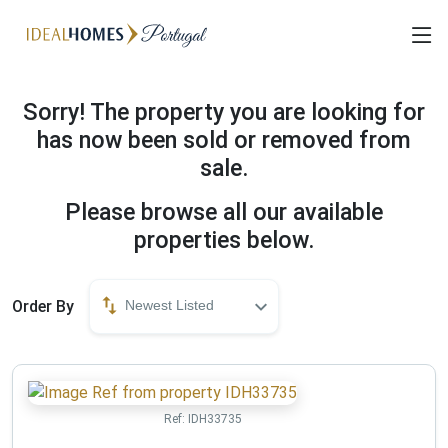
Sorry! The property you are looking for
has now been sold or removed from
sale.
Please browse all our available
properties below.
Order By
Newest Listed
Ref:
IDH33735