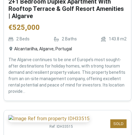
2+1 Bedroom Duplex Apartment With
Rooftop Terrace & Golf Resort Amenities
| Algarve
€
525,000
2
Beds
2
Baths
143.8
m2
Alcantarilha, Algarve, Portugal
The Algarve continues to be one of Europe’s most sought-
after destinations for holiday homes, with strong tourism
demand and resilient property values. This property benefits
from an on-site management company, offering excellent
rental potential and peace of mind for investors. Its location
provide...
SOLD
Ref:
IDH33515