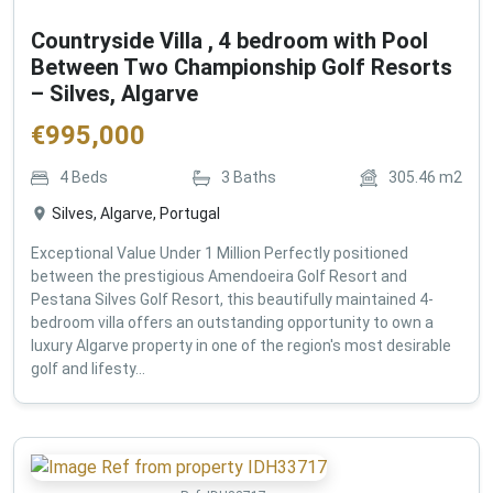
Countryside Villa , 4 bedroom with Pool
Between Two Championship Golf Resorts
– Silves, Algarve
€
995,000
4
Beds
3
Baths
305.46
m2
Silves, Algarve, Portugal
Exceptional Value Under 1 Million Perfectly positioned
between the prestigious Amendoeira Golf Resort and
Pestana Silves Golf Resort, this beautifully maintained 4-
bedroom villa offers an outstanding opportunity to own a
luxury Algarve property in one of the region's most desirable
golf and lifesty...