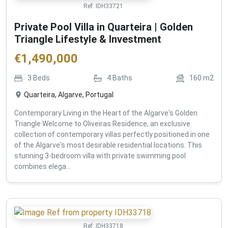
Ref:
IDH33721
Private Pool Villa in Quarteira | Golden
Triangle Lifestyle & Investment
€
1,490,000
3
Beds
4
Baths
160
m2
Quarteira, Algarve, Portugal
Contemporary Living in the Heart of the Algarve's Golden
Triangle Welcome to Oliveiras Residence, an exclusive
collection of contemporary villas perfectly positioned in one
of the Algarve's most desirable residential locations. This
stunning 3-bedroom villa with private swimming pool
combines elega...
Ref:
IDH33718