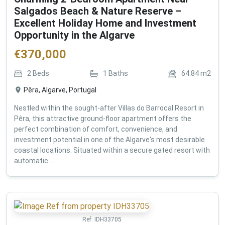
Salgados Beach & Nature Reserve –
Excellent Holiday Home and Investment
Opportunity in the Algarve
€
370,000
2
Beds
1
Baths
64.84
m2
Pêra, Algarve, Portugal
Nestled within the sought-after Villas do Barrocal Resort in
Pêra, this attractive ground-floor apartment offers the
perfect combination of comfort, convenience, and
investment potential in one of the Algarve's most desirable
coastal locations. Situated within a secure gated resort with
automatic ...
Ref:
IDH33705