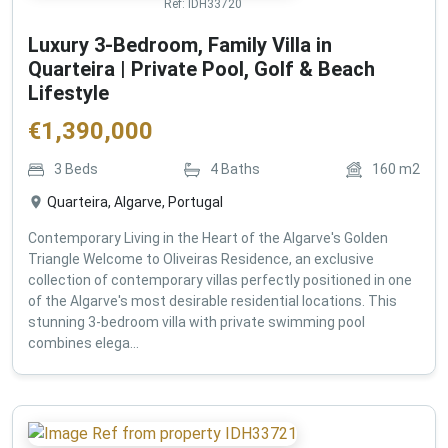
Ref:
IDH33720
Luxury 3-Bedroom, Family Villa in
Quarteira | Private Pool, Golf & Beach
Lifestyle
€
1,390,000
3
Beds
4
Baths
160
m2
Quarteira, Algarve, Portugal
Contemporary Living in the Heart of the Algarve's Golden
Triangle Welcome to Oliveiras Residence, an exclusive
collection of contemporary villas perfectly positioned in one
of the Algarve's most desirable residential locations. This
stunning 3-bedroom villa with private swimming pool
combines elega...