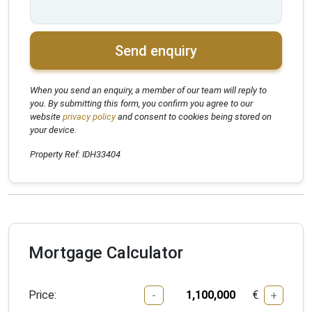
Send enquiry
When you send an enquiry, a member of our team will reply to
you. By submitting this form, you confirm you agree to our
website
privacy policy
and consent to cookies being stored on
your device.
Property Ref: IDH33404
Mortgage Calculator
Price:
€
-
+