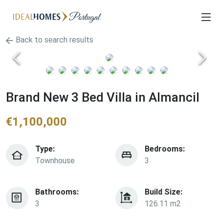
Back to search results
Brand New 3 Bed Villa in Almancil
€
1,100,000
Type:
Bedrooms:
Townhouse
3
Bathrooms:
Build Size:
3
126.11 m2