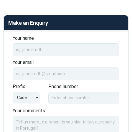
Make an Enquiry
Your name
Your email
Prefix
Phone number
Your comments