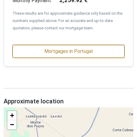
2,259.92
€
Monthly Payment:
These results are for approximate guidance only based on the
numbers supplied above. For an accurate and up-to-date
quotation, please contact our mortgage team.
Mortgages in Portugal
Approximate location
+
−