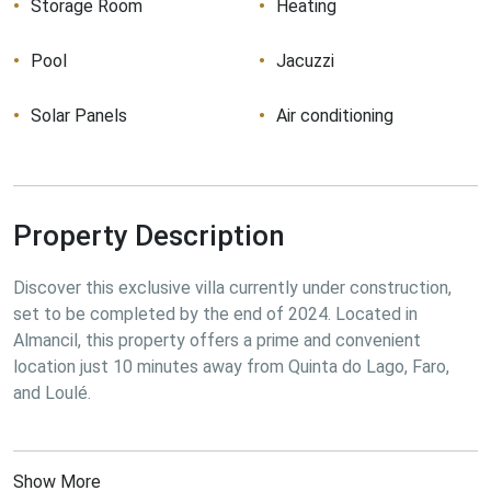
Storage Room
Heating
Pool
Jacuzzi
Solar Panels
Air conditioning
Property Description
Discover this exclusive villa currently under construction, 
set to be completed by the end of 2024. Located in 
Almancil, this property offers a prime and convenient 
location just 10 minutes away from Quinta do Lago, Faro, 
and Loulé.
Show More