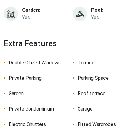
Garden:
Pool:
Yes
Yes
Extra Features
Double Glazed Windows
Terrace
Private Parking
Parking Space
Garden
Roof terrace
Private condominium
Garage
Electric Shutters
Fitted Wardrobes