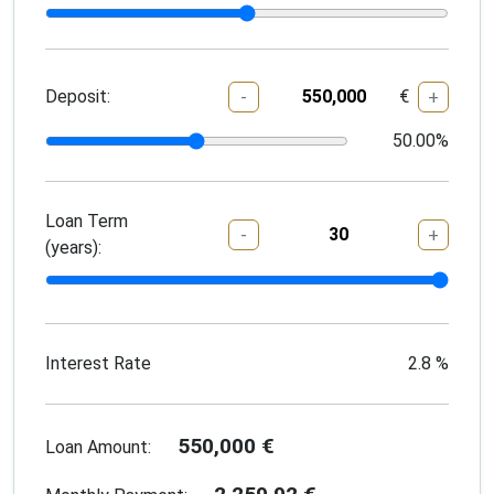
Deposit:
€
-
+
50.00
%
Loan Term
-
+
(years):
Interest Rate
2.8
%
550,000
€
Loan Amount: