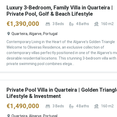
Luxury 3-Bedroom, Family Villa in Quarteira |
Private Pool, Golf & Beach Lifestyle
€
1,390,000
3
Beds
4
Baths
160
m2
Quarteira, Algarve, Portugal
Contemporary Living in the Heart of the Algarve's Golden Triangle
Welcome to Oliveiras Residence, an exclusive collection of
contemporary villas perfectly positioned in one of the Algarve's m
desirable residential locations. This stunning 3-bedroom villa with
private swimming pool combines elega...
Private Pool Villa in Quarteira | Golden Triangl
Lifestyle & Investment
€
1,490,000
3
Beds
4
Baths
160
m2
Quarteira, Algarve, Portugal