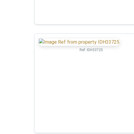
Ref:
IDH33725