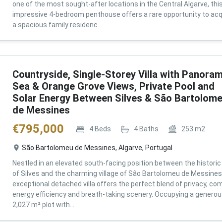
one of the most sought-after locations in the Central Algarve, thi
impressive 4-bedroom penthouse offers a rare opportunity to acq
a spacious family residenc...
Countryside, Single-Storey Villa with Panoram
Sea & Orange Grove Views, Private Pool and
Solar Energy Between Silves & São Bartolom
de Messines
€
795,000
4
Beds
4
Baths
253
m2
São Bartolomeu de Messines, Algarve, Portugal
Nestled in an elevated south-facing position between the historic 
of Silves and the charming village of São Bartolomeu de Messines,
exceptional detached villa offers the perfect blend of privacy, com
energy efficiency and breath-taking scenery. Occupying a genero
2,027 m² plot with...