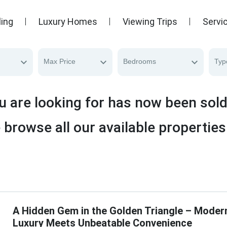
ling
Luxury Homes
Viewing Trips
Servi
Max Price
Bedrooms
Typ
u are looking for has now been sol
 browse all our available properties
A Hidden Gem in the Golden Triangle – Moder
Luxury Meets Unbeatable Convenience