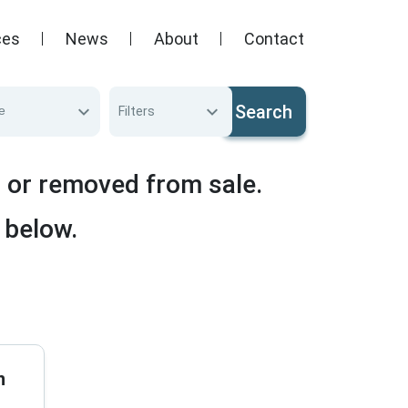
ces
News
About
Contact
Search
e
Filters
d or removed from sale.
 below.
n