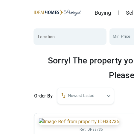
Buying
Sel
Min Price
Sorry! The property yo
Please
Order By
Newest Listed
Ref:
IDH33735