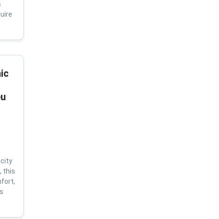
s
uire
ic
eu
city
 this
fort,
us