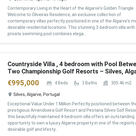
Contemporary Living in the Heart of the Algarve's Golden Triangle
Welcome to Oliveiras Residence, an exclusive collection of
contemporary villas perfectly positioned in one of the Algarve's m
desirable residential locations. This stunning 3-bedroom villa with
private swimming pool combines elega...
Countryside Villa , 4 bedroom with Pool Betw
Two Championship Golf Resorts – Silves, Alg
€
995,000
4
Beds
3
Baths
305.46
m2
Silves, Algarve, Portugal
Exceptional Value Under 1 Million Perfectly positioned between th
prestigious Amendoeira Golf Resort and Pestana Silves Golf Resor
this beautifully maintained 4-bedroom villa offers an outstanding
opportunity to own a luxury Algarve property in one of the region'
desirable golf and lifesty...