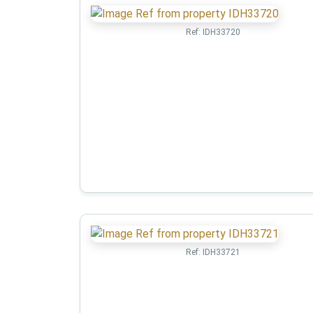
Ref:
IDH33720
Ref:
IDH33721