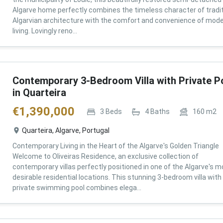
Algarve home perfectly combines the timeless character of tradit
Algarvian architecture with the comfort and convenience of mod
living. Lovingly reno...
Contemporary 3-Bedroom Villa with Private P
in Quarteira
€
1,390,000
3
Beds
4
Baths
160
m2
Quarteira, Algarve, Portugal
Contemporary Living in the Heart of the Algarve's Golden Triangle
Welcome to Oliveiras Residence, an exclusive collection of
contemporary villas perfectly positioned in one of the Algarve's m
desirable residential locations. This stunning 3-bedroom villa with
private swimming pool combines elega...