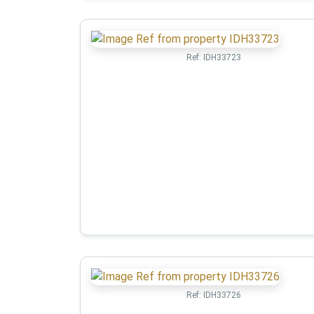
Ref:
IDH33723
Ref:
IDH33726