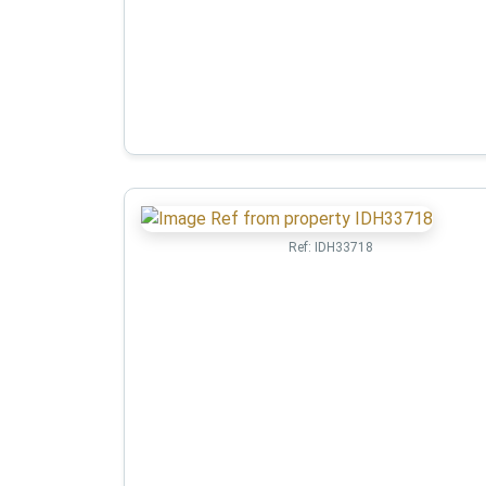
Ref:
IDH33718