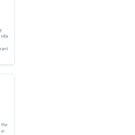
y
villa
s
brant
 the
 in