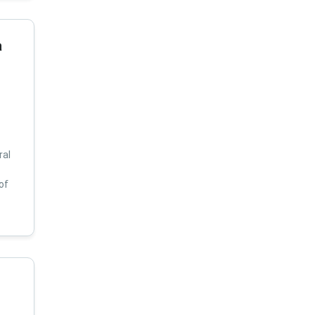
a
ral
of