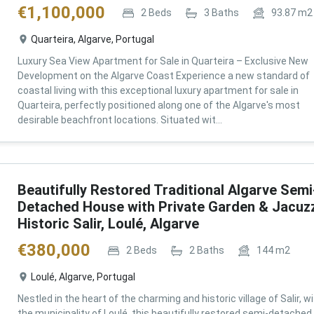
€
1,100,000
2
Beds
3
Baths
93.87
m2
Quarteira, Algarve, Portugal
Luxury Sea View Apartment for Sale in Quarteira – Exclusive New
Development on the Algarve Coast Experience a new standard of
coastal living with this exceptional luxury apartment for sale in
Quarteira, perfectly positioned along one of the Algarve's most
desirable beachfront locations. Situated wit...
Beautifully Restored Traditional Algarve Semi
Detached House with Private Garden & Jacuzz
Historic Salir, Loulé, Algarve
€
380,000
2
Beds
2
Baths
144
m2
Loulé, Algarve, Portugal
Nestled in the heart of the charming and historic village of Salir, wi
the municipality of Loulé, this beautifully restored semi-detached