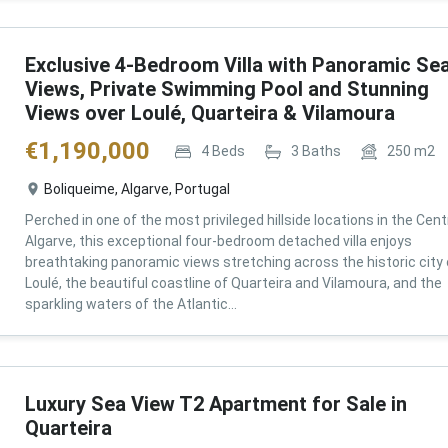
Exclusive 4-Bedroom Villa with Panoramic Se
Views, Private Swimming Pool and Stunning
Views over Loulé, Quarteira & Vilamoura
€
1,190,000
4
Beds
3
Baths
250
m2
Boliqueime, Algarve, Portugal
Perched in one of the most privileged hillside locations in the Cent
Algarve, this exceptional four-bedroom detached villa enjoys
breathtaking panoramic views stretching across the historic city 
Loulé, the beautiful coastline of Quarteira and Vilamoura, and the
sparkling waters of the Atlantic...
Luxury Sea View T2 Apartment for Sale in
Quarteira