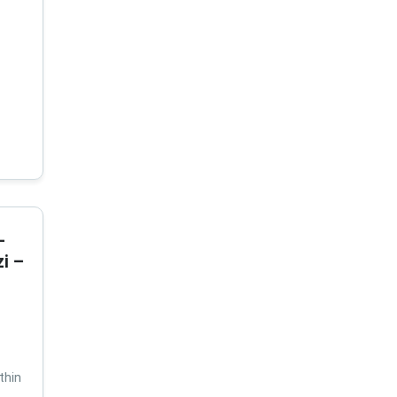
-
i –
thin