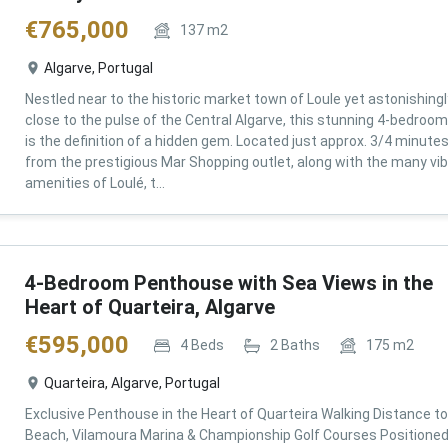
€
765,000
137
m2
Algarve, Portugal
Nestled near to the historic market town of Loule yet astonishingl
close to the pulse of the Central Algarve, this stunning 4-bedroom 
is the definition of a hidden gem. Located just approx. 3/4 minute
from the prestigious Mar Shopping outlet, along with the many vi
amenities of Loulé, t...
4-Bedroom Penthouse with Sea Views in the
Heart of Quarteira, Algarve
€
595,000
4
Beds
2
Baths
175
m2
Quarteira, Algarve, Portugal
Exclusive Penthouse in the Heart of Quarteira Walking Distance to
Beach, Vilamoura Marina & Championship Golf Courses Positioned