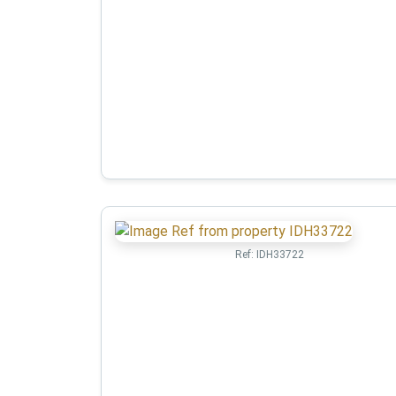
Ref:
IDH33722