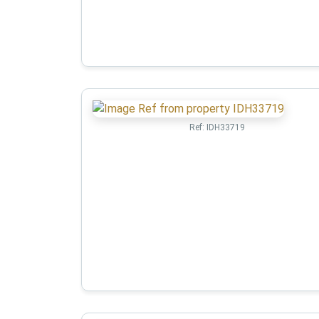
Ref:
IDH33719