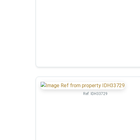
Ref:
IDH33729