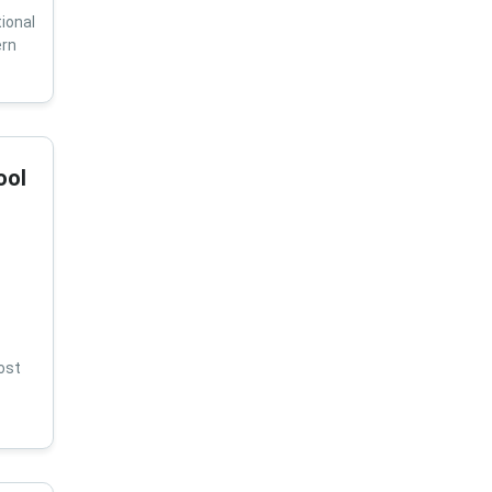
ional
ern
ool
ost