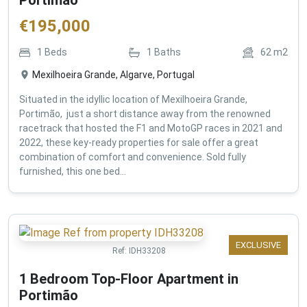
€
195,000
1
Beds
1
Baths
62
m2
Mexilhoeira Grande, Algarve, Portugal
Situated in the idyllic location of Mexilhoeira Grande,
Portimão, just a short distance away from the renowned
racetrack that hosted the F1 and MotoGP races in 2021 and
2022, these key-ready properties for sale offer a great
combination of comfort and convenience. Sold fully
furnished, this one bed...
EXCLUSIVE
Ref:
IDH33208
1 Bedroom Top-Floor Apartment in
Portimão