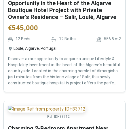
Opportunity in the Heart of the Algarve
Boutique Hotel Project with Private
Owner's Residence – Salir, Loulé, Algarve
€
545,000
12
Beds
12
Baths
556.5
m2
Loulé, Algarve, Portugal
Discover a rare opportunity to acquire a unique Lifestyle &
Hospitality Investment in the heart of the Algarve's beautiful
countryside. Located in the charming hamlet of Almarginho,
just minutes from the historic village of Salir, this newly
constructed boutique hospitality project offers the perfe...
Ref:
IDH33712
Charming 2-Bedroom Apartment Near