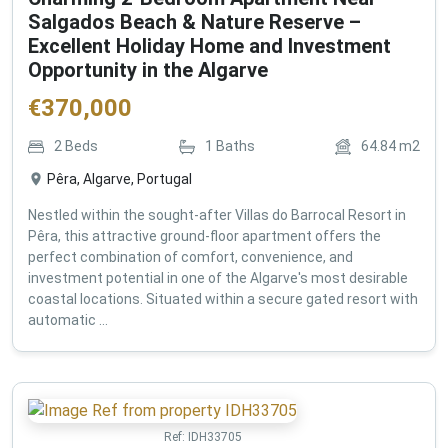
Salgados Beach & Nature Reserve –
Excellent Holiday Home and Investment
Opportunity in the Algarve
€
370,000
2
Beds
1
Baths
64.84
m2
Pêra, Algarve, Portugal
Nestled within the sought-after Villas do Barrocal Resort in
Pêra, this attractive ground-floor apartment offers the
perfect combination of comfort, convenience, and
investment potential in one of the Algarve's most desirable
coastal locations. Situated within a secure gated resort with
automatic ...
Ref:
IDH33705