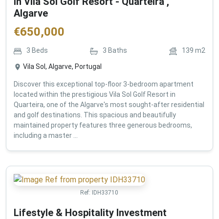
in Vila Sol Golf Resort - Quarteira ,
Algarve
€
650,000
3
Beds
3
Baths
139
m2
Vila Sol, Algarve, Portugal
Discover this exceptional top-floor 3-bedroom apartment
located within the prestigious Vila Sol Golf Resort in
Quarteira, one of the Algarve's most sought-after residential
and golf destinations. This spacious and beautifully
maintained property features three generous bedrooms,
including a master ...
Ref:
IDH33710
Lifestyle & Hospitality Investment