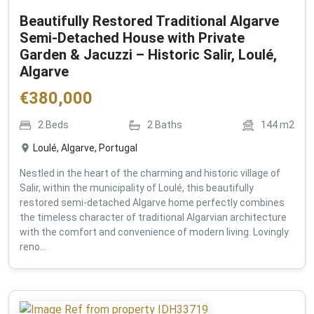
Beautifully Restored Traditional Algarve
Semi-Detached House with Private
Garden & Jacuzzi – Historic Salir, Loulé,
Algarve
€
380,000
2
Beds
2
Baths
144
m2
Loulé, Algarve, Portugal
Nestled in the heart of the charming and historic village of
Salir, within the municipality of Loulé, this beautifully
restored semi-detached Algarve home perfectly combines
the timeless character of traditional Algarvian architecture
with the comfort and convenience of modern living. Lovingly
reno...