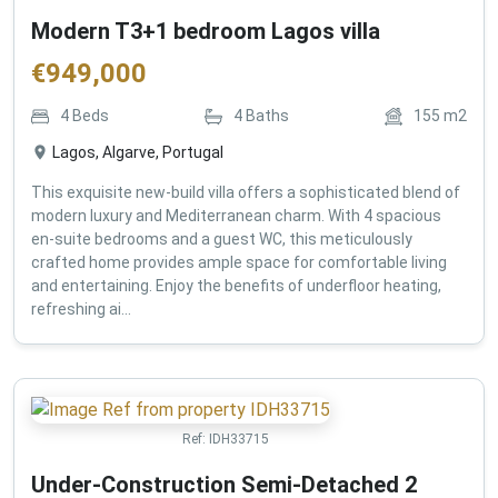
Modern T3+1 bedroom Lagos villa
€
949,000
4
Beds
4
Baths
155
m2
Lagos, Algarve, Portugal
This exquisite new-build villa offers a sophisticated blend of
modern luxury and Mediterranean charm. With 4 spacious
en-suite bedrooms and a guest WC, this meticulously
crafted home provides ample space for comfortable living
and entertaining. Enjoy the benefits of underfloor heating,
refreshing ai...
Ref:
IDH33715
Under-Construction Semi-Detached 2