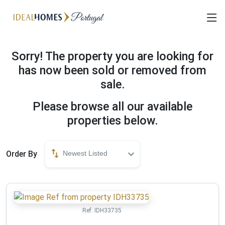
Sorry! The property you are looking for
has now been sold or removed from
sale.
Please browse all our available
properties below.
Order By
Newest Listed
Ref:
IDH33735