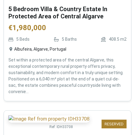
5 Bedroom Villa & Country Estate In
Protected Area of Central Algarve
€
1,980,000
5
Beds
5
Baths
408.5
m2
Albufeira, Algarve, Portugal
Set within a protected area of the central Algarve, this
exceptional contemporary rural property offers privacy,
sustainability, and modern comfort in a truly unique setting.
Positioned on a 6,040 m² plot at the end of a quiet cul-de-
sac, the estate combines peaceful countryside living with
convenie...
RESERVED
Ref:
IDH33708