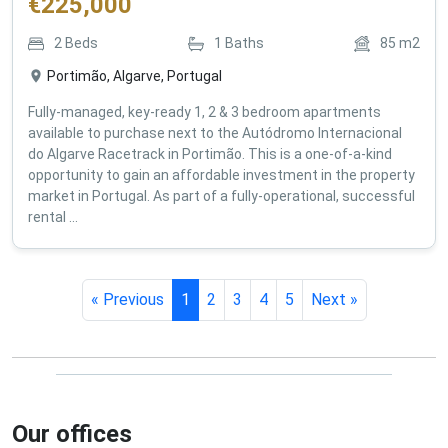
€
225,000
2
Beds
1
Baths
85
m2
Portimão, Algarve, Portugal
Fully-managed, key-ready 1, 2 & 3 bedroom apartments
available to purchase next to the Autódromo Internacional
do Algarve Racetrack in Portimão. This is a one-of-a-kind
opportunity to gain an affordable investment in the property
market in Portugal. As part of a fully-operational, successful
rental ...
« Previous
1
2
3
4
5
Next »
Our offices