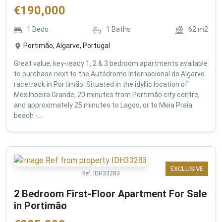
€
190,000
1
Beds
1
Baths
62
m2
Portimão, Algarve, Portugal
Great value, key-ready 1, 2 & 3 bedroom apartments available
to purchase next to the Autódromo Internacional do Algarve
racetrack in Portimão. Situated in the idyllic location of
Mexilhoeira Grande, 20 minutes from Portimão city centre,
and approximately 25 minutes to Lagos, or to Meia Praia
beach -...
EXCLUSIVE
Ref:
IDH33283
2 Bedroom First-Floor Apartment For Sale
in Portimão