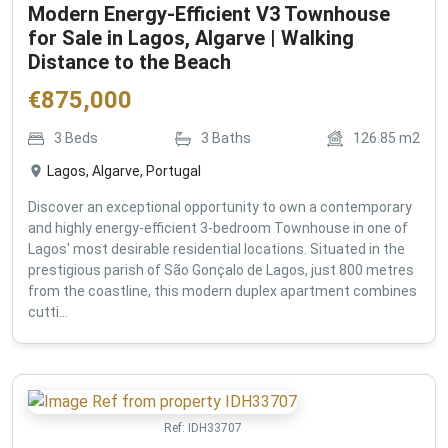
Modern Energy-Efficient V3 Townhouse
for Sale in Lagos, Algarve | Walking
Distance to the Beach
€
875,000
3
Beds
3
Baths
126.85
m2
Lagos, Algarve, Portugal
Discover an exceptional opportunity to own a contemporary
and highly energy-efficient 3-bedroom Townhouse in one of
Lagos' most desirable residential locations. Situated in the
prestigious parish of São Gonçalo de Lagos, just 800 metres
from the coastline, this modern duplex apartment combines
cutti...
Ref:
IDH33707