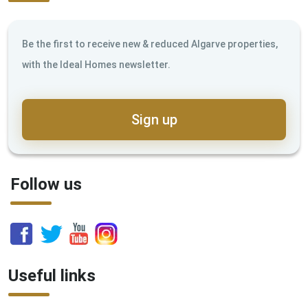
Be the first to receive new & reduced Algarve properties,
with the Ideal Homes newsletter.
Sign up
Follow us
Useful links