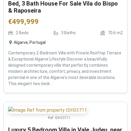
Bed, 3 Bath House For Sale Vila do Bispo
& Raposeira
€
499,999
2
Beds
3
Baths
70.6
m2
Algarve, Portugal
Contemporary 2-Bedroom Villa with Private Rooftop Terrace
& Exceptional Algarve Lifestyle Discover a beautifully
designed contemporary villa that perfectly combines
modern architecture, comfort, privacy, and investment
potential in one of the Algarve's most desirable locations.
This elegant two-bedr...
Ref:
IDH33711
Luxury 5 Bedroom Villa in Vale Judeu, near