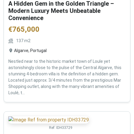
A Hidden Gem in the Golden Triangle –
Modern Luxury Meets Unbeatable
Convenience
€
765,000
137
m2
Algarve, Portugal
Nestled near to the historic market town of Loule yet
astonishingly close to the pulse of the Central Algarve, this
stunning 4-bedroom villa is the definition of a hidden gem.
Located just approx. 3/4 minutes from the prestigious Mar
Shopping outlet, along with the many vibrant amenities of
Loulé, t...
Ref:
IDH33729