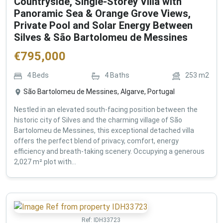
Countryside, Single-Storey Villa with
Panoramic Sea & Orange Grove Views,
Private Pool and Solar Energy Between
Silves & São Bartolomeu de Messines
€
795,000
4
Beds
4
Baths
253
m2
São Bartolomeu de Messines, Algarve, Portugal
Nestled in an elevated south-facing position between the
historic city of Silves and the charming village of São
Bartolomeu de Messines, this exceptional detached villa
offers the perfect blend of privacy, comfort, energy
efficiency and breath-taking scenery. Occupying a generous
2,027 m² plot with...
Ref:
IDH33723