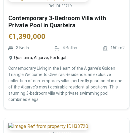
Ref:
IDH33719
Contemporary 3-Bedroom Villa with
Private Pool in Quarteira
€
1,390,000
3
Beds
4
Baths
160
m2
Quarteira, Algarve, Portugal
Contemporary Living in the Heart of the Algarve's Golden
Triangle Welcome to Oliveiras Residence, an exclusive
collection of contemporary villas perfectly positioned in one
of the Algarve's most desirable residential locations. This
stunning 3-bedroom villa with private swimming pool
combines elega...