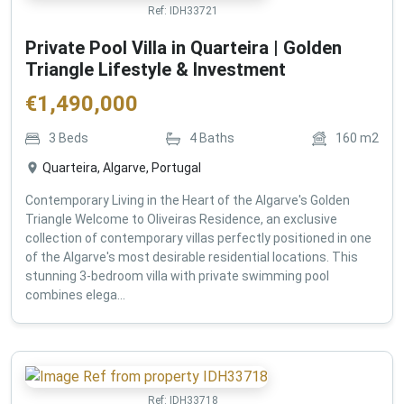
Ref:
IDH33721
Private Pool Villa in Quarteira | Golden
Triangle Lifestyle & Investment
€
1,490,000
3
Beds
4
Baths
160
m2
Quarteira, Algarve, Portugal
Contemporary Living in the Heart of the Algarve's Golden
Triangle Welcome to Oliveiras Residence, an exclusive
collection of contemporary villas perfectly positioned in one
of the Algarve's most desirable residential locations. This
stunning 3-bedroom villa with private swimming pool
combines elega...
Ref:
IDH33718