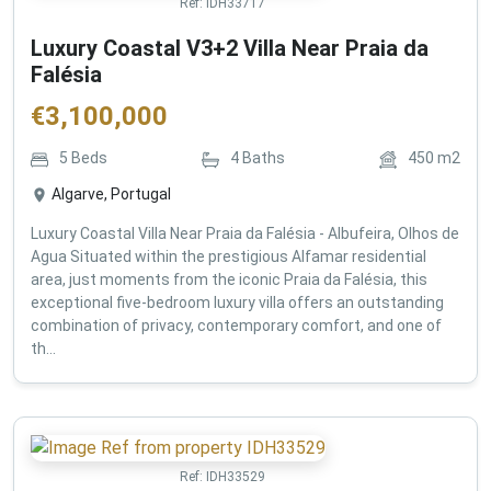
Ref:
IDH33717
Luxury Coastal V3+2 Villa Near Praia da
Falésia
€
3,100,000
5
Beds
4
Baths
450
m2
Algarve, Portugal
Luxury Coastal Villa Near Praia da Falésia - Albufeira, Olhos de
Agua Situated within the prestigious Alfamar residential
area, just moments from the iconic Praia da Falésia, this
exceptional five-bedroom luxury villa offers an outstanding
combination of privacy, contemporary comfort, and one of
th...
Ref:
IDH33529