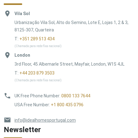
Vila Sol
Urbanização Vila Sol, Alto do Semino, Lote E, Lojas 1, 2 & 3,
8125-307, Quarteira
T:
+351 289 513 434
(Chamada para rede fixa nacional)
London
3rd Floor, 45 Albemarle Street, Mayfair, London, W1S 4JL
T:
+44 203 879 3503
(Chamada para rede fixa nacional)
UK Free Phone Number
:
0800 133 7644
USA Free Number
:
+1 800 435 0796
info@idealhomesportugal.com
Newsletter