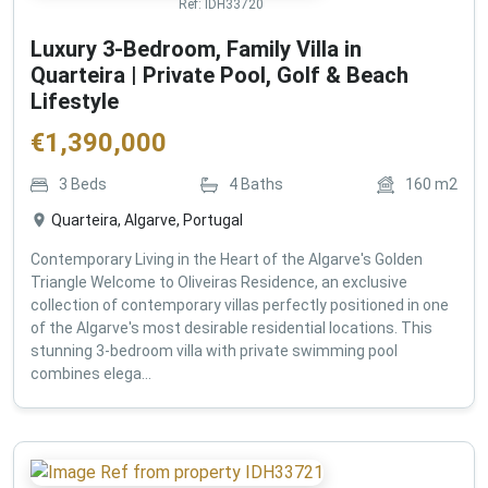
Ref:
IDH33720
Luxury 3-Bedroom, Family Villa in
Quarteira | Private Pool, Golf & Beach
Lifestyle
€
1,390,000
3
Beds
4
Baths
160
m2
Quarteira, Algarve, Portugal
Contemporary Living in the Heart of the Algarve's Golden
Triangle Welcome to Oliveiras Residence, an exclusive
collection of contemporary villas perfectly positioned in one
of the Algarve's most desirable residential locations. This
stunning 3-bedroom villa with private swimming pool
combines elega...