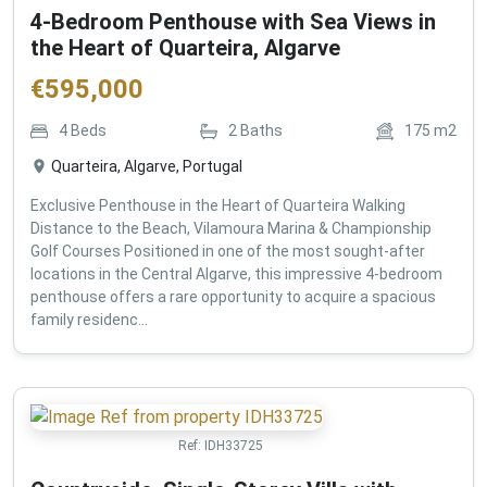
4-Bedroom Penthouse with Sea Views in
the Heart of Quarteira, Algarve
€
595,000
4
Beds
2
Baths
175
m2
Quarteira, Algarve, Portugal
Exclusive Penthouse in the Heart of Quarteira Walking
Distance to the Beach, Vilamoura Marina & Championship
Golf Courses Positioned in one of the most sought-after
locations in the Central Algarve, this impressive 4-bedroom
penthouse offers a rare opportunity to acquire a spacious
family residenc...
Ref:
IDH33725