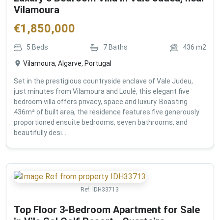
Vilamoura
€
1,850,000
5
Beds
7
Baths
436
m2
Vilamoura, Algarve, Portugal
Set in the prestigious countryside enclave of Vale Judeu,
just minutes from Vilamoura and Loulé, this elegant five
bedroom villa offers privacy, space and luxury. Boasting
436m² of built area, the residence features five generously
proportioned ensuite bedrooms, seven bathrooms, and
beautifully desi...
Ref:
IDH33713
Top Floor 3-Bedroom Apartment for Sale