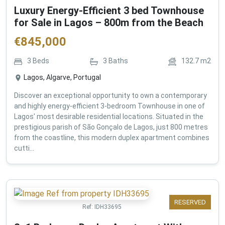
Luxury Energy-Efficient 3 bed Townhouse
for Sale in Lagos – 800m from the Beach
€
845,000
3
Beds
3
Baths
132.7
m2
Lagos, Algarve, Portugal
Discover an exceptional opportunity to own a contemporary
and highly energy-efficient 3-bedroom Townhouse in one of
Lagos' most desirable residential locations. Situated in the
prestigious parish of São Gonçalo de Lagos, just 800 metres
from the coastline, this modern duplex apartment combines
cutti...
RESERVED
Ref:
IDH33695