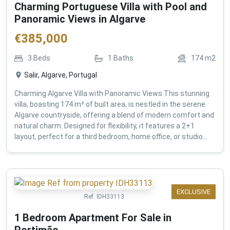
Charming Portuguese Villa with Pool and
Panoramic Views in Algarve
€
385,000
3
Beds
1
Baths
174
m2
Salir, Algarve, Portugal
Charming Algarve Villa with Panoramic Views This stunning
villa, boasting 174 m² of built area, is nestled in the serene
Algarve countryside, offering a blend of modern comfort and
natural charm. Designed for flexibility, it features a 2+1
layout, perfect for a third bedroom, home office, or studio...
EXCLUSIVE
Ref:
IDH33113
1 Bedroom Apartment For Sale in
Portimão