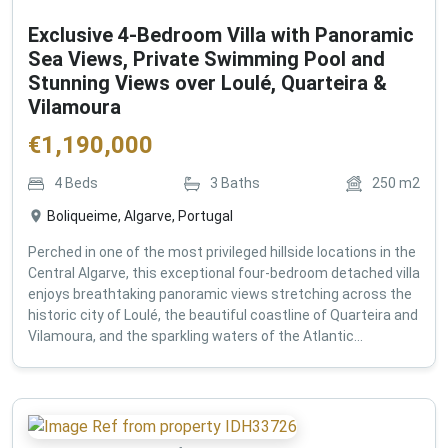
Exclusive 4-Bedroom Villa with Panoramic
Sea Views, Private Swimming Pool and
Stunning Views over Loulé, Quarteira &
Vilamoura
€
1,190,000
4
Beds
3
Baths
250
m2
Boliqueime, Algarve, Portugal
Perched in one of the most privileged hillside locations in the
Central Algarve, this exceptional four-bedroom detached villa
enjoys breathtaking panoramic views stretching across the
historic city of Loulé, the beautiful coastline of Quarteira and
Vilamoura, and the sparkling waters of the Atlantic...