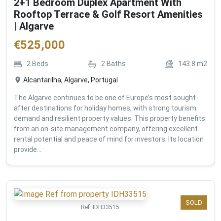
2+1 Bedroom Duplex Apartment With
Rooftop Terrace & Golf Resort Amenities
| Algarve
€
525,000
2
Beds
2
Baths
143.8
m2
Alcantarilha, Algarve, Portugal
The Algarve continues to be one of Europe’s most sought-
after destinations for holiday homes, with strong tourism
demand and resilient property values. This property benefits
from an on-site management company, offering excellent
rental potential and peace of mind for investors. Its location
provide...
SOLD
Ref:
IDH33515