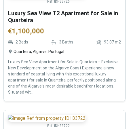
Ref:
IDH33726
Luxury Sea View T2 Apartment for Sale in
Quarteira
€
1,100,000
2
Beds
3
Baths
93.87
m2
Quarteira, Algarve, Portugal
Luxury Sea View Apartment for Sale in Quarteira – Exclusive
New Development on the Algarve Coast Experience a new
standard of coastal living with this exceptional luxury
apartment for sale in Quarteira, perfectly positioned along
one of the Algarve's most desirable beachfront locations.
Situated wit...
Ref:
IDH33722