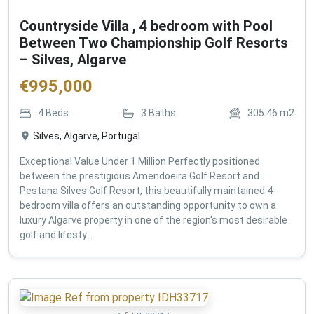
Countryside Villa , 4 bedroom with Pool
Between Two Championship Golf Resorts
– Silves, Algarve
€
995,000
4
Beds
3
Baths
305.46
m2
Silves, Algarve, Portugal
Exceptional Value Under 1 Million Perfectly positioned
between the prestigious Amendoeira Golf Resort and
Pestana Silves Golf Resort, this beautifully maintained 4-
bedroom villa offers an outstanding opportunity to own a
luxury Algarve property in one of the region's most desirable
golf and lifesty...