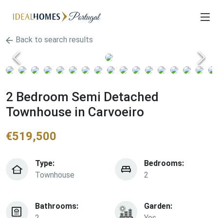
Back to search results
2 Bedroom Semi Detached
Townhouse in Carvoeiro
€
519,500
Type:
Bedrooms:
Townhouse
2
Bathrooms:
Garden:
2
Yes