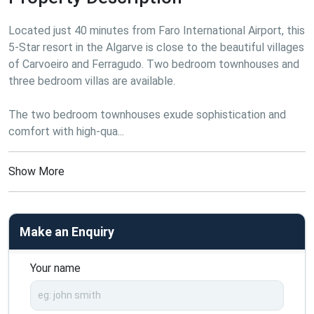
Located just 40 minutes from Faro International Airport, this 
5-Star resort in the Algarve is close to the beautiful villages 
of Carvoeiro and Ferragudo. Two bedroom townhouses and 
three bedroom villas are available.
The two bedroom townhouses exude sophistication and 
comfort with high-qua...
Show More
Make an Enquiry
Your name