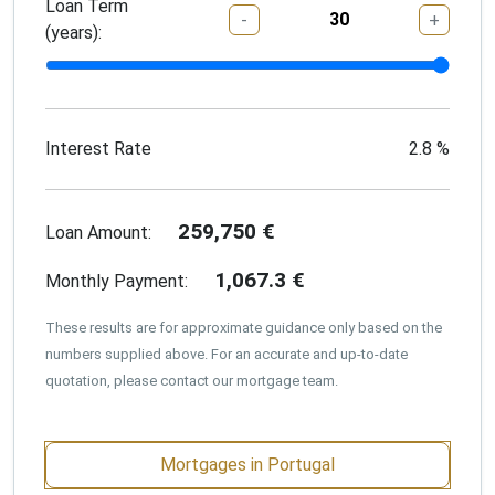
Loan Term
-
+
(years):
Interest Rate
2.8
%
259,750
€
Loan Amount:
1,067.3
€
Monthly Payment:
These results are for approximate guidance only based on the
numbers supplied above. For an accurate and up-to-date
quotation, please contact our mortgage team.
Mortgages in Portugal