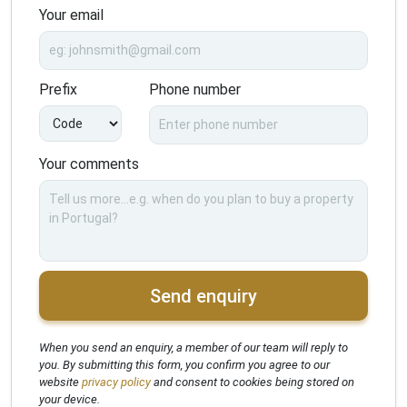
Your email
Prefix
Phone number
Your comments
Send enquiry
When you send an enquiry, a member of our team will reply to
you. By submitting this form, you confirm you agree to our
website
privacy policy
and consent to cookies being stored on
your device.