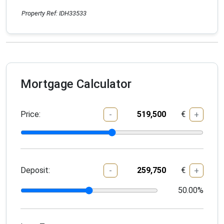
Property Ref: IDH33533
Mortgage Calculator
Price:
€
-
+
Deposit:
€
-
+
50.00
%