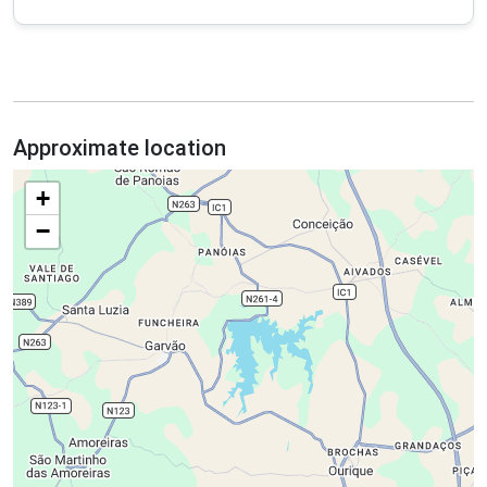
Approximate location
+
−