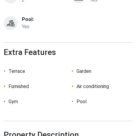
Pool:
Yes
Extra Features
Terrace
Garden
Furnished
Air conditioning
Gym
Pool
Property Description