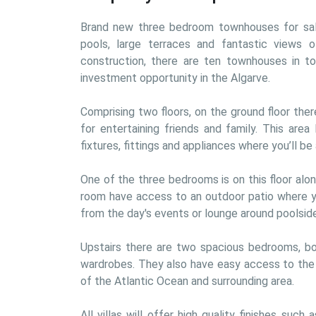
Brand new three bedroom townhouses for sale 
pools, large terraces and fantastic views o
construction, there are ten townhouses in tota
investment opportunity in the Algarve.
Comprising two floors, on the ground floor there
for entertaining friends and family. This area
fixtures, fittings and appliances where you’ll b
One of the three bedrooms is on this floor alo
room have access to an outdoor patio where yo
from the day's events or lounge around poolside
Upstairs there are two spacious bedrooms, bot
wardrobes. They also have easy access to the r
of the Atlantic Ocean and surrounding area.
All villas will offer high quality finishes such 