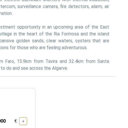
tercom, surveillance camera, fire detectors, alarm, air 
mation.
estment opportunity in an upcoming area of the East 
village in the heart of the Ria Formosa and the island 
ansive golden sands, clear waters, oysters that are 
tions for those who are feeling adventurous.
om Faro, 15.9km from Tavira and 32.4km from Santa 
s to do and see across the Algarve.
€
+