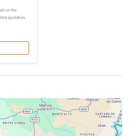
sed on the
date quotation,