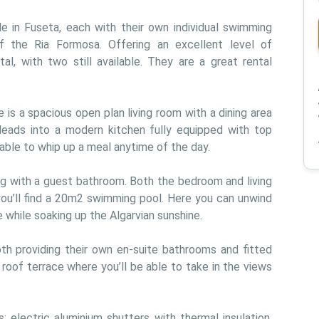
in Fuseta, each with their own individual swimming 
f the Ria Formosa. Offering an excellent level of 
l, with two still available. They are a great rental 
 is a spacious open plan living room with a dining area 
 leads into a modern kitchen fully equipped with top 
e able to whip up a meal anytime of the day.
ng with a guest bathroom. Both the bedroom and living 
u’ll find a 20m2 swimming pool. Here you can unwind 
 while soaking up the Algarvian sunshine.
h providing their own en-suite bathrooms and fitted 
oof terrace where you’ll be able to take in the views 
as: electric aluminium shutters with thermal insulation, 