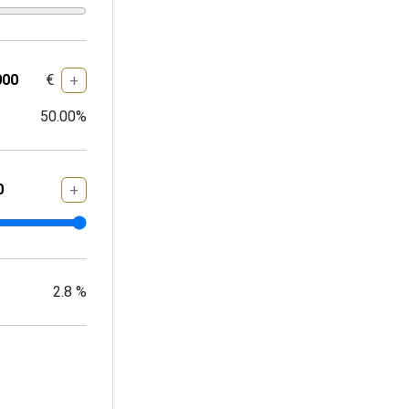
€
+
50.00
%
+
2.8
%