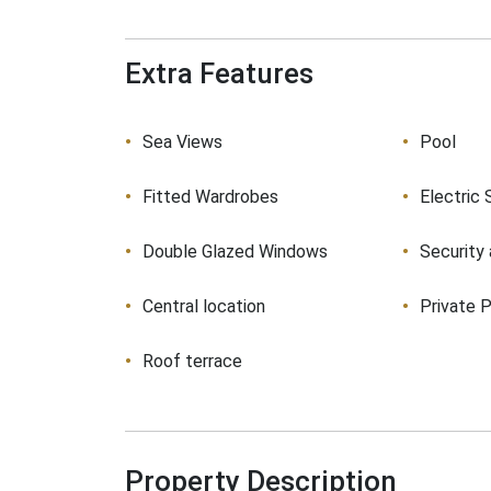
Extra Features
Sea Views
Pool
Fitted Wardrobes
Electric 
Double Glazed Windows
Security
Central location
Private P
Roof terrace
Property Description