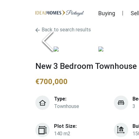
Buying
Sel
Back to search results
New 3 Bedroom Townhouse F
€
700,000
Type:
Be
Townhouse
3
Plot Size:
Bu
140 m2
15