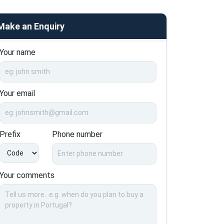
Make an Enquiry
Your name
Your email
Prefix
Phone number
Your comments