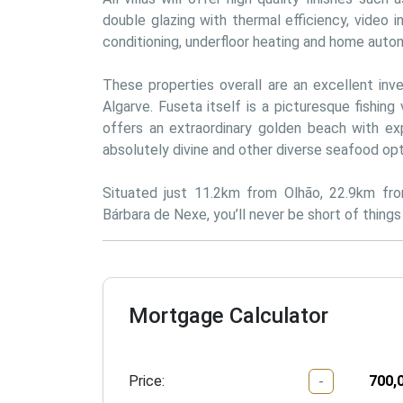
double glazing with thermal efficiency, video in
conditioning, underfloor heating and home auto
These properties overall are an excellent inv
Algarve. Fuseta itself is a picturesque fishing 
offers an extraordinary golden beach with exp
absolutely divine and other diverse seafood op
Situated just 11.2km from Olhão, 22.9km fr
Bárbara de Nexe, you’ll never be short of thing
Mortgage Calculator
Price:
-