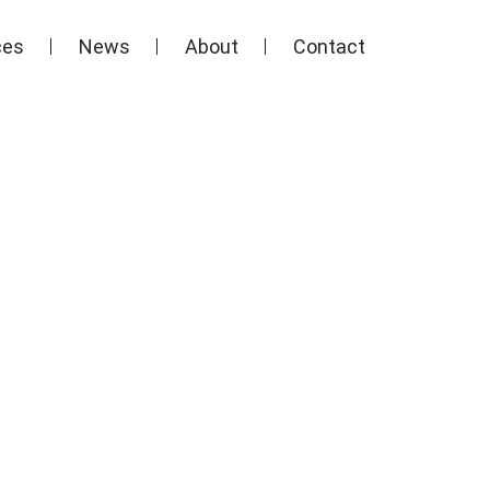
ces
News
About
Contact