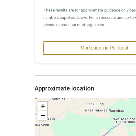
These results are for approximate guidance only ba
numbers supplied above. For an accurate and up-to-
please contact our mortgage team.
Mortgages in Portugal
Approximate location
+
−