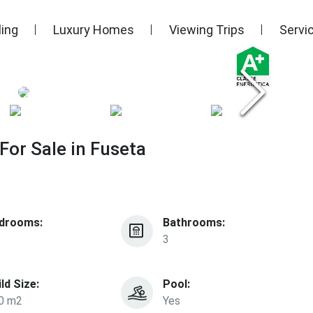
ling
Luxury Homes
Viewing Trips
Servi
or Sale in Fuseta
drooms:
Bathrooms:
3
ild Size:
Pool:
0 m2
Yes