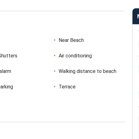
Near Beach
Shutters
Air conditioning
 alarm
Walking distance to beach
arking
Terrace