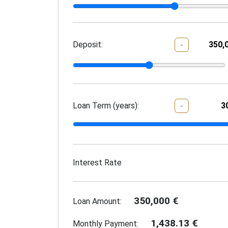
Deposit:
-
Loan Term (years):
-
Interest Rate
350,000
€
Loan Amount:
1,438.13
€
Monthly Payment: