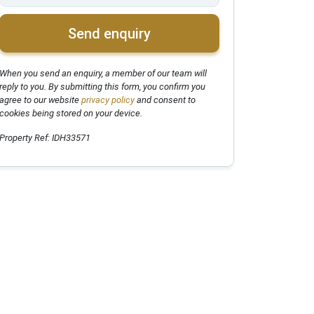
Send enquiry
When you send an enquiry, a member of our team will
reply to you. By submitting this form, you confirm you
agree to our website
privacy policy
and consent to
cookies being stored on your device.
Property Ref: IDH33571