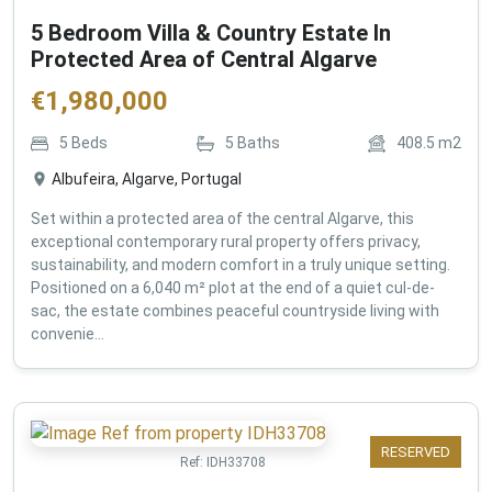
5 Bedroom Villa & Country Estate In
Protected Area of Central Algarve
€
1,980,000
5
Beds
5
Baths
408.5
m2
Albufeira, Algarve, Portugal
Set within a protected area of the central Algarve, this
exceptional contemporary rural property offers privacy,
sustainability, and modern comfort in a truly unique setting.
Positioned on a 6,040 m² plot at the end of a quiet cul-de-
sac, the estate combines peaceful countryside living with
convenie...
RESERVED
Ref:
IDH33708