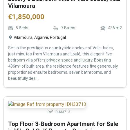
Vilamoura
€
1,850,000
5
Beds
7
Baths
436
m2
Vilamoura, Algarve, Portugal
Set in the prestigious countryside enclave of Vale Judeu,
just minutes from Vilamoura and Loulé, this elegant five
bedroom villa offers privacy, space and luxury. Boasting
436m² of built area, the residence features five generously
proportioned ensuite bedrooms, seven bathrooms, and
beautifully desi...
Ref:
IDH33713
Top Floor 3-Bedroom Apartment for Sale