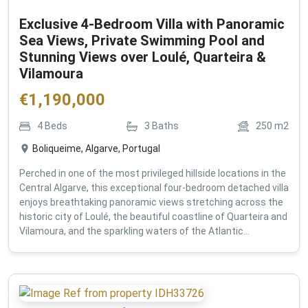
Exclusive 4-Bedroom Villa with Panoramic
Sea Views, Private Swimming Pool and
Stunning Views over Loulé, Quarteira &
Vilamoura
€
1,190,000
4
Beds
3
Baths
250
m2
Boliqueime, Algarve, Portugal
Perched in one of the most privileged hillside locations in the
Central Algarve, this exceptional four-bedroom detached villa
enjoys breathtaking panoramic views stretching across the
historic city of Loulé, the beautiful coastline of Quarteira and
Vilamoura, and the sparkling waters of the Atlantic...