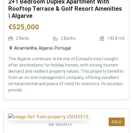
2+1 Bedroom Duplex Apartment With
Rooftop Terrace & Golf Resort Amenities
| Algarve
€
525,000
2
Beds
2
Baths
143.8
m2
Alcantarilha, Algarve, Portugal
The Algarve continues to be one of Europe’s most sought-
after destinations for holiday homes, with strong tourism
demand and resilient property values. This property benefits
from an on-site management company, offering excellent
rental potential and peace of mind for investors. Its location
provide...
SOLD
Ref:
IDH33515