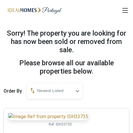
Sorry! The property you are looking for
has now been sold or removed from
sale.
Please browse all our available
properties below.
Order By
Newest Listed
Ref:
IDH33735