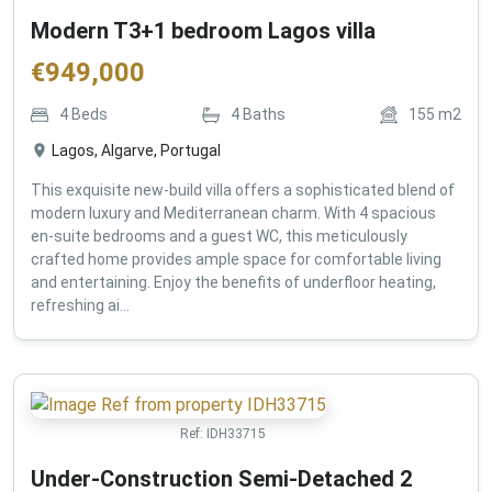
Modern T3+1 bedroom Lagos villa
€
949,000
4
Beds
4
Baths
155
m2
Lagos, Algarve, Portugal
This exquisite new-build villa offers a sophisticated blend of
modern luxury and Mediterranean charm. With 4 spacious
en-suite bedrooms and a guest WC, this meticulously
crafted home provides ample space for comfortable living
and entertaining. Enjoy the benefits of underfloor heating,
refreshing ai...
Ref:
IDH33715
Under-Construction Semi-Detached 2