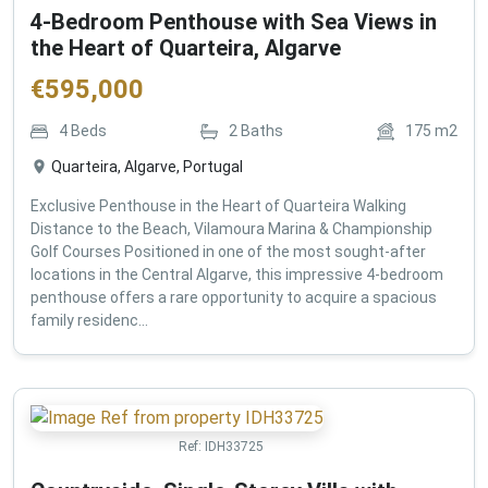
4-Bedroom Penthouse with Sea Views in
the Heart of Quarteira, Algarve
€
595,000
4
Beds
2
Baths
175
m2
Quarteira, Algarve, Portugal
Exclusive Penthouse in the Heart of Quarteira Walking
Distance to the Beach, Vilamoura Marina & Championship
Golf Courses Positioned in one of the most sought-after
locations in the Central Algarve, this impressive 4-bedroom
penthouse offers a rare opportunity to acquire a spacious
family residenc...
Ref:
IDH33725