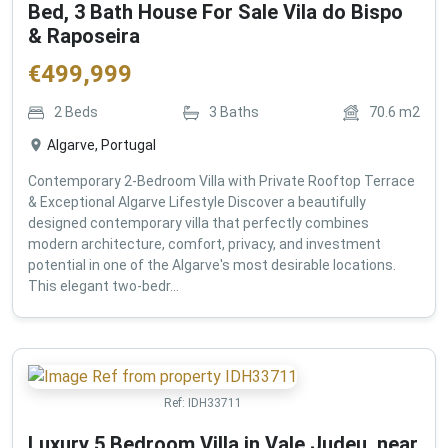
Bed, 3 Bath House For Sale Vila do Bispo
& Raposeira
€
499,999
2
Beds
3
Baths
70.6
m2
Algarve, Portugal
Contemporary 2-Bedroom Villa with Private Rooftop Terrace
& Exceptional Algarve Lifestyle Discover a beautifully
designed contemporary villa that perfectly combines
modern architecture, comfort, privacy, and investment
potential in one of the Algarve's most desirable locations.
This elegant two-bedr...
Ref:
IDH33711
Luxury 5 Bedroom Villa in Vale Judeu, near