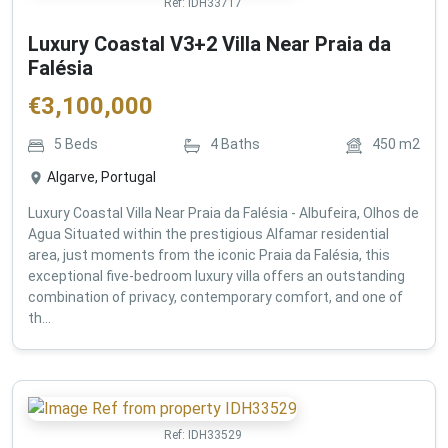
Ref:
IDH33717
Luxury Coastal V3+2 Villa Near Praia da
Falésia
€
3,100,000
5
Beds
4
Baths
450
m2
Algarve, Portugal
Luxury Coastal Villa Near Praia da Falésia - Albufeira, Olhos de
Agua Situated within the prestigious Alfamar residential
area, just moments from the iconic Praia da Falésia, this
exceptional five-bedroom luxury villa offers an outstanding
combination of privacy, contemporary comfort, and one of
th...
Ref:
IDH33529