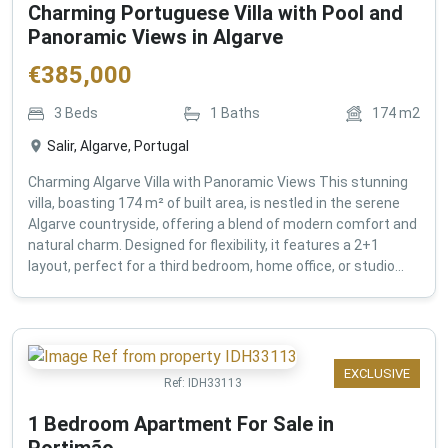
Charming Portuguese Villa with Pool and
Panoramic Views in Algarve
€
385,000
3
Beds
1
Baths
174
m2
Salir, Algarve, Portugal
Charming Algarve Villa with Panoramic Views This stunning
villa, boasting 174 m² of built area, is nestled in the serene
Algarve countryside, offering a blend of modern comfort and
natural charm. Designed for flexibility, it features a 2+1
layout, perfect for a third bedroom, home office, or studio...
EXCLUSIVE
Ref:
IDH33113
1 Bedroom Apartment For Sale in
Portimão