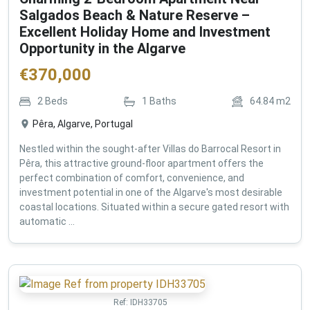
Salgados Beach & Nature Reserve –
Excellent Holiday Home and Investment
Opportunity in the Algarve
€
370,000
2
Beds
1
Baths
64.84
m2
Pêra, Algarve, Portugal
Nestled within the sought-after Villas do Barrocal Resort in
Pêra, this attractive ground-floor apartment offers the
perfect combination of comfort, convenience, and
investment potential in one of the Algarve's most desirable
coastal locations. Situated within a secure gated resort with
automatic ...
Ref:
IDH33705