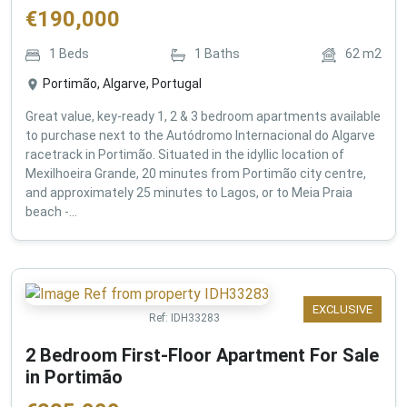
€
190,000
1
Beds
1
Baths
62
m2
Portimão, Algarve, Portugal
Great value, key-ready 1, 2 & 3 bedroom apartments available
to purchase next to the Autódromo Internacional do Algarve
racetrack in Portimão. Situated in the idyllic location of
Mexilhoeira Grande, 20 minutes from Portimão city centre,
and approximately 25 minutes to Lagos, or to Meia Praia
beach -...
EXCLUSIVE
Ref:
IDH33283
2 Bedroom First-Floor Apartment For Sale
in Portimão