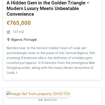
A Hidden Gem in the Golden Triangle –
Modern Luxury Meets Unbeatable
Convenience
€
765,000
137
m2
Algarve, Portugal
Nestled near to the historic market town of Loule yet
astonishingly close to the pulse of the Central Algarve, this
stunning 4-bedroom villa is the definition of a hidden gem.
Located just approx. 3/4 minutes from the prestigious Mar
Shopping outlet, along with the many vibrant amenities of
Loulé, t...
Ref:
IDH33729