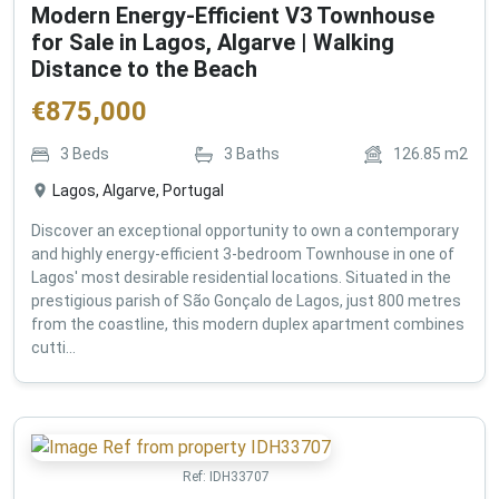
Modern Energy-Efficient V3 Townhouse
for Sale in Lagos, Algarve | Walking
Distance to the Beach
€
875,000
3
Beds
3
Baths
126.85
m2
Lagos, Algarve, Portugal
Discover an exceptional opportunity to own a contemporary
and highly energy-efficient 3-bedroom Townhouse in one of
Lagos' most desirable residential locations. Situated in the
prestigious parish of São Gonçalo de Lagos, just 800 metres
from the coastline, this modern duplex apartment combines
cutti...
Ref:
IDH33707