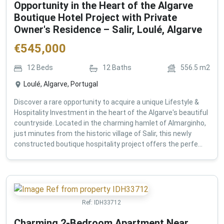
Opportunity in the Heart of the Algarve
Boutique Hotel Project with Private
Owner's Residence – Salir, Loulé, Algarve
€
545,000
12
Beds
12
Baths
556.5
m2
Loulé, Algarve, Portugal
Discover a rare opportunity to acquire a unique Lifestyle &
Hospitality Investment in the heart of the Algarve's beautiful
countryside. Located in the charming hamlet of Almarginho,
just minutes from the historic village of Salir, this newly
constructed boutique hospitality project offers the perfe...
Ref:
IDH33712
Charming 2-Bedroom Apartment Near