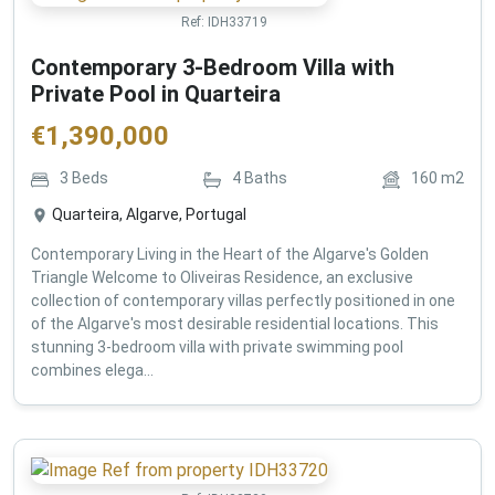
Ref:
IDH33719
Contemporary 3-Bedroom Villa with
Private Pool in Quarteira
€
1,390,000
3
Beds
4
Baths
160
m2
Quarteira, Algarve, Portugal
Contemporary Living in the Heart of the Algarve's Golden
Triangle Welcome to Oliveiras Residence, an exclusive
collection of contemporary villas perfectly positioned in one
of the Algarve's most desirable residential locations. This
stunning 3-bedroom villa with private swimming pool
combines elega...