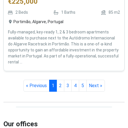
€
225,000
2
Beds
1
Baths
85
m2
Portimão, Algarve, Portugal
Fully-managed, key-ready 1, 2 & 3 bedroom apartments
available to purchase next to the Autódromo Internacional
do Algarve Racetrack in Portimão. This is a one-of-a-kind
opportunity to gain an affordable investment in the property
market in Portugal. As part of a fully-operational, successful
rental ...
« Previous
1
2
3
4
5
Next »
Our offices