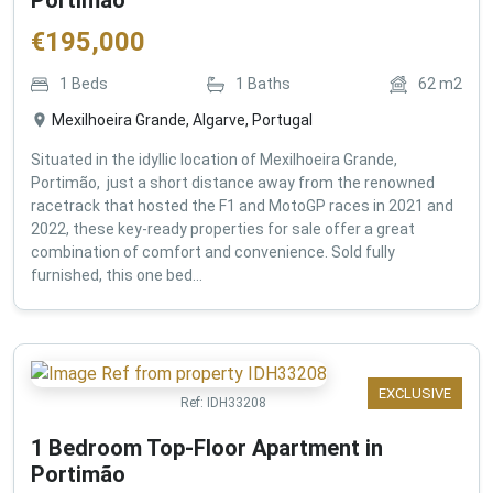
€
195,000
1
Beds
1
Baths
62
m2
Mexilhoeira Grande, Algarve, Portugal
Situated in the idyllic location of Mexilhoeira Grande,
Portimão, just a short distance away from the renowned
racetrack that hosted the F1 and MotoGP races in 2021 and
2022, these key-ready properties for sale offer a great
combination of comfort and convenience. Sold fully
furnished, this one bed...
EXCLUSIVE
Ref:
IDH33208
1 Bedroom Top-Floor Apartment in
Portimão