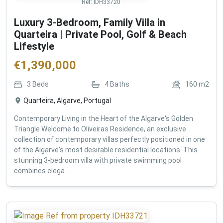
Ref:
IDH33720
Luxury 3-Bedroom, Family Villa in
Quarteira | Private Pool, Golf & Beach
Lifestyle
€
1,390,000
3
Beds
4
Baths
160
m2
Quarteira, Algarve, Portugal
Contemporary Living in the Heart of the Algarve's Golden
Triangle Welcome to Oliveiras Residence, an exclusive
collection of contemporary villas perfectly positioned in one
of the Algarve's most desirable residential locations. This
stunning 3-bedroom villa with private swimming pool
combines elega...