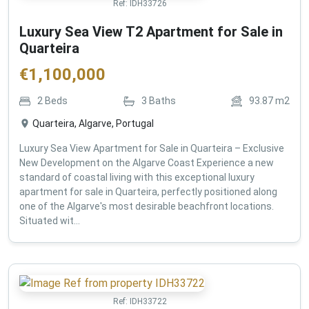
Ref:
IDH33726
Luxury Sea View T2 Apartment for Sale in
Quarteira
€
1,100,000
2
Beds
3
Baths
93.87
m2
Quarteira, Algarve, Portugal
Luxury Sea View Apartment for Sale in Quarteira – Exclusive
New Development on the Algarve Coast Experience a new
standard of coastal living with this exceptional luxury
apartment for sale in Quarteira, perfectly positioned along
one of the Algarve's most desirable beachfront locations.
Situated wit...
Ref:
IDH33722