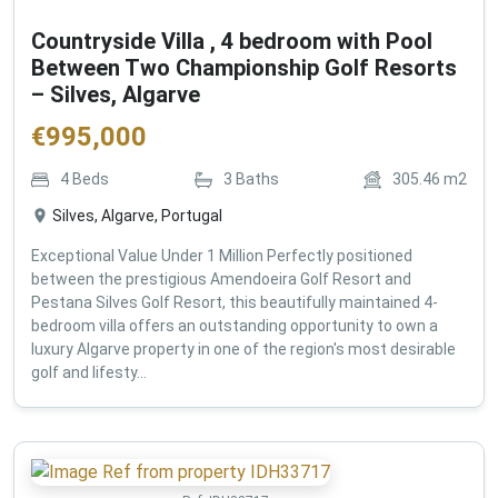
Countryside Villa , 4 bedroom with Pool
Between Two Championship Golf Resorts
– Silves, Algarve
€
995,000
4
Beds
3
Baths
305.46
m2
Silves, Algarve, Portugal
Exceptional Value Under 1 Million Perfectly positioned
between the prestigious Amendoeira Golf Resort and
Pestana Silves Golf Resort, this beautifully maintained 4-
bedroom villa offers an outstanding opportunity to own a
luxury Algarve property in one of the region's most desirable
golf and lifesty...