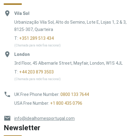
Vila Sol
Urbanização Vila Sol, Alto do Semino, Lote E, Lojas 1, 2 & 3,
8125-307, Quarteira
T:
+351 289 513 434
(Chamada para rede fixa nacional)
London
3rd Floor, 45 Albemarle Street, Mayfair, London, W1S 4JL
T:
+44 203 879 3503
(Chamada para rede fixa nacional)
UK Free Phone Number
:
0800 133 7644
USA Free Number
:
+1 800 435 0796
info@idealhomesportugal.com
Newsletter