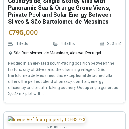
Countryside, Single-Storey Villa with
Panoramic Sea & Orange Grove Views,
Private Pool and Solar Energy Between
Silves & São Bartolomeu de Messines
€
795,000
4
Beds
4
Baths
253
m2
São Bartolomeu de Messines, Algarve, Portugal
Nestled in an elevated south-facing position between the
historic city of Silves and the charming village of São
Bartolomeu de Messines, this exceptional detached villa
offers the perfect blend of privacy, comfort, energy
efficiency and breath-taking scenery. Occupying a generous
2,027 m² plot with...
Ref:
IDH33723