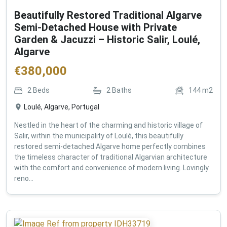
Beautifully Restored Traditional Algarve
Semi-Detached House with Private
Garden & Jacuzzi – Historic Salir, Loulé,
Algarve
€
380,000
2
Beds
2
Baths
144
m2
Loulé, Algarve, Portugal
Nestled in the heart of the charming and historic village of
Salir, within the municipality of Loulé, this beautifully
restored semi-detached Algarve home perfectly combines
the timeless character of traditional Algarvian architecture
with the comfort and convenience of modern living. Lovingly
reno...