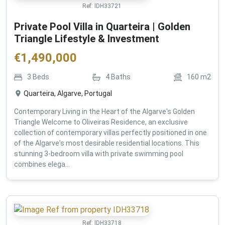
Ref:
IDH33721
Private Pool Villa in Quarteira | Golden
Triangle Lifestyle & Investment
€
1,490,000
3
Beds
4
Baths
160
m2
Quarteira, Algarve, Portugal
Contemporary Living in the Heart of the Algarve's Golden
Triangle Welcome to Oliveiras Residence, an exclusive
collection of contemporary villas perfectly positioned in one
of the Algarve's most desirable residential locations. This
stunning 3-bedroom villa with private swimming pool
combines elega...
Ref:
IDH33718