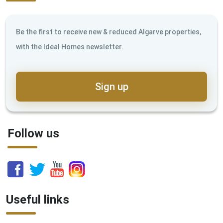
Be the first to receive new & reduced Algarve properties,
with the Ideal Homes newsletter.
Sign up
Follow us
Useful links