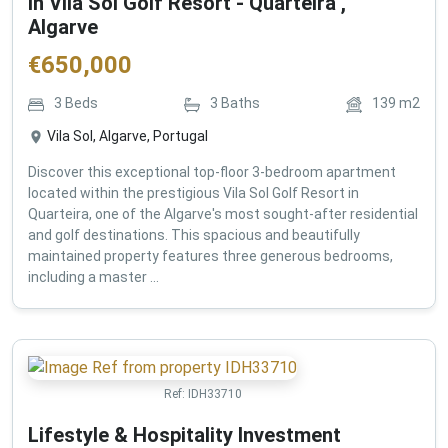
in Vila Sol Golf Resort - Quarteira ,
Algarve
€
650,000
3
Beds
3
Baths
139
m2
Vila Sol, Algarve, Portugal
Discover this exceptional top-floor 3-bedroom apartment
located within the prestigious Vila Sol Golf Resort in
Quarteira, one of the Algarve's most sought-after residential
and golf destinations. This spacious and beautifully
maintained property features three generous bedrooms,
including a master ...
Ref:
IDH33710
Lifestyle & Hospitality Investment