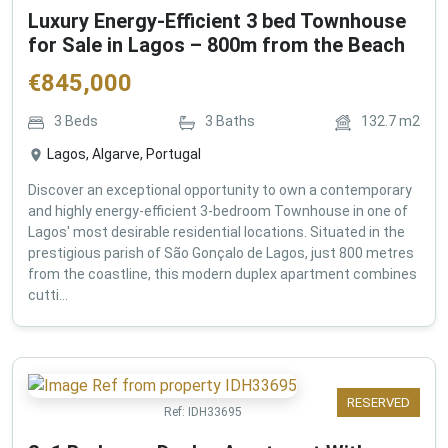
Luxury Energy-Efficient 3 bed Townhouse
for Sale in Lagos – 800m from the Beach
€
845,000
3
Beds
3
Baths
132.7
m2
Lagos, Algarve, Portugal
Discover an exceptional opportunity to own a contemporary
and highly energy-efficient 3-bedroom Townhouse in one of
Lagos' most desirable residential locations. Situated in the
prestigious parish of São Gonçalo de Lagos, just 800 metres
from the coastline, this modern duplex apartment combines
cutti...
RESERVED
Ref:
IDH33695