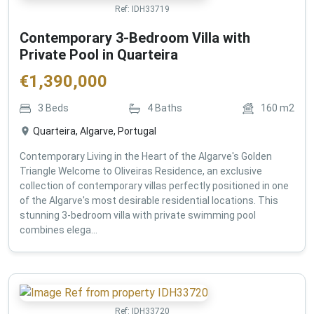
Ref:
IDH33719
Contemporary 3-Bedroom Villa with
Private Pool in Quarteira
€
1,390,000
3
Beds
4
Baths
160
m2
Quarteira, Algarve, Portugal
Contemporary Living in the Heart of the Algarve's Golden
Triangle Welcome to Oliveiras Residence, an exclusive
collection of contemporary villas perfectly positioned in one
of the Algarve's most desirable residential locations. This
stunning 3-bedroom villa with private swimming pool
combines elega...
Ref:
IDH33720