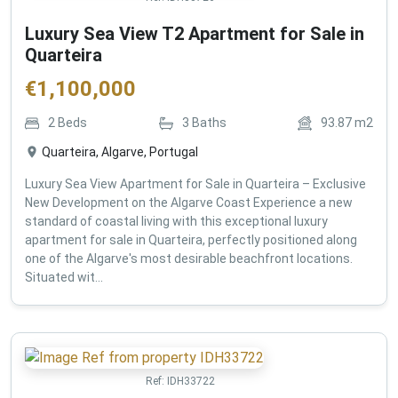
Luxury Sea View T2 Apartment for Sale in
Quarteira
€
1,100,000
2
Beds
3
Baths
93.87
m2
Quarteira, Algarve, Portugal
Luxury Sea View Apartment for Sale in Quarteira – Exclusive
New Development on the Algarve Coast Experience a new
standard of coastal living with this exceptional luxury
apartment for sale in Quarteira, perfectly positioned along
one of the Algarve's most desirable beachfront locations.
Situated wit...
Ref:
IDH33722