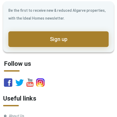
Be the first to receive new & reduced Algarve properties,
with the Ideal Homes newsletter.
Sign up
Follow us
Useful links
About Us