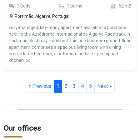
1
Beds
1
Baths
62
m2
Portimão, Algarve, Portugal
Fully-managed, key-ready apartment available to purchase
next to the Autódromo Internacional do Algarve Racetrack in
Portimão. Sold fully furnished, this one bedroom ground-floor
apartment comprises a spacious living room with dining
area, a large bedroom, a bathroom and a fully equipped
kitchen, co...
« Previous
1
2
3
4
5
Next »
Our offices