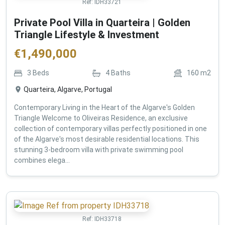
Ref:
IDH33721
Private Pool Villa in Quarteira | Golden
Triangle Lifestyle & Investment
€
1,490,000
3
Beds
4
Baths
160
m2
Quarteira, Algarve, Portugal
Contemporary Living in the Heart of the Algarve's Golden
Triangle Welcome to Oliveiras Residence, an exclusive
collection of contemporary villas perfectly positioned in one
of the Algarve's most desirable residential locations. This
stunning 3-bedroom villa with private swimming pool
combines elega...
Ref:
IDH33718