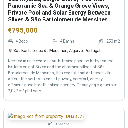
Panoramic Sea & Orange Grove Views,
Private Pool and Solar Energy Between
Silves & São Bartolomeu de Messines
€
795,000
4
Beds
4
Baths
253
m2
São Bartolomeu de Messines, Algarve, Portugal
Nestled in an elevated south-facing position between the
historic city of Silves and the charming village of São
Bartolomeu de Messines, this exceptional detached villa
offers the perfect blend of privacy, comfort, energy
efficiency and breath-taking scenery. Occupying a generous
2,027 m² plot with...
Ref:
IDH33723