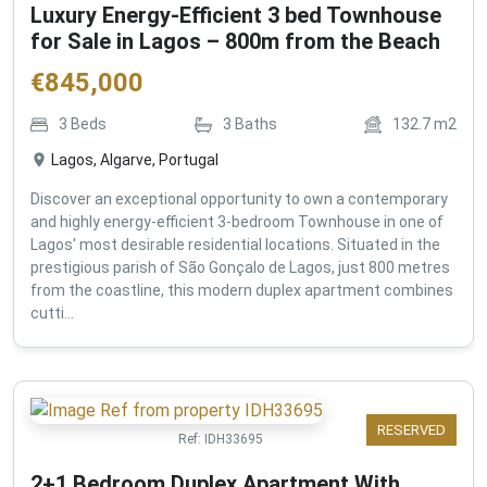
Luxury Energy-Efficient 3 bed Townhouse
for Sale in Lagos – 800m from the Beach
€
845,000
3
Beds
3
Baths
132.7
m2
Lagos, Algarve, Portugal
Discover an exceptional opportunity to own a contemporary
and highly energy-efficient 3-bedroom Townhouse in one of
Lagos' most desirable residential locations. Situated in the
prestigious parish of São Gonçalo de Lagos, just 800 metres
from the coastline, this modern duplex apartment combines
cutti...
RESERVED
Ref:
IDH33695
2+1 Bedroom Duplex Apartment With