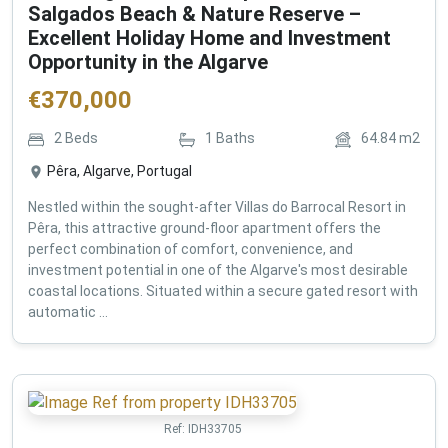
Salgados Beach & Nature Reserve –
Excellent Holiday Home and Investment
Opportunity in the Algarve
€
370,000
2
Beds
1
Baths
64.84
m2
Pêra, Algarve, Portugal
Nestled within the sought-after Villas do Barrocal Resort in
Pêra, this attractive ground-floor apartment offers the
perfect combination of comfort, convenience, and
investment potential in one of the Algarve's most desirable
coastal locations. Situated within a secure gated resort with
automatic ...
Ref:
IDH33705