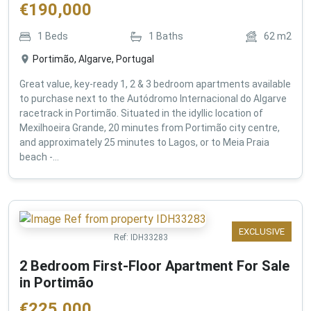
€
190,000
1
Beds
1
Baths
62
m2
Portimão, Algarve, Portugal
Great value, key-ready 1, 2 & 3 bedroom apartments available
to purchase next to the Autódromo Internacional do Algarve
racetrack in Portimão. Situated in the idyllic location of
Mexilhoeira Grande, 20 minutes from Portimão city centre,
and approximately 25 minutes to Lagos, or to Meia Praia
beach -...
EXCLUSIVE
Ref:
IDH33283
2 Bedroom First-Floor Apartment For Sale
in Portimão
€
225,000