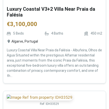
Luxury Coastal V3+2 Villa Near Praia da
Falésia
€
3,100,000
5
Beds
4
Baths
450
m2
Algarve, Portugal
Luxury Coastal Villa Near Praia da Falésia - Albufeira, Olhos de
Agua Situated within the prestigious Alfamar residential
area, just moments from the iconic Praia da Falésia, this
exceptional five-bedroom luxury villa offers an outstanding
combination of privacy, contemporary comfort, and one of
th...
Ref:
IDH33529