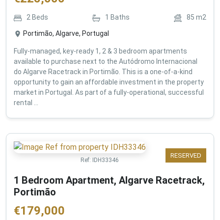
2
Beds
1
Baths
85
m2
Portimão, Algarve, Portugal
Fully-managed, key-ready 1, 2 & 3 bedroom apartments
available to purchase next to the Autódromo Internacional
do Algarve Racetrack in Portimão. This is a one-of-a-kind
opportunity to gain an affordable investment in the property
market in Portugal. As part of a fully-operational, successful
rental ...
RESERVED
Ref:
IDH33346
1 Bedroom Apartment, Algarve Racetrack,
Portimão
€
179,000