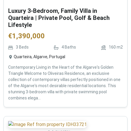
Luxury 3-Bedroom, Family Villa in
Quarteira | Private Pool, Golf & Beach
Lifestyle
€
1,390,000
3
Beds
4
Baths
160
m2
Quarteira, Algarve, Portugal
Contemporary Living in the Heart of the Algarve's Golden
Triangle Welcome to Oliveiras Residence, an exclusive
collection of contemporary villas perfectly positioned in one
of the Algarve's most desirable residential locations. This
stunning 3-bedroom villa with private swimming pool
combines elega...