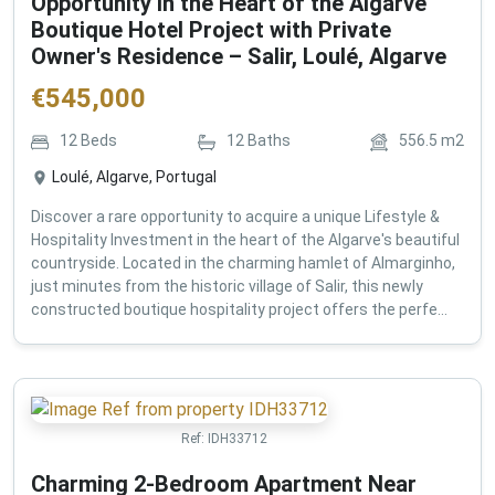
Opportunity in the Heart of the Algarve
Boutique Hotel Project with Private
Owner's Residence – Salir, Loulé, Algarve
€
545,000
12
Beds
12
Baths
556.5
m2
Loulé, Algarve, Portugal
Discover a rare opportunity to acquire a unique Lifestyle &
Hospitality Investment in the heart of the Algarve's beautiful
countryside. Located in the charming hamlet of Almarginho,
just minutes from the historic village of Salir, this newly
constructed boutique hospitality project offers the perfe...
Ref:
IDH33712
Charming 2-Bedroom Apartment Near