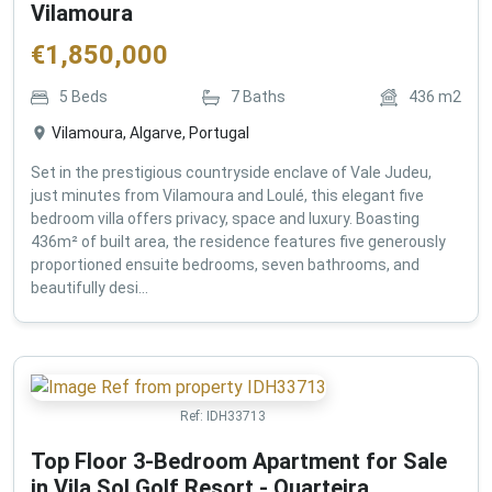
Vilamoura
€
1,850,000
5
Beds
7
Baths
436
m2
Vilamoura, Algarve, Portugal
Set in the prestigious countryside enclave of Vale Judeu,
just minutes from Vilamoura and Loulé, this elegant five
bedroom villa offers privacy, space and luxury. Boasting
436m² of built area, the residence features five generously
proportioned ensuite bedrooms, seven bathrooms, and
beautifully desi...
Ref:
IDH33713
Top Floor 3-Bedroom Apartment for Sale
in Vila Sol Golf Resort - Quarteira ,