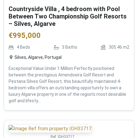
Countryside Villa , 4 bedroom with Pool
Between Two Championship Golf Resorts
– Silves, Algarve
€
995,000
4
Beds
3
Baths
305.46
m2
Silves, Algarve, Portugal
Exceptional Value Under 1 Million Perfectly positioned
between the prestigious Amendoeira Golf Resort and
Pestana Silves Golf Resort, this beautifully maintained 4-
bedroom villa offers an outstanding opportunity to own a
luxury Algarve property in one of the region's most desirable
golf and lifesty...
Ref:
IDH33717