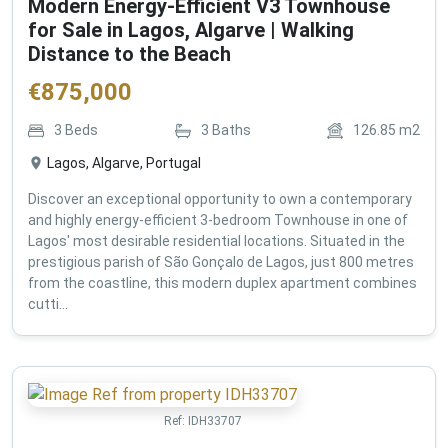
Modern Energy-Efficient V3 Townhouse
for Sale in Lagos, Algarve | Walking
Distance to the Beach
€
875,000
3
Beds
3
Baths
126.85
m2
Lagos, Algarve, Portugal
Discover an exceptional opportunity to own a contemporary
and highly energy-efficient 3-bedroom Townhouse in one of
Lagos' most desirable residential locations. Situated in the
prestigious parish of São Gonçalo de Lagos, just 800 metres
from the coastline, this modern duplex apartment combines
cutti...
Ref:
IDH33707