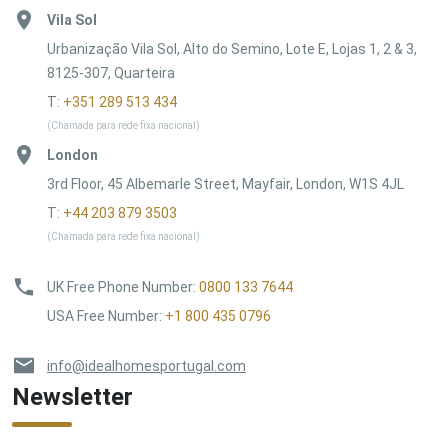
Vila Sol
Urbanização Vila Sol, Alto do Semino, Lote E, Lojas 1, 2 & 3,
8125-307, Quarteira
T:
+351 289 513 434
(Chamada para rede fixa nacional)
London
3rd Floor, 45 Albemarle Street, Mayfair, London, W1S 4JL
T:
+44 203 879 3503
(Chamada para rede fixa nacional)
UK Free Phone Number
:
0800 133 7644
USA Free Number
:
+1 800 435 0796
info@idealhomesportugal.com
Newsletter