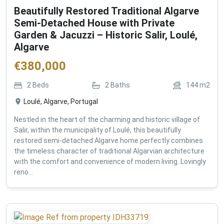
Beautifully Restored Traditional Algarve
Semi-Detached House with Private
Garden & Jacuzzi – Historic Salir, Loulé,
Algarve
€
380,000
2
Beds
2
Baths
144
m2
Loulé, Algarve, Portugal
Nestled in the heart of the charming and historic village of
Salir, within the municipality of Loulé, this beautifully
restored semi-detached Algarve home perfectly combines
the timeless character of traditional Algarvian architecture
with the comfort and convenience of modern living. Lovingly
reno...