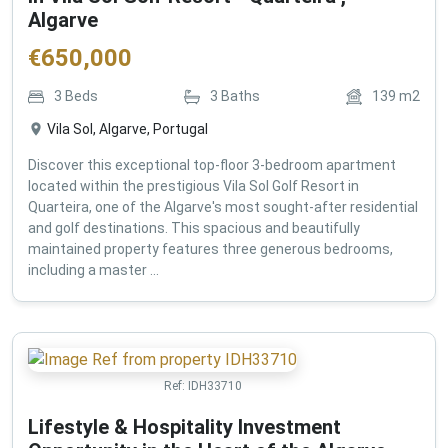
Algarve
€
650,000
3
Beds
3
Baths
139
m2
Vila Sol, Algarve, Portugal
Discover this exceptional top-floor 3-bedroom apartment
located within the prestigious Vila Sol Golf Resort in
Quarteira, one of the Algarve's most sought-after residential
and golf destinations. This spacious and beautifully
maintained property features three generous bedrooms,
including a master ...
Ref:
IDH33710
Lifestyle & Hospitality Investment