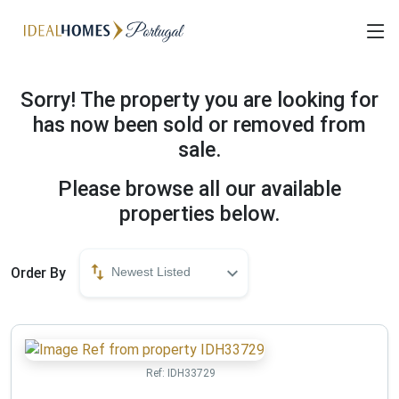
Sorry! The property you are looking for
has now been sold or removed from
sale.
Please browse all our available
properties below.
Order By
Newest Listed
Ref:
IDH33729