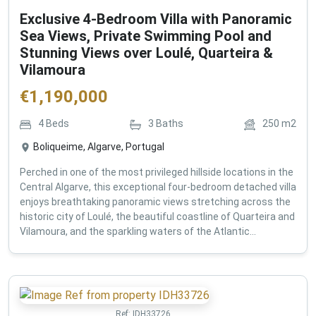
Exclusive 4-Bedroom Villa with Panoramic
Sea Views, Private Swimming Pool and
Stunning Views over Loulé, Quarteira &
Vilamoura
€
1,190,000
4
Beds
3
Baths
250
m2
Boliqueime, Algarve, Portugal
Perched in one of the most privileged hillside locations in the
Central Algarve, this exceptional four-bedroom detached villa
enjoys breathtaking panoramic views stretching across the
historic city of Loulé, the beautiful coastline of Quarteira and
Vilamoura, and the sparkling waters of the Atlantic...
Ref:
IDH33726