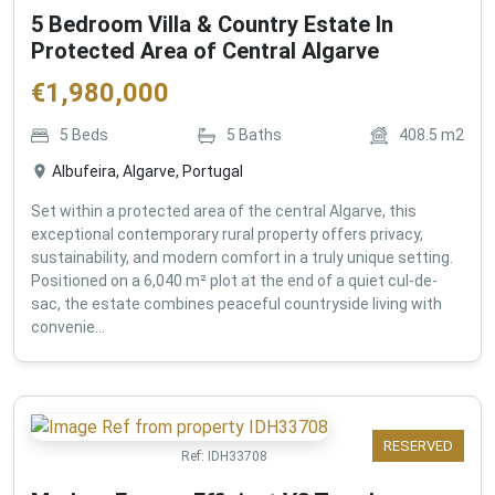
5 Bedroom Villa & Country Estate In
Protected Area of Central Algarve
€
1,980,000
5
Beds
5
Baths
408.5
m2
Albufeira, Algarve, Portugal
Set within a protected area of the central Algarve, this
exceptional contemporary rural property offers privacy,
sustainability, and modern comfort in a truly unique setting.
Positioned on a 6,040 m² plot at the end of a quiet cul-de-
sac, the estate combines peaceful countryside living with
convenie...
RESERVED
Ref:
IDH33708