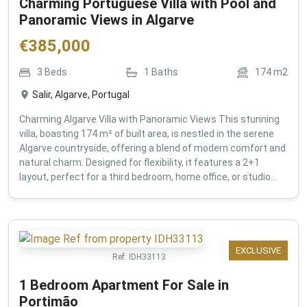
Charming Portuguese Villa with Pool and
Panoramic Views in Algarve
€
385,000
3
Beds
1
Baths
174
m2
Salir, Algarve, Portugal
Charming Algarve Villa with Panoramic Views This stunning
villa, boasting 174 m² of built area, is nestled in the serene
Algarve countryside, offering a blend of modern comfort and
natural charm. Designed for flexibility, it features a 2+1
layout, perfect for a third bedroom, home office, or studio...
EXCLUSIVE
Ref:
IDH33113
1 Bedroom Apartment For Sale in
Portimão