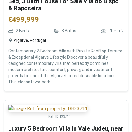
Bed, 3 Bath House For Sale Vila do Bispo
& Raposeira
€
499,999
2
Beds
3
Baths
70.6
m2
Algarve, Portugal
Contemporary 2-Bedroom Villa with Private Rooftop Terrace
& Exceptional Algarve Lifestyle Discover a beautifully
designed contemporary villa that perfectly combines
modern architecture, comfort, privacy, and investment
potential in one of the Algarve's most desirable locations.
This elegant two-bedr...
Ref:
IDH33711
Luxury 5 Bedroom Villa in Vale Judeu, near