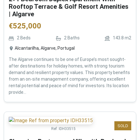
Rooftop Terrace & Golf Resort Amenities
| Algarve
€
525,000
2
Beds
2
Baths
143.8
m2
Alcantarilha, Algarve, Portugal
The Algarve continues to be one of Europe’s most sought-
after destinations for holiday homes, with strong tourism
demand and resilient property values. This property benefits
from an on-site management company, offering excellent
rental potential and peace of mind for investors. Its location
provide...
SOLD
Ref:
IDH33515