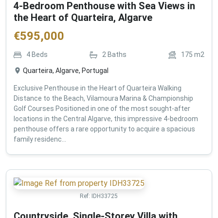
4-Bedroom Penthouse with Sea Views in
the Heart of Quarteira, Algarve
€
595,000
4
Beds
2
Baths
175
m2
Quarteira, Algarve, Portugal
Exclusive Penthouse in the Heart of Quarteira Walking
Distance to the Beach, Vilamoura Marina & Championship
Golf Courses Positioned in one of the most sought-after
locations in the Central Algarve, this impressive 4-bedroom
penthouse offers a rare opportunity to acquire a spacious
family residenc...
Ref:
IDH33725
Countryside, Single-Storey Villa with