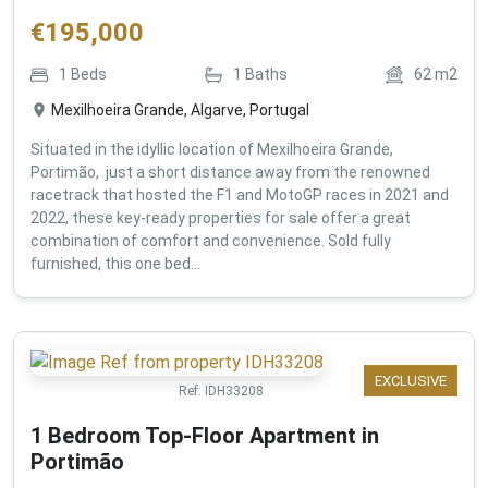
€
195,000
1
Beds
1
Baths
62
m2
Mexilhoeira Grande, Algarve, Portugal
Situated in the idyllic location of Mexilhoeira Grande,
Portimão, just a short distance away from the renowned
racetrack that hosted the F1 and MotoGP races in 2021 and
2022, these key-ready properties for sale offer a great
combination of comfort and convenience. Sold fully
furnished, this one bed...
EXCLUSIVE
Ref:
IDH33208
1 Bedroom Top-Floor Apartment in
Portimão