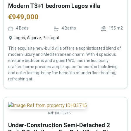
Modern T3+1 bedroom Lagos villa
€
949,000
4
Beds
4
Baths
155
m2
Lagos, Algarve, Portugal
This exquisite new-build villa offers a sophisticated blend of
modern luxury and Mediterranean charm. With 4 spacious
en-suite bedrooms and a guest WC, this meticulously
crafted home provides ample space for comfortable living
and entertaining. Enjoy the benefits of underfloor heating,
refreshing ai...
Ref:
IDH33715
Under-Construction Semi-Detached 2