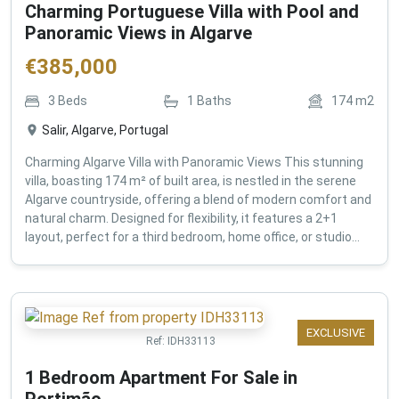
Charming Portuguese Villa with Pool and
Panoramic Views in Algarve
€
385,000
3
Beds
1
Baths
174
m2
Salir, Algarve, Portugal
Charming Algarve Villa with Panoramic Views This stunning
villa, boasting 174 m² of built area, is nestled in the serene
Algarve countryside, offering a blend of modern comfort and
natural charm. Designed for flexibility, it features a 2+1
layout, perfect for a third bedroom, home office, or studio...
EXCLUSIVE
Ref:
IDH33113
1 Bedroom Apartment For Sale in
Portimão