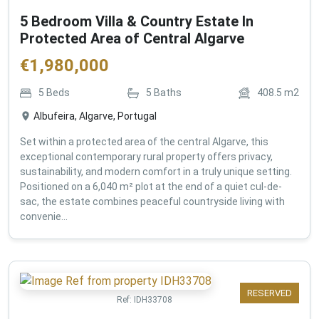
5 Bedroom Villa & Country Estate In
Protected Area of Central Algarve
€
1,980,000
5
Beds
5
Baths
408.5
m2
Albufeira, Algarve, Portugal
Set within a protected area of the central Algarve, this
exceptional contemporary rural property offers privacy,
sustainability, and modern comfort in a truly unique setting.
Positioned on a 6,040 m² plot at the end of a quiet cul-de-
sac, the estate combines peaceful countryside living with
convenie...
RESERVED
Ref:
IDH33708