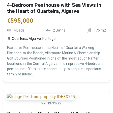
4-Bedroom Penthouse with Sea Views in
the Heart of Quarteira, Algarve
€
595,000
4
Beds
2
Baths
175
m2
Quarteira, Algarve, Portugal
Exclusive Penthouse in the Heart of Quarteira Walking
Distance to the Beach, Vilamoura Marina & Championship
Golf Courses Positioned in one of the most sought-after
locations in the Central Algarve, this impressive 4-bedroom
penthouse offers a rare opportunity to acquire a spacious
family residenc...
Ref:
IDH33725