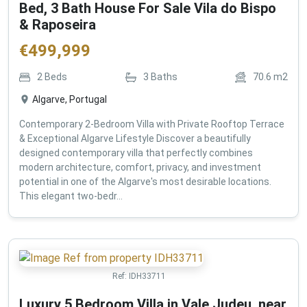
Bed, 3 Bath House For Sale Vila do Bispo
& Raposeira
€
499,999
2
Beds
3
Baths
70.6
m2
Algarve, Portugal
Contemporary 2-Bedroom Villa with Private Rooftop Terrace
& Exceptional Algarve Lifestyle Discover a beautifully
designed contemporary villa that perfectly combines
modern architecture, comfort, privacy, and investment
potential in one of the Algarve's most desirable locations.
This elegant two-bedr...
Ref:
IDH33711
Luxury 5 Bedroom Villa in Vale Judeu, near