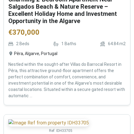
Salgados Beach & Nature Reserve –
Excellent Holiday Home and Investment
Opportunity in the Algarve
€
370,000
2
Beds
1
Baths
64.84
m2
Pêra, Algarve, Portugal
Nestled within the sought-after Villas do Barrocal Resort in
Pêra, this attractive ground-floor apartment offers the
perfect combination of comfort, convenience, and
investment potential in one of the Algarve's most desirable
coastal locations. Situated within a secure gated resort with
automatic ...
Ref:
IDH33705