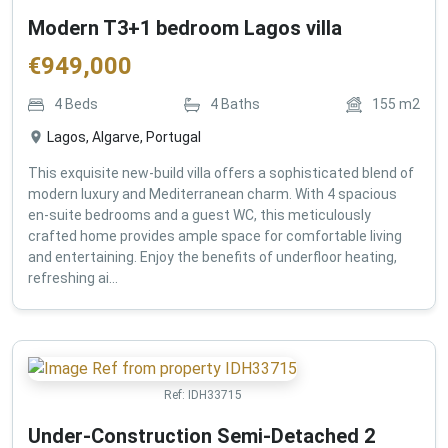
Modern T3+1 bedroom Lagos villa
€
949,000
4
Beds
4
Baths
155
m2
Lagos, Algarve, Portugal
This exquisite new-build villa offers a sophisticated blend of
modern luxury and Mediterranean charm. With 4 spacious
en-suite bedrooms and a guest WC, this meticulously
crafted home provides ample space for comfortable living
and entertaining. Enjoy the benefits of underfloor heating,
refreshing ai...
Ref:
IDH33715
Under-Construction Semi-Detached 2