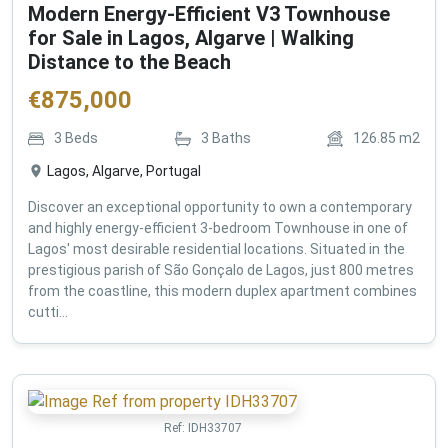
Modern Energy-Efficient V3 Townhouse
for Sale in Lagos, Algarve | Walking
Distance to the Beach
€
875,000
3
Beds
3
Baths
126.85
m2
Lagos, Algarve, Portugal
Discover an exceptional opportunity to own a contemporary
and highly energy-efficient 3-bedroom Townhouse in one of
Lagos' most desirable residential locations. Situated in the
prestigious parish of São Gonçalo de Lagos, just 800 metres
from the coastline, this modern duplex apartment combines
cutti...
Ref:
IDH33707