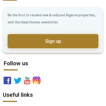
Be the first to receive new & reduced Algarve properties,
with the Ideal Homes newsletter.
Sign up
Follow us
Useful links