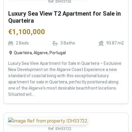
Ref:
IDH33726
Luxury Sea View T2 Apartment for Sale in
Quarteira
€
1,100,000
2
Beds
3
Baths
93.87
m2
Quarteira, Algarve, Portugal
Luxury Sea View Apartment for Sale in Quarteira – Exclusive
New Development on the Algarve Coast Experience a new
standard of coastal living with this exceptional luxury
apartment for sale in Quarteira, perfectly positioned along
one of the Algarve's most desirable beachfront locations.
Situated wit...
Ref:
IDH33722