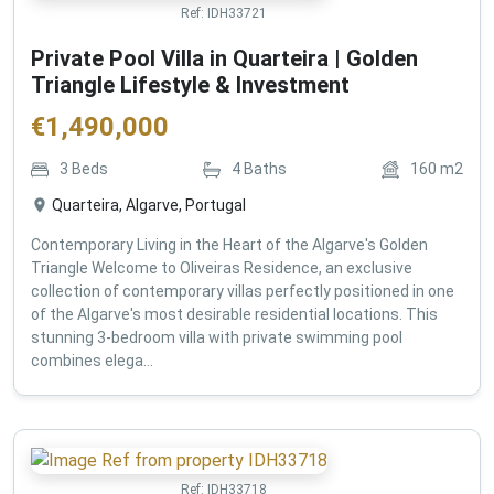
Ref:
IDH33721
Private Pool Villa in Quarteira | Golden
Triangle Lifestyle & Investment
€
1,490,000
3
Beds
4
Baths
160
m2
Quarteira, Algarve, Portugal
Contemporary Living in the Heart of the Algarve's Golden
Triangle Welcome to Oliveiras Residence, an exclusive
collection of contemporary villas perfectly positioned in one
of the Algarve's most desirable residential locations. This
stunning 3-bedroom villa with private swimming pool
combines elega...
Ref:
IDH33718