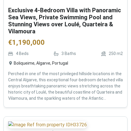
Exclusive 4-Bedroom Villa with Panoramic
Sea Views, Private Swimming Pool and
Stunning Views over Loulé, Quarteira &
Vilamoura
€
1,190,000
4
Beds
3
Baths
250
m2
Boliqueime, Algarve, Portugal
Perched in one of the most privileged hillside locations in the
Central Algarve, this exceptional four-bedroom detached villa
enjoys breathtaking panoramic views stretching across the
historic city of Loulé, the beautiful coastline of Quarteira and
Vilamoura, and the sparkling waters of the Atlantic...