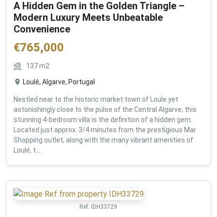
A Hidden Gem in the Golden Triangle –
Modern Luxury Meets Unbeatable
Convenience
€
765,000
137
m2
Loulé, Algarve, Portugal
Nestled near to the historic market town of Loule yet
astonishingly close to the pulse of the Central Algarve, this
stunning 4-bedroom villa is the definition of a hidden gem.
Located just approx. 3/4 minutes from the prestigious Mar
Shopping outlet, along with the many vibrant amenities of
Loulé, t...
Ref:
IDH33729