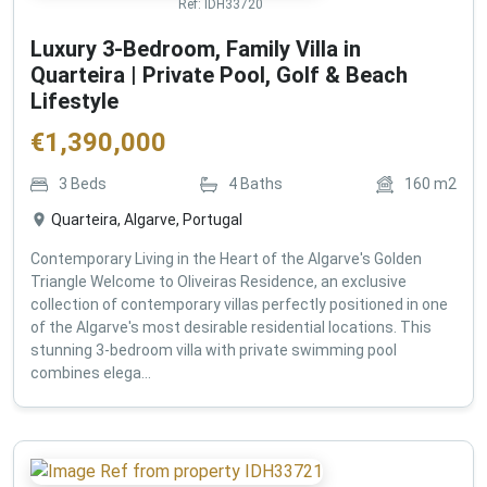
Ref:
IDH33720
Luxury 3-Bedroom, Family Villa in
Quarteira | Private Pool, Golf & Beach
Lifestyle
€
1,390,000
3
Beds
4
Baths
160
m2
Quarteira, Algarve, Portugal
Contemporary Living in the Heart of the Algarve's Golden
Triangle Welcome to Oliveiras Residence, an exclusive
collection of contemporary villas perfectly positioned in one
of the Algarve's most desirable residential locations. This
stunning 3-bedroom villa with private swimming pool
combines elega...