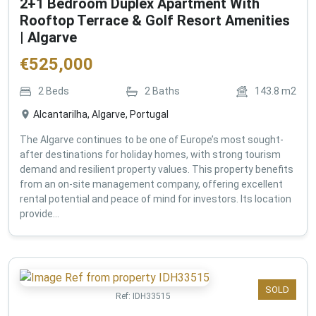
2+1 Bedroom Duplex Apartment With
Rooftop Terrace & Golf Resort Amenities
| Algarve
€
525,000
2
Beds
2
Baths
143.8
m2
Alcantarilha, Algarve, Portugal
The Algarve continues to be one of Europe’s most sought-
after destinations for holiday homes, with strong tourism
demand and resilient property values. This property benefits
from an on-site management company, offering excellent
rental potential and peace of mind for investors. Its location
provide...
SOLD
Ref:
IDH33515