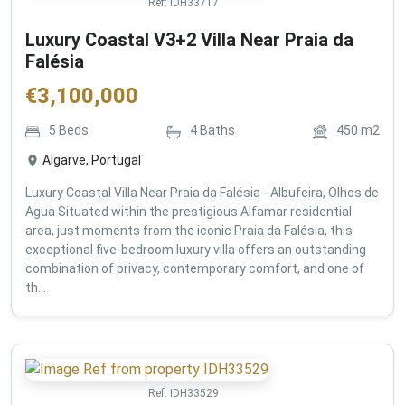
Ref:
IDH33717
Luxury Coastal V3+2 Villa Near Praia da
Falésia
€
3,100,000
5
Beds
4
Baths
450
m2
Algarve, Portugal
Luxury Coastal Villa Near Praia da Falésia - Albufeira, Olhos de
Agua Situated within the prestigious Alfamar residential
area, just moments from the iconic Praia da Falésia, this
exceptional five-bedroom luxury villa offers an outstanding
combination of privacy, contemporary comfort, and one of
th...
Ref:
IDH33529