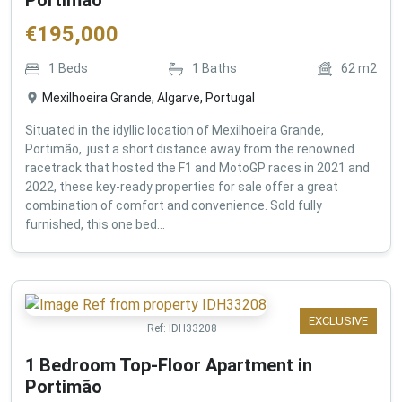
€
195,000
1
Beds
1
Baths
62
m2
Mexilhoeira Grande, Algarve, Portugal
Situated in the idyllic location of Mexilhoeira Grande,
Portimão, just a short distance away from the renowned
racetrack that hosted the F1 and MotoGP races in 2021 and
2022, these key-ready properties for sale offer a great
combination of comfort and convenience. Sold fully
furnished, this one bed...
EXCLUSIVE
Ref:
IDH33208
1 Bedroom Top-Floor Apartment in
Portimão