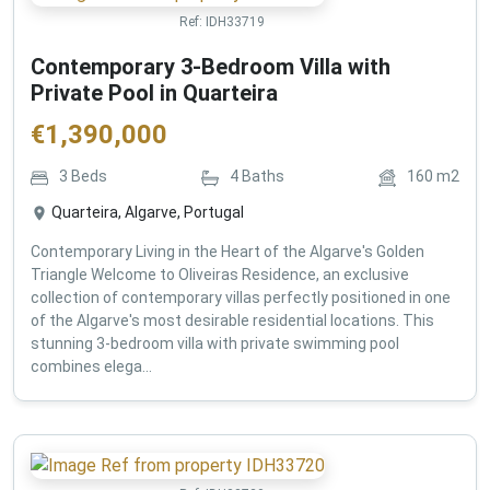
Ref:
IDH33719
Contemporary 3-Bedroom Villa with
Private Pool in Quarteira
€
1,390,000
3
Beds
4
Baths
160
m2
Quarteira, Algarve, Portugal
Contemporary Living in the Heart of the Algarve's Golden
Triangle Welcome to Oliveiras Residence, an exclusive
collection of contemporary villas perfectly positioned in one
of the Algarve's most desirable residential locations. This
stunning 3-bedroom villa with private swimming pool
combines elega...