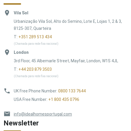
Vila Sol
Urbanização Vila Sol, Alto do Semino, Lote E, Lojas 1, 2 & 3,
8125-307, Quarteira
T:
+351 289 513 434
(Chamada para rede fixa nacional)
London
3rd Floor, 45 Albemarle Street, Mayfair, London, W1S 4JL
T:
+44 203 879 3503
(Chamada para rede fixa nacional)
UK Free Phone Number
:
0800 133 7644
USA Free Number
:
+1 800 435 0796
info@idealhomesportugal.com
Newsletter