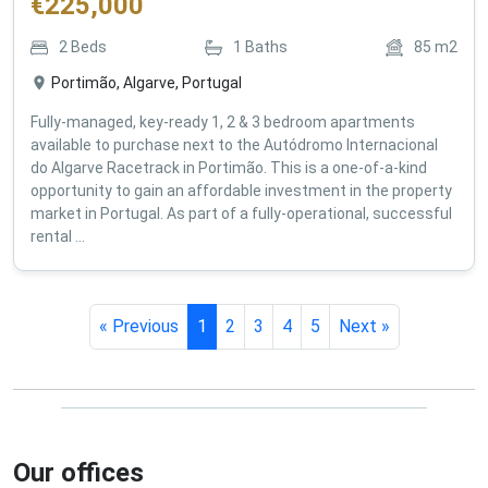
€
225,000
2
Beds
1
Baths
85
m2
Portimão, Algarve, Portugal
Fully-managed, key-ready 1, 2 & 3 bedroom apartments
available to purchase next to the Autódromo Internacional
do Algarve Racetrack in Portimão. This is a one-of-a-kind
opportunity to gain an affordable investment in the property
market in Portugal. As part of a fully-operational, successful
rental ...
« Previous
1
2
3
4
5
Next »
Our offices