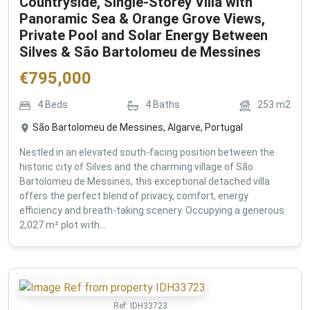
Countryside, Single-Storey Villa with
Panoramic Sea & Orange Grove Views,
Private Pool and Solar Energy Between
Silves & São Bartolomeu de Messines
€
795,000
4
Beds
4
Baths
253
m2
São Bartolomeu de Messines, Algarve, Portugal
Nestled in an elevated south-facing position between the
historic city of Silves and the charming village of São
Bartolomeu de Messines, this exceptional detached villa
offers the perfect blend of privacy, comfort, energy
efficiency and breath-taking scenery. Occupying a generous
2,027 m² plot with...
Ref:
IDH33723