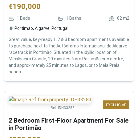
€
190,000
1
Beds
1
Baths
62
m2
Portimão, Algarve, Portugal
Great value, key-ready 1, 2 & 3 bedroom apartments available
to purchase next to the Autódromo Internacional do Algarve
racetrack in Portimão. Situated in the idyllic location of
Mexilhoeira Grande, 20 minutes from Portimão city centre,
and approximately 25 minutes to Lagos, or to Meia Praia
beach -...
EXCLUSIVE
Ref:
IDH33283
2 Bedroom First-Floor Apartment For Sale
in Portimão