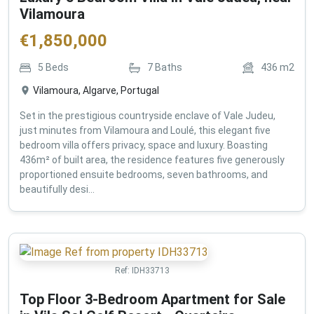
Vilamoura
€
1,850,000
5
Beds
7
Baths
436
m2
Vilamoura, Algarve, Portugal
Set in the prestigious countryside enclave of Vale Judeu,
just minutes from Vilamoura and Loulé, this elegant five
bedroom villa offers privacy, space and luxury. Boasting
436m² of built area, the residence features five generously
proportioned ensuite bedrooms, seven bathrooms, and
beautifully desi...
Ref:
IDH33713
Top Floor 3-Bedroom Apartment for Sale