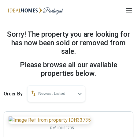
Sorry! The property you are looking for
has now been sold or removed from
sale.
Please browse all our available
properties below.
Order By
Newest Listed
Ref:
IDH33735