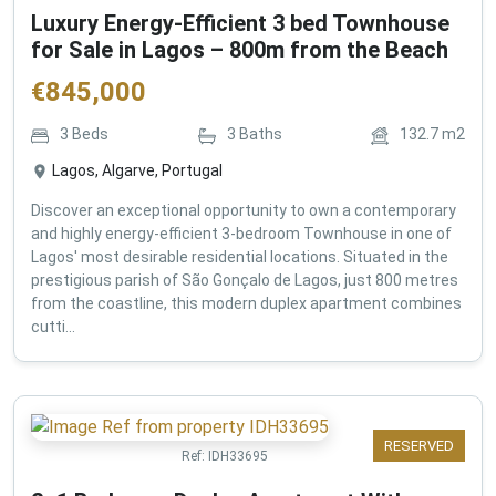
Luxury Energy-Efficient 3 bed Townhouse
for Sale in Lagos – 800m from the Beach
€
845,000
3
Beds
3
Baths
132.7
m2
Lagos, Algarve, Portugal
Discover an exceptional opportunity to own a contemporary
and highly energy-efficient 3-bedroom Townhouse in one of
Lagos' most desirable residential locations. Situated in the
prestigious parish of São Gonçalo de Lagos, just 800 metres
from the coastline, this modern duplex apartment combines
cutti...
RESERVED
Ref:
IDH33695