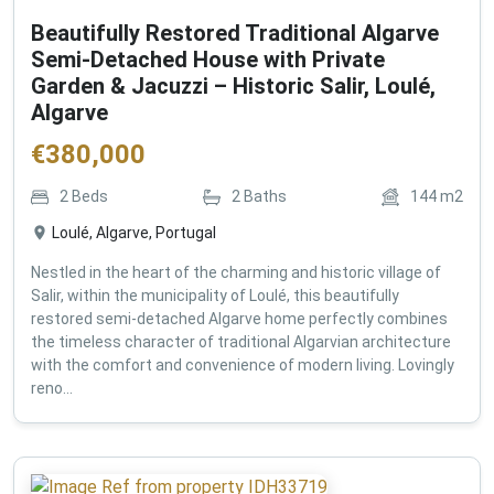
Beautifully Restored Traditional Algarve
Semi-Detached House with Private
Garden & Jacuzzi – Historic Salir, Loulé,
Algarve
€
380,000
2
Beds
2
Baths
144
m2
Loulé, Algarve, Portugal
Nestled in the heart of the charming and historic village of
Salir, within the municipality of Loulé, this beautifully
restored semi-detached Algarve home perfectly combines
the timeless character of traditional Algarvian architecture
with the comfort and convenience of modern living. Lovingly
reno...