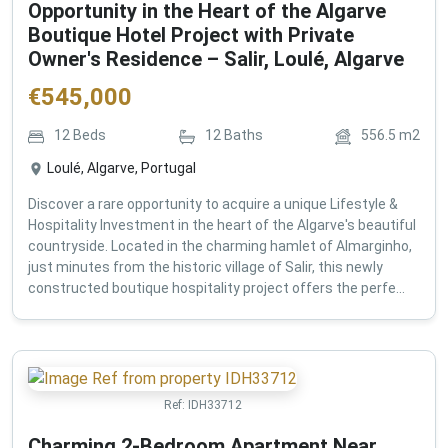
Opportunity in the Heart of the Algarve
Boutique Hotel Project with Private
Owner's Residence – Salir, Loulé, Algarve
€
545,000
12
Beds
12
Baths
556.5
m2
Loulé, Algarve, Portugal
Discover a rare opportunity to acquire a unique Lifestyle &
Hospitality Investment in the heart of the Algarve's beautiful
countryside. Located in the charming hamlet of Almarginho,
just minutes from the historic village of Salir, this newly
constructed boutique hospitality project offers the perfe...
Ref:
IDH33712
Charming 2-Bedroom Apartment Near