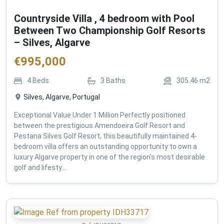
Countryside Villa , 4 bedroom with Pool
Between Two Championship Golf Resorts
– Silves, Algarve
€
995,000
4
Beds
3
Baths
305.46
m2
Silves, Algarve, Portugal
Exceptional Value Under 1 Million Perfectly positioned
between the prestigious Amendoeira Golf Resort and
Pestana Silves Golf Resort, this beautifully maintained 4-
bedroom villa offers an outstanding opportunity to own a
luxury Algarve property in one of the region's most desirable
golf and lifesty...