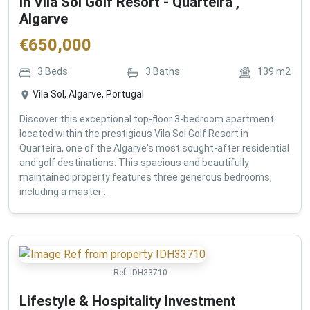
in Vila Sol Golf Resort - Quarteira ,
Algarve
€
650,000
3
Beds
3
Baths
139
m2
Vila Sol, Algarve, Portugal
Discover this exceptional top-floor 3-bedroom apartment
located within the prestigious Vila Sol Golf Resort in
Quarteira, one of the Algarve's most sought-after residential
and golf destinations. This spacious and beautifully
maintained property features three generous bedrooms,
including a master ...
Ref:
IDH33710
Lifestyle & Hospitality Investment