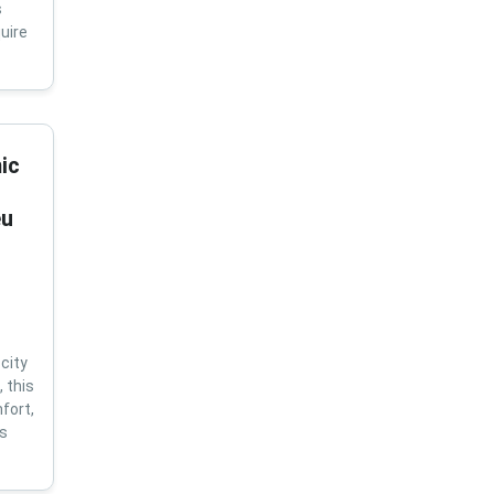
s
uire
ic
eu
city
 this
fort,
us