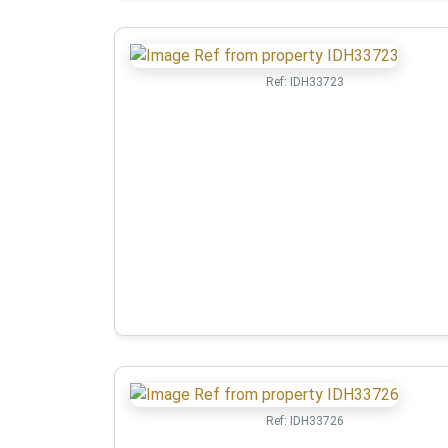
Ref:
IDH33723
Ref:
IDH33726