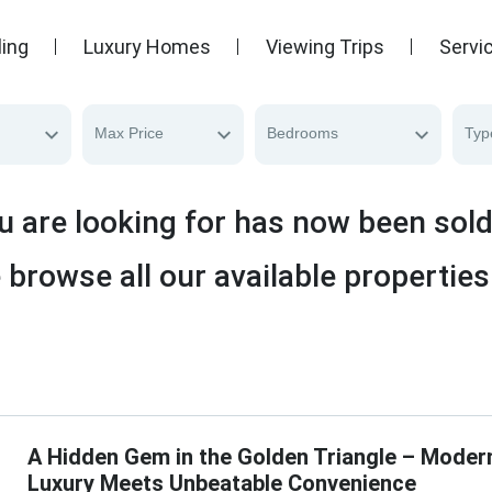
ling
Luxury Homes
Viewing Trips
Servi
Max Price
Bedrooms
Typ
u are looking for has now been sol
 browse all our available properties
A Hidden Gem in the Golden Triangle – Moder
Luxury Meets Unbeatable Convenience