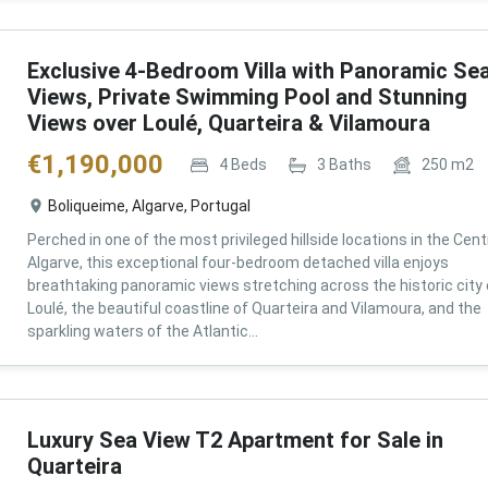
Exclusive 4-Bedroom Villa with Panoramic Se
Views, Private Swimming Pool and Stunning
Views over Loulé, Quarteira & Vilamoura
€
1,190,000
4
Beds
3
Baths
250
m2
Boliqueime, Algarve, Portugal
Perched in one of the most privileged hillside locations in the Cent
Algarve, this exceptional four-bedroom detached villa enjoys
breathtaking panoramic views stretching across the historic city 
Loulé, the beautiful coastline of Quarteira and Vilamoura, and the
sparkling waters of the Atlantic...
Luxury Sea View T2 Apartment for Sale in
Quarteira