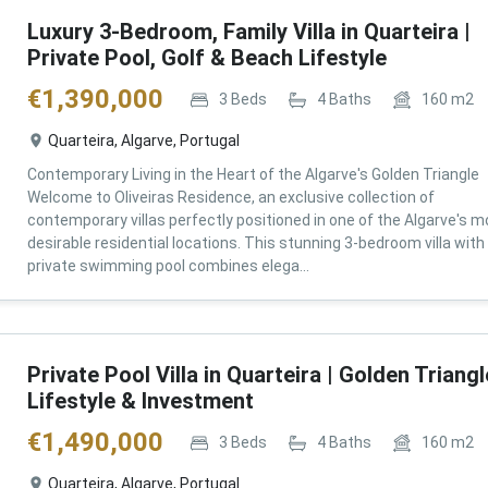
Luxury 3-Bedroom, Family Villa in Quarteira |
Private Pool, Golf & Beach Lifestyle
€
1,390,000
3
Beds
4
Baths
160
m2
Quarteira, Algarve, Portugal
Contemporary Living in the Heart of the Algarve's Golden Triangle
Welcome to Oliveiras Residence, an exclusive collection of
contemporary villas perfectly positioned in one of the Algarve's m
desirable residential locations. This stunning 3-bedroom villa with
private swimming pool combines elega...
Private Pool Villa in Quarteira | Golden Triangl
Lifestyle & Investment
€
1,490,000
3
Beds
4
Baths
160
m2
Quarteira, Algarve, Portugal