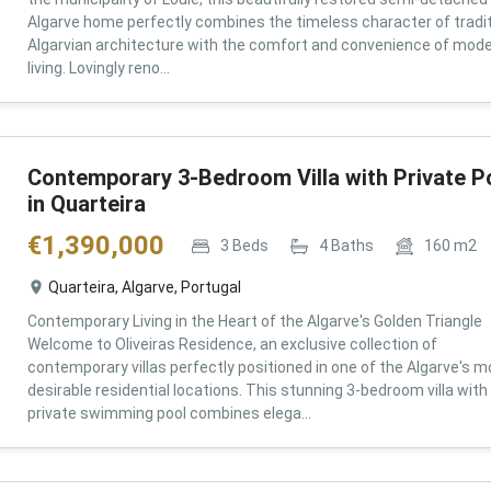
Algarve home perfectly combines the timeless character of tradit
Algarvian architecture with the comfort and convenience of mod
living. Lovingly reno...
Contemporary 3-Bedroom Villa with Private P
in Quarteira
€
1,390,000
3
Beds
4
Baths
160
m2
Quarteira, Algarve, Portugal
Contemporary Living in the Heart of the Algarve's Golden Triangle
Welcome to Oliveiras Residence, an exclusive collection of
contemporary villas perfectly positioned in one of the Algarve's m
desirable residential locations. This stunning 3-bedroom villa with
private swimming pool combines elega...