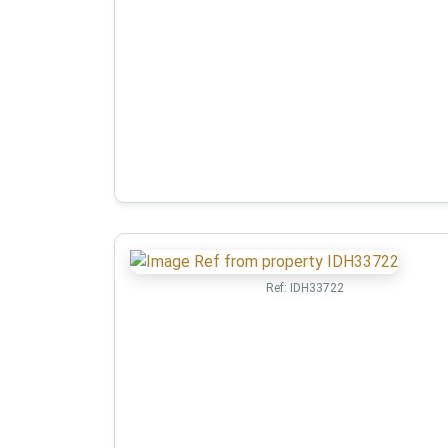
Ref:
IDH33722