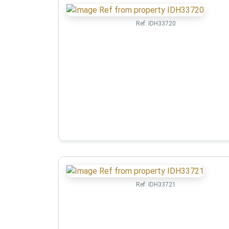
Ref:
IDH33720
Ref:
IDH33721