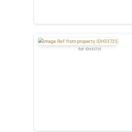
Ref:
IDH33725