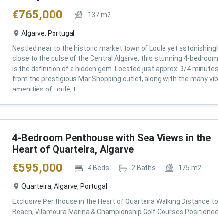
€
765,000
137
m2
Algarve, Portugal
Nestled near to the historic market town of Loule yet astonishingl
close to the pulse of the Central Algarve, this stunning 4-bedroom 
is the definition of a hidden gem. Located just approx. 3/4 minute
from the prestigious Mar Shopping outlet, along with the many vi
amenities of Loulé, t...
4-Bedroom Penthouse with Sea Views in the
Heart of Quarteira, Algarve
€
595,000
4
Beds
2
Baths
175
m2
Quarteira, Algarve, Portugal
Exclusive Penthouse in the Heart of Quarteira Walking Distance to
Beach, Vilamoura Marina & Championship Golf Courses Positioned