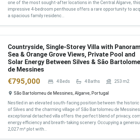
one of the most sought-after locations in the Central Algarve, thi
impressive 4-bedroom penthouse offers a rare opportunity to acq
a spacious family residenc...
Countryside, Single-Storey Villa with Panoram
Sea & Orange Grove Views, Private Pool and
Solar Energy Between Silves & São Bartolom
de Messines
€
795,000
4
Beds
4
Baths
253
m2
São Bartolomeu de Messines, Algarve, Portugal
Nestled in an elevated south-facing position between the historic 
of Silves and the charming village of São Bartolomeu de Messines,
exceptional detached villa offers the perfect blend of privacy, com
energy efficiency and breath-taking scenery. Occupying a genero
2,027 m² plot with...