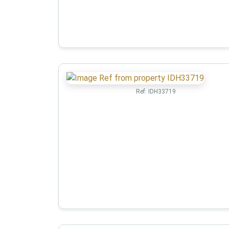
Ref:
IDH33719