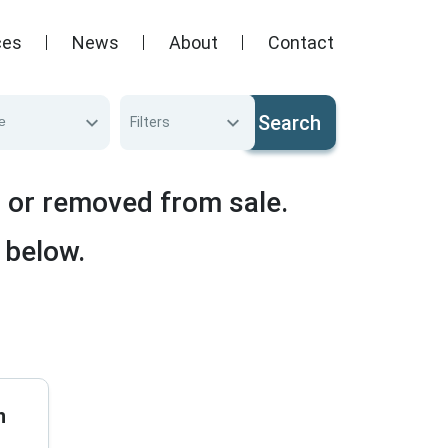
ces
News
About
Contact
Search
e
Filters
d or removed from sale.
 below.
n