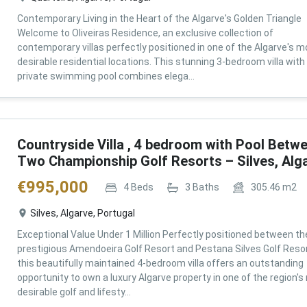
Contemporary Living in the Heart of the Algarve's Golden Triangle
Welcome to Oliveiras Residence, an exclusive collection of
contemporary villas perfectly positioned in one of the Algarve's m
desirable residential locations. This stunning 3-bedroom villa with
private swimming pool combines elega...
Countryside Villa , 4 bedroom with Pool Betw
Two Championship Golf Resorts – Silves, Alg
€
995,000
4
Beds
3
Baths
305.46
m2
Silves, Algarve, Portugal
Exceptional Value Under 1 Million Perfectly positioned between th
prestigious Amendoeira Golf Resort and Pestana Silves Golf Resor
this beautifully maintained 4-bedroom villa offers an outstanding
opportunity to own a luxury Algarve property in one of the region'
desirable golf and lifesty...