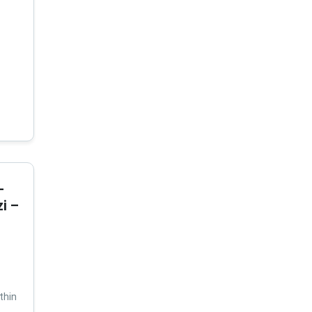
-
i –
thin