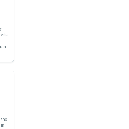
y
villa
s
brant
 the
 in