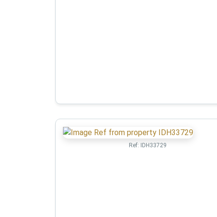
Ref:
IDH33729