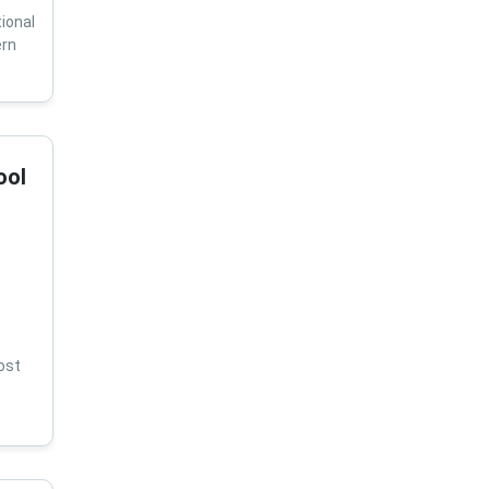
ional
ern
ool
ost