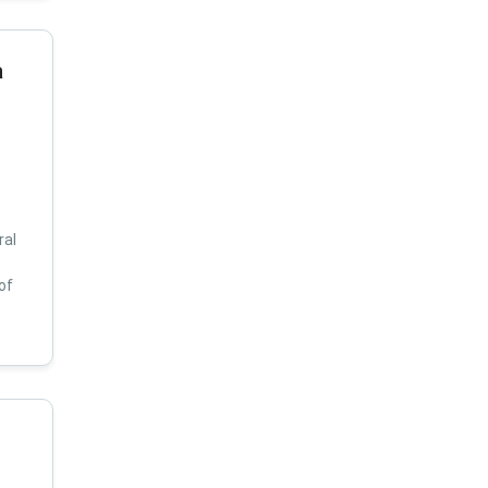
a
ral
of