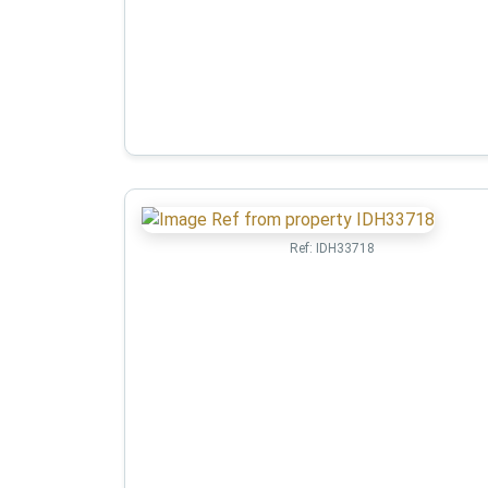
Ref:
IDH33718