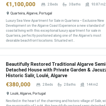
€
1,100,000
2
Beds
3
Baths
93.87
m2
Quarteira, Algarve, Portugal
Luxury Sea View Apartment for Sale in Quarteira – Exclusive New
Development on the Algarve Coast Experience a new standard of
coastal living with this exceptional luxury apartment for sale in
Quarteira, perfectly positioned along one of the Algarve's most
desirable beachfront locations. Situated wit...
Beautifully Restored Traditional Algarve Semi
Detached House with Private Garden & Jacuzz
Historic Salir, Loulé, Algarve
€
380,000
2
Beds
2
Baths
144
m2
Loulé, Algarve, Portugal
Nestled in the heart of the charming and historic village of Salir, wi
the municipality of Loulé, this beautifully restored semi-detached