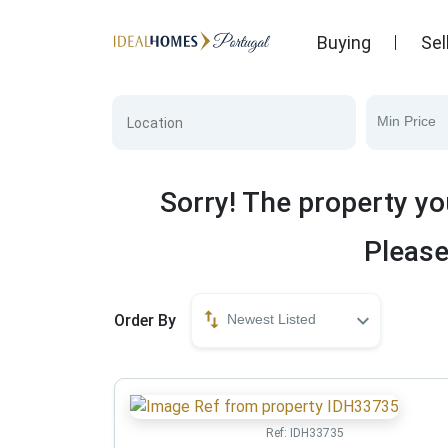
Buying
Sel
Min Price
Sorry! The property yo
Please
Order By
Newest Listed
Ref:
IDH33735