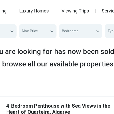
ling
Luxury Homes
Viewing Trips
Servi
Max Price
Bedrooms
Typ
u are looking for has now been sol
 browse all our available properties
4-Bedroom Penthouse with Sea Views in the
Heart of Quarteira, Algarve