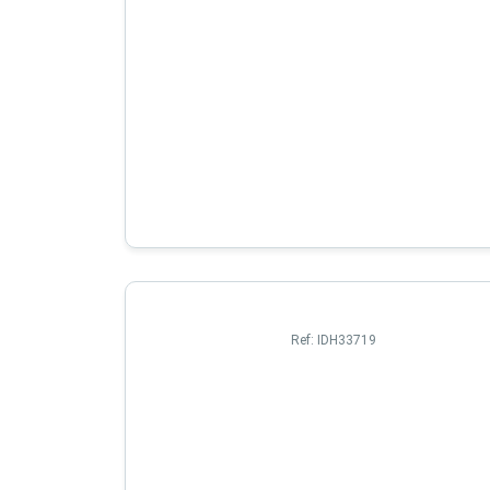
Ref:
IDH33719