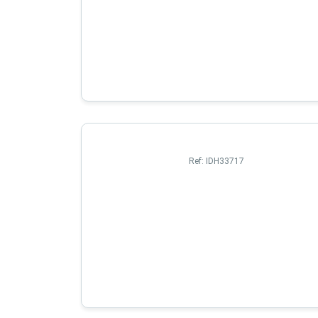
Ref:
IDH33717