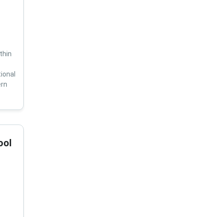
thin
ional
ern
ool