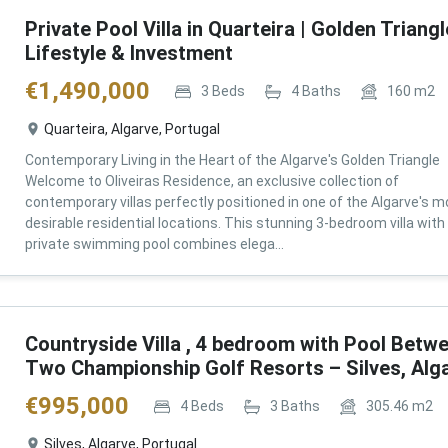
Private Pool Villa in Quarteira | Golden Triangl
Lifestyle & Investment
€
1,490,000
3
Beds
4
Baths
160
m2
Quarteira, Algarve, Portugal
Contemporary Living in the Heart of the Algarve's Golden Triangle
Welcome to Oliveiras Residence, an exclusive collection of
contemporary villas perfectly positioned in one of the Algarve's m
desirable residential locations. This stunning 3-bedroom villa with
private swimming pool combines elega...
Countryside Villa , 4 bedroom with Pool Betw
Two Championship Golf Resorts – Silves, Alg
€
995,000
4
Beds
3
Baths
305.46
m2
Silves, Algarve, Portugal