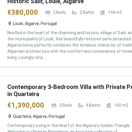
Historic Salir, Loulé, Algarve
€
380,000
2
Beds
2
Baths
144
m2
Loulé, Algarve, Portugal
Nestled in the heart of the charming and historic village of Salir, wi
the municipality of Loulé, this beautifully restored semi-detached
Algarve home perfectly combines the timeless character of tradit
Algarvian architecture with the comfort and convenience of mod
living. Lovingly reno...
Contemporary 3-Bedroom Villa with Private P
in Quarteira
€
1,390,000
3
Beds
4
Baths
160
m2
Quarteira, Algarve, Portugal
Contemporary Living in the Heart of the Algarve's Golden Triangle
Welcome to Oliveiras Residence, an exclusive collection of