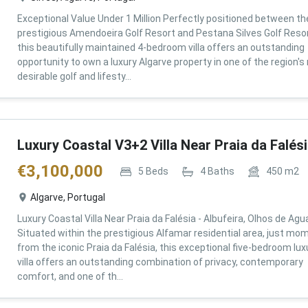
Exceptional Value Under 1 Million Perfectly positioned between th
prestigious Amendoeira Golf Resort and Pestana Silves Golf Resor
this beautifully maintained 4-bedroom villa offers an outstanding
opportunity to own a luxury Algarve property in one of the region'
desirable golf and lifesty...
Luxury Coastal V3+2 Villa Near Praia da Falés
€
3,100,000
5
Beds
4
Baths
450
m2
Algarve, Portugal
Luxury Coastal Villa Near Praia da Falésia - Albufeira, Olhos de Agu
Situated within the prestigious Alfamar residential area, just mo
from the iconic Praia da Falésia, this exceptional five-bedroom lux
villa offers an outstanding combination of privacy, contemporary
comfort, and one of th...