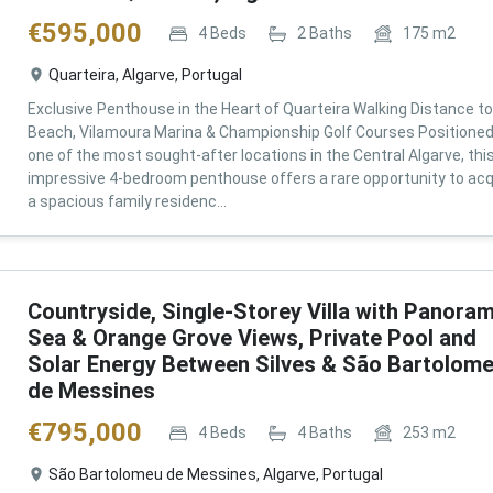
€
595,000
4
Beds
2
Baths
175
m2
Quarteira, Algarve, Portugal
Exclusive Penthouse in the Heart of Quarteira Walking Distance to
Beach, Vilamoura Marina & Championship Golf Courses Positioned
one of the most sought-after locations in the Central Algarve, thi
impressive 4-bedroom penthouse offers a rare opportunity to acq
a spacious family residenc...
Countryside, Single-Storey Villa with Panoram
Sea & Orange Grove Views, Private Pool and
Solar Energy Between Silves & São Bartolom
de Messines
€
795,000
4
Beds
4
Baths
253
m2
São Bartolomeu de Messines, Algarve, Portugal