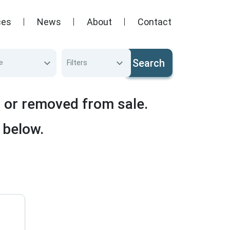
ces
News
About
Contact
Search
e
Filters
d or removed from sale.
 below.