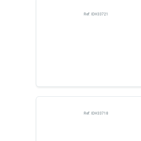
Ref:
IDH33721
Ref:
IDH33718