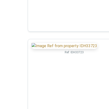
Ref:
IDH33723