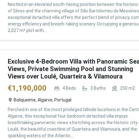
Nestled in an elevated south-facing position between the historic 
of Silves and the charming village of São Bartolomeu de Messines,
exceptional detached villa offers the perfect blend of privacy, com
energy efficiency and breath-taking scenery. Occupying a genero
2,027 m² plot with...
Exclusive 4-Bedroom Villa with Panoramic Se
Views, Private Swimming Pool and Stunning
Views over Loulé, Quarteira & Vilamoura
€
1,190,000
4
Beds
3
Baths
250
m2
Boliqueime, Algarve, Portugal
Perched in one of the most privileged hillside locations in the Cent
Algarve, this exceptional four-bedroom detached villa enjoys
breathtaking panoramic views stretching across the historic city 
Loulé, the beautiful coastline of Quarteira and Vilamoura, and the
sparkling waters of the Atlantic...