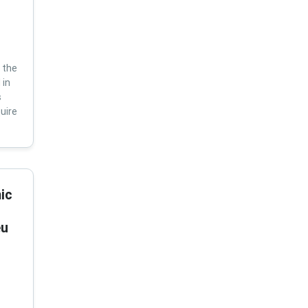
 the
 in
s
uire
ic
eu