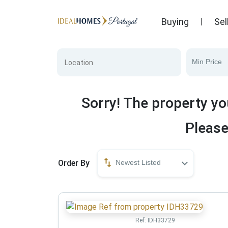
Buying
Sel
Min Price
Sorry! The property yo
Please
Order By
Newest Listed
Ref:
IDH33729