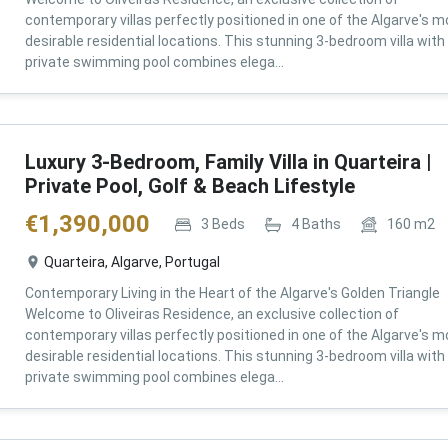
contemporary villas perfectly positioned in one of the Algarve's m
desirable residential locations. This stunning 3-bedroom villa with
private swimming pool combines elega...
Luxury 3-Bedroom, Family Villa in Quarteira |
Private Pool, Golf & Beach Lifestyle
€
1,390,000
3
Beds
4
Baths
160
m2
Quarteira, Algarve, Portugal
Contemporary Living in the Heart of the Algarve's Golden Triangle
Welcome to Oliveiras Residence, an exclusive collection of
contemporary villas perfectly positioned in one of the Algarve's m
desirable residential locations. This stunning 3-bedroom villa with
private swimming pool combines elega...