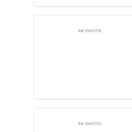
Ref:
IDH33726
Ref:
IDH33722