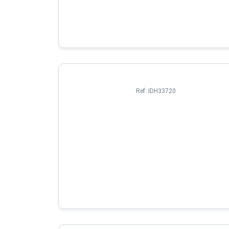
Ref:
IDH33720