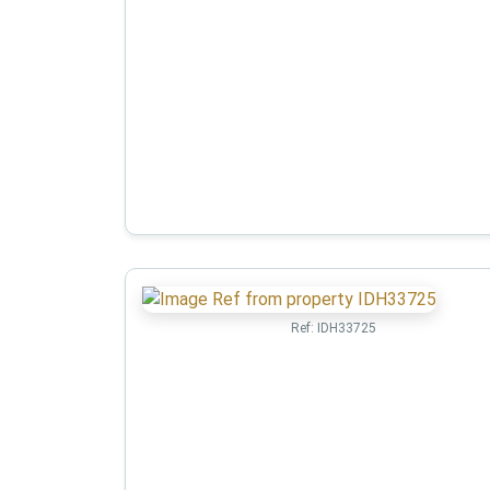
Ref:
IDH33725