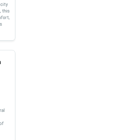
city
 this
fort,
us
a
ral
of