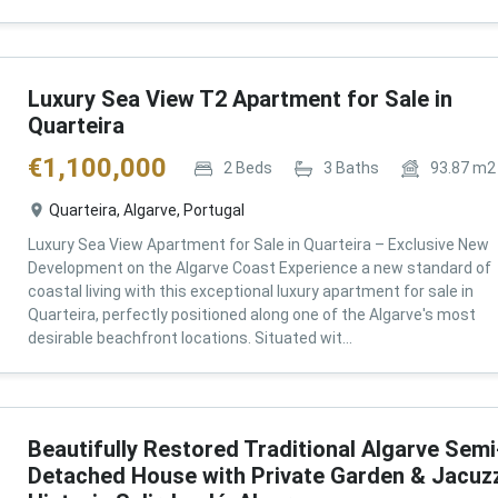
Luxury Sea View T2 Apartment for Sale in
Quarteira
€
1,100,000
2
Beds
3
Baths
93.87
m2
Quarteira, Algarve, Portugal
Luxury Sea View Apartment for Sale in Quarteira – Exclusive New
Development on the Algarve Coast Experience a new standard of
coastal living with this exceptional luxury apartment for sale in
Quarteira, perfectly positioned along one of the Algarve's most
desirable beachfront locations. Situated wit...
Beautifully Restored Traditional Algarve Semi
Detached House with Private Garden & Jacuzz