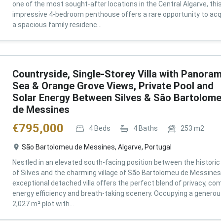
one of the most sought-after locations in the Central Algarve, thi
impressive 4-bedroom penthouse offers a rare opportunity to acq
a spacious family residenc...
Countryside, Single-Storey Villa with Panoram
Sea & Orange Grove Views, Private Pool and
Solar Energy Between Silves & São Bartolom
de Messines
€
795,000
4
Beds
4
Baths
253
m2
São Bartolomeu de Messines, Algarve, Portugal
Nestled in an elevated south-facing position between the historic 
of Silves and the charming village of São Bartolomeu de Messines,
exceptional detached villa offers the perfect blend of privacy, com
energy efficiency and breath-taking scenery. Occupying a genero
2,027 m² plot with...