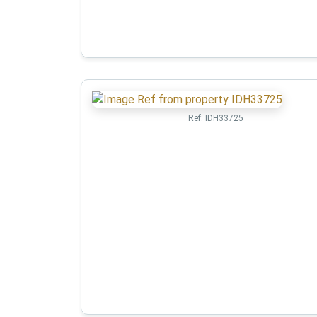
Ref:
IDH33725