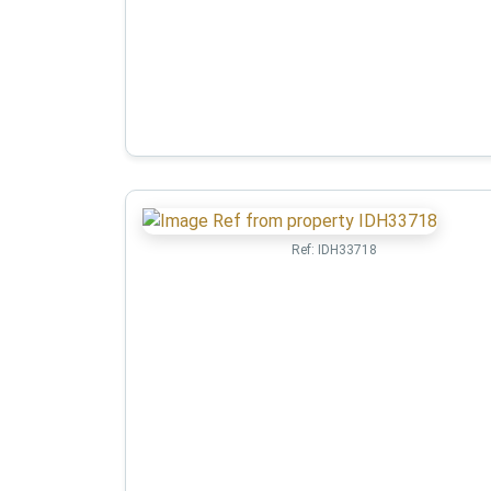
Ref:
IDH33718