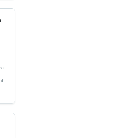
a
ral
of