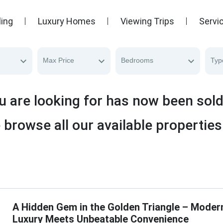
ling
Luxury Homes
Viewing Trips
Servi
Max Price
Bedrooms
Typ
u are looking for has now been sol
 browse all our available properties
A Hidden Gem in the Golden Triangle – Moder
Luxury Meets Unbeatable Convenience