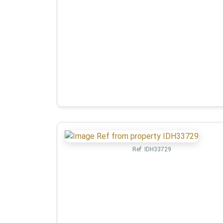
Ref:
IDH33729