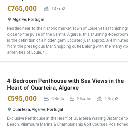
€
765,000
137
m2
Algarve, Portugal
Nestled near to the historic market town of Loule yet astonishingl
close to the pulse of the Central Algarve, this stunning 4-bedroom 
is the definition of a hidden gem. Located just approx. 3/4 minute
from the prestigious Mar Shopping outlet, along with the many vi
amenities of Loulé, t...
4-Bedroom Penthouse with Sea Views in the
Heart of Quarteira, Algarve
€
595,000
4
Beds
2
Baths
175
m2
Quarteira, Algarve, Portugal
Exclusive Penthouse in the Heart of Quarteira Walking Distance to
Beach, Vilamoura Marina & Championship Golf Courses Positioned