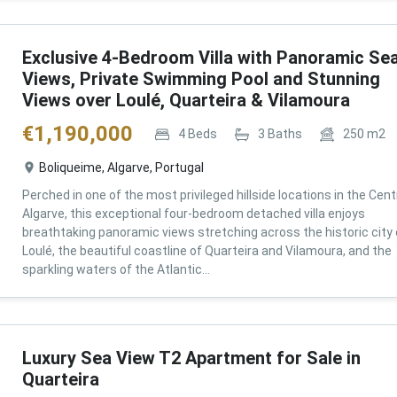
Exclusive 4-Bedroom Villa with Panoramic Se
Views, Private Swimming Pool and Stunning
Views over Loulé, Quarteira & Vilamoura
€
1,190,000
4
Beds
3
Baths
250
m2
Boliqueime, Algarve, Portugal
Perched in one of the most privileged hillside locations in the Cent
Algarve, this exceptional four-bedroom detached villa enjoys
breathtaking panoramic views stretching across the historic city 
Loulé, the beautiful coastline of Quarteira and Vilamoura, and the
sparkling waters of the Atlantic...
Luxury Sea View T2 Apartment for Sale in
Quarteira