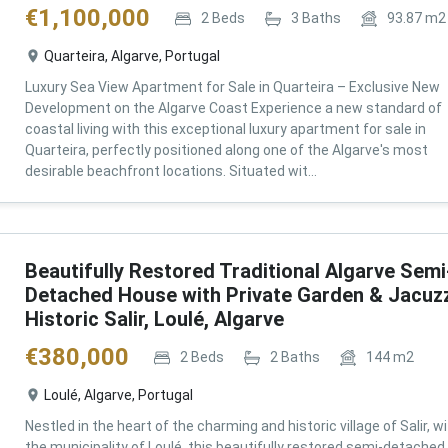
€
1,100,000
2
Beds
3
Baths
93.87
m2
Quarteira, Algarve, Portugal
Luxury Sea View Apartment for Sale in Quarteira – Exclusive New
Development on the Algarve Coast Experience a new standard of
coastal living with this exceptional luxury apartment for sale in
Quarteira, perfectly positioned along one of the Algarve's most
desirable beachfront locations. Situated wit...
Beautifully Restored Traditional Algarve Semi
Detached House with Private Garden & Jacuzz
Historic Salir, Loulé, Algarve
€
380,000
2
Beds
2
Baths
144
m2
Loulé, Algarve, Portugal
Nestled in the heart of the charming and historic village of Salir, wi
the municipality of Loulé, this beautifully restored semi-detached