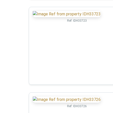
Ref:
IDH33723
Ref:
IDH33726