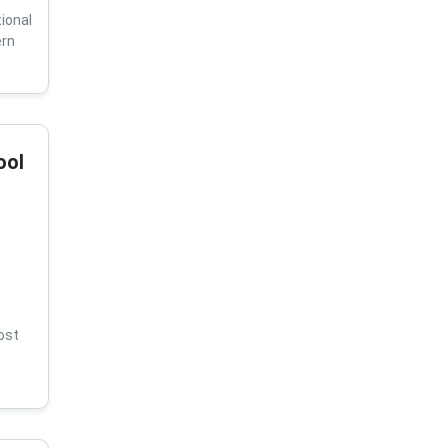
ional
ern
ool
ost