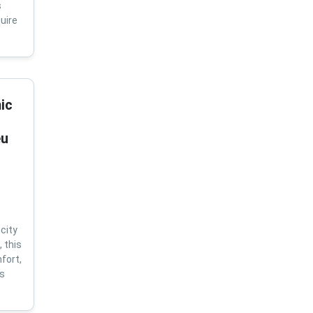
s
uire
ic
eu
city
 this
fort,
us