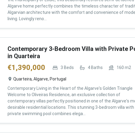
Algarve home perfectly combines the timeless character of tradit
Algarvian architecture with the comfort and convenience of mod
living. Lovingly reno...
Contemporary 3-Bedroom Villa with Private P
in Quarteira
€
1,390,000
3
Beds
4
Baths
160
m2
Quarteira, Algarve, Portugal
Contemporary Living in the Heart of the Algarve's Golden Triangle
Welcome to Oliveiras Residence, an exclusive collection of
contemporary villas perfectly positioned in one of the Algarve's m
desirable residential locations. This stunning 3-bedroom villa with
private swimming pool combines elega...