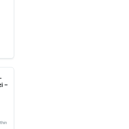
-
i –
thin