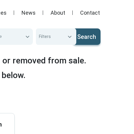
ces
News
About
Contact
Search
e
Filters
d or removed from sale.
 below.
n