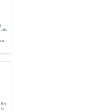
y
villa
s
brant
 the
 in