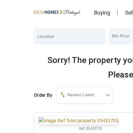
Buying
Sel
Min Price
Sorry! The property yo
Please
Order By
Newest Listed
Ref:
IDH33735