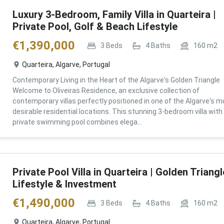
Luxury 3-Bedroom, Family Villa in Quarteira |
Private Pool, Golf & Beach Lifestyle
€
1,390,000
3
Beds
4
Baths
160
m2
Quarteira, Algarve, Portugal
Contemporary Living in the Heart of the Algarve's Golden Triangle
Welcome to Oliveiras Residence, an exclusive collection of
contemporary villas perfectly positioned in one of the Algarve's m
desirable residential locations. This stunning 3-bedroom villa with
private swimming pool combines elega...
Private Pool Villa in Quarteira | Golden Triangl
Lifestyle & Investment
€
1,490,000
3
Beds
4
Baths
160
m2
Quarteira, Algarve, Portugal