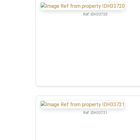
Ref:
IDH33720
Ref:
IDH33721