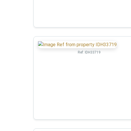
Ref:
IDH33719