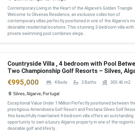
Contemporary Living in the Heart of the Algarve's Golden Triangle
Welcome to Oliveiras Residence, an exclusive collection of
contemporary villas perfectly positioned in one of the Algarve's m
desirable residential locations. This stunning 3-bedroom villa with
private swimming pool combines elega...
Countryside Villa , 4 bedroom with Pool Betw
Two Championship Golf Resorts – Silves, Alg
€
995,000
4
Beds
3
Baths
305.46
m2
Silves, Algarve, Portugal
Exceptional Value Under 1 Million Perfectly positioned between th
prestigious Amendoeira Golf Resort and Pestana Silves Golf Resor
this beautifully maintained 4-bedroom villa offers an outstanding
opportunity to own a luxury Algarve property in one of the region'
desirable golf and lifesty...