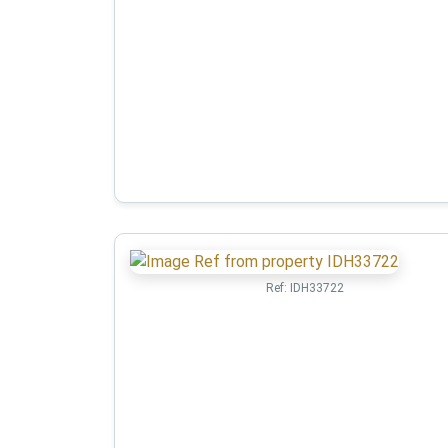
Ref:
IDH33722