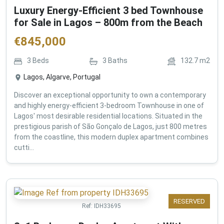
Luxury Energy-Efficient 3 bed Townhouse
for Sale in Lagos – 800m from the Beach
€
845,000
3
Beds
3
Baths
132.7
m2
Lagos, Algarve, Portugal
Discover an exceptional opportunity to own a contemporary
and highly energy-efficient 3-bedroom Townhouse in one of
Lagos' most desirable residential locations. Situated in the
prestigious parish of São Gonçalo de Lagos, just 800 metres
from the coastline, this modern duplex apartment combines
cutti...
RESERVED
Ref:
IDH33695