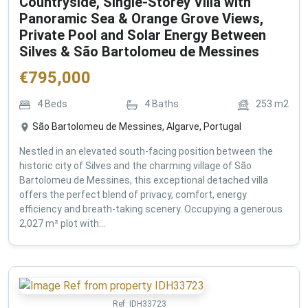
Countryside, Single-Storey Villa with
Panoramic Sea & Orange Grove Views,
Private Pool and Solar Energy Between
Silves & São Bartolomeu de Messines
€
795,000
4
Beds
4
Baths
253
m2
São Bartolomeu de Messines, Algarve, Portugal
Nestled in an elevated south-facing position between the
historic city of Silves and the charming village of São
Bartolomeu de Messines, this exceptional detached villa
offers the perfect blend of privacy, comfort, energy
efficiency and breath-taking scenery. Occupying a generous
2,027 m² plot with...
Ref:
IDH33723