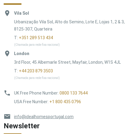
Vila Sol
Urbanização Vila Sol, Alto do Semino, Lote E, Lojas 1, 2 & 3,
8125-307, Quarteira
T:
+351 289 513 434
(Chamada para rede fixa nacional)
London
3rd Floor, 45 Albemarle Street, Mayfair, London, W1S 4JL
T:
+44 203 879 3503
(Chamada para rede fixa nacional)
UK Free Phone Number
:
0800 133 7644
USA Free Number
:
+1 800 435 0796
info@idealhomesportugal.com
Newsletter