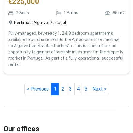
€
225,000
2
Beds
1
Baths
85
m2
Portimão, Algarve, Portugal
Fully-managed, key-ready 1, 2 & 3 bedroom apartments
available to purchase next to the Autódromo Internacional
do Algarve Racetrack in Portimão. This is a one-of-a-kind
opportunity to gain an affordable investment in the property
market in Portugal. As part of a fully-operational, successful
rental ...
« Previous
1
2
3
4
5
Next »
Our offices