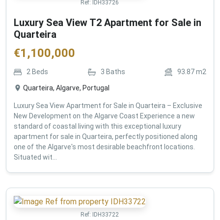
Ref:
IDH33726
Luxury Sea View T2 Apartment for Sale in
Quarteira
€
1,100,000
2
Beds
3
Baths
93.87
m2
Quarteira, Algarve, Portugal
Luxury Sea View Apartment for Sale in Quarteira – Exclusive
New Development on the Algarve Coast Experience a new
standard of coastal living with this exceptional luxury
apartment for sale in Quarteira, perfectly positioned along
one of the Algarve's most desirable beachfront locations.
Situated wit...
Ref:
IDH33722