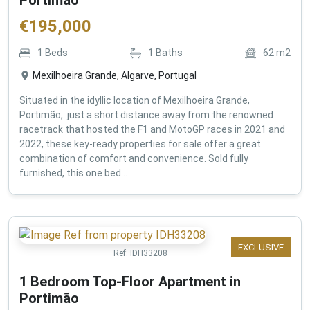
€
195,000
1
Beds
1
Baths
62
m2
Mexilhoeira Grande, Algarve, Portugal
Situated in the idyllic location of Mexilhoeira Grande,
Portimão, just a short distance away from the renowned
racetrack that hosted the F1 and MotoGP races in 2021 and
2022, these key-ready properties for sale offer a great
combination of comfort and convenience. Sold fully
furnished, this one bed...
EXCLUSIVE
Ref:
IDH33208
1 Bedroom Top-Floor Apartment in
Portimão