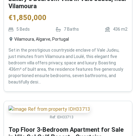
Vilamoura
€
1,850,000
5
Beds
7
Baths
436
m2
Vilamoura, Algarve, Portugal
Set in the prestigious countryside enclave of Vale Judeu,
just minutes from Vilamoura and Loulé, this elegant five
bedroom villa offers privacy, space and luxury. Boasting
436m² of built area, the residence features five generously
proportioned ensuite bedrooms, seven bathrooms, and
beautifully desi...
Ref:
IDH33713
Top Floor 3-Bedroom Apartment for Sale