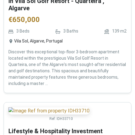
in Vila Sol Golf Resort - Quarteira ,
Algarve
€
650,000
3
Beds
3
Baths
139
m2
Vila Sol, Algarve, Portugal
Discover this exceptional top-floor 3-bedroom apartment
located within the prestigious Vila Sol Golf Resort in
Quarteira, one of the Algarve's most sought-after residential
and golf destinations. This spacious and beautifully
maintained property features three generous bedrooms,
including a master ...
Ref:
IDH33710
Lifestyle & Hospitality Investment