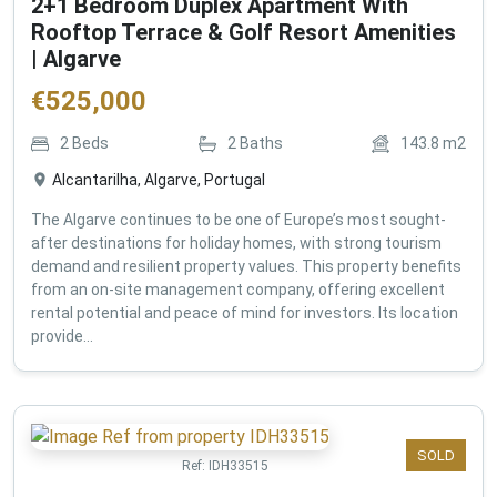
2+1 Bedroom Duplex Apartment With
Rooftop Terrace & Golf Resort Amenities
| Algarve
€
525,000
2
Beds
2
Baths
143.8
m2
Alcantarilha, Algarve, Portugal
The Algarve continues to be one of Europe’s most sought-
after destinations for holiday homes, with strong tourism
demand and resilient property values. This property benefits
from an on-site management company, offering excellent
rental potential and peace of mind for investors. Its location
provide...
SOLD
Ref:
IDH33515