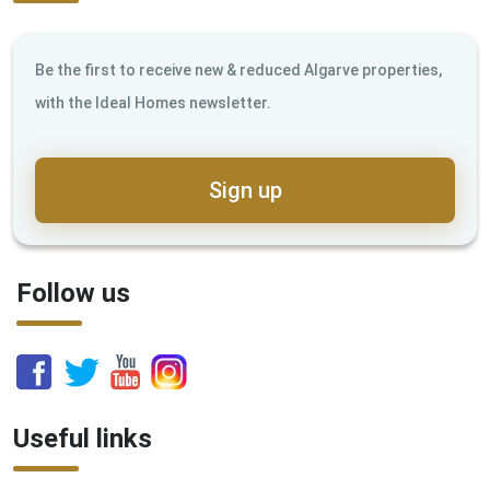
Be the first to receive new & reduced Algarve properties,
with the Ideal Homes newsletter.
Sign up
Follow us
Useful links