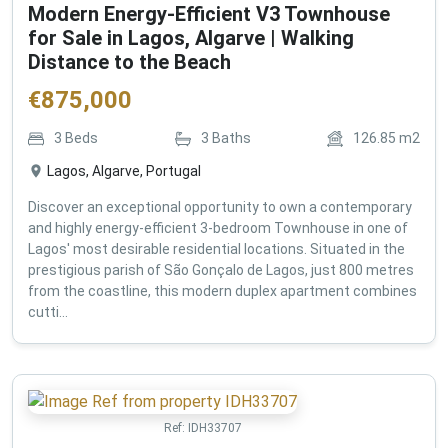
Modern Energy-Efficient V3 Townhouse
for Sale in Lagos, Algarve | Walking
Distance to the Beach
€
875,000
3
Beds
3
Baths
126.85
m2
Lagos, Algarve, Portugal
Discover an exceptional opportunity to own a contemporary
and highly energy-efficient 3-bedroom Townhouse in one of
Lagos' most desirable residential locations. Situated in the
prestigious parish of São Gonçalo de Lagos, just 800 metres
from the coastline, this modern duplex apartment combines
cutti...
Ref:
IDH33707