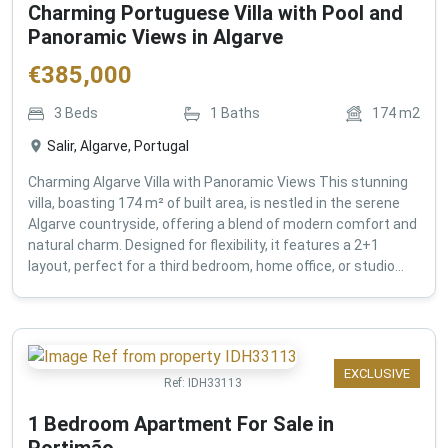
Charming Portuguese Villa with Pool and
Panoramic Views in Algarve
€
385,000
3
Beds
1
Baths
174
m2
Salir, Algarve, Portugal
Charming Algarve Villa with Panoramic Views This stunning
villa, boasting 174 m² of built area, is nestled in the serene
Algarve countryside, offering a blend of modern comfort and
natural charm. Designed for flexibility, it features a 2+1
layout, perfect for a third bedroom, home office, or studio...
EXCLUSIVE
Ref:
IDH33113
1 Bedroom Apartment For Sale in
Portimão