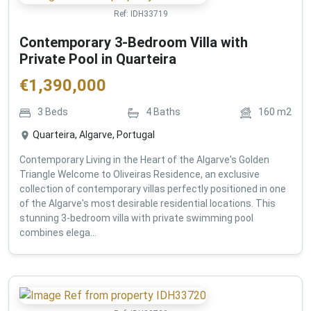
Ref:
IDH33719
Contemporary 3-Bedroom Villa with
Private Pool in Quarteira
€
1,390,000
3
Beds
4
Baths
160
m2
Quarteira, Algarve, Portugal
Contemporary Living in the Heart of the Algarve's Golden
Triangle Welcome to Oliveiras Residence, an exclusive
collection of contemporary villas perfectly positioned in one
of the Algarve's most desirable residential locations. This
stunning 3-bedroom villa with private swimming pool
combines elega...