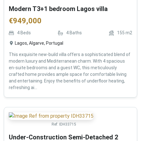
Modern T3+1 bedroom Lagos villa
€
949,000
4
Beds
4
Baths
155
m2
Lagos, Algarve, Portugal
This exquisite new-build villa offers a sophisticated blend of
modern luxury and Mediterranean charm. With 4 spacious
en-suite bedrooms and a guest WC, this meticulously
crafted home provides ample space for comfortable living
and entertaining. Enjoy the benefits of underfloor heating,
refreshing ai...
Ref:
IDH33715
Under-Construction Semi-Detached 2