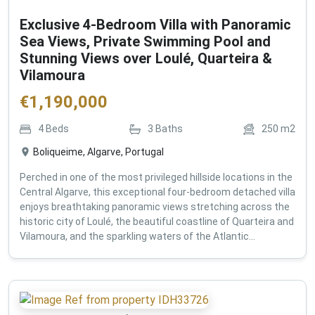
Exclusive 4-Bedroom Villa with Panoramic
Sea Views, Private Swimming Pool and
Stunning Views over Loulé, Quarteira &
Vilamoura
€
1,190,000
4
Beds
3
Baths
250
m2
Boliqueime, Algarve, Portugal
Perched in one of the most privileged hillside locations in the
Central Algarve, this exceptional four-bedroom detached villa
enjoys breathtaking panoramic views stretching across the
historic city of Loulé, the beautiful coastline of Quarteira and
Vilamoura, and the sparkling waters of the Atlantic...