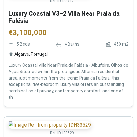
Ref:
IDH33717
Luxury Coastal V3+2 Villa Near Praia da
Falésia
€
3,100,000
5
Beds
4
Baths
450
m2
Algarve, Portugal
Luxury Coastal Villa Near Praia da Falésia - Albufeira, Olhos de
Agua Situated within the prestigious Alfamar residential
area, just moments from the iconic Praia da Falésia, this
exceptional five-bedroom luxury villa offers an outstanding
combination of privacy, contemporary comfort, and one of
th...
Ref:
IDH33529