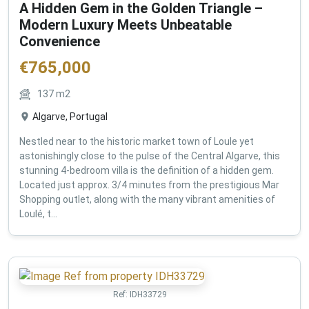
A Hidden Gem in the Golden Triangle –
Modern Luxury Meets Unbeatable
Convenience
€
765,000
137
m2
Algarve, Portugal
Nestled near to the historic market town of Loule yet
astonishingly close to the pulse of the Central Algarve, this
stunning 4-bedroom villa is the definition of a hidden gem.
Located just approx. 3/4 minutes from the prestigious Mar
Shopping outlet, along with the many vibrant amenities of
Loulé, t...
Ref:
IDH33729