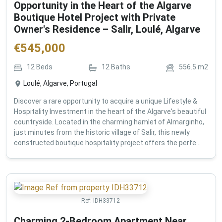
Opportunity in the Heart of the Algarve
Boutique Hotel Project with Private
Owner's Residence – Salir, Loulé, Algarve
€
545,000
12
Beds
12
Baths
556.5
m2
Loulé, Algarve, Portugal
Discover a rare opportunity to acquire a unique Lifestyle &
Hospitality Investment in the heart of the Algarve's beautiful
countryside. Located in the charming hamlet of Almarginho,
just minutes from the historic village of Salir, this newly
constructed boutique hospitality project offers the perfe...
Ref:
IDH33712
Charming 2-Bedroom Apartment Near