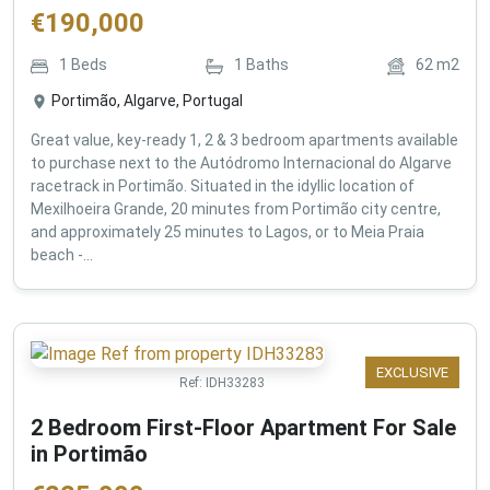
€
190,000
1
Beds
1
Baths
62
m2
Portimão, Algarve, Portugal
Great value, key-ready 1, 2 & 3 bedroom apartments available
to purchase next to the Autódromo Internacional do Algarve
racetrack in Portimão. Situated in the idyllic location of
Mexilhoeira Grande, 20 minutes from Portimão city centre,
and approximately 25 minutes to Lagos, or to Meia Praia
beach -...
EXCLUSIVE
Ref:
IDH33283
2 Bedroom First-Floor Apartment For Sale
in Portimão