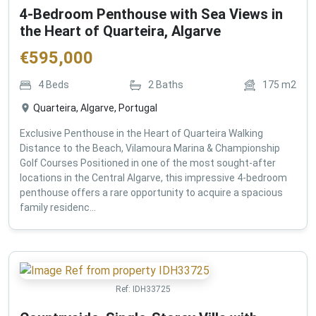
4-Bedroom Penthouse with Sea Views in
the Heart of Quarteira, Algarve
€
595,000
4
Beds
2
Baths
175
m2
Quarteira, Algarve, Portugal
Exclusive Penthouse in the Heart of Quarteira Walking
Distance to the Beach, Vilamoura Marina & Championship
Golf Courses Positioned in one of the most sought-after
locations in the Central Algarve, this impressive 4-bedroom
penthouse offers a rare opportunity to acquire a spacious
family residenc...
Ref:
IDH33725