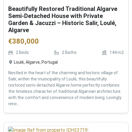
Beautifully Restored Traditional Algarve
Semi-Detached House with Private
Garden & Jacuzzi – Historic Salir, Loulé,
Algarve
€
380,000
2
Beds
2
Baths
144
m2
Loulé, Algarve, Portugal
Nestled in the heart of the charming and historic village of
Salir, within the municipality of Loulé, this beautifully
restored semi-detached Algarve home perfectly combines
the timeless character of traditional Algarvian architecture
with the comfort and convenience of modern living. Lovingly
reno...