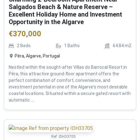
Salgados Beach & Nature Reserve –
Excellent Holiday Home and Investment
Opportunity in the Algarve
€
370,000
2
Beds
1
Baths
64.84
m2
Pêra, Algarve, Portugal
Nestled within the sought-after Villas do Barrocal Resort in
Pêra, this attractive ground-floor apartment offers the
perfect combination of comfort, convenience, and
investment potential in one of the Algarve's most desirable
coastal locations. Situated within a secure gated resort with
automatic ...
Ref:
IDH33705