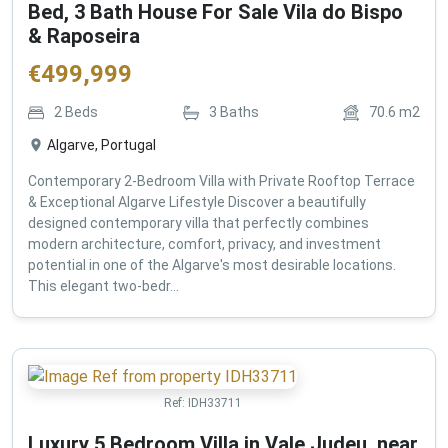
Bed, 3 Bath House For Sale Vila do Bispo
& Raposeira
€
499,999
2
Beds
3
Baths
70.6
m2
Algarve, Portugal
Contemporary 2-Bedroom Villa with Private Rooftop Terrace
& Exceptional Algarve Lifestyle Discover a beautifully
designed contemporary villa that perfectly combines
modern architecture, comfort, privacy, and investment
potential in one of the Algarve's most desirable locations.
This elegant two-bedr...
Ref:
IDH33711
Luxury 5 Bedroom Villa in Vale Judeu, near