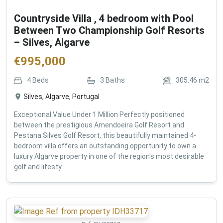
Countryside Villa , 4 bedroom with Pool
Between Two Championship Golf Resorts
– Silves, Algarve
€
995,000
4
Beds
3
Baths
305.46
m2
Silves, Algarve, Portugal
Exceptional Value Under 1 Million Perfectly positioned
between the prestigious Amendoeira Golf Resort and
Pestana Silves Golf Resort, this beautifully maintained 4-
bedroom villa offers an outstanding opportunity to own a
luxury Algarve property in one of the region's most desirable
golf and lifesty...