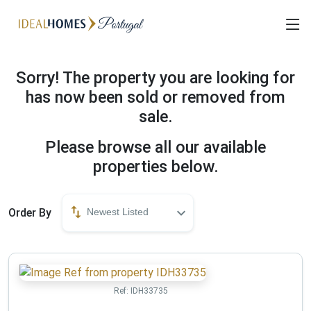
Sorry! The property you are looking for
has now been sold or removed from
sale.
Please browse all our available
properties below.
Order By
Newest Listed
Ref:
IDH33735