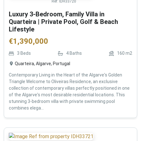
Ref:
IDH33720
Luxury 3-Bedroom, Family Villa in
Quarteira | Private Pool, Golf & Beach
Lifestyle
€
1,390,000
3
Beds
4
Baths
160
m2
Quarteira, Algarve, Portugal
Contemporary Living in the Heart of the Algarve's Golden
Triangle Welcome to Oliveiras Residence, an exclusive
collection of contemporary villas perfectly positioned in one
of the Algarve's most desirable residential locations. This
stunning 3-bedroom villa with private swimming pool
combines elega...