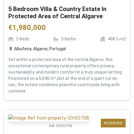
5 Bedroom Villa & Country Estate In
Protected Area of Central Algarve
€
1,980,000
5
Beds
5
Baths
408.5
m2
Albufeira, Algarve, Portugal
Set within a protected area of the central Algarve, this
exceptional contemporary rural property offers privacy,
sustainability, and modern comfort in a truly unique setting.
Positioned on a 6,040 m² plot at the end of a quiet cul-de-
sac, the estate combines peaceful countryside living with
convenie...
RESERVED
Ref:
IDH33708