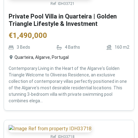
Ref:
IDH33721
Private Pool Villa in Quarteira | Golden
Triangle Lifestyle & Investment
€
1,490,000
3
Beds
4
Baths
160
m2
Quarteira, Algarve, Portugal
Contemporary Living in the Heart of the Algarve's Golden
Triangle Welcome to Oliveiras Residence, an exclusive
collection of contemporary villas perfectly positioned in one
of the Algarve's most desirable residential locations. This
stunning 3-bedroom villa with private swimming pool
combines elega...
Ref:
IDH33718