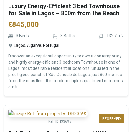
Luxury Energy-Efficient 3 bed Townhouse
for Sale in Lagos – 800m from the Beach
€
845,000
3
Beds
3
Baths
132.7
m2
Lagos, Algarve, Portugal
Discover an exceptional opportunity to own a contemporary
and highly energy-efficient 3-bedroom Townhouse in one of
Lagos' most desirable residential locations. Situated in the
prestigious parish of São Gonçalo de Lagos, just 800 metres
from the coastline, this modern duplex apartment combines
cutti...
RESERVED
Ref:
IDH33695