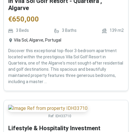
in Vila Sol Golf Resort - Quarteira ,
Algarve
€
650,000
3
Beds
3
Baths
139
m2
Vila Sol, Algarve, Portugal
Discover this exceptional top-floor 3-bedroom apartment
located within the prestigious Vila Sol Golf Resort in
Quarteira, one of the Algarve's most sought-after residential
and golf destinations. This spacious and beautifully
maintained property features three generous bedrooms,
including a master ...
Ref:
IDH33710
Lifestyle & Hospitality Investment