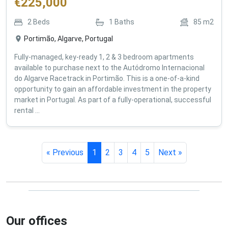
€
225,000
2
Beds
1
Baths
85
m2
Portimão, Algarve, Portugal
Fully-managed, key-ready 1, 2 & 3 bedroom apartments
available to purchase next to the Autódromo Internacional
do Algarve Racetrack in Portimão. This is a one-of-a-kind
opportunity to gain an affordable investment in the property
market in Portugal. As part of a fully-operational, successful
rental ...
« Previous
1
2
3
4
5
Next »
Our offices