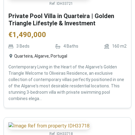
Ref:
IDH33721
Private Pool Villa in Quarteira | Golden
Triangle Lifestyle & Investment
€
1,490,000
3
Beds
4
Baths
160
m2
Quarteira, Algarve, Portugal
Contemporary Living in the Heart of the Algarve's Golden
Triangle Welcome to Oliveiras Residence, an exclusive
collection of contemporary villas perfectly positioned in one
of the Algarve's most desirable residential locations. This
stunning 3-bedroom villa with private swimming pool
combines elega...
Ref:
IDH33718