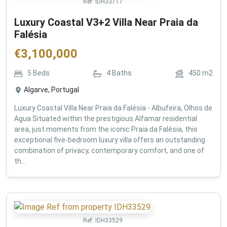
Ref:
IDH33717
Luxury Coastal V3+2 Villa Near Praia da
Falésia
€
3,100,000
5
Beds
4
Baths
450
m2
Algarve, Portugal
Luxury Coastal Villa Near Praia da Falésia - Albufeira, Olhos de
Agua Situated within the prestigious Alfamar residential
area, just moments from the iconic Praia da Falésia, this
exceptional five-bedroom luxury villa offers an outstanding
combination of privacy, contemporary comfort, and one of
th...
Ref:
IDH33529