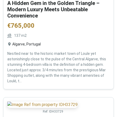
A Hidden Gem in the Golden Triangle –
Modern Luxury Meets Unbeatable
Convenience
€
765,000
137
m2
Algarve, Portugal
Nestled near to the historic market town of Loule yet
astonishingly close to the pulse of the Central Algarve, this
stunning 4-bedroom villa is the definition of a hidden gem.
Located just approx. 3/4 minutes from the prestigious Mar
Shopping outlet, along with the many vibrant amenities of
Loulé, t...
Ref:
IDH33729