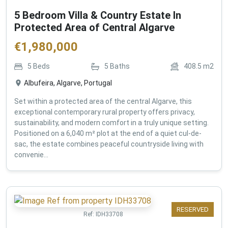
5 Bedroom Villa & Country Estate In
Protected Area of Central Algarve
€
1,980,000
5
Beds
5
Baths
408.5
m2
Albufeira, Algarve, Portugal
Set within a protected area of the central Algarve, this
exceptional contemporary rural property offers privacy,
sustainability, and modern comfort in a truly unique setting.
Positioned on a 6,040 m² plot at the end of a quiet cul-de-
sac, the estate combines peaceful countryside living with
convenie...
RESERVED
Ref:
IDH33708