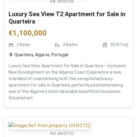
Ref:
IDH33726
Luxury Sea View T2 Apartment for Sale in
Quarteira
€
1,100,000
2
Beds
3
Baths
93.87
m2
Quarteira, Algarve, Portugal
Luxury Sea View Apartment for Sale in Quarteira – Exclusive
New Development on the Algarve Coast Experience a new
standard of coastal living with this exceptional luxury
apartment for sale in Quarteira, perfectly positioned along
one of the Algarve's most desirable beachfront locations.
Situated wit...
Ref:
IDH33722