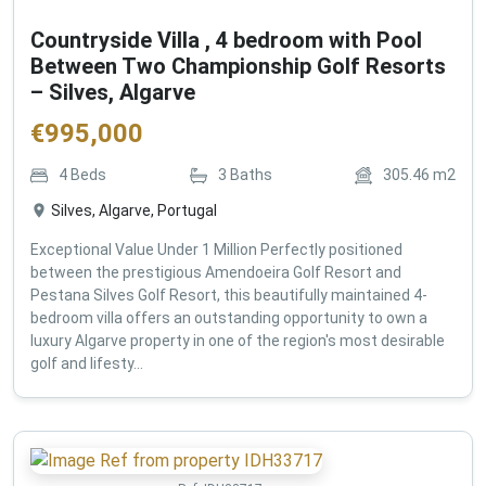
Countryside Villa , 4 bedroom with Pool
Between Two Championship Golf Resorts
– Silves, Algarve
€
995,000
4
Beds
3
Baths
305.46
m2
Silves, Algarve, Portugal
Exceptional Value Under 1 Million Perfectly positioned
between the prestigious Amendoeira Golf Resort and
Pestana Silves Golf Resort, this beautifully maintained 4-
bedroom villa offers an outstanding opportunity to own a
luxury Algarve property in one of the region's most desirable
golf and lifesty...