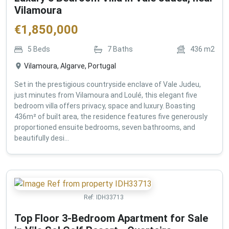
Vilamoura
€
1,850,000
5
Beds
7
Baths
436
m2
Vilamoura, Algarve, Portugal
Set in the prestigious countryside enclave of Vale Judeu,
just minutes from Vilamoura and Loulé, this elegant five
bedroom villa offers privacy, space and luxury. Boasting
436m² of built area, the residence features five generously
proportioned ensuite bedrooms, seven bathrooms, and
beautifully desi...
Ref:
IDH33713
Top Floor 3-Bedroom Apartment for Sale