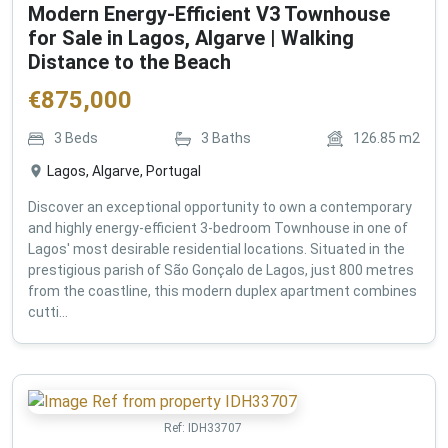
Modern Energy-Efficient V3 Townhouse
for Sale in Lagos, Algarve | Walking
Distance to the Beach
€
875,000
3
Beds
3
Baths
126.85
m2
Lagos, Algarve, Portugal
Discover an exceptional opportunity to own a contemporary
and highly energy-efficient 3-bedroom Townhouse in one of
Lagos' most desirable residential locations. Situated in the
prestigious parish of São Gonçalo de Lagos, just 800 metres
from the coastline, this modern duplex apartment combines
cutti...
Ref:
IDH33707