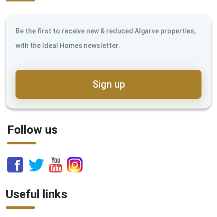
Be the first to receive new & reduced Algarve properties,
with the Ideal Homes newsletter.
Sign up
Follow us
Useful links