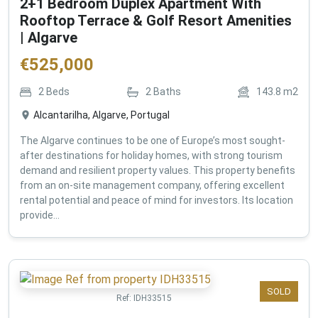
2+1 Bedroom Duplex Apartment With
Rooftop Terrace & Golf Resort Amenities
| Algarve
€
525,000
2
Beds
2
Baths
143.8
m2
Alcantarilha, Algarve, Portugal
The Algarve continues to be one of Europe’s most sought-
after destinations for holiday homes, with strong tourism
demand and resilient property values. This property benefits
from an on-site management company, offering excellent
rental potential and peace of mind for investors. Its location
provide...
SOLD
Ref:
IDH33515