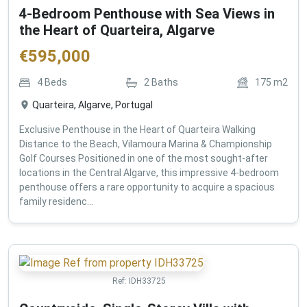
4-Bedroom Penthouse with Sea Views in
the Heart of Quarteira, Algarve
€
595,000
4
Beds
2
Baths
175
m2
Quarteira, Algarve, Portugal
Exclusive Penthouse in the Heart of Quarteira Walking
Distance to the Beach, Vilamoura Marina & Championship
Golf Courses Positioned in one of the most sought-after
locations in the Central Algarve, this impressive 4-bedroom
penthouse offers a rare opportunity to acquire a spacious
family residenc...
Ref:
IDH33725