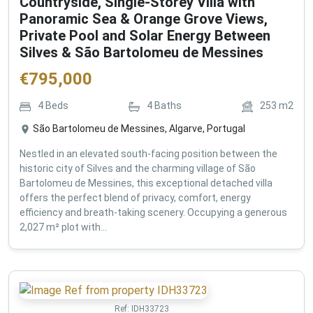
Countryside, Single-Storey Villa with
Panoramic Sea & Orange Grove Views,
Private Pool and Solar Energy Between
Silves & São Bartolomeu de Messines
€
795,000
4
Beds
4
Baths
253
m2
São Bartolomeu de Messines, Algarve, Portugal
Nestled in an elevated south-facing position between the
historic city of Silves and the charming village of São
Bartolomeu de Messines, this exceptional detached villa
offers the perfect blend of privacy, comfort, energy
efficiency and breath-taking scenery. Occupying a generous
2,027 m² plot with...
Ref:
IDH33723