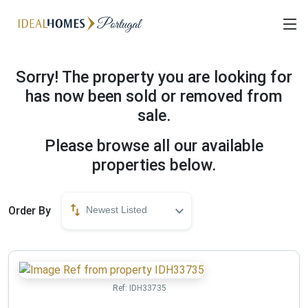
Sorry! The property you are looking for
has now been sold or removed from
sale.
Please browse all our available
properties below.
Order By
Newest Listed
Ref:
IDH33735