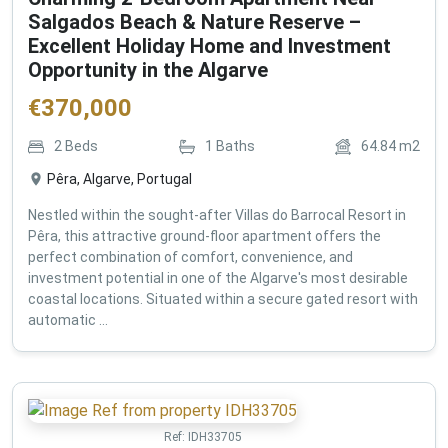
Salgados Beach & Nature Reserve –
Excellent Holiday Home and Investment
Opportunity in the Algarve
€
370,000
2
Beds
1
Baths
64.84
m2
Pêra, Algarve, Portugal
Nestled within the sought-after Villas do Barrocal Resort in
Pêra, this attractive ground-floor apartment offers the
perfect combination of comfort, convenience, and
investment potential in one of the Algarve's most desirable
coastal locations. Situated within a secure gated resort with
automatic ...
Ref:
IDH33705