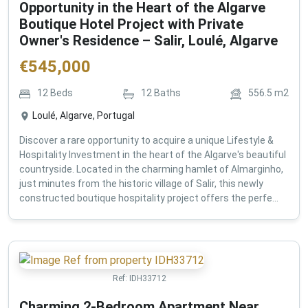
Opportunity in the Heart of the Algarve
Boutique Hotel Project with Private
Owner's Residence – Salir, Loulé, Algarve
€
545,000
12
Beds
12
Baths
556.5
m2
Loulé, Algarve, Portugal
Discover a rare opportunity to acquire a unique Lifestyle &
Hospitality Investment in the heart of the Algarve's beautiful
countryside. Located in the charming hamlet of Almarginho,
just minutes from the historic village of Salir, this newly
constructed boutique hospitality project offers the perfe...
Ref:
IDH33712
Charming 2-Bedroom Apartment Near