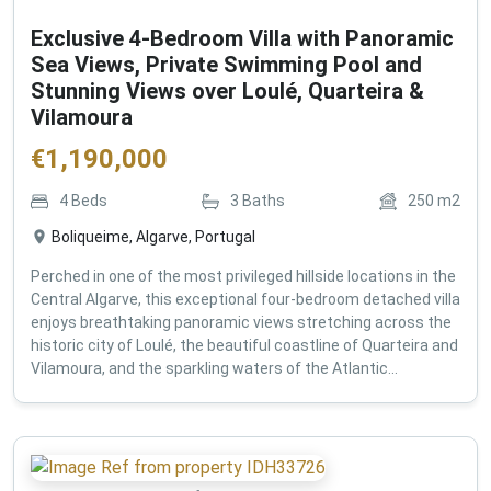
Exclusive 4-Bedroom Villa with Panoramic
Sea Views, Private Swimming Pool and
Stunning Views over Loulé, Quarteira &
Vilamoura
€
1,190,000
4
Beds
3
Baths
250
m2
Boliqueime, Algarve, Portugal
Perched in one of the most privileged hillside locations in the
Central Algarve, this exceptional four-bedroom detached villa
enjoys breathtaking panoramic views stretching across the
historic city of Loulé, the beautiful coastline of Quarteira and
Vilamoura, and the sparkling waters of the Atlantic...