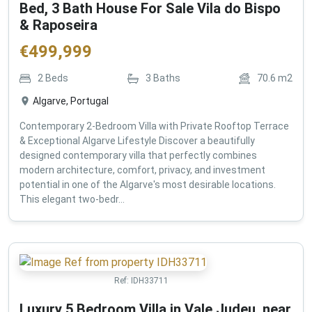
Bed, 3 Bath House For Sale Vila do Bispo
& Raposeira
€
499,999
2
Beds
3
Baths
70.6
m2
Algarve, Portugal
Contemporary 2-Bedroom Villa with Private Rooftop Terrace
& Exceptional Algarve Lifestyle Discover a beautifully
designed contemporary villa that perfectly combines
modern architecture, comfort, privacy, and investment
potential in one of the Algarve's most desirable locations.
This elegant two-bedr...
Ref:
IDH33711
Luxury 5 Bedroom Villa in Vale Judeu, near