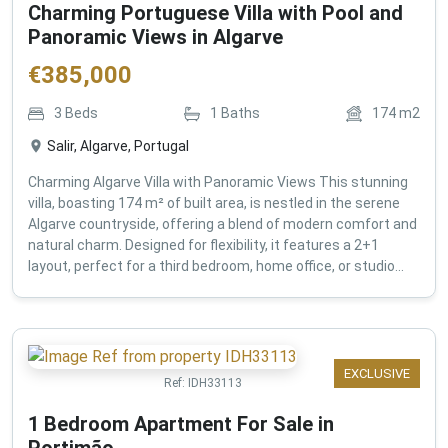
Charming Portuguese Villa with Pool and
Panoramic Views in Algarve
€
385,000
3
Beds
1
Baths
174
m2
Salir, Algarve, Portugal
Charming Algarve Villa with Panoramic Views This stunning
villa, boasting 174 m² of built area, is nestled in the serene
Algarve countryside, offering a blend of modern comfort and
natural charm. Designed for flexibility, it features a 2+1
layout, perfect for a third bedroom, home office, or studio...
EXCLUSIVE
Ref:
IDH33113
1 Bedroom Apartment For Sale in
Portimão