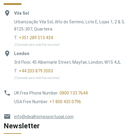
Vila Sol
Urbanização Vila Sol, Alto do Semino, Lote E, Lojas 1, 2 & 3,
8125-307, Quarteira
T:
+351 289 513 434
(Chamada para rede fixa nacional)
London
3rd Floor, 45 Albemarle Street, Mayfair, London, W1S 4JL
T:
+44 203 879 3503
(Chamada para rede fixa nacional)
UK Free Phone Number
:
0800 133 7644
USA Free Number
:
+1 800 435 0796
info@idealhomesportugal.com
Newsletter