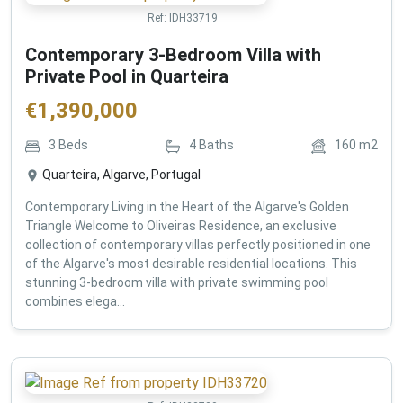
Ref:
IDH33719
Contemporary 3-Bedroom Villa with
Private Pool in Quarteira
€
1,390,000
3
Beds
4
Baths
160
m2
Quarteira, Algarve, Portugal
Contemporary Living in the Heart of the Algarve's Golden
Triangle Welcome to Oliveiras Residence, an exclusive
collection of contemporary villas perfectly positioned in one
of the Algarve's most desirable residential locations. This
stunning 3-bedroom villa with private swimming pool
combines elega...