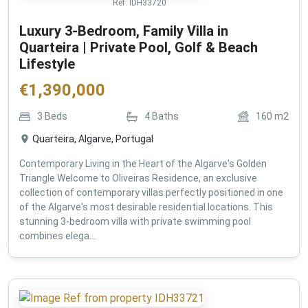
Ref:
IDH33720
Luxury 3-Bedroom, Family Villa in
Quarteira | Private Pool, Golf & Beach
Lifestyle
€
1,390,000
3
Beds
4
Baths
160
m2
Quarteira, Algarve, Portugal
Contemporary Living in the Heart of the Algarve's Golden
Triangle Welcome to Oliveiras Residence, an exclusive
collection of contemporary villas perfectly positioned in one
of the Algarve's most desirable residential locations. This
stunning 3-bedroom villa with private swimming pool
combines elega...