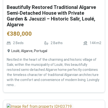
Beautifully Restored Traditional Algarve
Semi-Detached House with Private
Garden & Jacuzzi – Historic Salir, Loulé,
Algarve
€
380,000
2
Beds
2
Baths
144
m2
Loulé, Algarve, Portugal
Nestled in the heart of the charming and historic village of
Salir, within the municipality of Loulé, this beautifully
restored semi-detached Algarve home perfectly combines
the timeless character of traditional Algarvian architecture
with the comfort and convenience of modern living. Lovingly
reno...