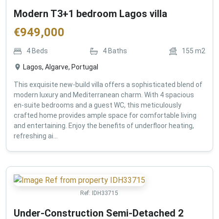
Modern T3+1 bedroom Lagos villa
€
949,000
4
Beds
4
Baths
155
m2
Lagos, Algarve, Portugal
This exquisite new-build villa offers a sophisticated blend of
modern luxury and Mediterranean charm. With 4 spacious
en-suite bedrooms and a guest WC, this meticulously
crafted home provides ample space for comfortable living
and entertaining. Enjoy the benefits of underfloor heating,
refreshing ai...
Ref:
IDH33715
Under-Construction Semi-Detached 2