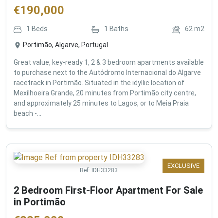
€
190,000
1
Beds
1
Baths
62
m2
Portimão, Algarve, Portugal
Great value, key-ready 1, 2 & 3 bedroom apartments available
to purchase next to the Autódromo Internacional do Algarve
racetrack in Portimão. Situated in the idyllic location of
Mexilhoeira Grande, 20 minutes from Portimão city centre,
and approximately 25 minutes to Lagos, or to Meia Praia
beach -...
EXCLUSIVE
Ref:
IDH33283
2 Bedroom First-Floor Apartment For Sale
in Portimão