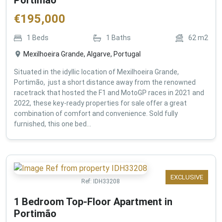
€
195,000
1
Beds
1
Baths
62
m2
Mexilhoeira Grande, Algarve, Portugal
Situated in the idyllic location of Mexilhoeira Grande,
Portimão, just a short distance away from the renowned
racetrack that hosted the F1 and MotoGP races in 2021 and
2022, these key-ready properties for sale offer a great
combination of comfort and convenience. Sold fully
furnished, this one bed...
EXCLUSIVE
Ref:
IDH33208
1 Bedroom Top-Floor Apartment in
Portimão