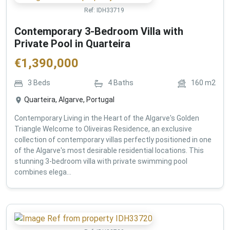
Ref:
IDH33719
Contemporary 3-Bedroom Villa with
Private Pool in Quarteira
€
1,390,000
3
Beds
4
Baths
160
m2
Quarteira, Algarve, Portugal
Contemporary Living in the Heart of the Algarve's Golden
Triangle Welcome to Oliveiras Residence, an exclusive
collection of contemporary villas perfectly positioned in one
of the Algarve's most desirable residential locations. This
stunning 3-bedroom villa with private swimming pool
combines elega...