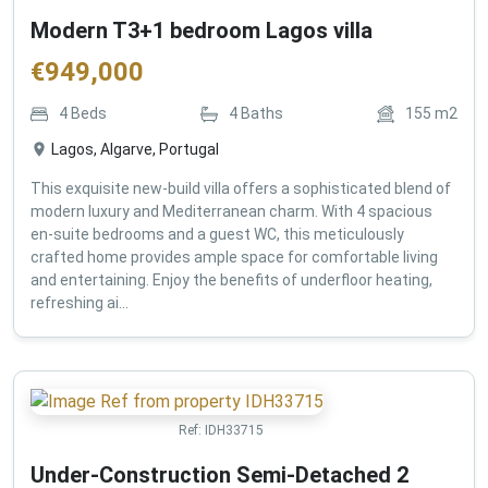
Modern T3+1 bedroom Lagos villa
€
949,000
4
Beds
4
Baths
155
m2
Lagos, Algarve, Portugal
This exquisite new-build villa offers a sophisticated blend of
modern luxury and Mediterranean charm. With 4 spacious
en-suite bedrooms and a guest WC, this meticulously
crafted home provides ample space for comfortable living
and entertaining. Enjoy the benefits of underfloor heating,
refreshing ai...
Ref:
IDH33715
Under-Construction Semi-Detached 2