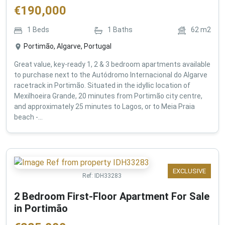
€
190,000
1
Beds
1
Baths
62
m2
Portimão, Algarve, Portugal
Great value, key-ready 1, 2 & 3 bedroom apartments available
to purchase next to the Autódromo Internacional do Algarve
racetrack in Portimão. Situated in the idyllic location of
Mexilhoeira Grande, 20 minutes from Portimão city centre,
and approximately 25 minutes to Lagos, or to Meia Praia
beach -...
EXCLUSIVE
Ref:
IDH33283
2 Bedroom First-Floor Apartment For Sale
in Portimão