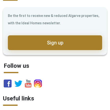
Be the first to receive new & reduced Algarve properties,
with the Ideal Homes newsletter.
Sign up
Follow us
Useful links