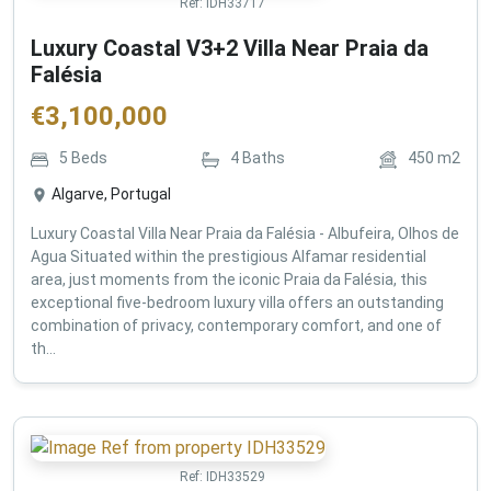
Ref:
IDH33717
Luxury Coastal V3+2 Villa Near Praia da
Falésia
€
3,100,000
5
Beds
4
Baths
450
m2
Algarve, Portugal
Luxury Coastal Villa Near Praia da Falésia - Albufeira, Olhos de
Agua Situated within the prestigious Alfamar residential
area, just moments from the iconic Praia da Falésia, this
exceptional five-bedroom luxury villa offers an outstanding
combination of privacy, contemporary comfort, and one of
th...
Ref:
IDH33529