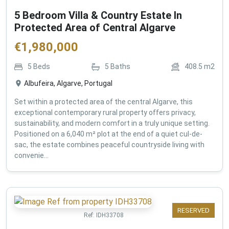
5 Bedroom Villa & Country Estate In
Protected Area of Central Algarve
€
1,980,000
5
Beds
5
Baths
408.5
m2
Albufeira, Algarve, Portugal
Set within a protected area of the central Algarve, this
exceptional contemporary rural property offers privacy,
sustainability, and modern comfort in a truly unique setting.
Positioned on a 6,040 m² plot at the end of a quiet cul-de-
sac, the estate combines peaceful countryside living with
convenie...
RESERVED
Ref:
IDH33708