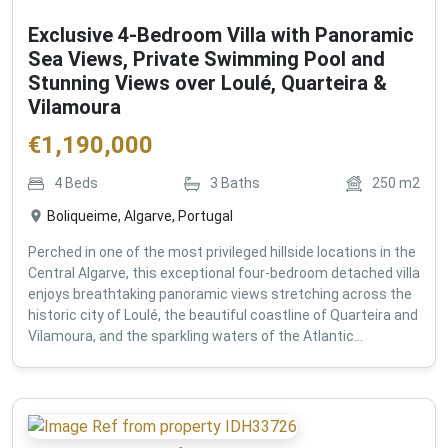
Exclusive 4-Bedroom Villa with Panoramic
Sea Views, Private Swimming Pool and
Stunning Views over Loulé, Quarteira &
Vilamoura
€
1,190,000
4
Beds
3
Baths
250
m2
Boliqueime, Algarve, Portugal
Perched in one of the most privileged hillside locations in the
Central Algarve, this exceptional four-bedroom detached villa
enjoys breathtaking panoramic views stretching across the
historic city of Loulé, the beautiful coastline of Quarteira and
Vilamoura, and the sparkling waters of the Atlantic...