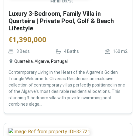
Ref:
IDH33720
Luxury 3-Bedroom, Family Villa in
Quarteira | Private Pool, Golf & Beach
Lifestyle
€
1,390,000
3
Beds
4
Baths
160
m2
Quarteira, Algarve, Portugal
Contemporary Living in the Heart of the Algarve's Golden
Triangle Welcome to Oliveiras Residence, an exclusive
collection of contemporary villas perfectly positioned in one
of the Algarve's most desirable residential locations. This
stunning 3-bedroom villa with private swimming pool
combines elega...