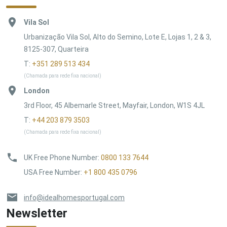
Vila Sol
Urbanização Vila Sol, Alto do Semino, Lote E, Lojas 1, 2 & 3,
8125-307, Quarteira
T:
+351 289 513 434
(Chamada para rede fixa nacional)
London
3rd Floor, 45 Albemarle Street, Mayfair, London, W1S 4JL
T:
+44 203 879 3503
(Chamada para rede fixa nacional)
UK Free Phone Number
:
0800 133 7644
USA Free Number
:
+1 800 435 0796
info@idealhomesportugal.com
Newsletter