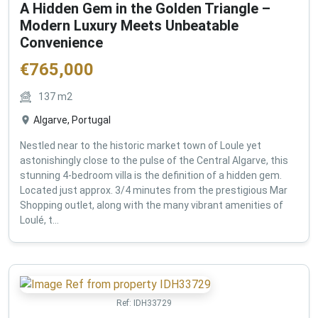
A Hidden Gem in the Golden Triangle –
Modern Luxury Meets Unbeatable
Convenience
€
765,000
137
m2
Algarve, Portugal
Nestled near to the historic market town of Loule yet
astonishingly close to the pulse of the Central Algarve, this
stunning 4-bedroom villa is the definition of a hidden gem.
Located just approx. 3/4 minutes from the prestigious Mar
Shopping outlet, along with the many vibrant amenities of
Loulé, t...
Ref:
IDH33729