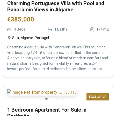
Charming Portuguese Villa with Pool and
Panoramic Views in Algarve
€
385,000
3
Beds
1
Baths
174
m2
Salir, Algarve, Portugal
Charming Algarve Villa with Panoramic Views This stunning
villa, boasting 174 m² of built area, is nestled in the serene
Algarve countryside, offering a blend of modern comfort and
natural charm. Designed for flexibility, it features a 2+1
layout, perfect for a third bedroom, home office, or studio...
EXCLUSIVE
Ref:
IDH33113
1 Bedroom Apartment For Sale in
Portimão