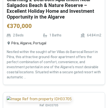
Salgados Beach & Nature Reserve –
Excellent Holiday Home and Investment
Opportunity in the Algarve
€
370,000
2
Beds
1
Baths
64.84
m2
Pêra, Algarve, Portugal
Nestled within the sought-after Villas do Barrocal Resort in
Pêra, this attractive ground-floor apartment offers the
perfect combination of comfort, convenience, and
investment potential in one of the Algarve's most desirable
coastal locations. Situated within a secure gated resort with
automatic ...
Ref:
IDH33705