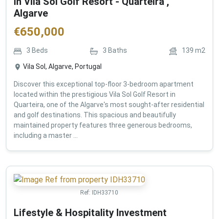
in Vila Sol Golf Resort - Quarteira ,
Algarve
€
650,000
3
Beds
3
Baths
139
m2
Vila Sol, Algarve, Portugal
Discover this exceptional top-floor 3-bedroom apartment
located within the prestigious Vila Sol Golf Resort in
Quarteira, one of the Algarve's most sought-after residential
and golf destinations. This spacious and beautifully
maintained property features three generous bedrooms,
including a master ...
Ref:
IDH33710
Lifestyle & Hospitality Investment