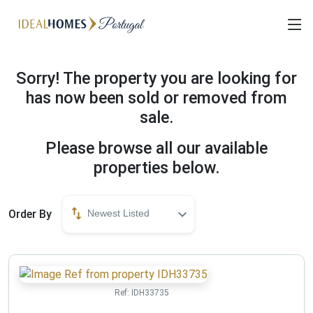
Sorry! The property you are looking for
has now been sold or removed from
sale.
Please browse all our available
properties below.
Order By
Newest Listed
Ref:
IDH33735