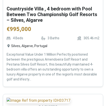
Countryside Villa , 4 bedroom with Pool
Between Two Championship Golf Resorts
– Silves, Algarve
€
995,000
4
Beds
3
Baths
305.46
m2
Silves, Algarve, Portugal
Exceptional Value Under 1 Million Perfectly positioned
between the prestigious Amendoeira Golf Resort and
Pestana Silves Golf Resort, this beautifully maintained 4-
bedroom villa offers an outstanding opportunity to own a
luxury Algarve property in one of the region's most desirable
golf and lifesty...