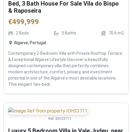
Bed, 3 Bath House For Sale Vila do Bispo
& Raposeira
€
499,999
2
Beds
3
Baths
70.6
m2
Algarve, Portugal
Contemporary 2-Bedroom Villa with Private Rooftop Terrace
& Exceptional Algarve Lifestyle Discover a beautifully
designed contemporary villa that perfectly combines
modern architecture, comfort, privacy, and investment
potential in one of the Algarve's most desirable locations.
This elegant two-bedr...
Ref:
IDH33711
Luxury 5 Bedroom Villa in Vale Judeu, near