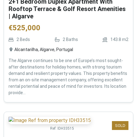
2+1 Bedroom Duplex Apartment With
Rooftop Terrace & Golf Resort Amenities
| Algarve
€
525,000
2
Beds
2
Baths
143.8
m2
Alcantarilha, Algarve, Portugal
The Algarve continues to be one of Europe’s most sought-
after destinations for holiday homes, with strong tourism
demand and resilient property values. This property benefits
from an on-site management company, offering excellent
rental potential and peace of mind for investors. Its location
provide...
SOLD
Ref:
IDH33515