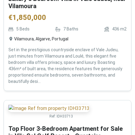
Vilamoura
€
1,850,000
5
Beds
7
Baths
436
m2
Vilamoura, Algarve, Portugal
Set in the prestigious countryside enclave of Vale Judeu,
just minutes from Vilamoura and Loulé, this elegant five
bedroom villa offers privacy, space and luxury. Boasting
436m² of built area, the residence features five generously
proportioned ensuite bedrooms, seven bathrooms, and
beautifully desi...
Ref:
IDH33713
Top Floor 3-Bedroom Apartment for Sale