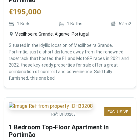
€
195,000
1
Beds
1
Baths
62
m2
Mexilhoeira Grande, Algarve, Portugal
Situated in the idyllic location of Mexilhoeira Grande,
Portimão, just a short distance away from the renowned
racetrack that hosted the F1 and MotoGP races in 2021 and
2022, these key-ready properties for sale offer a great
combination of comfort and convenience. Sold fully
furnished, this one bed...
EXCLUSIVE
Ref:
IDH33208
1 Bedroom Top-Floor Apartment in
Portimão