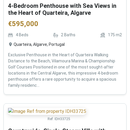
4-Bedroom Penthouse with Sea Views in
the Heart of Quarteira, Algarve
€
595,000
4
Beds
2
Baths
175
m2
Quarteira, Algarve, Portugal
Exclusive Penthouse in the Heart of Quarteira Walking
Distance to the Beach, Vilamoura Marina & Championship
Golf Courses Positioned in one of the most sought-after
locations in the Central Algarve, this impressive 4-bedroom
penthouse offers a rare opportunity to acquire a spacious
family residenc...
Ref:
IDH33725