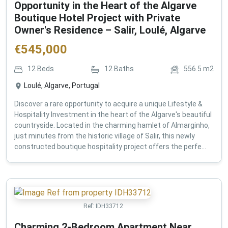
Opportunity in the Heart of the Algarve
Boutique Hotel Project with Private
Owner's Residence – Salir, Loulé, Algarve
€
545,000
12
Beds
12
Baths
556.5
m2
Loulé, Algarve, Portugal
Discover a rare opportunity to acquire a unique Lifestyle &
Hospitality Investment in the heart of the Algarve's beautiful
countryside. Located in the charming hamlet of Almarginho,
just minutes from the historic village of Salir, this newly
constructed boutique hospitality project offers the perfe...
Ref:
IDH33712
Charming 2-Bedroom Apartment Near