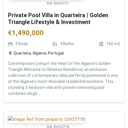
Ref:
IDH33721
Private Pool Villa in Quarteira | Golden
Triangle Lifestyle & Investment
€
1,490,000
3
Beds
4
Baths
160
m2
Quarteira, Algarve, Portugal
Contemporary Living in the Heart of the Algarve's Golden
Triangle Welcome to Oliveiras Residence, an exclusive
collection of contemporary villas perfectly positioned in one
of the Algarve's most desirable residential locations. This
stunning 3-bedroom villa with private swimming pool
combines elega...
Ref:
IDH33718