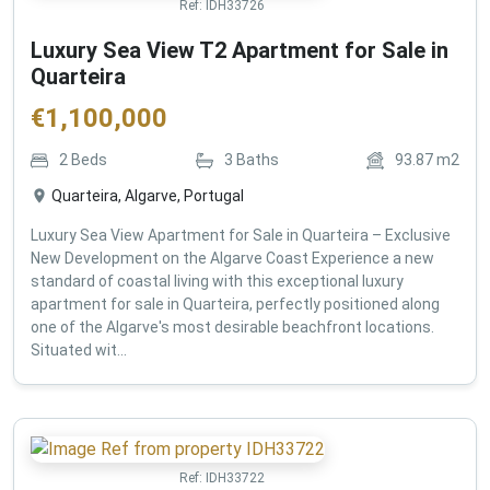
Ref:
IDH33726
Luxury Sea View T2 Apartment for Sale in
Quarteira
€
1,100,000
2
Beds
3
Baths
93.87
m2
Quarteira, Algarve, Portugal
Luxury Sea View Apartment for Sale in Quarteira – Exclusive
New Development on the Algarve Coast Experience a new
standard of coastal living with this exceptional luxury
apartment for sale in Quarteira, perfectly positioned along
one of the Algarve's most desirable beachfront locations.
Situated wit...
Ref:
IDH33722