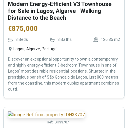
Modern Energy-Efficient V3 Townhouse
for Sale in Lagos, Algarve | Walking
Distance to the Beach
€
875,000
3
Beds
3
Baths
126.85
m2
Lagos, Algarve, Portugal
Discover an exceptional opportunity to own a contemporary
and highly energy-efficient 3-bedroom Townhouse in one of
Lagos' most desirable residential locations. Situated in the
prestigious parish of São Gonçalo de Lagos, just 800 metres
from the coastline, this modern duplex apartment combines
cutti...
Ref:
IDH33707