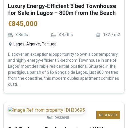
Luxury Energy-Efficient 3 bed Townhouse
for Sale in Lagos – 800m from the Beach
€
845,000
3
Beds
3
Baths
132.7
m2
Lagos, Algarve, Portugal
Discover an exceptional opportunity to own a contemporary
and highly energy-efficient 3-bedroom Townhouse in one of
Lagos' most desirable residential locations. Situated in the
prestigious parish of São Gonçalo de Lagos, just 800 metres
from the coastline, this modern duplex apartment combines
cutti...
RESERVED
Ref:
IDH33695