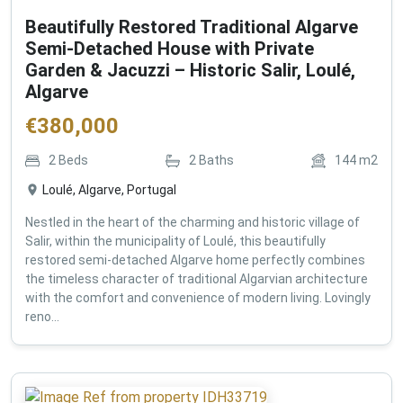
Beautifully Restored Traditional Algarve
Semi-Detached House with Private
Garden & Jacuzzi – Historic Salir, Loulé,
Algarve
€
380,000
2
Beds
2
Baths
144
m2
Loulé, Algarve, Portugal
Nestled in the heart of the charming and historic village of
Salir, within the municipality of Loulé, this beautifully
restored semi-detached Algarve home perfectly combines
the timeless character of traditional Algarvian architecture
with the comfort and convenience of modern living. Lovingly
reno...