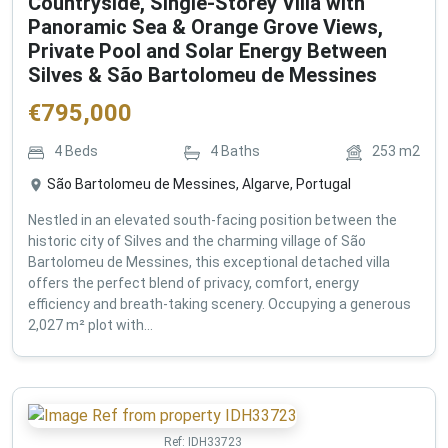
Countryside, Single-Storey Villa with
Panoramic Sea & Orange Grove Views,
Private Pool and Solar Energy Between
Silves & São Bartolomeu de Messines
€
795,000
4
Beds
4
Baths
253
m2
São Bartolomeu de Messines, Algarve, Portugal
Nestled in an elevated south-facing position between the
historic city of Silves and the charming village of São
Bartolomeu de Messines, this exceptional detached villa
offers the perfect blend of privacy, comfort, energy
efficiency and breath-taking scenery. Occupying a generous
2,027 m² plot with...
Ref:
IDH33723