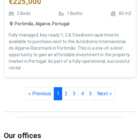
€
225,000
2
Beds
1
Baths
85
m2
Portimão, Algarve, Portugal
Fully-managed, key-ready 1, 2 & 3 bedroom apartments
available to purchase next to the Autódromo Internacional
do Algarve Racetrack in Portimão. This is a one-of-a-kind
opportunity to gain an affordable investment in the property
market in Portugal. As part of a fully-operational, successful
rental ...
« Previous
1
2
3
4
5
Next »
Our offices