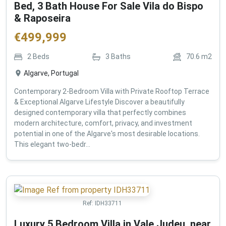
Bed, 3 Bath House For Sale Vila do Bispo
& Raposeira
€
499,999
2
Beds
3
Baths
70.6
m2
Algarve, Portugal
Contemporary 2-Bedroom Villa with Private Rooftop Terrace
& Exceptional Algarve Lifestyle Discover a beautifully
designed contemporary villa that perfectly combines
modern architecture, comfort, privacy, and investment
potential in one of the Algarve's most desirable locations.
This elegant two-bedr...
Ref:
IDH33711
Luxury 5 Bedroom Villa in Vale Judeu, near