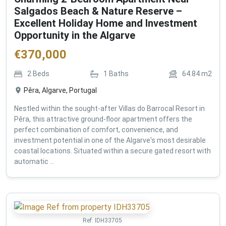
Salgados Beach & Nature Reserve –
Excellent Holiday Home and Investment
Opportunity in the Algarve
€
370,000
2
Beds
1
Baths
64.84
m2
Pêra, Algarve, Portugal
Nestled within the sought-after Villas do Barrocal Resort in
Pêra, this attractive ground-floor apartment offers the
perfect combination of comfort, convenience, and
investment potential in one of the Algarve's most desirable
coastal locations. Situated within a secure gated resort with
automatic ...
Ref:
IDH33705