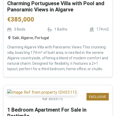
Charming Portuguese Villa with Pool and
Panoramic Views in Algarve
€
385,000
3
Beds
1
Baths
174
m2
Salir, Algarve, Portugal
Charming Algarve Villa with Panoramic Views This stunning
villa, boasting 174 m² of built area, is nestled in the serene
Algarve countryside, offering a blend of modern comfort and
natural charm. Designed for flexibility, it features a 2+1
layout, perfect for a third bedroom, home office, or studio...
EXCLUSIVE
Ref:
IDH33113
1 Bedroom Apartment For Sale in
Portimão