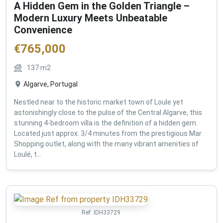
A Hidden Gem in the Golden Triangle –
Modern Luxury Meets Unbeatable
Convenience
€
765,000
137
m2
Algarve, Portugal
Nestled near to the historic market town of Loule yet
astonishingly close to the pulse of the Central Algarve, this
stunning 4-bedroom villa is the definition of a hidden gem.
Located just approx. 3/4 minutes from the prestigious Mar
Shopping outlet, along with the many vibrant amenities of
Loulé, t...
Ref:
IDH33729