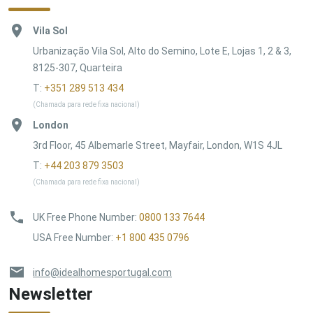
Vila Sol
Urbanização Vila Sol, Alto do Semino, Lote E, Lojas 1, 2 & 3,
8125-307, Quarteira
T:
+351 289 513 434
(Chamada para rede fixa nacional)
London
3rd Floor, 45 Albemarle Street, Mayfair, London, W1S 4JL
T:
+44 203 879 3503
(Chamada para rede fixa nacional)
UK Free Phone Number
:
0800 133 7644
USA Free Number
:
+1 800 435 0796
info@idealhomesportugal.com
Newsletter