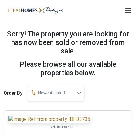
Sorry! The property you are looking for
has now been sold or removed from
sale.
Please browse all our available
properties below.
Order By
Newest Listed
Ref:
IDH33735