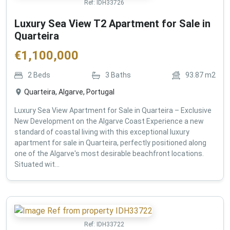
Ref:
IDH33726
Luxury Sea View T2 Apartment for Sale in
Quarteira
€
1,100,000
2
Beds
3
Baths
93.87
m2
Quarteira, Algarve, Portugal
Luxury Sea View Apartment for Sale in Quarteira – Exclusive
New Development on the Algarve Coast Experience a new
standard of coastal living with this exceptional luxury
apartment for sale in Quarteira, perfectly positioned along
one of the Algarve's most desirable beachfront locations.
Situated wit...
Ref:
IDH33722