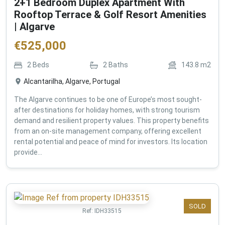
2+1 Bedroom Duplex Apartment With
Rooftop Terrace & Golf Resort Amenities
| Algarve
€
525,000
2
Beds
2
Baths
143.8
m2
Alcantarilha, Algarve, Portugal
The Algarve continues to be one of Europe’s most sought-
after destinations for holiday homes, with strong tourism
demand and resilient property values. This property benefits
from an on-site management company, offering excellent
rental potential and peace of mind for investors. Its location
provide...
SOLD
Ref:
IDH33515