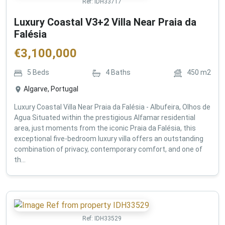
Ref:
IDH33717
Luxury Coastal V3+2 Villa Near Praia da
Falésia
€
3,100,000
5
Beds
4
Baths
450
m2
Algarve, Portugal
Luxury Coastal Villa Near Praia da Falésia - Albufeira, Olhos de
Agua Situated within the prestigious Alfamar residential
area, just moments from the iconic Praia da Falésia, this
exceptional five-bedroom luxury villa offers an outstanding
combination of privacy, contemporary comfort, and one of
th...
Ref:
IDH33529