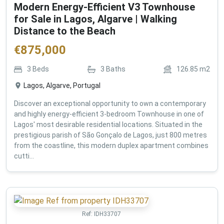
Modern Energy-Efficient V3 Townhouse
for Sale in Lagos, Algarve | Walking
Distance to the Beach
€
875,000
3
Beds
3
Baths
126.85
m2
Lagos, Algarve, Portugal
Discover an exceptional opportunity to own a contemporary
and highly energy-efficient 3-bedroom Townhouse in one of
Lagos' most desirable residential locations. Situated in the
prestigious parish of São Gonçalo de Lagos, just 800 metres
from the coastline, this modern duplex apartment combines
cutti...
Ref:
IDH33707