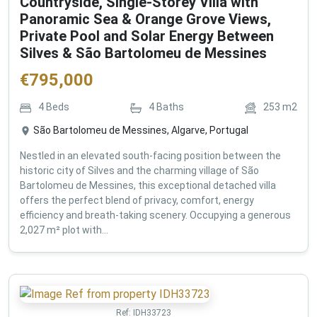
Countryside, Single-Storey Villa with
Panoramic Sea & Orange Grove Views,
Private Pool and Solar Energy Between
Silves & São Bartolomeu de Messines
€
795,000
4
Beds
4
Baths
253
m2
São Bartolomeu de Messines, Algarve, Portugal
Nestled in an elevated south-facing position between the
historic city of Silves and the charming village of São
Bartolomeu de Messines, this exceptional detached villa
offers the perfect blend of privacy, comfort, energy
efficiency and breath-taking scenery. Occupying a generous
2,027 m² plot with...
Ref:
IDH33723