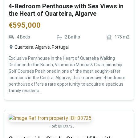
4-Bedroom Penthouse with Sea Views in
the Heart of Quarteira, Algarve
€
595,000
4
Beds
2
Baths
175
m2
Quarteira, Algarve, Portugal
Exclusive Penthouse in the Heart of Quarteira Walking
Distance to the Beach, Vilamoura Marina & Championship
Golf Courses Positioned in one of the most sought-after
locations in the Central Algarve, this impressive 4-bedroom
penthouse offers a rare opportunity to acquire a spacious
family residenc...
Ref:
IDH33725