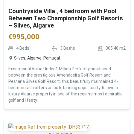
Countryside Villa , 4 bedroom with Pool
Between Two Championship Golf Resorts
– Silves, Algarve
€
995,000
4
Beds
3
Baths
305.46
m2
Silves, Algarve, Portugal
Exceptional Value Under 1 Million Perfectly positioned
between the prestigious Amendoeira Golf Resort and
Pestana Silves Golf Resort, this beautifully maintained 4-
bedroom villa offers an outstanding opportunity to own a
luxury Algarve property in one of the region's most desirable
golf and lifesty...