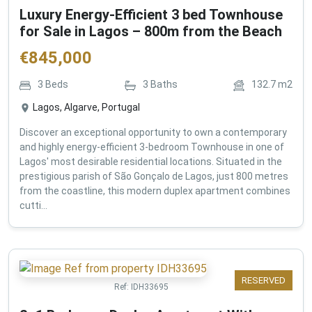
Luxury Energy-Efficient 3 bed Townhouse
for Sale in Lagos – 800m from the Beach
€
845,000
3
Beds
3
Baths
132.7
m2
Lagos, Algarve, Portugal
Discover an exceptional opportunity to own a contemporary
and highly energy-efficient 3-bedroom Townhouse in one of
Lagos' most desirable residential locations. Situated in the
prestigious parish of São Gonçalo de Lagos, just 800 metres
from the coastline, this modern duplex apartment combines
cutti...
RESERVED
Ref:
IDH33695