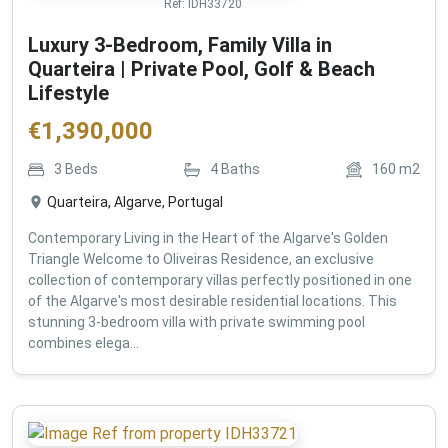
Ref:
IDH33720
Luxury 3-Bedroom, Family Villa in
Quarteira | Private Pool, Golf & Beach
Lifestyle
€
1,390,000
3
Beds
4
Baths
160
m2
Quarteira, Algarve, Portugal
Contemporary Living in the Heart of the Algarve's Golden
Triangle Welcome to Oliveiras Residence, an exclusive
collection of contemporary villas perfectly positioned in one
of the Algarve's most desirable residential locations. This
stunning 3-bedroom villa with private swimming pool
combines elega...