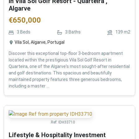
in Vila Sol Golf Resort - Quarteira ,
Algarve
€
650,000
3
Beds
3
Baths
139
m2
Vila Sol, Algarve, Portugal
Discover this exceptional top-floor 3-bedroom apartment
located within the prestigious Vila Sol Golf Resort in
Quarteira, one of the Algarve's most sought-after residential
and golf destinations. This spacious and beautifully
maintained property features three generous bedrooms,
including a master ...
Ref:
IDH33710
Lifestyle & Hospitality Investment