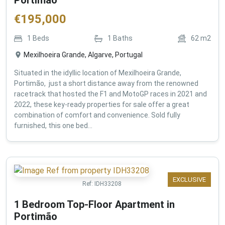
€
195,000
1
Beds
1
Baths
62
m2
Mexilhoeira Grande, Algarve, Portugal
Situated in the idyllic location of Mexilhoeira Grande,
Portimão, just a short distance away from the renowned
racetrack that hosted the F1 and MotoGP races in 2021 and
2022, these key-ready properties for sale offer a great
combination of comfort and convenience. Sold fully
furnished, this one bed...
EXCLUSIVE
Ref:
IDH33208
1 Bedroom Top-Floor Apartment in
Portimão