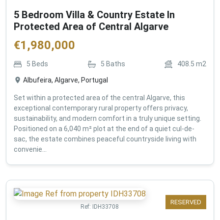
5 Bedroom Villa & Country Estate In
Protected Area of Central Algarve
€
1,980,000
5
Beds
5
Baths
408.5
m2
Albufeira, Algarve, Portugal
Set within a protected area of the central Algarve, this
exceptional contemporary rural property offers privacy,
sustainability, and modern comfort in a truly unique setting.
Positioned on a 6,040 m² plot at the end of a quiet cul-de-
sac, the estate combines peaceful countryside living with
convenie...
RESERVED
Ref:
IDH33708