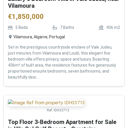
Vilamoura
€
1,850,000
5
Beds
7
Baths
436
m2
Vilamoura, Algarve, Portugal
Set in the prestigious countryside enclave of Vale Judeu,
just minutes from Vilamoura and Loulé, this elegant five
bedroom villa offers privacy, space and luxury. Boasting
436m² of built area, the residence features five generously
proportioned ensuite bedrooms, seven bathrooms, and
beautifully desi...
Ref:
IDH33713
Top Floor 3-Bedroom Apartment for Sale