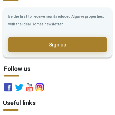
Be the first to receive new & reduced Algarve properties,
with the Ideal Homes newsletter.
Sign up
Follow us
Useful links