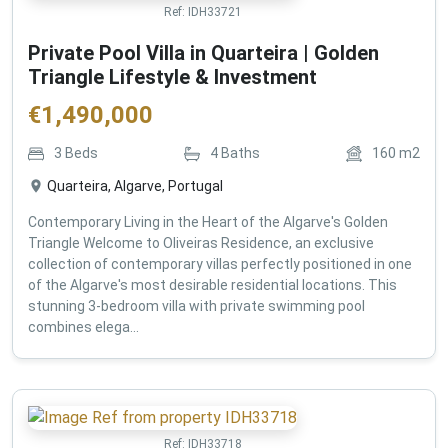
Ref:
IDH33721
Private Pool Villa in Quarteira | Golden
Triangle Lifestyle & Investment
€
1,490,000
3
Beds
4
Baths
160
m2
Quarteira, Algarve, Portugal
Contemporary Living in the Heart of the Algarve's Golden
Triangle Welcome to Oliveiras Residence, an exclusive
collection of contemporary villas perfectly positioned in one
of the Algarve's most desirable residential locations. This
stunning 3-bedroom villa with private swimming pool
combines elega...
Ref:
IDH33718