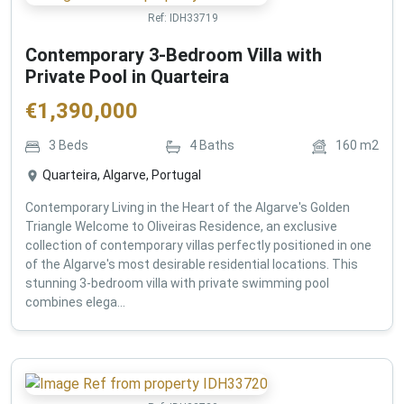
Ref:
IDH33719
Contemporary 3-Bedroom Villa with
Private Pool in Quarteira
€
1,390,000
3
Beds
4
Baths
160
m2
Quarteira, Algarve, Portugal
Contemporary Living in the Heart of the Algarve's Golden
Triangle Welcome to Oliveiras Residence, an exclusive
collection of contemporary villas perfectly positioned in one
of the Algarve's most desirable residential locations. This
stunning 3-bedroom villa with private swimming pool
combines elega...