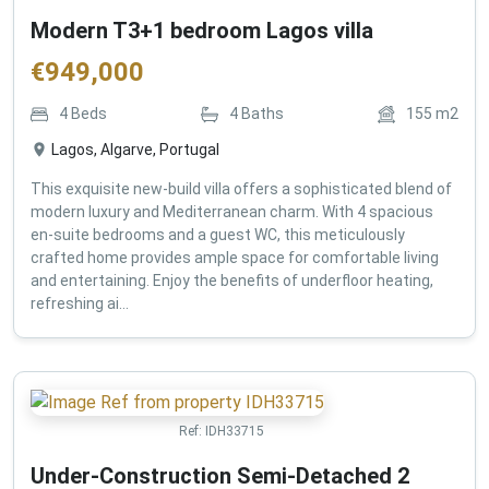
Modern T3+1 bedroom Lagos villa
€
949,000
4
Beds
4
Baths
155
m2
Lagos, Algarve, Portugal
This exquisite new-build villa offers a sophisticated blend of
modern luxury and Mediterranean charm. With 4 spacious
en-suite bedrooms and a guest WC, this meticulously
crafted home provides ample space for comfortable living
and entertaining. Enjoy the benefits of underfloor heating,
refreshing ai...
Ref:
IDH33715
Under-Construction Semi-Detached 2