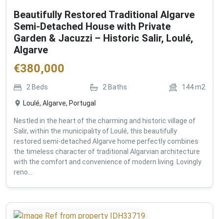
Beautifully Restored Traditional Algarve
Semi-Detached House with Private
Garden & Jacuzzi – Historic Salir, Loulé,
Algarve
€
380,000
2
Beds
2
Baths
144
m2
Loulé, Algarve, Portugal
Nestled in the heart of the charming and historic village of
Salir, within the municipality of Loulé, this beautifully
restored semi-detached Algarve home perfectly combines
the timeless character of traditional Algarvian architecture
with the comfort and convenience of modern living. Lovingly
reno...