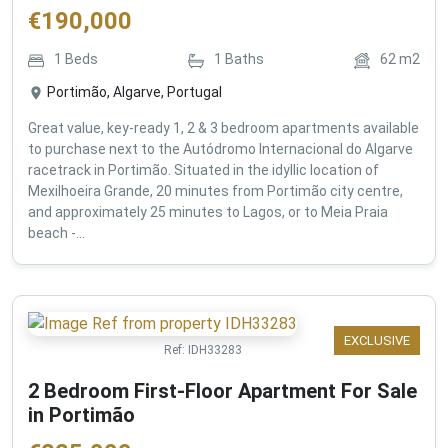
€
190,000
1
Beds
1
Baths
62
m2
Portimão, Algarve, Portugal
Great value, key-ready 1, 2 & 3 bedroom apartments available
to purchase next to the Autódromo Internacional do Algarve
racetrack in Portimão. Situated in the idyllic location of
Mexilhoeira Grande, 20 minutes from Portimão city centre,
and approximately 25 minutes to Lagos, or to Meia Praia
beach -...
EXCLUSIVE
Ref:
IDH33283
2 Bedroom First-Floor Apartment For Sale
in Portimão