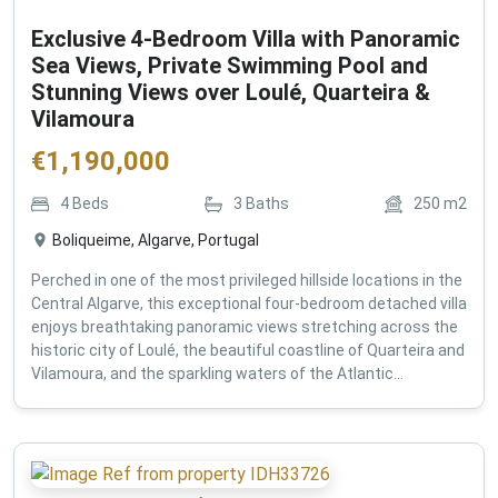
Exclusive 4-Bedroom Villa with Panoramic
Sea Views, Private Swimming Pool and
Stunning Views over Loulé, Quarteira &
Vilamoura
€
1,190,000
4
Beds
3
Baths
250
m2
Boliqueime, Algarve, Portugal
Perched in one of the most privileged hillside locations in the
Central Algarve, this exceptional four-bedroom detached villa
enjoys breathtaking panoramic views stretching across the
historic city of Loulé, the beautiful coastline of Quarteira and
Vilamoura, and the sparkling waters of the Atlantic...