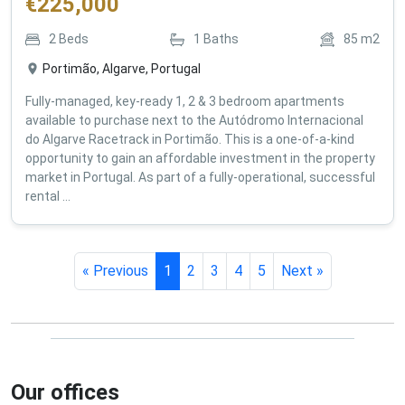
€
225,000
2
Beds
1
Baths
85
m2
Portimão, Algarve, Portugal
Fully-managed, key-ready 1, 2 & 3 bedroom apartments
available to purchase next to the Autódromo Internacional
do Algarve Racetrack in Portimão. This is a one-of-a-kind
opportunity to gain an affordable investment in the property
market in Portugal. As part of a fully-operational, successful
rental ...
« Previous
1
2
3
4
5
Next »
Our offices