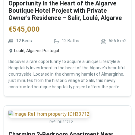
Opportunity in the Heart of the Algarve
Boutique Hotel Project with Private
Owner's Residence – Salir, Loulé, Algarve
€
545,000
12
Beds
12
Baths
556.5
m2
Loulé, Algarve, Portugal
Discover a rare opportunity to acquire a unique Lifestyle &
Hospitality Investment in the heart of the Algarve's beautiful
countryside. Located in the charming hamlet of Almarginho,
just minutes from the historic village of Salir, this newly
constructed boutique hospitality project offers the perfe...
Ref:
IDH33712
Charming 2-Bedroom Apartment Near