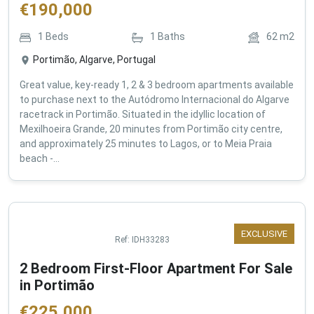
€
190,000
1
Beds
1
Baths
62
m2
Portimão, Algarve, Portugal
Great value, key-ready 1, 2 & 3 bedroom apartments available
to purchase next to the Autódromo Internacional do Algarve
racetrack in Portimão. Situated in the idyllic location of
Mexilhoeira Grande, 20 minutes from Portimão city centre,
and approximately 25 minutes to Lagos, or to Meia Praia
beach -...
EXCLUSIVE
Ref:
IDH33283
2 Bedroom First-Floor Apartment For Sale
in Portimão
€
225,000