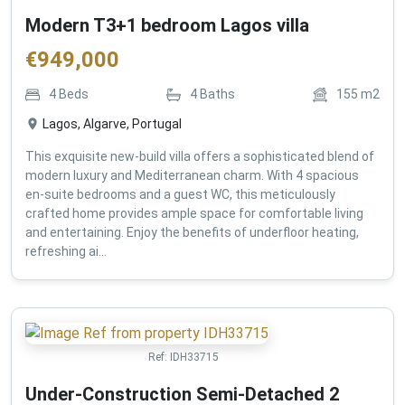
Modern T3+1 bedroom Lagos villa
€
949,000
4
Beds
4
Baths
155
m2
Lagos, Algarve, Portugal
This exquisite new-build villa offers a sophisticated blend of
modern luxury and Mediterranean charm. With 4 spacious
en-suite bedrooms and a guest WC, this meticulously
crafted home provides ample space for comfortable living
and entertaining. Enjoy the benefits of underfloor heating,
refreshing ai...
Ref:
IDH33715
Under-Construction Semi-Detached 2