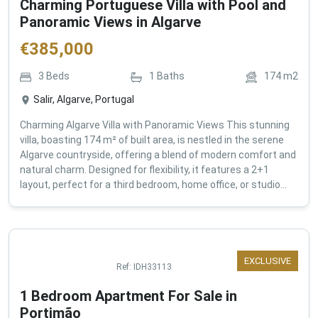
Charming Portuguese Villa with Pool and
Panoramic Views in Algarve
€
385,000
3
Beds
1
Baths
174
m2
Salir, Algarve, Portugal
Charming Algarve Villa with Panoramic Views This stunning
villa, boasting 174 m² of built area, is nestled in the serene
Algarve countryside, offering a blend of modern comfort and
natural charm. Designed for flexibility, it features a 2+1
layout, perfect for a third bedroom, home office, or studio...
EXCLUSIVE
Ref:
IDH33113
1 Bedroom Apartment For Sale in
Portimão