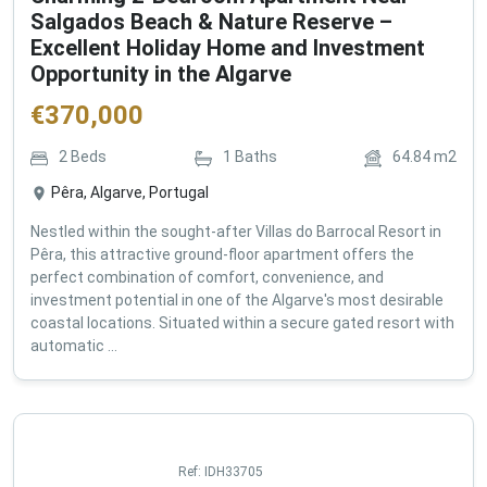
Salgados Beach & Nature Reserve –
Excellent Holiday Home and Investment
Opportunity in the Algarve
€
370,000
2
Beds
1
Baths
64.84
m2
Pêra, Algarve, Portugal
Nestled within the sought-after Villas do Barrocal Resort in
Pêra, this attractive ground-floor apartment offers the
perfect combination of comfort, convenience, and
investment potential in one of the Algarve's most desirable
coastal locations. Situated within a secure gated resort with
automatic ...
Ref:
IDH33705