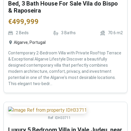
Bed, 3 Bath House For Sale Vila do Bispo
& Raposeira
€
499,999
2
Beds
3
Baths
70.6
m2
Algarve, Portugal
Contemporary 2-Bedroom Villa with Private Rooftop Terrace
& Exceptional Algarve Lifestyle Discover a beautifully
designed contemporary villa that perfectly combines
modern architecture, comfort, privacy, and investment
potential in one of the Algarve's most desirable locations.
This elegant two-bedr...
Ref:
IDH33711
Luxury 5 Bedroom Villa in Vale Judeu, near