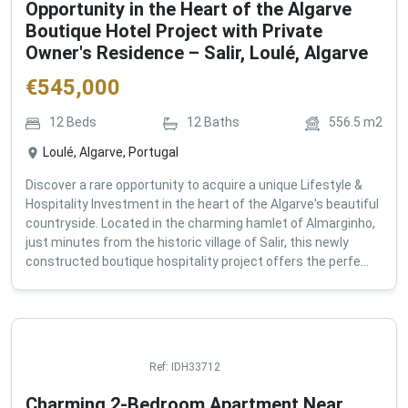
Opportunity in the Heart of the Algarve
Boutique Hotel Project with Private
Owner's Residence – Salir, Loulé, Algarve
€
545,000
12
Beds
12
Baths
556.5
m2
Loulé, Algarve, Portugal
Discover a rare opportunity to acquire a unique Lifestyle &
Hospitality Investment in the heart of the Algarve's beautiful
countryside. Located in the charming hamlet of Almarginho,
just minutes from the historic village of Salir, this newly
constructed boutique hospitality project offers the perfe...
Ref:
IDH33712
Charming 2-Bedroom Apartment Near