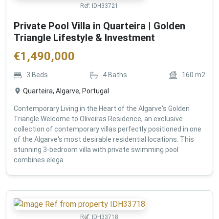
Ref:
IDH33721
Private Pool Villa in Quarteira | Golden
Triangle Lifestyle & Investment
€
1,490,000
3
Beds
4
Baths
160
m2
Quarteira, Algarve, Portugal
Contemporary Living in the Heart of the Algarve's Golden
Triangle Welcome to Oliveiras Residence, an exclusive
collection of contemporary villas perfectly positioned in one
of the Algarve's most desirable residential locations. This
stunning 3-bedroom villa with private swimming pool
combines elega...
Ref:
IDH33718