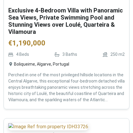
Exclusive 4-Bedroom Villa with Panoramic
Sea Views, Private Swimming Pool and
Stunning Views over Loulé, Quarteira &
Vilamoura
€
1,190,000
4
Beds
3
Baths
250
m2
Boliqueime, Algarve, Portugal
Perched in one of the most privileged hillside locations in the
Central Algarve, this exceptional four-bedroom detached villa
enjoys breathtaking panoramic views stretching across the
historic city of Loulé, the beautiful coastline of Quarteira and
Vilamoura, and the sparkling waters of the Atlantic...