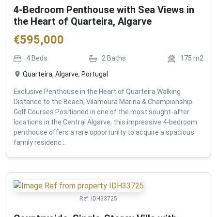
4-Bedroom Penthouse with Sea Views in
the Heart of Quarteira, Algarve
€
595,000
4
Beds
2
Baths
175
m2
Quarteira, Algarve, Portugal
Exclusive Penthouse in the Heart of Quarteira Walking
Distance to the Beach, Vilamoura Marina & Championship
Golf Courses Positioned in one of the most sought-after
locations in the Central Algarve, this impressive 4-bedroom
penthouse offers a rare opportunity to acquire a spacious
family residenc...
Ref:
IDH33725