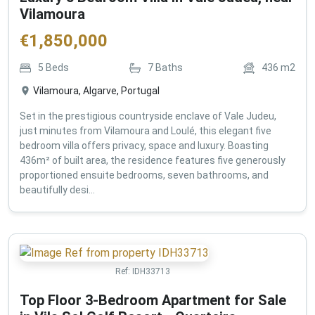
Vilamoura
€
1,850,000
5
Beds
7
Baths
436
m2
Vilamoura, Algarve, Portugal
Set in the prestigious countryside enclave of Vale Judeu,
just minutes from Vilamoura and Loulé, this elegant five
bedroom villa offers privacy, space and luxury. Boasting
436m² of built area, the residence features five generously
proportioned ensuite bedrooms, seven bathrooms, and
beautifully desi...
Ref:
IDH33713
Top Floor 3-Bedroom Apartment for Sale