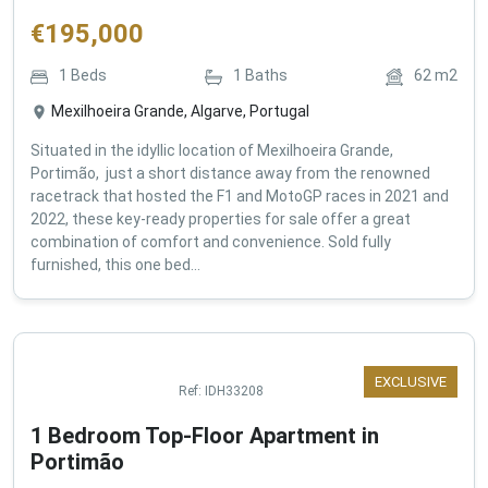
€
195,000
1
Beds
1
Baths
62
m2
Mexilhoeira Grande, Algarve, Portugal
Situated in the idyllic location of Mexilhoeira Grande,
Portimão, just a short distance away from the renowned
racetrack that hosted the F1 and MotoGP races in 2021 and
2022, these key-ready properties for sale offer a great
combination of comfort and convenience. Sold fully
furnished, this one bed...
EXCLUSIVE
Ref:
IDH33208
1 Bedroom Top-Floor Apartment in
Portimão