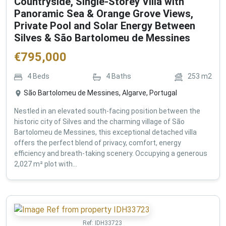
Countryside, Single-Storey Villa with
Panoramic Sea & Orange Grove Views,
Private Pool and Solar Energy Between
Silves & São Bartolomeu de Messines
€
795,000
4
Beds
4
Baths
253
m2
São Bartolomeu de Messines, Algarve, Portugal
Nestled in an elevated south-facing position between the
historic city of Silves and the charming village of São
Bartolomeu de Messines, this exceptional detached villa
offers the perfect blend of privacy, comfort, energy
efficiency and breath-taking scenery. Occupying a generous
2,027 m² plot with...
Ref:
IDH33723