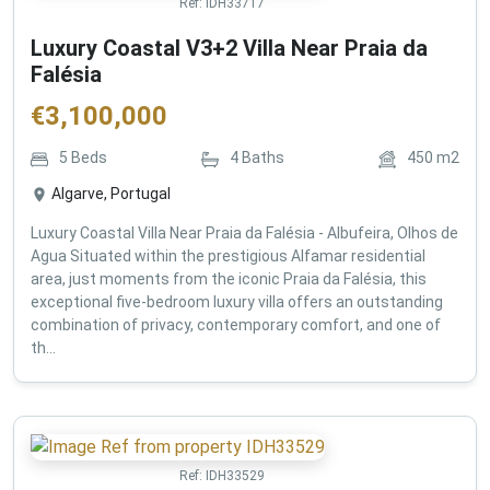
Ref:
IDH33717
Luxury Coastal V3+2 Villa Near Praia da
Falésia
€
3,100,000
5
Beds
4
Baths
450
m2
Algarve, Portugal
Luxury Coastal Villa Near Praia da Falésia - Albufeira, Olhos de
Agua Situated within the prestigious Alfamar residential
area, just moments from the iconic Praia da Falésia, this
exceptional five-bedroom luxury villa offers an outstanding
combination of privacy, contemporary comfort, and one of
th...
Ref:
IDH33529