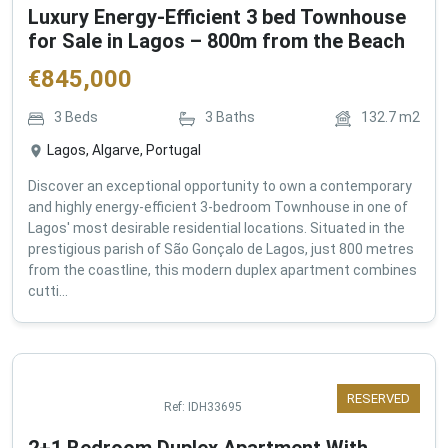
Luxury Energy-Efficient 3 bed Townhouse
for Sale in Lagos – 800m from the Beach
€
845,000
3
Beds
3
Baths
132.7
m2
Lagos, Algarve, Portugal
Discover an exceptional opportunity to own a contemporary
and highly energy-efficient 3-bedroom Townhouse in one of
Lagos' most desirable residential locations. Situated in the
prestigious parish of São Gonçalo de Lagos, just 800 metres
from the coastline, this modern duplex apartment combines
cutti...
RESERVED
Ref:
IDH33695