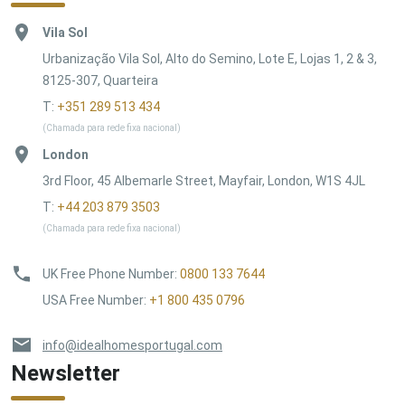
Vila Sol
Urbanização Vila Sol, Alto do Semino, Lote E, Lojas 1, 2 & 3,
8125-307, Quarteira
T:
+351 289 513 434
(Chamada para rede fixa nacional)
London
3rd Floor, 45 Albemarle Street, Mayfair, London, W1S 4JL
T:
+44 203 879 3503
(Chamada para rede fixa nacional)
UK Free Phone Number
:
0800 133 7644
USA Free Number
:
+1 800 435 0796
info@idealhomesportugal.com
Newsletter