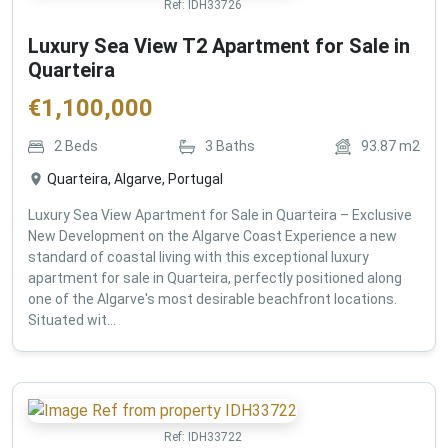
Ref:
IDH33726
Luxury Sea View T2 Apartment for Sale in
Quarteira
€
1,100,000
2
Beds
3
Baths
93.87
m2
Quarteira, Algarve, Portugal
Luxury Sea View Apartment for Sale in Quarteira – Exclusive
New Development on the Algarve Coast Experience a new
standard of coastal living with this exceptional luxury
apartment for sale in Quarteira, perfectly positioned along
one of the Algarve's most desirable beachfront locations.
Situated wit...
Ref:
IDH33722