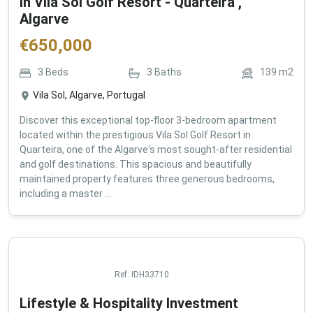
in Vila Sol Golf Resort - Quarteira ,
Algarve
€
650,000
3
Beds
3
Baths
139
m2
Vila Sol, Algarve, Portugal
Discover this exceptional top-floor 3-bedroom apartment
located within the prestigious Vila Sol Golf Resort in
Quarteira, one of the Algarve's most sought-after residential
and golf destinations. This spacious and beautifully
maintained property features three generous bedrooms,
including a master ...
Ref:
IDH33710
Lifestyle & Hospitality Investment