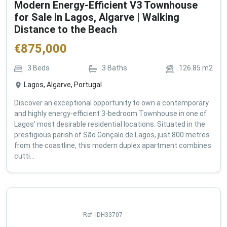
Modern Energy-Efficient V3 Townhouse
for Sale in Lagos, Algarve | Walking
Distance to the Beach
€
875,000
3
Beds
3
Baths
126.85
m2
Lagos, Algarve, Portugal
Discover an exceptional opportunity to own a contemporary
and highly energy-efficient 3-bedroom Townhouse in one of
Lagos' most desirable residential locations. Situated in the
prestigious parish of São Gonçalo de Lagos, just 800 metres
from the coastline, this modern duplex apartment combines
cutti...
Ref:
IDH33707