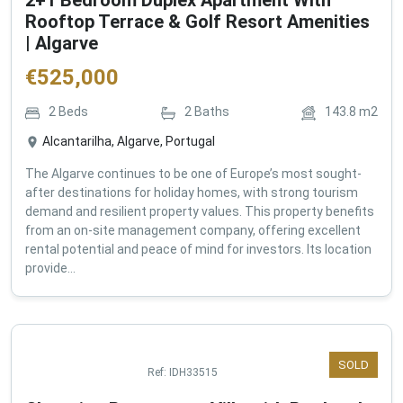
2+1 Bedroom Duplex Apartment With
Rooftop Terrace & Golf Resort Amenities
| Algarve
€
525,000
2
Beds
2
Baths
143.8
m2
Alcantarilha, Algarve, Portugal
The Algarve continues to be one of Europe’s most sought-
after destinations for holiday homes, with strong tourism
demand and resilient property values. This property benefits
from an on-site management company, offering excellent
rental potential and peace of mind for investors. Its location
provide...
SOLD
Ref:
IDH33515