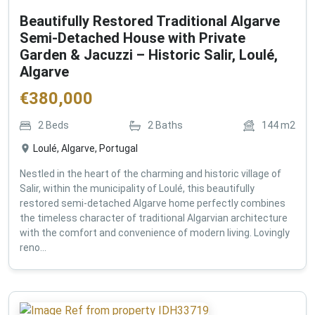
Beautifully Restored Traditional Algarve
Semi-Detached House with Private
Garden & Jacuzzi – Historic Salir, Loulé,
Algarve
€
380,000
2
Beds
2
Baths
144
m2
Loulé, Algarve, Portugal
Nestled in the heart of the charming and historic village of
Salir, within the municipality of Loulé, this beautifully
restored semi-detached Algarve home perfectly combines
the timeless character of traditional Algarvian architecture
with the comfort and convenience of modern living. Lovingly
reno...