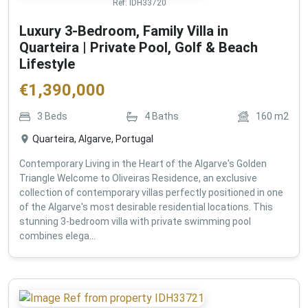
Ref:
IDH33720
Luxury 3-Bedroom, Family Villa in
Quarteira | Private Pool, Golf & Beach
Lifestyle
€
1,390,000
3
Beds
4
Baths
160
m2
Quarteira, Algarve, Portugal
Contemporary Living in the Heart of the Algarve's Golden
Triangle Welcome to Oliveiras Residence, an exclusive
collection of contemporary villas perfectly positioned in one
of the Algarve's most desirable residential locations. This
stunning 3-bedroom villa with private swimming pool
combines elega...