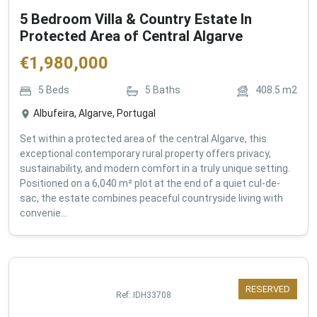
5 Bedroom Villa & Country Estate In
Protected Area of Central Algarve
€
1,980,000
5
Beds
5
Baths
408.5
m2
Albufeira, Algarve, Portugal
Set within a protected area of the central Algarve, this
exceptional contemporary rural property offers privacy,
sustainability, and modern comfort in a truly unique setting.
Positioned on a 6,040 m² plot at the end of a quiet cul-de-
sac, the estate combines peaceful countryside living with
convenie...
RESERVED
Ref:
IDH33708