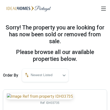
Sorry! The property you are looking for
has now been sold or removed from
sale.
Please browse all our available
properties below.
Order By
Newest Listed
Ref:
IDH33735