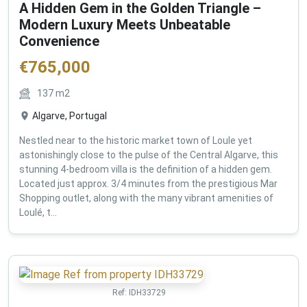
A Hidden Gem in the Golden Triangle –
Modern Luxury Meets Unbeatable
Convenience
€
765,000
137
m2
Algarve, Portugal
Nestled near to the historic market town of Loule yet
astonishingly close to the pulse of the Central Algarve, this
stunning 4-bedroom villa is the definition of a hidden gem.
Located just approx. 3/4 minutes from the prestigious Mar
Shopping outlet, along with the many vibrant amenities of
Loulé, t...
Ref:
IDH33729