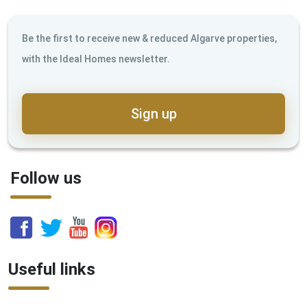
Be the first to receive new & reduced Algarve properties,
with the Ideal Homes newsletter.
Sign up
Follow us
Useful links