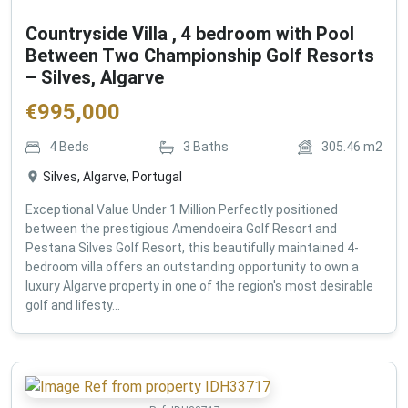
Countryside Villa , 4 bedroom with Pool
Between Two Championship Golf Resorts
– Silves, Algarve
€
995,000
4
Beds
3
Baths
305.46
m2
Silves, Algarve, Portugal
Exceptional Value Under 1 Million Perfectly positioned
between the prestigious Amendoeira Golf Resort and
Pestana Silves Golf Resort, this beautifully maintained 4-
bedroom villa offers an outstanding opportunity to own a
luxury Algarve property in one of the region's most desirable
golf and lifesty...