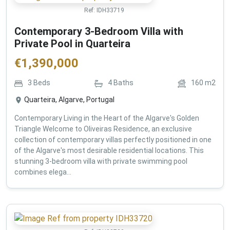
Ref:
IDH33719
Contemporary 3-Bedroom Villa with
Private Pool in Quarteira
€
1,390,000
3
Beds
4
Baths
160
m2
Quarteira, Algarve, Portugal
Contemporary Living in the Heart of the Algarve's Golden
Triangle Welcome to Oliveiras Residence, an exclusive
collection of contemporary villas perfectly positioned in one
of the Algarve's most desirable residential locations. This
stunning 3-bedroom villa with private swimming pool
combines elega...