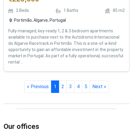
2
Beds
1
Baths
85
m2
Portimão, Algarve, Portugal
Fully-managed, key-ready 1, 2 & 3 bedroom apartments
available to purchase next to the Autódromo Internacional
do Algarve Racetrack in Portimão. This is a one-of-a-kind
opportunity to gain an affordable investment in the property
market in Portugal. As part of a fully-operational, successful
rental ...
« Previous
1
2
3
4
5
Next »
Our offices