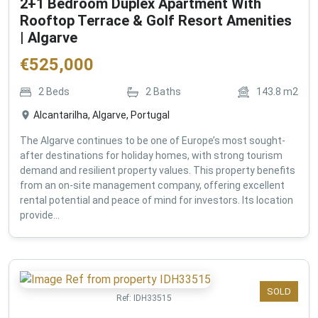
2+1 Bedroom Duplex Apartment With
Rooftop Terrace & Golf Resort Amenities
| Algarve
€
525,000
2
Beds
2
Baths
143.8
m2
Alcantarilha, Algarve, Portugal
The Algarve continues to be one of Europe’s most sought-
after destinations for holiday homes, with strong tourism
demand and resilient property values. This property benefits
from an on-site management company, offering excellent
rental potential and peace of mind for investors. Its location
provide...
SOLD
Ref:
IDH33515