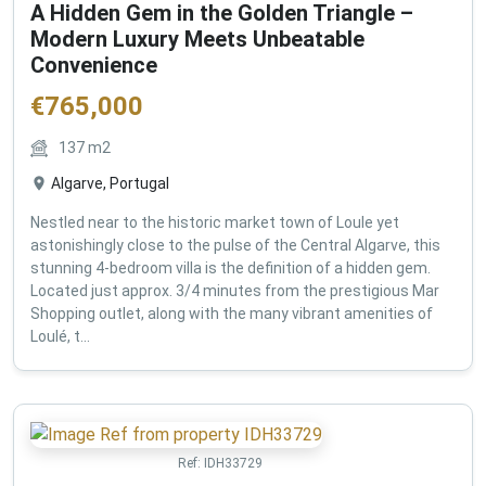
A Hidden Gem in the Golden Triangle –
Modern Luxury Meets Unbeatable
Convenience
€
765,000
137
m2
Algarve, Portugal
Nestled near to the historic market town of Loule yet
astonishingly close to the pulse of the Central Algarve, this
stunning 4-bedroom villa is the definition of a hidden gem.
Located just approx. 3/4 minutes from the prestigious Mar
Shopping outlet, along with the many vibrant amenities of
Loulé, t...
Ref:
IDH33729