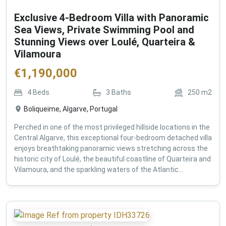
Exclusive 4-Bedroom Villa with Panoramic
Sea Views, Private Swimming Pool and
Stunning Views over Loulé, Quarteira &
Vilamoura
€
1,190,000
4
Beds
3
Baths
250
m2
Boliqueime, Algarve, Portugal
Perched in one of the most privileged hillside locations in the
Central Algarve, this exceptional four-bedroom detached villa
enjoys breathtaking panoramic views stretching across the
historic city of Loulé, the beautiful coastline of Quarteira and
Vilamoura, and the sparkling waters of the Atlantic...