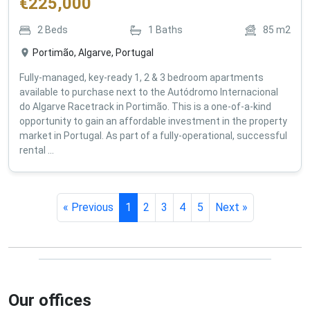
€
225,000
2
Beds
1
Baths
85
m2
Portimão, Algarve, Portugal
Fully-managed, key-ready 1, 2 & 3 bedroom apartments
available to purchase next to the Autódromo Internacional
do Algarve Racetrack in Portimão. This is a one-of-a-kind
opportunity to gain an affordable investment in the property
market in Portugal. As part of a fully-operational, successful
rental ...
« Previous
1
2
3
4
5
Next »
Our offices