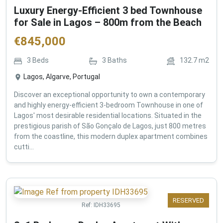
Luxury Energy-Efficient 3 bed Townhouse
for Sale in Lagos – 800m from the Beach
€
845,000
3
Beds
3
Baths
132.7
m2
Lagos, Algarve, Portugal
Discover an exceptional opportunity to own a contemporary
and highly energy-efficient 3-bedroom Townhouse in one of
Lagos' most desirable residential locations. Situated in the
prestigious parish of São Gonçalo de Lagos, just 800 metres
from the coastline, this modern duplex apartment combines
cutti...
RESERVED
Ref:
IDH33695