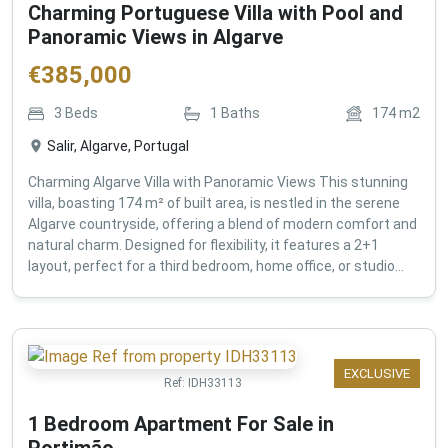
Charming Portuguese Villa with Pool and
Panoramic Views in Algarve
€
385,000
3
Beds
1
Baths
174
m2
Salir, Algarve, Portugal
Charming Algarve Villa with Panoramic Views This stunning
villa, boasting 174 m² of built area, is nestled in the serene
Algarve countryside, offering a blend of modern comfort and
natural charm. Designed for flexibility, it features a 2+1
layout, perfect for a third bedroom, home office, or studio...
EXCLUSIVE
Ref:
IDH33113
1 Bedroom Apartment For Sale in
Portimão