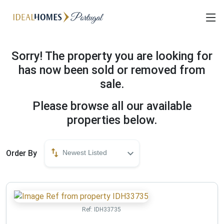
Sorry! The property you are looking for
has now been sold or removed from
sale.
Please browse all our available
properties below.
Order By
Newest Listed
Ref:
IDH33735