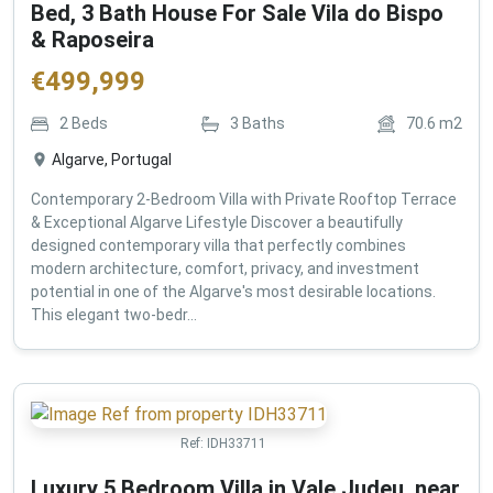
Bed, 3 Bath House For Sale Vila do Bispo
& Raposeira
€
499,999
2
Beds
3
Baths
70.6
m2
Algarve, Portugal
Contemporary 2-Bedroom Villa with Private Rooftop Terrace
& Exceptional Algarve Lifestyle Discover a beautifully
designed contemporary villa that perfectly combines
modern architecture, comfort, privacy, and investment
potential in one of the Algarve's most desirable locations.
This elegant two-bedr...
Ref:
IDH33711
Luxury 5 Bedroom Villa in Vale Judeu, near