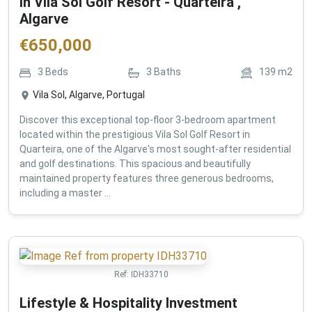
in Vila Sol Golf Resort - Quarteira ,
Algarve
€
650,000
3
Beds
3
Baths
139
m2
Vila Sol, Algarve, Portugal
Discover this exceptional top-floor 3-bedroom apartment
located within the prestigious Vila Sol Golf Resort in
Quarteira, one of the Algarve's most sought-after residential
and golf destinations. This spacious and beautifully
maintained property features three generous bedrooms,
including a master ...
Ref:
IDH33710
Lifestyle & Hospitality Investment