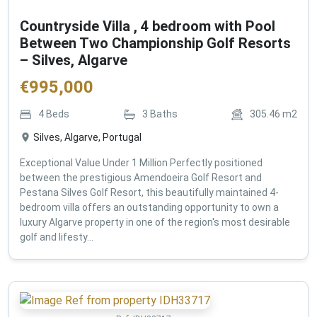
Countryside Villa , 4 bedroom with Pool
Between Two Championship Golf Resorts
– Silves, Algarve
€
995,000
4
Beds
3
Baths
305.46
m2
Silves, Algarve, Portugal
Exceptional Value Under 1 Million Perfectly positioned
between the prestigious Amendoeira Golf Resort and
Pestana Silves Golf Resort, this beautifully maintained 4-
bedroom villa offers an outstanding opportunity to own a
luxury Algarve property in one of the region's most desirable
golf and lifesty...