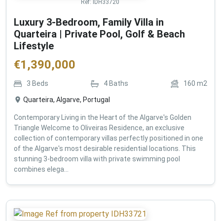
Ref:
IDH33720
Luxury 3-Bedroom, Family Villa in
Quarteira | Private Pool, Golf & Beach
Lifestyle
€
1,390,000
3
Beds
4
Baths
160
m2
Quarteira, Algarve, Portugal
Contemporary Living in the Heart of the Algarve's Golden
Triangle Welcome to Oliveiras Residence, an exclusive
collection of contemporary villas perfectly positioned in one
of the Algarve's most desirable residential locations. This
stunning 3-bedroom villa with private swimming pool
combines elega...