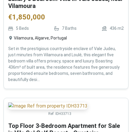
Vilamoura
€
1,850,000
5
Beds
7
Baths
436
m2
Vilamoura, Algarve, Portugal
Set in the prestigious countryside enclave of Vale Judeu,
just minutes from Vilamoura and Loulé, this elegant five
bedroom villa offers privacy, space and luxury. Boasting
436m² of built area, the residence features five generously
proportioned ensuite bedrooms, seven bathrooms, and
beautifully desi...
Ref:
IDH33713
Top Floor 3-Bedroom Apartment for Sale