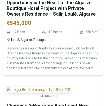
Opportunity in the Heart of the Algarve
Boutique Hotel Project with Private
Owner's Residence – Salir, Loulé, Algarve
€
545,000
12
Beds
12
Baths
556.5
m2
Loulé, Algarve, Portugal
Discover a rare opportunity to acquire a unique Lifestyle &
Hospitality Investment in the heart of the Algarve's beautiful
countryside. Located in the charming hamlet of Almarginho,
just minutes from the historic village of Salir, this newly
constructed boutique hospitality project offers the perfe...
Ref:
IDH33712
Charming 2-Bedroom Apartment Near