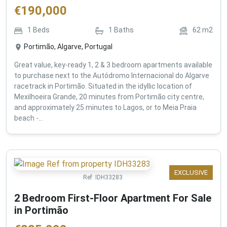
€
190,000
1
Beds
1
Baths
62
m2
Portimão, Algarve, Portugal
Great value, key-ready 1, 2 & 3 bedroom apartments available
to purchase next to the Autódromo Internacional do Algarve
racetrack in Portimão. Situated in the idyllic location of
Mexilhoeira Grande, 20 minutes from Portimão city centre,
and approximately 25 minutes to Lagos, or to Meia Praia
beach -...
EXCLUSIVE
Ref:
IDH33283
2 Bedroom First-Floor Apartment For Sale
in Portimão