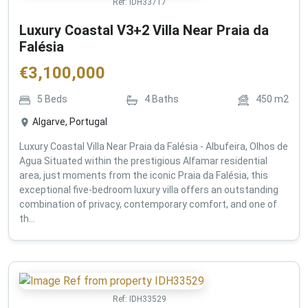
Ref:
IDH33717
Luxury Coastal V3+2 Villa Near Praia da
Falésia
€
3,100,000
5
Beds
4
Baths
450
m2
Algarve, Portugal
Luxury Coastal Villa Near Praia da Falésia - Albufeira, Olhos de
Agua Situated within the prestigious Alfamar residential
area, just moments from the iconic Praia da Falésia, this
exceptional five-bedroom luxury villa offers an outstanding
combination of privacy, contemporary comfort, and one of
th...
Ref:
IDH33529