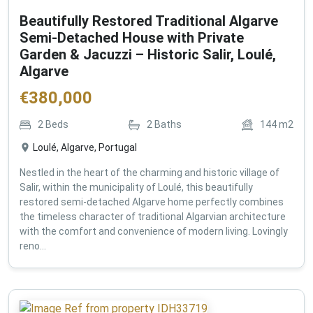
Beautifully Restored Traditional Algarve
Semi-Detached House with Private
Garden & Jacuzzi – Historic Salir, Loulé,
Algarve
€
380,000
2
Beds
2
Baths
144
m2
Loulé, Algarve, Portugal
Nestled in the heart of the charming and historic village of
Salir, within the municipality of Loulé, this beautifully
restored semi-detached Algarve home perfectly combines
the timeless character of traditional Algarvian architecture
with the comfort and convenience of modern living. Lovingly
reno...