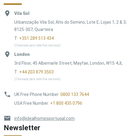
Vila Sol
Urbanização Vila Sol, Alto do Semino, Lote E, Lojas 1, 2 & 3,
8125-307, Quarteira
T:
+351 289 513 434
(Chamada para rede fixa nacional)
London
3rd Floor, 45 Albemarle Street, Mayfair, London, W1S 4JL
T:
+44 203 879 3503
(Chamada para rede fixa nacional)
UK Free Phone Number
:
0800 133 7644
USA Free Number
:
+1 800 435 0796
info@idealhomesportugal.com
Newsletter