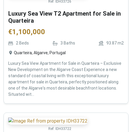
Ref:
IDH33726
Luxury Sea View T2 Apartment for Sale in
Quarteira
€
1,100,000
2
Beds
3
Baths
93.87
m2
Quarteira, Algarve, Portugal
Luxury Sea View Apartment for Sale in Quarteira – Exclusive
New Development on the Algarve Coast Experience a new
standard of coastal living with this exceptional luxury
apartment for sale in Quarteira, perfectly positioned along
one of the Algarve's most desirable beachfront locations.
Situated wit...
Ref:
IDH33722