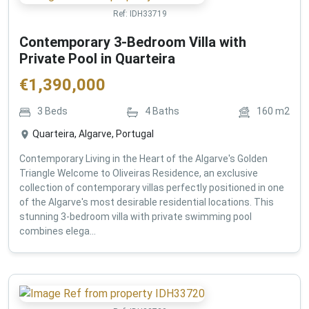
Ref:
IDH33719
Contemporary 3-Bedroom Villa with
Private Pool in Quarteira
€
1,390,000
3
Beds
4
Baths
160
m2
Quarteira, Algarve, Portugal
Contemporary Living in the Heart of the Algarve's Golden
Triangle Welcome to Oliveiras Residence, an exclusive
collection of contemporary villas perfectly positioned in one
of the Algarve's most desirable residential locations. This
stunning 3-bedroom villa with private swimming pool
combines elega...