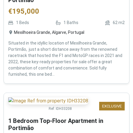
€
195,000
1
Beds
1
Baths
62
m2
Mexilhoeira Grande, Algarve, Portugal
Situated in the idyllic location of Mexilhoeira Grande,
Portimão, just a short distance away from the renowned
racetrack that hosted the F1 and MotoGP races in 2021 and
2022, these key-ready properties for sale offer a great
combination of comfort and convenience. Sold fully
furnished, this one bed...
EXCLUSIVE
Ref:
IDH33208
1 Bedroom Top-Floor Apartment in
Portimão