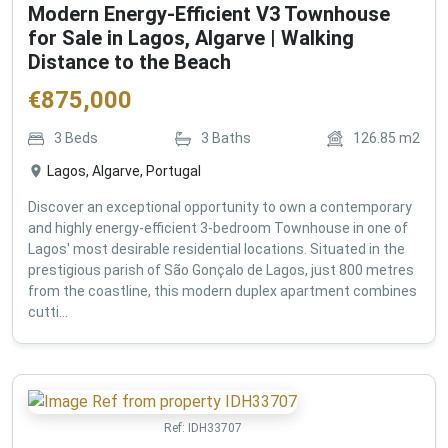
Modern Energy-Efficient V3 Townhouse
for Sale in Lagos, Algarve | Walking
Distance to the Beach
€
875,000
3
Beds
3
Baths
126.85
m2
Lagos, Algarve, Portugal
Discover an exceptional opportunity to own a contemporary
and highly energy-efficient 3-bedroom Townhouse in one of
Lagos' most desirable residential locations. Situated in the
prestigious parish of São Gonçalo de Lagos, just 800 metres
from the coastline, this modern duplex apartment combines
cutti...
Ref:
IDH33707