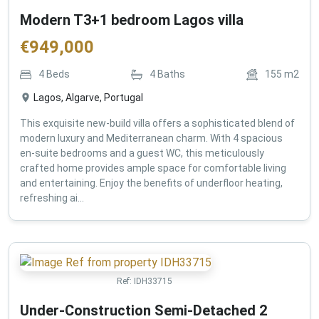
Modern T3+1 bedroom Lagos villa
€
949,000
4
Beds
4
Baths
155
m2
Lagos, Algarve, Portugal
This exquisite new-build villa offers a sophisticated blend of
modern luxury and Mediterranean charm. With 4 spacious
en-suite bedrooms and a guest WC, this meticulously
crafted home provides ample space for comfortable living
and entertaining. Enjoy the benefits of underfloor heating,
refreshing ai...
Ref:
IDH33715
Under-Construction Semi-Detached 2