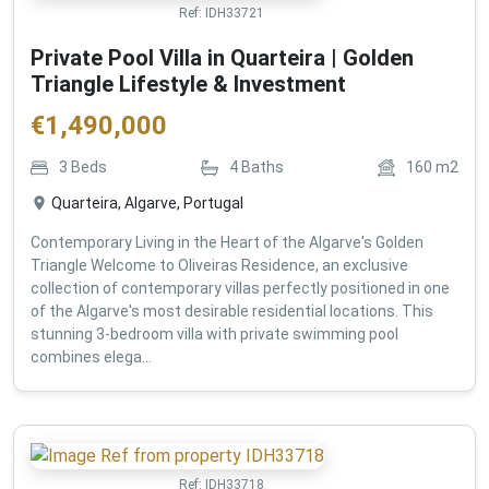
Ref:
IDH33721
Private Pool Villa in Quarteira | Golden
Triangle Lifestyle & Investment
€
1,490,000
3
Beds
4
Baths
160
m2
Quarteira, Algarve, Portugal
Contemporary Living in the Heart of the Algarve's Golden
Triangle Welcome to Oliveiras Residence, an exclusive
collection of contemporary villas perfectly positioned in one
of the Algarve's most desirable residential locations. This
stunning 3-bedroom villa with private swimming pool
combines elega...
Ref:
IDH33718