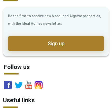
Be the first to receive new & reduced Algarve properties,
with the Ideal Homes newsletter.
Sign up
Follow us
Useful links