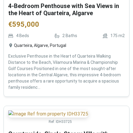
4-Bedroom Penthouse with Sea Views in
the Heart of Quarteira, Algarve
€
595,000
4
Beds
2
Baths
175
m2
Quarteira, Algarve, Portugal
Exclusive Penthouse in the Heart of Quarteira Walking
Distance to the Beach, Vilamoura Marina & Championship
Golf Courses Positioned in one of the most sought-after
locations in the Central Algarve, this impressive 4-bedroom
penthouse offers a rare opportunity to acquire a spacious
family residenc...
Ref:
IDH33725