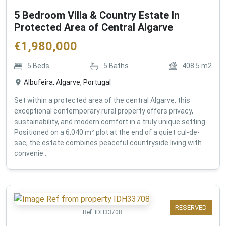
5 Bedroom Villa & Country Estate In
Protected Area of Central Algarve
€
1,980,000
5
Beds
5
Baths
408.5
m2
Albufeira, Algarve, Portugal
Set within a protected area of the central Algarve, this
exceptional contemporary rural property offers privacy,
sustainability, and modern comfort in a truly unique setting.
Positioned on a 6,040 m² plot at the end of a quiet cul-de-
sac, the estate combines peaceful countryside living with
convenie...
RESERVED
Ref:
IDH33708