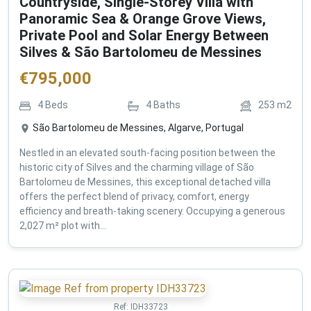
Countryside, Single-Storey Villa with
Panoramic Sea & Orange Grove Views,
Private Pool and Solar Energy Between
Silves & São Bartolomeu de Messines
€
795,000
4
Beds
4
Baths
253
m2
São Bartolomeu de Messines, Algarve, Portugal
Nestled in an elevated south-facing position between the
historic city of Silves and the charming village of São
Bartolomeu de Messines, this exceptional detached villa
offers the perfect blend of privacy, comfort, energy
efficiency and breath-taking scenery. Occupying a generous
2,027 m² plot with...
Ref:
IDH33723