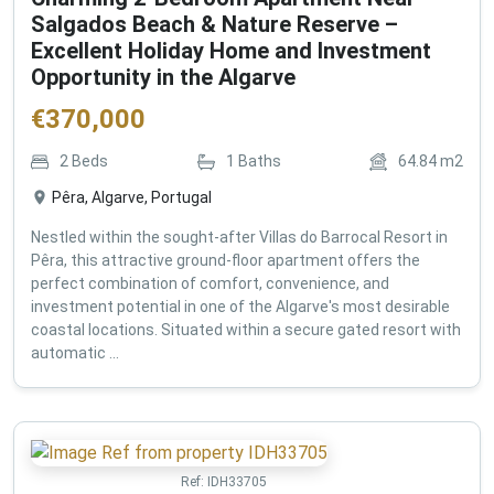
Salgados Beach & Nature Reserve –
Excellent Holiday Home and Investment
Opportunity in the Algarve
€
370,000
2
Beds
1
Baths
64.84
m2
Pêra, Algarve, Portugal
Nestled within the sought-after Villas do Barrocal Resort in
Pêra, this attractive ground-floor apartment offers the
perfect combination of comfort, convenience, and
investment potential in one of the Algarve's most desirable
coastal locations. Situated within a secure gated resort with
automatic ...
Ref:
IDH33705