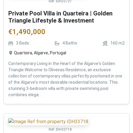
Ref:
IDH33721
Private Pool Villa in Quarteira | Golden
Triangle Lifestyle & Investment
€
1,490,000
3
Beds
4
Baths
160
m2
Quarteira, Algarve, Portugal
Contemporary Living in the Heart of the Algarve's Golden
Triangle Welcome to Oliveiras Residence, an exclusive
collection of contemporary villas perfectly positioned in one
of the Algarve's most desirable residential locations. This
stunning 3-bedroom villa with private swimming pool
combines elega...
Ref:
IDH33718