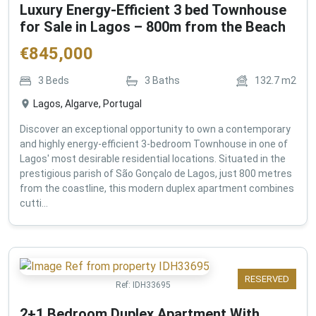
Luxury Energy-Efficient 3 bed Townhouse
for Sale in Lagos – 800m from the Beach
€
845,000
3
Beds
3
Baths
132.7
m2
Lagos, Algarve, Portugal
Discover an exceptional opportunity to own a contemporary
and highly energy-efficient 3-bedroom Townhouse in one of
Lagos' most desirable residential locations. Situated in the
prestigious parish of São Gonçalo de Lagos, just 800 metres
from the coastline, this modern duplex apartment combines
cutti...
RESERVED
Ref:
IDH33695
2+1 Bedroom Duplex Apartment With