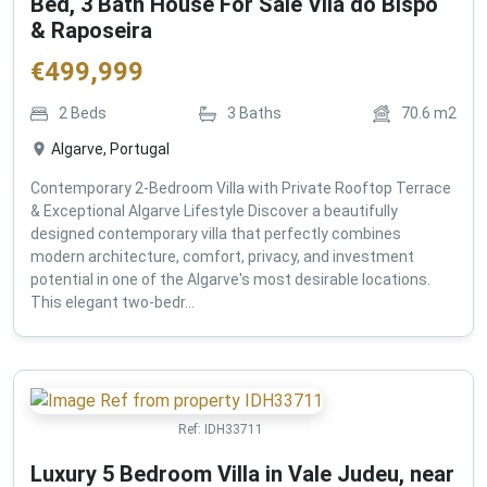
Bed, 3 Bath House For Sale Vila do Bispo
& Raposeira
€
499,999
2
Beds
3
Baths
70.6
m2
Algarve, Portugal
Contemporary 2-Bedroom Villa with Private Rooftop Terrace
& Exceptional Algarve Lifestyle Discover a beautifully
designed contemporary villa that perfectly combines
modern architecture, comfort, privacy, and investment
potential in one of the Algarve's most desirable locations.
This elegant two-bedr...
Ref:
IDH33711
Luxury 5 Bedroom Villa in Vale Judeu, near