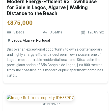
Modern Energy-Efficient V3 Townhouse
for Sale in Lagos, Algarve | Walking
Distance to the Beach
€
875,000
3
Beds
3
Baths
126.85
m2
Lagos, Algarve, Portugal
Discover an exceptional opportunity to own a contemporary
and highly energy-efficient 3-bedroom Townhouse in one of
Lagos' most desirable residential locations. Situated in the
prestigious parish of São Gonçalo de Lagos, just 800 metres
from the coastline, this modern duplex apartment combines
cutti...
Ref:
IDH33707