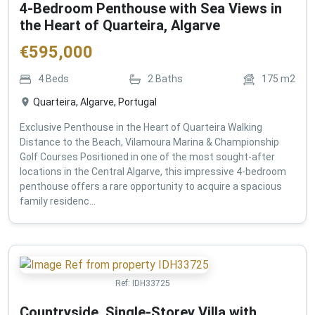
4-Bedroom Penthouse with Sea Views in
the Heart of Quarteira, Algarve
€
595,000
4
Beds
2
Baths
175
m2
Quarteira, Algarve, Portugal
Exclusive Penthouse in the Heart of Quarteira Walking
Distance to the Beach, Vilamoura Marina & Championship
Golf Courses Positioned in one of the most sought-after
locations in the Central Algarve, this impressive 4-bedroom
penthouse offers a rare opportunity to acquire a spacious
family residenc...
Ref:
IDH33725
Countryside, Single-Storey Villa with