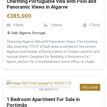
Charming Portuguese Villa with Pool and
Panoramic Views in Algarve
€
385,000
3
Beds
1
Baths
174
m2
Salir, Algarve, Portugal
Charming Algarve Villa with Panoramic Views This stunning
villa, boasting 174 m² of built area, is nestled in the serene
Algarve countryside, offering a blend of modern comfort and
natural charm. Designed for flexibility, it features a 2+1
layout, perfect for a third bedroom, home office, or studio...
EXCLUSIVE
Ref:
IDH33113
1 Bedroom Apartment For Sale in
Portimão