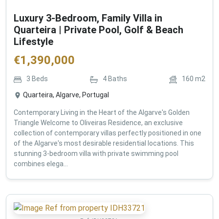
Luxury 3-Bedroom, Family Villa in
Quarteira | Private Pool, Golf & Beach
Lifestyle
€
1,390,000
3
Beds
4
Baths
160
m2
Quarteira, Algarve, Portugal
Contemporary Living in the Heart of the Algarve's Golden
Triangle Welcome to Oliveiras Residence, an exclusive
collection of contemporary villas perfectly positioned in one
of the Algarve's most desirable residential locations. This
stunning 3-bedroom villa with private swimming pool
combines elega...