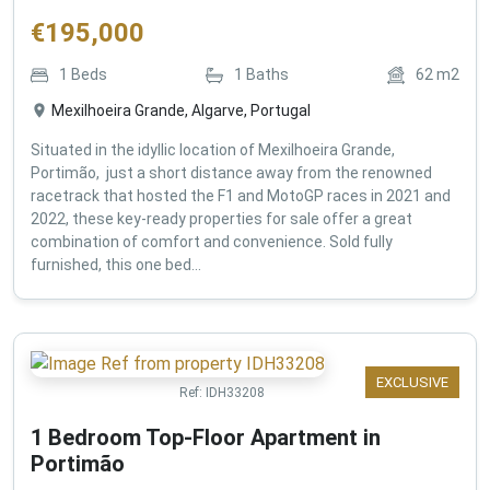
€
195,000
1
Beds
1
Baths
62
m2
Mexilhoeira Grande, Algarve, Portugal
Situated in the idyllic location of Mexilhoeira Grande,
Portimão, just a short distance away from the renowned
racetrack that hosted the F1 and MotoGP races in 2021 and
2022, these key-ready properties for sale offer a great
combination of comfort and convenience. Sold fully
furnished, this one bed...
EXCLUSIVE
Ref:
IDH33208
1 Bedroom Top-Floor Apartment in
Portimão