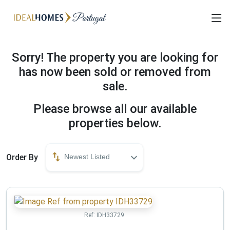
Sorry! The property you are looking for
has now been sold or removed from
sale.
Please browse all our available
properties below.
Order By
Newest Listed
Ref:
IDH33729