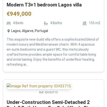
Modern T3+1 bedroom Lagos villa
€
949,000
4
Beds
4
Baths
155
m2
Lagos, Algarve, Portugal
This exquisite new-build villa offers a sophisticated blend of
modern luxury and Mediterranean charm. With 4 spacious
en-suite bedrooms and a guest WC, this meticulously
crafted home provides ample space for comfortable living
and entertaining. Enjoy the benefits of underfloor heating,
refreshing ai...
Ref:
IDH33715
Under-Construction Semi-Detached 2