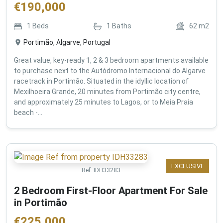
€
190,000
1
Beds
1
Baths
62
m2
Portimão, Algarve, Portugal
Great value, key-ready 1, 2 & 3 bedroom apartments available
to purchase next to the Autódromo Internacional do Algarve
racetrack in Portimão. Situated in the idyllic location of
Mexilhoeira Grande, 20 minutes from Portimão city centre,
and approximately 25 minutes to Lagos, or to Meia Praia
beach -...
EXCLUSIVE
Ref:
IDH33283
2 Bedroom First-Floor Apartment For Sale
in Portimão
€
225,000