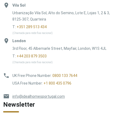
Vila Sol
Urbanização Vila Sol, Alto do Semino, Lote E, Lojas 1, 2 & 3,
8125-307, Quarteira
T:
+351 289 513 434
(Chamada para rede fixa nacional)
London
3rd Floor, 45 Albemarle Street, Mayfair, London, W1S 4JL
T:
+44 203 879 3503
(Chamada para rede fixa nacional)
UK Free Phone Number
:
0800 133 7644
USA Free Number
:
+1 800 435 0796
info@idealhomesportugal.com
Newsletter