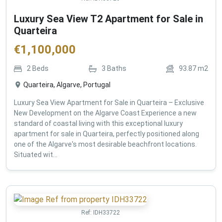
Luxury Sea View T2 Apartment for Sale in
Quarteira
€
1,100,000
2
Beds
3
Baths
93.87
m2
Quarteira, Algarve, Portugal
Luxury Sea View Apartment for Sale in Quarteira – Exclusive
New Development on the Algarve Coast Experience a new
standard of coastal living with this exceptional luxury
apartment for sale in Quarteira, perfectly positioned along
one of the Algarve's most desirable beachfront locations.
Situated wit...
Ref:
IDH33722