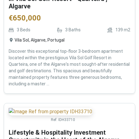
Algarve
€
650,000
3
Beds
3
Baths
139
m2
Vila Sol, Algarve, Portugal
Discover this exceptional top-floor 3-bedroom apartment
located within the prestigious Vila Sol Golf Resort in
Quarteira, one of the Algarve's most sought-after residential
and golf destinations. This spacious and beautifully
maintained property features three generous bedrooms,
including a master ...
Ref:
IDH33710
Lifestyle & Hospitality Investment