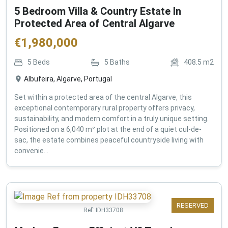
5 Bedroom Villa & Country Estate In
Protected Area of Central Algarve
€
1,980,000
5
Beds
5
Baths
408.5
m2
Albufeira, Algarve, Portugal
Set within a protected area of the central Algarve, this
exceptional contemporary rural property offers privacy,
sustainability, and modern comfort in a truly unique setting.
Positioned on a 6,040 m² plot at the end of a quiet cul-de-
sac, the estate combines peaceful countryside living with
convenie...
RESERVED
Ref:
IDH33708