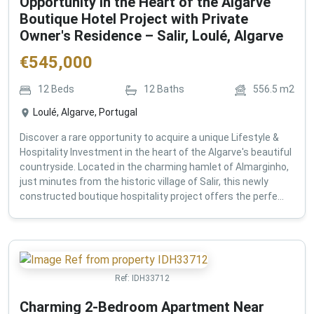
Opportunity in the Heart of the Algarve
Boutique Hotel Project with Private
Owner's Residence – Salir, Loulé, Algarve
€
545,000
12
Beds
12
Baths
556.5
m2
Loulé, Algarve, Portugal
Discover a rare opportunity to acquire a unique Lifestyle &
Hospitality Investment in the heart of the Algarve's beautiful
countryside. Located in the charming hamlet of Almarginho,
just minutes from the historic village of Salir, this newly
constructed boutique hospitality project offers the perfe...
Ref:
IDH33712
Charming 2-Bedroom Apartment Near