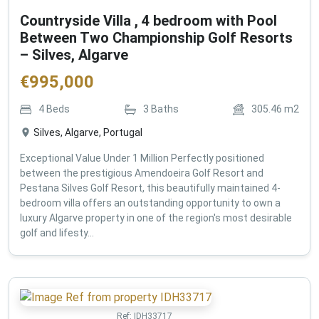
Countryside Villa , 4 bedroom with Pool
Between Two Championship Golf Resorts
– Silves, Algarve
€
995,000
4
Beds
3
Baths
305.46
m2
Silves, Algarve, Portugal
Exceptional Value Under 1 Million Perfectly positioned
between the prestigious Amendoeira Golf Resort and
Pestana Silves Golf Resort, this beautifully maintained 4-
bedroom villa offers an outstanding opportunity to own a
luxury Algarve property in one of the region's most desirable
golf and lifesty...
Ref:
IDH33717