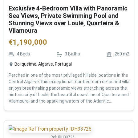
Exclusive 4-Bedroom Villa with Panoramic
Sea Views, Private Swimming Pool and
Stunning Views over Loulé, Quarteira &
Vilamoura
€
1,190,000
4
Beds
3
Baths
250
m2
Boliqueime, Algarve, Portugal
Perched in one of the most privileged hillside locations in the
Central Algarve, this exceptional four-bedroom detached villa
enjoys breathtaking panoramic views stretching across the
historic city of Loulé, the beautiful coastline of Quarteira and
Vilamoura, and the sparkling waters of the Atlantic...
Ref:
IDH33726