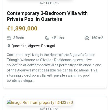
Ref:
IDH33719
Contemporary 3-Bedroom Villa with
Private Pool in Quarteira
€
1,390,000
3
Beds
4
Baths
160
m2
Quarteira, Algarve, Portugal
Contemporary Living in the Heart of the Algarve's Golden
Triangle Welcome to Oliveiras Residence, an exclusive
collection of contemporary villas perfectly positioned in one
of the Algarve's most desirable residential locations. This
stunning 3-bedroom villa with private swimming pool
combines elega...
Ref:
IDH33720