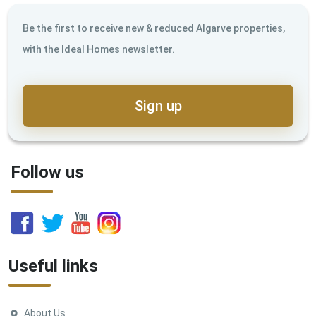
Be the first to receive new & reduced Algarve properties,
with the Ideal Homes newsletter.
Sign up
Follow us
Useful links
About Us