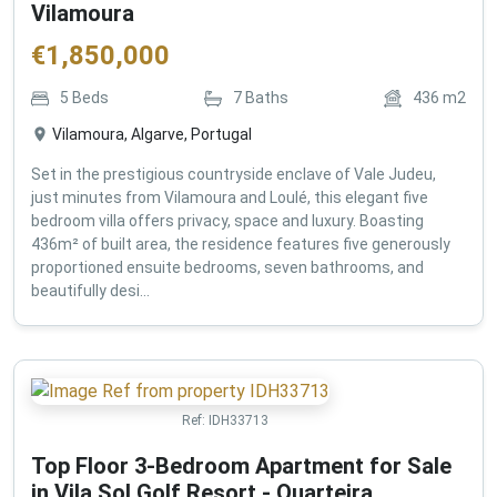
Vilamoura
€
1,850,000
5
Beds
7
Baths
436
m2
Vilamoura, Algarve, Portugal
Set in the prestigious countryside enclave of Vale Judeu,
just minutes from Vilamoura and Loulé, this elegant five
bedroom villa offers privacy, space and luxury. Boasting
436m² of built area, the residence features five generously
proportioned ensuite bedrooms, seven bathrooms, and
beautifully desi...
Ref:
IDH33713
Top Floor 3-Bedroom Apartment for Sale
in Vila Sol Golf Resort - Quarteira ,