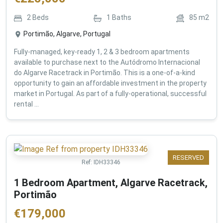
2
Beds
1
Baths
85
m2
Portimão, Algarve, Portugal
Fully-managed, key-ready 1, 2 & 3 bedroom apartments
available to purchase next to the Autódromo Internacional
do Algarve Racetrack in Portimão. This is a one-of-a-kind
opportunity to gain an affordable investment in the property
market in Portugal. As part of a fully-operational, successful
rental ...
RESERVED
Ref:
IDH33346
1 Bedroom Apartment, Algarve Racetrack,
Portimão
€
179,000