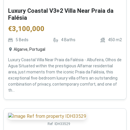
Luxury Coastal V3+2 Villa Near Praia da
Falésia
€
3,100,000
5
Beds
4
Baths
450
m2
Algarve, Portugal
Luxury Coastal Villa Near Praia da Falésia - Albufeira, Olhos de
Agua Situated within the prestigious Alfamar residential
area, just moments from the iconic Praia da Falésia, this
exceptional five-bedroom luxury villa offers an outstanding
combination of privacy, contemporary comfort, and one of
th...
Ref:
IDH33529