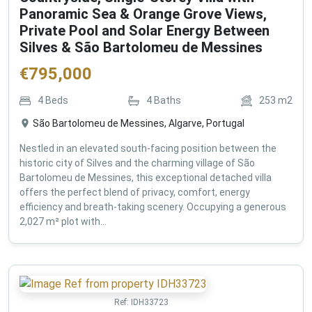
Panoramic Sea & Orange Grove Views,
Private Pool and Solar Energy Between
Silves & São Bartolomeu de Messines
€
795,000
4
Beds
4
Baths
253
m2
São Bartolomeu de Messines, Algarve, Portugal
Nestled in an elevated south-facing position between the
historic city of Silves and the charming village of São
Bartolomeu de Messines, this exceptional detached villa
offers the perfect blend of privacy, comfort, energy
efficiency and breath-taking scenery. Occupying a generous
2,027 m² plot with...
Ref:
IDH33723