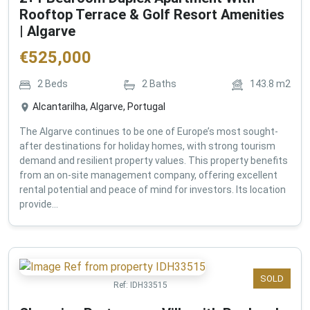
Rooftop Terrace & Golf Resort Amenities
| Algarve
€
525,000
2
Beds
2
Baths
143.8
m2
Alcantarilha, Algarve, Portugal
The Algarve continues to be one of Europe’s most sought-
after destinations for holiday homes, with strong tourism
demand and resilient property values. This property benefits
from an on-site management company, offering excellent
rental potential and peace of mind for investors. Its location
provide...
SOLD
Ref:
IDH33515