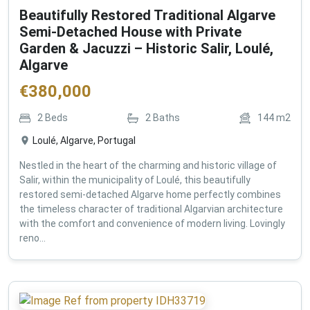
Beautifully Restored Traditional Algarve
Semi-Detached House with Private
Garden & Jacuzzi – Historic Salir, Loulé,
Algarve
€
380,000
2
Beds
2
Baths
144
m2
Loulé, Algarve, Portugal
Nestled in the heart of the charming and historic village of
Salir, within the municipality of Loulé, this beautifully
restored semi-detached Algarve home perfectly combines
the timeless character of traditional Algarvian architecture
with the comfort and convenience of modern living. Lovingly
reno...