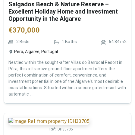
Salgados Beach & Nature Reserve –
Excellent Holiday Home and Investment
Opportunity in the Algarve
€
370,000
2
Beds
1
Baths
64.84
m2
Pêra, Algarve, Portugal
Nestled within the sought-after Villas do Barrocal Resort in
Pêra, this attractive ground-floor apartment offers the
perfect combination of comfort, convenience, and
investment potential in one of the Algarve's most desirable
coastal locations. Situated within a secure gated resort with
automatic ...
Ref:
IDH33705