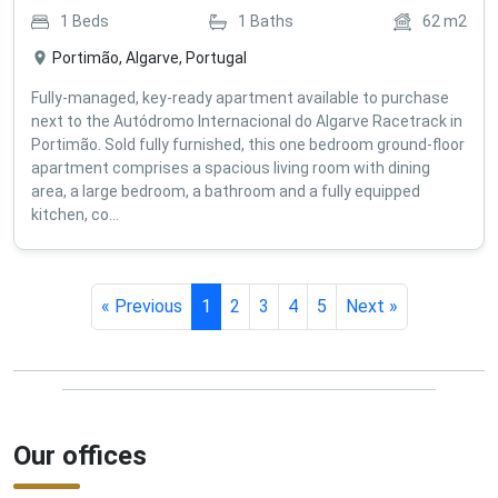
1
Beds
1
Baths
62
m2
Portimão, Algarve, Portugal
Fully-managed, key-ready apartment available to purchase
next to the Autódromo Internacional do Algarve Racetrack in
Portimão. Sold fully furnished, this one bedroom ground-floor
apartment comprises a spacious living room with dining
area, a large bedroom, a bathroom and a fully equipped
kitchen, co...
« Previous
1
2
3
4
5
Next »
Our offices