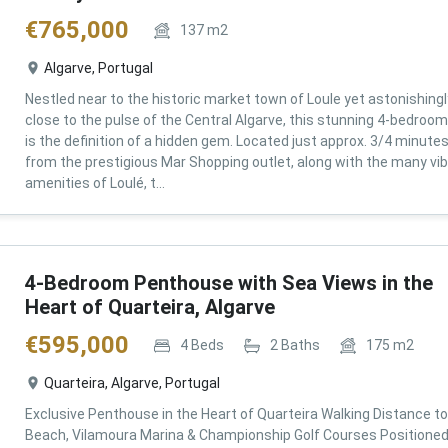
€
765,000
137
m2
Algarve, Portugal
Nestled near to the historic market town of Loule yet astonishingl
close to the pulse of the Central Algarve, this stunning 4-bedroom 
is the definition of a hidden gem. Located just approx. 3/4 minute
from the prestigious Mar Shopping outlet, along with the many vi
amenities of Loulé, t...
4-Bedroom Penthouse with Sea Views in the
Heart of Quarteira, Algarve
€
595,000
4
Beds
2
Baths
175
m2
Quarteira, Algarve, Portugal
Exclusive Penthouse in the Heart of Quarteira Walking Distance to
Beach, Vilamoura Marina & Championship Golf Courses Positioned