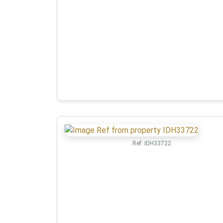
Ref:
IDH33722