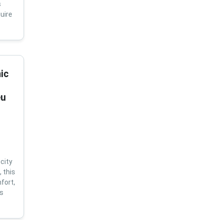
s
uire
ic
eu
city
 this
fort,
us