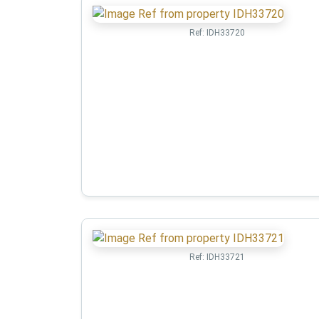
Ref:
IDH33720
Ref:
IDH33721