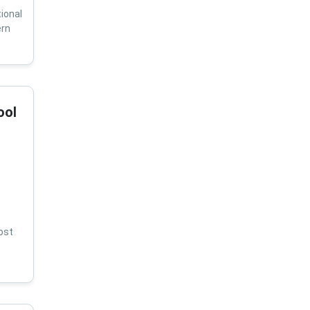
ional
ern
ool
ost