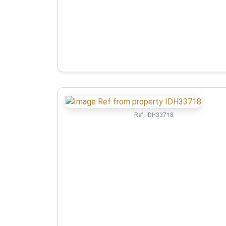
Ref:
IDH33718