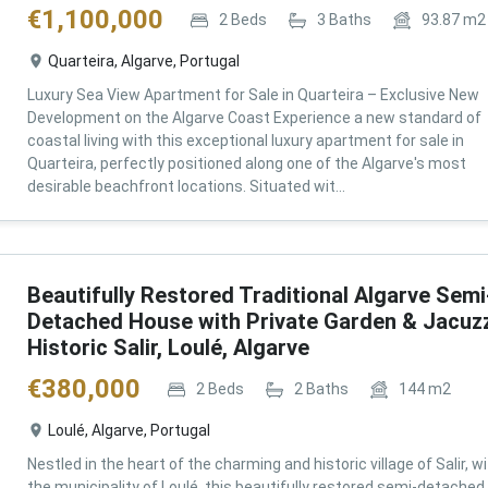
€
1,100,000
2
Beds
3
Baths
93.87
m2
Quarteira, Algarve, Portugal
Luxury Sea View Apartment for Sale in Quarteira – Exclusive New
Development on the Algarve Coast Experience a new standard of
coastal living with this exceptional luxury apartment for sale in
Quarteira, perfectly positioned along one of the Algarve's most
desirable beachfront locations. Situated wit...
Beautifully Restored Traditional Algarve Semi
Detached House with Private Garden & Jacuzz
Historic Salir, Loulé, Algarve
€
380,000
2
Beds
2
Baths
144
m2
Loulé, Algarve, Portugal
Nestled in the heart of the charming and historic village of Salir, wi
the municipality of Loulé, this beautifully restored semi-detached