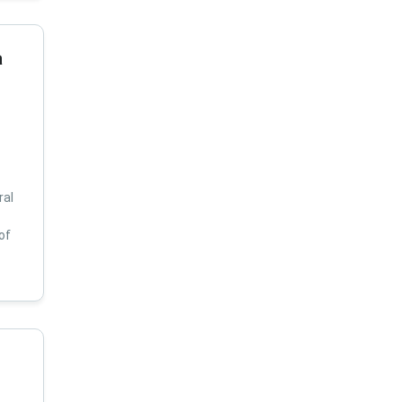
a
ral
of