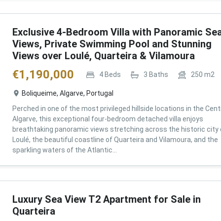
Exclusive 4-Bedroom Villa with Panoramic Se
Views, Private Swimming Pool and Stunning
Views over Loulé, Quarteira & Vilamoura
€
1,190,000
4
Beds
3
Baths
250
m2
Boliqueime, Algarve, Portugal
Perched in one of the most privileged hillside locations in the Cent
Algarve, this exceptional four-bedroom detached villa enjoys
breathtaking panoramic views stretching across the historic city 
Loulé, the beautiful coastline of Quarteira and Vilamoura, and the
sparkling waters of the Atlantic...
Luxury Sea View T2 Apartment for Sale in
Quarteira