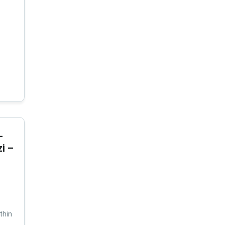
-
i –
thin