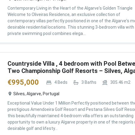
Contemporary Living in the Heart of the Algarve's Golden Triangle
Welcome to Oliveiras Residence, an exclusive collection of
contemporary villas perfectly positioned in one of the Algarve's m
desirable residential locations. This stunning 3-bedroom villa with
private swimming pool combines elega...
Countryside Villa , 4 bedroom with Pool Betw
Two Championship Golf Resorts – Silves, Alg
€
995,000
4
Beds
3
Baths
305.46
m2
Silves, Algarve, Portugal
Exceptional Value Under 1 Million Perfectly positioned between th
prestigious Amendoeira Golf Resort and Pestana Silves Golf Resor
this beautifully maintained 4-bedroom villa offers an outstanding
opportunity to own a luxury Algarve property in one of the region'
desirable golf and lifesty...