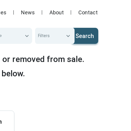
ces
News
About
Contact
Search
e
Filters
d or removed from sale.
 below.
n