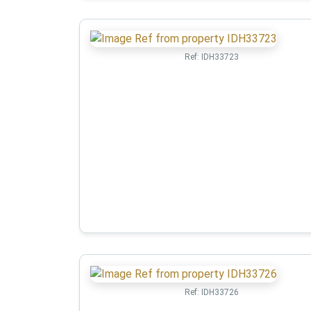
Ref:
IDH33723
Ref:
IDH33726