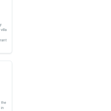
y
villa
s
brant
 the
 in