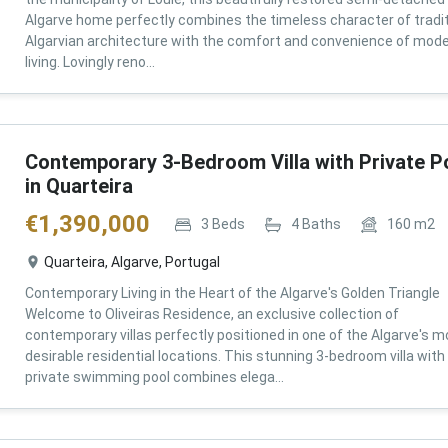
Algarve home perfectly combines the timeless character of tradit
Algarvian architecture with the comfort and convenience of mod
living. Lovingly reno...
Contemporary 3-Bedroom Villa with Private P
in Quarteira
€
1,390,000
3
Beds
4
Baths
160
m2
Quarteira, Algarve, Portugal
Contemporary Living in the Heart of the Algarve's Golden Triangle
Welcome to Oliveiras Residence, an exclusive collection of
contemporary villas perfectly positioned in one of the Algarve's m
desirable residential locations. This stunning 3-bedroom villa with
private swimming pool combines elega...