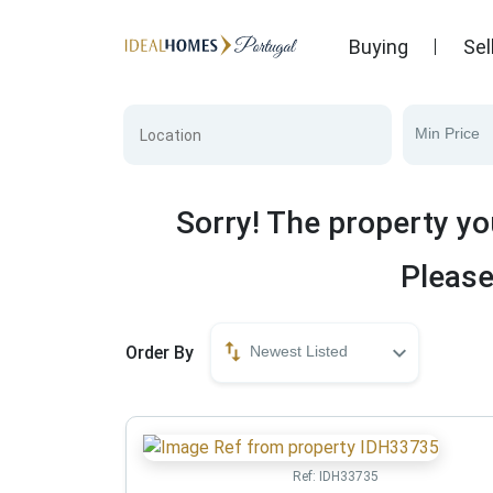
Buying
Sel
Min Price
Sorry! The property yo
Please
Order By
Newest Listed
Ref:
IDH33735