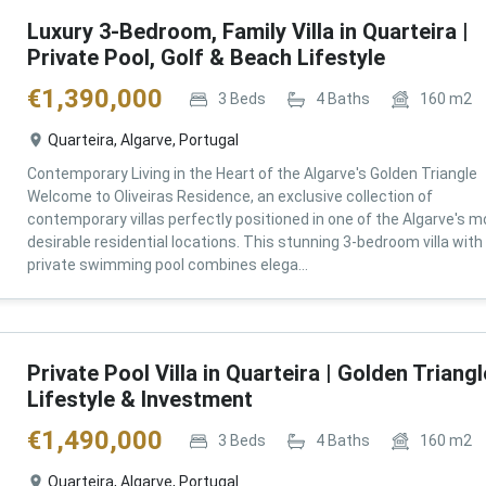
Luxury 3-Bedroom, Family Villa in Quarteira |
Private Pool, Golf & Beach Lifestyle
€
1,390,000
3
Beds
4
Baths
160
m2
Quarteira, Algarve, Portugal
Contemporary Living in the Heart of the Algarve's Golden Triangle
Welcome to Oliveiras Residence, an exclusive collection of
contemporary villas perfectly positioned in one of the Algarve's m
desirable residential locations. This stunning 3-bedroom villa with
private swimming pool combines elega...
Private Pool Villa in Quarteira | Golden Triangl
Lifestyle & Investment
€
1,490,000
3
Beds
4
Baths
160
m2
Quarteira, Algarve, Portugal