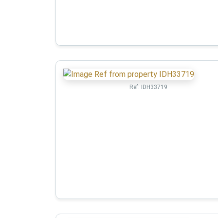
Ref:
IDH33719