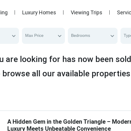
ling
Luxury Homes
Viewing Trips
Servi
Max Price
Bedrooms
Typ
u are looking for has now been sol
 browse all our available properties
A Hidden Gem in the Golden Triangle – Moder
Luxury Meets Unbeatable Convenience