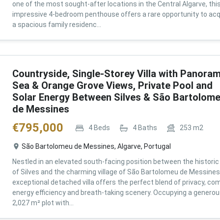
one of the most sought-after locations in the Central Algarve, thi
impressive 4-bedroom penthouse offers a rare opportunity to acq
a spacious family residenc...
Countryside, Single-Storey Villa with Panoram
Sea & Orange Grove Views, Private Pool and
Solar Energy Between Silves & São Bartolom
de Messines
€
795,000
4
Beds
4
Baths
253
m2
São Bartolomeu de Messines, Algarve, Portugal
Nestled in an elevated south-facing position between the historic 
of Silves and the charming village of São Bartolomeu de Messines,
exceptional detached villa offers the perfect blend of privacy, com
energy efficiency and breath-taking scenery. Occupying a genero
2,027 m² plot with...