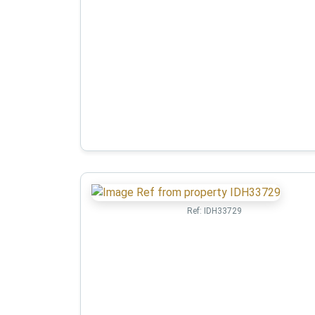
Ref:
IDH33729