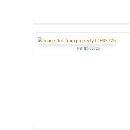
Ref:
IDH33725