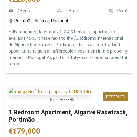
2
Beds
1
Baths
85
m2
Portimão, Algarve, Portugal
Fully-managed, key-ready 1, 2 & 3 bedroom apartments
available to purchase next to the Autódromo Internacional
do Algarve Racetrack in Portimão. This is a one-of-a-kind
opportunity to gain an affordable investment in the property
market in Portugal. As part of a fully-operational, successful
rental ...
RESERVED
Ref:
IDH33346
1 Bedroom Apartment, Algarve Racetrack,
Portimão
€
179,000