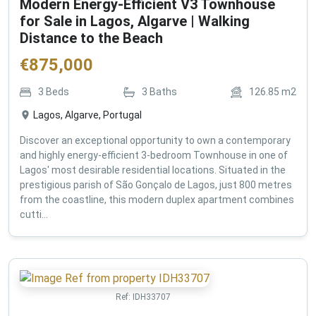
Modern Energy-Efficient V3 Townhouse
for Sale in Lagos, Algarve | Walking
Distance to the Beach
€
875,000
3
Beds
3
Baths
126.85
m2
Lagos, Algarve, Portugal
Discover an exceptional opportunity to own a contemporary
and highly energy-efficient 3-bedroom Townhouse in one of
Lagos' most desirable residential locations. Situated in the
prestigious parish of São Gonçalo de Lagos, just 800 metres
from the coastline, this modern duplex apartment combines
cutti...
Ref:
IDH33707