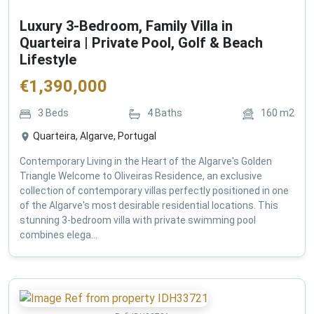
Luxury 3-Bedroom, Family Villa in
Quarteira | Private Pool, Golf & Beach
Lifestyle
€
1,390,000
3
Beds
4
Baths
160
m2
Quarteira, Algarve, Portugal
Contemporary Living in the Heart of the Algarve's Golden
Triangle Welcome to Oliveiras Residence, an exclusive
collection of contemporary villas perfectly positioned in one
of the Algarve's most desirable residential locations. This
stunning 3-bedroom villa with private swimming pool
combines elega...