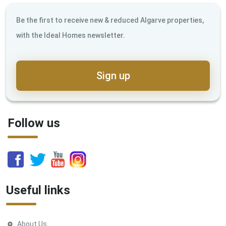
Be the first to receive new & reduced Algarve properties,
with the Ideal Homes newsletter.
Sign up
Follow us
Useful links
About Us