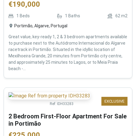
€
190,000
1
Beds
1
Baths
62
m2
Portimão, Algarve, Portugal
Great value, key-ready 1, 2 & 3 bedroom apartments available
to purchase next to the Autódromo Internacional do Algarve
racetrack in Portimão. Situated in the idyllic location of
Mexilhoeira Grande, 20 minutes from Portimão city centre,
and approximately 25 minutes to Lagos, or to Meia Praia
beach -...
EXCLUSIVE
Ref:
IDH33283
2 Bedroom First-Floor Apartment For Sale
in Portimão
€
225,000