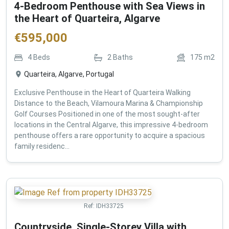
4-Bedroom Penthouse with Sea Views in
the Heart of Quarteira, Algarve
€
595,000
4
Beds
2
Baths
175
m2
Quarteira, Algarve, Portugal
Exclusive Penthouse in the Heart of Quarteira Walking
Distance to the Beach, Vilamoura Marina & Championship
Golf Courses Positioned in one of the most sought-after
locations in the Central Algarve, this impressive 4-bedroom
penthouse offers a rare opportunity to acquire a spacious
family residenc...
Ref:
IDH33725
Countryside, Single-Storey Villa with