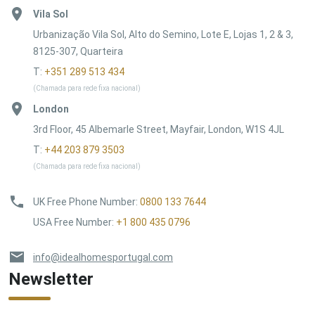
Vila Sol
Urbanização Vila Sol, Alto do Semino, Lote E, Lojas 1, 2 & 3,
8125-307, Quarteira
T:
+351 289 513 434
(Chamada para rede fixa nacional)
London
3rd Floor, 45 Albemarle Street, Mayfair, London, W1S 4JL
T:
+44 203 879 3503
(Chamada para rede fixa nacional)
UK Free Phone Number
:
0800 133 7644
USA Free Number
:
+1 800 435 0796
info@idealhomesportugal.com
Newsletter