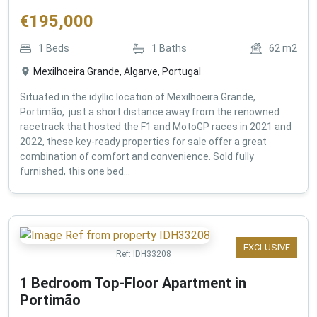
€
195,000
1
Beds
1
Baths
62
m2
Mexilhoeira Grande, Algarve, Portugal
Situated in the idyllic location of Mexilhoeira Grande,
Portimão, just a short distance away from the renowned
racetrack that hosted the F1 and MotoGP races in 2021 and
2022, these key-ready properties for sale offer a great
combination of comfort and convenience. Sold fully
furnished, this one bed...
EXCLUSIVE
Ref:
IDH33208
1 Bedroom Top-Floor Apartment in
Portimão