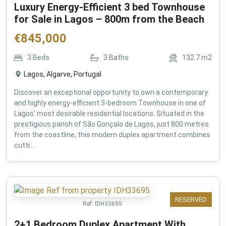
Luxury Energy-Efficient 3 bed Townhouse
for Sale in Lagos – 800m from the Beach
€
845,000
3
Beds
3
Baths
132.7
m2
Lagos, Algarve, Portugal
Discover an exceptional opportunity to own a contemporary
and highly energy-efficient 3-bedroom Townhouse in one of
Lagos' most desirable residential locations. Situated in the
prestigious parish of São Gonçalo de Lagos, just 800 metres
from the coastline, this modern duplex apartment combines
cutti...
RESERVED
Ref:
IDH33695
2+1 Bedroom Duplex Apartment With