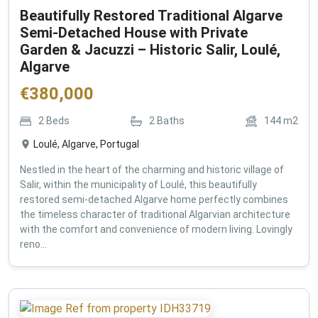
Beautifully Restored Traditional Algarve
Semi-Detached House with Private
Garden & Jacuzzi – Historic Salir, Loulé,
Algarve
€
380,000
2
Beds
2
Baths
144
m2
Loulé, Algarve, Portugal
Nestled in the heart of the charming and historic village of
Salir, within the municipality of Loulé, this beautifully
restored semi-detached Algarve home perfectly combines
the timeless character of traditional Algarvian architecture
with the comfort and convenience of modern living. Lovingly
reno...