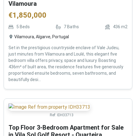
Vilamoura
€
1,850,000
5
Beds
7
Baths
436
m2
Vilamoura, Algarve, Portugal
Set in the prestigious countryside enclave of Vale Judeu,
just minutes from Vilamoura and Loulé, this elegant five
bedroom villa offers privacy, space and luxury. Boasting
436m² of built area, the residence features five generously
proportioned ensuite bedrooms, seven bathrooms, and
beautifully desi...
Ref:
IDH33713
Top Floor 3-Bedroom Apartment for Sale
in Vila Sol Golf Resort - Quarteira ,