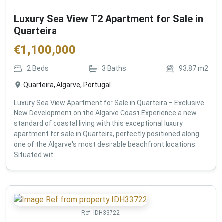
Luxury Sea View T2 Apartment for Sale in
Quarteira
€
1,100,000
2
Beds
3
Baths
93.87
m2
Quarteira, Algarve, Portugal
Luxury Sea View Apartment for Sale in Quarteira – Exclusive
New Development on the Algarve Coast Experience a new
standard of coastal living with this exceptional luxury
apartment for sale in Quarteira, perfectly positioned along
one of the Algarve's most desirable beachfront locations.
Situated wit...
Ref:
IDH33722