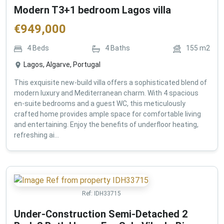
Modern T3+1 bedroom Lagos villa
€
949,000
4
Beds
4
Baths
155
m2
Lagos, Algarve, Portugal
This exquisite new-build villa offers a sophisticated blend of
modern luxury and Mediterranean charm. With 4 spacious
en-suite bedrooms and a guest WC, this meticulously
crafted home provides ample space for comfortable living
and entertaining. Enjoy the benefits of underfloor heating,
refreshing ai...
Ref:
IDH33715
Under-Construction Semi-Detached 2