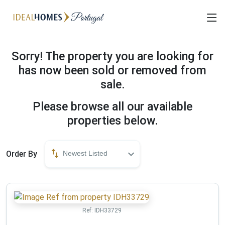
Sorry! The property you are looking for
has now been sold or removed from
sale.
Please browse all our available
properties below.
Order By
Newest Listed
Ref:
IDH33729