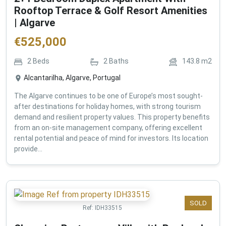
Rooftop Terrace & Golf Resort Amenities
| Algarve
€
525,000
2
Beds
2
Baths
143.8
m2
Alcantarilha, Algarve, Portugal
The Algarve continues to be one of Europe’s most sought-
after destinations for holiday homes, with strong tourism
demand and resilient property values. This property benefits
from an on-site management company, offering excellent
rental potential and peace of mind for investors. Its location
provide...
SOLD
Ref:
IDH33515