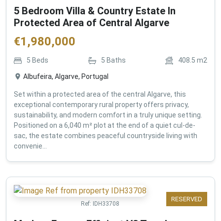
5 Bedroom Villa & Country Estate In
Protected Area of Central Algarve
€
1,980,000
5
Beds
5
Baths
408.5
m2
Albufeira, Algarve, Portugal
Set within a protected area of the central Algarve, this
exceptional contemporary rural property offers privacy,
sustainability, and modern comfort in a truly unique setting.
Positioned on a 6,040 m² plot at the end of a quiet cul-de-
sac, the estate combines peaceful countryside living with
convenie...
RESERVED
Ref:
IDH33708