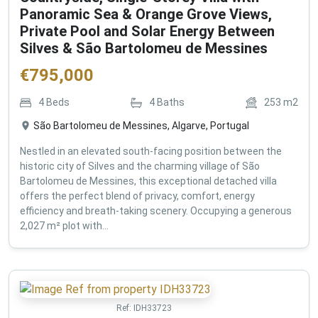
Panoramic Sea & Orange Grove Views,
Private Pool and Solar Energy Between
Silves & São Bartolomeu de Messines
€
795,000
4
Beds
4
Baths
253
m2
São Bartolomeu de Messines, Algarve, Portugal
Nestled in an elevated south-facing position between the
historic city of Silves and the charming village of São
Bartolomeu de Messines, this exceptional detached villa
offers the perfect blend of privacy, comfort, energy
efficiency and breath-taking scenery. Occupying a generous
2,027 m² plot with...
Ref:
IDH33723