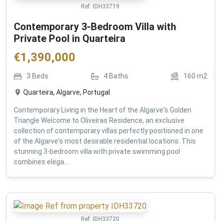
Ref:
IDH33719
Contemporary 3-Bedroom Villa with
Private Pool in Quarteira
€
1,390,000
3
Beds
4
Baths
160
m2
Quarteira, Algarve, Portugal
Contemporary Living in the Heart of the Algarve's Golden
Triangle Welcome to Oliveiras Residence, an exclusive
collection of contemporary villas perfectly positioned in one
of the Algarve's most desirable residential locations. This
stunning 3-bedroom villa with private swimming pool
combines elega...
Ref:
IDH33720