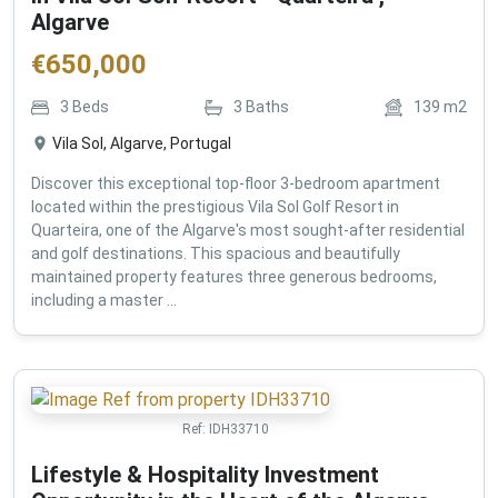
Algarve
€
650,000
3
Beds
3
Baths
139
m2
Vila Sol, Algarve, Portugal
Discover this exceptional top-floor 3-bedroom apartment
located within the prestigious Vila Sol Golf Resort in
Quarteira, one of the Algarve's most sought-after residential
and golf destinations. This spacious and beautifully
maintained property features three generous bedrooms,
including a master ...
Ref:
IDH33710
Lifestyle & Hospitality Investment