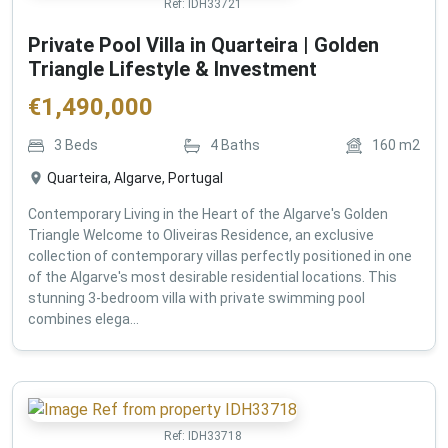
Ref:
IDH33721
Private Pool Villa in Quarteira | Golden
Triangle Lifestyle & Investment
€
1,490,000
3
Beds
4
Baths
160
m2
Quarteira, Algarve, Portugal
Contemporary Living in the Heart of the Algarve's Golden
Triangle Welcome to Oliveiras Residence, an exclusive
collection of contemporary villas perfectly positioned in one
of the Algarve's most desirable residential locations. This
stunning 3-bedroom villa with private swimming pool
combines elega...
Ref:
IDH33718