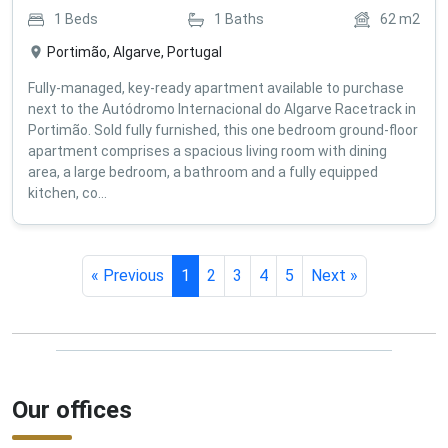
1
Beds
1
Baths
62
m2
Portimão, Algarve, Portugal
Fully-managed, key-ready apartment available to purchase
next to the Autódromo Internacional do Algarve Racetrack in
Portimão. Sold fully furnished, this one bedroom ground-floor
apartment comprises a spacious living room with dining
area, a large bedroom, a bathroom and a fully equipped
kitchen, co...
« Previous
1
2
3
4
5
Next »
Our offices