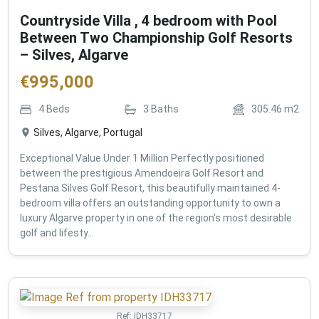
Countryside Villa , 4 bedroom with Pool
Between Two Championship Golf Resorts
– Silves, Algarve
€
995,000
4
Beds
3
Baths
305.46
m2
Silves, Algarve, Portugal
Exceptional Value Under 1 Million Perfectly positioned
between the prestigious Amendoeira Golf Resort and
Pestana Silves Golf Resort, this beautifully maintained 4-
bedroom villa offers an outstanding opportunity to own a
luxury Algarve property in one of the region's most desirable
golf and lifesty...
Ref:
IDH33717