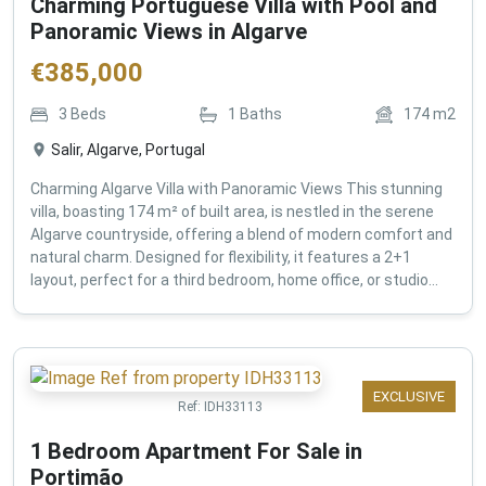
Charming Portuguese Villa with Pool and
Panoramic Views in Algarve
€
385,000
3
Beds
1
Baths
174
m2
Salir, Algarve, Portugal
Charming Algarve Villa with Panoramic Views This stunning
villa, boasting 174 m² of built area, is nestled in the serene
Algarve countryside, offering a blend of modern comfort and
natural charm. Designed for flexibility, it features a 2+1
layout, perfect for a third bedroom, home office, or studio...
EXCLUSIVE
Ref:
IDH33113
1 Bedroom Apartment For Sale in
Portimão