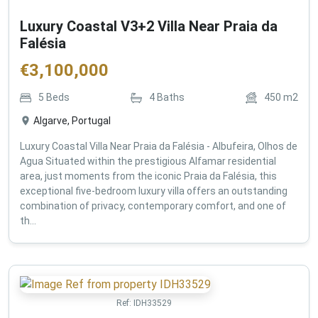
Luxury Coastal V3+2 Villa Near Praia da
Falésia
€
3,100,000
5
Beds
4
Baths
450
m2
Algarve, Portugal
Luxury Coastal Villa Near Praia da Falésia - Albufeira, Olhos de
Agua Situated within the prestigious Alfamar residential
area, just moments from the iconic Praia da Falésia, this
exceptional five-bedroom luxury villa offers an outstanding
combination of privacy, contemporary comfort, and one of
th...
Ref:
IDH33529