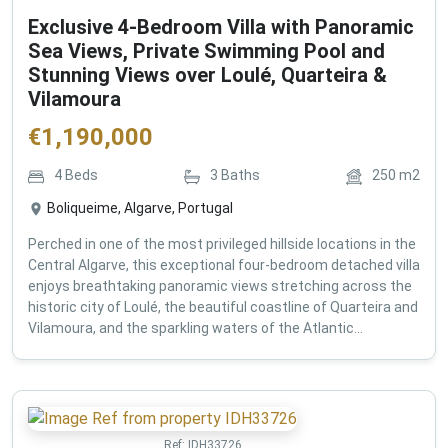
Exclusive 4-Bedroom Villa with Panoramic
Sea Views, Private Swimming Pool and
Stunning Views over Loulé, Quarteira &
Vilamoura
€
1,190,000
4
Beds
3
Baths
250
m2
Boliqueime, Algarve, Portugal
Perched in one of the most privileged hillside locations in the
Central Algarve, this exceptional four-bedroom detached villa
enjoys breathtaking panoramic views stretching across the
historic city of Loulé, the beautiful coastline of Quarteira and
Vilamoura, and the sparkling waters of the Atlantic...
Ref:
IDH33726