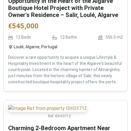
Opportunity in the Heart of the Algarve
Boutique Hotel Project with Private
Owner's Residence – Salir, Loulé, Algarve
€
545,000
12
Beds
12
Baths
556.5
m2
Loulé, Algarve, Portugal
Discover a rare opportunity to acquire a unique Lifestyle &
Hospitality Investment in the heart of the Algarve's beautiful
countryside. Located in the charming hamlet of Almarginho,
just minutes from the historic village of Salir, this newly
constructed boutique hospitality project offers the perfe...
Ref:
IDH33712
Charming 2-Bedroom Apartment Near