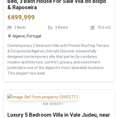
Bed, 3 Bath House For Sale Vila do Bispo
& Raposeira
€
499,999
2
Beds
3
Baths
70.6
m2
Algarve, Portugal
Contemporary 2-Bedroom Villa with Private Rooftop Terrace
& Exceptional Algarve Lifestyle Discover a beautifully
designed contemporary villa that perfectly combines
modern architecture, comfort, privacy, and investment
potential in one of the Algarve's most desirable locations.
This elegant two-bedr...
Ref:
IDH33711
Luxury 5 Bedroom Villa in Vale Judeu, near