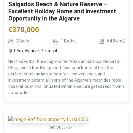
Salgados Beach & Nature Reserve –
Excellent Holiday Home and Investment
Opportunity in the Algarve
€
370,000
2
Beds
1
Baths
64.84
m2
Pêra, Algarve, Portugal
Nestled within the sought-after Villas do Barrocal Resort in
Pêra, this attractive ground-floor apartment offers the
perfect combination of comfort, convenience, and
investment potential in one of the Algarve's most desirable
coastal locations. Situated within a secure gated resort with
automatic ...
Ref:
IDH33705