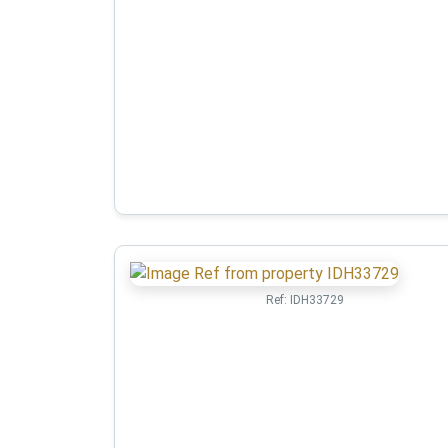
Ref:
IDH33729