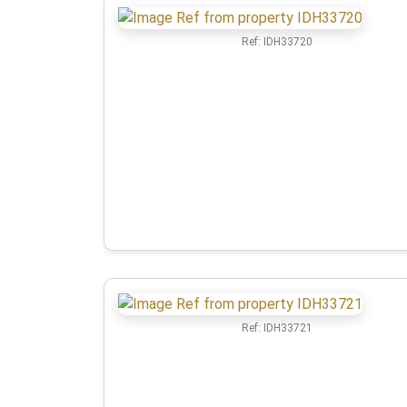
Ref:
IDH33720
Ref:
IDH33721