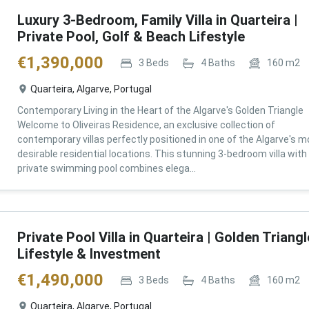
Luxury 3-Bedroom, Family Villa in Quarteira |
Private Pool, Golf & Beach Lifestyle
€
1,390,000
3
Beds
4
Baths
160
m2
Quarteira, Algarve, Portugal
Contemporary Living in the Heart of the Algarve's Golden Triangle
Welcome to Oliveiras Residence, an exclusive collection of
contemporary villas perfectly positioned in one of the Algarve's m
desirable residential locations. This stunning 3-bedroom villa with
private swimming pool combines elega...
Private Pool Villa in Quarteira | Golden Triangl
Lifestyle & Investment
€
1,490,000
3
Beds
4
Baths
160
m2
Quarteira, Algarve, Portugal