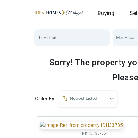
Buying
Sel
Min Price
Sorry! The property yo
Please
Order By
Newest Listed
Ref:
IDH33735