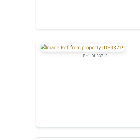
Ref:
IDH33719