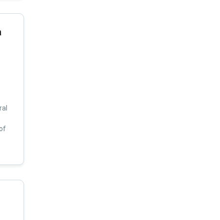
a
ral
of