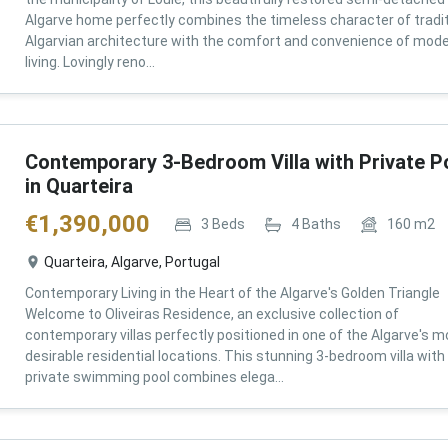
Algarve home perfectly combines the timeless character of tradit
Algarvian architecture with the comfort and convenience of mod
living. Lovingly reno...
Contemporary 3-Bedroom Villa with Private P
in Quarteira
€
1,390,000
3
Beds
4
Baths
160
m2
Quarteira, Algarve, Portugal
Contemporary Living in the Heart of the Algarve's Golden Triangle
Welcome to Oliveiras Residence, an exclusive collection of
contemporary villas perfectly positioned in one of the Algarve's m
desirable residential locations. This stunning 3-bedroom villa with
private swimming pool combines elega...