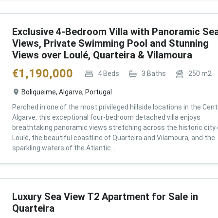
Exclusive 4-Bedroom Villa with Panoramic Se
Views, Private Swimming Pool and Stunning
Views over Loulé, Quarteira & Vilamoura
€
1,190,000
4
Beds
3
Baths
250
m2
Boliqueime, Algarve, Portugal
Perched in one of the most privileged hillside locations in the Cent
Algarve, this exceptional four-bedroom detached villa enjoys
breathtaking panoramic views stretching across the historic city 
Loulé, the beautiful coastline of Quarteira and Vilamoura, and the
sparkling waters of the Atlantic...
Luxury Sea View T2 Apartment for Sale in
Quarteira