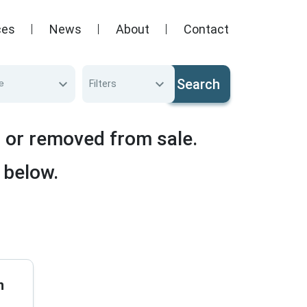
ces
News
About
Contact
Search
e
Filters
d or removed from sale.
 below.
n