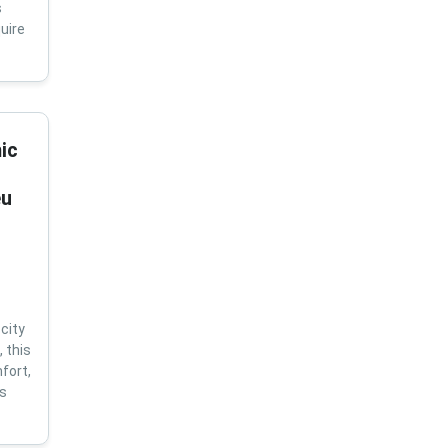
s
uire
ic
eu
city
 this
fort,
us