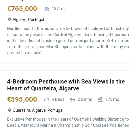
€
765,000
137
m2
Algarve, Portugal
Nestled near to the historic market town of Loule yet astonishingl
close to the pulse of the Central Algarve, this stunning 4-bedroom 
is the definition of a hidden gem. Located just approx. 3/4 minute
from the prestigious Mar Shopping outlet, along with the many vi
amenities of Loulé, t...
4-Bedroom Penthouse with Sea Views in the
Heart of Quarteira, Algarve
€
595,000
4
Beds
2
Baths
175
m2
Quarteira, Algarve, Portugal
Exclusive Penthouse in the Heart of Quarteira Walking Distance to
Beach, Vilamoura Marina & Championship Golf Courses Positioned