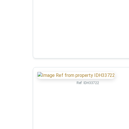
Ref:
IDH33722