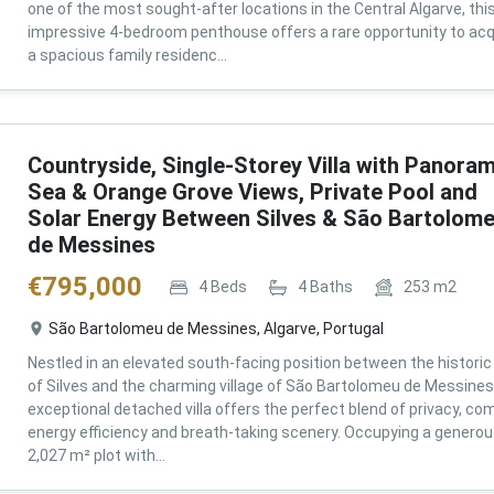
one of the most sought-after locations in the Central Algarve, thi
impressive 4-bedroom penthouse offers a rare opportunity to acq
a spacious family residenc...
Countryside, Single-Storey Villa with Panoram
Sea & Orange Grove Views, Private Pool and
Solar Energy Between Silves & São Bartolom
de Messines
€
795,000
4
Beds
4
Baths
253
m2
São Bartolomeu de Messines, Algarve, Portugal
Nestled in an elevated south-facing position between the historic 
of Silves and the charming village of São Bartolomeu de Messines,
exceptional detached villa offers the perfect blend of privacy, com
energy efficiency and breath-taking scenery. Occupying a genero
2,027 m² plot with...