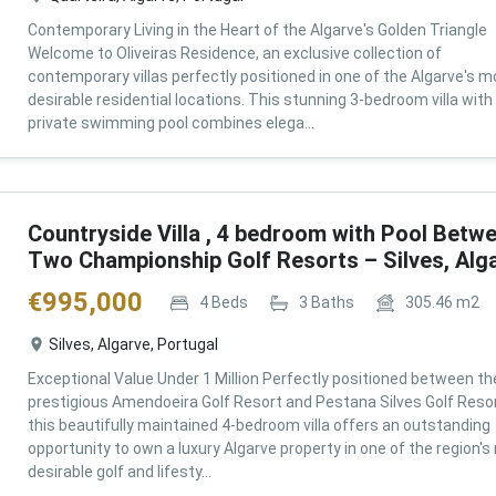
Contemporary Living in the Heart of the Algarve's Golden Triangle
Welcome to Oliveiras Residence, an exclusive collection of
contemporary villas perfectly positioned in one of the Algarve's m
desirable residential locations. This stunning 3-bedroom villa with
private swimming pool combines elega...
Countryside Villa , 4 bedroom with Pool Betw
Two Championship Golf Resorts – Silves, Alg
€
995,000
4
Beds
3
Baths
305.46
m2
Silves, Algarve, Portugal
Exceptional Value Under 1 Million Perfectly positioned between th
prestigious Amendoeira Golf Resort and Pestana Silves Golf Resor
this beautifully maintained 4-bedroom villa offers an outstanding
opportunity to own a luxury Algarve property in one of the region'
desirable golf and lifesty...