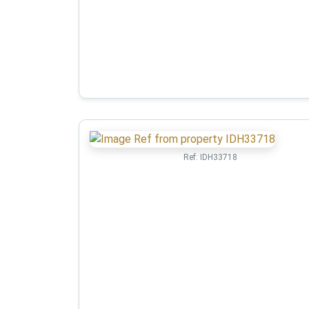
Ref:
IDH33718