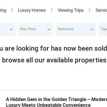
ling
Luxury Homes
Viewing Trips
Servi
Max Price
Bedrooms
Typ
u are looking for has now been sol
 browse all our available properties
A Hidden Gem in the Golden Triangle – Moder
Luxury Meets Unbeatable Convenience