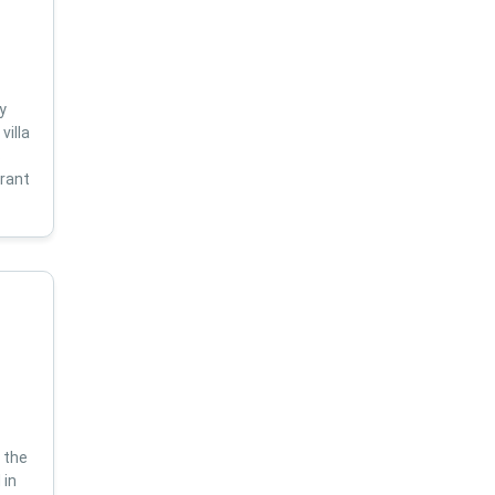
y
villa
s
brant
 the
 in