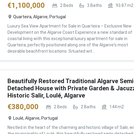
€
1,100,000
2
Beds
3
Baths
93.87
m2
Quarteira, Algarve, Portugal
Luxury Sea View Apartment for Sale in Quarteira – Exclusive New
Development on the Algarve Coast Experience a new standard of
coastal living with this exceptional luxury apartment for sale in
Quarteira, perfectly positioned along one of the Algarve's most
desirable beachfront locations. Situated wit...
Beautifully Restored Traditional Algarve Semi
Detached House with Private Garden & Jacuzz
Historic Salir, Loulé, Algarve
€
380,000
2
Beds
2
Baths
144
m2
Loulé, Algarve, Portugal
Nestled in the heart of the charming and historic village of Salir, wi
the municipality of Loulé, this beautifully restored semi-detached