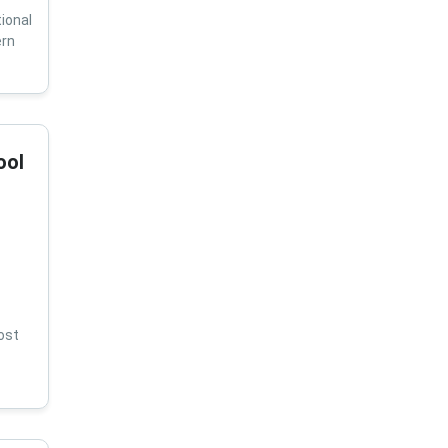
ional
ern
ool
ost