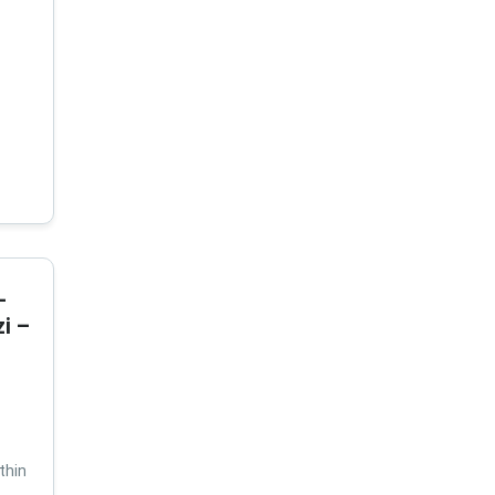
-
i –
thin