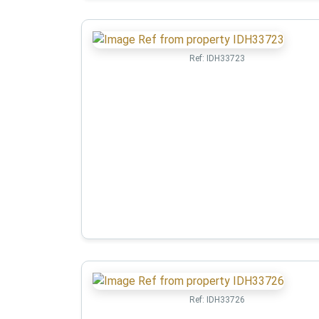
Ref:
IDH33723
Ref:
IDH33726