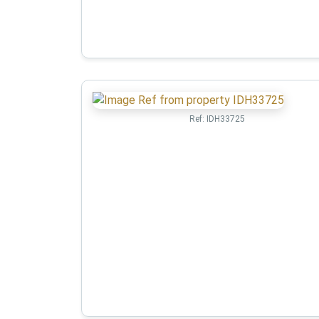
Ref:
IDH33725