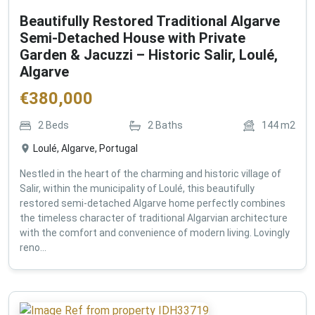
Beautifully Restored Traditional Algarve
Semi-Detached House with Private
Garden & Jacuzzi – Historic Salir, Loulé,
Algarve
€
380,000
2
Beds
2
Baths
144
m2
Loulé, Algarve, Portugal
Nestled in the heart of the charming and historic village of
Salir, within the municipality of Loulé, this beautifully
restored semi-detached Algarve home perfectly combines
the timeless character of traditional Algarvian architecture
with the comfort and convenience of modern living. Lovingly
reno...