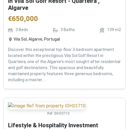
in Vila Sol Golf Resort - Quarteira ,
Algarve
€
650,000
3
Beds
3
Baths
139
m2
Vila Sol, Algarve, Portugal
Discover this exceptional top-floor 3-bedroom apartment
located within the prestigious Vila Sol Golf Resort in
Quarteira, one of the Algarve's most sought-after residential
and golf destinations. This spacious and beautifully
maintained property features three generous bedrooms,
including a master ...
Ref:
IDH33710
Lifestyle & Hospitality Investment