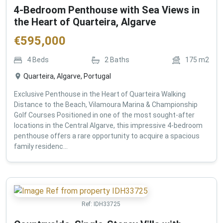
4-Bedroom Penthouse with Sea Views in
the Heart of Quarteira, Algarve
€
595,000
4
Beds
2
Baths
175
m2
Quarteira, Algarve, Portugal
Exclusive Penthouse in the Heart of Quarteira Walking
Distance to the Beach, Vilamoura Marina & Championship
Golf Courses Positioned in one of the most sought-after
locations in the Central Algarve, this impressive 4-bedroom
penthouse offers a rare opportunity to acquire a spacious
family residenc...
Ref:
IDH33725