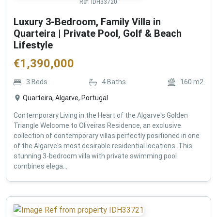
Ref:
IDH33720
Luxury 3-Bedroom, Family Villa in
Quarteira | Private Pool, Golf & Beach
Lifestyle
€
1,390,000
3
Beds
4
Baths
160
m2
Quarteira, Algarve, Portugal
Contemporary Living in the Heart of the Algarve's Golden
Triangle Welcome to Oliveiras Residence, an exclusive
collection of contemporary villas perfectly positioned in one
of the Algarve's most desirable residential locations. This
stunning 3-bedroom villa with private swimming pool
combines elega...