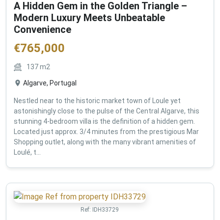
A Hidden Gem in the Golden Triangle –
Modern Luxury Meets Unbeatable
Convenience
€
765,000
137
m2
Algarve, Portugal
Nestled near to the historic market town of Loule yet
astonishingly close to the pulse of the Central Algarve, this
stunning 4-bedroom villa is the definition of a hidden gem.
Located just approx. 3/4 minutes from the prestigious Mar
Shopping outlet, along with the many vibrant amenities of
Loulé, t...
Ref:
IDH33729