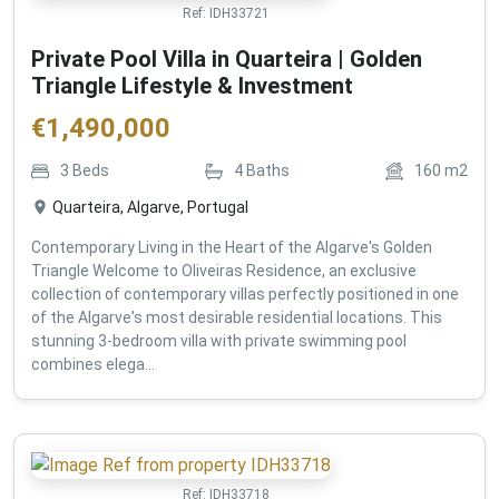
Ref:
IDH33721
Private Pool Villa in Quarteira | Golden
Triangle Lifestyle & Investment
€
1,490,000
3
Beds
4
Baths
160
m2
Quarteira, Algarve, Portugal
Contemporary Living in the Heart of the Algarve's Golden
Triangle Welcome to Oliveiras Residence, an exclusive
collection of contemporary villas perfectly positioned in one
of the Algarve's most desirable residential locations. This
stunning 3-bedroom villa with private swimming pool
combines elega...
Ref:
IDH33718