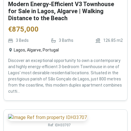
Modern Energy-Efficient V3 Townhouse
for Sale in Lagos, Algarve | Walking
Distance to the Beach
€
875,000
3
Beds
3
Baths
126.85
m2
Lagos, Algarve, Portugal
Discover an exceptional opportunity to own a contemporary
and highly energy-efficient 3-bedroom Townhouse in one of
Lagos' most desirable residential locations. Situated in the
prestigious parish of São Gonçalo de Lagos, just 800 metres
from the coastline, this modern duplex apartment combines
cutti...
Ref:
IDH33707