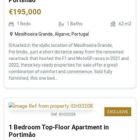
€
195,000
1
Beds
1
Baths
62
m2
Mexilhoeira Grande, Algarve, Portugal
Situated in the idyllic location of Mexilhoeira Grande,
Portimão, just a short distance away from the renowned
racetrack that hosted the F1 and MotoGP races in 2021 and
2022, these key-ready properties for sale offer a great
combination of comfort and convenience. Sold fully
furnished, this one bed...
EXCLUSIVE
Ref:
IDH33208
1 Bedroom Top-Floor Apartment in
Portimão