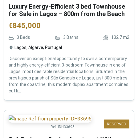
Luxury Energy-Efficient 3 bed Townhouse
for Sale in Lagos – 800m from the Beach
€
845,000
3
Beds
3
Baths
132.7
m2
Lagos, Algarve, Portugal
Discover an exceptional opportunity to own a contemporary
and highly energy-efficient 3-bedroom Townhouse in one of
Lagos' most desirable residential locations. Situated in the
prestigious parish of São Gonçalo de Lagos, just 800 metres
from the coastline, this modern duplex apartment combines
cutti...
RESERVED
Ref:
IDH33695