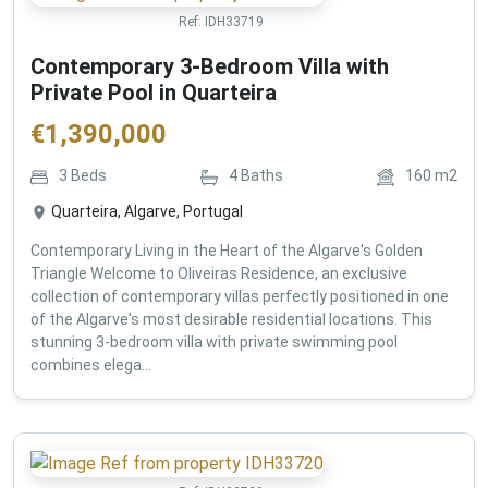
Ref:
IDH33719
Contemporary 3-Bedroom Villa with
Private Pool in Quarteira
€
1,390,000
3
Beds
4
Baths
160
m2
Quarteira, Algarve, Portugal
Contemporary Living in the Heart of the Algarve's Golden
Triangle Welcome to Oliveiras Residence, an exclusive
collection of contemporary villas perfectly positioned in one
of the Algarve's most desirable residential locations. This
stunning 3-bedroom villa with private swimming pool
combines elega...