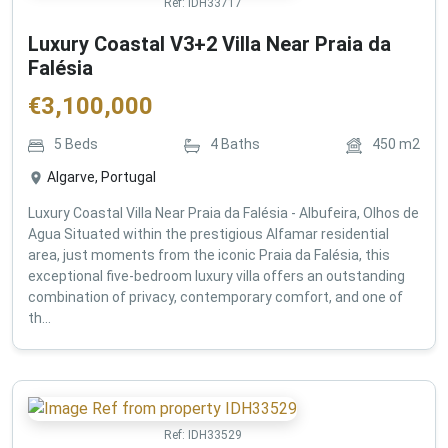
Ref:
IDH33717
Luxury Coastal V3+2 Villa Near Praia da
Falésia
€
3,100,000
5
Beds
4
Baths
450
m2
Algarve, Portugal
Luxury Coastal Villa Near Praia da Falésia - Albufeira, Olhos de
Agua Situated within the prestigious Alfamar residential
area, just moments from the iconic Praia da Falésia, this
exceptional five-bedroom luxury villa offers an outstanding
combination of privacy, contemporary comfort, and one of
th...
Ref:
IDH33529