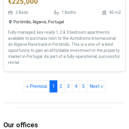
€
225,000
2
Beds
1
Baths
85
m2
Portimão, Algarve, Portugal
Fully-managed, key-ready 1, 2 & 3 bedroom apartments
available to purchase next to the Autódromo Internacional
do Algarve Racetrack in Portimão. This is a one-of-a-kind
opportunity to gain an affordable investment in the property
market in Portugal. As part of a fully-operational, successful
rental ...
« Previous
1
2
3
4
5
Next »
Our offices