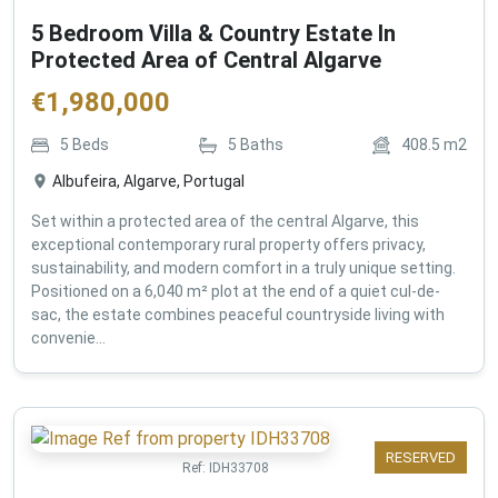
5 Bedroom Villa & Country Estate In
Protected Area of Central Algarve
€
1,980,000
5
Beds
5
Baths
408.5
m2
Albufeira, Algarve, Portugal
Set within a protected area of the central Algarve, this
exceptional contemporary rural property offers privacy,
sustainability, and modern comfort in a truly unique setting.
Positioned on a 6,040 m² plot at the end of a quiet cul-de-
sac, the estate combines peaceful countryside living with
convenie...
RESERVED
Ref:
IDH33708