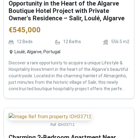
Opportunity in the Heart of the Algarve
Boutique Hotel Project with Private
Owner's Residence – Salir, Loulé, Algarve
€
545,000
12
Beds
12
Baths
556.5
m2
Loulé, Algarve, Portugal
Discover a rare opportunity to acquire a unique Lifestyle &
Hospitality Investment in the heart of the Algarve's beautiful
countryside. Located in the charming hamlet of Almarginho,
just minutes from the historic village of Salir, this newly
constructed boutique hospitality project offers the perfe...
Ref:
IDH33712
Charming 2-Bedroom Apartment Near