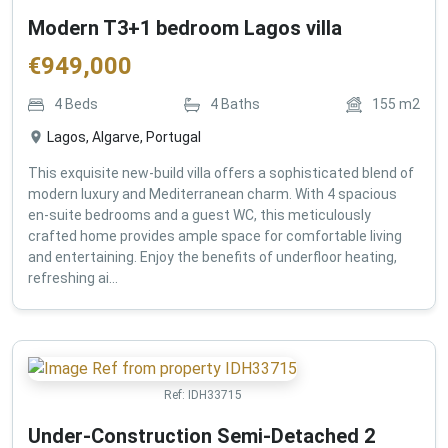
Modern T3+1 bedroom Lagos villa
€
949,000
4
Beds
4
Baths
155
m2
Lagos, Algarve, Portugal
This exquisite new-build villa offers a sophisticated blend of
modern luxury and Mediterranean charm. With 4 spacious
en-suite bedrooms and a guest WC, this meticulously
crafted home provides ample space for comfortable living
and entertaining. Enjoy the benefits of underfloor heating,
refreshing ai...
Ref:
IDH33715
Under-Construction Semi-Detached 2