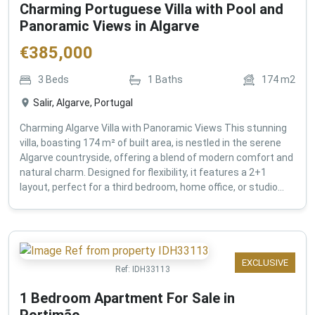
Charming Portuguese Villa with Pool and
Panoramic Views in Algarve
€
385,000
3
Beds
1
Baths
174
m2
Salir, Algarve, Portugal
Charming Algarve Villa with Panoramic Views This stunning
villa, boasting 174 m² of built area, is nestled in the serene
Algarve countryside, offering a blend of modern comfort and
natural charm. Designed for flexibility, it features a 2+1
layout, perfect for a third bedroom, home office, or studio...
EXCLUSIVE
Ref:
IDH33113
1 Bedroom Apartment For Sale in
Portimão