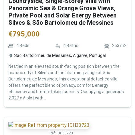
Countryside, Single-Storey Villa with
Panoramic Sea & Orange Grove Views,
Private Pool and Solar Energy Between
Silves & São Bartolomeu de Messines
€
795,000
4
Beds
4
Baths
253
m2
São Bartolomeu de Messines, Algarve, Portugal
Nestled in an elevated south-facing position between the
historic city of Silves and the charming village of São
Bartolomeu de Messines, this exceptional detached villa
offers the perfect blend of privacy, comfort, energy
efficiency and breath-taking scenery. Occupying a generous
2,027 m² plot with...
Ref:
IDH33723