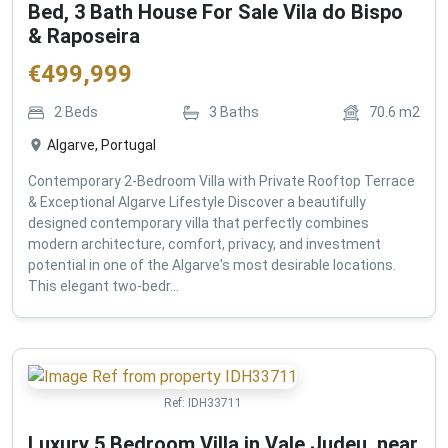
Bed, 3 Bath House For Sale Vila do Bispo
& Raposeira
€
499,999
2
Beds
3
Baths
70.6
m2
Algarve, Portugal
Contemporary 2-Bedroom Villa with Private Rooftop Terrace
& Exceptional Algarve Lifestyle Discover a beautifully
designed contemporary villa that perfectly combines
modern architecture, comfort, privacy, and investment
potential in one of the Algarve's most desirable locations.
This elegant two-bedr...
Ref:
IDH33711
Luxury 5 Bedroom Villa in Vale Judeu, near