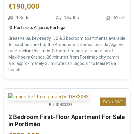
€
190,000
1
Beds
1
Baths
62
m2
Portimão, Algarve, Portugal
Great value, key-ready 1, 2 & 3 bedroom apartments available
to purchase next to the Autódromo Internacional do Algarve
racetrack in Portimão. Situated in the idyllic location of
Mexilhoeira Grande, 20 minutes from Portimão city centre,
and approximately 25 minutes to Lagos, or to Meia Praia
beach -...
EXCLUSIVE
Ref:
IDH33283
2 Bedroom First-Floor Apartment For Sale
in Portimão