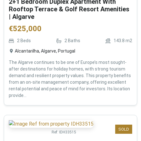
2+1 Bedroom Duplex Apartment With
Rooftop Terrace & Golf Resort Amenities
| Algarve
€
525,000
2
Beds
2
Baths
143.8
m2
Alcantarilha, Algarve, Portugal
The Algarve continues to be one of Europe’s most sought-
after destinations for holiday homes, with strong tourism
demand and resilient property values. This property benefits
from an on-site management company, offering excellent
rental potential and peace of mind for investors. Its location
provide...
SOLD
Ref:
IDH33515