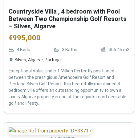
Countryside Villa , 4 bedroom with Pool
Between Two Championship Golf Resorts
– Silves, Algarve
€
995,000
4
Beds
3
Baths
305.46
m2
Silves, Algarve, Portugal
Exceptional Value Under 1 Million Perfectly positioned
between the prestigious Amendoeira Golf Resort and
Pestana Silves Golf Resort, this beautifully maintained 4-
bedroom villa offers an outstanding opportunity to own a
luxury Algarve property in one of the region's most desirable
golf and lifesty...