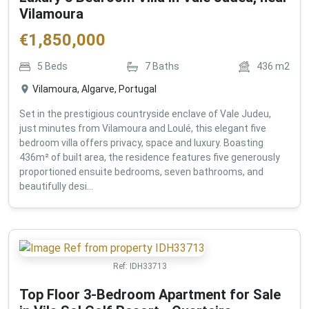
Vilamoura
€
1,850,000
5
Beds
7
Baths
436
m2
Vilamoura, Algarve, Portugal
Set in the prestigious countryside enclave of Vale Judeu,
just minutes from Vilamoura and Loulé, this elegant five
bedroom villa offers privacy, space and luxury. Boasting
436m² of built area, the residence features five generously
proportioned ensuite bedrooms, seven bathrooms, and
beautifully desi...
Ref:
IDH33713
Top Floor 3-Bedroom Apartment for Sale