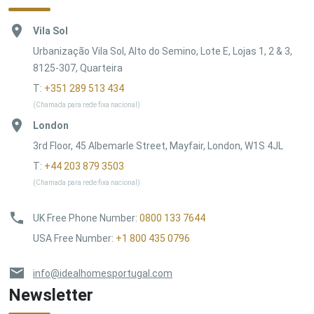
Vila Sol
Urbanização Vila Sol, Alto do Semino, Lote E, Lojas 1, 2 & 3,
8125-307, Quarteira
T:
+351 289 513 434
(Chamada para rede fixa nacional)
London
3rd Floor, 45 Albemarle Street, Mayfair, London, W1S 4JL
T:
+44 203 879 3503
(Chamada para rede fixa nacional)
UK Free Phone Number
:
0800 133 7644
USA Free Number
:
+1 800 435 0796
info@idealhomesportugal.com
Newsletter