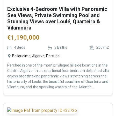
Exclusive 4-Bedroom Villa with Panoramic
Sea Views, Private Swimming Pool and
Stunning Views over Loulé, Quarteira &
Vilamoura
€
1,190,000
4
Beds
3
Baths
250
m2
Boliqueime, Algarve, Portugal
Perched in one of the most privileged hillside locations in the
Central Algarve, this exceptional four-bedroom detached villa
enjoys breathtaking panoramic views stretching across the
historic city of Loulé, the beautiful coastline of Quarteira and
Vilamoura, and the sparkling waters of the Atlantic...