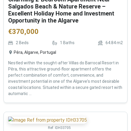
Salgados Beach & Nature Reserve –
Excellent Holiday Home and Investment
Opportunity in the Algarve
€
370,000
2
Beds
1
Baths
64.84
m2
Pêra, Algarve, Portugal
Nestled within the sought-after Villas do Barrocal Resort in
Pêra, this attractive ground-floor apartment offers the
perfect combination of comfort, convenience, and
investment potential in one of the Algarve's most desirable
coastal locations. Situated within a secure gated resort with
automatic ...
Ref:
IDH33705