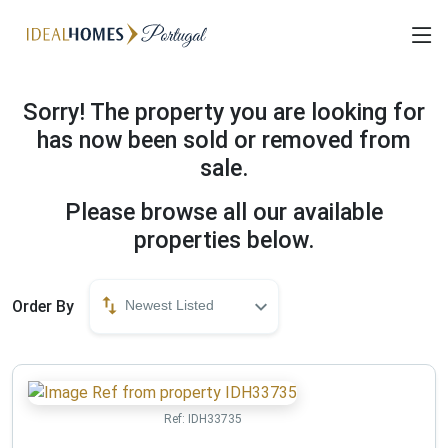
Sorry! The property you are looking for
has now been sold or removed from
sale.
Please browse all our available
properties below.
Order By
Newest Listed
Ref:
IDH33735