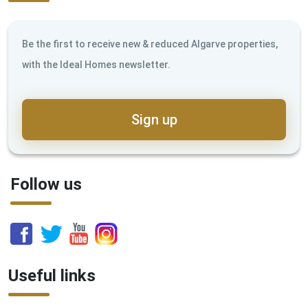
Be the first to receive new & reduced Algarve properties,
with the Ideal Homes newsletter.
Sign up
Follow us
Useful links