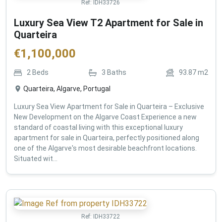
Ref:
IDH33726
Luxury Sea View T2 Apartment for Sale in
Quarteira
€
1,100,000
2
Beds
3
Baths
93.87
m2
Quarteira, Algarve, Portugal
Luxury Sea View Apartment for Sale in Quarteira – Exclusive
New Development on the Algarve Coast Experience a new
standard of coastal living with this exceptional luxury
apartment for sale in Quarteira, perfectly positioned along
one of the Algarve's most desirable beachfront locations.
Situated wit...
Ref:
IDH33722