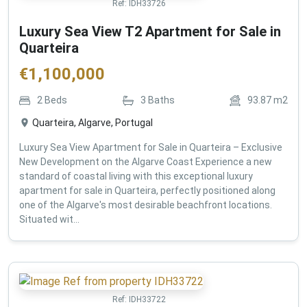
Ref:
IDH33726
Luxury Sea View T2 Apartment for Sale in
Quarteira
€
1,100,000
2
Beds
3
Baths
93.87
m2
Quarteira, Algarve, Portugal
Luxury Sea View Apartment for Sale in Quarteira – Exclusive
New Development on the Algarve Coast Experience a new
standard of coastal living with this exceptional luxury
apartment for sale in Quarteira, perfectly positioned along
one of the Algarve's most desirable beachfront locations.
Situated wit...
Ref:
IDH33722