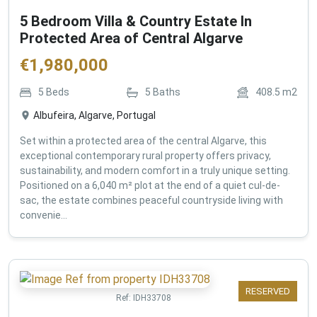
5 Bedroom Villa & Country Estate In
Protected Area of Central Algarve
€
1,980,000
5
Beds
5
Baths
408.5
m2
Albufeira, Algarve, Portugal
Set within a protected area of the central Algarve, this
exceptional contemporary rural property offers privacy,
sustainability, and modern comfort in a truly unique setting.
Positioned on a 6,040 m² plot at the end of a quiet cul-de-
sac, the estate combines peaceful countryside living with
convenie...
RESERVED
Ref:
IDH33708