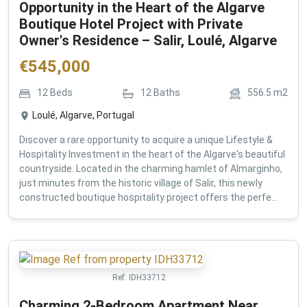
Opportunity in the Heart of the Algarve
Boutique Hotel Project with Private
Owner's Residence – Salir, Loulé, Algarve
€
545,000
12
Beds
12
Baths
556.5
m2
Loulé, Algarve, Portugal
Discover a rare opportunity to acquire a unique Lifestyle &
Hospitality Investment in the heart of the Algarve's beautiful
countryside. Located in the charming hamlet of Almarginho,
just minutes from the historic village of Salir, this newly
constructed boutique hospitality project offers the perfe...
Ref:
IDH33712
Charming 2-Bedroom Apartment Near