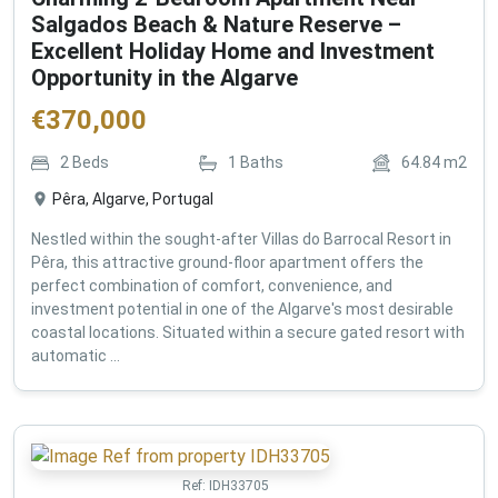
Salgados Beach & Nature Reserve –
Excellent Holiday Home and Investment
Opportunity in the Algarve
€
370,000
2
Beds
1
Baths
64.84
m2
Pêra, Algarve, Portugal
Nestled within the sought-after Villas do Barrocal Resort in
Pêra, this attractive ground-floor apartment offers the
perfect combination of comfort, convenience, and
investment potential in one of the Algarve's most desirable
coastal locations. Situated within a secure gated resort with
automatic ...
Ref:
IDH33705