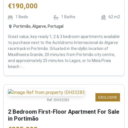
€
190,000
1
Beds
1
Baths
62
m2
Portimão, Algarve, Portugal
Great value, key-ready 1, 2 & 3 bedroom apartments available
to purchase next to the Autódromo Internacional do Algarve
racetrack in Portimão. Situated in the idyllic location of
Mexilhoeira Grande, 20 minutes from Portimão city centre,
and approximately 25 minutes to Lagos, or to Meia Praia
beach -...
EXCLUSIVE
Ref:
IDH33283
2 Bedroom First-Floor Apartment For Sale
in Portimão