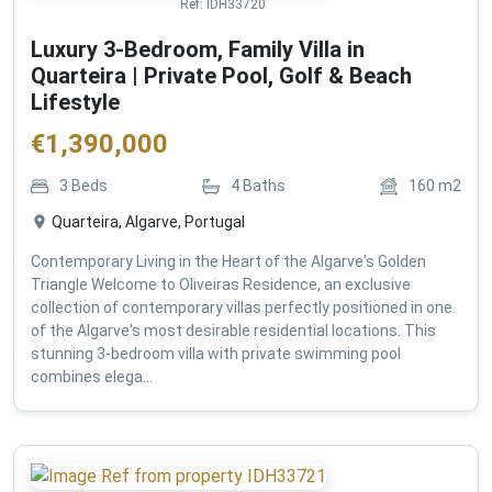
Ref:
IDH33720
Luxury 3-Bedroom, Family Villa in
Quarteira | Private Pool, Golf & Beach
Lifestyle
€
1,390,000
3
Beds
4
Baths
160
m2
Quarteira, Algarve, Portugal
Contemporary Living in the Heart of the Algarve's Golden
Triangle Welcome to Oliveiras Residence, an exclusive
collection of contemporary villas perfectly positioned in one
of the Algarve's most desirable residential locations. This
stunning 3-bedroom villa with private swimming pool
combines elega...