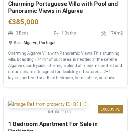
Charming Portuguese Villa with Pool and
Panoramic Views in Algarve
€
385,000
3
Beds
1
Baths
174
m2
Salir, Algarve, Portugal
Charming Algarve Villa with Panoramic Views This stunning
villa, boasting 174 m² of built area, is nestled in the serene
Algarve countryside, offering a blend of modern comfort and
natural charm. Designed for flexibility, it features a 2+1
layout, perfect for a third bedroom, home office, or studio...
EXCLUSIVE
Ref:
IDH33113
1 Bedroom Apartment For Sale in
Portimão