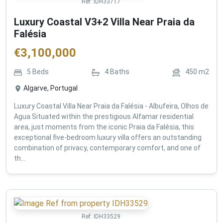
Ref:
IDH33717
Luxury Coastal V3+2 Villa Near Praia da
Falésia
€
3,100,000
5
Beds
4
Baths
450
m2
Algarve, Portugal
Luxury Coastal Villa Near Praia da Falésia - Albufeira, Olhos de
Agua Situated within the prestigious Alfamar residential
area, just moments from the iconic Praia da Falésia, this
exceptional five-bedroom luxury villa offers an outstanding
combination of privacy, contemporary comfort, and one of
th...
Ref:
IDH33529