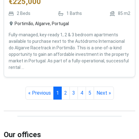
€
225,000
2
Beds
1
Baths
85
m2
Portimão, Algarve, Portugal
Fully-managed, key-ready 1, 2 & 3 bedroom apartments
available to purchase next to the Autódromo Internacional
do Algarve Racetrack in Portimão. This is a one-of-a-kind
opportunity to gain an affordable investment in the property
market in Portugal. As part of a fully-operational, successful
rental ...
« Previous
1
2
3
4
5
Next »
Our offices