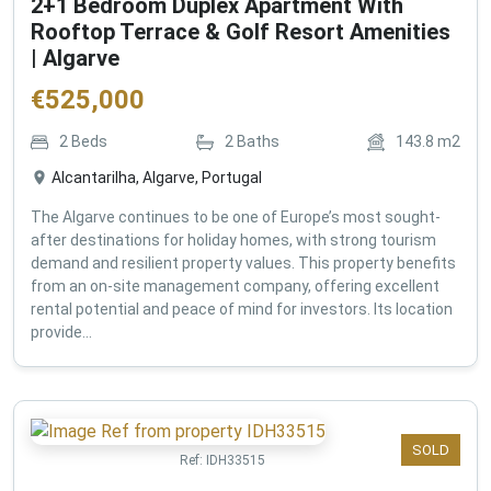
2+1 Bedroom Duplex Apartment With
Rooftop Terrace & Golf Resort Amenities
| Algarve
€
525,000
2
Beds
2
Baths
143.8
m2
Alcantarilha, Algarve, Portugal
The Algarve continues to be one of Europe’s most sought-
after destinations for holiday homes, with strong tourism
demand and resilient property values. This property benefits
from an on-site management company, offering excellent
rental potential and peace of mind for investors. Its location
provide...
SOLD
Ref:
IDH33515