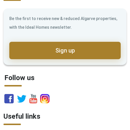
Be the first to receive new & reduced Algarve properties,
with the Ideal Homes newsletter.
Sign up
Follow us
Useful links