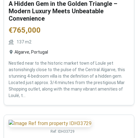
A Hidden Gem in the Golden Triangle –
Modern Luxury Meets Unbeatable
Convenience
€
765,000
137
m2
Algarve, Portugal
Nestled near to the historic market town of Loule yet
astonishingly close to the pulse of the Central Algarve, this
stunning 4-bedroom villa is the definition of a hidden gem.
Located just approx. 3/4 minutes from the prestigious Mar
Shopping outlet, along with the many vibrant amenities of
Loulé, t...
Ref:
IDH33729