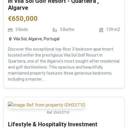
in Vila Sol Golf Resort - Quarteira ,
Algarve
€
650,000
3
Beds
3
Baths
139
m2
Vila Sol, Algarve, Portugal
Discover this exceptional top-floor 3-bedroom apartment
located within the prestigious Vila Sol Golf Resort in
Quarteira, one of the Algarve's most sought-after residential
and golf destinations. This spacious and beautifully
maintained property features three generous bedrooms,
including a master ...
Ref:
IDH33710
Lifestyle & Hospitality Investment