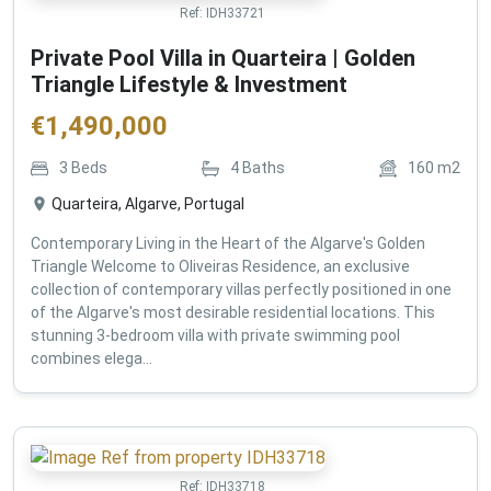
Ref:
IDH33721
Private Pool Villa in Quarteira | Golden
Triangle Lifestyle & Investment
€
1,490,000
3
Beds
4
Baths
160
m2
Quarteira, Algarve, Portugal
Contemporary Living in the Heart of the Algarve's Golden
Triangle Welcome to Oliveiras Residence, an exclusive
collection of contemporary villas perfectly positioned in one
of the Algarve's most desirable residential locations. This
stunning 3-bedroom villa with private swimming pool
combines elega...
Ref:
IDH33718