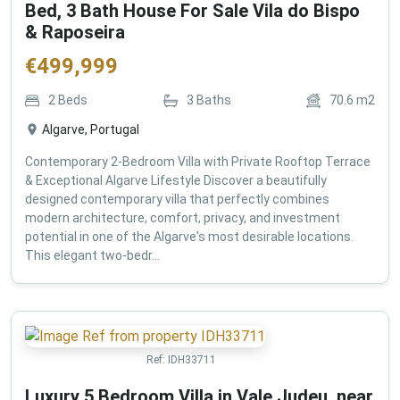
Bed, 3 Bath House For Sale Vila do Bispo
& Raposeira
€
499,999
2
Beds
3
Baths
70.6
m2
Algarve, Portugal
Contemporary 2-Bedroom Villa with Private Rooftop Terrace
& Exceptional Algarve Lifestyle Discover a beautifully
designed contemporary villa that perfectly combines
modern architecture, comfort, privacy, and investment
potential in one of the Algarve's most desirable locations.
This elegant two-bedr...
Ref:
IDH33711
Luxury 5 Bedroom Villa in Vale Judeu, near