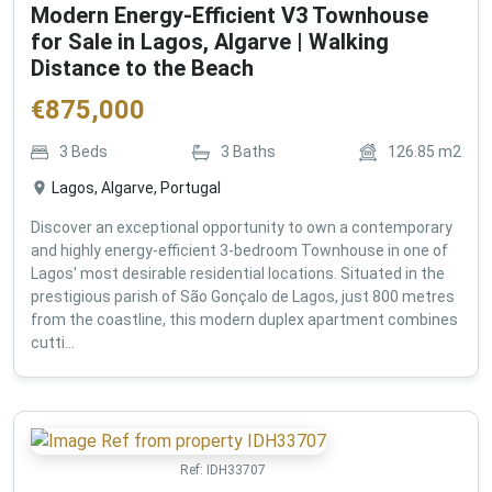
Modern Energy-Efficient V3 Townhouse
for Sale in Lagos, Algarve | Walking
Distance to the Beach
€
875,000
3
Beds
3
Baths
126.85
m2
Lagos, Algarve, Portugal
Discover an exceptional opportunity to own a contemporary
and highly energy-efficient 3-bedroom Townhouse in one of
Lagos' most desirable residential locations. Situated in the
prestigious parish of São Gonçalo de Lagos, just 800 metres
from the coastline, this modern duplex apartment combines
cutti...
Ref:
IDH33707