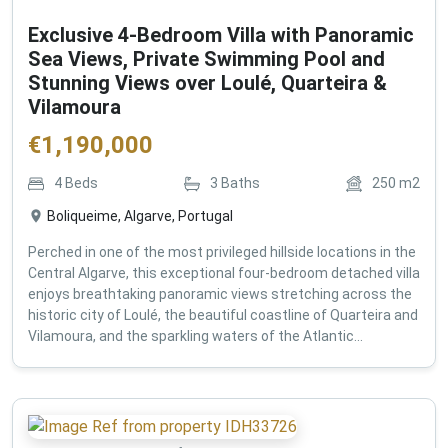
Exclusive 4-Bedroom Villa with Panoramic
Sea Views, Private Swimming Pool and
Stunning Views over Loulé, Quarteira &
Vilamoura
€
1,190,000
4
Beds
3
Baths
250
m2
Boliqueime, Algarve, Portugal
Perched in one of the most privileged hillside locations in the
Central Algarve, this exceptional four-bedroom detached villa
enjoys breathtaking panoramic views stretching across the
historic city of Loulé, the beautiful coastline of Quarteira and
Vilamoura, and the sparkling waters of the Atlantic...