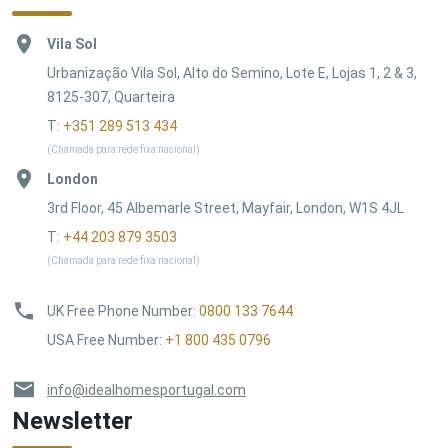
Vila Sol
Urbanização Vila Sol, Alto do Semino, Lote E, Lojas 1, 2 & 3,
8125-307, Quarteira
T:
+351 289 513 434
(Chamada para rede fixa nacional)
London
3rd Floor, 45 Albemarle Street, Mayfair, London, W1S 4JL
T:
+44 203 879 3503
(Chamada para rede fixa nacional)
UK Free Phone Number
:
0800 133 7644
USA Free Number
:
+1 800 435 0796
info@idealhomesportugal.com
Newsletter