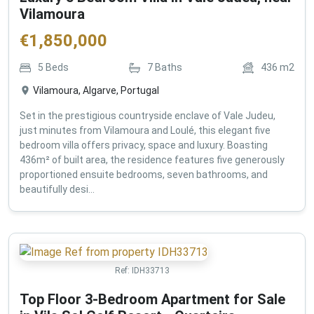
Vilamoura
€
1,850,000
5
Beds
7
Baths
436
m2
Vilamoura, Algarve, Portugal
Set in the prestigious countryside enclave of Vale Judeu,
just minutes from Vilamoura and Loulé, this elegant five
bedroom villa offers privacy, space and luxury. Boasting
436m² of built area, the residence features five generously
proportioned ensuite bedrooms, seven bathrooms, and
beautifully desi...
Ref:
IDH33713
Top Floor 3-Bedroom Apartment for Sale