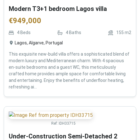
Modern T3+1 bedroom Lagos villa
€
949,000
4
Beds
4
Baths
155
m2
Lagos, Algarve, Portugal
This exquisite new-build villa offers a sophisticated blend of
modern luxury and Mediterranean charm. With 4 spacious
en-suite bedrooms and a guest WC, this meticulously
crafted home provides ample space for comfortable living
and entertaining. Enjoy the benefits of underfloor heating,
refreshing ai...
Ref:
IDH33715
Under-Construction Semi-Detached 2