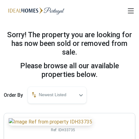
Sorry! The property you are looking for
has now been sold or removed from
sale.
Please browse all our available
properties below.
Order By
Newest Listed
Ref:
IDH33735