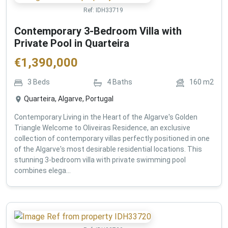
Ref:
IDH33719
Contemporary 3-Bedroom Villa with
Private Pool in Quarteira
€
1,390,000
3
Beds
4
Baths
160
m2
Quarteira, Algarve, Portugal
Contemporary Living in the Heart of the Algarve's Golden
Triangle Welcome to Oliveiras Residence, an exclusive
collection of contemporary villas perfectly positioned in one
of the Algarve's most desirable residential locations. This
stunning 3-bedroom villa with private swimming pool
combines elega...