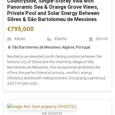
Countryside, Single-Storey Villa with
Panoramic Sea & Orange Grove Views,
Private Pool and Solar Energy Between
Silves & São Bartolomeu de Messines
€
795,000
4
Beds
4
Baths
253
m2
São Bartolomeu de Messines, Algarve, Portugal
Nestled in an elevated south-facing position between the
historic city of Silves and the charming village of São
Bartolomeu de Messines, this exceptional detached villa
offers the perfect blend of privacy, comfort, energy
efficiency and breath-taking scenery. Occupying a generous
2,027 m² plot with...
Ref:
IDH33723