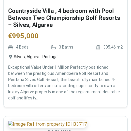
Countryside Villa , 4 bedroom with Pool
Between Two Championship Golf Resorts
– Silves, Algarve
€
995,000
4
Beds
3
Baths
305.46
m2
Silves, Algarve, Portugal
Exceptional Value Under 1 Million Perfectly positioned
between the prestigious Amendoeira Golf Resort and
Pestana Silves Golf Resort, this beautifully maintained 4-
bedroom villa offers an outstanding opportunity to own a
luxury Algarve property in one of the region's most desirable
golf and lifesty...