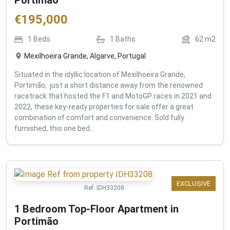
€
195,000
1
Beds
1
Baths
62
m2
Mexilhoeira Grande, Algarve, Portugal
Situated in the idyllic location of Mexilhoeira Grande,
Portimão, just a short distance away from the renowned
racetrack that hosted the F1 and MotoGP races in 2021 and
2022, these key-ready properties for sale offer a great
combination of comfort and convenience. Sold fully
furnished, this one bed...
EXCLUSIVE
Ref:
IDH33208
1 Bedroom Top-Floor Apartment in
Portimão