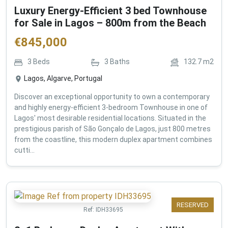
Luxury Energy-Efficient 3 bed Townhouse
for Sale in Lagos – 800m from the Beach
€
845,000
3
Beds
3
Baths
132.7
m2
Lagos, Algarve, Portugal
Discover an exceptional opportunity to own a contemporary
and highly energy-efficient 3-bedroom Townhouse in one of
Lagos' most desirable residential locations. Situated in the
prestigious parish of São Gonçalo de Lagos, just 800 metres
from the coastline, this modern duplex apartment combines
cutti...
RESERVED
Ref:
IDH33695