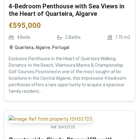
4-Bedroom Penthouse with Sea Views in
the Heart of Quarteira, Algarve
€
595,000
4
Beds
2
Baths
175
m2
Quarteira, Algarve, Portugal
Exclusive Penthouse in the Heart of Quarteira Walking
Distance to the Beach, Vilamoura Marina & Championship
Golf Courses Positioned in one of the most sought-after
locations in the Central Algarve, this impressive 4-bedroom
penthouse offers a rare opportunity to acquire a spacious
family residenc...
Ref:
IDH33725