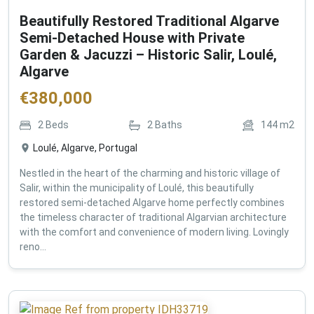
Beautifully Restored Traditional Algarve
Semi-Detached House with Private
Garden & Jacuzzi – Historic Salir, Loulé,
Algarve
€
380,000
2
Beds
2
Baths
144
m2
Loulé, Algarve, Portugal
Nestled in the heart of the charming and historic village of
Salir, within the municipality of Loulé, this beautifully
restored semi-detached Algarve home perfectly combines
the timeless character of traditional Algarvian architecture
with the comfort and convenience of modern living. Lovingly
reno...