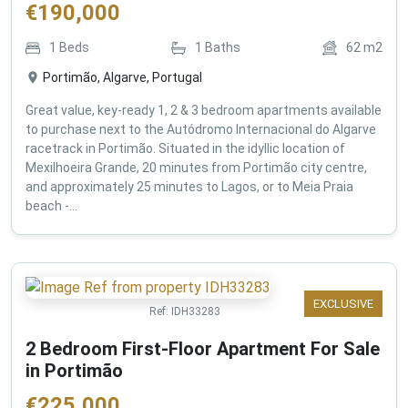
€
190,000
1
Beds
1
Baths
62
m2
Portimão, Algarve, Portugal
Great value, key-ready 1, 2 & 3 bedroom apartments available
to purchase next to the Autódromo Internacional do Algarve
racetrack in Portimão. Situated in the idyllic location of
Mexilhoeira Grande, 20 minutes from Portimão city centre,
and approximately 25 minutes to Lagos, or to Meia Praia
beach -...
EXCLUSIVE
Ref:
IDH33283
2 Bedroom First-Floor Apartment For Sale
in Portimão
€
225,000