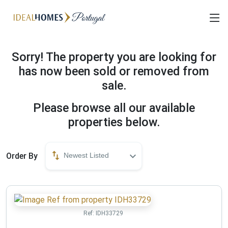
Sorry! The property you are looking for
has now been sold or removed from
sale.
Please browse all our available
properties below.
Order By
Newest Listed
Ref:
IDH33729