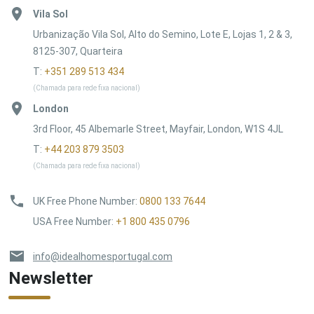
Vila Sol
Urbanização Vila Sol, Alto do Semino, Lote E, Lojas 1, 2 & 3,
8125-307, Quarteira
T:
+351 289 513 434
(Chamada para rede fixa nacional)
London
3rd Floor, 45 Albemarle Street, Mayfair, London, W1S 4JL
T:
+44 203 879 3503
(Chamada para rede fixa nacional)
UK Free Phone Number
:
0800 133 7644
USA Free Number
:
+1 800 435 0796
info@idealhomesportugal.com
Newsletter