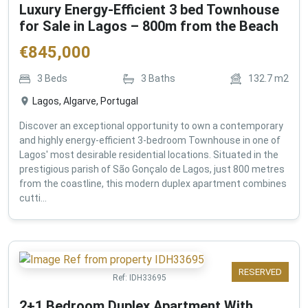
Luxury Energy-Efficient 3 bed Townhouse
for Sale in Lagos – 800m from the Beach
€
845,000
3
Beds
3
Baths
132.7
m2
Lagos, Algarve, Portugal
Discover an exceptional opportunity to own a contemporary
and highly energy-efficient 3-bedroom Townhouse in one of
Lagos' most desirable residential locations. Situated in the
prestigious parish of São Gonçalo de Lagos, just 800 metres
from the coastline, this modern duplex apartment combines
cutti...
RESERVED
Ref:
IDH33695
2+1 Bedroom Duplex Apartment With