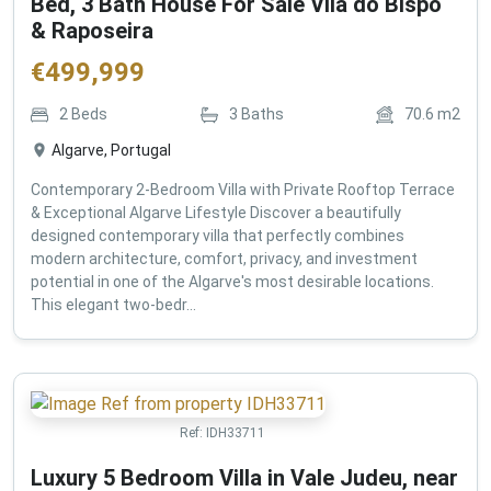
Bed, 3 Bath House For Sale Vila do Bispo
& Raposeira
€
499,999
2
Beds
3
Baths
70.6
m2
Algarve, Portugal
Contemporary 2-Bedroom Villa with Private Rooftop Terrace
& Exceptional Algarve Lifestyle Discover a beautifully
designed contemporary villa that perfectly combines
modern architecture, comfort, privacy, and investment
potential in one of the Algarve's most desirable locations.
This elegant two-bedr...
Ref:
IDH33711
Luxury 5 Bedroom Villa in Vale Judeu, near