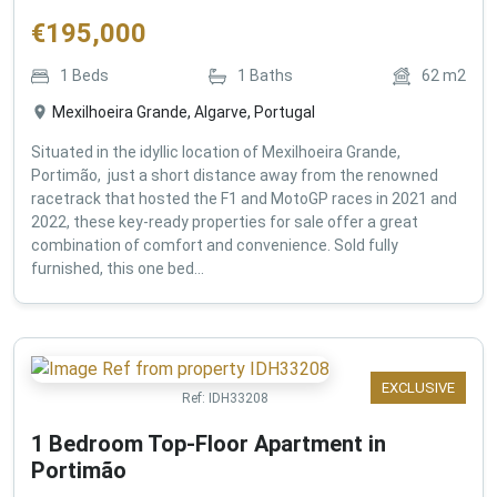
€
195,000
1
Beds
1
Baths
62
m2
Mexilhoeira Grande, Algarve, Portugal
Situated in the idyllic location of Mexilhoeira Grande,
Portimão, just a short distance away from the renowned
racetrack that hosted the F1 and MotoGP races in 2021 and
2022, these key-ready properties for sale offer a great
combination of comfort and convenience. Sold fully
furnished, this one bed...
EXCLUSIVE
Ref:
IDH33208
1 Bedroom Top-Floor Apartment in
Portimão