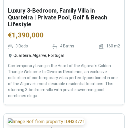
Luxury 3-Bedroom, Family Villa in
Quarteira | Private Pool, Golf & Beach
Lifestyle
€
1,390,000
3
Beds
4
Baths
160
m2
Quarteira, Algarve, Portugal
Contemporary Living in the Heart of the Algarve's Golden
Triangle Welcome to Oliveiras Residence, an exclusive
collection of contemporary villas perfectly positioned in one
of the Algarve's most desirable residential locations. This
stunning 3-bedroom villa with private swimming pool
combines elega...