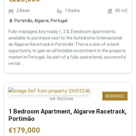
2
Beds
1
Baths
85
m2
Portimão, Algarve, Portugal
Fully-managed, key-ready 1, 2 & 3 bedroom apartments
available to purchase next to the Autódromo Internacional
do Algarve Racetrack in Portimão. This is a one-of-a-kind
opportunity to gain an affordable investment in the property
market in Portugal. As part of a fully-operational, successful
rental ...
RESERVED
Ref:
IDH33346
1 Bedroom Apartment, Algarve Racetrack,
Portimão
€
179,000