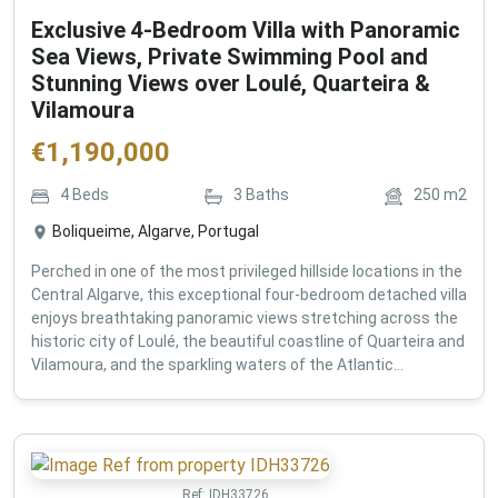
Exclusive 4-Bedroom Villa with Panoramic
Sea Views, Private Swimming Pool and
Stunning Views over Loulé, Quarteira &
Vilamoura
€
1,190,000
4
Beds
3
Baths
250
m2
Boliqueime, Algarve, Portugal
Perched in one of the most privileged hillside locations in the
Central Algarve, this exceptional four-bedroom detached villa
enjoys breathtaking panoramic views stretching across the
historic city of Loulé, the beautiful coastline of Quarteira and
Vilamoura, and the sparkling waters of the Atlantic...
Ref:
IDH33726