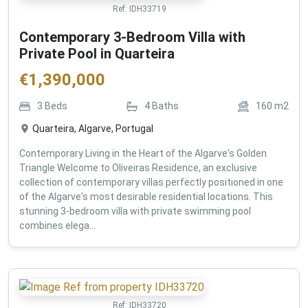
Ref:
IDH33719
Contemporary 3-Bedroom Villa with
Private Pool in Quarteira
€
1,390,000
3
Beds
4
Baths
160
m2
Quarteira, Algarve, Portugal
Contemporary Living in the Heart of the Algarve's Golden
Triangle Welcome to Oliveiras Residence, an exclusive
collection of contemporary villas perfectly positioned in one
of the Algarve's most desirable residential locations. This
stunning 3-bedroom villa with private swimming pool
combines elega...
Ref:
IDH33720