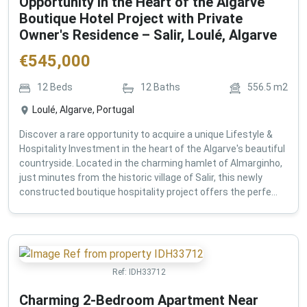
Opportunity in the Heart of the Algarve
Boutique Hotel Project with Private
Owner's Residence – Salir, Loulé, Algarve
€
545,000
12
Beds
12
Baths
556.5
m2
Loulé, Algarve, Portugal
Discover a rare opportunity to acquire a unique Lifestyle &
Hospitality Investment in the heart of the Algarve's beautiful
countryside. Located in the charming hamlet of Almarginho,
just minutes from the historic village of Salir, this newly
constructed boutique hospitality project offers the perfe...
Ref:
IDH33712
Charming 2-Bedroom Apartment Near