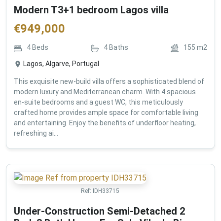
Modern T3+1 bedroom Lagos villa
€
949,000
4
Beds
4
Baths
155
m2
Lagos, Algarve, Portugal
This exquisite new-build villa offers a sophisticated blend of
modern luxury and Mediterranean charm. With 4 spacious
en-suite bedrooms and a guest WC, this meticulously
crafted home provides ample space for comfortable living
and entertaining. Enjoy the benefits of underfloor heating,
refreshing ai...
Ref:
IDH33715
Under-Construction Semi-Detached 2