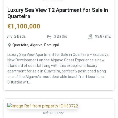
Luxury Sea View T2 Apartment for Sale in
Quarteira
€
1,100,000
2
Beds
3
Baths
93.87
m2
Quarteira, Algarve, Portugal
Luxury Sea View Apartment for Sale in Quarteira – Exclusive
New Development on the Algarve Coast Experience a new
standard of coastal living with this exceptional luxury
apartment for sale in Quarteira, perfectly positioned along
one of the Algarve's most desirable beachfront locations.
Situated wit...
Ref:
IDH33722