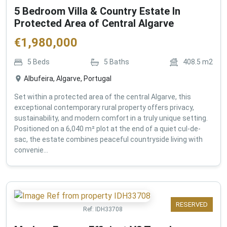
5 Bedroom Villa & Country Estate In
Protected Area of Central Algarve
€
1,980,000
5
Beds
5
Baths
408.5
m2
Albufeira, Algarve, Portugal
Set within a protected area of the central Algarve, this
exceptional contemporary rural property offers privacy,
sustainability, and modern comfort in a truly unique setting.
Positioned on a 6,040 m² plot at the end of a quiet cul-de-
sac, the estate combines peaceful countryside living with
convenie...
RESERVED
Ref:
IDH33708