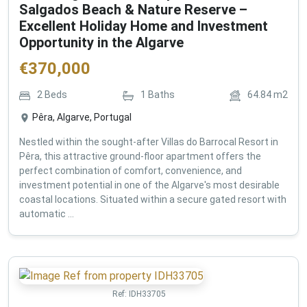
Salgados Beach & Nature Reserve –
Excellent Holiday Home and Investment
Opportunity in the Algarve
€
370,000
2
Beds
1
Baths
64.84
m2
Pêra, Algarve, Portugal
Nestled within the sought-after Villas do Barrocal Resort in
Pêra, this attractive ground-floor apartment offers the
perfect combination of comfort, convenience, and
investment potential in one of the Algarve's most desirable
coastal locations. Situated within a secure gated resort with
automatic ...
Ref:
IDH33705