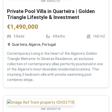
Ref:
IDH33721
Private Pool Villa in Quarteira | Golden
Triangle Lifestyle & Investment
€
1,490,000
3
Beds
4
Baths
160
m2
Quarteira, Algarve, Portugal
Contemporary Living in the Heart of the Algarve's Golden
Triangle Welcome to Oliveiras Residence, an exclusive
collection of contemporary villas perfectly positioned in one
of the Algarve's most desirable residential locations. This
stunning 3-bedroom villa with private swimming pool
combines elega...
Ref:
IDH33718