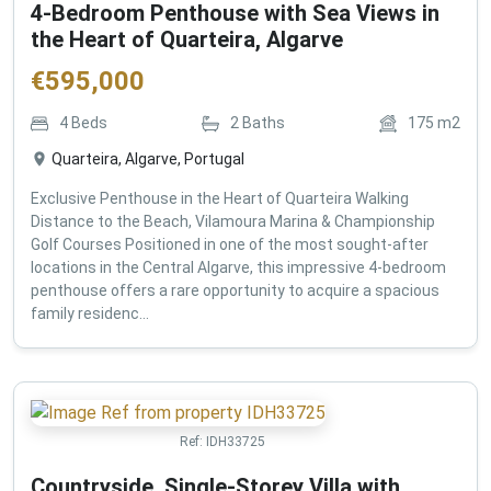
4-Bedroom Penthouse with Sea Views in
the Heart of Quarteira, Algarve
€
595,000
4
Beds
2
Baths
175
m2
Quarteira, Algarve, Portugal
Exclusive Penthouse in the Heart of Quarteira Walking
Distance to the Beach, Vilamoura Marina & Championship
Golf Courses Positioned in one of the most sought-after
locations in the Central Algarve, this impressive 4-bedroom
penthouse offers a rare opportunity to acquire a spacious
family residenc...
Ref:
IDH33725
Countryside, Single-Storey Villa with