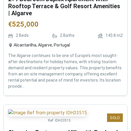
Rooftop Terrace & Golf Resort Amenities
| Algarve
€
525,000
2
Beds
2
Baths
143.8
m2
Alcantarilha, Algarve, Portugal
The Algarve continues to be one of Europe’s most sought-
after destinations for holiday homes, with strong tourism
demand and resilient property values. This property benefits
from an on-site management company, offering excellent
rental potential and peace of mind for investors. Its location
provide...
SOLD
Ref:
IDH33515