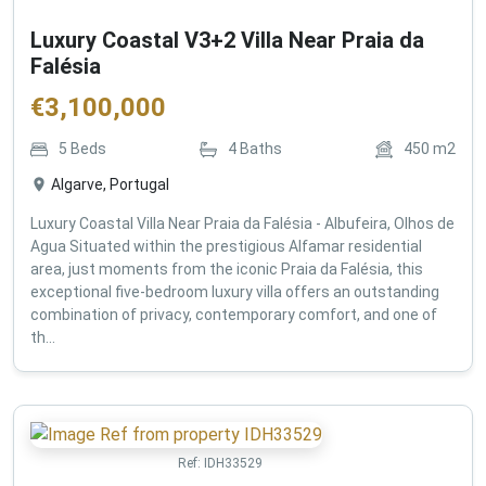
Luxury Coastal V3+2 Villa Near Praia da
Falésia
€
3,100,000
5
Beds
4
Baths
450
m2
Algarve, Portugal
Luxury Coastal Villa Near Praia da Falésia - Albufeira, Olhos de
Agua Situated within the prestigious Alfamar residential
area, just moments from the iconic Praia da Falésia, this
exceptional five-bedroom luxury villa offers an outstanding
combination of privacy, contemporary comfort, and one of
th...
Ref:
IDH33529