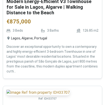
Modern Energy-Efficient V3 Townhouse
for Sale in Lagos, Algarve | Walking
Distance to the Beach
€
875,000
3
Beds
3
Baths
126.85
m2
Lagos, Algarve, Portugal
Discover an exceptional opportunity to own a contemporary
and highly energy-efficient 3-bedroom Townhouse in one of
Lagos' most desirable residential locations. Situated in the
prestigious parish of São Gonçalo de Lagos, just 800 metres
from the coastline, this modern duplex apartment combines
cutti...
Ref:
IDH33707