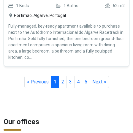
1
Beds
1
Baths
62
m2
Portimão, Algarve, Portugal
Fully-managed, key-ready apartment available to purchase
next to the Autódromo Internacional do Algarve Racetrack in
Portimão. Sold fully furnished, this one bedroom ground-floor
apartment comprises a spacious living room with dining
area, a large bedroom, a bathroom and a fully equipped
kitchen, co...
« Previous
1
2
3
4
5
Next »
Our offices