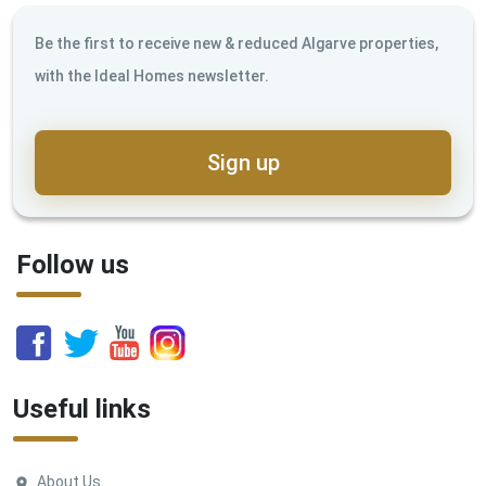
Be the first to receive new & reduced Algarve properties,
with the Ideal Homes newsletter.
Sign up
Follow us
Useful links
About Us