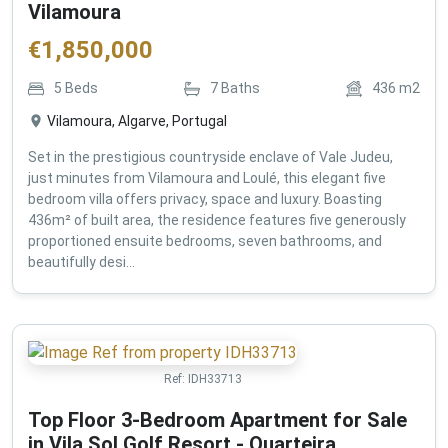
Vilamoura
€
1,850,000
5
Beds
7
Baths
436
m2
Vilamoura, Algarve, Portugal
Set in the prestigious countryside enclave of Vale Judeu,
just minutes from Vilamoura and Loulé, this elegant five
bedroom villa offers privacy, space and luxury. Boasting
436m² of built area, the residence features five generously
proportioned ensuite bedrooms, seven bathrooms, and
beautifully desi...
Ref:
IDH33713
Top Floor 3-Bedroom Apartment for Sale
in Vila Sol Golf Resort - Quarteira ,