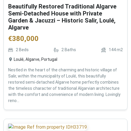
Beautifully Restored Traditional Algarve
Semi-Detached House with Private
Garden & Jacuzzi – Historic Salir, Loulé,
Algarve
€
380,000
2
Beds
2
Baths
144
m2
Loulé, Algarve, Portugal
Nestled in the heart of the charming and historic village of
Salir, within the municipality of Loulé, this beautifully
restored semi-detached Algarve home perfectly combines
the timeless character of traditional Algarvian architecture
with the comfort and convenience of modern living. Lovingly
reno...