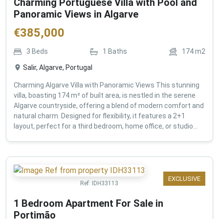
Charming Portuguese Villa with Pool and
Panoramic Views in Algarve
€
385,000
3
Beds
1
Baths
174
m2
Salir, Algarve, Portugal
Charming Algarve Villa with Panoramic Views This stunning
villa, boasting 174 m² of built area, is nestled in the serene
Algarve countryside, offering a blend of modern comfort and
natural charm. Designed for flexibility, it features a 2+1
layout, perfect for a third bedroom, home office, or studio...
EXCLUSIVE
Ref:
IDH33113
1 Bedroom Apartment For Sale in
Portimão