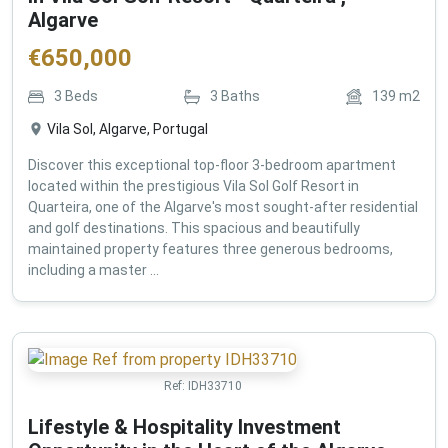
Algarve
€
650,000
3
Beds
3
Baths
139
m2
Vila Sol, Algarve, Portugal
Discover this exceptional top-floor 3-bedroom apartment
located within the prestigious Vila Sol Golf Resort in
Quarteira, one of the Algarve's most sought-after residential
and golf destinations. This spacious and beautifully
maintained property features three generous bedrooms,
including a master ...
Ref:
IDH33710
Lifestyle & Hospitality Investment