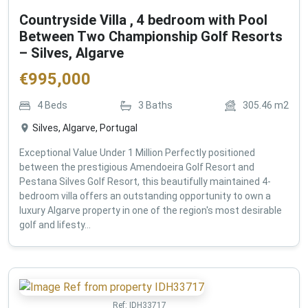
Countryside Villa , 4 bedroom with Pool
Between Two Championship Golf Resorts
– Silves, Algarve
€
995,000
4
Beds
3
Baths
305.46
m2
Silves, Algarve, Portugal
Exceptional Value Under 1 Million Perfectly positioned
between the prestigious Amendoeira Golf Resort and
Pestana Silves Golf Resort, this beautifully maintained 4-
bedroom villa offers an outstanding opportunity to own a
luxury Algarve property in one of the region's most desirable
golf and lifesty...
Ref:
IDH33717