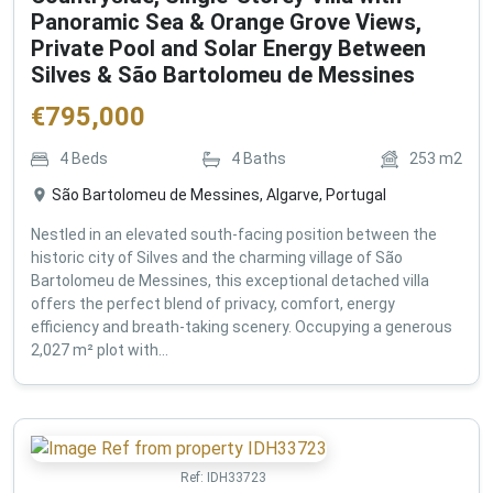
Panoramic Sea & Orange Grove Views,
Private Pool and Solar Energy Between
Silves & São Bartolomeu de Messines
€
795,000
4
Beds
4
Baths
253
m2
São Bartolomeu de Messines, Algarve, Portugal
Nestled in an elevated south-facing position between the
historic city of Silves and the charming village of São
Bartolomeu de Messines, this exceptional detached villa
offers the perfect blend of privacy, comfort, energy
efficiency and breath-taking scenery. Occupying a generous
2,027 m² plot with...
Ref:
IDH33723