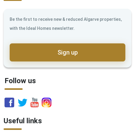
Be the first to receive new & reduced Algarve properties,
with the Ideal Homes newsletter.
Sign up
Follow us
Useful links