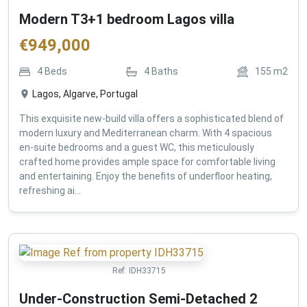
Modern T3+1 bedroom Lagos villa
€
949,000
4
Beds
4
Baths
155
m2
Lagos, Algarve, Portugal
This exquisite new-build villa offers a sophisticated blend of
modern luxury and Mediterranean charm. With 4 spacious
en-suite bedrooms and a guest WC, this meticulously
crafted home provides ample space for comfortable living
and entertaining. Enjoy the benefits of underfloor heating,
refreshing ai...
Ref:
IDH33715
Under-Construction Semi-Detached 2