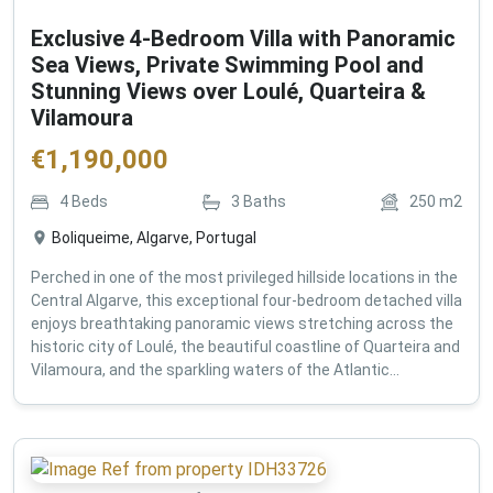
Exclusive 4-Bedroom Villa with Panoramic
Sea Views, Private Swimming Pool and
Stunning Views over Loulé, Quarteira &
Vilamoura
€
1,190,000
4
Beds
3
Baths
250
m2
Boliqueime, Algarve, Portugal
Perched in one of the most privileged hillside locations in the
Central Algarve, this exceptional four-bedroom detached villa
enjoys breathtaking panoramic views stretching across the
historic city of Loulé, the beautiful coastline of Quarteira and
Vilamoura, and the sparkling waters of the Atlantic...