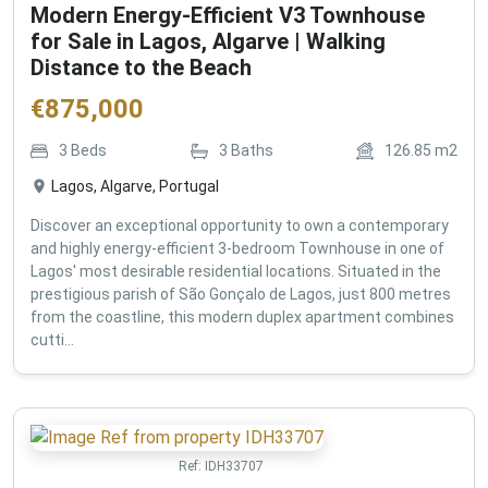
Modern Energy-Efficient V3 Townhouse
for Sale in Lagos, Algarve | Walking
Distance to the Beach
€
875,000
3
Beds
3
Baths
126.85
m2
Lagos, Algarve, Portugal
Discover an exceptional opportunity to own a contemporary
and highly energy-efficient 3-bedroom Townhouse in one of
Lagos' most desirable residential locations. Situated in the
prestigious parish of São Gonçalo de Lagos, just 800 metres
from the coastline, this modern duplex apartment combines
cutti...
Ref:
IDH33707