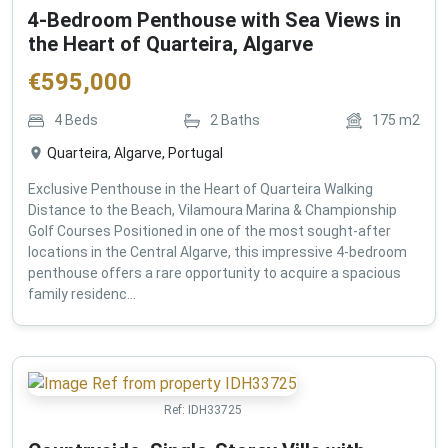
4-Bedroom Penthouse with Sea Views in
the Heart of Quarteira, Algarve
€
595,000
4
Beds
2
Baths
175
m2
Quarteira, Algarve, Portugal
Exclusive Penthouse in the Heart of Quarteira Walking
Distance to the Beach, Vilamoura Marina & Championship
Golf Courses Positioned in one of the most sought-after
locations in the Central Algarve, this impressive 4-bedroom
penthouse offers a rare opportunity to acquire a spacious
family residenc...
Ref:
IDH33725