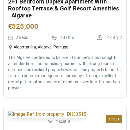
2+1 Bedroom Duplex Apartment With
Rooftop Terrace & Golf Resort Amenities
| Algarve
€
525,000
2
Beds
2
Baths
143.8
m2
Alcantarilha, Algarve, Portugal
The Algarve continues to be one of Europe’s most sought-
after destinations for holiday homes, with strong tourism
demand and resilient property values. This property benefits
from an on-site management company, offering excellent
rental potential and peace of mind for investors. Its location
provide...
SOLD
Ref:
IDH33515