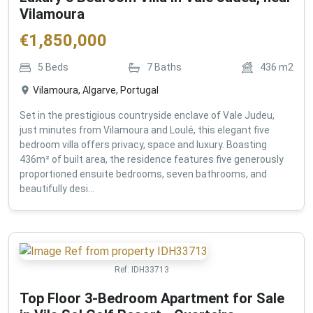
Vilamoura
€
1,850,000
5
Beds
7
Baths
436
m2
Vilamoura, Algarve, Portugal
Set in the prestigious countryside enclave of Vale Judeu,
just minutes from Vilamoura and Loulé, this elegant five
bedroom villa offers privacy, space and luxury. Boasting
436m² of built area, the residence features five generously
proportioned ensuite bedrooms, seven bathrooms, and
beautifully desi...
Ref:
IDH33713
Top Floor 3-Bedroom Apartment for Sale