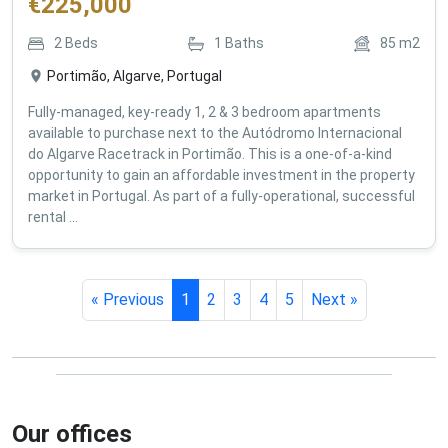
€
225,000
2
Beds
1
Baths
85
m2
Portimão, Algarve, Portugal
Fully-managed, key-ready 1, 2 & 3 bedroom apartments
available to purchase next to the Autódromo Internacional
do Algarve Racetrack in Portimão. This is a one-of-a-kind
opportunity to gain an affordable investment in the property
market in Portugal. As part of a fully-operational, successful
rental ...
« Previous
1
2
3
4
5
Next »
Our offices