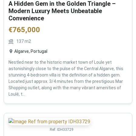
A Hidden Gem in the Golden Triangle –
Modern Luxury Meets Unbeatable
Convenience
€
765,000
137
m2
Algarve, Portugal
Nestled near to the historic market town of Loule yet
astonishingly close to the pulse of the Central Algarve, this
stunning 4-bedroom villa is the definition of a hidden gem.
Located just approx. 3/4 minutes from the prestigious Mar
Shopping outlet, along with the many vibrant amenities of
Loulé, t...
Ref:
IDH33729