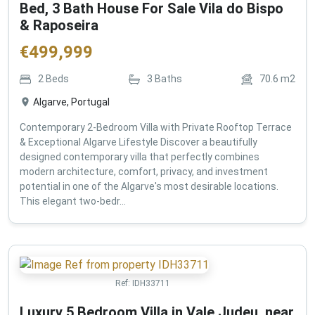
Bed, 3 Bath House For Sale Vila do Bispo
& Raposeira
€
499,999
2
Beds
3
Baths
70.6
m2
Algarve, Portugal
Contemporary 2-Bedroom Villa with Private Rooftop Terrace
& Exceptional Algarve Lifestyle Discover a beautifully
designed contemporary villa that perfectly combines
modern architecture, comfort, privacy, and investment
potential in one of the Algarve's most desirable locations.
This elegant two-bedr...
Ref:
IDH33711
Luxury 5 Bedroom Villa in Vale Judeu, near