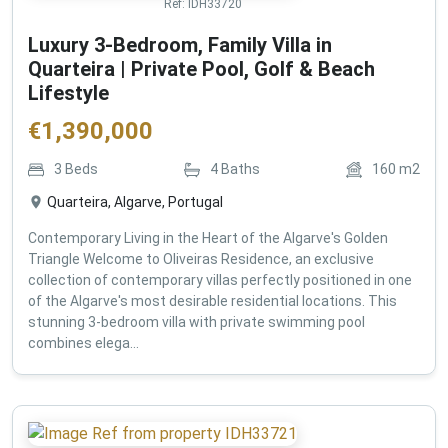
Ref:
IDH33720
Luxury 3-Bedroom, Family Villa in
Quarteira | Private Pool, Golf & Beach
Lifestyle
€
1,390,000
3
Beds
4
Baths
160
m2
Quarteira, Algarve, Portugal
Contemporary Living in the Heart of the Algarve's Golden
Triangle Welcome to Oliveiras Residence, an exclusive
collection of contemporary villas perfectly positioned in one
of the Algarve's most desirable residential locations. This
stunning 3-bedroom villa with private swimming pool
combines elega...