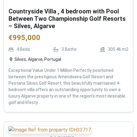
Countryside Villa , 4 bedroom with Pool
Between Two Championship Golf Resorts
– Silves, Algarve
€
995,000
4
Beds
3
Baths
305.46
m2
Silves, Algarve, Portugal
Exceptional Value Under 1 Million Perfectly positioned
between the prestigious Amendoeira Golf Resort and
Pestana Silves Golf Resort, this beautifully maintained 4-
bedroom villa offers an outstanding opportunity to own a
luxury Algarve property in one of the region's most desirable
golf and lifesty...