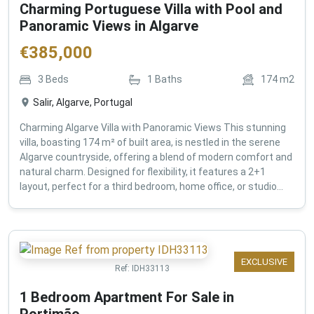
Charming Portuguese Villa with Pool and
Panoramic Views in Algarve
€
385,000
3
Beds
1
Baths
174
m2
Salir, Algarve, Portugal
Charming Algarve Villa with Panoramic Views This stunning
villa, boasting 174 m² of built area, is nestled in the serene
Algarve countryside, offering a blend of modern comfort and
natural charm. Designed for flexibility, it features a 2+1
layout, perfect for a third bedroom, home office, or studio...
EXCLUSIVE
Ref:
IDH33113
1 Bedroom Apartment For Sale in
Portimão