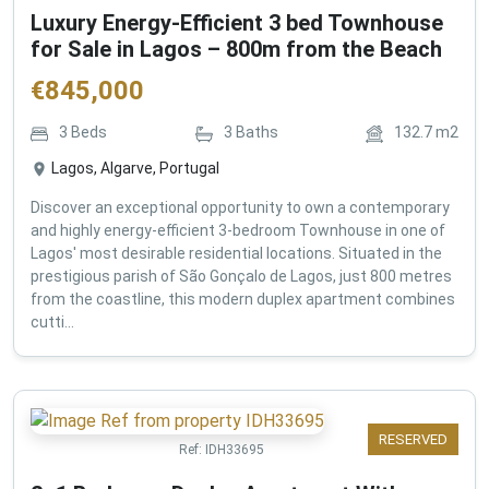
Luxury Energy-Efficient 3 bed Townhouse
for Sale in Lagos – 800m from the Beach
€
845,000
3
Beds
3
Baths
132.7
m2
Lagos, Algarve, Portugal
Discover an exceptional opportunity to own a contemporary
and highly energy-efficient 3-bedroom Townhouse in one of
Lagos' most desirable residential locations. Situated in the
prestigious parish of São Gonçalo de Lagos, just 800 metres
from the coastline, this modern duplex apartment combines
cutti...
RESERVED
Ref:
IDH33695