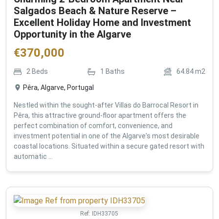
Salgados Beach & Nature Reserve –
Excellent Holiday Home and Investment
Opportunity in the Algarve
€
370,000
2
Beds
1
Baths
64.84
m2
Pêra, Algarve, Portugal
Nestled within the sought-after Villas do Barrocal Resort in
Pêra, this attractive ground-floor apartment offers the
perfect combination of comfort, convenience, and
investment potential in one of the Algarve's most desirable
coastal locations. Situated within a secure gated resort with
automatic ...
Ref:
IDH33705