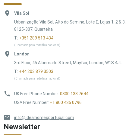
Vila Sol
Urbanização Vila Sol, Alto do Semino, Lote E, Lojas 1, 2 & 3,
8125-307, Quarteira
T:
+351 289 513 434
(Chamada para rede fixa nacional)
London
3rd Floor, 45 Albemarle Street, Mayfair, London, W1S 4JL
T:
+44 203 879 3503
(Chamada para rede fixa nacional)
UK Free Phone Number
:
0800 133 7644
USA Free Number
:
+1 800 435 0796
info@idealhomesportugal.com
Newsletter