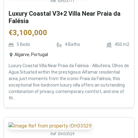
Ref:
IDH33717
Luxury Coastal V3+2 Villa Near Praia da
Falésia
€
3,100,000
5
Beds
4
Baths
450
m2
Algarve, Portugal
Luxury Coastal Villa Near Praia da Falésia - Albufeira, Olhos de
Agua Situated within the prestigious Alfamar residential
area, just moments from the iconic Praia da Falésia, this
exceptional five-bedroom luxury villa offers an outstanding
combination of privacy, contemporary comfort, and one of
th...
Ref:
IDH33529