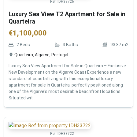
Ref:
IDH33726
Luxury Sea View T2 Apartment for Sale in
Quarteira
€
1,100,000
2
Beds
3
Baths
93.87
m2
Quarteira, Algarve, Portugal
Luxury Sea View Apartment for Sale in Quarteira – Exclusive
New Development on the Algarve Coast Experience a new
standard of coastal living with this exceptional luxury
apartment for sale in Quarteira, perfectly positioned along
one of the Algarve's most desirable beachfront locations.
Situated wit...
Ref:
IDH33722