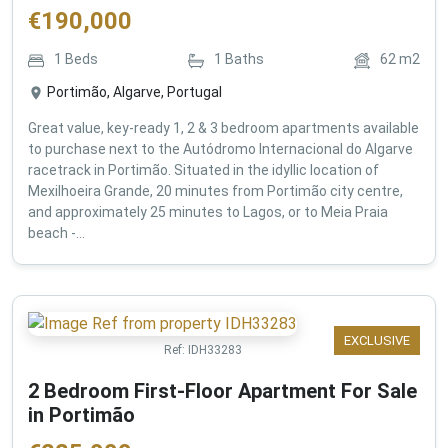
€
190,000
1
Beds
1
Baths
62
m2
Portimão, Algarve, Portugal
Great value, key-ready 1, 2 & 3 bedroom apartments available
to purchase next to the Autódromo Internacional do Algarve
racetrack in Portimão. Situated in the idyllic location of
Mexilhoeira Grande, 20 minutes from Portimão city centre,
and approximately 25 minutes to Lagos, or to Meia Praia
beach -...
EXCLUSIVE
Ref:
IDH33283
2 Bedroom First-Floor Apartment For Sale
in Portimão