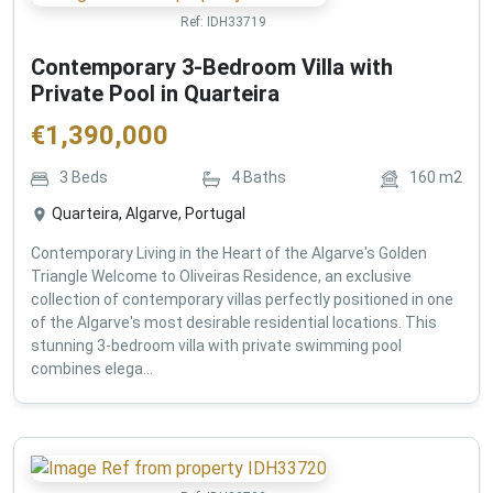
Ref:
IDH33719
Contemporary 3-Bedroom Villa with
Private Pool in Quarteira
€
1,390,000
3
Beds
4
Baths
160
m2
Quarteira, Algarve, Portugal
Contemporary Living in the Heart of the Algarve's Golden
Triangle Welcome to Oliveiras Residence, an exclusive
collection of contemporary villas perfectly positioned in one
of the Algarve's most desirable residential locations. This
stunning 3-bedroom villa with private swimming pool
combines elega...