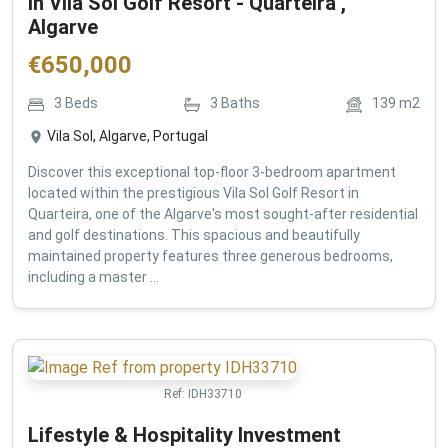
in Vila Sol Golf Resort - Quarteira ,
Algarve
€
650,000
3
Beds
3
Baths
139
m2
Vila Sol, Algarve, Portugal
Discover this exceptional top-floor 3-bedroom apartment
located within the prestigious Vila Sol Golf Resort in
Quarteira, one of the Algarve's most sought-after residential
and golf destinations. This spacious and beautifully
maintained property features three generous bedrooms,
including a master ...
Ref:
IDH33710
Lifestyle & Hospitality Investment