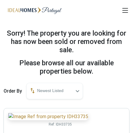
Sorry! The property you are looking for
has now been sold or removed from
sale.
Please browse all our available
properties below.
Order By
Newest Listed
Ref:
IDH33735