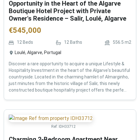
Opportunity in the Heart of the Algarve
Boutique Hotel Project with Private
Owner's Residence – Salir, Loulé, Algarve
€
545,000
12
Beds
12
Baths
556.5
m2
Loulé, Algarve, Portugal
Discover a rare opportunity to acquire a unique Lifestyle &
Hospitality Investment in the heart of the Algarve's beautiful
countryside. Located in the charming hamlet of Almarginho,
just minutes from the historic village of Salir, this newly
constructed boutique hospitality project offers the perfe...
Ref:
IDH33712
Charming 2-Bedroom Apartment Near