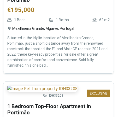
€
195,000
1
Beds
1
Baths
62
m2
Mexilhoeira Grande, Algarve, Portugal
Situated in the idyllic location of Mexilhoeira Grande,
Portimão, just a short distance away from the renowned
racetrack that hosted the F1 and MotoGP races in 2021 and
2022, these key-ready properties for sale offer a great
combination of comfort and convenience. Sold fully
furnished, this one bed...
EXCLUSIVE
Ref:
IDH33208
1 Bedroom Top-Floor Apartment in
Portimão