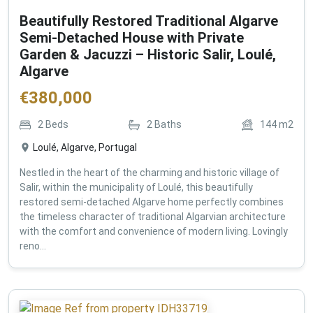
Beautifully Restored Traditional Algarve
Semi-Detached House with Private
Garden & Jacuzzi – Historic Salir, Loulé,
Algarve
€
380,000
2
Beds
2
Baths
144
m2
Loulé, Algarve, Portugal
Nestled in the heart of the charming and historic village of
Salir, within the municipality of Loulé, this beautifully
restored semi-detached Algarve home perfectly combines
the timeless character of traditional Algarvian architecture
with the comfort and convenience of modern living. Lovingly
reno...