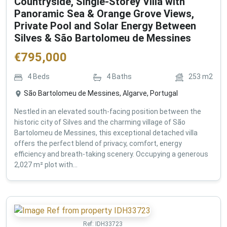
Countryside, Single-Storey Villa with
Panoramic Sea & Orange Grove Views,
Private Pool and Solar Energy Between
Silves & São Bartolomeu de Messines
€
795,000
4
Beds
4
Baths
253
m2
São Bartolomeu de Messines, Algarve, Portugal
Nestled in an elevated south-facing position between the
historic city of Silves and the charming village of São
Bartolomeu de Messines, this exceptional detached villa
offers the perfect blend of privacy, comfort, energy
efficiency and breath-taking scenery. Occupying a generous
2,027 m² plot with...
Ref:
IDH33723