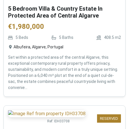
5 Bedroom Villa & Country Estate In
Protected Area of Central Algarve
€
1,980,000
5
Beds
5
Baths
408.5
m2
Albufeira, Algarve, Portugal
Set within a protected area of the central Algarve, this
exceptional contemporary rural property offers privacy,
sustainability, and modern comfort in a truly unique setting.
Positioned on a 6,040 m² plot at the end of a quiet cul-de-
sac, the estate combines peaceful countryside living with
convenie...
RESERVED
Ref:
IDH33708