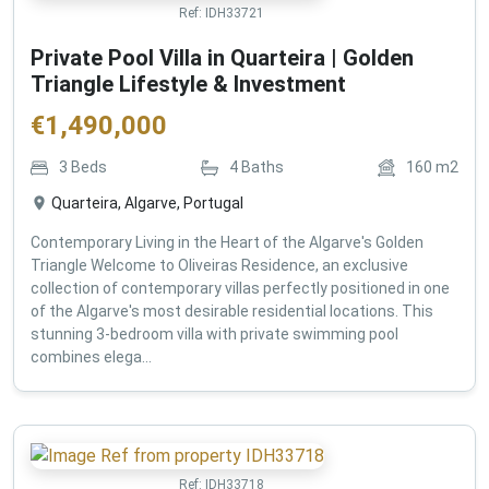
Ref:
IDH33721
Private Pool Villa in Quarteira | Golden
Triangle Lifestyle & Investment
€
1,490,000
3
Beds
4
Baths
160
m2
Quarteira, Algarve, Portugal
Contemporary Living in the Heart of the Algarve's Golden
Triangle Welcome to Oliveiras Residence, an exclusive
collection of contemporary villas perfectly positioned in one
of the Algarve's most desirable residential locations. This
stunning 3-bedroom villa with private swimming pool
combines elega...
Ref:
IDH33718