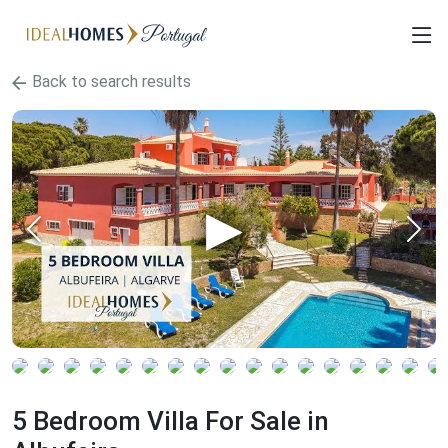
Back to search results
5 Bedroom Villa For Sale in