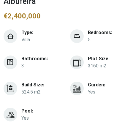
Albufeira
€
2,400,000
Type:
Bedrooms:
Villa
5
Bathrooms:
Plot Size:
3
3160 m2
Build Size:
Garden:
524.5 m2
Yes
Pool:
Yes