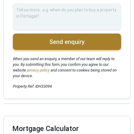
Send enquiry
When you send an enquiry, a member of our team will reply to
you. By submitting this form, you confirm you agree to our
website
privacy policy
and consent to cookies being stored on
your device.
Property Ref: IDH33094
Mortgage Calculator