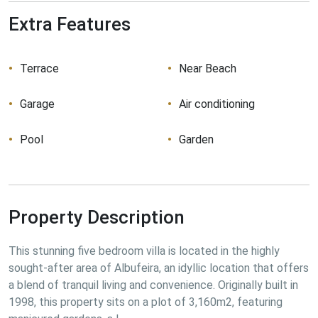
Extra Features
Terrace
Near Beach
Garage
Air conditioning
Pool
Garden
Property Description
This stunning five bedroom villa is located in the highly 
sought-after area of Albufeira, an idyllic location that offers 
a blend of tranquil living and convenience. Originally built in 
1998, this property sits on a plot of 3,160m2, featuring 