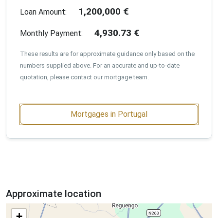
1,200,000
€
Loan Amount:
4,930.73
€
Monthly Payment:
These results are for approximate guidance only based on the
numbers supplied above. For an accurate and up-to-date
quotation, please contact our mortgage team.
Mortgages in Portugal
Approximate location
+