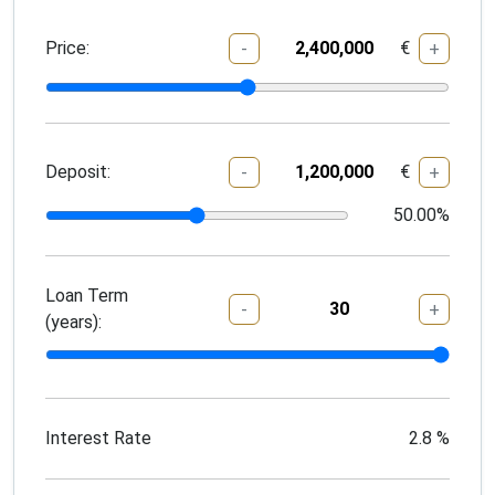
Price:
€
-
+
Deposit:
€
-
+
50.00
%
Loan Term
-
+
(years):
Interest Rate
2.8
%