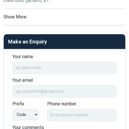
manicured gardens, a l...
Show More
Make an Enquiry
Your name
Your email
Prefix
Phone number
Your comments