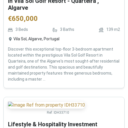
in Vila Sol Golf Resort - Quarteira ,
Algarve
€
650,000
3
Beds
3
Baths
139
m2
Vila Sol, Algarve, Portugal
Discover this exceptional top-floor 3-bedroom apartment
located within the prestigious Vila Sol Golf Resort in
Quarteira, one of the Algarve's most sought-after residential
and golf destinations. This spacious and beautifully
maintained property features three generous bedrooms,
including a master ...
Ref:
IDH33710
Lifestyle & Hospitality Investment