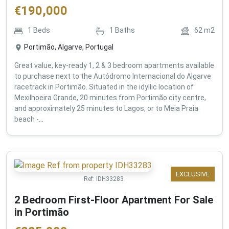
€
190,000
1
Beds
1
Baths
62
m2
Portimão, Algarve, Portugal
Great value, key-ready 1, 2 & 3 bedroom apartments available
to purchase next to the Autódromo Internacional do Algarve
racetrack in Portimão. Situated in the idyllic location of
Mexilhoeira Grande, 20 minutes from Portimão city centre,
and approximately 25 minutes to Lagos, or to Meia Praia
beach -...
EXCLUSIVE
Ref:
IDH33283
2 Bedroom First-Floor Apartment For Sale
in Portimão