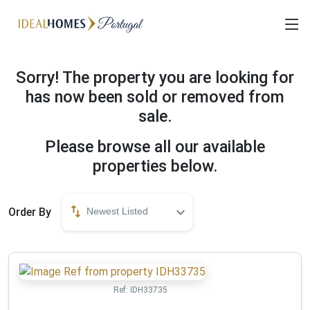
Sorry! The property you are looking for
has now been sold or removed from
sale.
Please browse all our available
properties below.
Order By
Newest Listed
Ref:
IDH33735