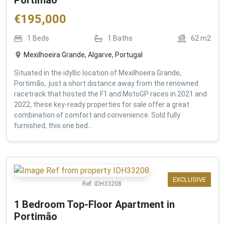
€
195,000
1
Beds
1
Baths
62
m2
Mexilhoeira Grande, Algarve, Portugal
Situated in the idyllic location of Mexilhoeira Grande,
Portimão, just a short distance away from the renowned
racetrack that hosted the F1 and MotoGP races in 2021 and
2022, these key-ready properties for sale offer a great
combination of comfort and convenience. Sold fully
furnished, this one bed...
EXCLUSIVE
Ref:
IDH33208
1 Bedroom Top-Floor Apartment in
Portimão