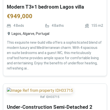
Modern T3+1 bedroom Lagos villa
€
949,000
4
Beds
4
Baths
155
m2
Lagos, Algarve, Portugal
This exquisite new-build villa offers a sophisticated blend of
modern luxury and Mediterranean charm. With 4 spacious
en-suite bedrooms and a guest WC, this meticulously
crafted home provides ample space for comfortable living
and entertaining. Enjoy the benefits of underfloor heating,
refreshing ai...
Ref:
IDH33715
Under-Construction Semi-Detached 2