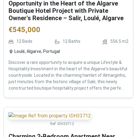
Opportunity in the Heart of the Algarve
Boutique Hotel Project with Private
Owner's Residence – Salir, Loulé, Algarve
€
545,000
12
Beds
12
Baths
556.5
m2
Loulé, Algarve, Portugal
Discover a rare opportunity to acquire a unique Lifestyle &
Hospitality Investment in the heart of the Algarve's beautiful
countryside. Located in the charming hamlet of Almarginho,
just minutes from the historic village of Salir, this newly
constructed boutique hospitality project offers the perfe...
Ref:
IDH33712
Charming 2-Bedroom Apartment Near