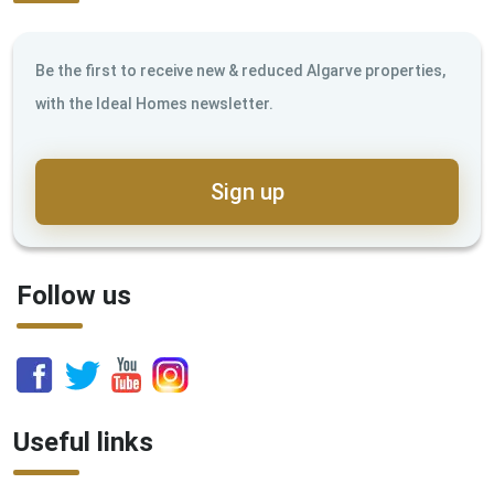
Be the first to receive new & reduced Algarve properties,
with the Ideal Homes newsletter.
Sign up
Follow us
Useful links