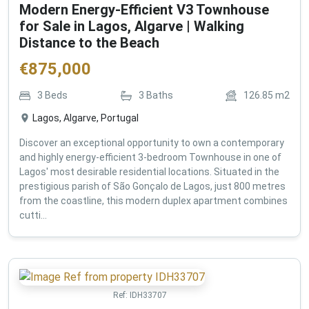
Modern Energy-Efficient V3 Townhouse
for Sale in Lagos, Algarve | Walking
Distance to the Beach
€
875,000
3
Beds
3
Baths
126.85
m2
Lagos, Algarve, Portugal
Discover an exceptional opportunity to own a contemporary
and highly energy-efficient 3-bedroom Townhouse in one of
Lagos' most desirable residential locations. Situated in the
prestigious parish of São Gonçalo de Lagos, just 800 metres
from the coastline, this modern duplex apartment combines
cutti...
Ref:
IDH33707