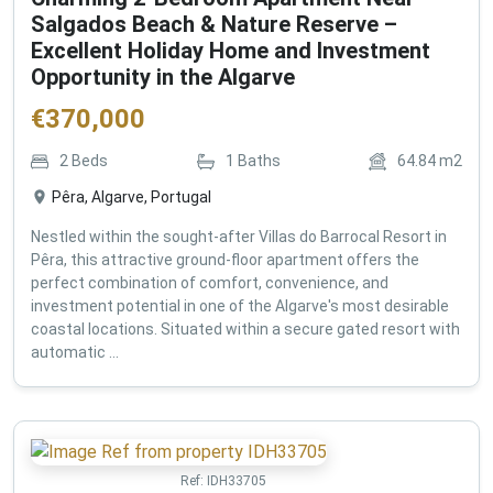
Salgados Beach & Nature Reserve –
Excellent Holiday Home and Investment
Opportunity in the Algarve
€
370,000
2
Beds
1
Baths
64.84
m2
Pêra, Algarve, Portugal
Nestled within the sought-after Villas do Barrocal Resort in
Pêra, this attractive ground-floor apartment offers the
perfect combination of comfort, convenience, and
investment potential in one of the Algarve's most desirable
coastal locations. Situated within a secure gated resort with
automatic ...
Ref:
IDH33705