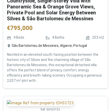
Countryside, Single-Storey Villa with
Panoramic Sea & Orange Grove Views,
Private Pool and Solar Energy Between
Silves & São Bartolomeu de Messines
€
795,000
4
Beds
4
Baths
253
m2
São Bartolomeu de Messines, Algarve, Portugal
Nestled in an elevated south-facing position between the
historic city of Silves and the charming village of São
Bartolomeu de Messines, this exceptional detached villa
offers the perfect blend of privacy, comfort, energy
efficiency and breath-taking scenery. Occupying a generous
2,027 m² plot with...
Ref:
IDH33723