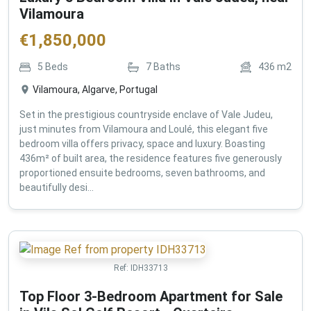
Vilamoura
€
1,850,000
5
Beds
7
Baths
436
m2
Vilamoura, Algarve, Portugal
Set in the prestigious countryside enclave of Vale Judeu,
just minutes from Vilamoura and Loulé, this elegant five
bedroom villa offers privacy, space and luxury. Boasting
436m² of built area, the residence features five generously
proportioned ensuite bedrooms, seven bathrooms, and
beautifully desi...
Ref:
IDH33713
Top Floor 3-Bedroom Apartment for Sale