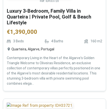
Ref:
IDH33720
Luxury 3-Bedroom, Family Villa in
Quarteira | Private Pool, Golf & Beach
Lifestyle
€
1,390,000
3
Beds
4
Baths
160
m2
Quarteira, Algarve, Portugal
Contemporary Living in the Heart of the Algarve's Golden
Triangle Welcome to Oliveiras Residence, an exclusive
collection of contemporary villas perfectly positioned in one
of the Algarve's most desirable residential locations. This
stunning 3-bedroom villa with private swimming pool
combines elega...