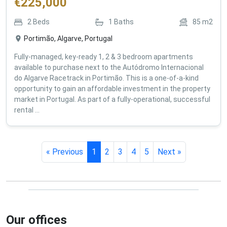
€
225,000
2
Beds
1
Baths
85
m2
Portimão, Algarve, Portugal
Fully-managed, key-ready 1, 2 & 3 bedroom apartments
available to purchase next to the Autódromo Internacional
do Algarve Racetrack in Portimão. This is a one-of-a-kind
opportunity to gain an affordable investment in the property
market in Portugal. As part of a fully-operational, successful
rental ...
« Previous
1
2
3
4
5
Next »
Our offices