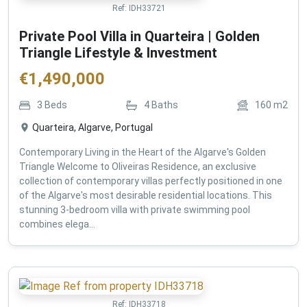
Ref:
IDH33721
Private Pool Villa in Quarteira | Golden
Triangle Lifestyle & Investment
€
1,490,000
3
Beds
4
Baths
160
m2
Quarteira, Algarve, Portugal
Contemporary Living in the Heart of the Algarve's Golden
Triangle Welcome to Oliveiras Residence, an exclusive
collection of contemporary villas perfectly positioned in one
of the Algarve's most desirable residential locations. This
stunning 3-bedroom villa with private swimming pool
combines elega...
Ref:
IDH33718