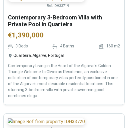
Ref:
IDH33719
Contemporary 3-Bedroom Villa with
Private Pool in Quarteira
€
1,390,000
3
Beds
4
Baths
160
m2
Quarteira, Algarve, Portugal
Contemporary Living in the Heart of the Algarve's Golden
Triangle Welcome to Oliveiras Residence, an exclusive
collection of contemporary villas perfectly positioned in one
of the Algarve's most desirable residential locations. This
stunning 3-bedroom villa with private swimming pool
combines elega...