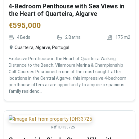
4-Bedroom Penthouse with Sea Views in
the Heart of Quarteira, Algarve
€
595,000
4
Beds
2
Baths
175
m2
Quarteira, Algarve, Portugal
Exclusive Penthouse in the Heart of Quarteira Walking
Distance to the Beach, Vilamoura Marina & Championship
Golf Courses Positioned in one of the most sought-after
locations in the Central Algarve, this impressive 4-bedroom
penthouse offers a rare opportunity to acquire a spacious
family residenc...
Ref:
IDH33725