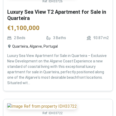
Ref:
IDH33726
Luxury Sea View T2 Apartment for Sale in
Quarteira
€
1,100,000
2
Beds
3
Baths
93.87
m2
Quarteira, Algarve, Portugal
Luxury Sea View Apartment for Sale in Quarteira – Exclusive
New Development on the Algarve Coast Experience a new
standard of coastal living with this exceptional luxury
apartment for sale in Quarteira, perfectly positioned along
one of the Algarve's most desirable beachfront locations.
Situated wit...
Ref:
IDH33722