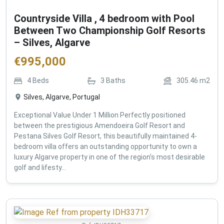
Countryside Villa , 4 bedroom with Pool
Between Two Championship Golf Resorts
– Silves, Algarve
€
995,000
4
Beds
3
Baths
305.46
m2
Silves, Algarve, Portugal
Exceptional Value Under 1 Million Perfectly positioned
between the prestigious Amendoeira Golf Resort and
Pestana Silves Golf Resort, this beautifully maintained 4-
bedroom villa offers an outstanding opportunity to own a
luxury Algarve property in one of the region's most desirable
golf and lifesty...