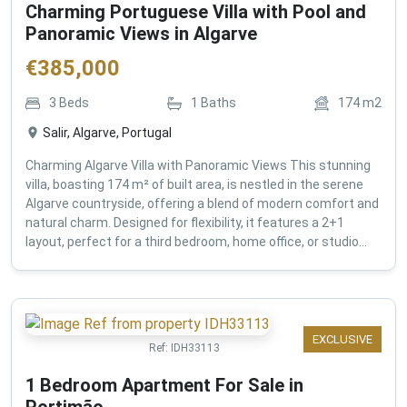
Charming Portuguese Villa with Pool and
Panoramic Views in Algarve
€
385,000
3
Beds
1
Baths
174
m2
Salir, Algarve, Portugal
Charming Algarve Villa with Panoramic Views This stunning
villa, boasting 174 m² of built area, is nestled in the serene
Algarve countryside, offering a blend of modern comfort and
natural charm. Designed for flexibility, it features a 2+1
layout, perfect for a third bedroom, home office, or studio...
EXCLUSIVE
Ref:
IDH33113
1 Bedroom Apartment For Sale in
Portimão