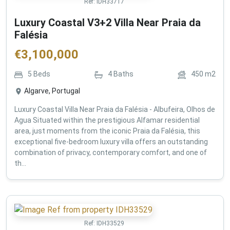
Ref:
IDH33717
Luxury Coastal V3+2 Villa Near Praia da
Falésia
€
3,100,000
5
Beds
4
Baths
450
m2
Algarve, Portugal
Luxury Coastal Villa Near Praia da Falésia - Albufeira, Olhos de
Agua Situated within the prestigious Alfamar residential
area, just moments from the iconic Praia da Falésia, this
exceptional five-bedroom luxury villa offers an outstanding
combination of privacy, contemporary comfort, and one of
th...
Ref:
IDH33529