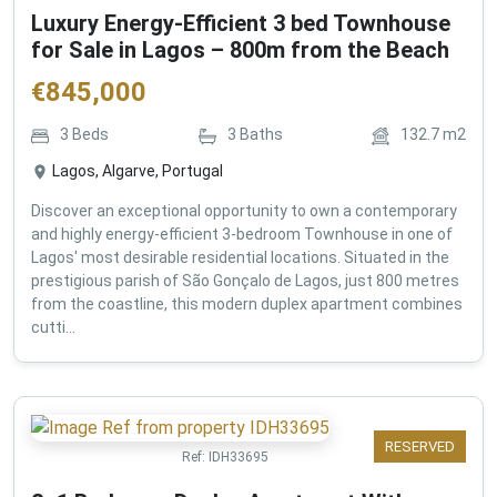
Luxury Energy-Efficient 3 bed Townhouse
for Sale in Lagos – 800m from the Beach
€
845,000
3
Beds
3
Baths
132.7
m2
Lagos, Algarve, Portugal
Discover an exceptional opportunity to own a contemporary
and highly energy-efficient 3-bedroom Townhouse in one of
Lagos' most desirable residential locations. Situated in the
prestigious parish of São Gonçalo de Lagos, just 800 metres
from the coastline, this modern duplex apartment combines
cutti...
RESERVED
Ref:
IDH33695