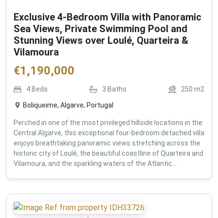
Exclusive 4-Bedroom Villa with Panoramic
Sea Views, Private Swimming Pool and
Stunning Views over Loulé, Quarteira &
Vilamoura
€
1,190,000
4
Beds
3
Baths
250
m2
Boliqueime, Algarve, Portugal
Perched in one of the most privileged hillside locations in the
Central Algarve, this exceptional four-bedroom detached villa
enjoys breathtaking panoramic views stretching across the
historic city of Loulé, the beautiful coastline of Quarteira and
Vilamoura, and the sparkling waters of the Atlantic...