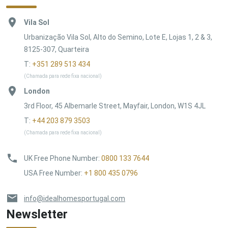
Vila Sol
Urbanização Vila Sol, Alto do Semino, Lote E, Lojas 1, 2 & 3,
8125-307, Quarteira
T:
+351 289 513 434
(Chamada para rede fixa nacional)
London
3rd Floor, 45 Albemarle Street, Mayfair, London, W1S 4JL
T:
+44 203 879 3503
(Chamada para rede fixa nacional)
UK Free Phone Number
:
0800 133 7644
USA Free Number
:
+1 800 435 0796
info@idealhomesportugal.com
Newsletter