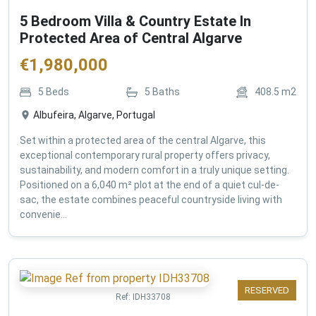
5 Bedroom Villa & Country Estate In
Protected Area of Central Algarve
€
1,980,000
5
Beds
5
Baths
408.5
m2
Albufeira, Algarve, Portugal
Set within a protected area of the central Algarve, this
exceptional contemporary rural property offers privacy,
sustainability, and modern comfort in a truly unique setting.
Positioned on a 6,040 m² plot at the end of a quiet cul-de-
sac, the estate combines peaceful countryside living with
convenie...
RESERVED
Ref:
IDH33708