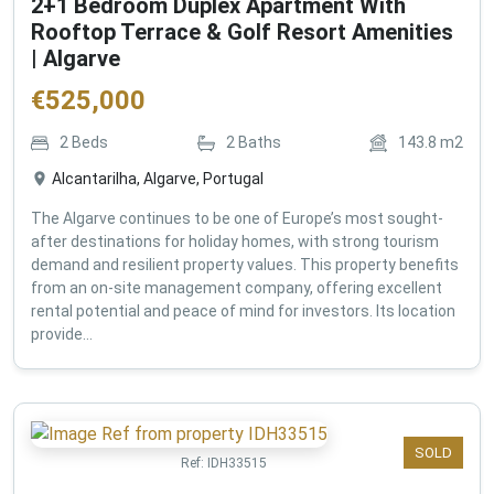
2+1 Bedroom Duplex Apartment With
Rooftop Terrace & Golf Resort Amenities
| Algarve
€
525,000
2
Beds
2
Baths
143.8
m2
Alcantarilha, Algarve, Portugal
The Algarve continues to be one of Europe’s most sought-
after destinations for holiday homes, with strong tourism
demand and resilient property values. This property benefits
from an on-site management company, offering excellent
rental potential and peace of mind for investors. Its location
provide...
SOLD
Ref:
IDH33515