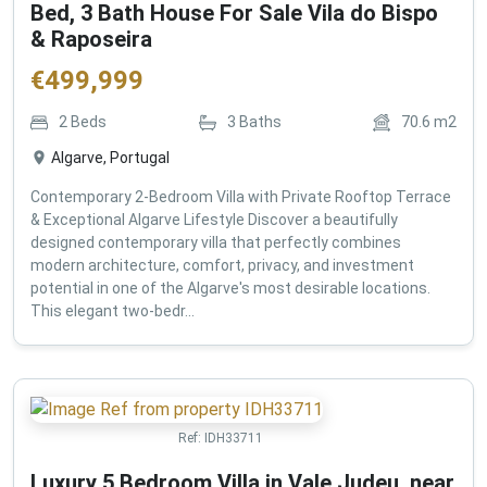
Bed, 3 Bath House For Sale Vila do Bispo
& Raposeira
€
499,999
2
Beds
3
Baths
70.6
m2
Algarve, Portugal
Contemporary 2-Bedroom Villa with Private Rooftop Terrace
& Exceptional Algarve Lifestyle Discover a beautifully
designed contemporary villa that perfectly combines
modern architecture, comfort, privacy, and investment
potential in one of the Algarve's most desirable locations.
This elegant two-bedr...
Ref:
IDH33711
Luxury 5 Bedroom Villa in Vale Judeu, near