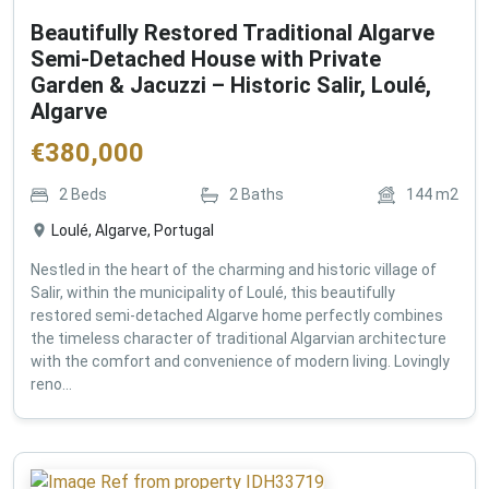
Beautifully Restored Traditional Algarve
Semi-Detached House with Private
Garden & Jacuzzi – Historic Salir, Loulé,
Algarve
€
380,000
2
Beds
2
Baths
144
m2
Loulé, Algarve, Portugal
Nestled in the heart of the charming and historic village of
Salir, within the municipality of Loulé, this beautifully
restored semi-detached Algarve home perfectly combines
the timeless character of traditional Algarvian architecture
with the comfort and convenience of modern living. Lovingly
reno...