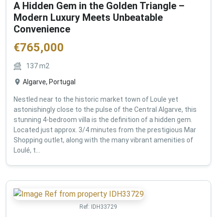
A Hidden Gem in the Golden Triangle –
Modern Luxury Meets Unbeatable
Convenience
€
765,000
137
m2
Algarve, Portugal
Nestled near to the historic market town of Loule yet
astonishingly close to the pulse of the Central Algarve, this
stunning 4-bedroom villa is the definition of a hidden gem.
Located just approx. 3/4 minutes from the prestigious Mar
Shopping outlet, along with the many vibrant amenities of
Loulé, t...
Ref:
IDH33729