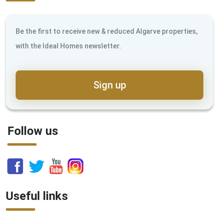
Be the first to receive new & reduced Algarve properties,
with the Ideal Homes newsletter.
Sign up
Follow us
Useful links