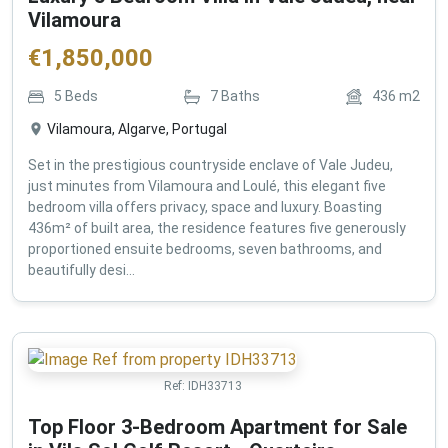
Vilamoura
€
1,850,000
5
Beds
7
Baths
436
m2
Vilamoura, Algarve, Portugal
Set in the prestigious countryside enclave of Vale Judeu,
just minutes from Vilamoura and Loulé, this elegant five
bedroom villa offers privacy, space and luxury. Boasting
436m² of built area, the residence features five generously
proportioned ensuite bedrooms, seven bathrooms, and
beautifully desi...
Ref:
IDH33713
Top Floor 3-Bedroom Apartment for Sale