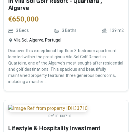
in Vila Sol Golf Resort - Quarteira ,
Algarve
€
650,000
3
Beds
3
Baths
139
m2
Vila Sol, Algarve, Portugal
Discover this exceptional top-floor 3-bedroom apartment
located within the prestigious Vila Sol Golf Resort in
Quarteira, one of the Algarve's most sought-after residential
and golf destinations. This spacious and beautifully
maintained property features three generous bedrooms,
including a master ...
Ref:
IDH33710
Lifestyle & Hospitality Investment