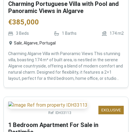
Charming Portuguese Villa with Pool and
Panoramic Views in Algarve
€
385,000
3
Beds
1
Baths
174
m2
Salir, Algarve, Portugal
Charming Algarve Villa with Panoramic Views This stunning
villa, boasting 174 m² of built area, is nestled in the serene
Algarve countryside, offering a blend of modern comfort and
natural charm. Designed for flexibility, it features a 2+1
layout, perfect for a third bedroom, home office, or studio...
EXCLUSIVE
Ref:
IDH33113
1 Bedroom Apartment For Sale in
Portimão