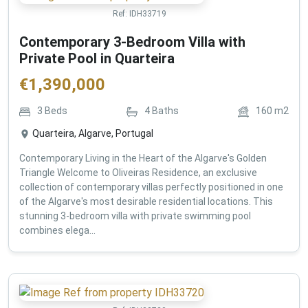
Ref:
IDH33719
Contemporary 3-Bedroom Villa with
Private Pool in Quarteira
€
1,390,000
3
Beds
4
Baths
160
m2
Quarteira, Algarve, Portugal
Contemporary Living in the Heart of the Algarve's Golden
Triangle Welcome to Oliveiras Residence, an exclusive
collection of contemporary villas perfectly positioned in one
of the Algarve's most desirable residential locations. This
stunning 3-bedroom villa with private swimming pool
combines elega...