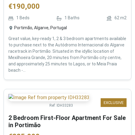
€
190,000
1
Beds
1
Baths
62
m2
Portimão, Algarve, Portugal
Great value, key-ready 1, 2 & 3 bedroom apartments available
to purchase next to the Autódromo Internacional do Algarve
racetrack in Portimão. Situated in the idyllic location of
Mexilhoeira Grande, 20 minutes from Portimão city centre,
and approximately 25 minutes to Lagos, or to Meia Praia
beach -...
EXCLUSIVE
Ref:
IDH33283
2 Bedroom First-Floor Apartment For Sale
in Portimão