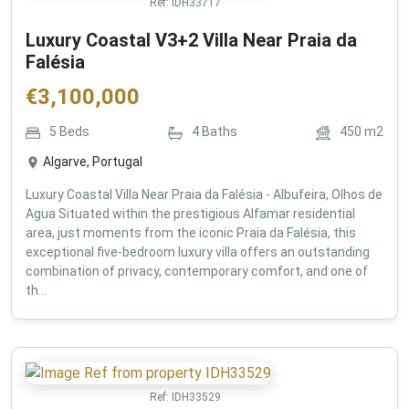
Ref:
IDH33717
Luxury Coastal V3+2 Villa Near Praia da
Falésia
€
3,100,000
5
Beds
4
Baths
450
m2
Algarve, Portugal
Luxury Coastal Villa Near Praia da Falésia - Albufeira, Olhos de
Agua Situated within the prestigious Alfamar residential
area, just moments from the iconic Praia da Falésia, this
exceptional five-bedroom luxury villa offers an outstanding
combination of privacy, contemporary comfort, and one of
th...
Ref:
IDH33529