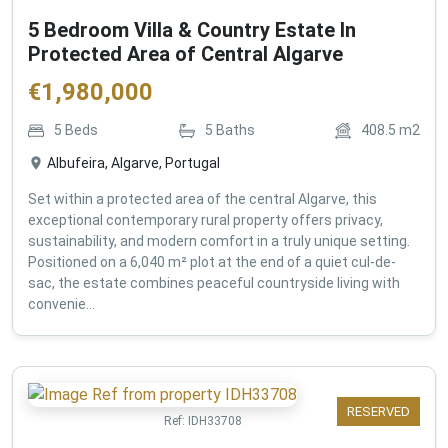
5 Bedroom Villa & Country Estate In
Protected Area of Central Algarve
€
1,980,000
5
Beds
5
Baths
408.5
m2
Albufeira, Algarve, Portugal
Set within a protected area of the central Algarve, this
exceptional contemporary rural property offers privacy,
sustainability, and modern comfort in a truly unique setting.
Positioned on a 6,040 m² plot at the end of a quiet cul-de-
sac, the estate combines peaceful countryside living with
convenie...
RESERVED
Ref:
IDH33708