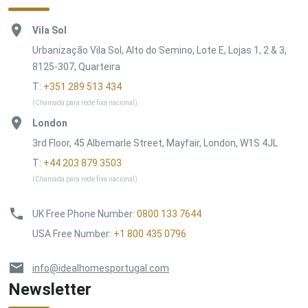
Vila Sol
Urbanização Vila Sol, Alto do Semino, Lote E, Lojas 1, 2 & 3,
8125-307, Quarteira
T:
+351 289 513 434
(Chamada para rede fixa nacional)
London
3rd Floor, 45 Albemarle Street, Mayfair, London, W1S 4JL
T:
+44 203 879 3503
(Chamada para rede fixa nacional)
UK Free Phone Number
:
0800 133 7644
USA Free Number
:
+1 800 435 0796
info@idealhomesportugal.com
Newsletter