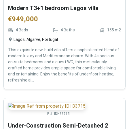
Modern T3+1 bedroom Lagos villa
€
949,000
4
Beds
4
Baths
155
m2
Lagos, Algarve, Portugal
This exquisite new-build villa offers a sophisticated blend of
modern luxury and Mediterranean charm. With 4 spacious
en-suite bedrooms and a guest WC, this meticulously
crafted home provides ample space for comfortable living
and entertaining. Enjoy the benefits of underfloor heating,
refreshing ai...
Ref:
IDH33715
Under-Construction Semi-Detached 2