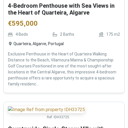
4-Bedroom Penthouse with Sea Views in
the Heart of Quarteira, Algarve
€
595,000
4
Beds
2
Baths
175
m2
Quarteira, Algarve, Portugal
Exclusive Penthouse in the Heart of Quarteira Walking
Distance to the Beach, Vilamoura Marina & Championship
Golf Courses Positioned in one of the most sought-after
locations in the Central Algarve, this impressive 4-bedroom
penthouse offers a rare opportunity to acquire a spacious
family residenc...
Ref:
IDH33725