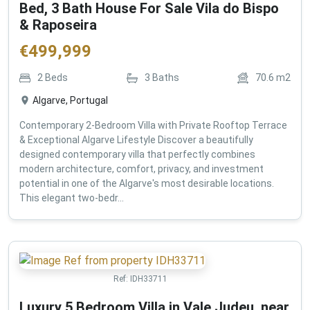
Bed, 3 Bath House For Sale Vila do Bispo
& Raposeira
€
499,999
2
Beds
3
Baths
70.6
m2
Algarve, Portugal
Contemporary 2-Bedroom Villa with Private Rooftop Terrace
& Exceptional Algarve Lifestyle Discover a beautifully
designed contemporary villa that perfectly combines
modern architecture, comfort, privacy, and investment
potential in one of the Algarve's most desirable locations.
This elegant two-bedr...
Ref:
IDH33711
Luxury 5 Bedroom Villa in Vale Judeu, near