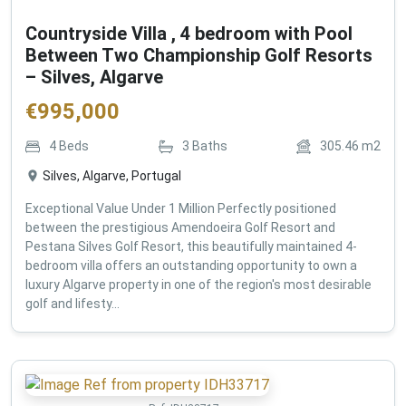
Countryside Villa , 4 bedroom with Pool
Between Two Championship Golf Resorts
– Silves, Algarve
€
995,000
4
Beds
3
Baths
305.46
m2
Silves, Algarve, Portugal
Exceptional Value Under 1 Million Perfectly positioned
between the prestigious Amendoeira Golf Resort and
Pestana Silves Golf Resort, this beautifully maintained 4-
bedroom villa offers an outstanding opportunity to own a
luxury Algarve property in one of the region's most desirable
golf and lifesty...