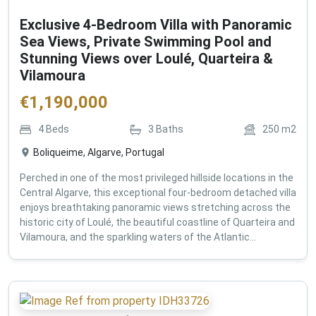
Exclusive 4-Bedroom Villa with Panoramic
Sea Views, Private Swimming Pool and
Stunning Views over Loulé, Quarteira &
Vilamoura
€
1,190,000
4
Beds
3
Baths
250
m2
Boliqueime, Algarve, Portugal
Perched in one of the most privileged hillside locations in the
Central Algarve, this exceptional four-bedroom detached villa
enjoys breathtaking panoramic views stretching across the
historic city of Loulé, the beautiful coastline of Quarteira and
Vilamoura, and the sparkling waters of the Atlantic...