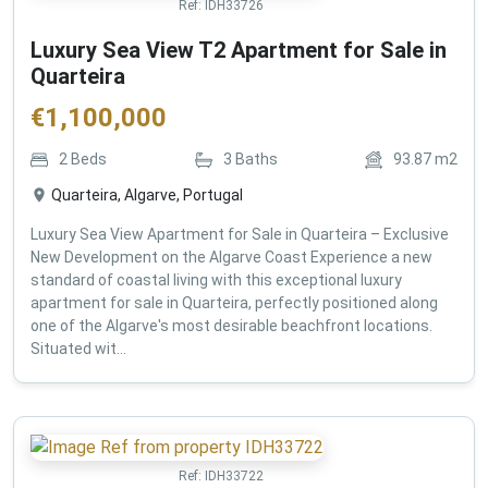
Ref:
IDH33726
Luxury Sea View T2 Apartment for Sale in
Quarteira
€
1,100,000
2
Beds
3
Baths
93.87
m2
Quarteira, Algarve, Portugal
Luxury Sea View Apartment for Sale in Quarteira – Exclusive
New Development on the Algarve Coast Experience a new
standard of coastal living with this exceptional luxury
apartment for sale in Quarteira, perfectly positioned along
one of the Algarve's most desirable beachfront locations.
Situated wit...
Ref:
IDH33722