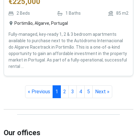
€
225,000
2
Beds
1
Baths
85
m2
Portimão, Algarve, Portugal
Fully-managed, key-ready 1, 2 & 3 bedroom apartments
available to purchase next to the Autódromo Internacional
do Algarve Racetrack in Portimão. This is a one-of-a-kind
opportunity to gain an affordable investment in the property
market in Portugal. As part of a fully-operational, successful
rental ...
« Previous
1
2
3
4
5
Next »
Our offices