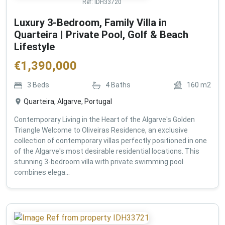
Ref:
IDH33720
Luxury 3-Bedroom, Family Villa in
Quarteira | Private Pool, Golf & Beach
Lifestyle
€
1,390,000
3
Beds
4
Baths
160
m2
Quarteira, Algarve, Portugal
Contemporary Living in the Heart of the Algarve's Golden
Triangle Welcome to Oliveiras Residence, an exclusive
collection of contemporary villas perfectly positioned in one
of the Algarve's most desirable residential locations. This
stunning 3-bedroom villa with private swimming pool
combines elega...