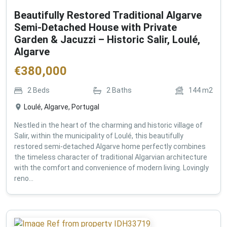
Beautifully Restored Traditional Algarve
Semi-Detached House with Private
Garden & Jacuzzi – Historic Salir, Loulé,
Algarve
€
380,000
2
Beds
2
Baths
144
m2
Loulé, Algarve, Portugal
Nestled in the heart of the charming and historic village of
Salir, within the municipality of Loulé, this beautifully
restored semi-detached Algarve home perfectly combines
the timeless character of traditional Algarvian architecture
with the comfort and convenience of modern living. Lovingly
reno...