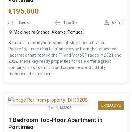
€
195,000
1
Beds
1
Baths
62
m2
Mexilhoeira Grande, Algarve, Portugal
Situated in the idyllic location of Mexilhoeira Grande,
Portimão, just a short distance away from the renowned
racetrack that hosted the F1 and MotoGP races in 2021 and
2022, these key-ready properties for sale offer a great
combination of comfort and convenience. Sold fully
furnished, this one bed...
EXCLUSIVE
Ref:
IDH33208
1 Bedroom Top-Floor Apartment in
Portimão