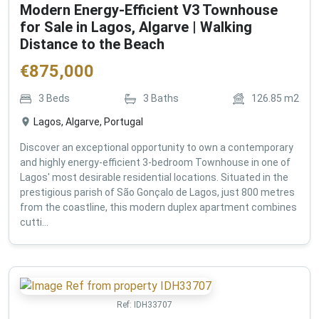
Modern Energy-Efficient V3 Townhouse
for Sale in Lagos, Algarve | Walking
Distance to the Beach
€
875,000
3
Beds
3
Baths
126.85
m2
Lagos, Algarve, Portugal
Discover an exceptional opportunity to own a contemporary
and highly energy-efficient 3-bedroom Townhouse in one of
Lagos' most desirable residential locations. Situated in the
prestigious parish of São Gonçalo de Lagos, just 800 metres
from the coastline, this modern duplex apartment combines
cutti...
Ref:
IDH33707