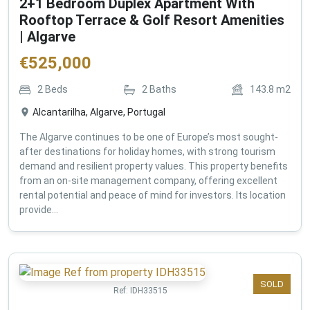
2+1 Bedroom Duplex Apartment With
Rooftop Terrace & Golf Resort Amenities
| Algarve
€
525,000
2
Beds
2
Baths
143.8
m2
Alcantarilha, Algarve, Portugal
The Algarve continues to be one of Europe’s most sought-
after destinations for holiday homes, with strong tourism
demand and resilient property values. This property benefits
from an on-site management company, offering excellent
rental potential and peace of mind for investors. Its location
provide...
SOLD
Ref:
IDH33515