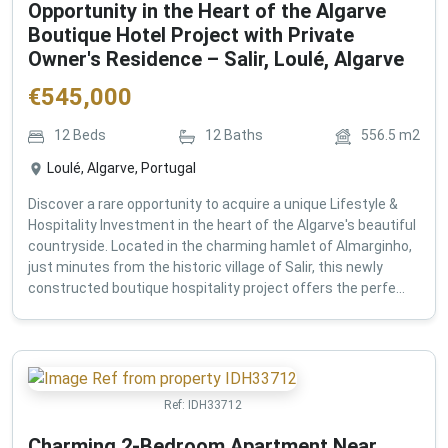
Opportunity in the Heart of the Algarve
Boutique Hotel Project with Private
Owner's Residence – Salir, Loulé, Algarve
€
545,000
12
Beds
12
Baths
556.5
m2
Loulé, Algarve, Portugal
Discover a rare opportunity to acquire a unique Lifestyle &
Hospitality Investment in the heart of the Algarve's beautiful
countryside. Located in the charming hamlet of Almarginho,
just minutes from the historic village of Salir, this newly
constructed boutique hospitality project offers the perfe...
Ref:
IDH33712
Charming 2-Bedroom Apartment Near