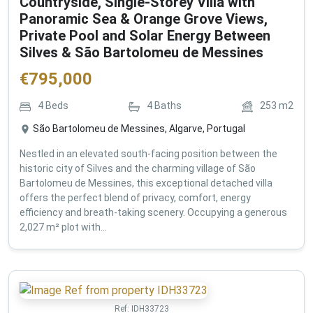
Countryside, Single-Storey Villa with
Panoramic Sea & Orange Grove Views,
Private Pool and Solar Energy Between
Silves & São Bartolomeu de Messines
€
795,000
4
Beds
4
Baths
253
m2
São Bartolomeu de Messines, Algarve, Portugal
Nestled in an elevated south-facing position between the
historic city of Silves and the charming village of São
Bartolomeu de Messines, this exceptional detached villa
offers the perfect blend of privacy, comfort, energy
efficiency and breath-taking scenery. Occupying a generous
2,027 m² plot with...
Ref:
IDH33723