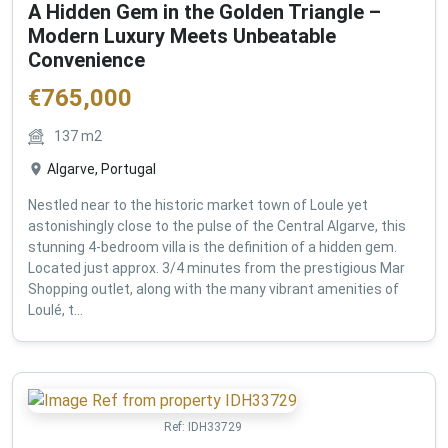
A Hidden Gem in the Golden Triangle –
Modern Luxury Meets Unbeatable
Convenience
€
765,000
137
m2
Algarve, Portugal
Nestled near to the historic market town of Loule yet
astonishingly close to the pulse of the Central Algarve, this
stunning 4-bedroom villa is the definition of a hidden gem.
Located just approx. 3/4 minutes from the prestigious Mar
Shopping outlet, along with the many vibrant amenities of
Loulé, t...
Ref:
IDH33729