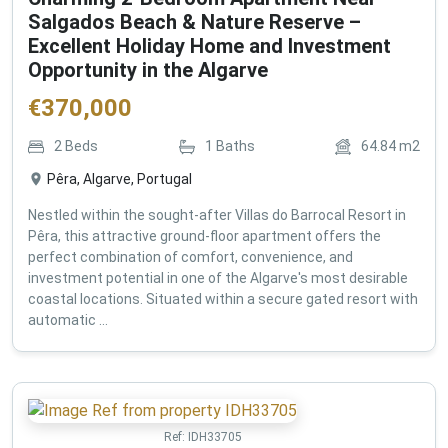
Salgados Beach & Nature Reserve –
Excellent Holiday Home and Investment
Opportunity in the Algarve
€
370,000
2
Beds
1
Baths
64.84
m2
Pêra, Algarve, Portugal
Nestled within the sought-after Villas do Barrocal Resort in
Pêra, this attractive ground-floor apartment offers the
perfect combination of comfort, convenience, and
investment potential in one of the Algarve's most desirable
coastal locations. Situated within a secure gated resort with
automatic ...
Ref:
IDH33705