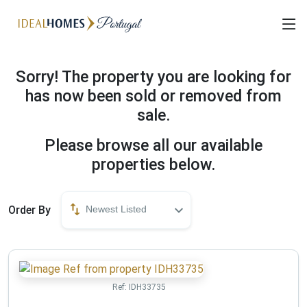
Sorry! The property you are looking for
has now been sold or removed from
sale.
Please browse all our available
properties below.
Order By
Newest Listed
Ref:
IDH33735