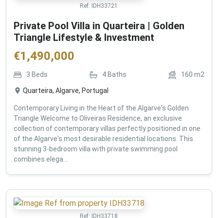
Ref:
IDH33721
Private Pool Villa in Quarteira | Golden
Triangle Lifestyle & Investment
€
1,490,000
3
Beds
4
Baths
160
m2
Quarteira, Algarve, Portugal
Contemporary Living in the Heart of the Algarve's Golden
Triangle Welcome to Oliveiras Residence, an exclusive
collection of contemporary villas perfectly positioned in one
of the Algarve's most desirable residential locations. This
stunning 3-bedroom villa with private swimming pool
combines elega...
Ref:
IDH33718