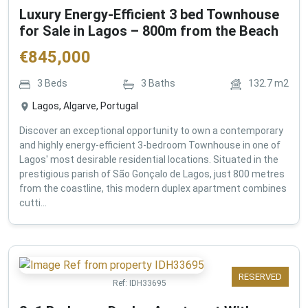
Luxury Energy-Efficient 3 bed Townhouse
for Sale in Lagos – 800m from the Beach
€
845,000
3
Beds
3
Baths
132.7
m2
Lagos, Algarve, Portugal
Discover an exceptional opportunity to own a contemporary
and highly energy-efficient 3-bedroom Townhouse in one of
Lagos' most desirable residential locations. Situated in the
prestigious parish of São Gonçalo de Lagos, just 800 metres
from the coastline, this modern duplex apartment combines
cutti...
RESERVED
Ref:
IDH33695