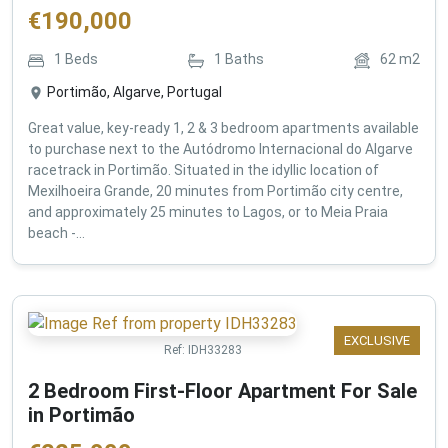
€
190,000
1
Beds
1
Baths
62
m2
Portimão, Algarve, Portugal
Great value, key-ready 1, 2 & 3 bedroom apartments available
to purchase next to the Autódromo Internacional do Algarve
racetrack in Portimão. Situated in the idyllic location of
Mexilhoeira Grande, 20 minutes from Portimão city centre,
and approximately 25 minutes to Lagos, or to Meia Praia
beach -...
EXCLUSIVE
Ref:
IDH33283
2 Bedroom First-Floor Apartment For Sale
in Portimão