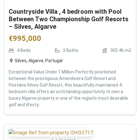
Countryside Villa , 4 bedroom with Pool
Between Two Championship Golf Resorts
– Silves, Algarve
€
995,000
4
Beds
3
Baths
305.46
m2
Silves, Algarve, Portugal
Exceptional Value Under 1 Million Perfectly positioned
between the prestigious Amendoeira Golf Resort and
Pestana Silves Golf Resort, this beautifully maintained 4-
bedroom villa offers an outstanding opportunity to own a
luxury Algarve property in one of the region's most desirable
golf and lifesty...