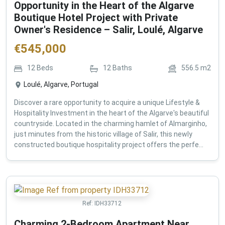
Opportunity in the Heart of the Algarve
Boutique Hotel Project with Private
Owner's Residence – Salir, Loulé, Algarve
€
545,000
12
Beds
12
Baths
556.5
m2
Loulé, Algarve, Portugal
Discover a rare opportunity to acquire a unique Lifestyle &
Hospitality Investment in the heart of the Algarve's beautiful
countryside. Located in the charming hamlet of Almarginho,
just minutes from the historic village of Salir, this newly
constructed boutique hospitality project offers the perfe...
Ref:
IDH33712
Charming 2-Bedroom Apartment Near