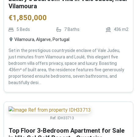
Vilamoura
€
1,850,000
5
Beds
7
Baths
436
m2
Vilamoura, Algarve, Portugal
Set in the prestigious countryside enclave of Vale Judeu,
just minutes from Vilamoura and Loulé, this elegant five
bedroom villa offers privacy, space and luxury. Boasting
436m² of built area, the residence features five generously
proportioned ensuite bedrooms, seven bathrooms, and
beautifully desi...
Ref:
IDH33713
Top Floor 3-Bedroom Apartment for Sale