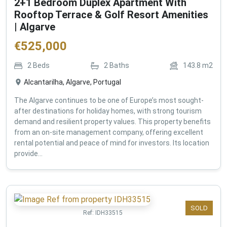
2+1 Bedroom Duplex Apartment With
Rooftop Terrace & Golf Resort Amenities
| Algarve
€
525,000
2
Beds
2
Baths
143.8
m2
Alcantarilha, Algarve, Portugal
The Algarve continues to be one of Europe’s most sought-
after destinations for holiday homes, with strong tourism
demand and resilient property values. This property benefits
from an on-site management company, offering excellent
rental potential and peace of mind for investors. Its location
provide...
SOLD
Ref:
IDH33515