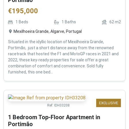
€
195,000
1
Beds
1
Baths
62
m2
Mexilhoeira Grande, Algarve, Portugal
Situated in the idyllic location of Mexilhoeira Grande,
Portimão, just a short distance away from the renowned
racetrack that hosted the F1 and MotoGP races in 2021 and
2022, these key-ready properties for sale offer a great
combination of comfort and convenience. Sold fully
furnished, this one bed...
EXCLUSIVE
Ref:
IDH33208
1 Bedroom Top-Floor Apartment in
Portimão