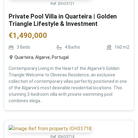
Ref:
IDH33721
Private Pool Villa in Quarteira | Golden
Triangle Lifestyle & Investment
€
1,490,000
3
Beds
4
Baths
160
m2
Quarteira, Algarve, Portugal
Contemporary Living in the Heart of the Algarve's Golden
Triangle Welcome to Oliveiras Residence, an exclusive
collection of contemporary villas perfectly positioned in one
of the Algarve's most desirable residential locations. This
stunning 3-bedroom villa with private swimming pool
combines elega...
Ref:
IDH33718