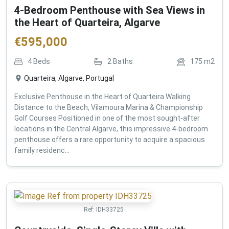
4-Bedroom Penthouse with Sea Views in
the Heart of Quarteira, Algarve
€
595,000
4
Beds
2
Baths
175
m2
Quarteira, Algarve, Portugal
Exclusive Penthouse in the Heart of Quarteira Walking
Distance to the Beach, Vilamoura Marina & Championship
Golf Courses Positioned in one of the most sought-after
locations in the Central Algarve, this impressive 4-bedroom
penthouse offers a rare opportunity to acquire a spacious
family residenc...
Ref:
IDH33725