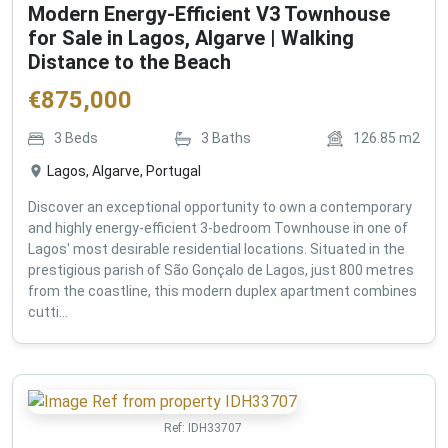
Modern Energy-Efficient V3 Townhouse
for Sale in Lagos, Algarve | Walking
Distance to the Beach
€
875,000
3
Beds
3
Baths
126.85
m2
Lagos, Algarve, Portugal
Discover an exceptional opportunity to own a contemporary
and highly energy-efficient 3-bedroom Townhouse in one of
Lagos' most desirable residential locations. Situated in the
prestigious parish of São Gonçalo de Lagos, just 800 metres
from the coastline, this modern duplex apartment combines
cutti...
Ref:
IDH33707