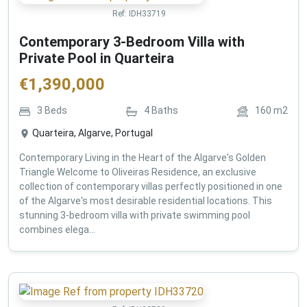
Ref:
IDH33719
Contemporary 3-Bedroom Villa with
Private Pool in Quarteira
€
1,390,000
3
Beds
4
Baths
160
m2
Quarteira, Algarve, Portugal
Contemporary Living in the Heart of the Algarve's Golden
Triangle Welcome to Oliveiras Residence, an exclusive
collection of contemporary villas perfectly positioned in one
of the Algarve's most desirable residential locations. This
stunning 3-bedroom villa with private swimming pool
combines elega...