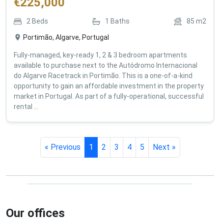
€
225,000
2
Beds
1
Baths
85
m2
Portimão, Algarve, Portugal
Fully-managed, key-ready 1, 2 & 3 bedroom apartments
available to purchase next to the Autódromo Internacional
do Algarve Racetrack in Portimão. This is a one-of-a-kind
opportunity to gain an affordable investment in the property
market in Portugal. As part of a fully-operational, successful
rental ...
« Previous
1
2
3
4
5
Next »
Our offices