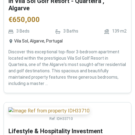
in Vila Sol Golf Resort - Quarteira ,
Algarve
€
650,000
3
Beds
3
Baths
139
m2
Vila Sol, Algarve, Portugal
Discover this exceptional top-floor 3-bedroom apartment
located within the prestigious Vila Sol Golf Resort in
Quarteira, one of the Algarve's most sought-after residential
and golf destinations. This spacious and beautifully
maintained property features three generous bedrooms,
including a master ...
Ref:
IDH33710
Lifestyle & Hospitality Investment