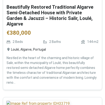
Beautifully Restored Traditional Algarve
Semi-Detached House with Private
Garden & Jacuzzi – Historic Salir, Loulé,
Algarve
€
380,000
2
Beds
2
Baths
144
m2
Loulé, Algarve, Portugal
Nestled in the heart of the charming and historic village of
Salir, within the municipality of Loulé, this beautifully
restored semi-detached Algarve home perfectly combines
the timeless character of traditional Algarvian architecture
with the comfort and convenience of modern living. Lovingly
reno...