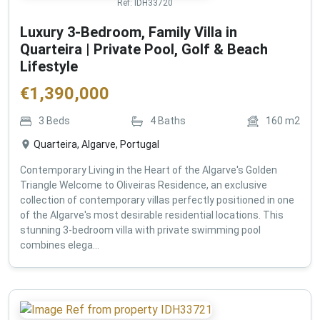
Ref:
IDH33720
Luxury 3-Bedroom, Family Villa in
Quarteira | Private Pool, Golf & Beach
Lifestyle
€
1,390,000
3
Beds
4
Baths
160
m2
Quarteira, Algarve, Portugal
Contemporary Living in the Heart of the Algarve's Golden
Triangle Welcome to Oliveiras Residence, an exclusive
collection of contemporary villas perfectly positioned in one
of the Algarve's most desirable residential locations. This
stunning 3-bedroom villa with private swimming pool
combines elega...