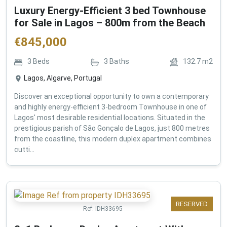
Luxury Energy-Efficient 3 bed Townhouse
for Sale in Lagos – 800m from the Beach
€
845,000
3
Beds
3
Baths
132.7
m2
Lagos, Algarve, Portugal
Discover an exceptional opportunity to own a contemporary
and highly energy-efficient 3-bedroom Townhouse in one of
Lagos' most desirable residential locations. Situated in the
prestigious parish of São Gonçalo de Lagos, just 800 metres
from the coastline, this modern duplex apartment combines
cutti...
RESERVED
Ref:
IDH33695