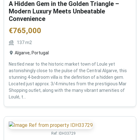
A Hidden Gem in the Golden Triangle –
Modern Luxury Meets Unbeatable
Convenience
€
765,000
137
m2
Algarve, Portugal
Nestled near to the historic market town of Loule yet
astonishingly close to the pulse of the Central Algarve, this
stunning 4-bedroom villa is the definition of a hidden gem.
Located just approx. 3/4 minutes from the prestigious Mar
Shopping outlet, along with the many vibrant amenities of
Loulé, t...
Ref:
IDH33729