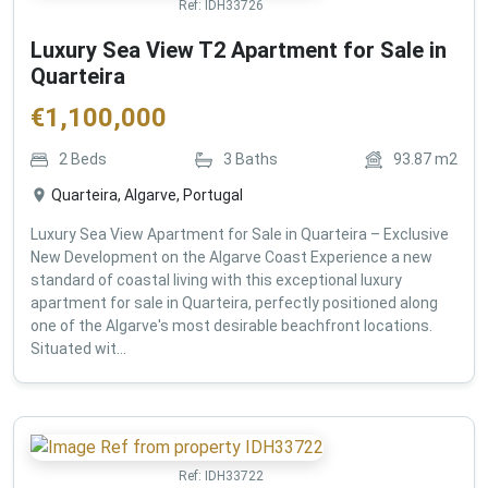
Ref:
IDH33726
Luxury Sea View T2 Apartment for Sale in
Quarteira
€
1,100,000
2
Beds
3
Baths
93.87
m2
Quarteira, Algarve, Portugal
Luxury Sea View Apartment for Sale in Quarteira – Exclusive
New Development on the Algarve Coast Experience a new
standard of coastal living with this exceptional luxury
apartment for sale in Quarteira, perfectly positioned along
one of the Algarve's most desirable beachfront locations.
Situated wit...
Ref:
IDH33722