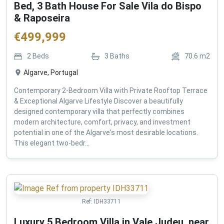
Bed, 3 Bath House For Sale Vila do Bispo
& Raposeira
€
499,999
2
Beds
3
Baths
70.6
m2
Algarve, Portugal
Contemporary 2-Bedroom Villa with Private Rooftop Terrace
& Exceptional Algarve Lifestyle Discover a beautifully
designed contemporary villa that perfectly combines
modern architecture, comfort, privacy, and investment
potential in one of the Algarve's most desirable locations.
This elegant two-bedr...
Ref:
IDH33711
Luxury 5 Bedroom Villa in Vale Judeu, near