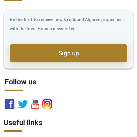
Be the first to receive new & reduced Algarve properties,
with the Ideal Homes newsletter.
Sign up
Follow us
Useful links