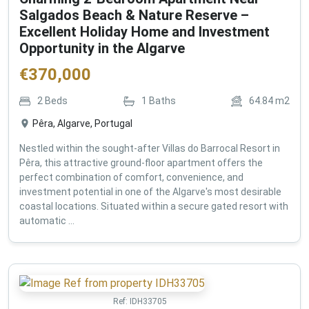
Salgados Beach & Nature Reserve –
Excellent Holiday Home and Investment
Opportunity in the Algarve
€
370,000
2
Beds
1
Baths
64.84
m2
Pêra, Algarve, Portugal
Nestled within the sought-after Villas do Barrocal Resort in
Pêra, this attractive ground-floor apartment offers the
perfect combination of comfort, convenience, and
investment potential in one of the Algarve's most desirable
coastal locations. Situated within a secure gated resort with
automatic ...
Ref:
IDH33705