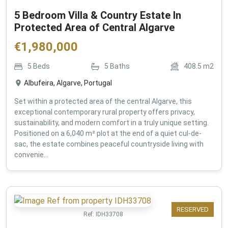
5 Bedroom Villa & Country Estate In
Protected Area of Central Algarve
€
1,980,000
5
Beds
5
Baths
408.5
m2
Albufeira, Algarve, Portugal
Set within a protected area of the central Algarve, this
exceptional contemporary rural property offers privacy,
sustainability, and modern comfort in a truly unique setting.
Positioned on a 6,040 m² plot at the end of a quiet cul-de-
sac, the estate combines peaceful countryside living with
convenie...
RESERVED
Ref:
IDH33708