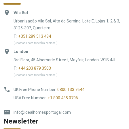
Vila Sol
Urbanização Vila Sol, Alto do Semino, Lote E, Lojas 1, 2 & 3,
8125-307, Quarteira
T:
+351 289 513 434
(Chamada para rede fixa nacional)
London
3rd Floor, 45 Albemarle Street, Mayfair, London, W1S 4JL
T:
+44 203 879 3503
(Chamada para rede fixa nacional)
UK Free Phone Number
:
0800 133 7644
USA Free Number
:
+1 800 435 0796
info@idealhomesportugal.com
Newsletter