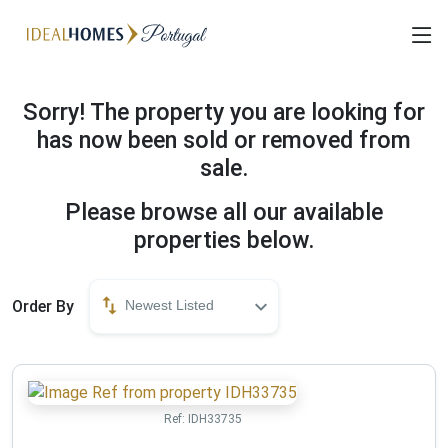
Sorry! The property you are looking for
has now been sold or removed from
sale.
Please browse all our available
properties below.
Order By
Newest Listed
Ref:
IDH33735