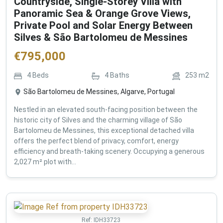
Countryside, Single-Storey Villa with
Panoramic Sea & Orange Grove Views,
Private Pool and Solar Energy Between
Silves & São Bartolomeu de Messines
€
795,000
4
Beds
4
Baths
253
m2
São Bartolomeu de Messines, Algarve, Portugal
Nestled in an elevated south-facing position between the
historic city of Silves and the charming village of São
Bartolomeu de Messines, this exceptional detached villa
offers the perfect blend of privacy, comfort, energy
efficiency and breath-taking scenery. Occupying a generous
2,027 m² plot with...
Ref:
IDH33723