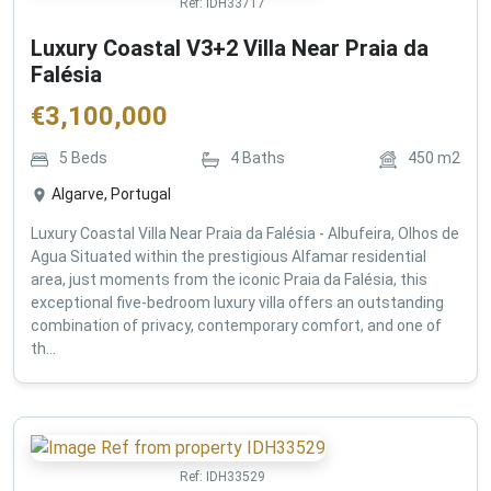
Ref:
IDH33717
Luxury Coastal V3+2 Villa Near Praia da
Falésia
€
3,100,000
5
Beds
4
Baths
450
m2
Algarve, Portugal
Luxury Coastal Villa Near Praia da Falésia - Albufeira, Olhos de
Agua Situated within the prestigious Alfamar residential
area, just moments from the iconic Praia da Falésia, this
exceptional five-bedroom luxury villa offers an outstanding
combination of privacy, contemporary comfort, and one of
th...
Ref:
IDH33529