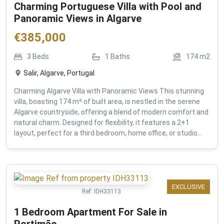
Charming Portuguese Villa with Pool and
Panoramic Views in Algarve
€
385,000
3
Beds
1
Baths
174
m2
Salir, Algarve, Portugal
Charming Algarve Villa with Panoramic Views This stunning
villa, boasting 174 m² of built area, is nestled in the serene
Algarve countryside, offering a blend of modern comfort and
natural charm. Designed for flexibility, it features a 2+1
layout, perfect for a third bedroom, home office, or studio...
EXCLUSIVE
Ref:
IDH33113
1 Bedroom Apartment For Sale in
Portimão