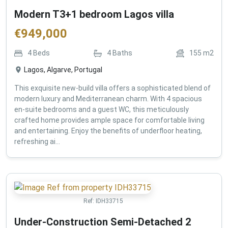
Modern T3+1 bedroom Lagos villa
€
949,000
4
Beds
4
Baths
155
m2
Lagos, Algarve, Portugal
This exquisite new-build villa offers a sophisticated blend of
modern luxury and Mediterranean charm. With 4 spacious
en-suite bedrooms and a guest WC, this meticulously
crafted home provides ample space for comfortable living
and entertaining. Enjoy the benefits of underfloor heating,
refreshing ai...
Ref:
IDH33715
Under-Construction Semi-Detached 2