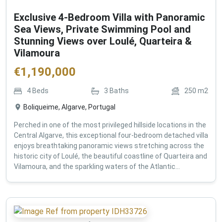
Exclusive 4-Bedroom Villa with Panoramic
Sea Views, Private Swimming Pool and
Stunning Views over Loulé, Quarteira &
Vilamoura
€
1,190,000
4
Beds
3
Baths
250
m2
Boliqueime, Algarve, Portugal
Perched in one of the most privileged hillside locations in the
Central Algarve, this exceptional four-bedroom detached villa
enjoys breathtaking panoramic views stretching across the
historic city of Loulé, the beautiful coastline of Quarteira and
Vilamoura, and the sparkling waters of the Atlantic...