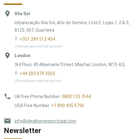
Vila Sol
Urbanização Vila Sol, Alto do Semino, Lote E, Lojas 1, 2 & 3,
8125-307, Quarteira
T:
+351 289 513 434
(Chamada para rede fixa nacional)
London
3rd Floor, 45 Albemarle Street, Mayfair, London, W1S 4JL
T:
+44 203 879 3503
(Chamada para rede fixa nacional)
UK Free Phone Number
:
0800 133 7644
USA Free Number
:
+1 800 435 0796
info@idealhomesportugal.com
Newsletter