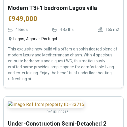
Modern T3+1 bedroom Lagos villa
€
949,000
4
Beds
4
Baths
155
m2
Lagos, Algarve, Portugal
This exquisite new-build villa offers a sophisticated blend of
modern luxury and Mediterranean charm. With 4 spacious
en-suite bedrooms and a guest WC, this meticulously
crafted home provides ample space for comfortable living
and entertaining. Enjoy the benefits of underfloor heating,
refreshing ai...
Ref:
IDH33715
Under-Construction Semi-Detached 2