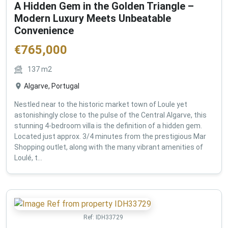
A Hidden Gem in the Golden Triangle –
Modern Luxury Meets Unbeatable
Convenience
€
765,000
137
m2
Algarve, Portugal
Nestled near to the historic market town of Loule yet
astonishingly close to the pulse of the Central Algarve, this
stunning 4-bedroom villa is the definition of a hidden gem.
Located just approx. 3/4 minutes from the prestigious Mar
Shopping outlet, along with the many vibrant amenities of
Loulé, t...
Ref:
IDH33729