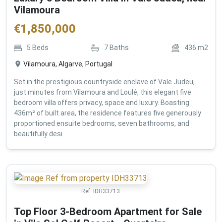
Vilamoura
€
1,850,000
5
Beds
7
Baths
436
m2
Vilamoura, Algarve, Portugal
Set in the prestigious countryside enclave of Vale Judeu,
just minutes from Vilamoura and Loulé, this elegant five
bedroom villa offers privacy, space and luxury. Boasting
436m² of built area, the residence features five generously
proportioned ensuite bedrooms, seven bathrooms, and
beautifully desi...
Ref:
IDH33713
Top Floor 3-Bedroom Apartment for Sale