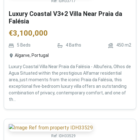
Ref:
IDH33717
Luxury Coastal V3+2 Villa Near Praia da
Falésia
€
3,100,000
5
Beds
4
Baths
450
m2
Algarve, Portugal
Luxury Coastal Villa Near Praia da Falésia - Albufeira, Olhos de
Agua Situated within the prestigious Alfamar residential
area, just moments from the iconic Praia da Falésia, this
exceptional five-bedroom luxury villa offers an outstanding
combination of privacy, contemporary comfort, and one of
th...
Ref:
IDH33529