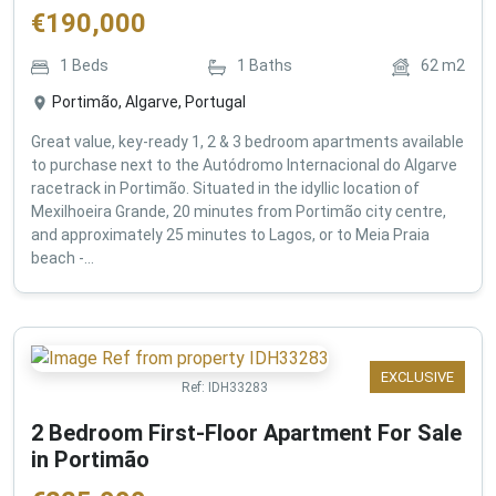
€
190,000
1
Beds
1
Baths
62
m2
Portimão, Algarve, Portugal
Great value, key-ready 1, 2 & 3 bedroom apartments available
to purchase next to the Autódromo Internacional do Algarve
racetrack in Portimão. Situated in the idyllic location of
Mexilhoeira Grande, 20 minutes from Portimão city centre,
and approximately 25 minutes to Lagos, or to Meia Praia
beach -...
EXCLUSIVE
Ref:
IDH33283
2 Bedroom First-Floor Apartment For Sale
in Portimão