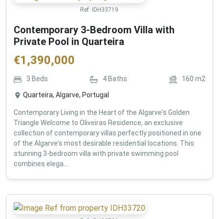
Ref:
IDH33719
Contemporary 3-Bedroom Villa with
Private Pool in Quarteira
€
1,390,000
3
Beds
4
Baths
160
m2
Quarteira, Algarve, Portugal
Contemporary Living in the Heart of the Algarve's Golden
Triangle Welcome to Oliveiras Residence, an exclusive
collection of contemporary villas perfectly positioned in one
of the Algarve's most desirable residential locations. This
stunning 3-bedroom villa with private swimming pool
combines elega...