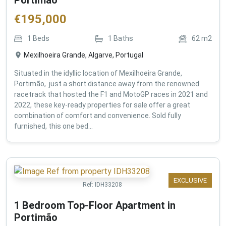
€
195,000
1
Beds
1
Baths
62
m2
Mexilhoeira Grande, Algarve, Portugal
Situated in the idyllic location of Mexilhoeira Grande,
Portimão, just a short distance away from the renowned
racetrack that hosted the F1 and MotoGP races in 2021 and
2022, these key-ready properties for sale offer a great
combination of comfort and convenience. Sold fully
furnished, this one bed...
EXCLUSIVE
Ref:
IDH33208
1 Bedroom Top-Floor Apartment in
Portimão