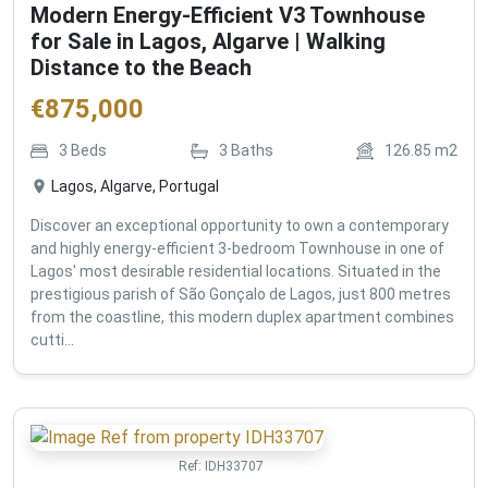
Modern Energy-Efficient V3 Townhouse
for Sale in Lagos, Algarve | Walking
Distance to the Beach
€
875,000
3
Beds
3
Baths
126.85
m2
Lagos, Algarve, Portugal
Discover an exceptional opportunity to own a contemporary
and highly energy-efficient 3-bedroom Townhouse in one of
Lagos' most desirable residential locations. Situated in the
prestigious parish of São Gonçalo de Lagos, just 800 metres
from the coastline, this modern duplex apartment combines
cutti...
Ref:
IDH33707