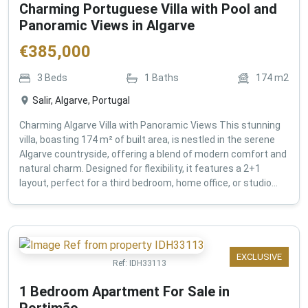
Charming Portuguese Villa with Pool and
Panoramic Views in Algarve
€
385,000
3
Beds
1
Baths
174
m2
Salir, Algarve, Portugal
Charming Algarve Villa with Panoramic Views This stunning
villa, boasting 174 m² of built area, is nestled in the serene
Algarve countryside, offering a blend of modern comfort and
natural charm. Designed for flexibility, it features a 2+1
layout, perfect for a third bedroom, home office, or studio...
EXCLUSIVE
Ref:
IDH33113
1 Bedroom Apartment For Sale in
Portimão