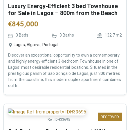
Luxury Energy-Efficient 3 bed Townhouse
for Sale in Lagos – 800m from the Beach
€
845,000
3
Beds
3
Baths
132.7
m2
Lagos, Algarve, Portugal
Discover an exceptional opportunity to own a contemporary
and highly energy-efficient 3-bedroom Townhouse in one of
Lagos' most desirable residential locations. Situated in the
prestigious parish of São Gonçalo de Lagos, just 800 metres
from the coastline, this modern duplex apartment combines
cutti...
RESERVED
Ref:
IDH33695