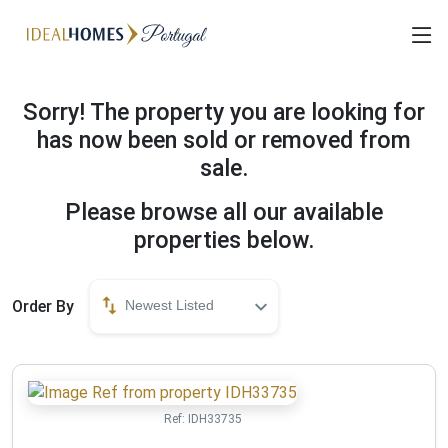
Sorry! The property you are looking for
has now been sold or removed from
sale.
Please browse all our available
properties below.
Order By
Newest Listed
Ref:
IDH33735