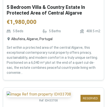
5 Bedroom Villa & Country Estate In
Protected Area of Central Algarve
€
1,980,000
5
Beds
5
Baths
408.5
m2
Albufeira, Algarve, Portugal
Set within a protected area of the central Algarve, this
exceptional contemporary rural property offers privacy,
sustainability, and modern comfort in a truly unique setting.
Positioned on a 6,040 m² plot at the end of a quiet cul-de-
sac, the estate combines peaceful countryside living with
convenie...
RESERVED
Ref:
IDH33708