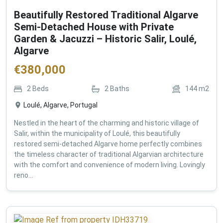
Beautifully Restored Traditional Algarve
Semi-Detached House with Private
Garden & Jacuzzi – Historic Salir, Loulé,
Algarve
€
380,000
2
Beds
2
Baths
144
m2
Loulé, Algarve, Portugal
Nestled in the heart of the charming and historic village of
Salir, within the municipality of Loulé, this beautifully
restored semi-detached Algarve home perfectly combines
the timeless character of traditional Algarvian architecture
with the comfort and convenience of modern living. Lovingly
reno...