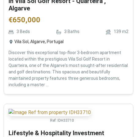
in Vila Sol Golf Resort - Quarteira ,
Algarve
€
650,000
3
Beds
3
Baths
139
m2
Vila Sol, Algarve, Portugal
Discover this exceptional top-floor 3-bedroom apartment
located within the prestigious Vila Sol Golf Resort in
Quarteira, one of the Algarve's most sought-after residential
and golf destinations. This spacious and beautifully
maintained property features three generous bedrooms,
including a master ...
Ref:
IDH33710
Lifestyle & Hospitality Investment