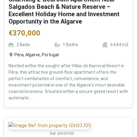
Salgados Beach & Nature Reserve –
Excellent Holiday Home and Investment
Opportunity in the Algarve
€
370,000
2
Beds
1
Baths
64.84
m2
Pêra, Algarve, Portugal
Nestled within the sought-after Villas do Barrocal Resort in
Pêra, this attractive ground-floor apartment offers the
perfect combination of comfort, convenience, and
investment potential in one of the Algarve's most desirable
coastal locations. Situated within a secure gated resort with
automatic ...
Ref:
IDH33705