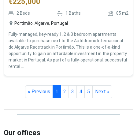
€
225,000
2
Beds
1
Baths
85
m2
Portimão, Algarve, Portugal
Fully-managed, key-ready 1, 2 & 3 bedroom apartments
available to purchase next to the Autódromo Internacional
do Algarve Racetrack in Portimão. This is a one-of-a-kind
opportunity to gain an affordable investment in the property
market in Portugal. As part of a fully-operational, successful
rental ...
« Previous
1
2
3
4
5
Next »
Our offices