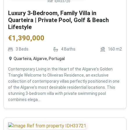
Ref:
IDH33720
Luxury 3-Bedroom, Family Villa in
Quarteira | Private Pool, Golf & Beach
Lifestyle
€
1,390,000
3
Beds
4
Baths
160
m2
Quarteira, Algarve, Portugal
Contemporary Living in the Heart of the Algarve's Golden
Triangle Welcome to Oliveiras Residence, an exclusive
collection of contemporary villas perfectly positioned in one
of the Algarve's most desirable residential locations. This
stunning 3-bedroom villa with private swimming pool
combines elega...