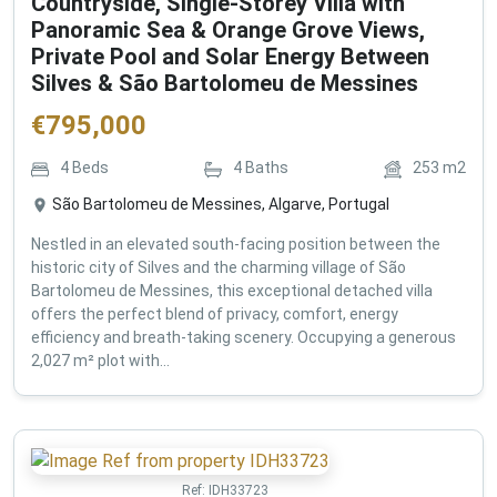
Countryside, Single-Storey Villa with
Panoramic Sea & Orange Grove Views,
Private Pool and Solar Energy Between
Silves & São Bartolomeu de Messines
€
795,000
4
Beds
4
Baths
253
m2
São Bartolomeu de Messines, Algarve, Portugal
Nestled in an elevated south-facing position between the
historic city of Silves and the charming village of São
Bartolomeu de Messines, this exceptional detached villa
offers the perfect blend of privacy, comfort, energy
efficiency and breath-taking scenery. Occupying a generous
2,027 m² plot with...
Ref:
IDH33723