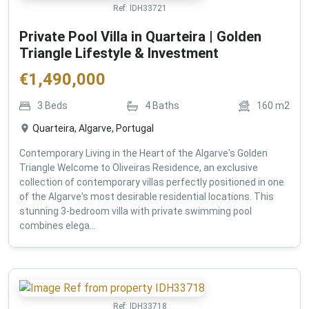
Ref:
IDH33721
Private Pool Villa in Quarteira | Golden
Triangle Lifestyle & Investment
€
1,490,000
3
Beds
4
Baths
160
m2
Quarteira, Algarve, Portugal
Contemporary Living in the Heart of the Algarve's Golden
Triangle Welcome to Oliveiras Residence, an exclusive
collection of contemporary villas perfectly positioned in one
of the Algarve's most desirable residential locations. This
stunning 3-bedroom villa with private swimming pool
combines elega...
Ref:
IDH33718