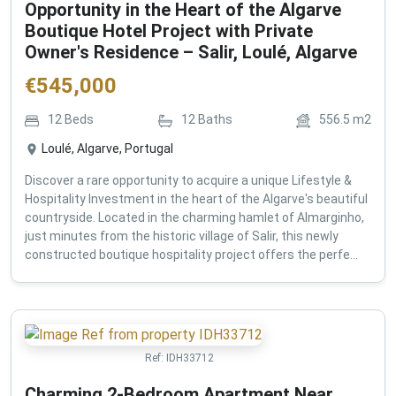
Opportunity in the Heart of the Algarve
Boutique Hotel Project with Private
Owner's Residence – Salir, Loulé, Algarve
€
545,000
12
Beds
12
Baths
556.5
m2
Loulé, Algarve, Portugal
Discover a rare opportunity to acquire a unique Lifestyle &
Hospitality Investment in the heart of the Algarve's beautiful
countryside. Located in the charming hamlet of Almarginho,
just minutes from the historic village of Salir, this newly
constructed boutique hospitality project offers the perfe...
Ref:
IDH33712
Charming 2-Bedroom Apartment Near