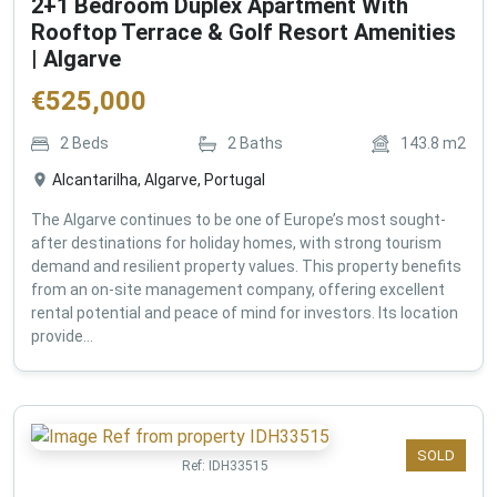
2+1 Bedroom Duplex Apartment With
Rooftop Terrace & Golf Resort Amenities
| Algarve
€
525,000
2
Beds
2
Baths
143.8
m2
Alcantarilha, Algarve, Portugal
The Algarve continues to be one of Europe’s most sought-
after destinations for holiday homes, with strong tourism
demand and resilient property values. This property benefits
from an on-site management company, offering excellent
rental potential and peace of mind for investors. Its location
provide...
SOLD
Ref:
IDH33515