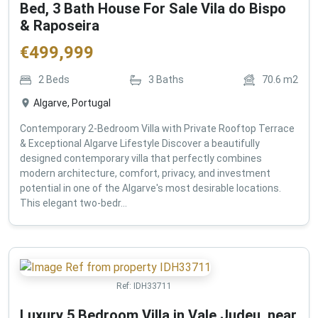
Bed, 3 Bath House For Sale Vila do Bispo
& Raposeira
€
499,999
2
Beds
3
Baths
70.6
m2
Algarve, Portugal
Contemporary 2-Bedroom Villa with Private Rooftop Terrace
& Exceptional Algarve Lifestyle Discover a beautifully
designed contemporary villa that perfectly combines
modern architecture, comfort, privacy, and investment
potential in one of the Algarve's most desirable locations.
This elegant two-bedr...
Ref:
IDH33711
Luxury 5 Bedroom Villa in Vale Judeu, near