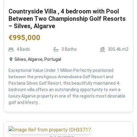
Countryside Villa , 4 bedroom with Pool
Between Two Championship Golf Resorts
– Silves, Algarve
€
995,000
4
Beds
3
Baths
305.46
m2
Silves, Algarve, Portugal
Exceptional Value Under 1 Million Perfectly positioned
between the prestigious Amendoeira Golf Resort and
Pestana Silves Golf Resort, this beautifully maintained 4-
bedroom villa offers an outstanding opportunity to own a
luxury Algarve property in one of the region's most desirable
golf and lifesty...