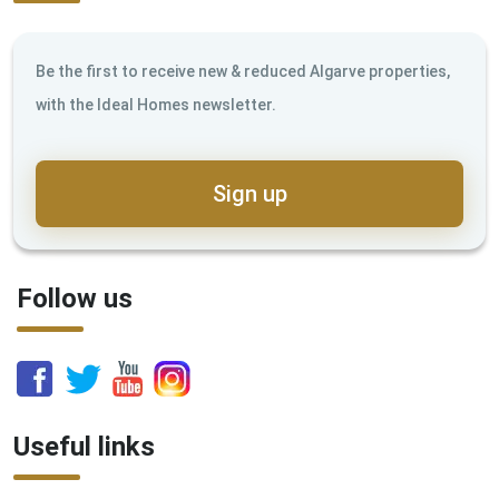
Be the first to receive new & reduced Algarve properties,
with the Ideal Homes newsletter.
Sign up
Follow us
Useful links