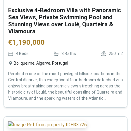
Exclusive 4-Bedroom Villa with Panoramic
Sea Views, Private Swimming Pool and
Stunning Views over Loulé, Quarteira &
Vilamoura
€
1,190,000
4
Beds
3
Baths
250
m2
Boliqueime, Algarve, Portugal
Perched in one of the most privileged hillside locations in the
Central Algarve, this exceptional four-bedroom detached villa
enjoys breathtaking panoramic views stretching across the
historic city of Loulé, the beautiful coastline of Quarteira and
Vilamoura, and the sparkling waters of the Atlantic...