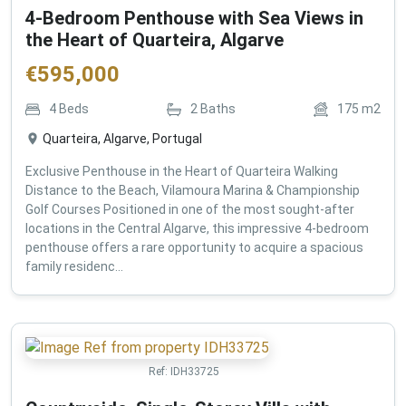
4-Bedroom Penthouse with Sea Views in
the Heart of Quarteira, Algarve
€
595,000
4
Beds
2
Baths
175
m2
Quarteira, Algarve, Portugal
Exclusive Penthouse in the Heart of Quarteira Walking
Distance to the Beach, Vilamoura Marina & Championship
Golf Courses Positioned in one of the most sought-after
locations in the Central Algarve, this impressive 4-bedroom
penthouse offers a rare opportunity to acquire a spacious
family residenc...
Ref:
IDH33725