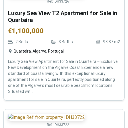
Ref:
IDH33726
Luxury Sea View T2 Apartment for Sale in
Quarteira
€
1,100,000
2
Beds
3
Baths
93.87
m2
Quarteira, Algarve, Portugal
Luxury Sea View Apartment for Sale in Quarteira – Exclusive
New Development on the Algarve Coast Experience a new
standard of coastal living with this exceptional luxury
apartment for sale in Quarteira, perfectly positioned along
one of the Algarve's most desirable beachfront locations.
Situated wit...
Ref:
IDH33722