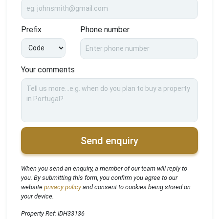
Prefix
Phone number
Your comments
Send enquiry
When you send an enquiry, a member of our team will reply to
you. By submitting this form, you confirm you agree to our
website
privacy policy
and consent to cookies being stored on
your device.
Property Ref: IDH33136