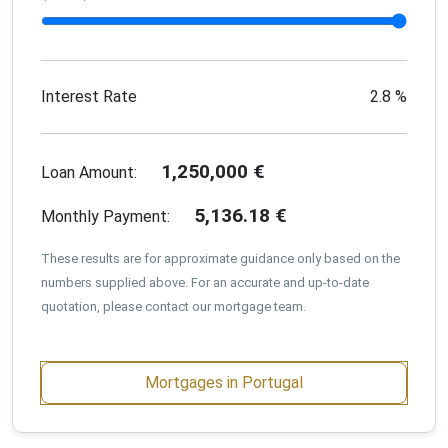
Interest Rate
2.8
%
1,250,000
€
Loan Amount:
5,136.18
€
Monthly Payment:
These results are for approximate guidance only based on the
numbers supplied above. For an accurate and up-to-date
quotation, please contact our mortgage team.
Mortgages in Portugal