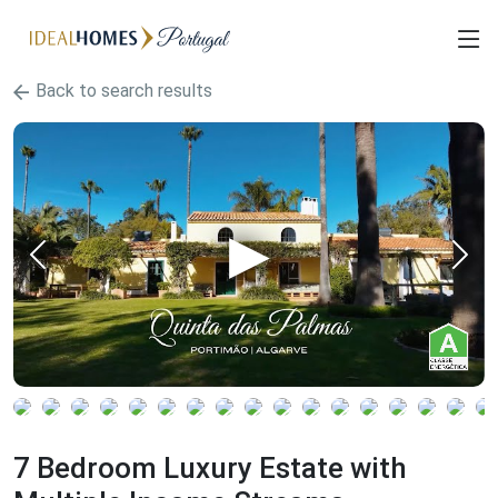
Back to search results
7 Bedroom Luxury Estate with