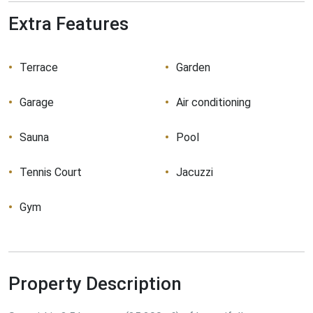
Extra Features
Terrace
Garden
Garage
Air conditioning
Sauna
Pool
Tennis Court
Jacuzzi
Gym
Property Description