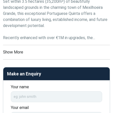
Set within 3.5 hectares (35,200m²) of beautifully 
landscaped grounds in the charming town of Mexilhoeira 
Grande, this exceptional Portuguese Quinta offers a 
combination of luxury living, established income, and future 
development potential. 
Recently enhanced with over €1M in upgrades, the...
Show More
Make an Enquiry
Your name
Your email