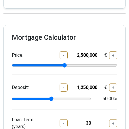
Mortgage Calculator
Price:
€
-
+
Deposit:
€
-
+
50.00
%
Loan Term
-
+
(years):