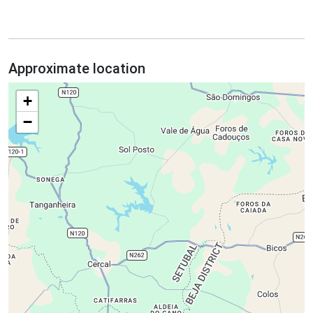
Approximate location
+
−