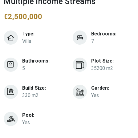
Multiple Income Streams
€
2,500,000
Type:
Bedrooms:
Villa
7
Bathrooms:
Plot Size:
5
35200 m2
Build Size:
Garden:
330 m2
Yes
Pool:
Yes