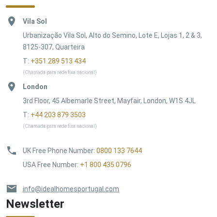
Vila Sol
Urbanização Vila Sol, Alto do Semino, Lote E, Lojas 1, 2 & 3,
8125-307, Quarteira
T:
+351 289 513 434
(Chamada para rede fixa nacional)
London
3rd Floor, 45 Albemarle Street, Mayfair, London, W1S 4JL
T:
+44 203 879 3503
(Chamada para rede fixa nacional)
UK Free Phone Number
:
0800 133 7644
USA Free Number
:
+1 800 435 0796
info@idealhomesportugal.com
Newsletter