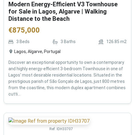
Modern Energy-Efficient V3 Townhouse
for Sale in Lagos, Algarve | Walking
Distance to the Beach
€
875,000
3
Beds
3
Baths
126.85
m2
Lagos, Algarve, Portugal
Discover an exceptional opportunity to own a contemporary
and highly energy-efficient 3-bedroom Townhouse in one of
Lagos' most desirable residential locations. Situated in the
prestigious parish of São Gonçalo de Lagos, just 800 metres
from the coastline, this modern duplex apartment combines
cutti...
Ref:
IDH33707