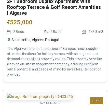
2+1 Bedroom Duplex Apartment With
Rooftop Terrace & Golf Resort Amenities
| Algarve
€
525,000
2
Beds
2
Baths
143.8
m2
Alcantarilha, Algarve, Portugal
The Algarve continues to be one of Europe’s most sought-
after destinations for holiday homes, with strong tourism
demand and resilient property values. This property benefits
from an on-site management company, offering excellent
rental potential and peace of mind for investors. Its location
provide...
SOLD
Ref:
IDH33515