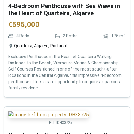
4-Bedroom Penthouse with Sea Views in
the Heart of Quarteira, Algarve
€
595,000
4
Beds
2
Baths
175
m2
Quarteira, Algarve, Portugal
Exclusive Penthouse in the Heart of Quarteira Walking
Distance to the Beach, Vilamoura Marina & Championship
Golf Courses Positioned in one of the most sought-after
locations in the Central Algarve, this impressive 4-bedroom
penthouse offers a rare opportunity to acquire a spacious
family residenc...
Ref:
IDH33725