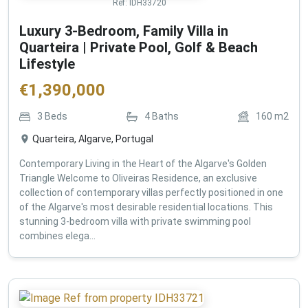
Ref:
IDH33720
Luxury 3-Bedroom, Family Villa in
Quarteira | Private Pool, Golf & Beach
Lifestyle
€
1,390,000
3
Beds
4
Baths
160
m2
Quarteira, Algarve, Portugal
Contemporary Living in the Heart of the Algarve's Golden
Triangle Welcome to Oliveiras Residence, an exclusive
collection of contemporary villas perfectly positioned in one
of the Algarve's most desirable residential locations. This
stunning 3-bedroom villa with private swimming pool
combines elega...