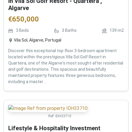
in Vila Sol Golf Resort - Quarteira ,
Algarve
€
650,000
3
Beds
3
Baths
139
m2
Vila Sol, Algarve, Portugal
Discover this exceptional top-floor 3-bedroom apartment
located within the prestigious Vila Sol Golf Resort in
Quarteira, one of the Algarve's most sought-after residential
and golf destinations. This spacious and beautifully
maintained property features three generous bedrooms,
including a master ...
Ref:
IDH33710
Lifestyle & Hospitality Investment