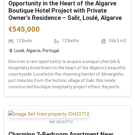
Opportunity in the Heart of the Algarve
Boutique Hotel Project with Private
Owner's Residence – Salir, Loulé, Algarve
€
545,000
12
Beds
12
Baths
556.5
m2
Loulé, Algarve, Portugal
Discover a rare opportunity to acquire a unique Lifestyle &
Hospitality Investment in the heart of the Algarve's beautiful
countryside. Located in the charming hamlet of Almarginho,
just minutes from the historic village of Salir, this newly
constructed boutique hospitality project offers the perfe...
Ref:
IDH33712
Charming 2-Bedroom Apartment Near