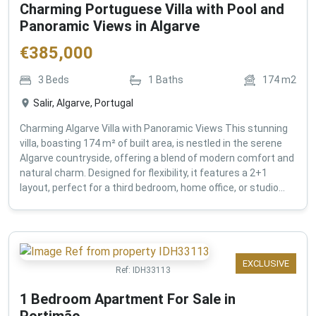
Charming Portuguese Villa with Pool and
Panoramic Views in Algarve
€
385,000
3
Beds
1
Baths
174
m2
Salir, Algarve, Portugal
Charming Algarve Villa with Panoramic Views This stunning
villa, boasting 174 m² of built area, is nestled in the serene
Algarve countryside, offering a blend of modern comfort and
natural charm. Designed for flexibility, it features a 2+1
layout, perfect for a third bedroom, home office, or studio...
EXCLUSIVE
Ref:
IDH33113
1 Bedroom Apartment For Sale in
Portimão