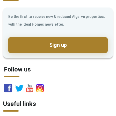
Be the first to receive new & reduced Algarve properties,
with the Ideal Homes newsletter.
Sign up
Follow us
Useful links