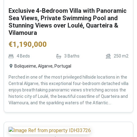
Exclusive 4-Bedroom Villa with Panoramic
Sea Views, Private Swimming Pool and
Stunning Views over Loulé, Quarteira &
Vilamoura
€
1,190,000
4
Beds
3
Baths
250
m2
Boliqueime, Algarve, Portugal
Perched in one of the most privileged hillside locations in the
Central Algarve, this exceptional four-bedroom detached villa
enjoys breathtaking panoramic views stretching across the
historic city of Loulé, the beautiful coastline of Quarteira and
Vilamoura, and the sparkling waters of the Atlantic...