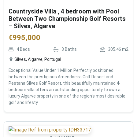
Countryside Villa , 4 bedroom with Pool
Between Two Championship Golf Resorts
– Silves, Algarve
€
995,000
4
Beds
3
Baths
305.46
m2
Silves, Algarve, Portugal
Exceptional Value Under 1 Million Perfectly positioned
between the prestigious Amendoeira Golf Resort and
Pestana Silves Golf Resort, this beautifully maintained 4-
bedroom villa offers an outstanding opportunity to own a
luxury Algarve property in one of the region's most desirable
golf and lifesty...