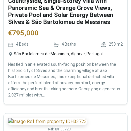
Countryside, Single-Storey Villa with
Panoramic Sea & Orange Grove Views,
Private Pool and Solar Energy Between
Silves & São Bartolomeu de Messines
€
795,000
4
Beds
4
Baths
253
m2
São Bartolomeu de Messines, Algarve, Portugal
Nestled in an elevated south-facing position between the
historic city of Silves and the charming village of São
Bartolomeu de Messines, this exceptional detached villa
offers the perfect blend of privacy, comfort, energy
efficiency and breath-taking scenery. Occupying a generous
2,027 m² plot with...
Ref:
IDH33723