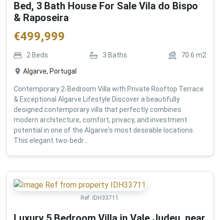
Bed, 3 Bath House For Sale Vila do Bispo
& Raposeira
€
499,999
2
Beds
3
Baths
70.6
m2
Algarve, Portugal
Contemporary 2-Bedroom Villa with Private Rooftop Terrace
& Exceptional Algarve Lifestyle Discover a beautifully
designed contemporary villa that perfectly combines
modern architecture, comfort, privacy, and investment
potential in one of the Algarve's most desirable locations.
This elegant two-bedr...
Ref:
IDH33711
Luxury 5 Bedroom Villa in Vale Judeu, near