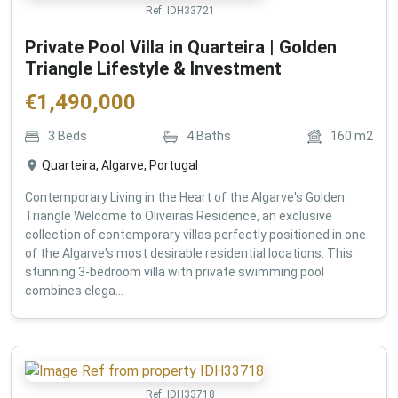
Ref:
IDH33721
Private Pool Villa in Quarteira | Golden
Triangle Lifestyle & Investment
€
1,490,000
3
Beds
4
Baths
160
m2
Quarteira, Algarve, Portugal
Contemporary Living in the Heart of the Algarve's Golden
Triangle Welcome to Oliveiras Residence, an exclusive
collection of contemporary villas perfectly positioned in one
of the Algarve's most desirable residential locations. This
stunning 3-bedroom villa with private swimming pool
combines elega...
Ref:
IDH33718