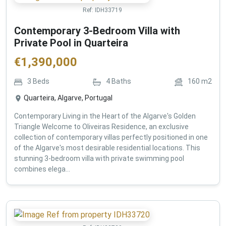
Ref:
IDH33719
Contemporary 3-Bedroom Villa with
Private Pool in Quarteira
€
1,390,000
3
Beds
4
Baths
160
m2
Quarteira, Algarve, Portugal
Contemporary Living in the Heart of the Algarve's Golden
Triangle Welcome to Oliveiras Residence, an exclusive
collection of contemporary villas perfectly positioned in one
of the Algarve's most desirable residential locations. This
stunning 3-bedroom villa with private swimming pool
combines elega...