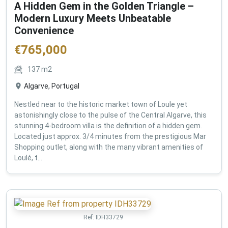
A Hidden Gem in the Golden Triangle –
Modern Luxury Meets Unbeatable
Convenience
€
765,000
137
m2
Algarve, Portugal
Nestled near to the historic market town of Loule yet
astonishingly close to the pulse of the Central Algarve, this
stunning 4-bedroom villa is the definition of a hidden gem.
Located just approx. 3/4 minutes from the prestigious Mar
Shopping outlet, along with the many vibrant amenities of
Loulé, t...
Ref:
IDH33729