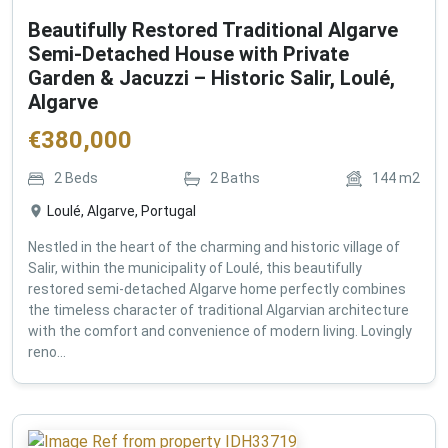
Beautifully Restored Traditional Algarve
Semi-Detached House with Private
Garden & Jacuzzi – Historic Salir, Loulé,
Algarve
€
380,000
2
Beds
2
Baths
144
m2
Loulé, Algarve, Portugal
Nestled in the heart of the charming and historic village of
Salir, within the municipality of Loulé, this beautifully
restored semi-detached Algarve home perfectly combines
the timeless character of traditional Algarvian architecture
with the comfort and convenience of modern living. Lovingly
reno...