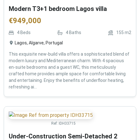
Modern T3+1 bedroom Lagos villa
€
949,000
4
Beds
4
Baths
155
m2
Lagos, Algarve, Portugal
This exquisite new-build villa offers a sophisticated blend of
modern luxury and Mediterranean charm. With 4 spacious
en-suite bedrooms and a guest WC, this meticulously
crafted home provides ample space for comfortable living
and entertaining. Enjoy the benefits of underfloor heating,
refreshing ai...
Ref:
IDH33715
Under-Construction Semi-Detached 2