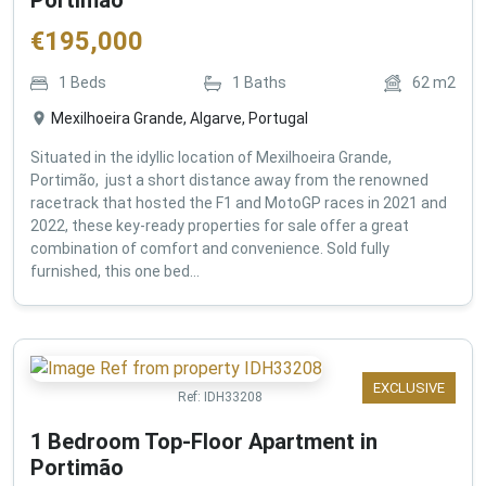
€
195,000
1
Beds
1
Baths
62
m2
Mexilhoeira Grande, Algarve, Portugal
Situated in the idyllic location of Mexilhoeira Grande,
Portimão, just a short distance away from the renowned
racetrack that hosted the F1 and MotoGP races in 2021 and
2022, these key-ready properties for sale offer a great
combination of comfort and convenience. Sold fully
furnished, this one bed...
EXCLUSIVE
Ref:
IDH33208
1 Bedroom Top-Floor Apartment in
Portimão