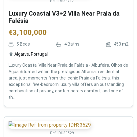
Ref:
IDH33717
Luxury Coastal V3+2 Villa Near Praia da
Falésia
€
3,100,000
5
Beds
4
Baths
450
m2
Algarve, Portugal
Luxury Coastal Villa Near Praia da Falésia - Albufeira, Olhos de
Agua Situated within the prestigious Alfamar residential
area, just moments from the iconic Praia da Falésia, this
exceptional five-bedroom luxury villa offers an outstanding
combination of privacy, contemporary comfort, and one of
th...
Ref:
IDH33529