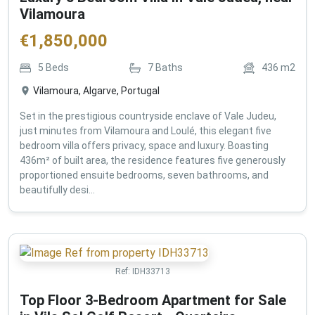
Vilamoura
€
1,850,000
5
Beds
7
Baths
436
m2
Vilamoura, Algarve, Portugal
Set in the prestigious countryside enclave of Vale Judeu,
just minutes from Vilamoura and Loulé, this elegant five
bedroom villa offers privacy, space and luxury. Boasting
436m² of built area, the residence features five generously
proportioned ensuite bedrooms, seven bathrooms, and
beautifully desi...
Ref:
IDH33713
Top Floor 3-Bedroom Apartment for Sale