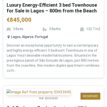
Luxury Energy-Efficient 3 bed Townhouse
for Sale in Lagos – 800m from the Beach
€
845,000
3
Beds
3
Baths
132.7
m2
Lagos, Algarve, Portugal
Discover an exceptional opportunity to own a contemporary
and highly energy-efficient 3-bedroom Townhouse in one of
Lagos' most desirable residential locations. Situated in the
prestigious parish of São Gonçalo de Lagos, just 800 metres
from the coastline, this modern duplex apartment combines
cutti...
RESERVED
Ref:
IDH33695