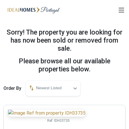
Sorry! The property you are looking for
has now been sold or removed from
sale.
Please browse all our available
properties below.
Order By
Newest Listed
Ref:
IDH33735