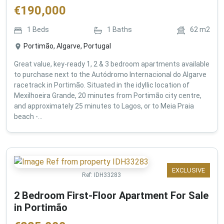
€
190,000
1
Beds
1
Baths
62
m2
Portimão, Algarve, Portugal
Great value, key-ready 1, 2 & 3 bedroom apartments available
to purchase next to the Autódromo Internacional do Algarve
racetrack in Portimão. Situated in the idyllic location of
Mexilhoeira Grande, 20 minutes from Portimão city centre,
and approximately 25 minutes to Lagos, or to Meia Praia
beach -...
EXCLUSIVE
Ref:
IDH33283
2 Bedroom First-Floor Apartment For Sale
in Portimão