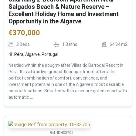
Salgados Beach & Nature Reserve –
Excellent Holiday Home and Investment
Opportunity in the Algarve
€
370,000
2
Beds
1
Baths
64.84
m2
Pêra, Algarve, Portugal
Nestled within the sought-after Villas do Barrocal Resort in
Pêra, this attractive ground-floor apartment offers the
perfect combination of comfort, convenience, and
investment potential in one of the Algarve's most desirable
coastal locations. Situated within a secure gated resort with
automatic ...
Ref:
IDH33705