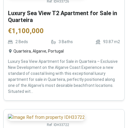
Ref:
IDH33726
Luxury Sea View T2 Apartment for Sale in
Quarteira
€
1,100,000
2
Beds
3
Baths
93.87
m2
Quarteira, Algarve, Portugal
Luxury Sea View Apartment for Sale in Quarteira – Exclusive
New Development on the Algarve Coast Experience a new
standard of coastal living with this exceptional luxury
apartment for sale in Quarteira, perfectly positioned along
one of the Algarve's most desirable beachfront locations.
Situated wit...
Ref:
IDH33722