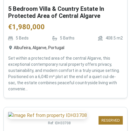
5 Bedroom Villa & Country Estate In
Protected Area of Central Algarve
€
1,980,000
5
Beds
5
Baths
408.5
m2
Albufeira, Algarve, Portugal
Set within a protected area of the central Algarve, this
exceptional contemporary rural property offers privacy,
sustainability, and modern comfort in a truly unique setting.
Positioned on a 6,040 m² plot at the end of a quiet cul-de-
sac, the estate combines peaceful countryside living with
convenie...
RESERVED
Ref:
IDH33708