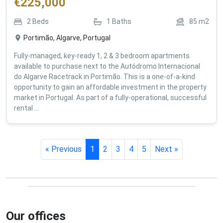
€
225,000
2
Beds
1
Baths
85
m2
Portimão, Algarve, Portugal
Fully-managed, key-ready 1, 2 & 3 bedroom apartments
available to purchase next to the Autódromo Internacional
do Algarve Racetrack in Portimão. This is a one-of-a-kind
opportunity to gain an affordable investment in the property
market in Portugal. As part of a fully-operational, successful
rental ...
« Previous
1
2
3
4
5
Next »
Our offices